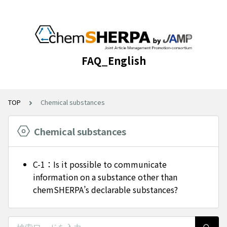
FAQ_English
TOP
Chemical substances
Chemical substances
C-1：Is it possible to communicate
information on a substance other than
chemSHERPA’s declarable substances?