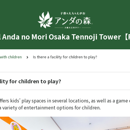
l Anda no Mori Osaka Tennoji Tower
 with children
Is there a facility for children to play?
ility for children to play?
ffers kids’ play spaces in several locations, as well as a game
 variety of entertainment options for children.