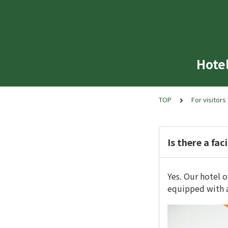
Hote
TOP
For visitors
Is there a fac
Yes. Our hotel o
equipped with a