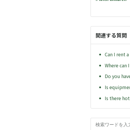
関連する質問
Can I rent a
Where can I
Do you have
Is equipmen
Is there ho