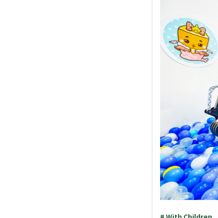
# With Children