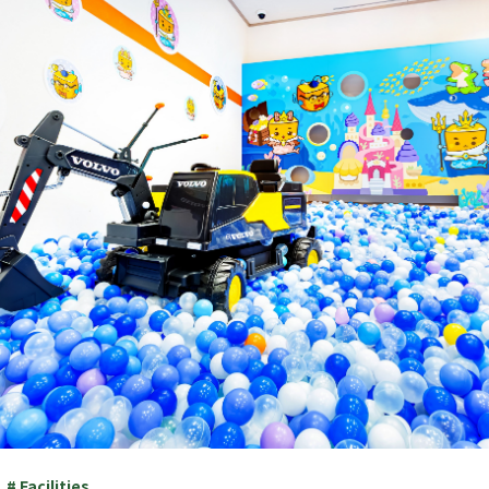
# Facilities