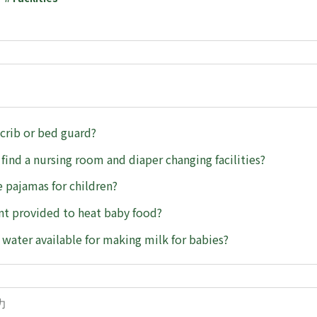
 crib or bed guard?
 find a nursing room and diaper changing facilities?
 pajamas for children?
t provided to heat baby food?
t water available for making milk for babies?