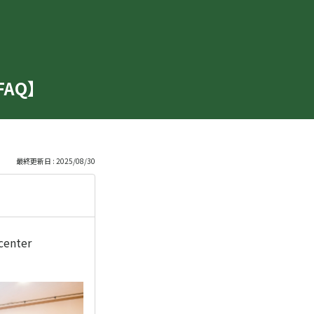
【FAQ】
最終更新日 : 2025/08/30
 center