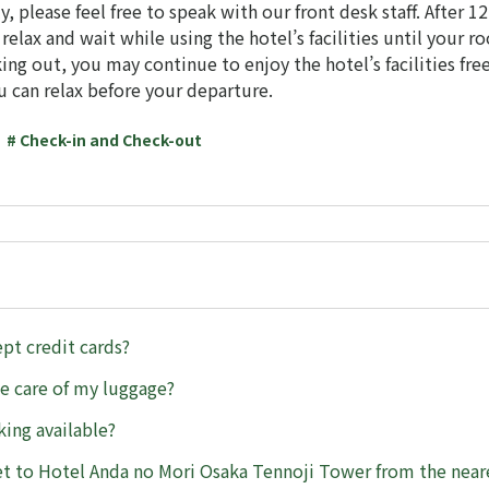
ly, please feel free to speak with our front desk staff. After 1
elax and wait while using the hotel’s facilities until your ro
ing out, you may continue to enjoy the hotel’s facilities free
u can relax before your departure.
# Check-in and Check-out
pt credit cards?
e care of my luggage?
king available?
t to Hotel Anda no Mori Osaka Tennoji Tower from the neare