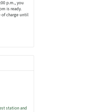
2:00 p.m., you
om is ready.
 of charge until
st station and