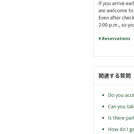
If you arrive ear
are welcome to r
Even after check
2:00 p.m., so yo
# Reservations
関連する質問
Do you acce
Can you tak
Is there par
How do I ge