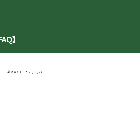
【FAQ】
最終更新日 : 2025/09/24