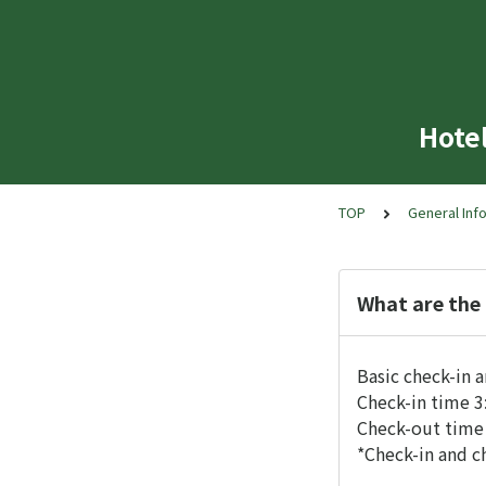
Hote
TOP
General Inf
What are the
Basic check-in a
Check-in time 3
Check-out time 
*Check-in and c