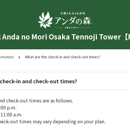
l Anda no Mori Osaka Tennoji Tower
ormation
What are the check-in and check-out times?
 check-in and check-out times?
nd check-out times are as follows.
:00 p.m.
11:00 a.m.
heck-out times may vary depending on your plan.