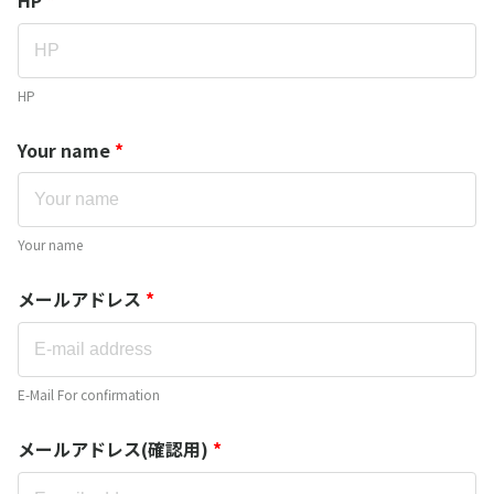
HP
Your name
*
Your name
メールアドレス
*
E-Mail For confirmation
メールアドレス(確認用)
*