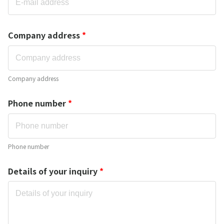
Company address
*
Company address
Phone number
*
Phone number
Details of your inquiry
*