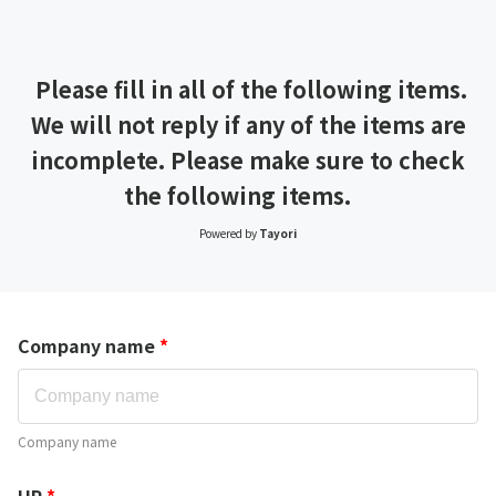
Please fill in all of the following items.
We will not reply if any of the items are
incomplete. Please make sure to check
the following items.
Powered by
Tayori
Company name
*
Company name
HP
*