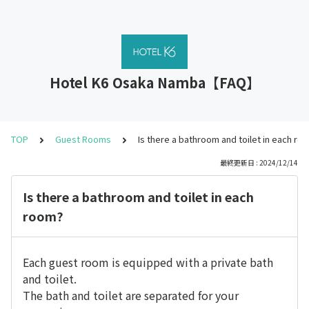
Hotel K6 Osaka Namba【FAQ】
TOP
Guest Rooms
Is there a bathroom and toilet in each ro
最終更新日 : 2024/12/14
Is there a bathroom and toilet in each
room?
Each guest room is equipped with a private bath
and toilet.
The bath and toilet are separated for your