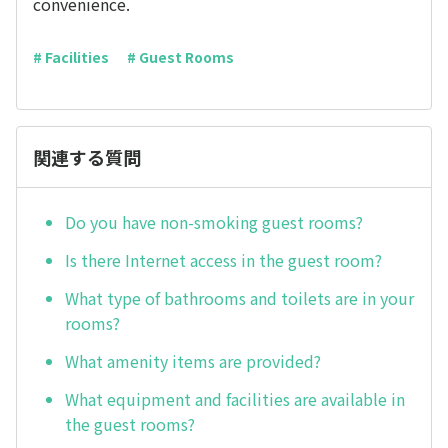
convenience.
# Facilities
# Guest Rooms
関連する質問
Do you have non-smoking guest rooms?
Is there Internet access in the guest room?
What type of bathrooms and toilets are in your
rooms?
What amenity items are provided?
What equipment and facilities are available in
the guest rooms?