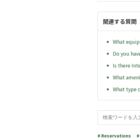
関連する質問
What equipm
Do you hav
Is there In
What ameni
What type o
# Reservations
#