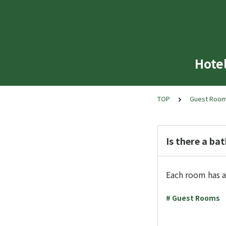
Hote
TOP
Guest Roo
Is there a ba
Each room has a
# Guest Rooms