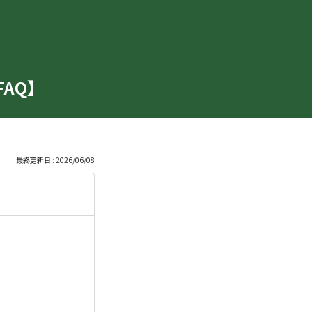
【FAQ】
最終更新日 : 2026/06/08