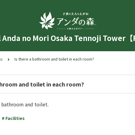
l Anda no Mori Osaka Tennoji Tower
ms
Is there a bathroom and toilet in each room?
throom and toilet in each room?
 bathroom and toilet.
# Facilities