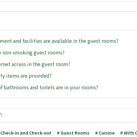
ent and facilities are available in the guest rooms?
e non-smoking guest rooms?
ternet access in the guest room?
ty items are provided?
f bathrooms and toilets are in your rooms?
 Check-in and Check-out
# Guest Rooms
# Cuisine
# With 