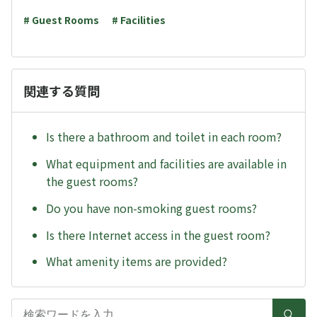
# Guest Rooms
# Facilities
関連する質問
Is there a bathroom and toilet in each room?
What equipment and facilities are available in
the guest rooms?
Do you have non-smoking guest rooms?
Is there Internet access in the guest room?
What amenity items are provided?