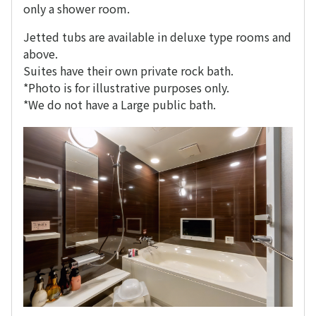
only a shower room.
Jetted tubs are available in deluxe type rooms and
above.
Suites have their own private rock bath.
*Photo is for illustrative purposes only.
*We do not have a Large public bath.