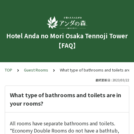
Hotel Anda no Mori Osaka Tennoji Tower
【FAQ】
TOP
Guest Rooms
What type of bathrooms and toilets are i
最終更新日 : 2023/03/22
What type of bathrooms and toilets are in
your rooms?
All rooms have separate bathrooms and toilets.
*Economy Double Rooms do not have a bathtub,