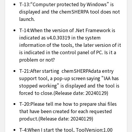
T-13:“Computer protected by Windows” is
displayed and the chemSHERPA tool does not
launch.
T-14:When the version of .Net Framework is
indicated as v4.0.30319 in the system
information of the tools, the later version of it
is indicated in the control panel of PC. Is it a
problem or not?
T-21:After starting chemSHERPAdata entry
support tool, a pop-up screen saying "IAA has
stopped working" is displayed and the tool is
forced to close.(Release date: 20240129)
T-20:Please tell me how to prepare shai files
that have been created for each requested
product.(Release date: 20240129)
T-4:When I start the tool, ToolVersion:1.00