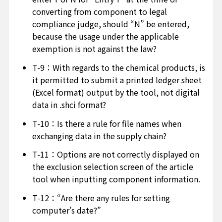
converting from component to legal
compliance judge, should “N” be entered,
because the usage under the applicable
exemption is not against the law?
T-9：With regards to the chemical products, is
it permitted to submit a printed ledger sheet
(Excel format) output by the tool, not digital
data in .shci format?
T-10：Is there a rule for file names when
exchanging data in the supply chain?
T-11：Options are not correctly displayed on
the exclusion selection screen of the article
tool when inputting component information.
T-12：“Are there any rules for setting
computer’s date?”