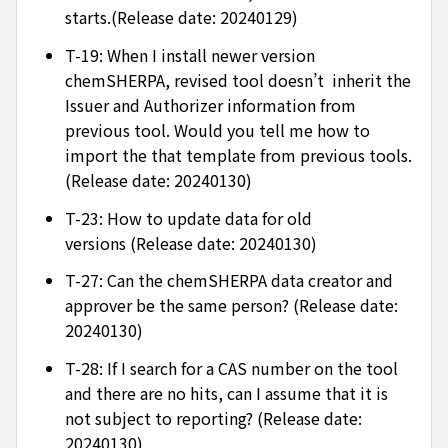
starts.(Release date: 20240129)
T-19: When I install newer version
chemSHERPA, revised tool doesn’t inherit the
Issuer and Authorizer information from
previous tool. Would you tell me how to
import the that template from previous tools.
(Release date: 20240130)
T-23: How to update data for old
versions (Release date: 20240130)
T-27: Can the chemSHERPA data creator and
approver be the same person? (Release date:
20240130)
T-28: If I search for a CAS number on the tool
and there are no hits, can I assume that it is
not subject to reporting? (Release date:
20240130)