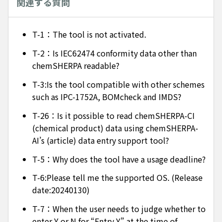
関連する質問
T-1：The tool is not activated.
T-2：Is IEC62474 conformity data other than
chemSHERPA readable?
T-3:Is the tool compatible with other schemes
such as IPC-1752A, BOMcheck and IMDS?
T-26：Is it possible to read chemSHERPA-CI
(chemical product) data using chemSHERPA-
AI’s (article) data entry support tool?
T-5：Why does the tool have a usage deadline?
T-6:Please tell me the supported OS. (Release
date:20240130)
T-7：When the user needs to judge whether to
enter Y or N for “Entry Y” at the time of