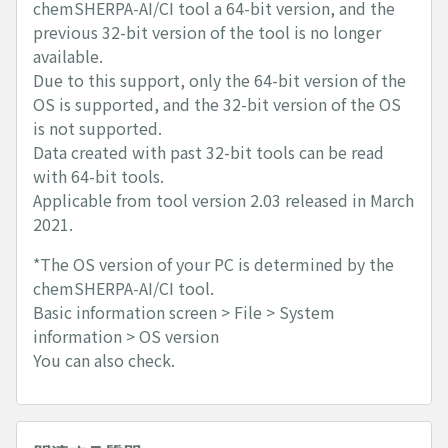
chemSHERPA-AI/CI tool a 64-bit version, and the
previous 32-bit version of the tool is no longer
available.
Due to this support, only the 64-bit version of the
OS is supported, and the 32-bit version of the OS
is not supported.
Data created with past 32-bit tools can be read
with 64-bit tools.
Applicable from tool version 2.03 released in March
2021.
*The OS version of your PC is determined by the
chemSHERPA-AI/CI tool.
Basic information screen > File > System
information > OS version
You can also check.