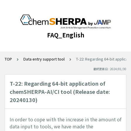
FAQ_English
TOP
Data entry support tool
T-22: Regarding 64-bit applica
最終更新日 : 2024/01/30
T-22: Regarding 64-bit application of
chemSHERPA-AI/CI tool (Release date:
20240130)
In order to cope with the increase in the amount of
data input to tools, we have made the