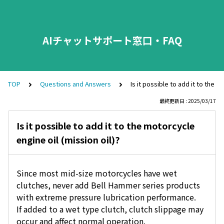
AIチャットサポート窓口・FAQ
TOP
Questions and Answers
Is it possible to add it to the m
最終更新日 : 2025/03/17
Is it possible to add it to the motorcycle
engine oil (mission oil)?
Since most mid-size motorcycles have wet
clutches, never add Bell Hammer series products
with extreme pressure lubrication performance.
If added to a wet type clutch, clutch slippage may
occur and affect normal operation.