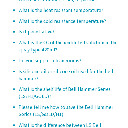
What is the heat resistant temperature?
What is the cold resistance temperature?
Is it penetrative?
What is the CC of the undiluted solution in the
spray type 420ml?
Do you support clean rooms?
Is silicone oil or silicone oil used for the bell
hammer?
What is the shelf life of Bell Hammer Series
(LS/H1/GOLD)?
Please tell me how to save the Bell Hammer
Series (LS/GOLD/H1).
What is the difference between LS Bell