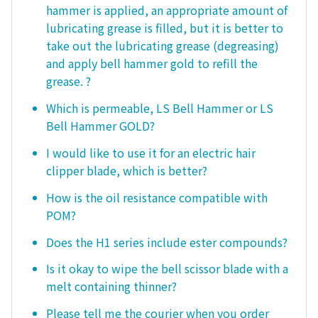
hammer is applied, an appropriate amount of
lubricating grease is filled, but it is better to
take out the lubricating grease (degreasing)
and apply bell hammer gold to refill the
grease. ?
Which is permeable, LS Bell Hammer or LS
Bell Hammer GOLD?
I would like to use it for an electric hair
clipper blade, which is better?
How is the oil resistance compatible with
POM?
Does the H1 series include ester compounds?
Is it okay to wipe the bell scissor blade with a
melt containing thinner?
Please tell me the courier when you order