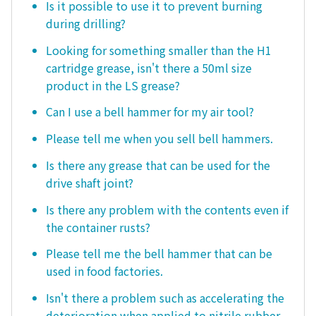
Is it possible to use it to prevent burning
during drilling?
Looking for something smaller than the H1
cartridge grease, isn't there a 50ml size
product in the LS grease?
Can I use a bell hammer for my air tool?
Please tell me when you sell bell hammers.
Is there any grease that can be used for the
drive shaft joint?
Is there any problem with the contents even if
the container rusts?
Please tell me the bell hammer that can be
used in food factories.
Isn't there a problem such as accelerating the
deterioration when applied to nitrile rubber