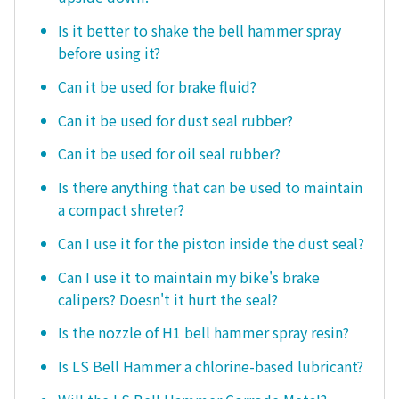
Is it better to shake the bell hammer spray
before using it?
Can it be used for brake fluid?
Can it be used for dust seal rubber?
Can it be used for oil seal rubber?
Is there anything that can be used to maintain
a compact shreter?
Can I use it for the piston inside the dust seal?
Can I use it to maintain my bike's brake
calipers? Doesn't it hurt the seal?
Is the nozzle of H1 bell hammer spray resin?
Is LS Bell Hammer a chlorine-based lubricant?