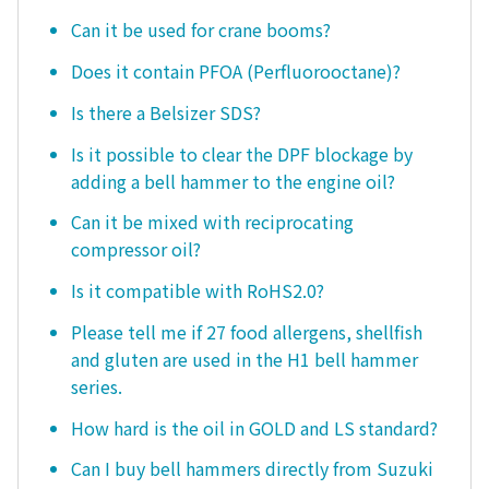
Can it be used for crane booms?
Does it contain PFOA (Perfluorooctane)?
Is there a Belsizer SDS?
Is it possible to clear the DPF blockage by
adding a bell hammer to the engine oil?
Can it be mixed with reciprocating
compressor oil?
Is it compatible with RoHS2.0?
Please tell me if 27 food allergens, shellfish
and gluten are used in the H1 bell hammer
series.
How hard is the oil in GOLD and LS standard?
Can I buy bell hammers directly from Suzuki