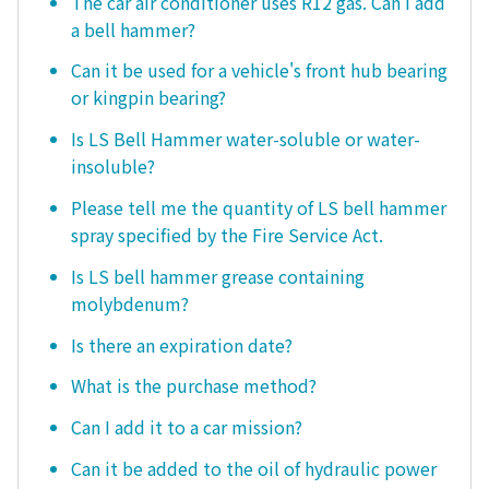
The car air conditioner uses R12 gas. Can I add
a bell hammer?
Can it be used for a vehicle's front hub bearing
or kingpin bearing?
Is LS Bell Hammer water-soluble or water-
insoluble?
Please tell me the quantity of LS bell hammer
spray specified by the Fire Service Act.
Is LS bell hammer grease containing
molybdenum?
Is there an expiration date?
What is the purchase method?
Can I add it to a car mission?
Can it be added to the oil of hydraulic power