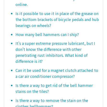
online.
Is it possible to use it in place of the grease on
the bottom brackets of bicycle pedals and hub
bearings on wheels?
How many bell hammers can I ship?
It's a super extreme pressure lubricant, but I
don't know the difference with other
penetrating rust inhibitors. What kind of
difference is it?
Can it be used for a magnet clutch attached to
a car air conditioner compressor?
Is there a way to get rid of the bell hammer
stains on the tiles?
Is there a way to remove the stain on the
clothes bellhammer?