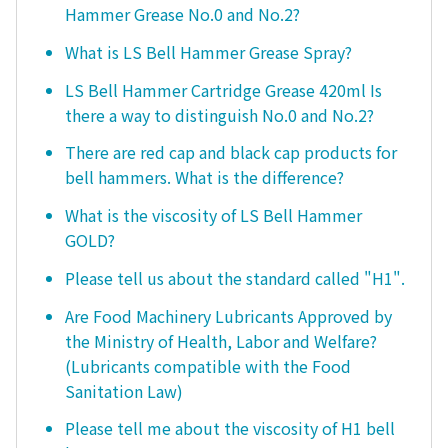
Hammer Grease No.0 and No.2?
What is LS Bell Hammer Grease Spray?
LS Bell Hammer Cartridge Grease 420ml Is
there a way to distinguish No.0 and No.2?
There are red cap and black cap products for
bell hammers. What is the difference?
What is the viscosity of LS Bell Hammer
GOLD?
Please tell us about the standard called "H1".
Are Food Machinery Lubricants Approved by
the Ministry of Health, Labor and Welfare?
(Lubricants compatible with the Food
Sanitation Law)
Please tell me about the viscosity of H1 bell