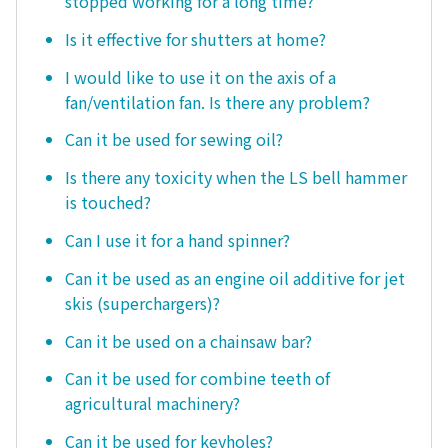
stopped working for a long time?
Is it effective for shutters at home?
I would like to use it on the axis of a
fan/ventilation fan. Is there any problem?
Can it be used for sewing oil?
Is there any toxicity when the LS bell hammer
is touched?
Can I use it for a hand spinner?
Can it be used as an engine oil additive for jet
skis (superchargers)?
Can it be used on a chainsaw bar?
Can it be used for combine teeth of
agricultural machinery?
Can it be used for keyholes?