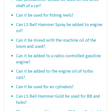
shaft of a car?
Can it be used for fishing reels?
Can LS Bell Hammer Spray be added to engine
oil?
Can it be mixed with the machine oil of the
loom and used?
Can it be added to a radio controlled gasoline
engine?
Can it be added to the engine oil of turbo
cars?
Can it be used for air cylinders?
Can LS Bell Hammer Gold be used for BB and
hubs?