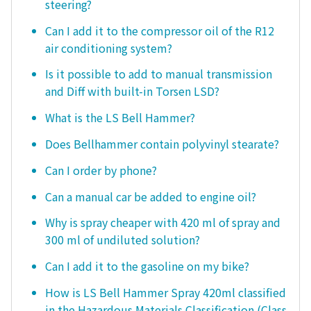
steering?
Can I add it to the compressor oil of the R12
air conditioning system?
Is it possible to add to manual transmission
and Diff with built-in Torsen LSD?
What is the LS Bell Hammer?
Does Bellhammer contain polyvinyl stearate?
Can I order by phone?
Can a manual car be added to engine oil?
Why is spray cheaper with 420 ml of spray and
300 ml of undiluted solution?
Can I add it to the gasoline on my bike?
How is LS Bell Hammer Spray 420ml classified
in the Hazardous Materials Classification (Class