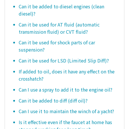
Can it be added to diesel engines (clean
diesel)?
Can it be used for AT fluid (automatic
transmission fluid) or CVT fluid?
Can it be used for shock parts of car
suspension?
Can it be used for LSD (Limited Slip Diff)?
If added to oil, does it have any effect on the
crosshatch?
Can I use a spray to add it to the engine oil?
Can it be added to diff (diff oil)?
Can I use it to maintain the winch of a yacht?
Is it effective even if the faucet at home has