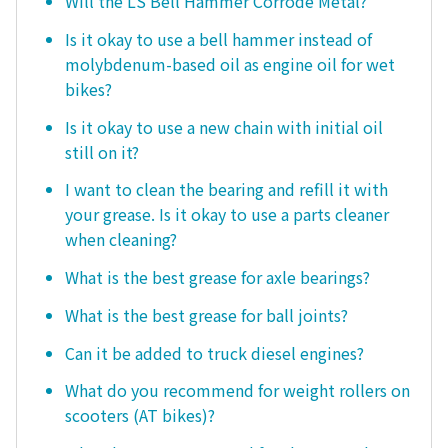
Will the LS Bell Hammer Corrode Metal?
Is it okay to use a bell hammer instead of
molybdenum-based oil as engine oil for wet
bikes?
Is it okay to use a new chain with initial oil
still on it?
I want to clean the bearing and refill it with
your grease. Is it okay to use a parts cleaner
when cleaning?
What is the best grease for axle bearings?
What is the best grease for ball joints?
Can it be added to truck diesel engines?
What do you recommend for weight rollers on
scooters (AT bikes)?