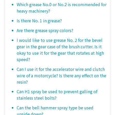
Which grease No.0 or No.2 is recommended for
heavy machinery?
Is there No. 1 in grease?
Are there grease spray colors?
I would like to use grease No. 2 for the bevel
gear in the gear case of the brush cutter. Is it
okay to use it for the gear that rotates at high
speed?
Can I use it for the accelerator wire and clutch
wire of a motorcycle? Is there any effect on the
resin?
Can H1 spray be used to prevent galling of
stainless steel bolts?
Can the bell hammer spray type be used
upside down?