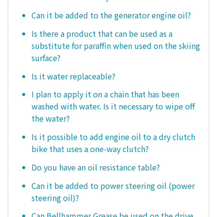
Can it be added to the generator engine oil?
Is there a product that can be used as a
substitute for paraffin when used on the skiing
surface?
Is it water replaceable?
I plan to apply it on a chain that has been
washed with water. Is it necessary to wipe off
the water?
Is it possible to add engine oil to a dry clutch
bike that uses a one-way clutch?
Do you have an oil resistance table?
Can it be added to power steering oil (power
steering oil)?
Can Bellhammer Grease be used on the drive