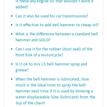
is there any engine oil that wouldn't work if
added?
Can it also be used for car transmissions?
Is it effective to add bell hammer to cheap oil?
What is the difference between a standard bell
hammer and GOLD?
Can I use it for the rubber (dust seal) of the
front fork of a motorcycle?
Is it ok to mix LS bell hammer spray and
grease?
When the bell hammer is lubricated, how
much is the ideal time to spray the bell
hammer next time if it is used by blowing a
water-displaceable lube (lubricant) from the
top of the chain?