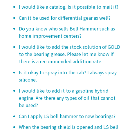
I would like a catalog. Is it possible to mail it?
Can it be used for differential gear as well?
Do you know who sells Bell Hammer such as
home improvement centers?
I would like to add the stock solution of GOLD
to the bearing grease. Please let me know if
there is a recommended addition rate.
Is it okay to spray into the cab? I always spray
silicone.
I would like to add it to a gasoline hybrid
engine. Are there any types of oil that cannot
be used?
Can I apply LS bell hammer to new bearings?
When the bearing shield is opened and LS bell