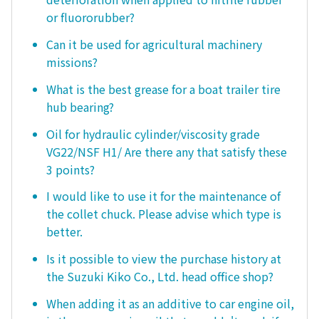
or fluororubber?
Can it be used for agricultural machinery
missions?
What is the best grease for a boat trailer tire
hub bearing?
Oil for hydraulic cylinder/viscosity grade
VG22/NSF H1/ Are there any that satisfy these
3 points?
I would like to use it for the maintenance of
the collet chuck. Please advise which type is
better.
Is it possible to view the purchase history at
the Suzuki Kiko Co., Ltd. head office shop?
When adding it as an additive to car engine oil,