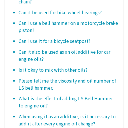
chain?
Can it be used for bike wheel bearings?
Can I use a bell hammer on a motorcycle brake
piston?
Can I use it for a bicycle seatpost?
Can it also be used as an oil additive for car
engine oils?
Is it okay to mix with other oils?
Please tell me the viscosity and oil number of
LS bell hammer.
What is the effect of adding LS Bell Hammer
to engine oil?
When using it as an additive, is it necessary to
add it after every engine oil change?