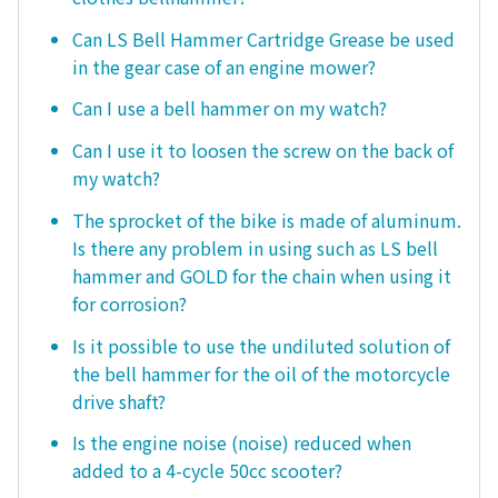
Can LS Bell Hammer Cartridge Grease be used
in the gear case of an engine mower?
Can I use a bell hammer on my watch?
Can I use it to loosen the screw on the back of
my watch?
The sprocket of the bike is made of aluminum.
Is there any problem in using such as LS bell
hammer and GOLD for the chain when using it
for corrosion?
Is it possible to use the undiluted solution of
the bell hammer for the oil of the motorcycle
drive shaft?
Is the engine noise (noise) reduced when
added to a 4-cycle 50cc scooter?