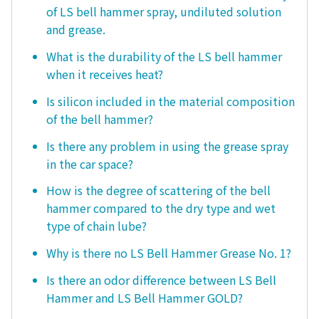
of LS bell hammer spray, undiluted solution
and grease.
What is the durability of the LS bell hammer
when it receives heat?
Is silicon included in the material composition
of the bell hammer?
Is there any problem in using the grease spray
in the car space?
How is the degree of scattering of the bell
hammer compared to the dry type and wet
type of chain lube?
Why is there no LS Bell Hammer Grease No. 1?
Is there an odor difference between LS Bell
Hammer and LS Bell Hammer GOLD?