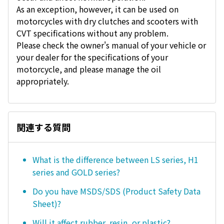
As an exception, however, it can be used on
motorcycles with dry clutches and scooters with
CVT specifications without any problem.
Please check the owner's manual of your vehicle or
your dealer for the specifications of your
motorcycle, and please manage the oil
appropriately.
関連する質問
What is the difference between LS series, H1
series and GOLD series?
Do you have MSDS/SDS (Product Safety Data
Sheet)?
Will it affect rubber, resin, or plastic?