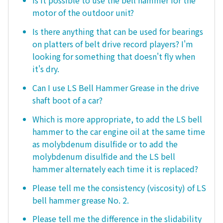
Is it possible to use the bell hammer for the
motor of the outdoor unit?
Is there anything that can be used for bearings
on platters of belt drive record players? I'm
looking for something that doesn't fly when
it's dry.
Can I use LS Bell Hammer Grease in the drive
shaft boot of a car?
Which is more appropriate, to add the LS bell
hammer to the car engine oil at the same time
as molybdenum disulfide or to add the
molybdenum disulfide and the LS bell
hammer alternately each time it is replaced?
Please tell me the consistency (viscosity) of LS
bell hammer grease No. 2.
Please tell me the difference in the slidability