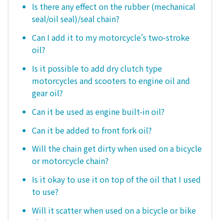
Is there any effect on the rubber (mechanical
seal/oil seal)/seal chain?
Can I add it to my motorcycle's two-stroke
oil?
Is it possible to add dry clutch type
motorcycles and scooters to engine oil and
gear oil?
Can it be used as engine built-in oil?
Can it be added to front fork oil?
Will the chain get dirty when used on a bicycle
or motorcycle chain?
Is it okay to use it on top of the oil that I used
to use?
Will it scatter when used on a bicycle or bike