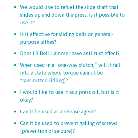
We would like to refuel the slide shaft that
slides up and down the press. Is it possible to
use it?
Is it effective for sliding beds on general-
purpose lathes?
Does LS Bell Hammer have anti-rust effect?
When used in a "one-way clutch," will it fall
into a state where torque cannot be
transmitted (idling)?
I would like to use it as a press oil, but is it
okay?
Can it be used as a release agent?
Can it be used to prevent galling of screws
(prevention of seizure)?