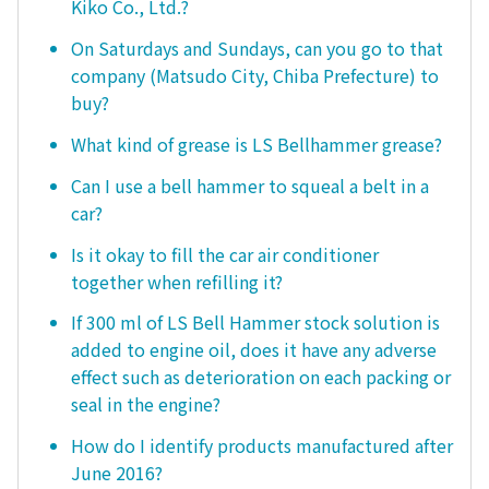
Kiko Co., Ltd.?
On Saturdays and Sundays, can you go to that
company (Matsudo City, Chiba Prefecture) to
buy?
What kind of grease is LS Bellhammer grease?
Can I use a bell hammer to squeal a belt in a
car?
Is it okay to fill the car air conditioner
together when refilling it?
If 300 ml of LS Bell Hammer stock solution is
added to engine oil, does it have any adverse
effect such as deterioration on each packing or
seal in the engine?
How do I identify products manufactured after
June 2016?