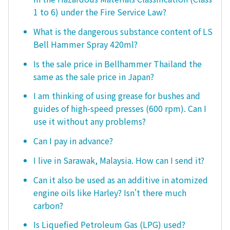
1 to 6) under the Fire Service Law?
What is the dangerous substance content of LS
Bell Hammer Spray 420ml?
Is the sale price in Bellhammer Thailand the
same as the sale price in Japan?
I am thinking of using grease for bushes and
guides of high-speed presses (600 rpm). Can I
use it without any problems?
Can I pay in advance?
I live in Sarawak, Malaysia. How can I send it?
Can it also be used as an additive in atomized
engine oils like Harley? Isn't there much
carbon?
Is Liquefied Petroleum Gas (LPG) used?