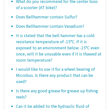
What do you recommend for the center boss
of a scooter (AT bike)?
Does Bellhammer contain Sulfur?
Does Bellhammer contain Vanadium?
It is stated that the bell hammer has a cold
resistance temperature of -15°C. If it is
exposed to an environment below -15°C even
once, will it be unusable even if it is thawed at
room temperature?
I would like to use it for a wheel bearing of
Microbus. Is there any product that can be
used?
Is there any good grease for grease up fishing
reels?
Can it be added to the hydraulic fluid of