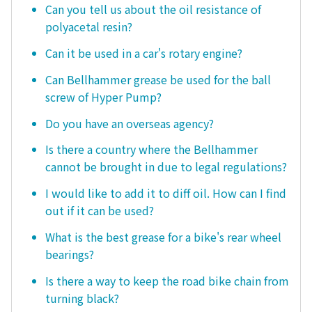
Can you tell us about the oil resistance of
polyacetal resin?
Can it be used in a car's rotary engine?
Can Bellhammer grease be used for the ball
screw of Hyper Pump?
Do you have an overseas agency?
Is there a country where the Bellhammer
cannot be brought in due to legal regulations?
I would like to add it to diff oil. How can I find
out if it can be used?
What is the best grease for a bike's rear wheel
bearings?
Is there a way to keep the road bike chain from
turning black?