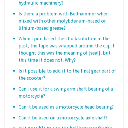
hydraulic machinery?
Is there a problem with Bellhammer when
mixed with other molybdenum-based or
lithium-based grease?
When I purchased the stock solution in the
past, the tape was wrapped around the cap. I
thought this was the meaning of [seal], but
this time it does not. Why?
Is it possible to add it to the final gear part of
the scooter?
Can I use it for a swing arm shaft bearing of a
motorcycle?
Can it be used as a motorcycle head bearing?
Can it be used on a motorcycle axle shaft?