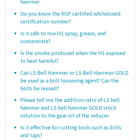
hammer
Do you know the NSF certified whiteboard
certification number?
Is it safe to mix H1 spray, grease, and
concentrate?
Is the smoke produced when the H1 exposed
to heat harmful?
Can LS Bell Hammer or LS Bell Hammer GOLD
be used as a bolt loosening agent? Can the
bolts be reused?
Please tell me the addition ratio of LS bell
hammer and LS bell hammer GOLD stock
solution to the gear oil of the reducer.
Is it effective for cutting tools such as drills
and taps?