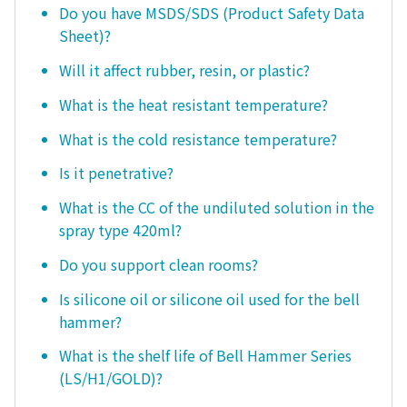
Do you have MSDS/SDS (Product Safety Data
Sheet)?
Will it affect rubber, resin, or plastic?
What is the heat resistant temperature?
What is the cold resistance temperature?
Is it penetrative?
What is the CC of the undiluted solution in the
spray type 420ml?
Do you support clean rooms?
Is silicone oil or silicone oil used for the bell
hammer?
What is the shelf life of Bell Hammer Series
(LS/H1/GOLD)?