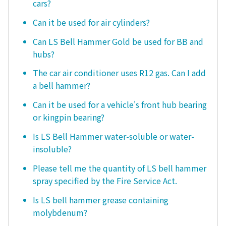
cars?
Can it be used for air cylinders?
Can LS Bell Hammer Gold be used for BB and
hubs?
The car air conditioner uses R12 gas. Can I add
a bell hammer?
Can it be used for a vehicle's front hub bearing
or kingpin bearing?
Is LS Bell Hammer water-soluble or water-
insoluble?
Please tell me the quantity of LS bell hammer
spray specified by the Fire Service Act.
Is LS bell hammer grease containing
molybdenum?