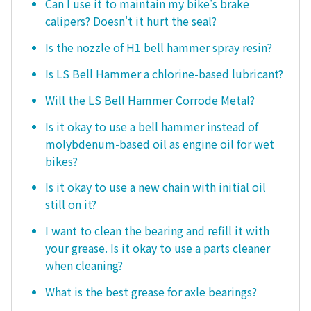
Can I use it to maintain my bike's brake
calipers? Doesn't it hurt the seal?
Is the nozzle of H1 bell hammer spray resin?
Is LS Bell Hammer a chlorine-based lubricant?
Will the LS Bell Hammer Corrode Metal?
Is it okay to use a bell hammer instead of
molybdenum-based oil as engine oil for wet
bikes?
Is it okay to use a new chain with initial oil
still on it?
I want to clean the bearing and refill it with
your grease. Is it okay to use a parts cleaner
when cleaning?
What is the best grease for axle bearings?