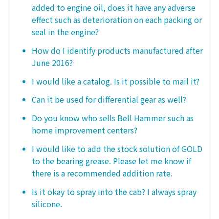
added to engine oil, does it have any adverse
effect such as deterioration on each packing or
seal in the engine?
How do I identify products manufactured after
June 2016?
I would like a catalog. Is it possible to mail it?
Can it be used for differential gear as well?
Do you know who sells Bell Hammer such as
home improvement centers?
I would like to add the stock solution of GOLD
to the bearing grease. Please let me know if
there is a recommended addition rate.
Is it okay to spray into the cab? I always spray
silicone.