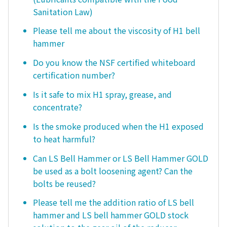
Sanitation Law)
Please tell me about the viscosity of H1 bell
hammer
Do you know the NSF certified whiteboard
certification number?
Is it safe to mix H1 spray, grease, and
concentrate?
Is the smoke produced when the H1 exposed
to heat harmful?
Can LS Bell Hammer or LS Bell Hammer GOLD
be used as a bolt loosening agent? Can the
bolts be reused?
Please tell me the addition ratio of LS bell
hammer and LS bell hammer GOLD stock