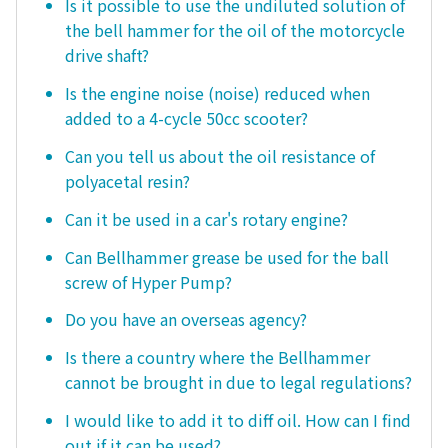
Is it possible to use the undiluted solution of
the bell hammer for the oil of the motorcycle
drive shaft?
Is the engine noise (noise) reduced when
added to a 4-cycle 50cc scooter?
Can you tell us about the oil resistance of
polyacetal resin?
Can it be used in a car's rotary engine?
Can Bellhammer grease be used for the ball
screw of Hyper Pump?
Do you have an overseas agency?
Is there a country where the Bellhammer
cannot be brought in due to legal regulations?
I would like to add it to diff oil. How can I find
out if it can be used?