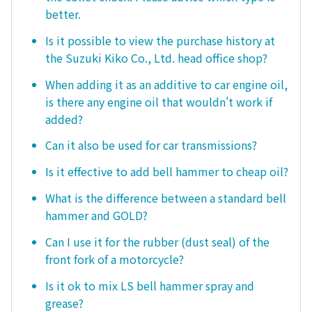
better.
Is it possible to view the purchase history at
the Suzuki Kiko Co., Ltd. head office shop?
When adding it as an additive to car engine oil,
is there any engine oil that wouldn't work if
added?
Can it also be used for car transmissions?
Is it effective to add bell hammer to cheap oil?
What is the difference between a standard bell
hammer and GOLD?
Can I use it for the rubber (dust seal) of the
front fork of a motorcycle?
Is it ok to mix LS bell hammer spray and
grease?