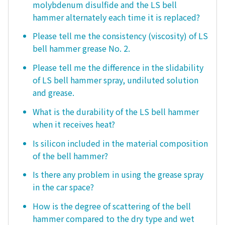
molybdenum disulfide and the LS bell
hammer alternately each time it is replaced?
Please tell me the consistency (viscosity) of LS
bell hammer grease No. 2.
Please tell me the difference in the slidability
of LS bell hammer spray, undiluted solution
and grease.
What is the durability of the LS bell hammer
when it receives heat?
Is silicon included in the material composition
of the bell hammer?
Is there any problem in using the grease spray
in the car space?
How is the degree of scattering of the bell
hammer compared to the dry type and wet