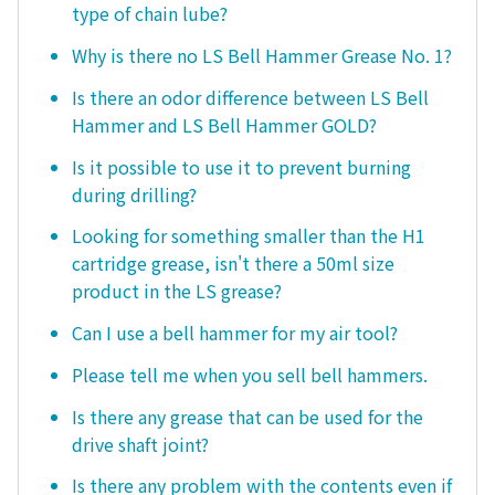
type of chain lube?
Why is there no LS Bell Hammer Grease No. 1?
Is there an odor difference between LS Bell
Hammer and LS Bell Hammer GOLD?
Is it possible to use it to prevent burning
during drilling?
Looking for something smaller than the H1
cartridge grease, isn't there a 50ml size
product in the LS grease?
Can I use a bell hammer for my air tool?
Please tell me when you sell bell hammers.
Is there any grease that can be used for the
drive shaft joint?
Is there any problem with the contents even if