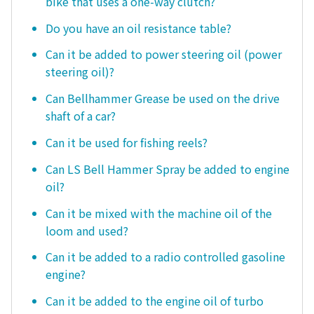
bike that uses a one-way clutch?
Do you have an oil resistance table?
Can it be added to power steering oil (power
steering oil)?
Can Bellhammer Grease be used on the drive
shaft of a car?
Can it be used for fishing reels?
Can LS Bell Hammer Spray be added to engine
oil?
Can it be mixed with the machine oil of the
loom and used?
Can it be added to a radio controlled gasoline
engine?
Can it be added to the engine oil of turbo