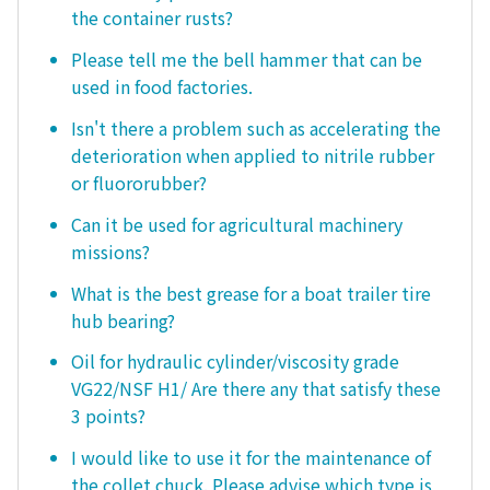
the container rusts?
Please tell me the bell hammer that can be
used in food factories.
Isn't there a problem such as accelerating the
deterioration when applied to nitrile rubber
or fluororubber?
Can it be used for agricultural machinery
missions?
What is the best grease for a boat trailer tire
hub bearing?
Oil for hydraulic cylinder/viscosity grade
VG22/NSF H1/ Are there any that satisfy these
3 points?
I would like to use it for the maintenance of
the collet chuck. Please advise which type is