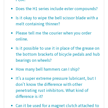
Does the H1 series include ester compounds?
Is it okay to wipe the bell scissor blade with a
melt containing thinner?
Please tell me the courier when you order
online.
Is it possible to use it in place of the grease on
the bottom brackets of bicycle pedals and hub
bearings on wheels?
How many bell hammers can I ship?
It's a super extreme pressure lubricant, but I
don't know the difference with other
penetrating rust inhibitors. What kind of
difference is it?
Can it be used for a magnet clutch attached to