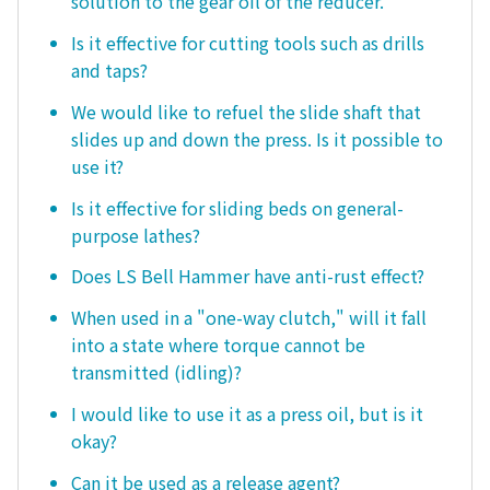
solution to the gear oil of the reducer.
Is it effective for cutting tools such as drills
and taps?
We would like to refuel the slide shaft that
slides up and down the press. Is it possible to
use it?
Is it effective for sliding beds on general-
purpose lathes?
Does LS Bell Hammer have anti-rust effect?
When used in a "one-way clutch," will it fall
into a state where torque cannot be
transmitted (idling)?
I would like to use it as a press oil, but is it
okay?
Can it be used as a release agent?