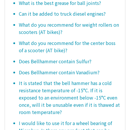
What is the best grease for ball joints?
Can it be added to truck diesel engines?
What do you recommend for weight rollers on
scooters (AT bikes)?
What do you recommend for the center boss
of a scooter (AT bike)?
Does Bellhammer contain Sulfur?
Does Bellhammer contain Vanadium?
It is stated that the bell hammer has a cold
resistance temperature of -15°C. If it is
exposed to an environment below -15°C even
once, will it be unusable even if it is thawed at
room temperature?
I would like to use it for a wheel bearing of