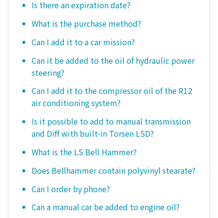
Is there an expiration date?
What is the purchase method?
Can I add it to a car mission?
Can it be added to the oil of hydraulic power
steering?
Can I add it to the compressor oil of the R12
air conditioning system?
Is it possible to add to manual transmission
and Diff with built-in Torsen LSD?
What is the LS Bell Hammer?
Does Bellhammer contain polyvinyl stearate?
Can I order by phone?
Can a manual car be added to engine oil?