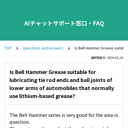
AIチャットサポート窓口・FAQ
TOP
Questions and Answers
Is Bell Hammer Grease suitable 
最終更新日 : 2024/01/24
Is Bell Hammer Grease suitable for
lubricating tie rod ends and ball joints of
lower arms of automobiles that normally
use lithium-based grease?
The Bell Hammer series is very good for the area in
question.