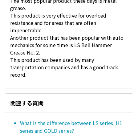
The most popular product these days is metal
grease.
This product is very effective for overload
resistance and for areas that are often
impenetrable.
Another product that has been popular with auto
mechanics for some time is LS Bell Hammer
Grease No. 2.
This product has been used by many
transportation companies and has a good track
record.
関連する質問
What is the difference between LS series, H1
series and GOLD series?