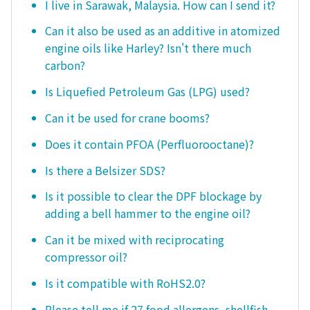
I live in Sarawak, Malaysia. How can I send it?
Can it also be used as an additive in atomized
engine oils like Harley? Isn't there much
carbon?
Is Liquefied Petroleum Gas (LPG) used?
Can it be used for crane booms?
Does it contain PFOA (Perfluorooctane)?
Is there a Belsizer SDS?
Is it possible to clear the DPF blockage by
adding a bell hammer to the engine oil?
Can it be mixed with reciprocating
compressor oil?
Is it compatible with RoHS2.0?
Please tell me if 27 food allergens, shellfish