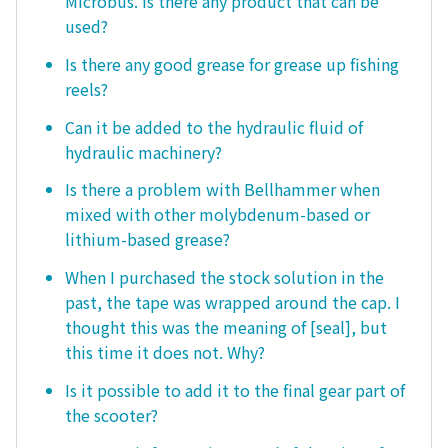
Microbus. Is there any product that can be
used?
Is there any good grease for grease up fishing
reels?
Can it be added to the hydraulic fluid of
hydraulic machinery?
Is there a problem with Bellhammer when
mixed with other molybdenum-based or
lithium-based grease?
When I purchased the stock solution in the
past, the tape was wrapped around the cap. I
thought this was the meaning of [seal], but
this time it does not. Why?
Is it possible to add it to the final gear part of
the scooter?