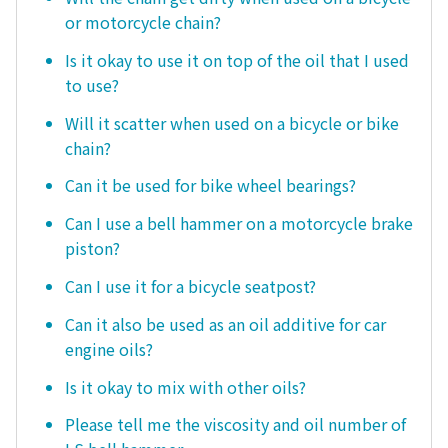
or motorcycle chain?
Is it okay to use it on top of the oil that I used
to use?
Will it scatter when used on a bicycle or bike
chain?
Can it be used for bike wheel bearings?
Can I use a bell hammer on a motorcycle brake
piston?
Can I use it for a bicycle seatpost?
Can it also be used as an oil additive for car
engine oils?
Is it okay to mix with other oils?
Please tell me the viscosity and oil number of