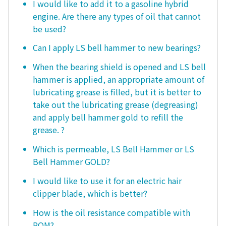
I would like to add it to a gasoline hybrid
engine. Are there any types of oil that cannot
be used?
Can I apply LS bell hammer to new bearings?
When the bearing shield is opened and LS bell
hammer is applied, an appropriate amount of
lubricating grease is filled, but it is better to
take out the lubricating grease (degreasing)
and apply bell hammer gold to refill the
grease. ?
Which is permeable, LS Bell Hammer or LS
Bell Hammer GOLD?
I would like to use it for an electric hair
clipper blade, which is better?
How is the oil resistance compatible with
POM?