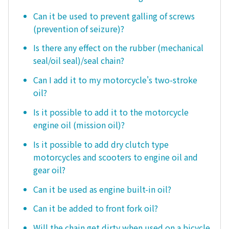
Can it be used to prevent galling of screws
(prevention of seizure)?
Is there any effect on the rubber (mechanical
seal/oil seal)/seal chain?
Can I add it to my motorcycle's two-stroke
oil?
Is it possible to add it to the motorcycle
engine oil (mission oil)?
Is it possible to add dry clutch type
motorcycles and scooters to engine oil and
gear oil?
Can it be used as engine built-in oil?
Can it be added to front fork oil?
Will the chain get dirty when used on a bicycle