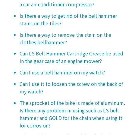
a car air conditioner compressor?
Is there a way to get rid of the bell hammer
stains on the tiles?
Is there a way to remove the stain on the
clothes bellhammer?
Can LS Bell Hammer Cartridge Grease be used
in the gear case of an engine mower?
Can I use a bell hammer on my watch?
Can I use it to loosen the screw on the back of
my watch?
The sprocket of the bike is made of aluminum.
Is there any problem in using such as LS bell
hammer and GOLD for the chain when using it
for corrosion?