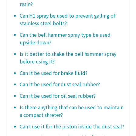
resin?
Can H1 spray be used to prevent galling of
stainless steel bolts?
Can the bell hammer spray type be used
upside down?
Is it better to shake the bell hammer spray
before using it?
Can it be used for brake fluid?
Can it be used for dust seal rubber?
Can it be used for oil seal rubber?
Is there anything that can be used to maintain
a compact shreter?
Can I use it for the piston inside the dust seal?