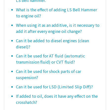
LS bell hammer.
What is the effect of adding LS Bell Hammer
to engine oil?
When using it as an additive, is it necessary to
add it after every engine oil change?
Can it be added to diesel engines (clean
diesel)?
Can it be used for AT fluid (automatic
transmission fluid) or CVT fluid?
Can it be used for shock parts of car
suspension?
Can it be used for LSD (Limited Slip Diff)?
If added to oil, does it have any effect on the
crosshatch?