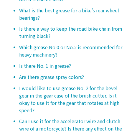
What is the best grease for a bike's rear wheel
bearings?
Is there a way to keep the road bike chain from
turning black?
Which grease No.0 or No.2 is recommended for
heavy machinery?
Is there No. 1 in grease?
Are there grease spray colors?
I would like to use grease No. 2 for the bevel
gear in the gear case of the brush cutter. Is it
okay to use it for the gear that rotates at high
speed?
Can I use it for the accelerator wire and clutch
wire of a motorcycle? Is there any effect on the