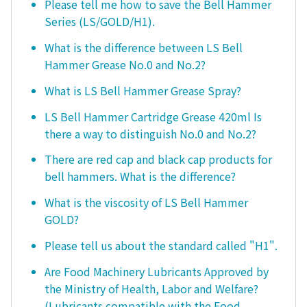
Please tell me how to save the Bell Hammer
Series (LS/GOLD/H1).
What is the difference between LS Bell
Hammer Grease No.0 and No.2?
What is LS Bell Hammer Grease Spray?
LS Bell Hammer Cartridge Grease 420ml Is
there a way to distinguish No.0 and No.2?
There are red cap and black cap products for
bell hammers. What is the difference?
What is the viscosity of LS Bell Hammer
GOLD?
Please tell us about the standard called "H1".
Are Food Machinery Lubricants Approved by
the Ministry of Health, Labor and Welfare?
(Lubricants compatible with the Food