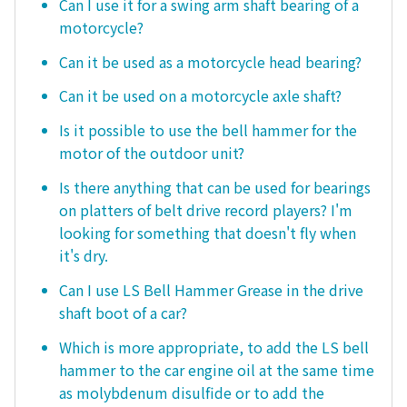
Can I use it for a swing arm shaft bearing of a
motorcycle?
Can it be used as a motorcycle head bearing?
Can it be used on a motorcycle axle shaft?
Is it possible to use the bell hammer for the
motor of the outdoor unit?
Is there anything that can be used for bearings
on platters of belt drive record players? I'm
looking for something that doesn't fly when
it's dry.
Can I use LS Bell Hammer Grease in the drive
shaft boot of a car?
Which is more appropriate, to add the LS bell
hammer to the car engine oil at the same time
as molybdenum disulfide or to add the