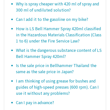
Why is spray cheaper with 420 ml of spray and
300 ml of undiluted solution?
Can I add it to the gasoline on my bike?
How is LS Bell Hammer Spray 420ml classified
in the Hazardous Materials Classification (Class
1 to 6) under the Fire Service Law?
What is the dangerous substance content of LS
Bell Hammer Spray 420ml?
Is the sale price in Bellhammer Thailand the
same as the sale price in Japan?
I am thinking of using grease for bushes and
guides of high-speed presses (600 rpm). Can I
use it without any problems?
Can I pay in advance?