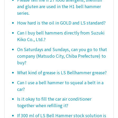
and gluten are used in the H1 bell hammer
series.
How hard is the oil in GOLD and LS standard?
Can I buy bell hammers directly from Suzuki
Kiko Co., Ltd.?
On Saturdays and Sundays, can you go to that
company (Matsudo City, Chiba Prefecture) to
buy?
What kind of grease is LS Bellhammer grease?
Can I use a bell hammer to squeal a belt in a
car?
Is it okay to fill the car air conditioner
together when refilling it?
If 300 ml of LS Bell Hammer stock solution is