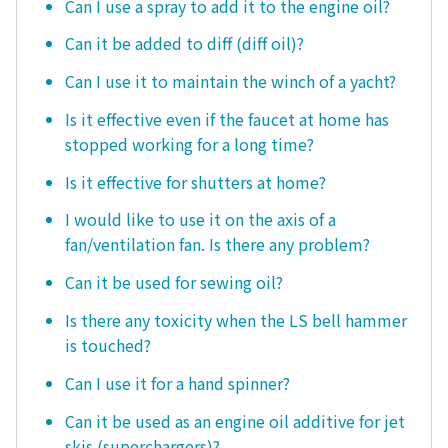
Can I use a spray to add it to the engine oil?
Can it be added to diff (diff oil)?
Can I use it to maintain the winch of a yacht?
Is it effective even if the faucet at home has
stopped working for a long time?
Is it effective for shutters at home?
I would like to use it on the axis of a
fan/ventilation fan. Is there any problem?
Can it be used for sewing oil?
Is there any toxicity when the LS bell hammer
is touched?
Can I use it for a hand spinner?
Can it be used as an engine oil additive for jet
skis (superchargers)?