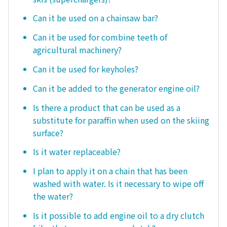
Can it be used on a chainsaw bar?
Can it be used for combine teeth of
agricultural machinery?
Can it be used for keyholes?
Can it be added to the generator engine oil?
Is there a product that can be used as a
substitute for paraffin when used on the skiing
surface?
Is it water replaceable?
I plan to apply it on a chain that has been
washed with water. Is it necessary to wipe off
the water?
Is it possible to add engine oil to a dry clutch