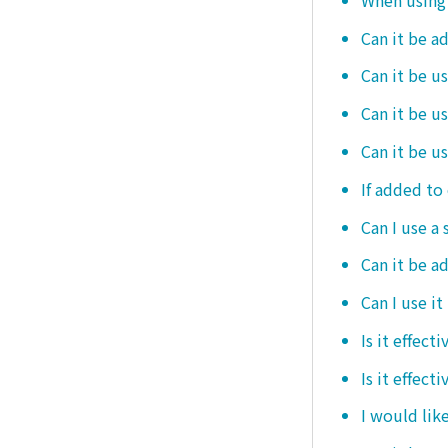
Can it be a
Can it be u
Can it be u
Can it be u
If added to 
Can I use a 
Can it be ad
Can I use it
Is it effec
Is it effect
I would like