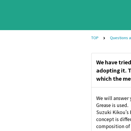
TOP
Questions 
We have tried
adopting it. 
which the met
We will answer 
Grease is used.
Suzuki Kikou's B
concept is diff
composition of 