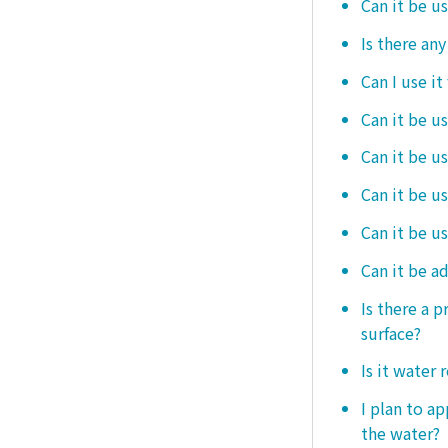
Can it be u
Is there an
Can I use it
Can it be us
Can it be u
Can it be u
Can it be u
Can it be a
Is there a 
surface?
Is it water 
I plan to ap
the water?