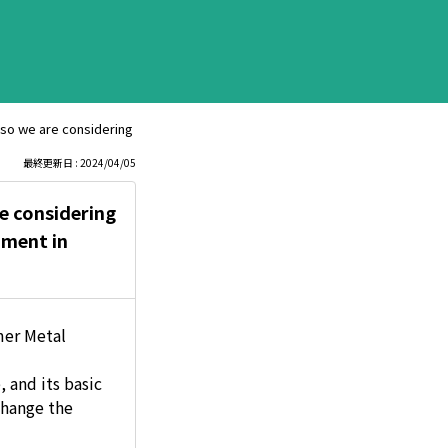
 so we are considering adopting it. Therefore, we would like to know about
最終更新日 : 2024/04/05
re considering
nment in
mer Metal
 and its basic
change the