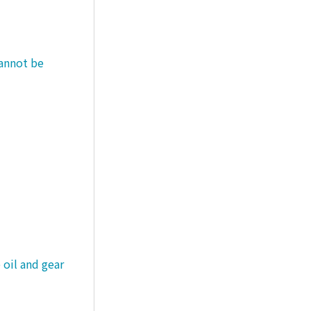
cannot be
 oil and gear