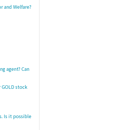
or and Welfare?
ng agent? Can
er GOLD stock
 Is it possible