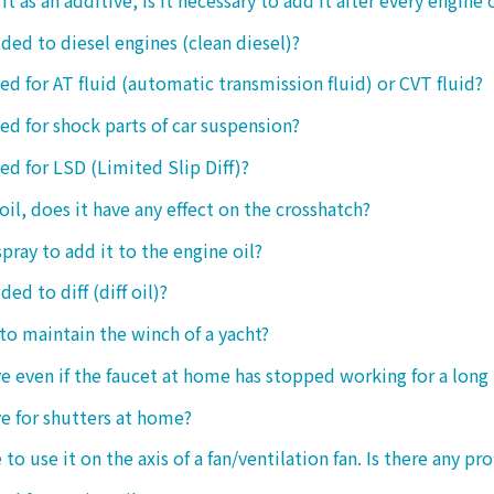
dded to diesel engines (clean diesel)?
sed for AT fluid (automatic transmission fluid) or CVT fluid?
sed for shock parts of car suspension?
sed for LSD (Limited Slip Diff)?
oil, does it have any effect on the crosshatch?
spray to add it to the engine oil?
ded to diff (diff oil)?
 to maintain the winch of a yacht?
tive even if the faucet at home has stopped working for a long
ive for shutters at home?
 to use it on the axis of a fan/ventilation fan. Is there any p