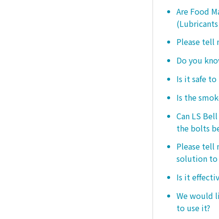
Are Food Ma
(Lubricants
Please tell
Do you know
Is it safe t
Is the smo
Can LS Bel
the bolts b
Please tell
solution to 
Is it effect
We would lik
to use it?