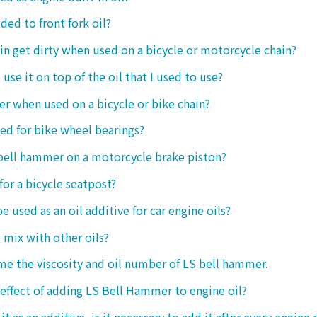
ded to front fork oil?
ain get dirty when used on a bicycle or motorcycle chain?
o use it on top of the oil that I used to use?
ter when used on a bicycle or bike chain?
sed for bike wheel bearings?
 bell hammer on a motorcycle brake piston?
 for a bicycle seatpost?
be used as an oil additive for car engine oils?
o mix with other oils?
 me the viscosity and oil number of LS bell hammer.
 effect of adding LS Bell Hammer to engine oil?
t as an additive, is it necessary to add it after every engine 