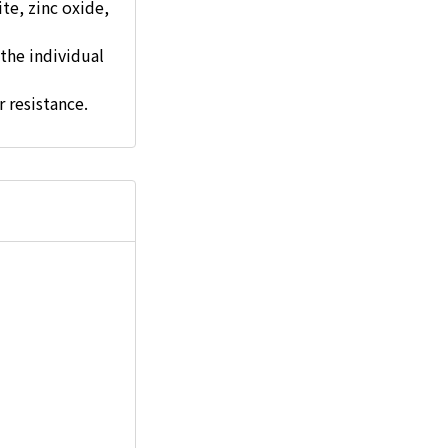
ite, zinc oxide,
the individual
r resistance.