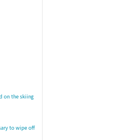
d on the skiing
sary to wipe off