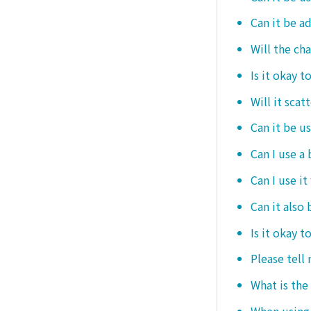
Can it be ad
Will the ch
Is it okay t
Will it scat
Can it be u
Can I use a
Can I use it
Can it also 
Is it okay t
Please tell
What is the
When using i