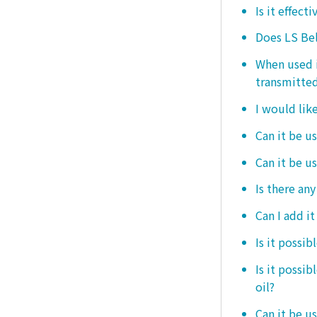
Is it effect
Does LS Bel
When used i
transmitted
I would like
Can it be us
Can it be u
Is there any
Can I add i
Is it possib
Is it possi
oil?
Can it be us