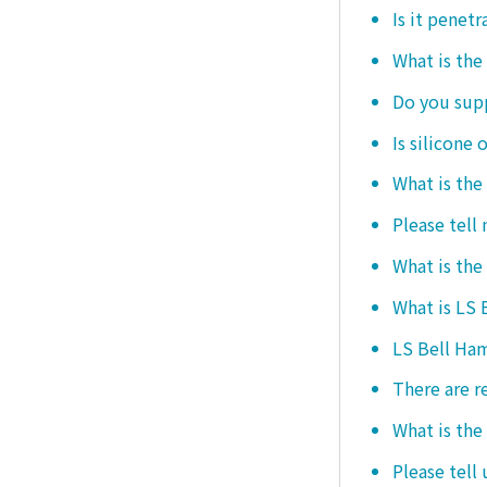
Is it penetr
What is the
Do you sup
Is silicone 
What is the
Please tell
What is the
What is LS
LS Bell Ham
There are r
What is the
Please tell