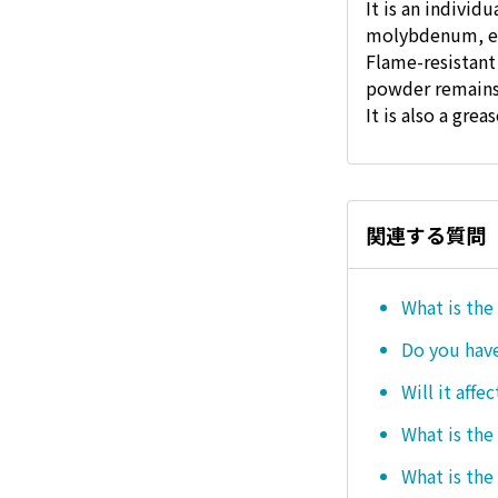
It is an individ
molybdenum, e
Flame-resistant
powder remains
It is also a gre
関連する質問
What is the
Do you hav
Will it affe
What is the
What is the