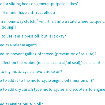
ive for sliding beds on general-purpose lathes?
l Hammer have anti-rust effect?
n a "one-way clutch," will it fall into a state where torque 
 (idling)?
 to use it as a press oil, but is it okay?
ed as a release agent?
sed to prevent galling of screws (prevention of seizure)?
 effect on the rubber (mechanical seal/oil seal)/seal chain?
t to my motorcycle's two-stroke oil?
le to add it to the motorcycle engine oil (mission oil)?
ble to add dry clutch type motorcycles and scooters to engine
ed as engine built-in oil?