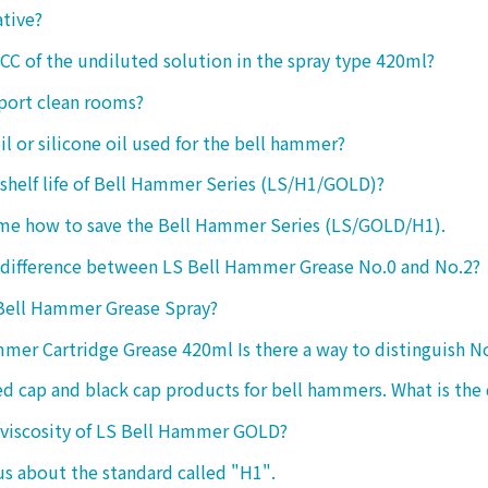
ative?
 CC of the undiluted solution in the spray type 420ml?
port clean rooms?
oil or silicone oil used for the bell hammer?
 shelf life of Bell Hammer Series (LS/H1/GOLD)?
 me how to save the Bell Hammer Series (LS/GOLD/H1).
 difference between LS Bell Hammer Grease No.0 and No.2?
 Bell Hammer Grease Spray?
mer Cartridge Grease 420ml Is there a way to distinguish N
ed cap and black cap products for bell hammers. What is the 
 viscosity of LS Bell Hammer GOLD?
 us about the standard called "H1".