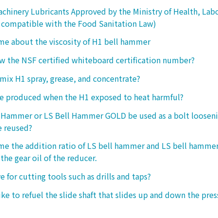
chinery Lubricants Approved by the Ministry of Health, Lab
 compatible with the Food Sanitation Law)
 me about the viscosity of H1 bell hammer
 the NSF certified whiteboard certification number?
o mix H1 spray, grease, and concentrate?
ke produced when the H1 exposed to heat harmful?
l Hammer or LS Bell Hammer GOLD be used as a bolt looseni
e reused?
 me the addition ratio of LS bell hammer and LS bell hamm
the gear oil of the reducer.
ive for cutting tools such as drills and taps?
e to refuel the slide shaft that slides up and down the press.