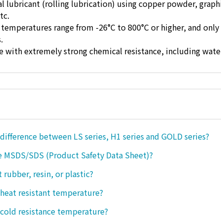
ual lubricant (rolling lubrication) using copper powder, graph
tc.
 temperatures range from -26°C to 800°C or higher, and only 
.
ase with extremely strong chemical resistance, including wate
 difference between LS series, H1 series and GOLD series?
e MSDS/SDS (Product Safety Data Sheet)?
ct rubber, resin, or plastic?
 heat resistant temperature?
 cold resistance temperature?