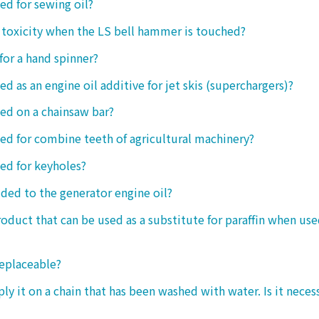
sed for sewing oil?
y toxicity when the LS bell hammer is touched?
 for a hand spinner?
ed as an engine oil additive for jet skis (superchargers)?
sed on a chainsaw bar?
sed for combine teeth of agricultural machinery?
sed for keyholes?
dded to the generator engine oil?
product that can be used as a substitute for paraffin when use
replaceable?
ply it on a chain that has been washed with water. Is it neces