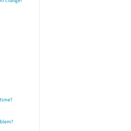
 time?
roblem?