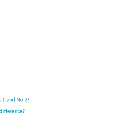
o.0 and No.2?
difference?