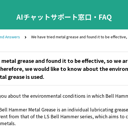
AIチャットサポート窓口・FAQ
and Answers
We have tried metal grease and found it to be effective,
 metal grease and found it to be effective, so we a
Therefore, we would like to know about the enviro
al grease is used.
you about the environmental conditions in which Bell Ham
ell Hammer Metal Grease is an individual lubricating grease,
erent from that of the LS Bell Hammer series, which aims to 
metals.