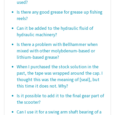
used?
Is there any good grease for grease up fishing
reels?
Can it be added to the hydraulic fluid of
hydraulic machinery?
Is there a problem with Bellhammer when
mixed with other molybdenum-based or
lithium-based grease?
When I purchased the stock solution in the
past, the tape was wrapped around the cap. I
thought this was the meaning of [seal], but
this time it does not. Why?
Is it possible to add it to the final gear part of
the scooter?
Can I use it for a swing arm shaft bearing of a