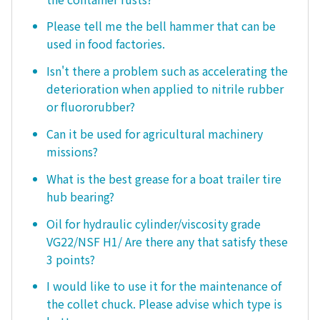
Please tell me the bell hammer that can be
used in food factories.
Isn't there a problem such as accelerating the
deterioration when applied to nitrile rubber
or fluororubber?
Can it be used for agricultural machinery
missions?
What is the best grease for a boat trailer tire
hub bearing?
Oil for hydraulic cylinder/viscosity grade
VG22/NSF H1/ Are there any that satisfy these
3 points?
I would like to use it for the maintenance of
the collet chuck. Please advise which type is