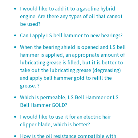
I would like to add it to a gasoline hybrid
engine. Are there any types of oil that cannot
be used?
Can I apply LS bell hammer to new bearings?
When the bearing shield is opened and LS bell
hammer is applied, an appropriate amount of
lubricating grease is filled, but it is better to
take out the lubricating grease (degreasing)
and apply bell hammer gold to refill the
grease. ?
Which is permeable, LS Bell Hammer or LS
Bell Hammer GOLD?
I would like to use it for an electric hair
clipper blade, which is better?
How is the oil resistance compatible with