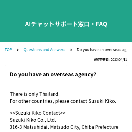
AIチャットサポート窓口・FAQ
TOP
Questions and Answers
Do you have an overseas agen
最終更新日 : 2023/04/11
Do you have an overseas agency?
There is only Thailand.
For other countries, please contact Suzuki Kiko.
<<Suzuki Kiko Contact>>
Suzuki Kiko Co., Ltd.
316-3 Matsuhidai, Matsudo City, Chiba Prefecture