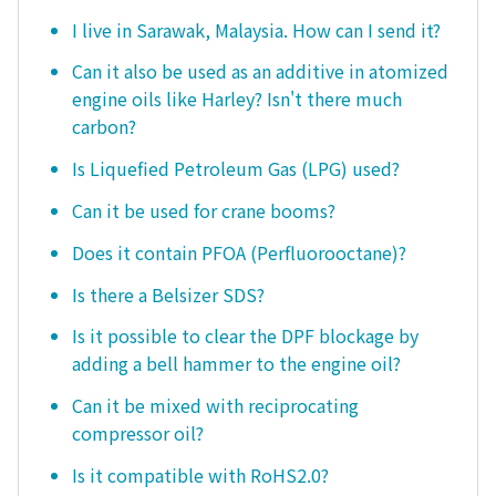
I live in Sarawak, Malaysia. How can I send it?
Can it also be used as an additive in atomized
engine oils like Harley? Isn't there much
carbon?
Is Liquefied Petroleum Gas (LPG) used?
Can it be used for crane booms?
Does it contain PFOA (Perfluorooctane)?
Is there a Belsizer SDS?
Is it possible to clear the DPF blockage by
adding a bell hammer to the engine oil?
Can it be mixed with reciprocating
compressor oil?
Is it compatible with RoHS2.0?