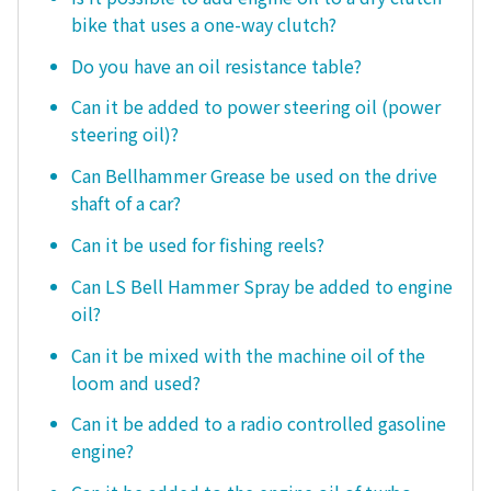
bike that uses a one-way clutch?
Do you have an oil resistance table?
Can it be added to power steering oil (power
steering oil)?
Can Bellhammer Grease be used on the drive
shaft of a car?
Can it be used for fishing reels?
Can LS Bell Hammer Spray be added to engine
oil?
Can it be mixed with the machine oil of the
loom and used?
Can it be added to a radio controlled gasoline
engine?