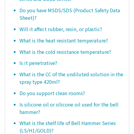
Do you have MSDS/SDS (Product Safety Data
Sheet)?
Will it affect rubber, resin, or plastic?
What is the heat resistant temperature?
What is the cold resistance temperature?
Is it penetrative?
What is the CC of the undiluted solution in the
spray type 420ml?
Do you support clean rooms?
Is silicone oil or silicone oil used for the bell
hammer?
What is the shelf life of Bell Hammer Series
(LS/H1/GOLD)?