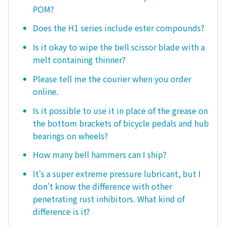
POM?
Does the H1 series include ester compounds?
Is it okay to wipe the bell scissor blade with a
melt containing thinner?
Please tell me the courier when you order
online.
Is it possible to use it in place of the grease on
the bottom brackets of bicycle pedals and hub
bearings on wheels?
How many bell hammers can I ship?
It's a super extreme pressure lubricant, but I
don't know the difference with other
penetrating rust inhibitors. What kind of
difference is it?