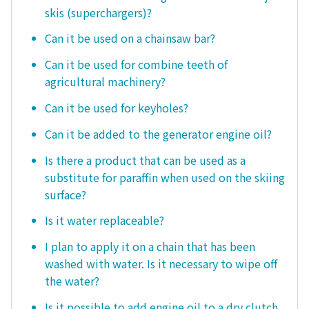
skis (superchargers)?
Can it be used on a chainsaw bar?
Can it be used for combine teeth of
agricultural machinery?
Can it be used for keyholes?
Can it be added to the generator engine oil?
Is there a product that can be used as a
substitute for paraffin when used on the skiing
surface?
Is it water replaceable?
I plan to apply it on a chain that has been
washed with water. Is it necessary to wipe off
the water?
Is it possible to add engine oil to a dry clutch