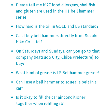
Please tell me if 27 food allergens, shellfish
and gluten are used in the H1 bell hammer
series.
How hard is the oil in GOLD and LS standard?
Can I buy bell hammers directly from Suzuki
Kiko Co., Ltd.?
On Saturdays and Sundays, can you go to that
company (Matsudo City, Chiba Prefecture) to
buy?
What kind of grease is LS Bellhammer grease?
Can I use a bell hammer to squeal a belt in a
car?
Is it okay to fill the car air conditioner
together when refilling it?