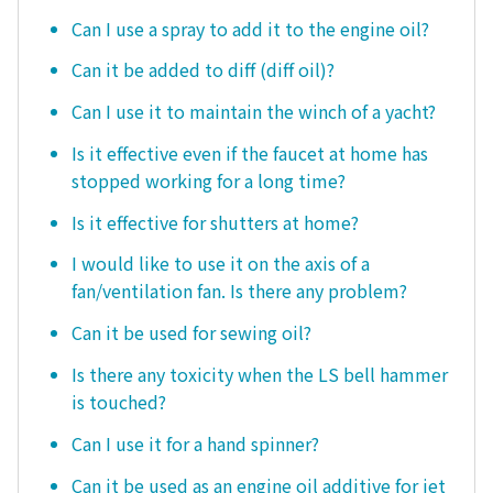
Can I use a spray to add it to the engine oil?
Can it be added to diff (diff oil)?
Can I use it to maintain the winch of a yacht?
Is it effective even if the faucet at home has
stopped working for a long time?
Is it effective for shutters at home?
I would like to use it on the axis of a
fan/ventilation fan. Is there any problem?
Can it be used for sewing oil?
Is there any toxicity when the LS bell hammer
is touched?
Can I use it for a hand spinner?
Can it be used as an engine oil additive for jet