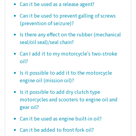
Can it be used as a release agent?
Can it be used to prevent galling of screws
(prevention of seizure)?
Is there any effect on the rubber (mechanical
seal/oil seal)/seal chain?
Can I add it to my motorcycle's two-stroke
oil?
Is it possible to add it to the motorcycle
engine oil (mission oil)?
Is it possible to add dry clutch type
motorcycles and scooters to engine oil and
gear oil?
Can it be used as engine built-in oil?
Can it be added to front fork oil?