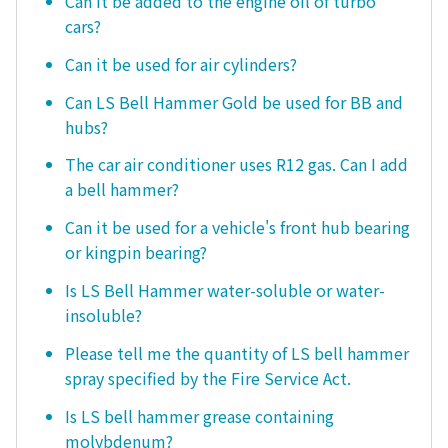
Can it be added to the engine oil of turbo
cars?
Can it be used for air cylinders?
Can LS Bell Hammer Gold be used for BB and
hubs?
The car air conditioner uses R12 gas. Can I add
a bell hammer?
Can it be used for a vehicle's front hub bearing
or kingpin bearing?
Is LS Bell Hammer water-soluble or water-
insoluble?
Please tell me the quantity of LS bell hammer
spray specified by the Fire Service Act.
Is LS bell hammer grease containing
molybdenum?