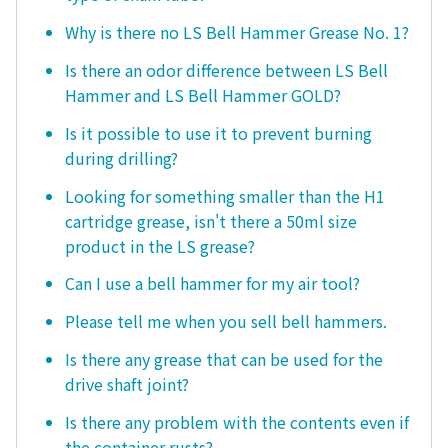
Why is there no LS Bell Hammer Grease No. 1?
Is there an odor difference between LS Bell
Hammer and LS Bell Hammer GOLD?
Is it possible to use it to prevent burning
during drilling?
Looking for something smaller than the H1
cartridge grease, isn't there a 50ml size
product in the LS grease?
Can I use a bell hammer for my air tool?
Please tell me when you sell bell hammers.
Is there any grease that can be used for the
drive shaft joint?
Is there any problem with the contents even if
the container rusts?