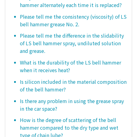
hammer alternately each time it is replaced?
Please tell me the consistency (viscosity) of LS
bell hammer grease No. 2.
Please tell me the difference in the slidability
of LS bell hammer spray, undiluted solution
and grease.
What is the durability of the LS bell hammer
when it receives heat?
Is silicon included in the material composition
of the bell hammer?
Is there any problem in using the grease spray
in the car space?
How is the degree of scattering of the bell
hammer compared to the dry type and wet
type of chain lube?