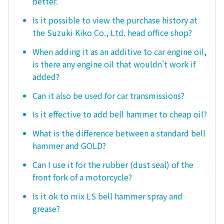
better.
Is it possible to view the purchase history at
the Suzuki Kiko Co., Ltd. head office shop?
When adding it as an additive to car engine oil,
is there any engine oil that wouldn't work if
added?
Can it also be used for car transmissions?
Is it effective to add bell hammer to cheap oil?
What is the difference between a standard bell
hammer and GOLD?
Can I use it for the rubber (dust seal) of the
front fork of a motorcycle?
Is it ok to mix LS bell hammer spray and
grease?