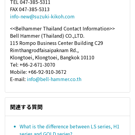
TEL 047-385-5311
FAX 047-385-5313
info-new@suzuki-kikoh.com
<<Belhammer Thailand Contact Information>>
Bell Hammer (Thailand) CO.,LTD.
115 Rompo Business Center Building C29
Rimthangrodfaisaipaknam Rd.,
Klongtoei, Klongtoei, Bangkok 10110
Tel: +66-2-671-3070
Mobile: +66-92-910-3672
E-mail:
info@bell-hammer.co.th
関連する質問
What is the difference between LS series, H1
series and GOLD series?