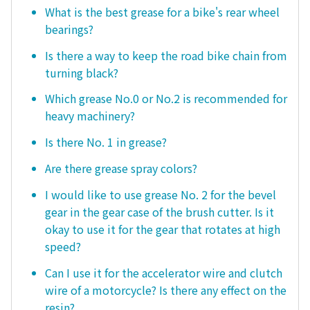
What is the best grease for a bike's rear wheel
bearings?
Is there a way to keep the road bike chain from
turning black?
Which grease No.0 or No.2 is recommended for
heavy machinery?
Is there No. 1 in grease?
Are there grease spray colors?
I would like to use grease No. 2 for the bevel
gear in the gear case of the brush cutter. Is it
okay to use it for the gear that rotates at high
speed?
Can I use it for the accelerator wire and clutch
wire of a motorcycle? Is there any effect on the
resin?