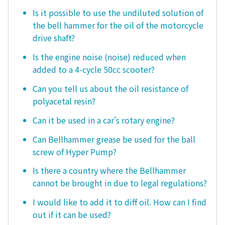
Is it possible to use the undiluted solution of
the bell hammer for the oil of the motorcycle
drive shaft?
Is the engine noise (noise) reduced when
added to a 4-cycle 50cc scooter?
Can you tell us about the oil resistance of
polyacetal resin?
Can it be used in a car's rotary engine?
Can Bellhammer grease be used for the ball
screw of Hyper Pump?
Is there a country where the Bellhammer
cannot be brought in due to legal regulations?
I would like to add it to diff oil. How can I find
out if it can be used?