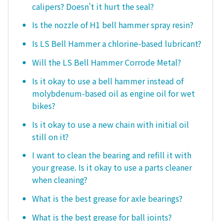
calipers? Doesn't it hurt the seal?
Is the nozzle of H1 bell hammer spray resin?
Is LS Bell Hammer a chlorine-based lubricant?
Will the LS Bell Hammer Corrode Metal?
Is it okay to use a bell hammer instead of
molybdenum-based oil as engine oil for wet
bikes?
Is it okay to use a new chain with initial oil
still on it?
I want to clean the bearing and refill it with
your grease. Is it okay to use a parts cleaner
when cleaning?
What is the best grease for axle bearings?
What is the best grease for ball joints?