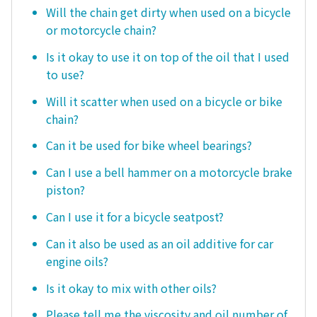
Will the chain get dirty when used on a bicycle
or motorcycle chain?
Is it okay to use it on top of the oil that I used
to use?
Will it scatter when used on a bicycle or bike
chain?
Can it be used for bike wheel bearings?
Can I use a bell hammer on a motorcycle brake
piston?
Can I use it for a bicycle seatpost?
Can it also be used as an oil additive for car
engine oils?
Is it okay to mix with other oils?
Please tell me the viscosity and oil number of