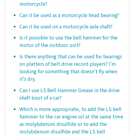
motorcycle?
Can it be used as a motorcycle head bearing?
Can it be used on a motorcycle axle shaft?
Is it possible to use the bell hammer for the
motor of the outdoor unit?
Is there anything that can be used for bearings
on platters of belt drive record players? I'm
looking for something that doesn't fly when
it's dry.
Can I use LS Bell Hammer Grease in the drive
shaft boot of a car?
Which is more appropriate, to add the LS bell
hammer to the car engine oil at the same time
as molybdenum disulfide or to add the
molybdenum disulfide and the LS bell