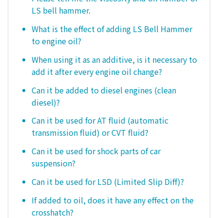
LS bell hammer.
What is the effect of adding LS Bell Hammer
to engine oil?
When using it as an additive, is it necessary to
add it after every engine oil change?
Can it be added to diesel engines (clean
diesel)?
Can it be used for AT fluid (automatic
transmission fluid) or CVT fluid?
Can it be used for shock parts of car
suspension?
Can it be used for LSD (Limited Slip Diff)?
If added to oil, does it have any effect on the
crosshatch?