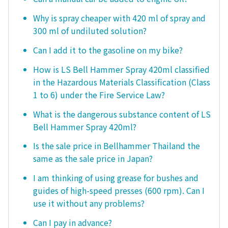
Why is spray cheaper with 420 ml of spray and
300 ml of undiluted solution?
Can I add it to the gasoline on my bike?
How is LS Bell Hammer Spray 420ml classified
in the Hazardous Materials Classification (Class
1 to 6) under the Fire Service Law?
What is the dangerous substance content of LS
Bell Hammer Spray 420ml?
Is the sale price in Bellhammer Thailand the
same as the sale price in Japan?
I am thinking of using grease for bushes and
guides of high-speed presses (600 rpm). Can I
use it without any problems?
Can I pay in advance?