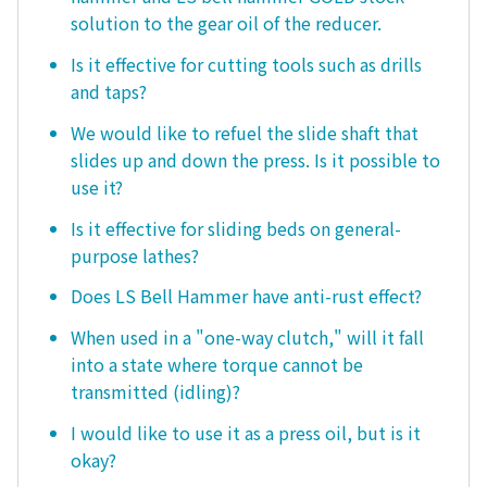
solution to the gear oil of the reducer.
Is it effective for cutting tools such as drills
and taps?
We would like to refuel the slide shaft that
slides up and down the press. Is it possible to
use it?
Is it effective for sliding beds on general-
purpose lathes?
Does LS Bell Hammer have anti-rust effect?
When used in a "one-way clutch," will it fall
into a state where torque cannot be
transmitted (idling)?
I would like to use it as a press oil, but is it
okay?