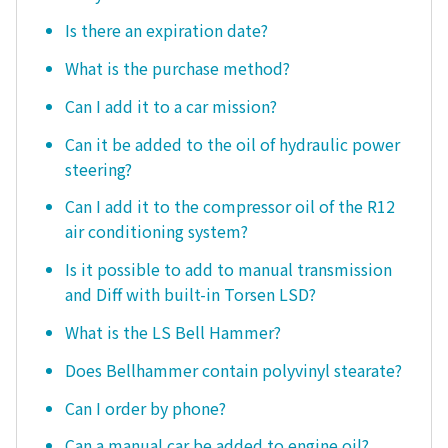
Is there an expiration date?
What is the purchase method?
Can I add it to a car mission?
Can it be added to the oil of hydraulic power
steering?
Can I add it to the compressor oil of the R12
air conditioning system?
Is it possible to add to manual transmission
and Diff with built-in Torsen LSD?
What is the LS Bell Hammer?
Does Bellhammer contain polyvinyl stearate?
Can I order by phone?
Can a manual car be added to engine oil?