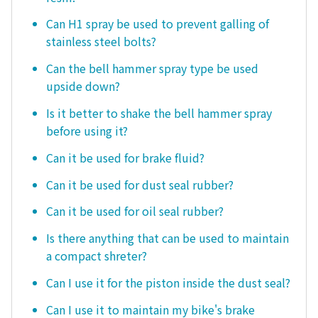
Can H1 spray be used to prevent galling of
stainless steel bolts?
Can the bell hammer spray type be used
upside down?
Is it better to shake the bell hammer spray
before using it?
Can it be used for brake fluid?
Can it be used for dust seal rubber?
Can it be used for oil seal rubber?
Is there anything that can be used to maintain
a compact shreter?
Can I use it for the piston inside the dust seal?
Can I use it to maintain my bike's brake