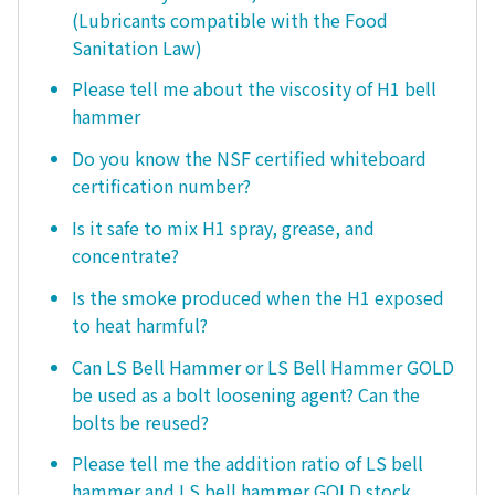
(Lubricants compatible with the Food
Sanitation Law)
Please tell me about the viscosity of H1 bell
hammer
Do you know the NSF certified whiteboard
certification number?
Is it safe to mix H1 spray, grease, and
concentrate?
Is the smoke produced when the H1 exposed
to heat harmful?
Can LS Bell Hammer or LS Bell Hammer GOLD
be used as a bolt loosening agent? Can the
bolts be reused?
Please tell me the addition ratio of LS bell
hammer and LS bell hammer GOLD stock