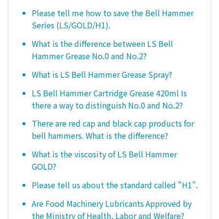
Please tell me how to save the Bell Hammer
Series (LS/GOLD/H1).
What is the difference between LS Bell
Hammer Grease No.0 and No.2?
What is LS Bell Hammer Grease Spray?
LS Bell Hammer Cartridge Grease 420ml Is
there a way to distinguish No.0 and No.2?
There are red cap and black cap products for
bell hammers. What is the difference?
What is the viscosity of LS Bell Hammer
GOLD?
Please tell us about the standard called "H1".
Are Food Machinery Lubricants Approved by
the Ministry of Health, Labor and Welfare?