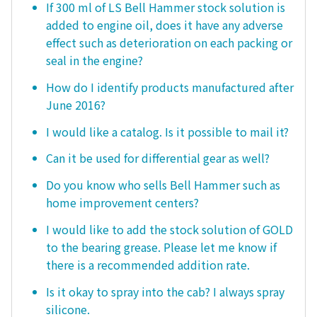
If 300 ml of LS Bell Hammer stock solution is
added to engine oil, does it have any adverse
effect such as deterioration on each packing or
seal in the engine?
How do I identify products manufactured after
June 2016?
I would like a catalog. Is it possible to mail it?
Can it be used for differential gear as well?
Do you know who sells Bell Hammer such as
home improvement centers?
I would like to add the stock solution of GOLD
to the bearing grease. Please let me know if
there is a recommended addition rate.
Is it okay to spray into the cab? I always spray
silicone.