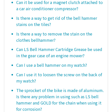
Can it be used for a magnet clutch attached to
a car air conditioner compressor?
Is there a way to get rid of the bell hammer
stains on the tiles?
Is there a way to remove the stain on the
clothes bellhammer?
Can LS Bell Hammer Cartridge Grease be used
in the gear case of an engine mower?
Can I use a bell hammer on my watch?
Can I use it to loosen the screw on the back of
my watch?
The sprocket of the bike is made of aluminum.
Is there any problem in using such as LS bell
hammer and GOLD for the chain when using it
for corrosion?