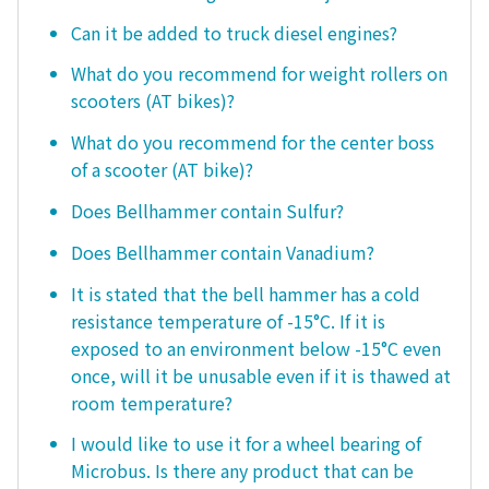
Can it be added to truck diesel engines?
What do you recommend for weight rollers on
scooters (AT bikes)?
What do you recommend for the center boss
of a scooter (AT bike)?
Does Bellhammer contain Sulfur?
Does Bellhammer contain Vanadium?
It is stated that the bell hammer has a cold
resistance temperature of -15°C. If it is
exposed to an environment below -15°C even
once, will it be unusable even if it is thawed at
room temperature?
I would like to use it for a wheel bearing of
Microbus. Is there any product that can be