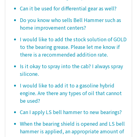
Can it be used for differential gear as well?
Do you know who sells Bell Hammer such as
home improvement centers?
I would like to add the stock solution of GOLD
to the bearing grease. Please let me know if
there is a recommended addition rate.
Is it okay to spray into the cab? I always spray
silicone.
I would like to add it to a gasoline hybrid
engine. Are there any types of oil that cannot
be used?
Can I apply LS bell hammer to new bearings?
When the bearing shield is opened and LS bell
hammer is applied, an appropriate amount of