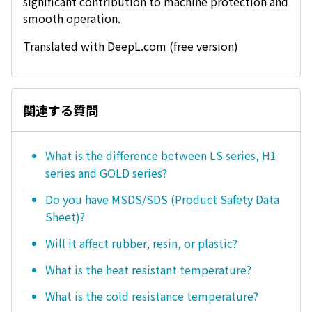
significant contribution to machine protection and
smooth operation.
Translated with DeepL.com (free version)
関連する質問
What is the difference between LS series, H1
series and GOLD series?
Do you have MSDS/SDS (Product Safety Data
Sheet)?
Will it affect rubber, resin, or plastic?
What is the heat resistant temperature?
What is the cold resistance temperature?