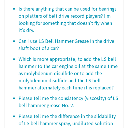
Is there anything that can be used for bearings
on platters of belt drive record players? I'm
looking for something that doesn't fly when
it's dry.
Can I use LS Bell Hammer Grease in the drive
shaft boot of a car?
Which is more appropriate, to add the LS bell
hammer to the car engine oil at the same time
as molybdenum disulfide or to add the
molybdenum disulfide and the LS bell
hammer alternately each time it is replaced?
Please tell me the consistency (viscosity) of LS
bell hammer grease No. 2.
Please tell me the difference in the slidability
of LS bell hammer spray, undiluted solution