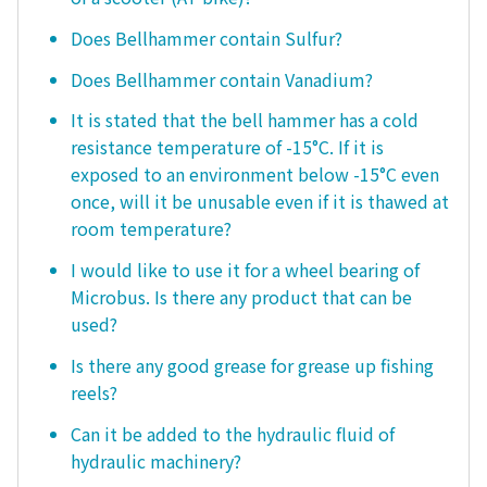
Does Bellhammer contain Sulfur?
Does Bellhammer contain Vanadium?
It is stated that the bell hammer has a cold
resistance temperature of -15°C. If it is
exposed to an environment below -15°C even
once, will it be unusable even if it is thawed at
room temperature?
I would like to use it for a wheel bearing of
Microbus. Is there any product that can be
used?
Is there any good grease for grease up fishing
reels?
Can it be added to the hydraulic fluid of
hydraulic machinery?