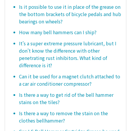
Is it possible to use it in place of the grease on
the bottom brackets of bicycle pedals and hub
bearings on wheels?
How many bell hammers can I ship?
It's a super extreme pressure lubricant, but I
don't know the difference with other
penetrating rust inhibitors. What kind of
difference is it?
Can it be used for a magnet clutch attached to
a car air conditioner compressor?
Is there a way to get rid of the bell hammer
stains on the tiles?
Is there a way to remove the stain on the
clothes bellhammer?