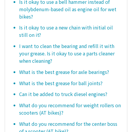
Is it okay to use a bell hammer instead of
molybdenum-based oil as engine oil for wet
bikes?
Is it okay to use a new chain with initial oil
still on it?
I want to clean the bearing and refill it with
your grease. Is it okay to use a parts cleaner
when cleaning?
What is the best grease for axle bearings?
What is the best grease for ball joints?
Can it be added to truck diesel engines?
What do you recommend for weight rollers on
scooters (AT bikes)?
What do you recommend for the center boss
of a scooter (AT bike)?