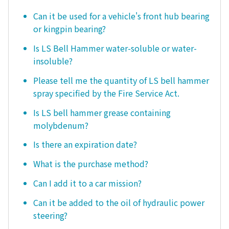
Can it be used for a vehicle's front hub bearing
or kingpin bearing?
Is LS Bell Hammer water-soluble or water-
insoluble?
Please tell me the quantity of LS bell hammer
spray specified by the Fire Service Act.
Is LS bell hammer grease containing
molybdenum?
Is there an expiration date?
What is the purchase method?
Can I add it to a car mission?
Can it be added to the oil of hydraulic power
steering?