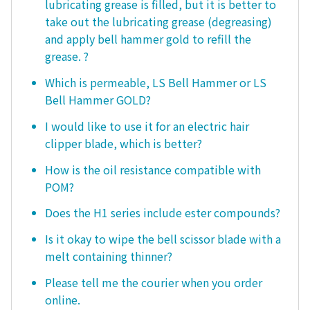
lubricating grease is filled, but it is better to
take out the lubricating grease (degreasing)
and apply bell hammer gold to refill the
grease. ?
Which is permeable, LS Bell Hammer or LS
Bell Hammer GOLD?
I would like to use it for an electric hair
clipper blade, which is better?
How is the oil resistance compatible with
POM?
Does the H1 series include ester compounds?
Is it okay to wipe the bell scissor blade with a
melt containing thinner?
Please tell me the courier when you order
online.