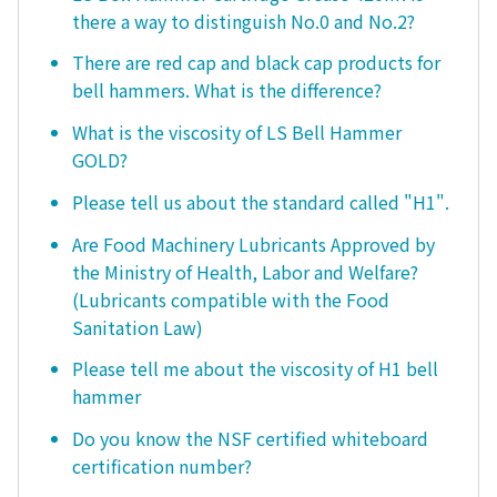
there a way to distinguish No.0 and No.2?
There are red cap and black cap products for
bell hammers. What is the difference?
What is the viscosity of LS Bell Hammer
GOLD?
Please tell us about the standard called "H1".
Are Food Machinery Lubricants Approved by
the Ministry of Health, Labor and Welfare?
(Lubricants compatible with the Food
Sanitation Law)
Please tell me about the viscosity of H1 bell
hammer
Do you know the NSF certified whiteboard
certification number?