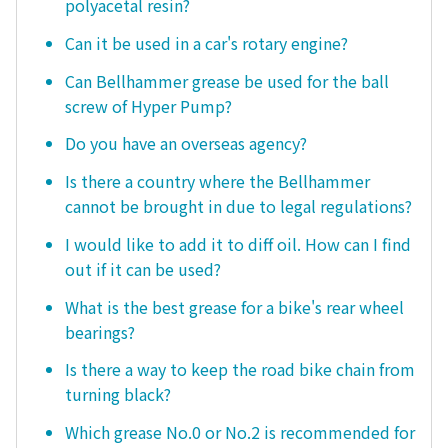
polyacetal resin?
Can it be used in a car's rotary engine?
Can Bellhammer grease be used for the ball
screw of Hyper Pump?
Do you have an overseas agency?
Is there a country where the Bellhammer
cannot be brought in due to legal regulations?
I would like to add it to diff oil. How can I find
out if it can be used?
What is the best grease for a bike's rear wheel
bearings?
Is there a way to keep the road bike chain from
turning black?
Which grease No.0 or No.2 is recommended for