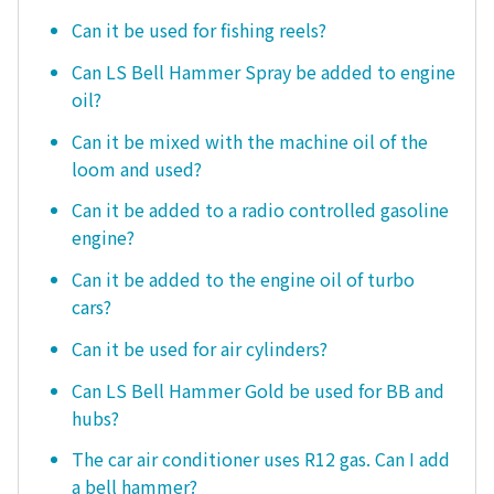
Can it be used for fishing reels?
Can LS Bell Hammer Spray be added to engine
oil?
Can it be mixed with the machine oil of the
loom and used?
Can it be added to a radio controlled gasoline
engine?
Can it be added to the engine oil of turbo
cars?
Can it be used for air cylinders?
Can LS Bell Hammer Gold be used for BB and
hubs?
The car air conditioner uses R12 gas. Can I add
a bell hammer?