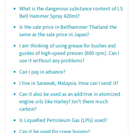
What is the dangerous substance content of LS
Bell Hammer Spray 420ml?
Is the sale price in Bellhammer Thailand the
same as the sale price in Japan?
I am thinking of using grease for bushes and
guides of high-speed presses (600 rpm). Can I
use it without any problems?
Can I pay in advance?
I live in Sarawak, Malaysia. How can I send it?
Can it also be used as an additive in atomized
engine oils like Harley? Isn't there much
carbon?
Is Liquefied Petroleum Gas (LPG) used?
Can it be used for crane booms?