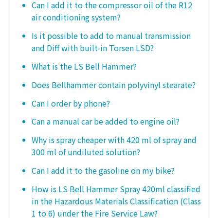
Can I add it to the compressor oil of the R12
air conditioning system?
Is it possible to add to manual transmission
and Diff with built-in Torsen LSD?
What is the LS Bell Hammer?
Does Bellhammer contain polyvinyl stearate?
Can I order by phone?
Can a manual car be added to engine oil?
Why is spray cheaper with 420 ml of spray and
300 ml of undiluted solution?
Can I add it to the gasoline on my bike?
How is LS Bell Hammer Spray 420ml classified
in the Hazardous Materials Classification (Class
1 to 6) under the Fire Service Law?