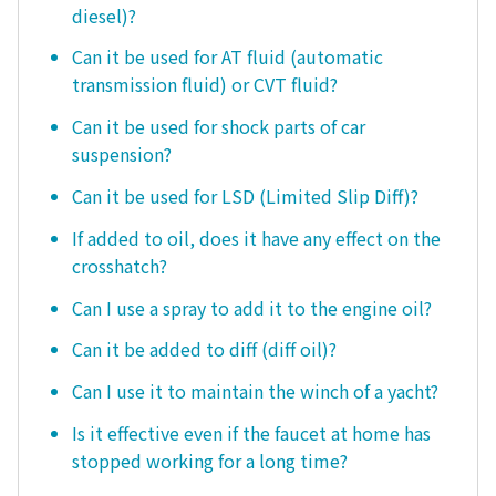
diesel)?
Can it be used for AT fluid (automatic
transmission fluid) or CVT fluid?
Can it be used for shock parts of car
suspension?
Can it be used for LSD (Limited Slip Diff)?
If added to oil, does it have any effect on the
crosshatch?
Can I use a spray to add it to the engine oil?
Can it be added to diff (diff oil)?
Can I use it to maintain the winch of a yacht?
Is it effective even if the faucet at home has
stopped working for a long time?