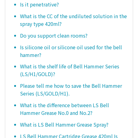
Is it penetrative?
What is the CC of the undiluted solution in the
spray type 420ml?
Do you support clean rooms?
Is silicone oil or silicone oil used for the bell
hammer?
What is the shelf life of Bell Hammer Series
(LS/H1/GOLD)?
Please tell me how to save the Bell Hammer
Series (LS/GOLD/H1).
What is the difference between LS Bell
Hammer Grease No.0 and No.2?
What is LS Bell Hammer Grease Spray?
LS Bell Hammer Cartridge Grease 420ml Is