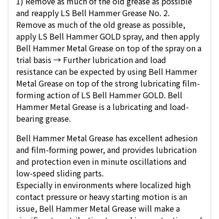
1) Remove as much of the old grease as possible
and reapply LS Bell Hammer Grease No. 2.
Remove as much of the old grease as possible,
apply LS Bell Hammer GOLD spray, and then apply
Bell Hammer Metal Grease on top of the spray on a
trial basis → Further lubrication and load
resistance can be expected by using Bell Hammer
Metal Grease on top of the strong lubricating film-
forming action of LS Bell Hammer GOLD. Bell
Hammer Metal Grease is a lubricating and load-
bearing grease.
Bell Hammer Metal Grease has excellent adhesion
and film-forming power, and provides lubrication
and protection even in minute oscillations and
low-speed sliding parts.
Especially in environments where localized high
contact pressure or heavy starting motion is an
issue, Bell Hammer Metal Grease will make a