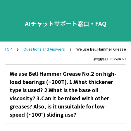
AIチャットサポート窓口・FAQ
TOP
Questions and Answers
We use Bell Hammer Grease No.2 
最終更新日 : 2025/04/21
We use Bell Hammer Grease No.2 on high-
load bearings (~200T). 1.What thickener
type is used? 2.What is the base oil
viscosity? 3.Can it be mixed with other
greases? Also, is it unsuitable for low-
speed (~100°) sliding use?