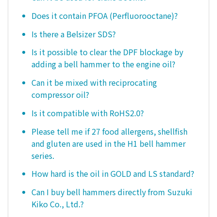
Does it contain PFOA (Perfluorooctane)?
Is there a Belsizer SDS?
Is it possible to clear the DPF blockage by
adding a bell hammer to the engine oil?
Can it be mixed with reciprocating
compressor oil?
Is it compatible with RoHS2.0?
Please tell me if 27 food allergens, shellfish
and gluten are used in the H1 bell hammer
series.
How hard is the oil in GOLD and LS standard?
Can I buy bell hammers directly from Suzuki
Kiko Co., Ltd.?