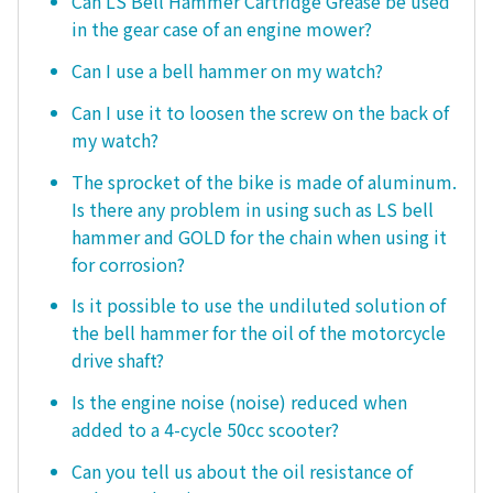
Can LS Bell Hammer Cartridge Grease be used
in the gear case of an engine mower?
Can I use a bell hammer on my watch?
Can I use it to loosen the screw on the back of
my watch?
The sprocket of the bike is made of aluminum.
Is there any problem in using such as LS bell
hammer and GOLD for the chain when using it
for corrosion?
Is it possible to use the undiluted solution of
the bell hammer for the oil of the motorcycle
drive shaft?
Is the engine noise (noise) reduced when
added to a 4-cycle 50cc scooter?
Can you tell us about the oil resistance of