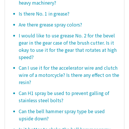
heavy machinery?
Is there No. 1 in grease?
Are there grease spray colors?
I would like to use grease No. 2 for the bevel
gear in the gear case of the brush cutter. Is it
okay to use it for the gear that rotates at high
speed?
Can I use it for the accelerator wire and clutch
wire of a motorcycle? Is there any effect on the
resin?
Can H1 spray be used to prevent galling of
stainless steel bolts?
Can the bell hammer spray type be used
upside down?