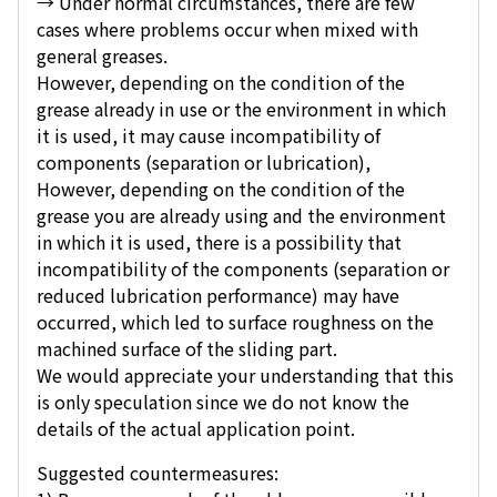
→ Under normal circumstances, there are few
cases where problems occur when mixed with
general greases.
However, depending on the condition of the
grease already in use or the environment in which
it is used, it may cause incompatibility of
components (separation or lubrication),
However, depending on the condition of the
grease you are already using and the environment
in which it is used, there is a possibility that
incompatibility of the components (separation or
reduced lubrication performance) may have
occurred, which led to surface roughness on the
machined surface of the sliding part.
We would appreciate your understanding that this
is only speculation since we do not know the
details of the actual application point.
Suggested countermeasures: