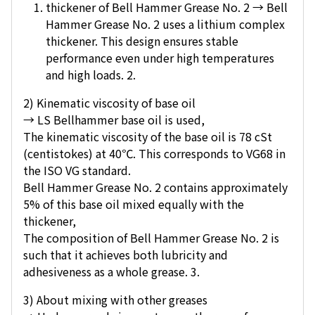
thickener of Bell Hammer Grease No. 2 → Bell
Hammer Grease No. 2 uses a lithium complex
thickener. This design ensures stable
performance even under high temperatures
and high loads. 2.
2) Kinematic viscosity of base oil
→ LS Bellhammer base oil is used,
The kinematic viscosity of the base oil is 78 cSt
(centistokes) at 40℃. This corresponds to VG68 in
the ISO VG standard.
Bell Hammer Grease No. 2 contains approximately
5% of this base oil mixed equally with the
thickener,
The composition of Bell Hammer Grease No. 2 is
such that it achieves both lubricity and
adhesiveness as a whole grease. 3.
3) About mixing with other greases