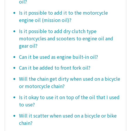
oil?
Is it possible to add it to the motorcycle
engine oil (mission oil)?
Is it possible to add dry clutch type
motorcycles and scooters to engine oil and
gear oil?
Can it be used as engine built-in oil?
Can it be added to front fork oil?
Will the chain get dirty when used on a bicycle
or motorcycle chain?
Is it okay to use it on top of the oil that I used
to use?
Will it scatter when used on a bicycle or bike
chain?