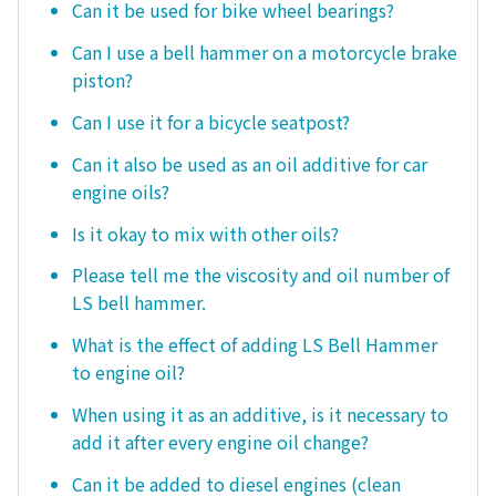
Can it be used for bike wheel bearings?
Can I use a bell hammer on a motorcycle brake
piston?
Can I use it for a bicycle seatpost?
Can it also be used as an oil additive for car
engine oils?
Is it okay to mix with other oils?
Please tell me the viscosity and oil number of
LS bell hammer.
What is the effect of adding LS Bell Hammer
to engine oil?
When using it as an additive, is it necessary to
add it after every engine oil change?
Can it be added to diesel engines (clean