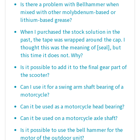
Is there a problem with Bellhammer when
mixed with other molybdenum-based or
lithium-based grease?
When I purchased the stock solution in the
past, the tape was wrapped around the cap. I
thought this was the meaning of [seal], but
this time it does not. Why?
Is it possible to add it to the final gear part of
the scooter?
Can I use it for a swing arm shaft bearing of a
motorcycle?
Can it be used as a motorcycle head bearing?
Can it be used on a motorcycle axle shaft?
Is it possible to use the bell hammer for the
motor of the outdoor unit?