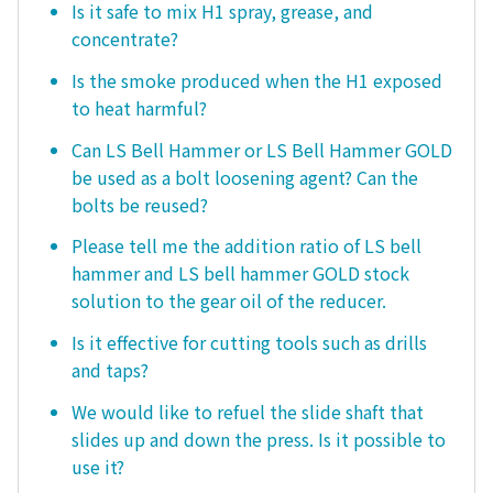
Is it safe to mix H1 spray, grease, and
concentrate?
Is the smoke produced when the H1 exposed
to heat harmful?
Can LS Bell Hammer or LS Bell Hammer GOLD
be used as a bolt loosening agent? Can the
bolts be reused?
Please tell me the addition ratio of LS bell
hammer and LS bell hammer GOLD stock
solution to the gear oil of the reducer.
Is it effective for cutting tools such as drills
and taps?
We would like to refuel the slide shaft that
slides up and down the press. Is it possible to
use it?