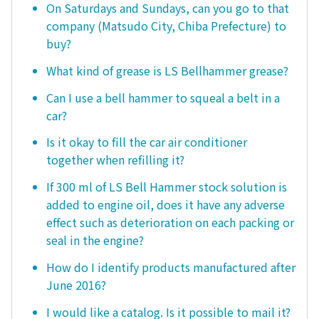
On Saturdays and Sundays, can you go to that
company (Matsudo City, Chiba Prefecture) to
buy?
What kind of grease is LS Bellhammer grease?
Can I use a bell hammer to squeal a belt in a
car?
Is it okay to fill the car air conditioner
together when refilling it?
If 300 ml of LS Bell Hammer stock solution is
added to engine oil, does it have any adverse
effect such as deterioration on each packing or
seal in the engine?
How do I identify products manufactured after
June 2016?
I would like a catalog. Is it possible to mail it?