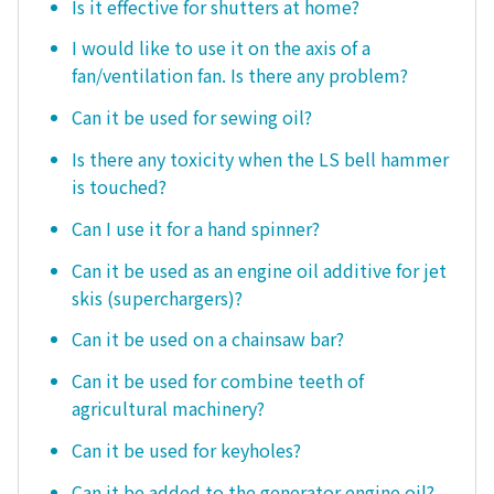
Is it effective for shutters at home?
I would like to use it on the axis of a
fan/ventilation fan. Is there any problem?
Can it be used for sewing oil?
Is there any toxicity when the LS bell hammer
is touched?
Can I use it for a hand spinner?
Can it be used as an engine oil additive for jet
skis (superchargers)?
Can it be used on a chainsaw bar?
Can it be used for combine teeth of
agricultural machinery?
Can it be used for keyholes?
Can it be added to the generator engine oil?