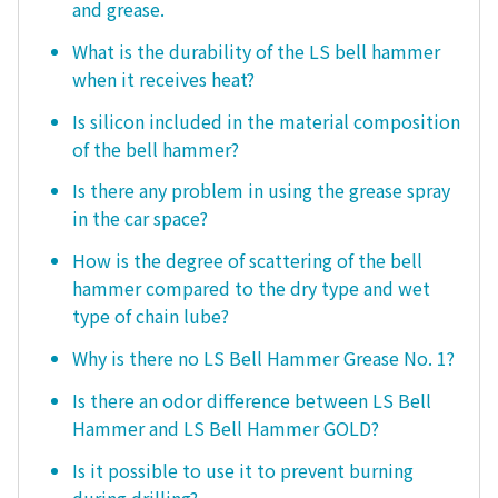
and grease.
What is the durability of the LS bell hammer
when it receives heat?
Is silicon included in the material composition
of the bell hammer?
Is there any problem in using the grease spray
in the car space?
How is the degree of scattering of the bell
hammer compared to the dry type and wet
type of chain lube?
Why is there no LS Bell Hammer Grease No. 1?
Is there an odor difference between LS Bell
Hammer and LS Bell Hammer GOLD?
Is it possible to use it to prevent burning
during drilling?