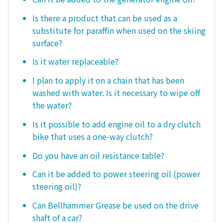
Is there a product that can be used as a
substitute for paraffin when used on the skiing
surface?
Is it water replaceable?
I plan to apply it on a chain that has been
washed with water. Is it necessary to wipe off
the water?
Is it possible to add engine oil to a dry clutch
bike that uses a one-way clutch?
Do you have an oil resistance table?
Can it be added to power steering oil (power
steering oil)?
Can Bellhammer Grease be used on the drive
shaft of a car?