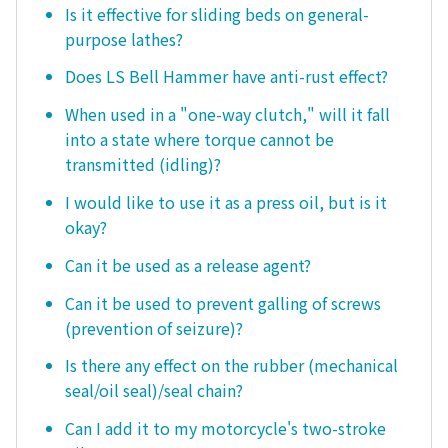
Is it effective for sliding beds on general-
purpose lathes?
Does LS Bell Hammer have anti-rust effect?
When used in a "one-way clutch," will it fall
into a state where torque cannot be
transmitted (idling)?
I would like to use it as a press oil, but is it
okay?
Can it be used as a release agent?
Can it be used to prevent galling of screws
(prevention of seizure)?
Is there any effect on the rubber (mechanical
seal/oil seal)/seal chain?
Can I add it to my motorcycle's two-stroke