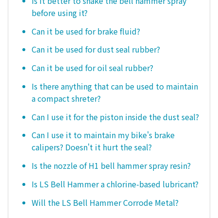
Is it better to shake the bell hammer spray
before using it?
Can it be used for brake fluid?
Can it be used for dust seal rubber?
Can it be used for oil seal rubber?
Is there anything that can be used to maintain
a compact shreter?
Can I use it for the piston inside the dust seal?
Can I use it to maintain my bike's brake
calipers? Doesn't it hurt the seal?
Is the nozzle of H1 bell hammer spray resin?
Is LS Bell Hammer a chlorine-based lubricant?
Will the LS Bell Hammer Corrode Metal?