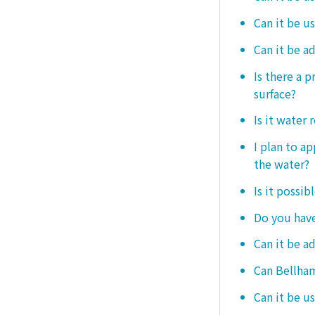
Can it be u
Can it be a
Is there a 
surface?
Is it water 
I plan to ap
the water?
Is it possib
Do you have
Can it be a
Can Bellham
Can it be us