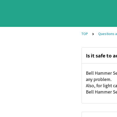
TOP
Questions 
Is it safe to
Bell Hammer Sev
any problem.
Also, for ligh
Bell Hammer Se