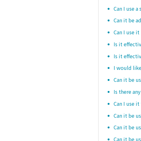
Can I use a 
Can it be ad
Can I use it
Is it effec
Is it effect
I would like
Can it be u
Is there an
Can I use it
Can it be us
Can it be u
Can it be u