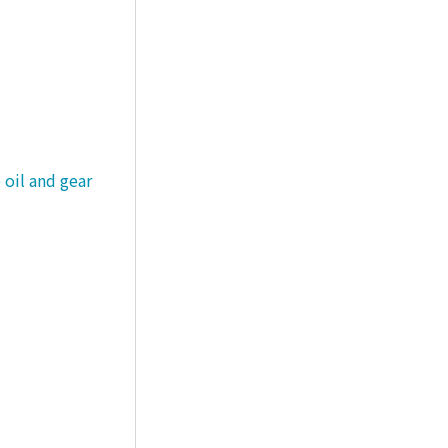
 oil and gear