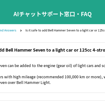
AIチャットサポート窓口・FAQ
and Answers
Is it safe to add Bell Hammer Seven to a light car or 125
 add Bell Hammer Seven to a light car or 125cc 4-str
en can be added to the engine (gear oil) of light cars and 
t cars with high mileage (recommended 100,000 km or more)
ven over Bell Hammer Light.