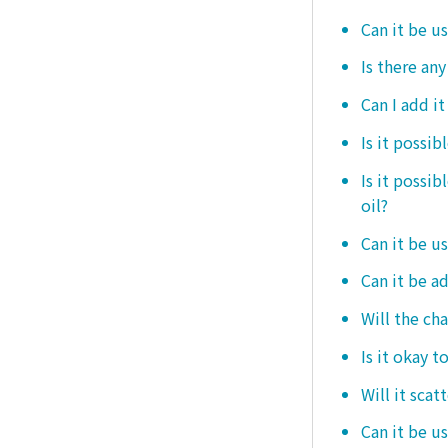
Can it be u
Is there any
Can I add i
Is it possib
Is it possi
oil?
Can it be us
Can it be ad
Will the ch
Is it okay t
Will it scat
Can it be u