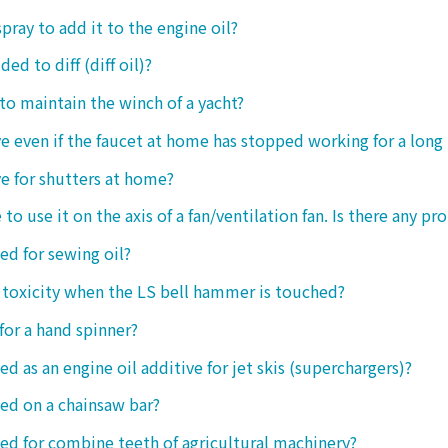
spray to add it to the engine oil?
ded to diff (diff oil)?
 to maintain the winch of a yacht?
tive even if the faucet at home has stopped working for a long
ive for shutters at home?
 to use it on the axis of a fan/ventilation fan. Is there any p
sed for sewing oil?
y toxicity when the LS bell hammer is touched?
 for a hand spinner?
ed as an engine oil additive for jet skis (superchargers)?
sed on a chainsaw bar?
sed for combine teeth of agricultural machinery?