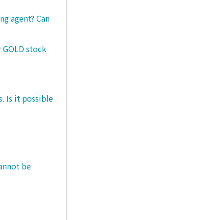
ng agent? Can
er GOLD stock
 Is it possible
cannot be