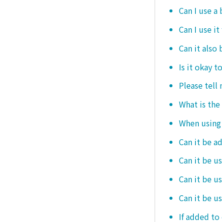
Can I use a
Can I use it
Can it also 
Is it okay t
Please tell
What is the
When using i
Can it be a
Can it be u
Can it be u
Can it be u
If added to 