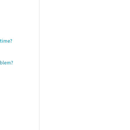
 time?
roblem?