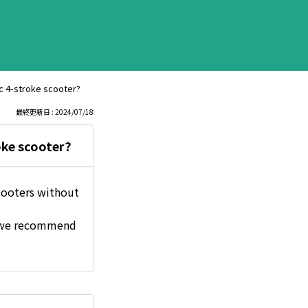
cc 4-stroke scooter?
最終更新日 : 2024/07/18
oke scooter?
scooters without
, we recommend