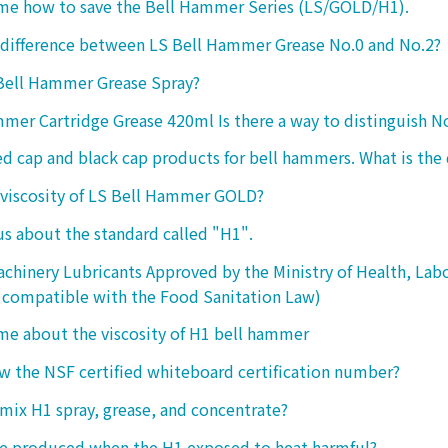
 me how to save the Bell Hammer Series (LS/GOLD/H1).
 difference between LS Bell Hammer Grease No.0 and No.2?
 Bell Hammer Grease Spray?
mer Cartridge Grease 420ml Is there a way to distinguish N
ed cap and black cap products for bell hammers. What is the 
 viscosity of LS Bell Hammer GOLD?
 us about the standard called "H1".
chinery Lubricants Approved by the Ministry of Health, Lab
 compatible with the Food Sanitation Law)
 me about the viscosity of H1 bell hammer
 the NSF certified whiteboard certification number?
o mix H1 spray, grease, and concentrate?
ke produced when the H1 exposed to heat harmful?