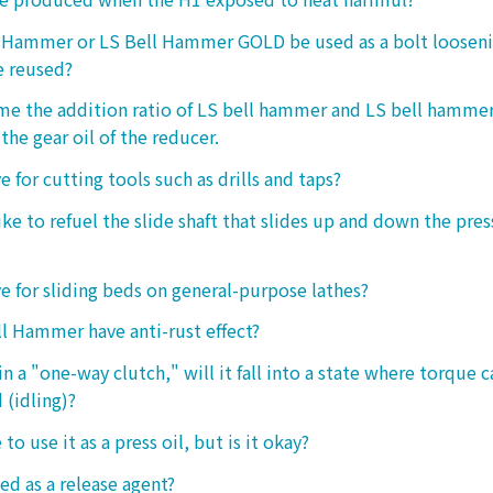
l Hammer or LS Bell Hammer GOLD be used as a bolt looseni
e reused?
 me the addition ratio of LS bell hammer and LS bell hamm
the gear oil of the reducer.
ive for cutting tools such as drills and taps?
e to refuel the slide shaft that slides up and down the press.
ive for sliding beds on general-purpose lathes?
l Hammer have anti-rust effect?
n a "one-way clutch," will it fall into a state where torque 
 (idling)?
 to use it as a press oil, but is it okay?
ed as a release agent?