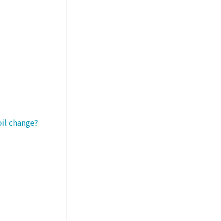
oil change?