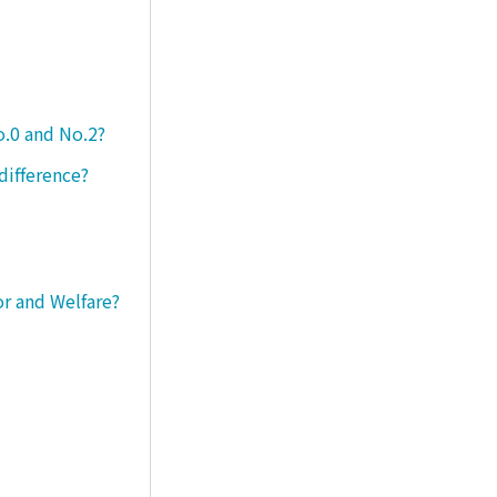
o.0 and No.2?
difference?
or and Welfare?