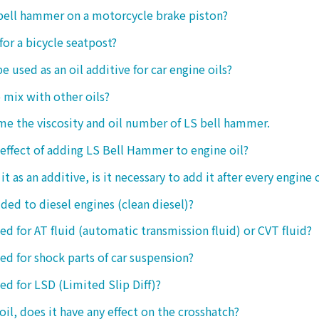
 bell hammer on a motorcycle brake piston?
 for a bicycle seatpost?
be used as an oil additive for car engine oils?
o mix with other oils?
 me the viscosity and oil number of LS bell hammer.
 effect of adding LS Bell Hammer to engine oil?
t as an additive, is it necessary to add it after every engine 
dded to diesel engines (clean diesel)?
sed for AT fluid (automatic transmission fluid) or CVT fluid?
sed for shock parts of car suspension?
sed for LSD (Limited Slip Diff)?
oil, does it have any effect on the crosshatch?