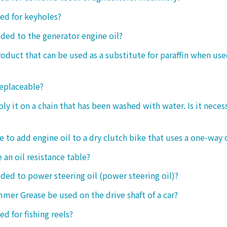
sed for keyholes?
dded to the generator engine oil?
product that can be used as a substitute for paraffin when use
replaceable?
ply it on a chain that has been washed with water. Is it neces
le to add engine oil to a dry clutch bike that uses a one-way 
 an oil resistance table?
dded to power steering oil (power steering oil)?
mer Grease be used on the drive shaft of a car?
ed for fishing reels?