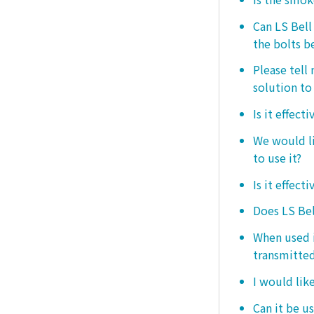
Can LS Bel
the bolts b
Please tell
solution to 
Is it effect
We would lik
to use it?
Is it effect
Does LS Bel
When used i
transmitted
I would like
Can it be us