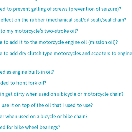
sed to prevent galling of screws (prevention of seizure)?
 effect on the rubber (mechanical seal/oil seal)/seal chain?
t to my motorcycle's two-stroke oil?
le to add it to the motorcycle engine oil (mission oil)?
ble to add dry clutch type motorcycles and scooters to engine
ed as engine built-in oil?
ded to front fork oil?
ain get dirty when used on a bicycle or motorcycle chain?
o use it on top of the oil that I used to use?
ter when used on a bicycle or bike chain?
sed for bike wheel bearings?