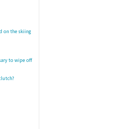
d on the skiing
sary to wipe off
clutch?