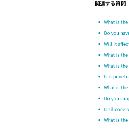
関連する質問
What is the
Do you hav
Will it affe
What is the
What is the
Is it penetr
What is the
Do you sup
Is silicone 
What is the