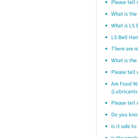
Please tell
What is the
What is LS
LS Bell Ham
There are r
What is the
Please tell
Are Food Ma
(Lubricants
Please tell
Do you know
Is it safe t
Is the smo