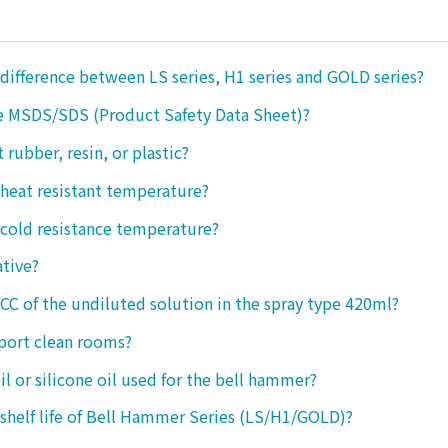
 difference between LS series, H1 series and GOLD series?
e MSDS/SDS (Product Safety Data Sheet)?
ct rubber, resin, or plastic?
 heat resistant temperature?
 cold resistance temperature?
ative?
 CC of the undiluted solution in the spray type 420ml?
port clean rooms?
oil or silicone oil used for the bell hammer?
 shelf life of Bell Hammer Series (LS/H1/GOLD)?