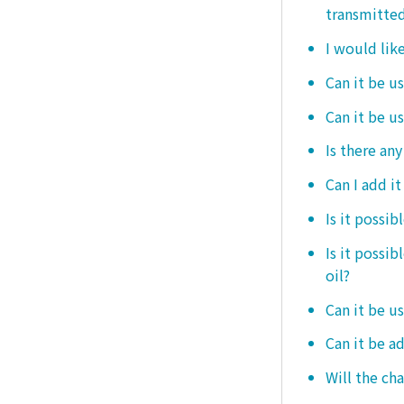
transmitted
I would like
Can it be us
Can it be u
Is there any
Can I add i
Is it possib
Is it possi
oil?
Can it be us
Can it be ad
Will the ch