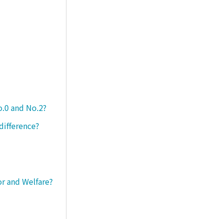
o.0 and No.2?
difference?
or and Welfare?