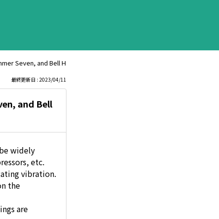
ammer Seven, and Bell Hammer Light?
最終更新日 : 2023/04/11
en, and Bell
 be widely
ressors, etc.
ating vibration.
on the
ings are