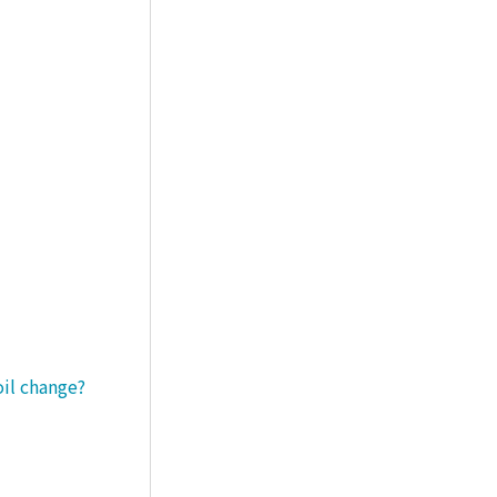
oil change?