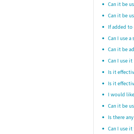
Can it be u
Can it be u
If added to 
Can I use a 
Can it be ad
Can I use it
Is it effec
Is it effect
I would like
Can it be u
Is there an
Can I use it