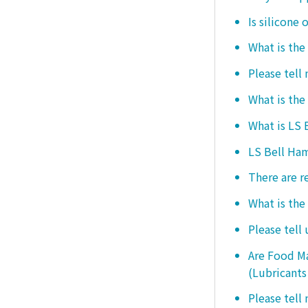
Is silicone 
What is the
Please tell
What is the
What is LS
LS Bell Ham
There are r
What is the
Please tell
Are Food Ma
(Lubricants
Please tell