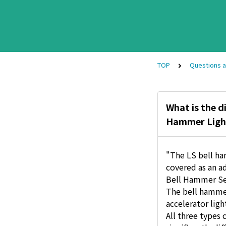
TOP
Questions 
What is the d
Hammer Ligh
"The LS bell ha
covered as an ad
Bell Hammer Sev
The bell hammer
accelerator ligh
All three types 