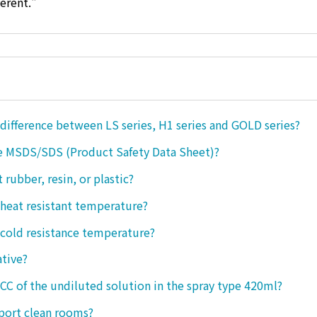
ferent."
 difference between LS series, H1 series and GOLD series?
e MSDS/SDS (Product Safety Data Sheet)?
ct rubber, resin, or plastic?
 heat resistant temperature?
 cold resistance temperature?
ative?
 CC of the undiluted solution in the spray type 420ml?
port clean rooms?