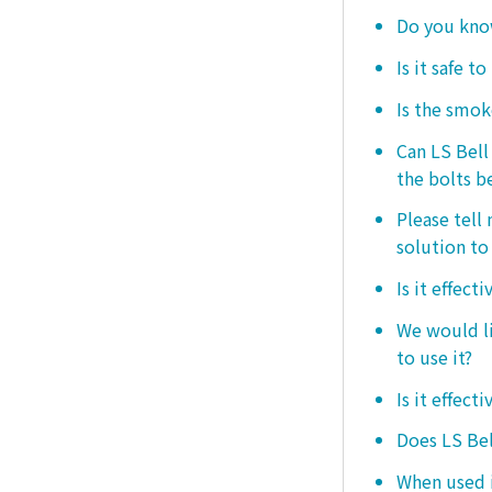
Do you know
Is it safe t
Is the smo
Can LS Bel
the bolts b
Please tell
solution to 
Is it effect
We would lik
to use it?
Is it effect
Does LS Bel
When used i