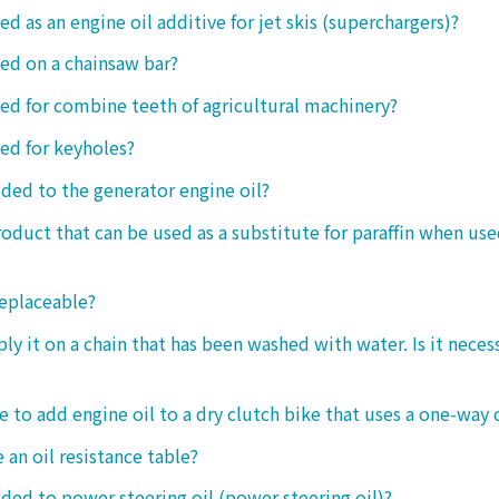
ed as an engine oil additive for jet skis (superchargers)?
sed on a chainsaw bar?
sed for combine teeth of agricultural machinery?
sed for keyholes?
dded to the generator engine oil?
product that can be used as a substitute for paraffin when use
replaceable?
ply it on a chain that has been washed with water. Is it neces
le to add engine oil to a dry clutch bike that uses a one-way 
 an oil resistance table?
dded to power steering oil (power steering oil)?