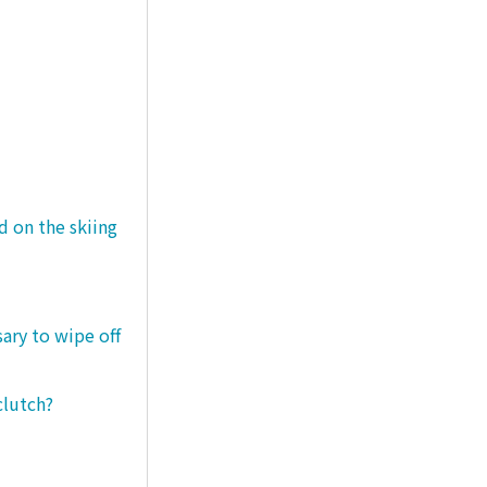
d on the skiing
sary to wipe off
clutch?