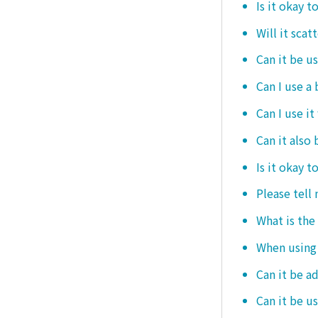
Is it okay t
Will it scat
Can it be u
Can I use a
Can I use it
Can it also 
Is it okay t
Please tell
What is the
When using i
Can it be a
Can it be u