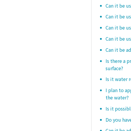
Can it be us
Can it be u
Can it be u
Can it be u
Can it be a
Is there a 
surface?
Is it water 
I plan to ap
the water?
Is it possib
Do you have
Can it be a