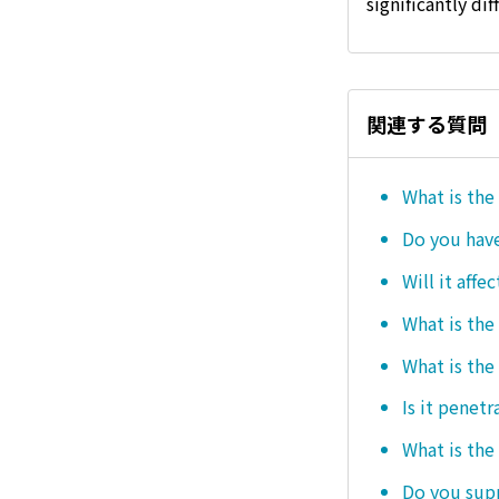
significantly dif
関連する質問
What is the
Do you hav
Will it affe
What is the
What is the
Is it penetr
What is the
Do you sup