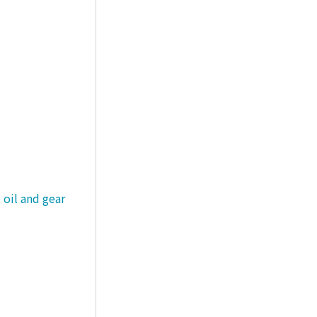
 oil and gear