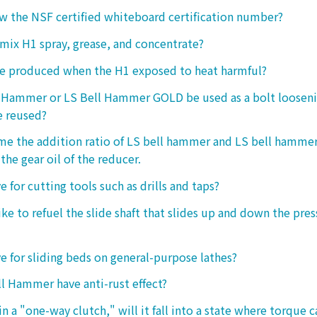
 the NSF certified whiteboard certification number?
o mix H1 spray, grease, and concentrate?
ke produced when the H1 exposed to heat harmful?
l Hammer or LS Bell Hammer GOLD be used as a bolt looseni
e reused?
 me the addition ratio of LS bell hammer and LS bell hamm
the gear oil of the reducer.
ive for cutting tools such as drills and taps?
e to refuel the slide shaft that slides up and down the press.
ive for sliding beds on general-purpose lathes?
l Hammer have anti-rust effect?
n a "one-way clutch," will it fall into a state where torque 