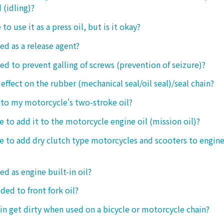
 (idling)?
 to use it as a press oil, but is it okay?
ed as a release agent?
sed to prevent galling of screws (prevention of seizure)?
 effect on the rubber (mechanical seal/oil seal)/seal chain?
t to my motorcycle's two-stroke oil?
le to add it to the motorcycle engine oil (mission oil)?
ble to add dry clutch type motorcycles and scooters to engine
ed as engine built-in oil?
ded to front fork oil?
ain get dirty when used on a bicycle or motorcycle chain?