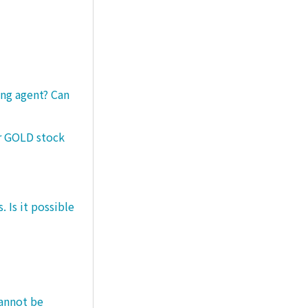
ng agent? Can
er GOLD stock
 Is it possible
cannot be