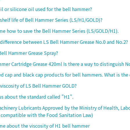
oil or silicone oil used for the bell hammer?
 shelf life of Bell Hammer Series (LS/H1/GOLD)?
 me how to save the Bell Hammer Series (LS/GOLD/H1).
 difference between LS Bell Hammer Grease No.0 and No.2?
 Bell Hammer Grease Spray?
mer Cartridge Grease 420ml Is there a way to distinguish N
ed cap and black cap products for bell hammers. What is the 
 viscosity of LS Bell Hammer GOLD?
 us about the standard called "H1".
chinery Lubricants Approved by the Ministry of Health, Lab
 compatible with the Food Sanitation Law)
 me about the viscosity of H1 bell hammer