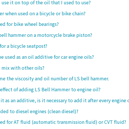
o use it on top of the oil that I used to use?
ter when used on a bicycle or bike chain?
sed for bike wheel bearings?
 bell hammer on a motorcycle brake piston?
 for a bicycle seatpost?
be used as an oil additive for car engine oils?
o mix with other oils?
 me the viscosity and oil number of LS bell hammer.
 effect of adding LS Bell Hammer to engine oil?
t as an additive, is it necessary to add it after every engine 
dded to diesel engines (clean diesel)?
sed for AT fluid (automatic transmission fluid) or CVT fluid?