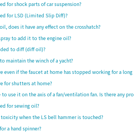
sed for shock parts of car suspension?
sed for LSD (Limited Slip Diff)?
oil, does it have any effect on the crosshatch?
spray to add it to the engine oil?
ded to diff (diff oil)?
 to maintain the winch of a yacht?
tive even if the faucet at home has stopped working for a long
ive for shutters at home?
 to use it on the axis of a fan/ventilation fan. Is there any p
sed for sewing oil?
y toxicity when the LS bell hammer is touched?
 for a hand spinner?