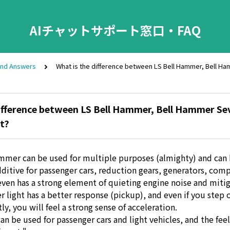
AIチャットサポート窓口・FAQ
and Answers
What is the difference between LS Bell Hammer, Bell H
ifference between LS Bell Hammer, Bell Hammer Sev
t?
mmer can be used for multiple purposes (almighty) and can
ditive for passenger cars, reduction gears, generators, comp
en has a strong element of quieting engine noise and mitig
 light has a better response (pickup), and even if you step 
tly, you will feel a strong sense of acceleration.
can be used for passenger cars and light vehicles, and the feel