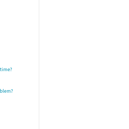
 time?
roblem?