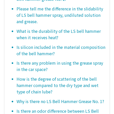
Please tell me the difference in the slidability
of LS bell hammer spray, undiluted solution
and grease.
What is the durability of the LS bell hammer
when it receives heat?
Is silicon included in the material composition
of the bell hammer?
Is there any problem in using the grease spray
in the car space?
How is the degree of scattering of the bell
hammer compared to the dry type and wet
type of chain lube?
Why is there no LS Bell Hammer Grease No. 1?
Is there an odor difference between LS Bell