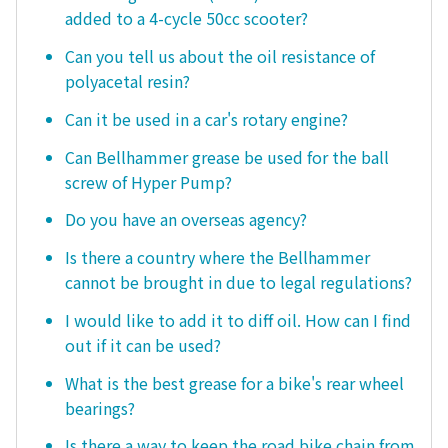
added to a 4-cycle 50cc scooter?
Can you tell us about the oil resistance of
polyacetal resin?
Can it be used in a car's rotary engine?
Can Bellhammer grease be used for the ball
screw of Hyper Pump?
Do you have an overseas agency?
Is there a country where the Bellhammer
cannot be brought in due to legal regulations?
I would like to add it to diff oil. How can I find
out if it can be used?
What is the best grease for a bike's rear wheel
bearings?
Is there a way to keep the road bike chain from