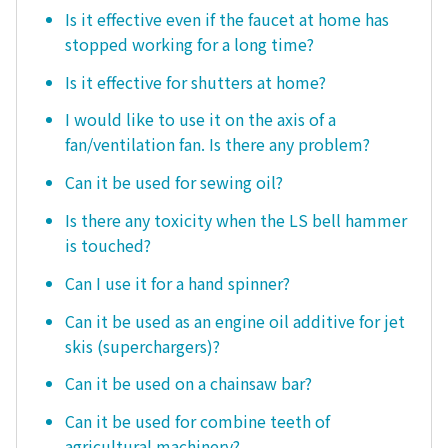
Is it effective even if the faucet at home has
stopped working for a long time?
Is it effective for shutters at home?
I would like to use it on the axis of a
fan/ventilation fan. Is there any problem?
Can it be used for sewing oil?
Is there any toxicity when the LS bell hammer
is touched?
Can I use it for a hand spinner?
Can it be used as an engine oil additive for jet
skis (superchargers)?
Can it be used on a chainsaw bar?
Can it be used for combine teeth of
agricultural machinery?