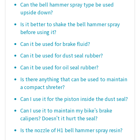
Can the bell hammer spray type be used
upside down?
Is it better to shake the bell hammer spray
before using it?
Can it be used for brake fluid?
Can it be used for dust seal rubber?
Can it be used for oil seal rubber?
Is there anything that can be used to maintain
a compact shreter?
Can I use it for the piston inside the dust seal?
Can I use it to maintain my bike's brake
calipers? Doesn't it hurt the seal?
Is the nozzle of H1 bell hammer spray resin?