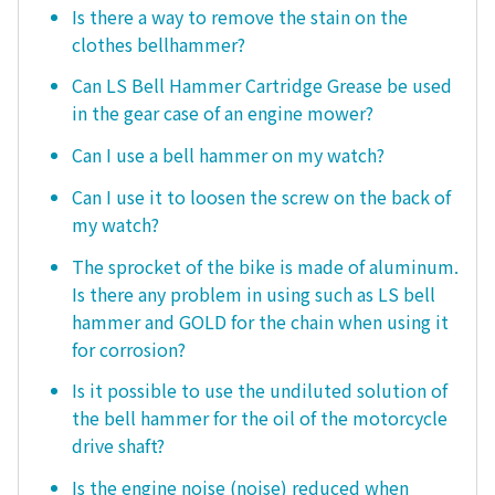
Is there a way to remove the stain on the
clothes bellhammer?
Can LS Bell Hammer Cartridge Grease be used
in the gear case of an engine mower?
Can I use a bell hammer on my watch?
Can I use it to loosen the screw on the back of
my watch?
The sprocket of the bike is made of aluminum.
Is there any problem in using such as LS bell
hammer and GOLD for the chain when using it
for corrosion?
Is it possible to use the undiluted solution of
the bell hammer for the oil of the motorcycle
drive shaft?
Is the engine noise (noise) reduced when