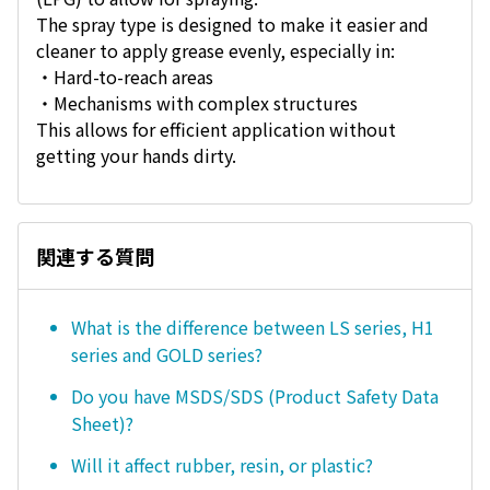
The spray type is designed to make it easier and
cleaner to apply grease evenly, especially in:
・Hard-to-reach areas
・Mechanisms with complex structures
This allows for efficient application without
getting your hands dirty.
関連する質問
What is the difference between LS series, H1
series and GOLD series?
Do you have MSDS/SDS (Product Safety Data
Sheet)?
Will it affect rubber, resin, or plastic?