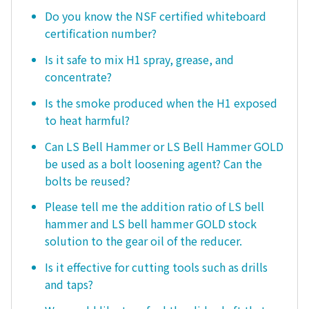
Do you know the NSF certified whiteboard
certification number?
Is it safe to mix H1 spray, grease, and
concentrate?
Is the smoke produced when the H1 exposed
to heat harmful?
Can LS Bell Hammer or LS Bell Hammer GOLD
be used as a bolt loosening agent? Can the
bolts be reused?
Please tell me the addition ratio of LS bell
hammer and LS bell hammer GOLD stock
solution to the gear oil of the reducer.
Is it effective for cutting tools such as drills
and taps?