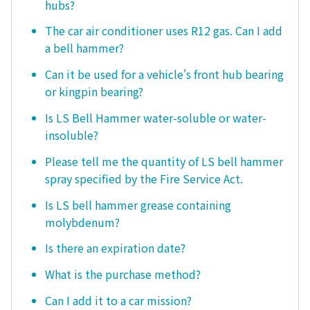
hubs?
The car air conditioner uses R12 gas. Can I add
a bell hammer?
Can it be used for a vehicle's front hub bearing
or kingpin bearing?
Is LS Bell Hammer water-soluble or water-
insoluble?
Please tell me the quantity of LS bell hammer
spray specified by the Fire Service Act.
Is LS bell hammer grease containing
molybdenum?
Is there an expiration date?
What is the purchase method?
Can I add it to a car mission?