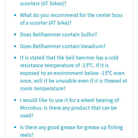
scooters (AT bikes)?
What do you recommend for the center boss
of a scooter (AT bike)?
Does Bellhammer contain Sulfur?
Does Bellhammer contain Vanadium?
It is stated that the bell hammer has a cold
resistance temperature of -15°C. If it is
exposed to an environment below -15°C even
once, will it be unusable even if it is thawed at
room temperature?
I would like to use it for a wheel bearing of
Microbus. Is there any product that can be
used?
Is there any good grease for grease up fishing
reels?