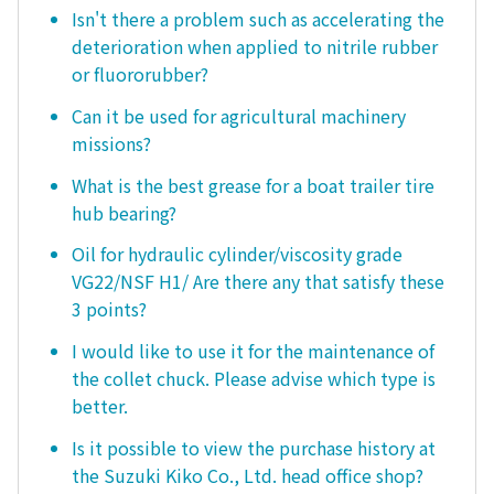
Isn't there a problem such as accelerating the
deterioration when applied to nitrile rubber
or fluororubber?
Can it be used for agricultural machinery
missions?
What is the best grease for a boat trailer tire
hub bearing?
Oil for hydraulic cylinder/viscosity grade
VG22/NSF H1/ Are there any that satisfy these
3 points?
I would like to use it for the maintenance of
the collet chuck. Please advise which type is
better.
Is it possible to view the purchase history at
the Suzuki Kiko Co., Ltd. head office shop?