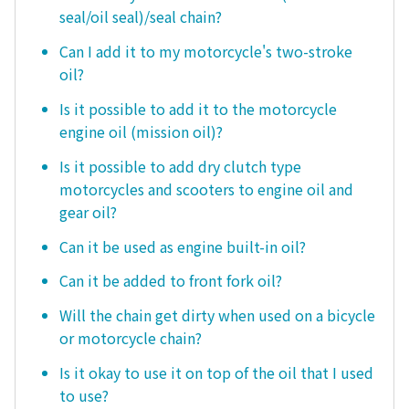
seal/oil seal)/seal chain?
Can I add it to my motorcycle's two-stroke
oil?
Is it possible to add it to the motorcycle
engine oil (mission oil)?
Is it possible to add dry clutch type
motorcycles and scooters to engine oil and
gear oil?
Can it be used as engine built-in oil?
Can it be added to front fork oil?
Will the chain get dirty when used on a bicycle
or motorcycle chain?
Is it okay to use it on top of the oil that I used
to use?