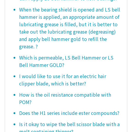
When the bearing shield is opened and LS bell
hammer is applied, an appropriate amount of
lubricating grease is filled, but it is better to
take out the lubricating grease (degreasing)
and apply bell hammer gold to refill the
grease. ?
Which is permeable, LS Bell Hammer or LS
Bell Hammer GOLD?
I would like to use it for an electric hair
clipper blade, which is better?
How is the oil resistance compatible with
POM?
Does the H1 series include ester compounds?
Is it okay to wipe the bell scissor blade with a
melt containing thinner?