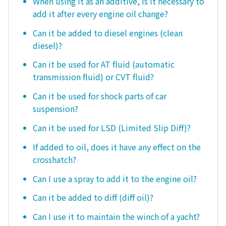
When using it as an additive, is it necessary to
add it after every engine oil change?
Can it be added to diesel engines (clean
diesel)?
Can it be used for AT fluid (automatic
transmission fluid) or CVT fluid?
Can it be used for shock parts of car
suspension?
Can it be used for LSD (Limited Slip Diff)?
If added to oil, does it have any effect on the
crosshatch?
Can I use a spray to add it to the engine oil?
Can it be added to diff (diff oil)?
Can I use it to maintain the winch of a yacht?