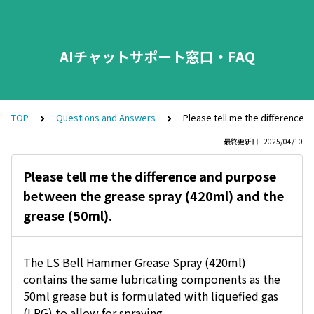
AIチャットサポート窓口・FAQ
TOP
Questions and Answers
Please tell me the difference 
最終更新日 : 2025/04/10
Please tell me the difference and purpose
between the grease spray (420ml) and the
grease (50ml).
The LS Bell Hammer Grease Spray (420ml)
contains the same lubricating components as the
50ml grease but is formulated with liquefied gas
(LPG) to allow for spraying.