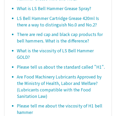
What is LS Bell Hammer Grease Spray?
LS Bell Hammer Cartridge Grease 420ml Is
there a way to distinguish No.0 and No.2?
There are red cap and black cap products for
bell hammers. What is the difference?
What is the viscosity of LS Bell Hammer
GOLD?
Please tell us about the standard called "H1".
Are Food Machinery Lubricants Approved by
the Ministry of Health, Labor and Welfare?
(Lubricants compatible with the Food
Sanitation Law)
Please tell me about the viscosity of H1 bell
hammer