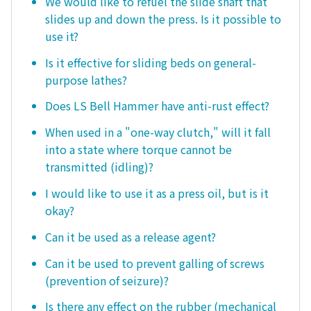
We would like to refuel the slide shaft that
slides up and down the press. Is it possible to
use it?
Is it effective for sliding beds on general-
purpose lathes?
Does LS Bell Hammer have anti-rust effect?
When used in a "one-way clutch," will it fall
into a state where torque cannot be
transmitted (idling)?
I would like to use it as a press oil, but is it
okay?
Can it be used as a release agent?
Can it be used to prevent galling of screws
(prevention of seizure)?
Is there any effect on the rubber (mechanical