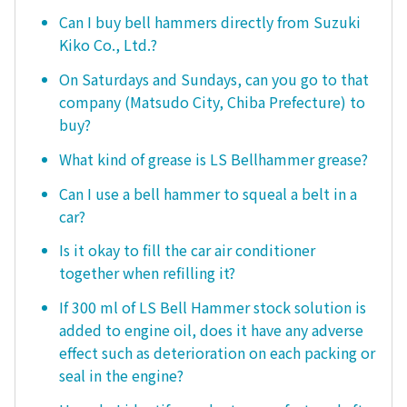
Can I buy bell hammers directly from Suzuki
Kiko Co., Ltd.?
On Saturdays and Sundays, can you go to that
company (Matsudo City, Chiba Prefecture) to
buy?
What kind of grease is LS Bellhammer grease?
Can I use a bell hammer to squeal a belt in a
car?
Is it okay to fill the car air conditioner
together when refilling it?
If 300 ml of LS Bell Hammer stock solution is
added to engine oil, does it have any adverse
effect such as deterioration on each packing or
seal in the engine?