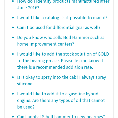
How do I identify products manufactured after
June 2016?
I would like a catalog. Is it possible to mail it?
Can it be used for differential gear as well?
Do you know who sells Bell Hammer such as
home improvement centers?
I would like to add the stock solution of GOLD
to the bearing grease. Please let me know if
there is a recommended addition rate.
Is it okay to spray into the cab? I always spray
silicone.
I would like to add it to a gasoline hybrid
engine. Are there any types of oil that cannot
be used?
Can I apply LS bell hammer to new bearings?