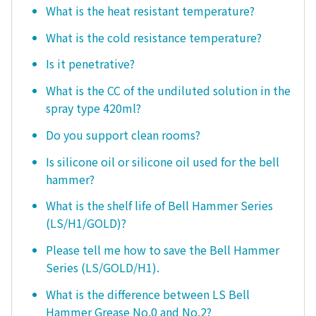
What is the heat resistant temperature?
What is the cold resistance temperature?
Is it penetrative?
What is the CC of the undiluted solution in the
spray type 420ml?
Do you support clean rooms?
Is silicone oil or silicone oil used for the bell
hammer?
What is the shelf life of Bell Hammer Series
(LS/H1/GOLD)?
Please tell me how to save the Bell Hammer
Series (LS/GOLD/H1).
What is the difference between LS Bell
Hammer Grease No.0 and No.2?