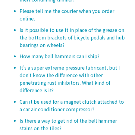
Please tell me the courier when you order
online.
Is it possible to use it in place of the grease on
the bottom brackets of bicycle pedals and hub
bearings on wheels?
How many bell hammers can I ship?
It's a super extreme pressure lubricant, but I
don't know the difference with other
penetrating rust inhibitors. What kind of
difference is it?
Can it be used for a magnet clutch attached to
a car air conditioner compressor?
Is there a way to get rid of the bell hammer
stains on the tiles?