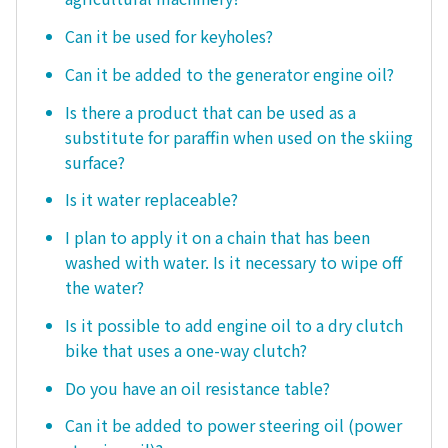
Can it be used for keyholes?
Can it be added to the generator engine oil?
Is there a product that can be used as a
substitute for paraffin when used on the skiing
surface?
Is it water replaceable?
I plan to apply it on a chain that has been
washed with water. Is it necessary to wipe off
the water?
Is it possible to add engine oil to a dry clutch
bike that uses a one-way clutch?
Do you have an oil resistance table?
Can it be added to power steering oil (power