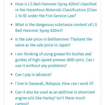
How is LS Bell Hammer Spray 420ml classified
in the Hazardous Materials Classification (Class
1 to 6) under the Fire Service Law?
What is the dangerous substance content of LS
Bell Hammer Spray 420ml?
Is the sale price in Bellhammer Thailand the
same as the sale price in Japan?
I am thinking of using grease for bushes and
guides of high-speed presses (600 rpm). Can I
use it without any problems?
Can I pay in advance?
I live in Sarawak, Malaysia. How can I send it?
Can it also be used as an additive in atomized
engine oils like Harley? Isn't there much
carbon?