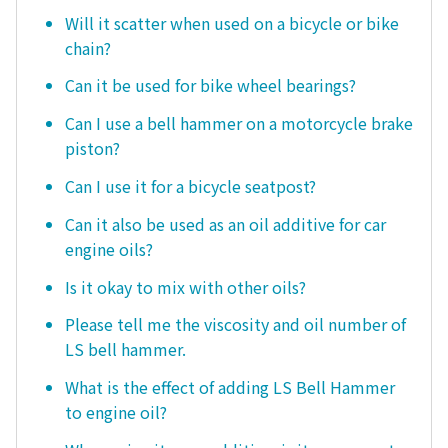
Will it scatter when used on a bicycle or bike
chain?
Can it be used for bike wheel bearings?
Can I use a bell hammer on a motorcycle brake
piston?
Can I use it for a bicycle seatpost?
Can it also be used as an oil additive for car
engine oils?
Is it okay to mix with other oils?
Please tell me the viscosity and oil number of
LS bell hammer.
What is the effect of adding LS Bell Hammer
to engine oil?