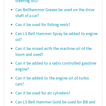
steering oil)?
Can Bellhammer Grease be used on the drive
shaft of a car?
Can it be used for fishing reels?
Can LS Bell Hammer Spray be added to engine
oil?
Can it be mixed with the machine oil of the
loom and used?
Can it be added to a radio controlled gasoline
engine?
Can it be added to the engine oil of turbo
cars?
Can it be used for air cylinders?
Can LS Bell Hammer Gold be used for BB and