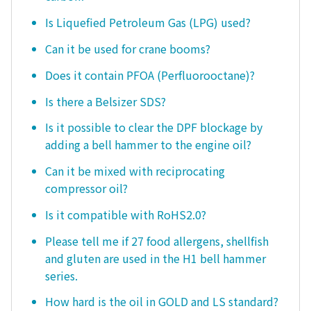
Is Liquefied Petroleum Gas (LPG) used?
Can it be used for crane booms?
Does it contain PFOA (Perfluorooctane)?
Is there a Belsizer SDS?
Is it possible to clear the DPF blockage by
adding a bell hammer to the engine oil?
Can it be mixed with reciprocating
compressor oil?
Is it compatible with RoHS2.0?
Please tell me if 27 food allergens, shellfish
and gluten are used in the H1 bell hammer
series.
How hard is the oil in GOLD and LS standard?