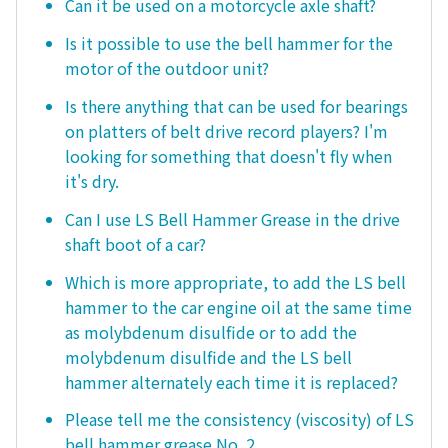
Can it be used on a motorcycle axle shaft?
Is it possible to use the bell hammer for the
motor of the outdoor unit?
Is there anything that can be used for bearings
on platters of belt drive record players? I'm
looking for something that doesn't fly when
it's dry.
Can I use LS Bell Hammer Grease in the drive
shaft boot of a car?
Which is more appropriate, to add the LS bell
hammer to the car engine oil at the same time
as molybdenum disulfide or to add the
molybdenum disulfide and the LS bell
hammer alternately each time it is replaced?
Please tell me the consistency (viscosity) of LS
bell hammer grease No. 2.