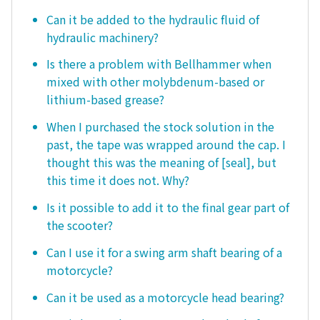
Can it be added to the hydraulic fluid of
hydraulic machinery?
Is there a problem with Bellhammer when
mixed with other molybdenum-based or
lithium-based grease?
When I purchased the stock solution in the
past, the tape was wrapped around the cap. I
thought this was the meaning of [seal], but
this time it does not. Why?
Is it possible to add it to the final gear part of
the scooter?
Can I use it for a swing arm shaft bearing of a
motorcycle?
Can it be used as a motorcycle head bearing?