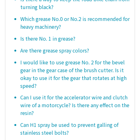
turning black?
Which grease No.0 or No.2 is recommended for
heavy machinery?
Is there No. 1 in grease?
Are there grease spray colors?
I would like to use grease No. 2 for the bevel
gear in the gear case of the brush cutter. Is it
okay to use it for the gear that rotates at high
speed?
Can I use it for the accelerator wire and clutch
wire of a motorcycle? Is there any effect on the
resin?
Can H1 spray be used to prevent galling of
stainless steel bolts?