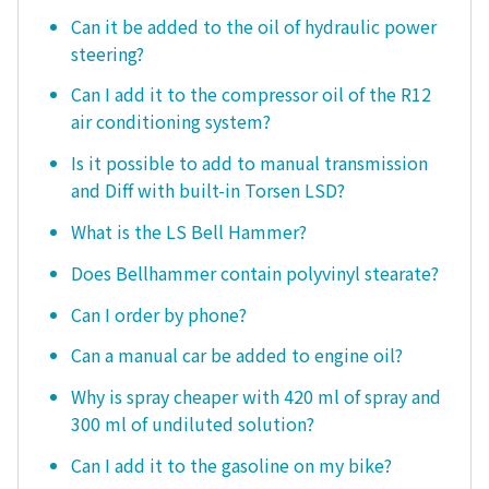
Can it be added to the oil of hydraulic power
steering?
Can I add it to the compressor oil of the R12
air conditioning system?
Is it possible to add to manual transmission
and Diff with built-in Torsen LSD?
What is the LS Bell Hammer?
Does Bellhammer contain polyvinyl stearate?
Can I order by phone?
Can a manual car be added to engine oil?
Why is spray cheaper with 420 ml of spray and
300 ml of undiluted solution?
Can I add it to the gasoline on my bike?