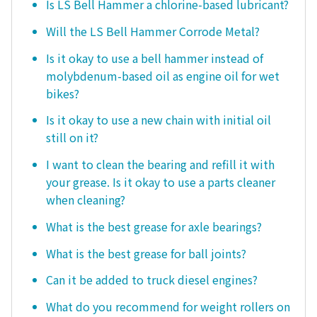
Is LS Bell Hammer a chlorine-based lubricant?
Will the LS Bell Hammer Corrode Metal?
Is it okay to use a bell hammer instead of
molybdenum-based oil as engine oil for wet
bikes?
Is it okay to use a new chain with initial oil
still on it?
I want to clean the bearing and refill it with
your grease. Is it okay to use a parts cleaner
when cleaning?
What is the best grease for axle bearings?
What is the best grease for ball joints?
Can it be added to truck diesel engines?
What do you recommend for weight rollers on