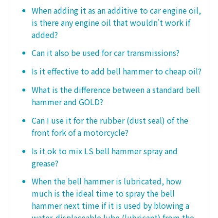
When adding it as an additive to car engine oil,
is there any engine oil that wouldn't work if
added?
Can it also be used for car transmissions?
Is it effective to add bell hammer to cheap oil?
What is the difference between a standard bell
hammer and GOLD?
Can I use it for the rubber (dust seal) of the
front fork of a motorcycle?
Is it ok to mix LS bell hammer spray and
grease?
When the bell hammer is lubricated, how
much is the ideal time to spray the bell
hammer next time if it is used by blowing a
water-displaceable lube (lubricant) from the