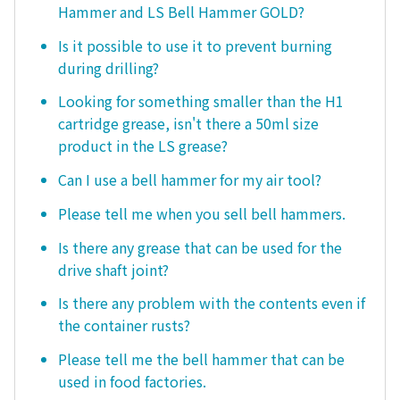
Hammer and LS Bell Hammer GOLD?
Is it possible to use it to prevent burning
during drilling?
Looking for something smaller than the H1
cartridge grease, isn't there a 50ml size
product in the LS grease?
Can I use a bell hammer for my air tool?
Please tell me when you sell bell hammers.
Is there any grease that can be used for the
drive shaft joint?
Is there any problem with the contents even if
the container rusts?
Please tell me the bell hammer that can be
used in food factories.