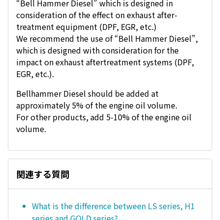
“Bell Hammer Diesel” which is designed in
consideration of the effect on exhaust after-
treatment equipment (DPF, EGR, etc.)
We recommend the use of “Bell Hammer Diesel”,
which is designed with consideration for the
impact on exhaust aftertreatment systems (DPF,
EGR, etc.).
Bellhammer Diesel should be added at
approximately 5% of the engine oil volume.
For other products, add 5-10% of the engine oil
volume.
関連する質問
What is the difference between LS series, H1
series and GOLD series?