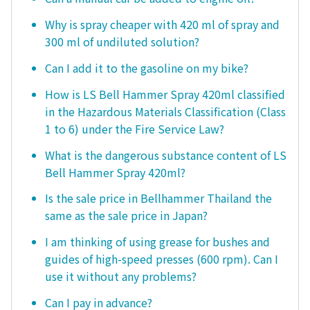
Why is spray cheaper with 420 ml of spray and
300 ml of undiluted solution?
Can I add it to the gasoline on my bike?
How is LS Bell Hammer Spray 420ml classified
in the Hazardous Materials Classification (Class
1 to 6) under the Fire Service Law?
What is the dangerous substance content of LS
Bell Hammer Spray 420ml?
Is the sale price in Bellhammer Thailand the
same as the sale price in Japan?
I am thinking of using grease for bushes and
guides of high-speed presses (600 rpm). Can I
use it without any problems?
Can I pay in advance?