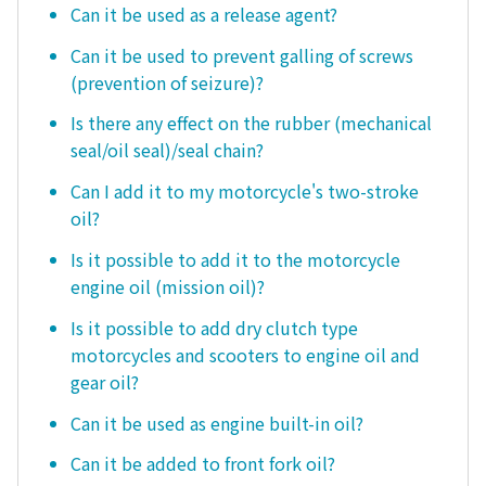
Can it be used as a release agent?
Can it be used to prevent galling of screws
(prevention of seizure)?
Is there any effect on the rubber (mechanical
seal/oil seal)/seal chain?
Can I add it to my motorcycle's two-stroke
oil?
Is it possible to add it to the motorcycle
engine oil (mission oil)?
Is it possible to add dry clutch type
motorcycles and scooters to engine oil and
gear oil?
Can it be used as engine built-in oil?
Can it be added to front fork oil?