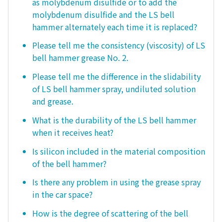
as molybdenum disulfide or to add the
molybdenum disulfide and the LS bell
hammer alternately each time it is replaced?
Please tell me the consistency (viscosity) of LS
bell hammer grease No. 2.
Please tell me the difference in the slidability
of LS bell hammer spray, undiluted solution
and grease.
What is the durability of the LS bell hammer
when it receives heat?
Is silicon included in the material composition
of the bell hammer?
Is there any problem in using the grease spray
in the car space?
How is the degree of scattering of the bell