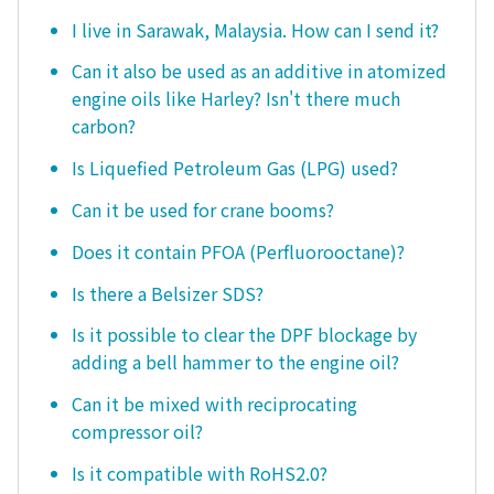
I live in Sarawak, Malaysia. How can I send it?
Can it also be used as an additive in atomized
engine oils like Harley? Isn't there much
carbon?
Is Liquefied Petroleum Gas (LPG) used?
Can it be used for crane booms?
Does it contain PFOA (Perfluorooctane)?
Is there a Belsizer SDS?
Is it possible to clear the DPF blockage by
adding a bell hammer to the engine oil?
Can it be mixed with reciprocating
compressor oil?
Is it compatible with RoHS2.0?