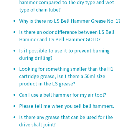
hammer compared to the dry type and wet
type of chain lube?
Why is there no LS Bell Hammer Grease No. 1?
Is there an odor difference between LS Bell
Hammer and LS Bell Hammer GOLD?
Is it possible to use it to prevent burning
during drilling?
Looking for something smaller than the H1
cartridge grease, isn't there a 50ml size
product in the LS grease?
Can I use a bell hammer for my air tool?
Please tell me when you sell bell hammers.
Is there any grease that can be used for the
drive shaft joint?