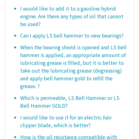
I would like to add it to a gasoline hybrid
engine. Are there any types of oil that cannot
be used?
Can I apply LS bell hammer to new bearings?
When the bearing shield is opened and LS bell
hammer is applied, an appropriate amount of
lubricating grease is filled, but it is better to
take out the lubricating grease (degreasing)
and apply bell hammer gold to refill the
grease. ?
Which is permeable, LS Bell Hammer or LS
Bell Hammer GOLD?
I would like to use it for an electric hair
clipper blade, which is better?
How is the oil resistance compatible with