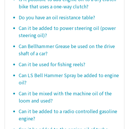
bike that uses a one-way clutch?
Do you have an oil resistance table?
Can it be added to power steering oil (power
steering oil)?
Can Bellhammer Grease be used on the drive
shaft of a car?
Can it be used for fishing reels?
Can LS Bell Hammer Spray be added to engine
oil?
Can it be mixed with the machine oil of the
loom and used?
Can it be added to a radio controlled gasoline
engine?