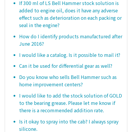
If 300 ml of LS Bell Hammer stock solution is
added to engine oil, does it have any adverse
effect such as deterioration on each packing or
seal in the engine?
How do I identify products manufactured after
June 2016?
I would like a catalog. Is it possible to mail it?
Can it be used for differential gear as well?
Do you know who sells Bell Hammer such as
home improvement centers?
I would like to add the stock solution of GOLD
to the bearing grease. Please let me know if
there is a recommended addition rate.
Is it okay to spray into the cab? I always spray
silicone.