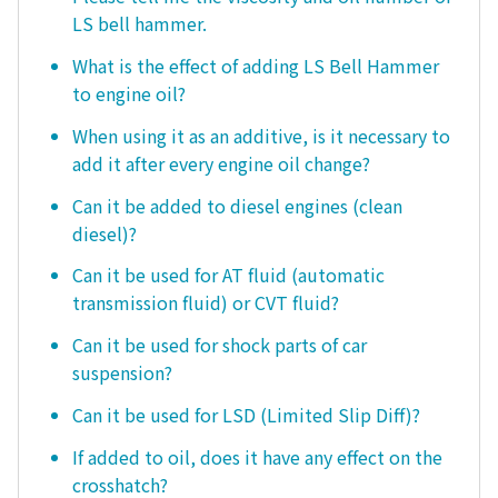
LS bell hammer.
What is the effect of adding LS Bell Hammer
to engine oil?
When using it as an additive, is it necessary to
add it after every engine oil change?
Can it be added to diesel engines (clean
diesel)?
Can it be used for AT fluid (automatic
transmission fluid) or CVT fluid?
Can it be used for shock parts of car
suspension?
Can it be used for LSD (Limited Slip Diff)?
If added to oil, does it have any effect on the
crosshatch?