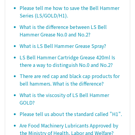
Please tell me how to save the Bell Hammer
Series (LS/GOLD/H1).
What is the difference between LS Bell
Hammer Grease No.0 and No.2?
What is LS Bell Hammer Grease Spray?
LS Bell Hammer Cartridge Grease 420ml Is
there a way to distinguish No.0 and No.2?
There are red cap and black cap products for
bell hammers. What is the difference?
What is the viscosity of LS Bell Hammer
GOLD?
Please tell us about the standard called "H1".
Are Food Machinery Lubricants Approved by
the Ministry of Health, Labor and Welfare?