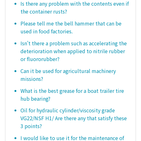
Is there any problem with the contents even if
the container rusts?
Please tell me the bell hammer that can be
used in food factories.
Isn't there a problem such as accelerating the
deterioration when applied to nitrile rubber
or fluororubber?
Can it be used for agricultural machinery
missions?
What is the best grease for a boat trailer tire
hub bearing?
Oil for hydraulic cylinder/viscosity grade
VG22/NSF H1/ Are there any that satisfy these
3 points?
I would like to use it for the maintenance of