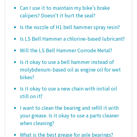
Can I use it to maintain my bike's brake
calipers? Doesn't it hurt the seal?
Is the nozzle of H1 bell hammer spray resin?
Is LS Bell Hammer a chlorine-based lubricant?
Will the LS Bell Hammer Corrode Metal?
Is it okay to use a bell hammer instead of
molybdenum-based oil as engine oil for wet
bikes?
Is it okay to use a new chain with initial oil
still on it?
I want to clean the bearing and refill it with
your grease. Is it okay to use a parts cleaner
when cleaning?
What is the best grease for axle bearings?