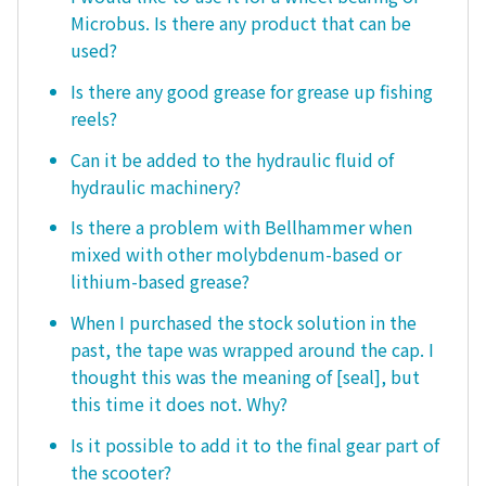
Microbus. Is there any product that can be
used?
Is there any good grease for grease up fishing
reels?
Can it be added to the hydraulic fluid of
hydraulic machinery?
Is there a problem with Bellhammer when
mixed with other molybdenum-based or
lithium-based grease?
When I purchased the stock solution in the
past, the tape was wrapped around the cap. I
thought this was the meaning of [seal], but
this time it does not. Why?
Is it possible to add it to the final gear part of
the scooter?