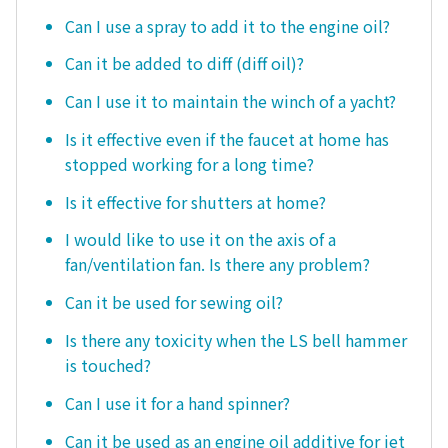
Can I use a spray to add it to the engine oil?
Can it be added to diff (diff oil)?
Can I use it to maintain the winch of a yacht?
Is it effective even if the faucet at home has
stopped working for a long time?
Is it effective for shutters at home?
I would like to use it on the axis of a
fan/ventilation fan. Is there any problem?
Can it be used for sewing oil?
Is there any toxicity when the LS bell hammer
is touched?
Can I use it for a hand spinner?
Can it be used as an engine oil additive for jet