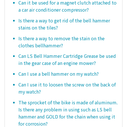
Can it be used for a magnet clutch attached to
a car air conditioner compressor?
Is there a way to get rid of the bell hammer
stains on the tiles?
Is there a way to remove the stain on the
clothes bellhammer?
Can LS Bell Hammer Cartridge Grease be used
in the gear case of an engine mower?
Can I use a bell hammer on my watch?
Can I use it to loosen the screw on the back of
my watch?
The sprocket of the bike is made of aluminum.
Is there any problem in using such as LS bell
hammer and GOLD for the chain when using it
for corrosion?