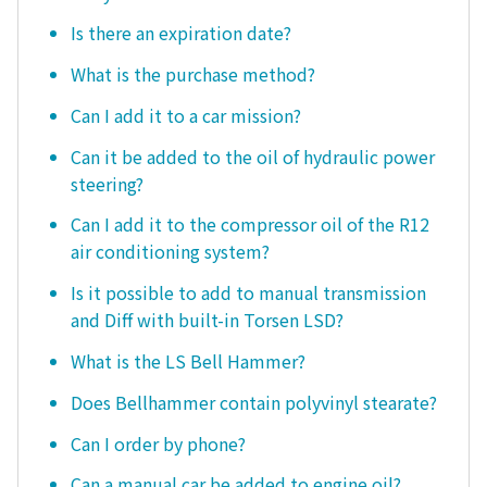
Is there an expiration date?
What is the purchase method?
Can I add it to a car mission?
Can it be added to the oil of hydraulic power
steering?
Can I add it to the compressor oil of the R12
air conditioning system?
Is it possible to add to manual transmission
and Diff with built-in Torsen LSD?
What is the LS Bell Hammer?
Does Bellhammer contain polyvinyl stearate?
Can I order by phone?
Can a manual car be added to engine oil?