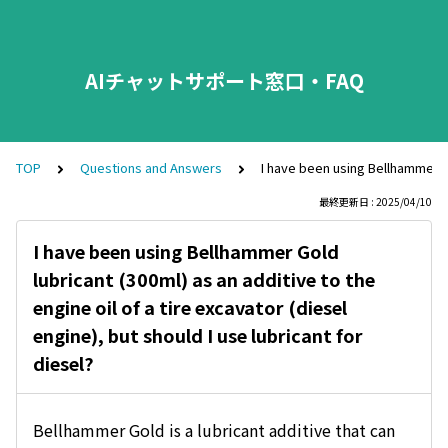
AIチャットサポート窓口・FAQ
TOP
Questions and Answers
I have been using Bellhammer Gol
最終更新日 : 2025/04/10
I have been using Bellhammer Gold
lubricant (300ml) as an additive to the
engine oil of a tire excavator (diesel
engine), but should I use lubricant for
diesel?
Bellhammer Gold is a lubricant additive that can