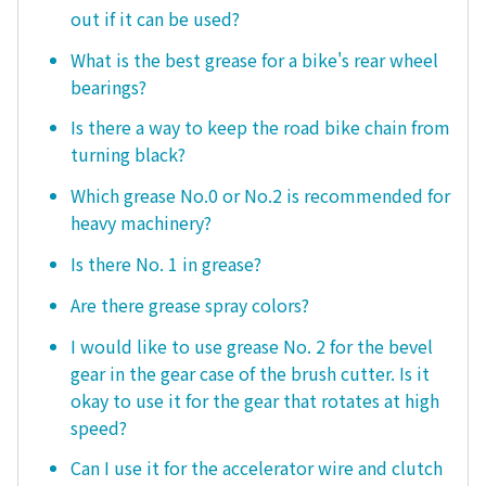
out if it can be used?
What is the best grease for a bike's rear wheel
bearings?
Is there a way to keep the road bike chain from
turning black?
Which grease No.0 or No.2 is recommended for
heavy machinery?
Is there No. 1 in grease?
Are there grease spray colors?
I would like to use grease No. 2 for the bevel
gear in the gear case of the brush cutter. Is it
okay to use it for the gear that rotates at high
speed?
Can I use it for the accelerator wire and clutch