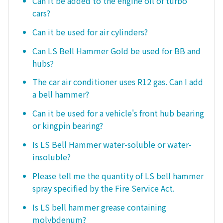
Can it be added to the engine oil of turbo
cars?
Can it be used for air cylinders?
Can LS Bell Hammer Gold be used for BB and
hubs?
The car air conditioner uses R12 gas. Can I add
a bell hammer?
Can it be used for a vehicle's front hub bearing
or kingpin bearing?
Is LS Bell Hammer water-soluble or water-
insoluble?
Please tell me the quantity of LS bell hammer
spray specified by the Fire Service Act.
Is LS bell hammer grease containing
molybdenum?