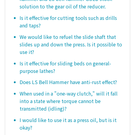
solution to the gear oil of the reducer.
Is it effective for cutting tools such as drills
and taps?
We would like to refuel the slide shaft that
slides up and down the press. Is it possible to
use it?
Is it effective for sliding beds on general-
purpose lathes?
Does LS Bell Hammer have anti-rust effect?
When used in a "one-way clutch," will it fall
into a state where torque cannot be
transmitted (idling)?
I would like to use it as a press oil, but is it
okay?