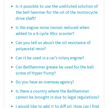
Is it possible to use the undiluted solution of
the bell hammer for the oil of the motorcycle
drive shaft?
Is the engine noise (noise) reduced when
added to a 4-cycle 50cc scooter?
Can you tell us about the oil resistance of
polyacetal resin?
Can it be used in a car's rotary engine?
Can Bellhammer grease be used for the ball
screw of Hyper Pump?
Do you have an overseas agency?
Is there a country where the Bellhammer
cannot be brought in due to legal regulations?
I would like to add it to diff oil. How can I find