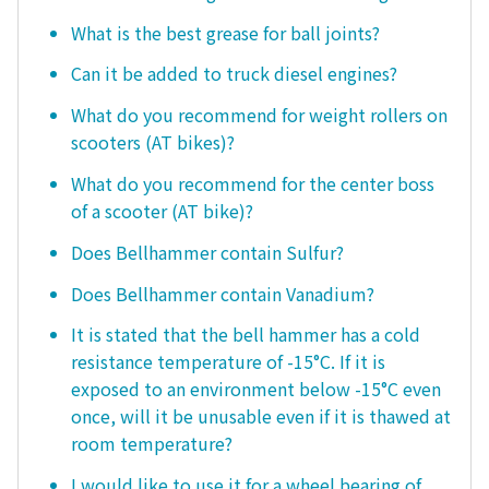
What is the best grease for ball joints?
Can it be added to truck diesel engines?
What do you recommend for weight rollers on
scooters (AT bikes)?
What do you recommend for the center boss
of a scooter (AT bike)?
Does Bellhammer contain Sulfur?
Does Bellhammer contain Vanadium?
It is stated that the bell hammer has a cold
resistance temperature of -15°C. If it is
exposed to an environment below -15°C even
once, will it be unusable even if it is thawed at
room temperature?
I would like to use it for a wheel bearing of