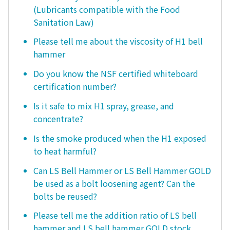
(Lubricants compatible with the Food
Sanitation Law)
Please tell me about the viscosity of H1 bell
hammer
Do you know the NSF certified whiteboard
certification number?
Is it safe to mix H1 spray, grease, and
concentrate?
Is the smoke produced when the H1 exposed
to heat harmful?
Can LS Bell Hammer or LS Bell Hammer GOLD
be used as a bolt loosening agent? Can the
bolts be reused?
Please tell me the addition ratio of LS bell
hammer and LS bell hammer GOLD stock