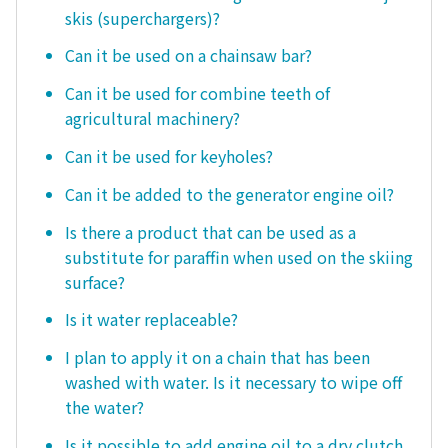
skis (superchargers)?
Can it be used on a chainsaw bar?
Can it be used for combine teeth of
agricultural machinery?
Can it be used for keyholes?
Can it be added to the generator engine oil?
Is there a product that can be used as a
substitute for paraffin when used on the skiing
surface?
Is it water replaceable?
I plan to apply it on a chain that has been
washed with water. Is it necessary to wipe off
the water?
Is it possible to add engine oil to a dry clutch