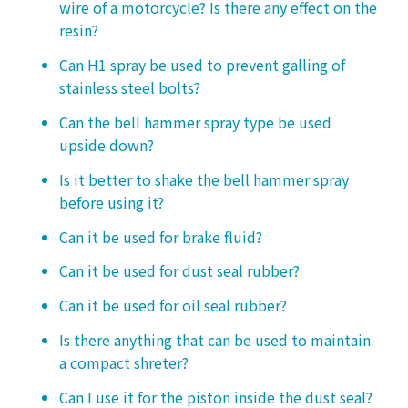
wire of a motorcycle? Is there any effect on the
resin?
Can H1 spray be used to prevent galling of
stainless steel bolts?
Can the bell hammer spray type be used
upside down?
Is it better to shake the bell hammer spray
before using it?
Can it be used for brake fluid?
Can it be used for dust seal rubber?
Can it be used for oil seal rubber?
Is there anything that can be used to maintain
a compact shreter?
Can I use it for the piston inside the dust seal?