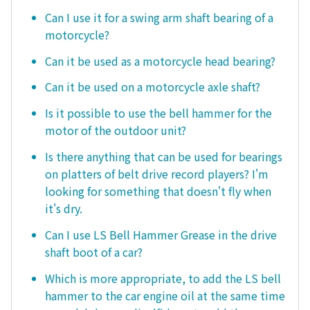
Can I use it for a swing arm shaft bearing of a
motorcycle?
Can it be used as a motorcycle head bearing?
Can it be used on a motorcycle axle shaft?
Is it possible to use the bell hammer for the
motor of the outdoor unit?
Is there anything that can be used for bearings
on platters of belt drive record players? I'm
looking for something that doesn't fly when
it's dry.
Can I use LS Bell Hammer Grease in the drive
shaft boot of a car?
Which is more appropriate, to add the LS bell
hammer to the car engine oil at the same time