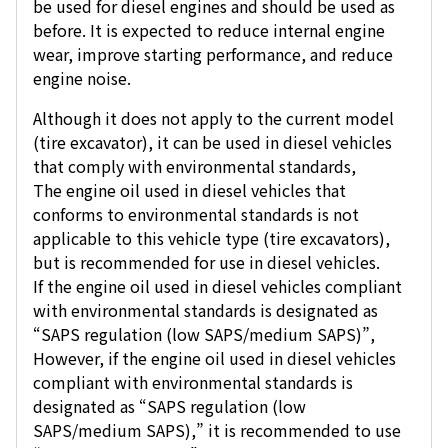
be used for diesel engines and should be used as
before. It is expected to reduce internal engine
wear, improve starting performance, and reduce
engine noise.
Although it does not apply to the current model
(tire excavator), it can be used in diesel vehicles
that comply with environmental standards,
The engine oil used in diesel vehicles that
conforms to environmental standards is not
applicable to this vehicle type (tire excavators),
but is recommended for use in diesel vehicles.
If the engine oil used in diesel vehicles compliant
with environmental standards is designated as
“SAPS regulation (low SAPS/medium SAPS)”,
However, if the engine oil used in diesel vehicles
compliant with environmental standards is
designated as “SAPS regulation (low
SAPS/medium SAPS),” it is recommended to use