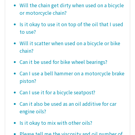
Will the chain get dirty when used on a bicycle
or motorcycle chain?
Is it okay to use it on top of the oil that I used
to use?
Will it scatter when used on a bicycle or bike
chain?
Can it be used for bike wheel bearings?
Can I use a bell hammer on a motorcycle brake
piston?
Can I use it for a bicycle seatpost?
Can it also be used as an oil additive for car
engine oils?
Is it okay to mix with other oils?
Please tell me the viscosity and oil number of