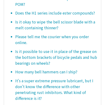
POM?
Does the H1 series include ester compounds?
Is it okay to wipe the bell scissor blade with a
melt containing thinner?
Please tell me the courier when you order
online.
Is it possible to use it in place of the grease on
the bottom brackets of bicycle pedals and hub
bearings on wheels?
How many bell hammers can I ship?
It's a super extreme pressure lubricant, but I
don't know the difference with other
penetrating rust inhibitors. What kind of
difference is it?