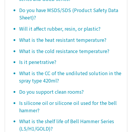
Do you have MSDS/SDS (Product Safety Data
Sheet)?
Will it affect rubber, resin, or plastic?
What is the heat resistant temperature?
What is the cold resistance temperature?
Is it penetrative?
What is the CC of the undiluted solution in the
spray type 420ml?
Do you support clean rooms?
Is silicone oil or silicone oil used for the bell
hammer?
What is the shelf life of Bell Hammer Series
(LS/H1/GOLD)?