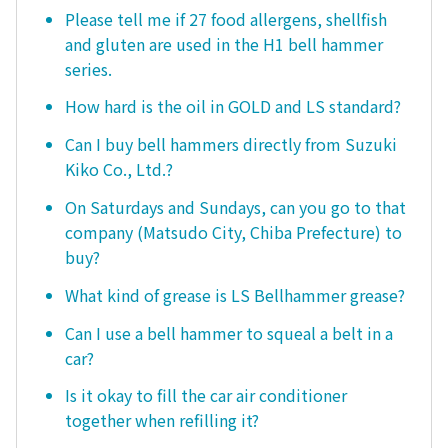
Please tell me if 27 food allergens, shellfish
and gluten are used in the H1 bell hammer
series.
How hard is the oil in GOLD and LS standard?
Can I buy bell hammers directly from Suzuki
Kiko Co., Ltd.?
On Saturdays and Sundays, can you go to that
company (Matsudo City, Chiba Prefecture) to
buy?
What kind of grease is LS Bellhammer grease?
Can I use a bell hammer to squeal a belt in a
car?
Is it okay to fill the car air conditioner
together when refilling it?