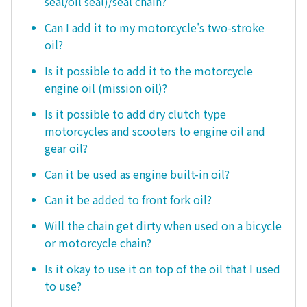
seal/oil seal)/seal chain?
Can I add it to my motorcycle's two-stroke
oil?
Is it possible to add it to the motorcycle
engine oil (mission oil)?
Is it possible to add dry clutch type
motorcycles and scooters to engine oil and
gear oil?
Can it be used as engine built-in oil?
Can it be added to front fork oil?
Will the chain get dirty when used on a bicycle
or motorcycle chain?
Is it okay to use it on top of the oil that I used
to use?