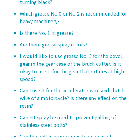
turning black?
Which grease No.0 or No.2 is recommended for
heavy machinery?
Is there No. 1 in grease?
Are there grease spray colors?
I would like to use grease No. 2 for the bevel
gear in the gear case of the brush cutter. Is it
okay to use it for the gear that rotates at high
speed?
Can I use it for the accelerator wire and clutch
wire of a motorcycle? Is there any effect on the
resin?
Can H1 spray be used to prevent galling of
stainless steel bolts?
Can the bell hammer spray type be used