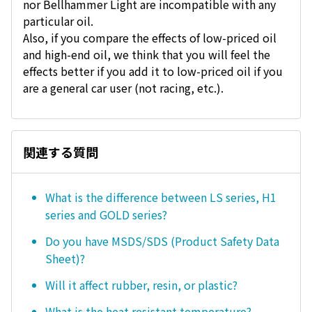
nor Bellhammer Light are incompatible with any
particular oil.
Also, if you compare the effects of low-priced oil
and high-end oil, we think that you will feel the
effects better if you add it to low-priced oil if you
are a general car user (not racing, etc.).
関連する質問
What is the difference between LS series, H1
series and GOLD series?
Do you have MSDS/SDS (Product Safety Data
Sheet)?
Will it affect rubber, resin, or plastic?
What is the heat resistant temperature?