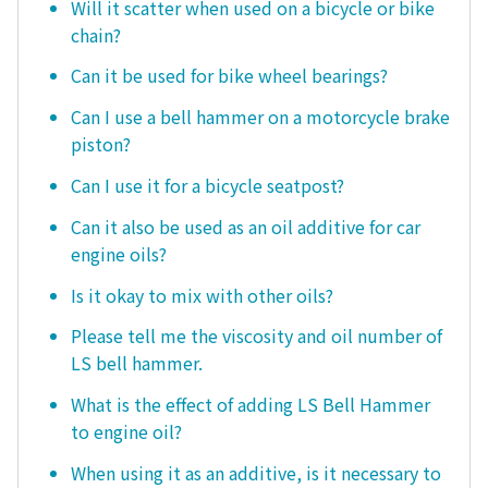
Will it scatter when used on a bicycle or bike
chain?
Can it be used for bike wheel bearings?
Can I use a bell hammer on a motorcycle brake
piston?
Can I use it for a bicycle seatpost?
Can it also be used as an oil additive for car
engine oils?
Is it okay to mix with other oils?
Please tell me the viscosity and oil number of
LS bell hammer.
What is the effect of adding LS Bell Hammer
to engine oil?
When using it as an additive, is it necessary to