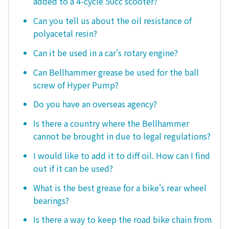
added to a 4-cycle 50cc scooter?
Can you tell us about the oil resistance of
polyacetal resin?
Can it be used in a car's rotary engine?
Can Bellhammer grease be used for the ball
screw of Hyper Pump?
Do you have an overseas agency?
Is there a country where the Bellhammer
cannot be brought in due to legal regulations?
I would like to add it to diff oil. How can I find
out if it can be used?
What is the best grease for a bike's rear wheel
bearings?
Is there a way to keep the road bike chain from