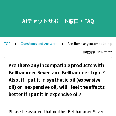
AIチャットサポート窓口・FAQ
TOP
Questions and Answers
Are there any incompatible produc
最終更新日 : 2024/03/07
Are there any incompatible products with
Bellhammer Seven and Bellhammer Light?
Also, if I put it in synthetic oil (expensive
oil) or inexpensive oil, will I feel the effects
better if I put it in expensive oil?
Please be assured that neither Bellhammer Seven