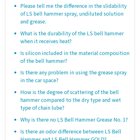
Please tell me the difference in the slidability
of LS bell hammer spray, undiluted solution
and grease.
What is the durability of the LS bell hammer
when it receives heat?
Is silicon included in the material composition
of the bell hammer?
Is there any problem in using the grease spray
in the car space?
How is the degree of scattering of the bell
hammer compared to the dry type and wet
type of chain lube?
Why is there no LS Bell Hammer Grease No. 1?
Is there an odor difference between LS Bell
Hammer and LS Bell Hammer GOLD?