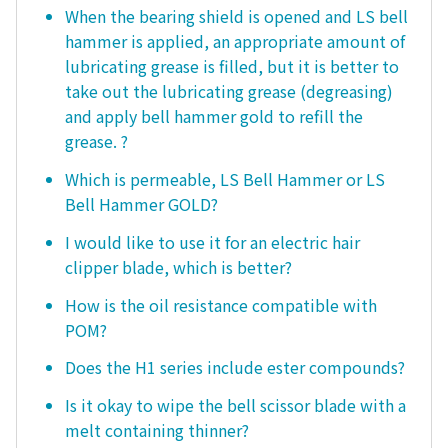
When the bearing shield is opened and LS bell
hammer is applied, an appropriate amount of
lubricating grease is filled, but it is better to
take out the lubricating grease (degreasing)
and apply bell hammer gold to refill the
grease. ?
Which is permeable, LS Bell Hammer or LS
Bell Hammer GOLD?
I would like to use it for an electric hair
clipper blade, which is better?
How is the oil resistance compatible with
POM?
Does the H1 series include ester compounds?
Is it okay to wipe the bell scissor blade with a
melt containing thinner?