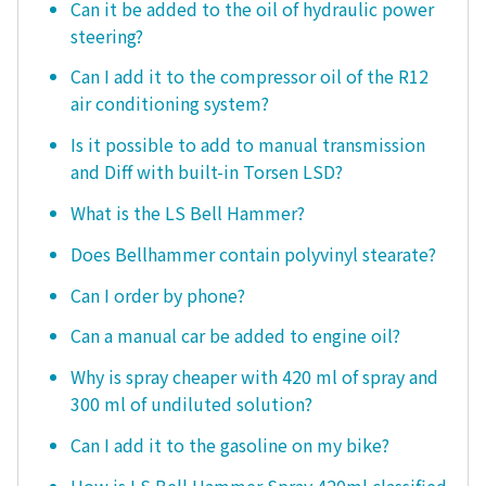
Can it be added to the oil of hydraulic power
steering?
Can I add it to the compressor oil of the R12
air conditioning system?
Is it possible to add to manual transmission
and Diff with built-in Torsen LSD?
What is the LS Bell Hammer?
Does Bellhammer contain polyvinyl stearate?
Can I order by phone?
Can a manual car be added to engine oil?
Why is spray cheaper with 420 ml of spray and
300 ml of undiluted solution?
Can I add it to the gasoline on my bike?
How is LS Bell Hammer Spray 420ml classified