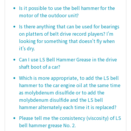
Is it possible to use the bell hammer for the
motor of the outdoor unit?
Is there anything that can be used for bearings
on platters of belt drive record players? I'm
looking for something that doesn't fly when
it's dry.
Can I use LS Bell Hammer Grease in the drive
shaft boot of a car?
Which is more appropriate, to add the LS bell
hammer to the car engine oil at the same time
as molybdenum disulfide or to add the
molybdenum disulfide and the LS bell
hammer alternately each time it is replaced?
Please tell me the consistency (viscosity) of LS
bell hammer grease No. 2.