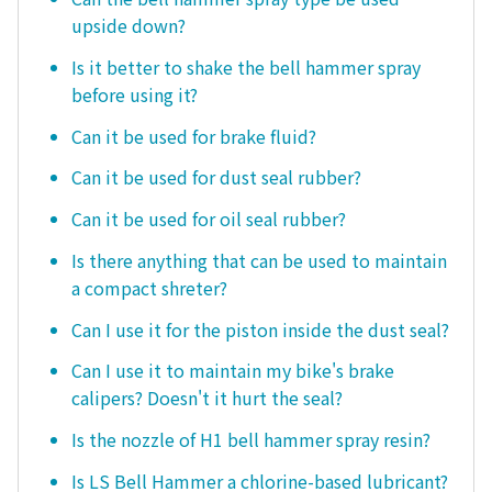
upside down?
Is it better to shake the bell hammer spray
before using it?
Can it be used for brake fluid?
Can it be used for dust seal rubber?
Can it be used for oil seal rubber?
Is there anything that can be used to maintain
a compact shreter?
Can I use it for the piston inside the dust seal?
Can I use it to maintain my bike's brake
calipers? Doesn't it hurt the seal?
Is the nozzle of H1 bell hammer spray resin?
Is LS Bell Hammer a chlorine-based lubricant?