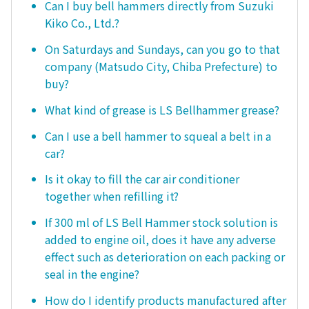
Can I buy bell hammers directly from Suzuki
Kiko Co., Ltd.?
On Saturdays and Sundays, can you go to that
company (Matsudo City, Chiba Prefecture) to
buy?
What kind of grease is LS Bellhammer grease?
Can I use a bell hammer to squeal a belt in a
car?
Is it okay to fill the car air conditioner
together when refilling it?
If 300 ml of LS Bell Hammer stock solution is
added to engine oil, does it have any adverse
effect such as deterioration on each packing or
seal in the engine?
How do I identify products manufactured after