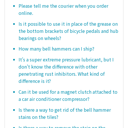
Please tell me the courier when you order
online.
Is it possible to use it in place of the grease on
the bottom brackets of bicycle pedals and hub
bearings on wheels?
How many bell hammers can I ship?
It's a super extreme pressure lubricant, but I
don't know the difference with other
penetrating rust inhibitors. What kind of
difference is it?
Can it be used for a magnet clutch attached to
a car air conditioner compressor?
Is there a way to get rid of the bell hammer
stains on the tiles?
Is there a way to remove the stain on the