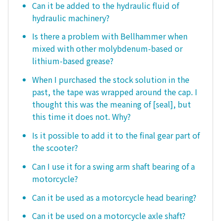
Can it be added to the hydraulic fluid of
hydraulic machinery?
Is there a problem with Bellhammer when
mixed with other molybdenum-based or
lithium-based grease?
When I purchased the stock solution in the
past, the tape was wrapped around the cap. I
thought this was the meaning of [seal], but
this time it does not. Why?
Is it possible to add it to the final gear part of
the scooter?
Can I use it for a swing arm shaft bearing of a
motorcycle?
Can it be used as a motorcycle head bearing?
Can it be used on a motorcycle axle shaft?