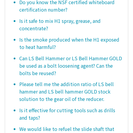
Do you know the NSF certified whiteboard
certification number?
Is it safe to mix H1 spray, grease, and
concentrate?
Is the smoke produced when the H1 exposed
to heat harmful?
Can LS Bell Hammer or LS Bell Hammer GOLD
be used as a bolt loosening agent? Can the
bolts be reused?
Please tell me the addition ratio of LS bell
hammer and LS bell hammer GOLD stock
solution to the gear oil of the reducer.
Is it effective for cutting tools such as drills
and taps?
We would like to refuel the slide shaft that