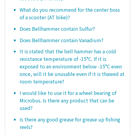
What do you recommend for the center boss
of a scooter (AT bike)?
Does Bellhammer contain Sulfur?
Does Bellhammer contain Vanadium?
It is stated that the bell hammer has a cold
resistance temperature of -15°C. If it is
exposed to an environment below -15°C even
once, will it be unusable even if it is thawed at
room temperature?
I would like to use it for a wheel bearing of
Microbus. Is there any product that can be
used?
Is there any good grease for grease up fishing
reels?