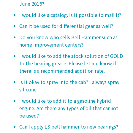
June 2016?
I would like a catalog. Is it possible to mail it?
Can it be used for differential gear as well?
Do you know who sells Bell Hammer such as
home improvement centers?
I would like to add the stock solution of GOLD
to the bearing grease. Please let me know if
there is a recommended addition rate.
Is it okay to spray into the cab? I always spray
silicone.
I would like to add it to a gasoline hybrid
engine. Are there any types of oil that cannot
be used?
Can I apply LS bell hammer to new bearings?