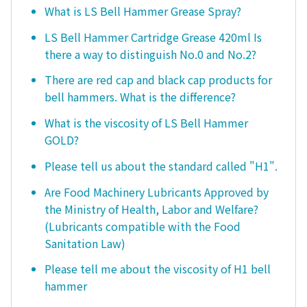
What is LS Bell Hammer Grease Spray?
LS Bell Hammer Cartridge Grease 420ml Is
there a way to distinguish No.0 and No.2?
There are red cap and black cap products for
bell hammers. What is the difference?
What is the viscosity of LS Bell Hammer
GOLD?
Please tell us about the standard called "H1".
Are Food Machinery Lubricants Approved by
the Ministry of Health, Labor and Welfare?
(Lubricants compatible with the Food
Sanitation Law)
Please tell me about the viscosity of H1 bell
hammer