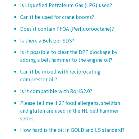
Is Liquefied Petroleum Gas (LPG) used?
Can it be used for crane booms?
Does it contain PFOA (Perfluorooctane)?
Is there a Belsizer SDS?
Is it possible to clear the DPF blockage by
adding a bell hammer to the engine oil?
Can it be mixed with reciprocating
compressor oil?
Is it compatible with RoHS2.0?
Please tell me if 27 food allergens, shellfish
and gluten are used in the H1 bell hammer
series.
How hard is the oil in GOLD and LS standard?