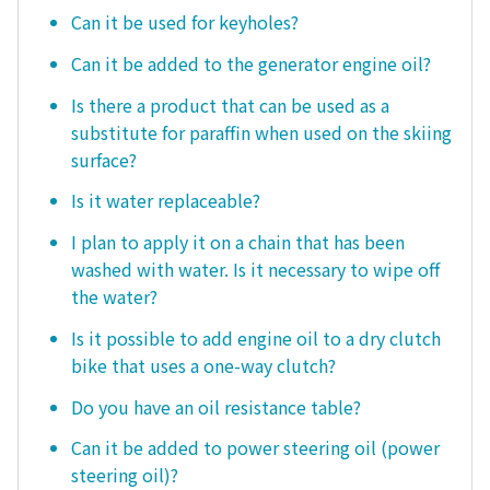
Can it be used for keyholes?
Can it be added to the generator engine oil?
Is there a product that can be used as a
substitute for paraffin when used on the skiing
surface?
Is it water replaceable?
I plan to apply it on a chain that has been
washed with water. Is it necessary to wipe off
the water?
Is it possible to add engine oil to a dry clutch
bike that uses a one-way clutch?
Do you have an oil resistance table?
Can it be added to power steering oil (power
steering oil)?