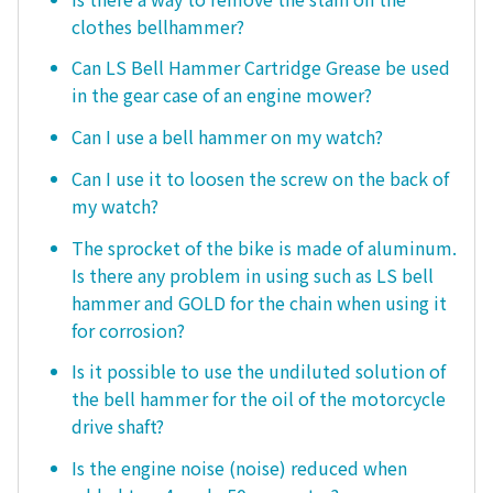
clothes bellhammer?
Can LS Bell Hammer Cartridge Grease be used
in the gear case of an engine mower?
Can I use a bell hammer on my watch?
Can I use it to loosen the screw on the back of
my watch?
The sprocket of the bike is made of aluminum.
Is there any problem in using such as LS bell
hammer and GOLD for the chain when using it
for corrosion?
Is it possible to use the undiluted solution of
the bell hammer for the oil of the motorcycle
drive shaft?
Is the engine noise (noise) reduced when