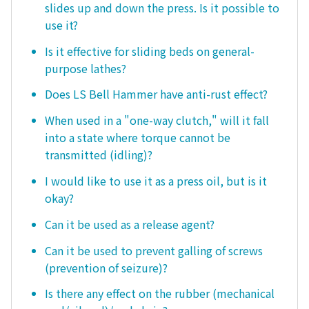
slides up and down the press. Is it possible to
use it?
Is it effective for sliding beds on general-
purpose lathes?
Does LS Bell Hammer have anti-rust effect?
When used in a "one-way clutch," will it fall
into a state where torque cannot be
transmitted (idling)?
I would like to use it as a press oil, but is it
okay?
Can it be used as a release agent?
Can it be used to prevent galling of screws
(prevention of seizure)?
Is there any effect on the rubber (mechanical