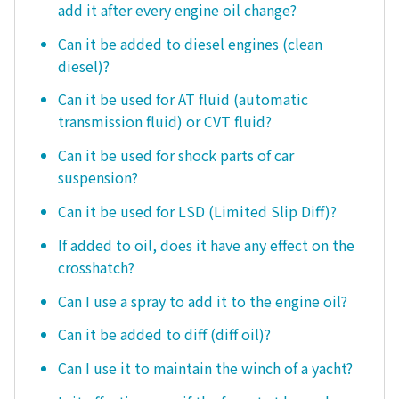
add it after every engine oil change?
Can it be added to diesel engines (clean
diesel)?
Can it be used for AT fluid (automatic
transmission fluid) or CVT fluid?
Can it be used for shock parts of car
suspension?
Can it be used for LSD (Limited Slip Diff)?
If added to oil, does it have any effect on the
crosshatch?
Can I use a spray to add it to the engine oil?
Can it be added to diff (diff oil)?
Can I use it to maintain the winch of a yacht?