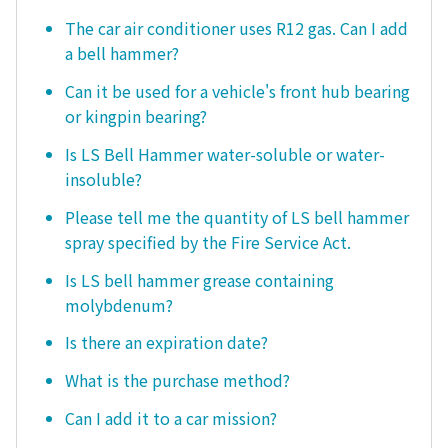
The car air conditioner uses R12 gas. Can I add
a bell hammer?
Can it be used for a vehicle's front hub bearing
or kingpin bearing?
Is LS Bell Hammer water-soluble or water-
insoluble?
Please tell me the quantity of LS bell hammer
spray specified by the Fire Service Act.
Is LS bell hammer grease containing
molybdenum?
Is there an expiration date?
What is the purchase method?
Can I add it to a car mission?