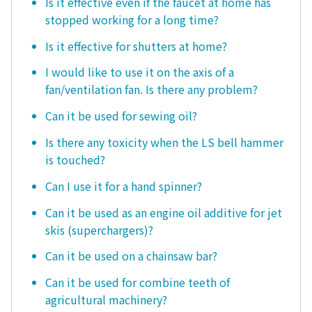
Is it effective even if the faucet at home has
stopped working for a long time?
Is it effective for shutters at home?
I would like to use it on the axis of a
fan/ventilation fan. Is there any problem?
Can it be used for sewing oil?
Is there any toxicity when the LS bell hammer
is touched?
Can I use it for a hand spinner?
Can it be used as an engine oil additive for jet
skis (superchargers)?
Can it be used on a chainsaw bar?
Can it be used for combine teeth of
agricultural machinery?