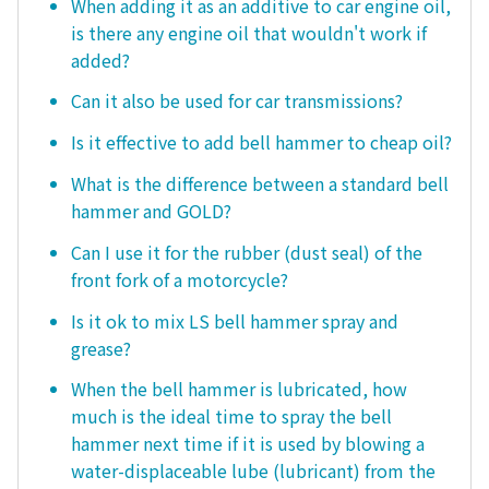
When adding it as an additive to car engine oil,
is there any engine oil that wouldn't work if
added?
Can it also be used for car transmissions?
Is it effective to add bell hammer to cheap oil?
What is the difference between a standard bell
hammer and GOLD?
Can I use it for the rubber (dust seal) of the
front fork of a motorcycle?
Is it ok to mix LS bell hammer spray and
grease?
When the bell hammer is lubricated, how
much is the ideal time to spray the bell
hammer next time if it is used by blowing a
water-displaceable lube (lubricant) from the