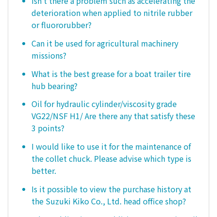
Isn't there a problem such as accelerating the
deterioration when applied to nitrile rubber
or fluororubber?
Can it be used for agricultural machinery
missions?
What is the best grease for a boat trailer tire
hub bearing?
Oil for hydraulic cylinder/viscosity grade
VG22/NSF H1/ Are there any that satisfy these
3 points?
I would like to use it for the maintenance of
the collet chuck. Please advise which type is
better.
Is it possible to view the purchase history at
the Suzuki Kiko Co., Ltd. head office shop?