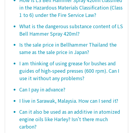
in the Hazardous Materials Classification (Class
1 to 6) under the Fire Service Law?
What is the dangerous substance content of LS
Bell Hammer Spray 420ml?
Is the sale price in Bellhammer Thailand the
same as the sale price in Japan?
I am thinking of using grease for bushes and
guides of high-speed presses (600 rpm). Can I
use it without any problems?
Can I pay in advance?
I live in Sarawak, Malaysia. How can I send it?
Can it also be used as an additive in atomized
engine oils like Harley? Isn't there much
carbon?