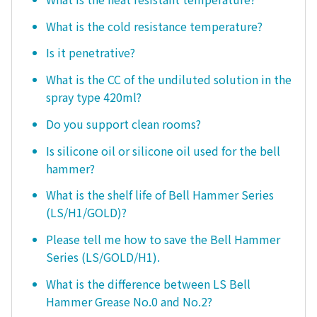
What is the cold resistance temperature?
Is it penetrative?
What is the CC of the undiluted solution in the
spray type 420ml?
Do you support clean rooms?
Is silicone oil or silicone oil used for the bell
hammer?
What is the shelf life of Bell Hammer Series
(LS/H1/GOLD)?
Please tell me how to save the Bell Hammer
Series (LS/GOLD/H1).
What is the difference between LS Bell
Hammer Grease No.0 and No.2?