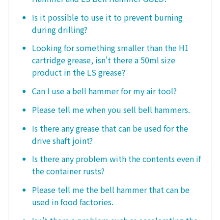
Is it possible to use it to prevent burning
during drilling?
Looking for something smaller than the H1
cartridge grease, isn't there a 50ml size
product in the LS grease?
Can I use a bell hammer for my air tool?
Please tell me when you sell bell hammers.
Is there any grease that can be used for the
drive shaft joint?
Is there any problem with the contents even if
the container rusts?
Please tell me the bell hammer that can be
used in food factories.