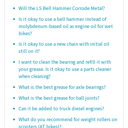
Will the LS Bell Hammer Corrode Metal?
Is it okay to use a bell hammer instead of
molybdenum-based oil as engine oil for wet
bikes?
Is it okay to use a new chain with initial oil
still on it?
I want to clean the bearing and refill it with
your grease. Is it okay to use a parts cleaner
when cleaning?
What is the best grease for axle bearings?
What is the best grease for ball joints?
Can it be added to truck diesel engines?
What do you recommend for weight rollers on
scooters (AT bikes)?