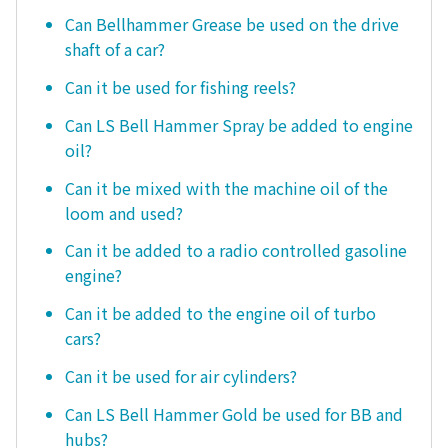
Can Bellhammer Grease be used on the drive
shaft of a car?
Can it be used for fishing reels?
Can LS Bell Hammer Spray be added to engine
oil?
Can it be mixed with the machine oil of the
loom and used?
Can it be added to a radio controlled gasoline
engine?
Can it be added to the engine oil of turbo
cars?
Can it be used for air cylinders?
Can LS Bell Hammer Gold be used for BB and
hubs?