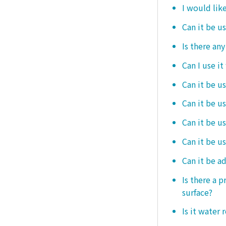
I would like
Can it be u
Is there an
Can I use it
Can it be us
Can it be u
Can it be u
Can it be u
Can it be a
Is there a 
surface?
Is it water 