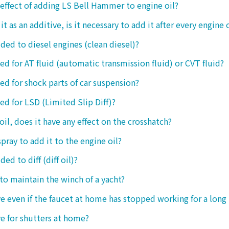
 effect of adding LS Bell Hammer to engine oil?
t as an additive, is it necessary to add it after every engine 
dded to diesel engines (clean diesel)?
sed for AT fluid (automatic transmission fluid) or CVT fluid?
sed for shock parts of car suspension?
sed for LSD (Limited Slip Diff)?
oil, does it have any effect on the crosshatch?
spray to add it to the engine oil?
ded to diff (diff oil)?
 to maintain the winch of a yacht?
tive even if the faucet at home has stopped working for a long
ive for shutters at home?