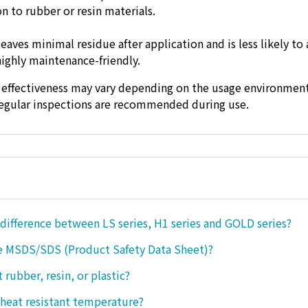
n to rubber or resin materials.
 leaves minimal residue after application and is less likely to 
highly maintenance-friendly.
 effectiveness may vary depending on the usage environment
regular inspections are recommended during use.
 difference between LS series, H1 series and GOLD series?
e MSDS/SDS (Product Safety Data Sheet)?
ct rubber, resin, or plastic?
 heat resistant temperature?