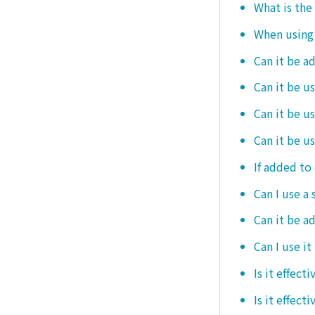
What is the
When using i
Can it be a
Can it be u
Can it be u
Can it be u
If added to 
Can I use a 
Can it be ad
Can I use it
Is it effec
Is it effect