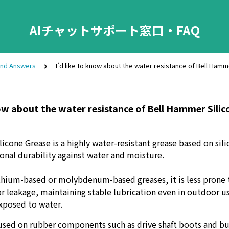
AIチャットサポート窓口・FAQ
and Answers
I’d like to know about the water resistance of Bell Hamm
now about the water resistance of Bell Hammer Silic
cone Grease is a highly water-resistant grease based on sili
ional durability against water and moisture.
hium-based or molybdenum-based greases, it is less prone 
or leakage, maintaining stable lubrication even in outdoor u
xposed to water.
y used on rubber components such as drive shaft boots and b