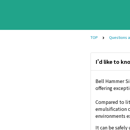
TOP
Questions 
I’d like to k
Bell Hammer Sili
offering except
Compared to lit
emulsification 
environments e
It can be safel