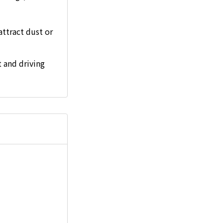
attract dust or
 and driving