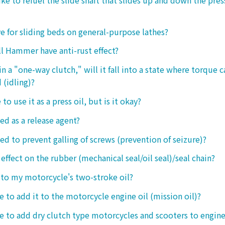
ive for sliding beds on general-purpose lathes?
l Hammer have anti-rust effect?
n a "one-way clutch," will it fall into a state where torque 
 (idling)?
 to use it as a press oil, but is it okay?
ed as a release agent?
sed to prevent galling of screws (prevention of seizure)?
 effect on the rubber (mechanical seal/oil seal)/seal chain?
t to my motorcycle's two-stroke oil?
le to add it to the motorcycle engine oil (mission oil)?
ble to add dry clutch type motorcycles and scooters to engine