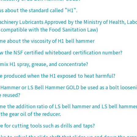
 us about the standard called "H1".
chinery Lubricants Approved by the Ministry of Health, Lab
 compatible with the Food Sanitation Law)
 me about the viscosity of H1 bell hammer
 the NSF certified whiteboard certification number?
o mix H1 spray, grease, and concentrate?
ke produced when the H1 exposed to heat harmful?
l Hammer or LS Bell Hammer GOLD be used as a bolt looseni
e reused?
 me the addition ratio of LS bell hammer and LS bell hamm
the gear oil of the reducer.
ive for cutting tools such as drills and taps?
e to refuel the slide shaft that slides up and down the press.