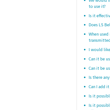
to use it?
Is it effect
Does LS Bel
When used i
transmitted
I would like
Can it be us
Can it be u
Is there any
Can I add i
Is it possib
Is it possi