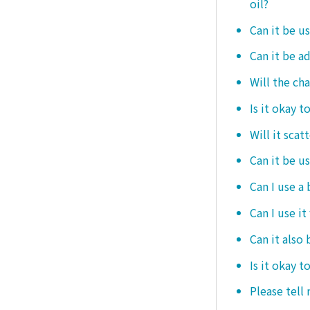
oil?
Can it be us
Can it be ad
Will the ch
Is it okay t
Will it scat
Can it be u
Can I use a
Can I use it
Can it also 
Is it okay t
Please tell