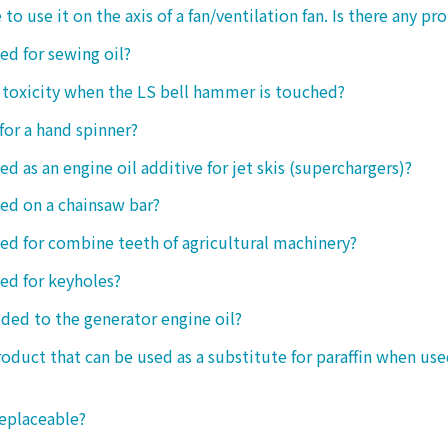
 to use it on the axis of a fan/ventilation fan. Is there any p
sed for sewing oil?
y toxicity when the LS bell hammer is touched?
 for a hand spinner?
ed as an engine oil additive for jet skis (superchargers)?
sed on a chainsaw bar?
sed for combine teeth of agricultural machinery?
sed for keyholes?
dded to the generator engine oil?
product that can be used as a substitute for paraffin when use
replaceable?