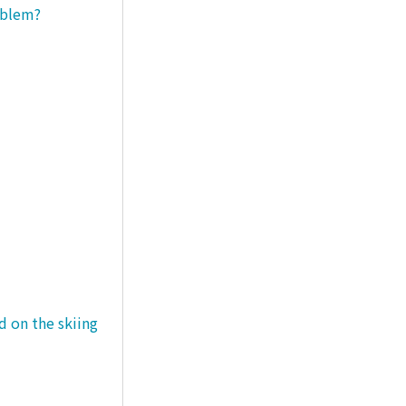
roblem?
d on the skiing