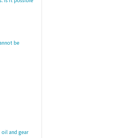
cannot be
 oil and gear