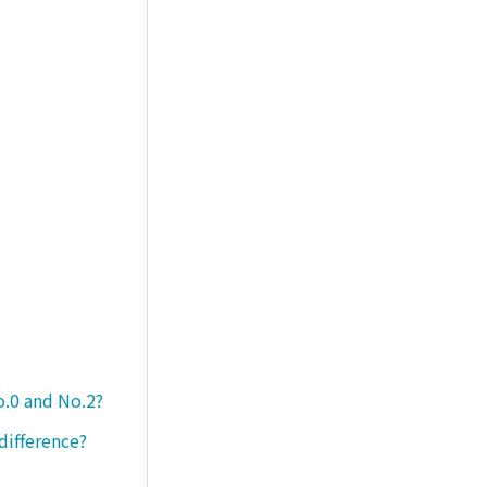
o.0 and No.2?
difference?