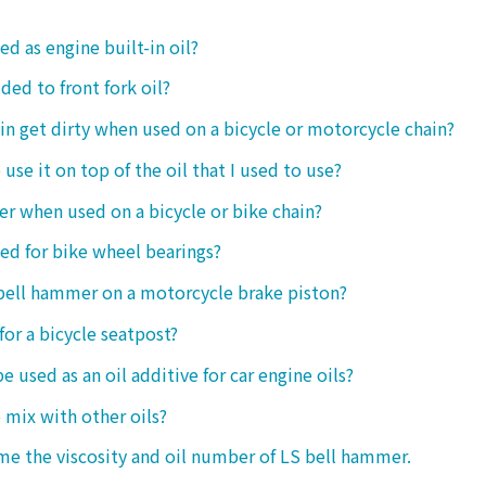
ed as engine built-in oil?
ded to front fork oil?
ain get dirty when used on a bicycle or motorcycle chain?
o use it on top of the oil that I used to use?
ter when used on a bicycle or bike chain?
sed for bike wheel bearings?
 bell hammer on a motorcycle brake piston?
 for a bicycle seatpost?
be used as an oil additive for car engine oils?
o mix with other oils?
 me the viscosity and oil number of LS bell hammer.