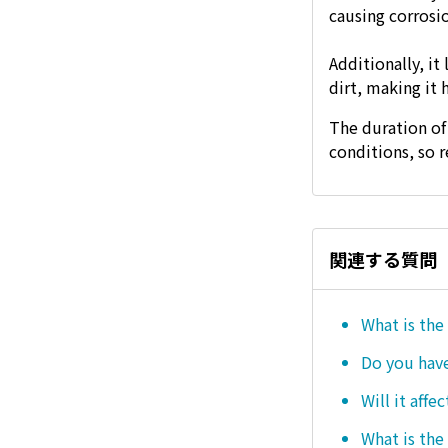
causing corrosio
Additionally, it
dirt, making it 
The duration of
conditions, so 
関連する質問
What is the
Do you hav
Will it affe
What is the