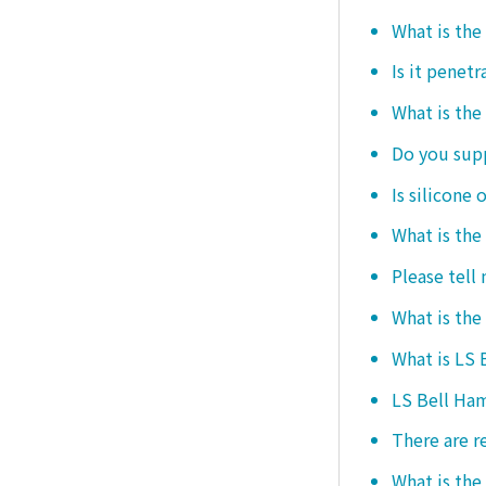
What is the
Is it penetr
What is the
Do you sup
Is silicone 
What is the
Please tell
What is the
What is LS
LS Bell Ham
There are r
What is the