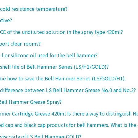
 cold resistance temperature?
ative?
 CC of the undiluted solution in the spray type 420ml?
port clean rooms?
oil or silicone oil used for the bell hammer?
 shelf life of Bell Hammer Series (LS/H1/GOLD)?
 me how to save the Bell Hammer Series (LS/GOLD/H1).
 difference between LS Bell Hammer Grease No.0 and No.2?
 Bell Hammer Grease Spray?
mer Cartridge Grease 420ml Is there a way to distinguish N
ed cap and black cap products for bell hammers. What is the 
 viscosity of LS Bell Hammer GOLD?