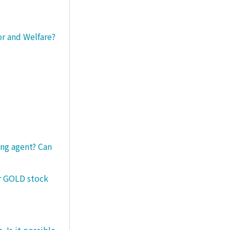
or and Welfare?
ng agent? Can
er GOLD stock
 Is it possible