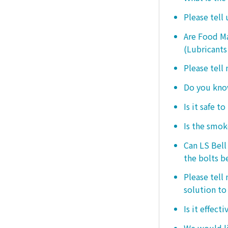
Please tell
Are Food Ma
(Lubricants
Please tell
Do you know
Is it safe t
Is the smo
Can LS Bel
the bolts b
Please tell
solution to 
Is it effect
We would lik