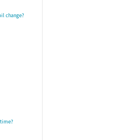
oil change?
 time?