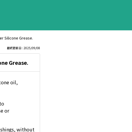
er Silicone Grease.
最終更新日 : 2025/09/08
one Grease.
cone oil,
to
se or
ushings, without