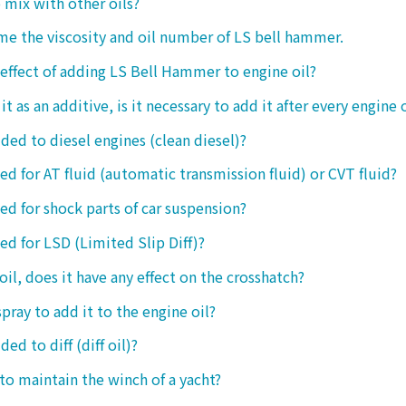
o mix with other oils?
 me the viscosity and oil number of LS bell hammer.
 effect of adding LS Bell Hammer to engine oil?
t as an additive, is it necessary to add it after every engine 
dded to diesel engines (clean diesel)?
sed for AT fluid (automatic transmission fluid) or CVT fluid?
sed for shock parts of car suspension?
sed for LSD (Limited Slip Diff)?
oil, does it have any effect on the crosshatch?
spray to add it to the engine oil?
ded to diff (diff oil)?
 to maintain the winch of a yacht?