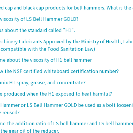
ed cap and black cap products for bell hammers. What is the 
 viscosity of LS Bell Hammer GOLD?
 us about the standard called "H1".
chinery Lubricants Approved by the Ministry of Health, Lab
 compatible with the Food Sanitation Law)
 me about the viscosity of H1 bell hammer
 the NSF certified whiteboard certification number?
o mix H1 spray, grease, and concentrate?
ke produced when the H1 exposed to heat harmful?
l Hammer or LS Bell Hammer GOLD be used as a bolt looseni
e reused?
 me the addition ratio of LS bell hammer and LS bell hamm
the gear oil of the reducer.