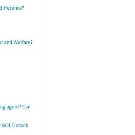
difference?
or and Welfare?
ng agent? Can
er GOLD stock