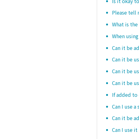
Is it okay t
Please tell
What is the
When using i
Can it be a
Can it be u
Can it be u
Can it be u
If added to 
Can I use a 
Can it be ad
Can I use it