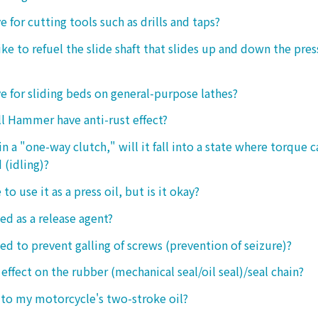
ive for cutting tools such as drills and taps?
e to refuel the slide shaft that slides up and down the press.
ive for sliding beds on general-purpose lathes?
l Hammer have anti-rust effect?
n a "one-way clutch," will it fall into a state where torque 
 (idling)?
 to use it as a press oil, but is it okay?
ed as a release agent?
sed to prevent galling of screws (prevention of seizure)?
 effect on the rubber (mechanical seal/oil seal)/seal chain?
t to my motorcycle's two-stroke oil?