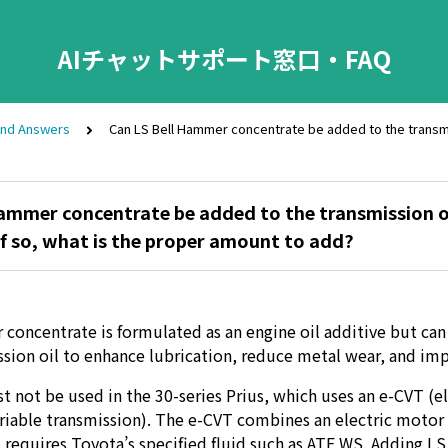
AIチャットサポート窓口・FAQ
and Answers
Can LS Bell Hammer concentrate be added to the transmiss
ammer concentrate be added to the transmission oi
 If so, what is the proper amount to add?
concentrate is formulated as an engine oil additive but can 
sion oil to enhance lubrication, reduce metal wear, and imp
t not be used in the 30-series Prius, which uses an e-CVT (el
riable transmission). The e-CVT combines an electric motor 
 requires Toyota’s specified fluid such as ATF WS. Adding 