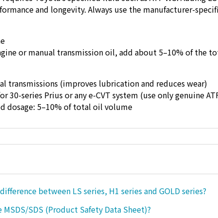
rformance and longevity. Always use the manufacturer-specifi
ne
gine or manual transmission oil, add about 5–10% of the tot
l transmissions (improves lubrication and reduces wear)
or 30-series Prius or any e-CVT system (use only genuine AT
osage: 5–10% of total oil volume
 difference between LS series, H1 series and GOLD series?
e MSDS/SDS (Product Safety Data Sheet)?