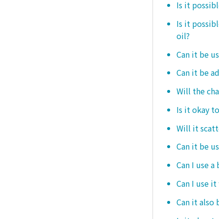
Is it possib
Is it possi
oil?
Can it be us
Can it be ad
Will the ch
Is it okay t
Will it scat
Can it be u
Can I use a
Can I use it
Can it also 