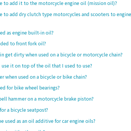
le to add it to the motorcycle engine oil (mission oil)?
ble to add dry clutch type motorcycles and scooters to engine
ed as engine built-in oil?
ded to front fork oil?
ain get dirty when used on a bicycle or motorcycle chain?
o use it on top of the oil that I used to use?
ter when used on a bicycle or bike chain?
sed for bike wheel bearings?
 bell hammer on a motorcycle brake piston?
 for a bicycle seatpost?
be used as an oil additive for car engine oils?