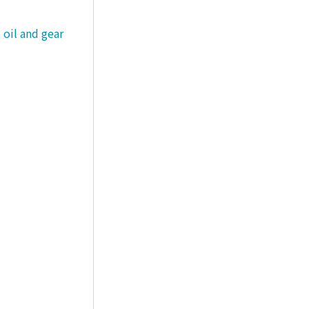
 oil and gear