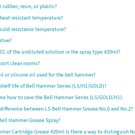
ct rubber, resin, or plastic?
 heat resistant temperature?
 cold resistance temperature?
ative?
 CC of the undiluted solution in the spray type 420ml?
port clean rooms?
oil or silicone oil used for the bell hammer?
 shelf life of Bell Hammer Series (LS/H1/GOLD)?
 me how to save the Bell Hammer Series (LS/GOLD/H1).
 difference between LS Bell Hammer Grease No.0 and No.2?
 Bell Hammer Grease Spray?
mer Cartridge Grease 420ml Is there a way to distinguish N