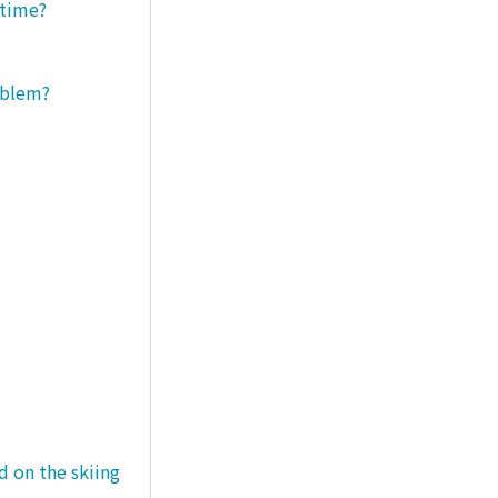
 time?
roblem?
d on the skiing