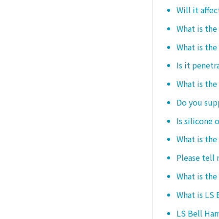
Will it affe
What is the
What is the
Is it penetr
What is the
Do you sup
Is silicone 
What is the
Please tell
What is the
What is LS
LS Bell Ham