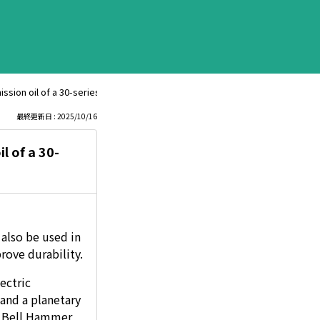
ion oil of a 30-series Prius? If so, what is the proper amount to add?
最終更新日 : 2025/10/16
l of a 30-
also be used in
rove durability.
ectric
and a planetary
LS Bell Hammer