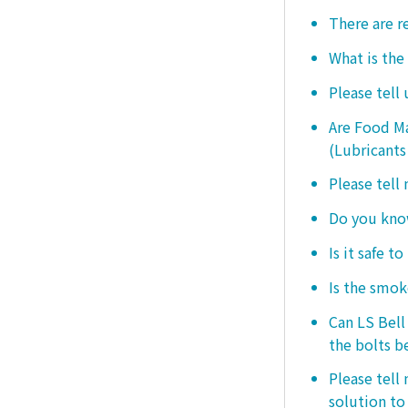
There are r
What is the
Please tell
Are Food Ma
(Lubricants
Please tell
Do you know
Is it safe t
Is the smo
Can LS Bel
the bolts b
Please tell
solution to 