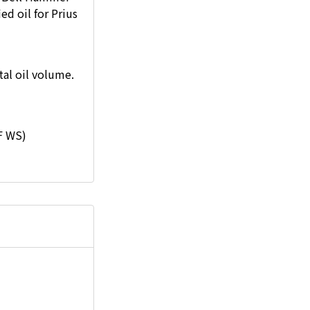
ed oil for Prius
al oil volume.
F WS)