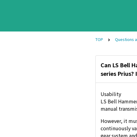
TOP
Questions 
Can LS Bell H
series Prius?
Usability
LS Bell Hammer 
manual transmis
However, it mus
continuously va
gear system and