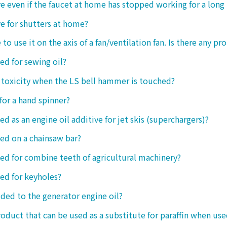
tive even if the faucet at home has stopped working for a long
ive for shutters at home?
 to use it on the axis of a fan/ventilation fan. Is there any p
sed for sewing oil?
y toxicity when the LS bell hammer is touched?
 for a hand spinner?
ed as an engine oil additive for jet skis (superchargers)?
sed on a chainsaw bar?
sed for combine teeth of agricultural machinery?
sed for keyholes?
dded to the generator engine oil?
product that can be used as a substitute for paraffin when use