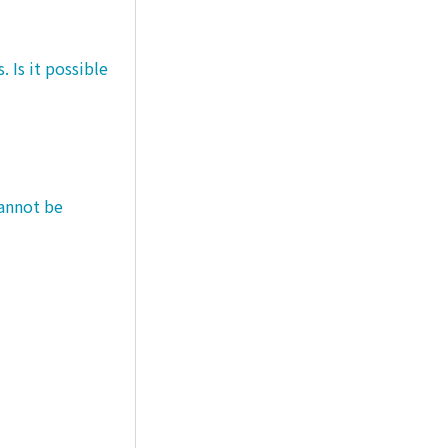
 Is it possible
cannot be