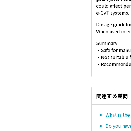
could affect pe
e-CVT systems.
Dosage guideli
When used in en
Summary
・Safe for manua
・Not suitable f
・Recommended d
関連する質問
What is the
Do you hav