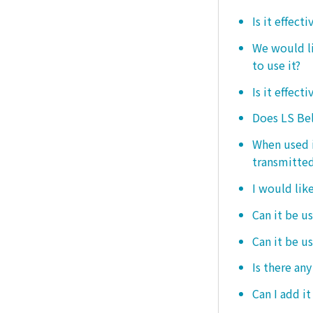
Is it effect
We would lik
to use it?
Is it effect
Does LS Bel
When used i
transmitted
I would like
Can it be us
Can it be u
Is there any
Can I add i