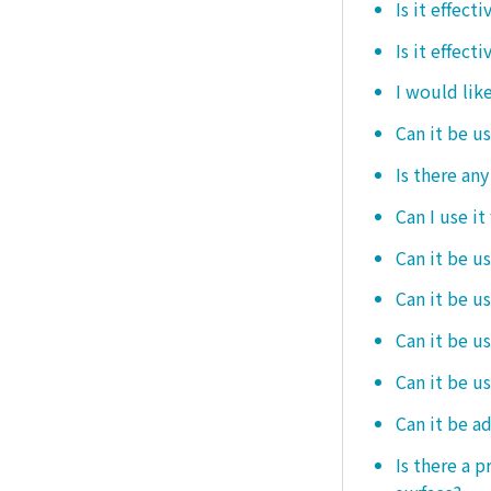
Is it effec
Is it effect
I would like
Can it be u
Is there an
Can I use it
Can it be us
Can it be u
Can it be u
Can it be u
Can it be a
Is there a 