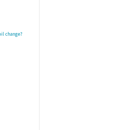
oil change?