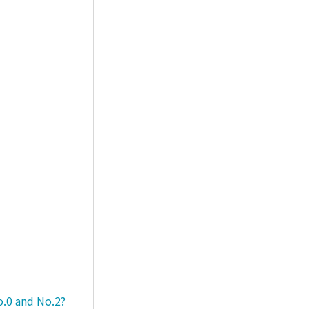
o.0 and No.2?