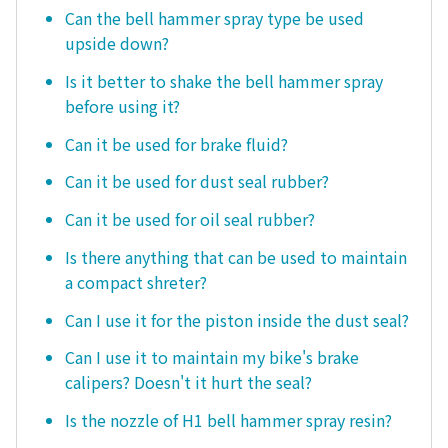
Can the bell hammer spray type be used
upside down?
Is it better to shake the bell hammer spray
before using it?
Can it be used for brake fluid?
Can it be used for dust seal rubber?
Can it be used for oil seal rubber?
Is there anything that can be used to maintain
a compact shreter?
Can I use it for the piston inside the dust seal?
Can I use it to maintain my bike's brake
calipers? Doesn't it hurt the seal?
Is the nozzle of H1 bell hammer spray resin?