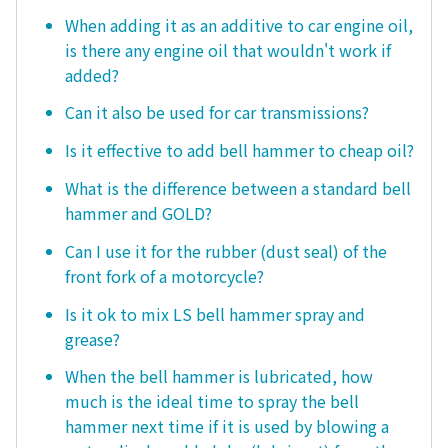
When adding it as an additive to car engine oil,
is there any engine oil that wouldn't work if
added?
Can it also be used for car transmissions?
Is it effective to add bell hammer to cheap oil?
What is the difference between a standard bell
hammer and GOLD?
Can I use it for the rubber (dust seal) of the
front fork of a motorcycle?
Is it ok to mix LS bell hammer spray and
grease?
When the bell hammer is lubricated, how
much is the ideal time to spray the bell
hammer next time if it is used by blowing a