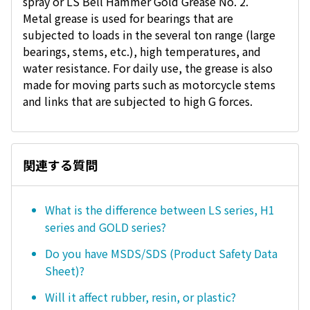
spray or LS Bell Hammer Gold Grease No. 2.
Metal grease is used for bearings that are
subjected to loads in the several ton range (large
bearings, stems, etc.), high temperatures, and
water resistance. For daily use, the grease is also
made for moving parts such as motorcycle stems
and links that are subjected to high G forces.
関連する質問
What is the difference between LS series, H1
series and GOLD series?
Do you have MSDS/SDS (Product Safety Data
Sheet)?
Will it affect rubber, resin, or plastic?