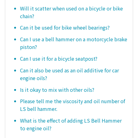
Will it scatter when used on a bicycle or bike
chain?
Can it be used for bike wheel bearings?
Can I use a bell hammer on a motorcycle brake
piston?
Can I use it for a bicycle seatpost?
Can it also be used as an oil additive for car
engine oils?
Is it okay to mix with other oils?
Please tell me the viscosity and oil number of
LS bell hammer.
What is the effect of adding LS Bell Hammer
to engine oil?