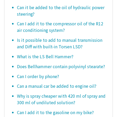
Can it be added to the oil of hydraulic power
steering?
Can I add it to the compressor oil of the R12
air conditioning system?
Is it possible to add to manual transmission
and Diff with built-in Torsen LSD?
What is the LS Bell Hammer?
Does Bellhammer contain polyvinyl stearate?
Can I order by phone?
Can a manual car be added to engine oil?
Why is spray cheaper with 420 ml of spray and
300 ml of undiluted solution?
Can I add it to the gasoline on my bike?