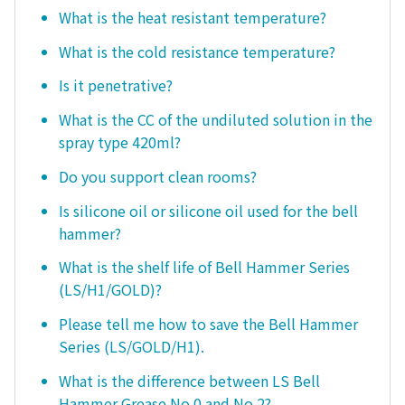
What is the heat resistant temperature?
What is the cold resistance temperature?
Is it penetrative?
What is the CC of the undiluted solution in the
spray type 420ml?
Do you support clean rooms?
Is silicone oil or silicone oil used for the bell
hammer?
What is the shelf life of Bell Hammer Series
(LS/H1/GOLD)?
Please tell me how to save the Bell Hammer
Series (LS/GOLD/H1).
What is the difference between LS Bell
Hammer Grease No.0 and No.2?