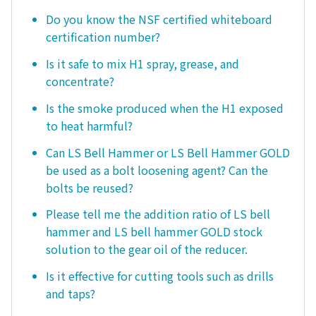
Do you know the NSF certified whiteboard
certification number?
Is it safe to mix H1 spray, grease, and
concentrate?
Is the smoke produced when the H1 exposed
to heat harmful?
Can LS Bell Hammer or LS Bell Hammer GOLD
be used as a bolt loosening agent? Can the
bolts be reused?
Please tell me the addition ratio of LS bell
hammer and LS bell hammer GOLD stock
solution to the gear oil of the reducer.
Is it effective for cutting tools such as drills
and taps?