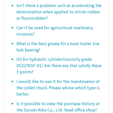
Isn't there a problem such as accelerating the
deterioration when applied to nitrile rubber
or fluororubber?
Can it be used for agricultural machinery
missions?
What is the best grease for a boat trailer tire
hub bearing?
Oil for hydraulic cylinder/viscosity grade
VG22/NSF H1/ Are there any that satisfy these
3 points?
I would like to use it for the maintenance of
the collet chuck. Please advise which type is
better.
Is it possible to view the purchase history at
the Suzuki Kiko Co., Ltd. head office shop?