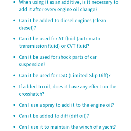
When using it as an additive, is it necessary to
add it after every engine oil change?
Can it be added to diesel engines (clean
diesel)?
Can it be used for AT fluid (automatic
transmission fluid) or CVT fluid?
Can it be used for shock parts of car
suspension?
Can it be used for LSD (Limited Slip Diff)?
If added to oil, does it have any effect on the
crosshatch?
Can I use a spray to add it to the engine oil?
Can it be added to diff (diff oil)?
Can I use it to maintain the winch of a yacht?