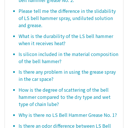
bell hammer grease No. 2.
Please tell me the difference in the slidability
of LS bell hammer spray, undiluted solution
and grease.
What is the durability of the LS bell hammer
when it receives heat?
Is silicon included in the material composition
of the bell hammer?
Is there any problem in using the grease spray
in the car space?
How is the degree of scattering of the bell
hammer compared to the dry type and wet
type of chain lube?
Why is there no LS Bell Hammer Grease No. 1?
Is there an odor difference between LS Bell