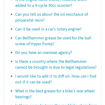
added to a 4-cycle 50cc scooter?
Can you tell us about the oil resistance of
polyacetal resin?
Can it be used in a car's rotary engine?
Can Bellhammer grease be used for the ball
screw of Hyper Pump?
Do you have an overseas agency?
Is there a country where the Bellhammer
cannot be brought in due to legal regulations?
I would like to add it to diff oil. How can I find
out if it can be used?
What is the best grease for a bike's rear wheel
bearings?