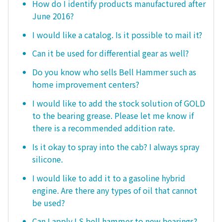
How do I identify products manufactured after
June 2016?
I would like a catalog. Is it possible to mail it?
Can it be used for differential gear as well?
Do you know who sells Bell Hammer such as
home improvement centers?
I would like to add the stock solution of GOLD
to the bearing grease. Please let me know if
there is a recommended addition rate.
Is it okay to spray into the cab? I always spray
silicone.
I would like to add it to a gasoline hybrid
engine. Are there any types of oil that cannot
be used?
Can I apply LS bell hammer to new bearings?