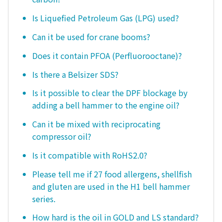
Is Liquefied Petroleum Gas (LPG) used?
Can it be used for crane booms?
Does it contain PFOA (Perfluorooctane)?
Is there a Belsizer SDS?
Is it possible to clear the DPF blockage by
adding a bell hammer to the engine oil?
Can it be mixed with reciprocating
compressor oil?
Is it compatible with RoHS2.0?
Please tell me if 27 food allergens, shellfish
and gluten are used in the H1 bell hammer
series.
How hard is the oil in GOLD and LS standard?