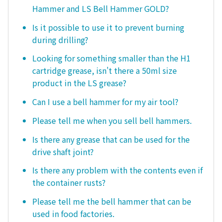
Hammer and LS Bell Hammer GOLD?
Is it possible to use it to prevent burning
during drilling?
Looking for something smaller than the H1
cartridge grease, isn't there a 50ml size
product in the LS grease?
Can I use a bell hammer for my air tool?
Please tell me when you sell bell hammers.
Is there any grease that can be used for the
drive shaft joint?
Is there any problem with the contents even if
the container rusts?
Please tell me the bell hammer that can be
used in food factories.