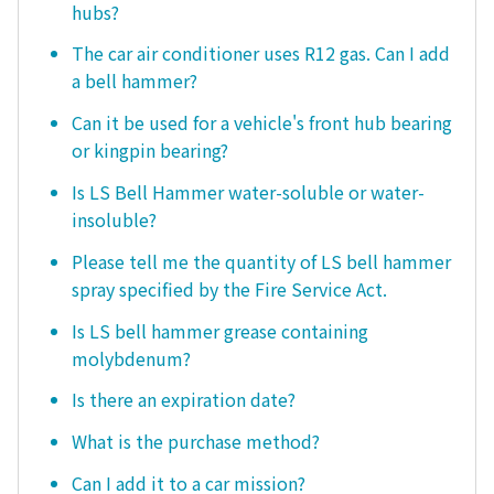
hubs?
The car air conditioner uses R12 gas. Can I add
a bell hammer?
Can it be used for a vehicle's front hub bearing
or kingpin bearing?
Is LS Bell Hammer water-soluble or water-
insoluble?
Please tell me the quantity of LS bell hammer
spray specified by the Fire Service Act.
Is LS bell hammer grease containing
molybdenum?
Is there an expiration date?
What is the purchase method?
Can I add it to a car mission?