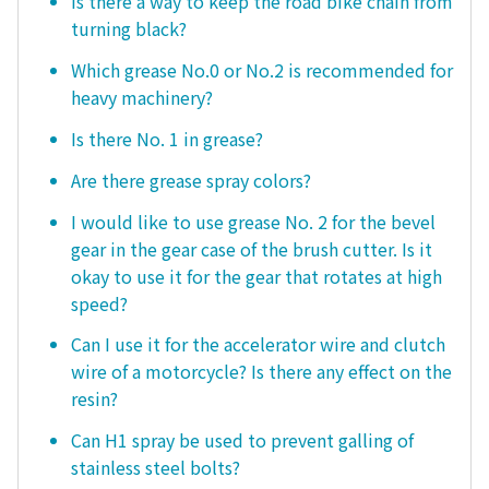
Is there a way to keep the road bike chain from
turning black?
Which grease No.0 or No.2 is recommended for
heavy machinery?
Is there No. 1 in grease?
Are there grease spray colors?
I would like to use grease No. 2 for the bevel
gear in the gear case of the brush cutter. Is it
okay to use it for the gear that rotates at high
speed?
Can I use it for the accelerator wire and clutch
wire of a motorcycle? Is there any effect on the
resin?
Can H1 spray be used to prevent galling of
stainless steel bolts?