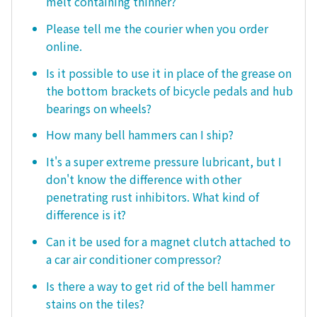
melt containing thinner?
Please tell me the courier when you order
online.
Is it possible to use it in place of the grease on
the bottom brackets of bicycle pedals and hub
bearings on wheels?
How many bell hammers can I ship?
It's a super extreme pressure lubricant, but I
don't know the difference with other
penetrating rust inhibitors. What kind of
difference is it?
Can it be used for a magnet clutch attached to
a car air conditioner compressor?
Is there a way to get rid of the bell hammer
stains on the tiles?