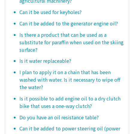
agricultural machinery?
Can it be used for keyholes?
Can it be added to the generator engine oil?
Is there a product that can be used as a
substitute for paraffin when used on the skiing
surface?
Is it water replaceable?
I plan to apply it on a chain that has been
washed with water. Is it necessary to wipe off
the water?
Is it possible to add engine oil to a dry clutch
bike that uses a one-way clutch?
Do you have an oil resistance table?
Can it be added to power steering oil (power