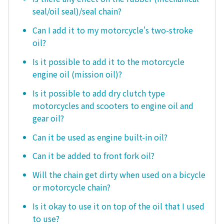
seal/oil seal)/seal chain?
Can I add it to my motorcycle's two-stroke
oil?
Is it possible to add it to the motorcycle
engine oil (mission oil)?
Is it possible to add dry clutch type
motorcycles and scooters to engine oil and
gear oil?
Can it be used as engine built-in oil?
Can it be added to front fork oil?
Will the chain get dirty when used on a bicycle
or motorcycle chain?
Is it okay to use it on top of the oil that I used
to use?