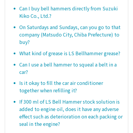
Can I buy bell hammers directly from Suzuki
Kiko Co., Ltd.?
On Saturdays and Sundays, can you go to that
company (Matsudo City, Chiba Prefecture) to
buy?
What kind of grease is LS Bellhammer grease?
Can I use a bell hammer to squeal a belt in a
car?
Is it okay to fill the car air conditioner
together when refilling it?
If 300 ml of LS Bell Hammer stock solution is
added to engine oil, does it have any adverse
effect such as deterioration on each packing or
seal in the engine?