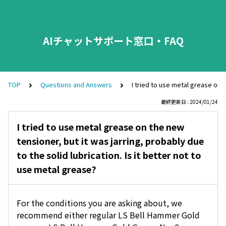
AIチャットサポート窓口・FAQ
TOP
Questions and Answers
I tried to use metal grease on t
最終更新日 : 2024/01/24
I tried to use metal grease on the new
tensioner, but it was jarring, probably due
to the solid lubrication. Is it better not to
use metal grease?
For the conditions you are asking about, we
recommend either regular LS Bell Hammer Gold