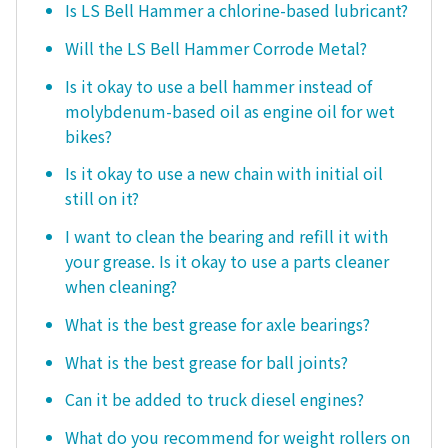
Is LS Bell Hammer a chlorine-based lubricant?
Will the LS Bell Hammer Corrode Metal?
Is it okay to use a bell hammer instead of
molybdenum-based oil as engine oil for wet
bikes?
Is it okay to use a new chain with initial oil
still on it?
I want to clean the bearing and refill it with
your grease. Is it okay to use a parts cleaner
when cleaning?
What is the best grease for axle bearings?
What is the best grease for ball joints?
Can it be added to truck diesel engines?
What do you recommend for weight rollers on