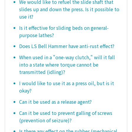
We would like to refuel the slide shaft that
slides up and down the press. Is it possible to
use it?
Is it effective for sliding beds on general-
purpose lathes?
Does LS Bell Hammer have anti-rust effect?
When used in a "one-way clutch," will it fall
into a state where torque cannot be
transmitted (idling)?
I would like to use it as a press oil, but is it
okay?
Can it be used as a release agent?
Can it be used to prevent galling of screws
(prevention of seizure)?
Is there any effect on the rubber (mechanical