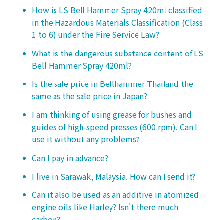
How is LS Bell Hammer Spray 420ml classified
in the Hazardous Materials Classification (Class
1 to 6) under the Fire Service Law?
What is the dangerous substance content of LS
Bell Hammer Spray 420ml?
Is the sale price in Bellhammer Thailand the
same as the sale price in Japan?
I am thinking of using grease for bushes and
guides of high-speed presses (600 rpm). Can I
use it without any problems?
Can I pay in advance?
I live in Sarawak, Malaysia. How can I send it?
Can it also be used as an additive in atomized
engine oils like Harley? Isn't there much
carbon?