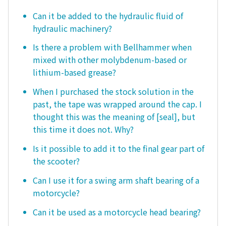
Can it be added to the hydraulic fluid of
hydraulic machinery?
Is there a problem with Bellhammer when
mixed with other molybdenum-based or
lithium-based grease?
When I purchased the stock solution in the
past, the tape was wrapped around the cap. I
thought this was the meaning of [seal], but
this time it does not. Why?
Is it possible to add it to the final gear part of
the scooter?
Can I use it for a swing arm shaft bearing of a
motorcycle?
Can it be used as a motorcycle head bearing?