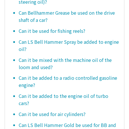
steering oil)?
Can Bellhammer Grease be used on the drive
shaft of a car?
Can it be used for fishing reels?
Can LS Bell Hammer Spray be added to engine
oil?
Can it be mixed with the machine oil of the
loom and used?
Can it be added to a radio controlled gasoline
engine?
Can it be added to the engine oil of turbo
cars?
Can it be used for air cylinders?
Can LS Bell Hammer Gold be used for BB and