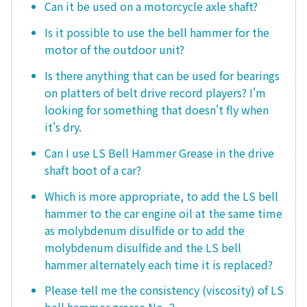
Can it be used on a motorcycle axle shaft?
Is it possible to use the bell hammer for the
motor of the outdoor unit?
Is there anything that can be used for bearings
on platters of belt drive record players? I'm
looking for something that doesn't fly when
it's dry.
Can I use LS Bell Hammer Grease in the drive
shaft boot of a car?
Which is more appropriate, to add the LS bell
hammer to the car engine oil at the same time
as molybdenum disulfide or to add the
molybdenum disulfide and the LS bell
hammer alternately each time it is replaced?
Please tell me the consistency (viscosity) of LS