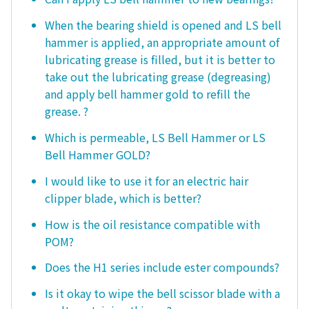
When the bearing shield is opened and LS bell
hammer is applied, an appropriate amount of
lubricating grease is filled, but it is better to
take out the lubricating grease (degreasing)
and apply bell hammer gold to refill the
grease. ?
Which is permeable, LS Bell Hammer or LS
Bell Hammer GOLD?
I would like to use it for an electric hair
clipper blade, which is better?
How is the oil resistance compatible with
POM?
Does the H1 series include ester compounds?
Is it okay to wipe the bell scissor blade with a