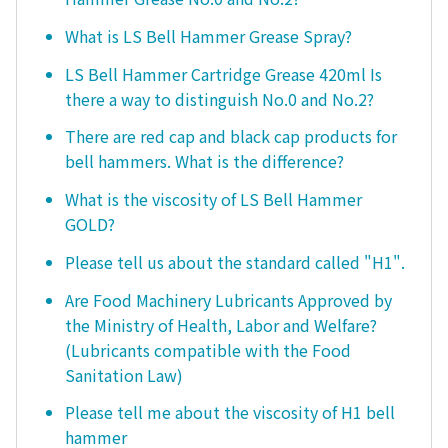
What is LS Bell Hammer Grease Spray?
LS Bell Hammer Cartridge Grease 420ml Is
there a way to distinguish No.0 and No.2?
There are red cap and black cap products for
bell hammers. What is the difference?
What is the viscosity of LS Bell Hammer
GOLD?
Please tell us about the standard called "H1".
Are Food Machinery Lubricants Approved by
the Ministry of Health, Labor and Welfare?
(Lubricants compatible with the Food
Sanitation Law)
Please tell me about the viscosity of H1 bell
hammer