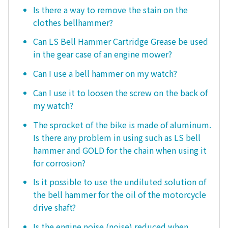
Is there a way to remove the stain on the
clothes bellhammer?
Can LS Bell Hammer Cartridge Grease be used
in the gear case of an engine mower?
Can I use a bell hammer on my watch?
Can I use it to loosen the screw on the back of
my watch?
The sprocket of the bike is made of aluminum.
Is there any problem in using such as LS bell
hammer and GOLD for the chain when using it
for corrosion?
Is it possible to use the undiluted solution of
the bell hammer for the oil of the motorcycle
drive shaft?
Is the engine noise (noise) reduced when