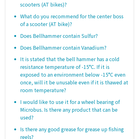
scooters (AT bikes)?
What do you recommend for the center boss
of a scooter (AT bike)?
Does Bellhammer contain Sulfur?
Does Bellhammer contain Vanadium?
It is stated that the bell hammer has a cold
resistance temperature of -15°C. If it is
exposed to an environment below -15°C even
once, will it be unusable even if it is thawed at
room temperature?
I would like to use it for a wheel bearing of
Microbus. Is there any product that can be
used?
Is there any good grease for grease up fishing
reels?