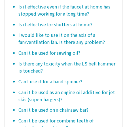
Is it effective even if the faucet at home has
stopped working for a long time?
Is it effective for shutters at home?
I would like to use it on the axis of a
fan/ventilation fan. Is there any problem?
Can it be used for sewing oil?
Is there any toxicity when the LS bell hammer
is touched?
Can I use it for a hand spinner?
Can it be used as an engine oil additive for jet
skis (superchargers)?
Can it be used on a chainsaw bar?
Can it be used for combine teeth of