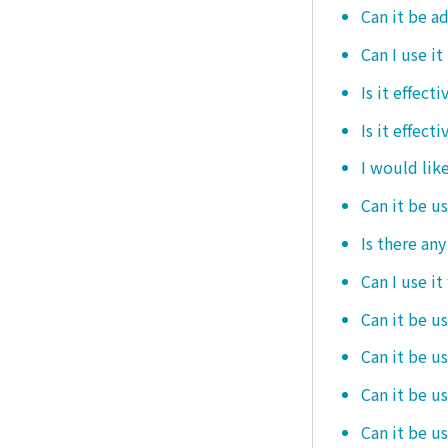
Can it be ad
Can I use it
Is it effec
Is it effect
I would like
Can it be u
Is there an
Can I use it
Can it be us
Can it be u
Can it be u
Can it be u