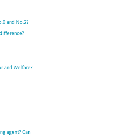
o.0 and No.2?
difference?
or and Welfare?
ng agent? Can