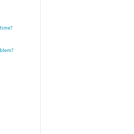
 time?
roblem?