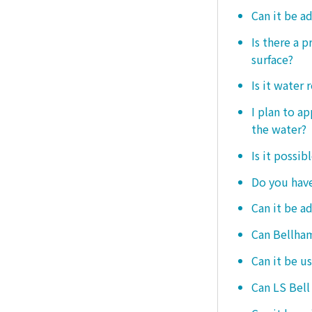
Can it be a
Is there a 
surface?
Is it water 
I plan to ap
the water?
Is it possib
Do you have
Can it be a
Can Bellham
Can it be us
Can LS Bell