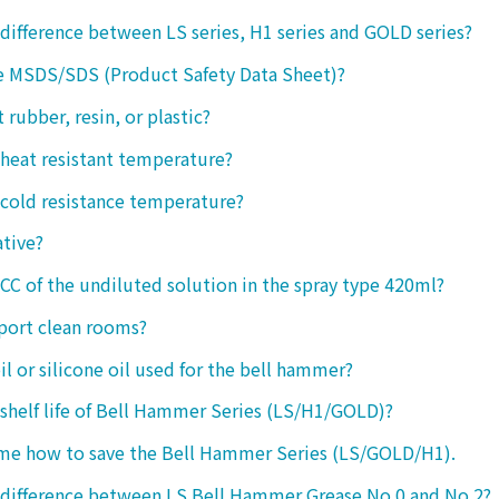
 difference between LS series, H1 series and GOLD series?
e MSDS/SDS (Product Safety Data Sheet)?
ct rubber, resin, or plastic?
 heat resistant temperature?
 cold resistance temperature?
ative?
 CC of the undiluted solution in the spray type 420ml?
port clean rooms?
oil or silicone oil used for the bell hammer?
 shelf life of Bell Hammer Series (LS/H1/GOLD)?
 me how to save the Bell Hammer Series (LS/GOLD/H1).
 difference between LS Bell Hammer Grease No.0 and No.2?