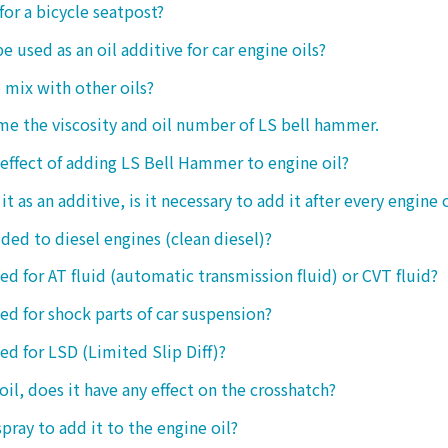
 for a bicycle seatpost?
be used as an oil additive for car engine oils?
o mix with other oils?
 me the viscosity and oil number of LS bell hammer.
 effect of adding LS Bell Hammer to engine oil?
t as an additive, is it necessary to add it after every engine 
dded to diesel engines (clean diesel)?
sed for AT fluid (automatic transmission fluid) or CVT fluid?
sed for shock parts of car suspension?
sed for LSD (Limited Slip Diff)?
oil, does it have any effect on the crosshatch?
spray to add it to the engine oil?