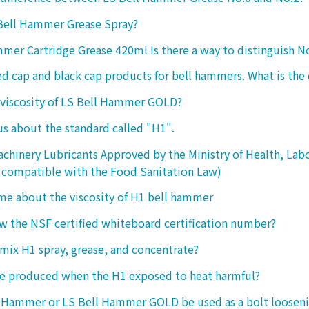
 Bell Hammer Grease Spray?
mer Cartridge Grease 420ml Is there a way to distinguish N
ed cap and black cap products for bell hammers. What is the 
 viscosity of LS Bell Hammer GOLD?
 us about the standard called "H1".
chinery Lubricants Approved by the Ministry of Health, Lab
 compatible with the Food Sanitation Law)
 me about the viscosity of H1 bell hammer
 the NSF certified whiteboard certification number?
o mix H1 spray, grease, and concentrate?
ke produced when the H1 exposed to heat harmful?
l Hammer or LS Bell Hammer GOLD be used as a bolt looseni