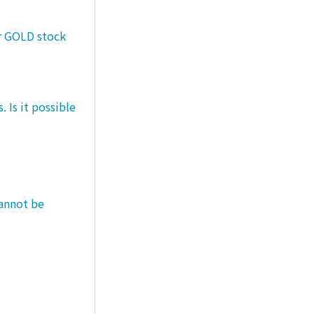
er GOLD stock
 Is it possible
cannot be