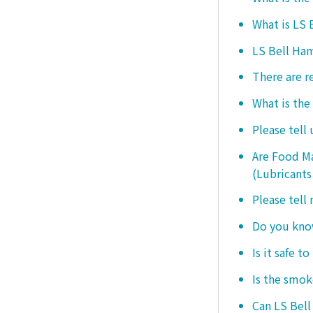
What is LS
LS Bell Ham
There are r
What is the
Please tell
Are Food Ma
(Lubricants
Please tell
Do you know
Is it safe t
Is the smo
Can LS Bel