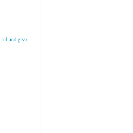
 oil and gear