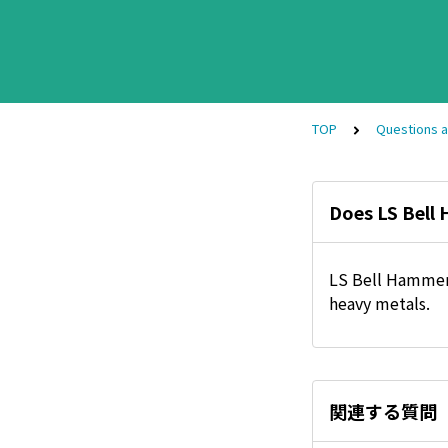
TOP
Questions 
Does LS Bell
LS Bell Hammer 
heavy metals.
関連する質問