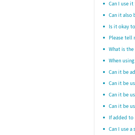
Can I use it
Can it also 
Is it okay t
Please tell
What is the
When using i
Can it be a
Can it be u
Can it be u
Can it be u
If added to 
Can I use a 