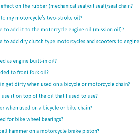
 effect on the rubber (mechanical seal/oil seal)/seal chain?
t to my motorcycle's two-stroke oil?
le to add it to the motorcycle engine oil (mission oil)?
ble to add dry clutch type motorcycles and scooters to engine
ed as engine built-in oil?
ded to front fork oil?
ain get dirty when used on a bicycle or motorcycle chain?
o use it on top of the oil that I used to use?
ter when used on a bicycle or bike chain?
sed for bike wheel bearings?
 bell hammer on a motorcycle brake piston?