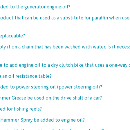
dded to the generator engine oil?
product that can be used as a substitute for paraffin when use
replaceable?
ply it on a chain that has been washed with water. Is it neces
le to add engine oil to a dry clutch bike that uses a one-way 
 an oil resistance table?
dded to power steering oil (power steering oil)?
mer Grease be used on the drive shaft of a car?
ed for fishing reels?
 Hammer Spray be added to engine oil?