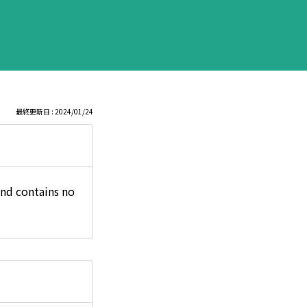
最終更新日 : 2024/01/24
and contains no