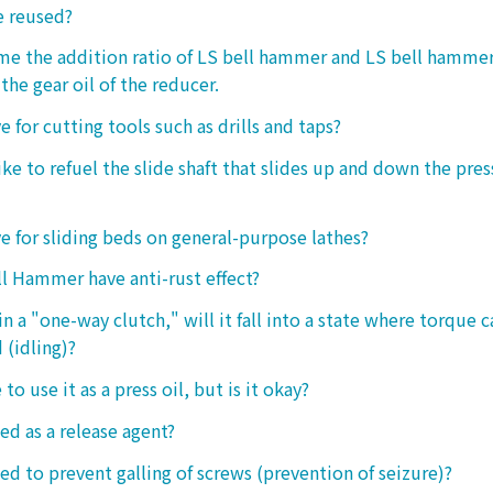
e reused?
 me the addition ratio of LS bell hammer and LS bell hamm
the gear oil of the reducer.
ive for cutting tools such as drills and taps?
e to refuel the slide shaft that slides up and down the press.
ive for sliding beds on general-purpose lathes?
l Hammer have anti-rust effect?
n a "one-way clutch," will it fall into a state where torque 
 (idling)?
 to use it as a press oil, but is it okay?
ed as a release agent?
sed to prevent galling of screws (prevention of seizure)?