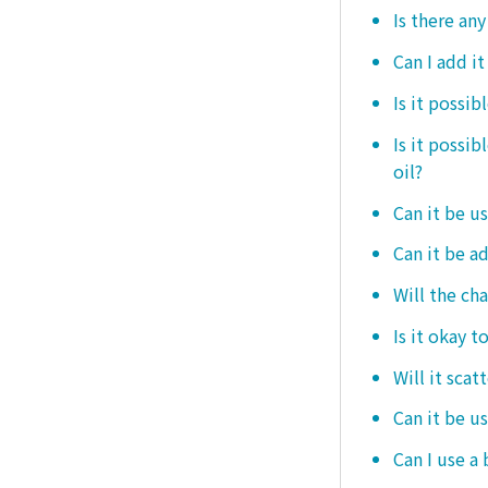
Is there any
Can I add i
Is it possib
Is it possi
oil?
Can it be us
Can it be ad
Will the ch
Is it okay t
Will it scat
Can it be u
Can I use a