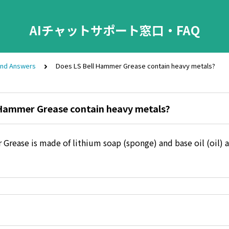
AIチャットサポート窓口・FAQ
and Answers
Does LS Bell Hammer Grease contain heavy metals?
 Hammer Grease contain heavy metals?
Grease is made of lithium soap (sponge) and base oil (oil) 