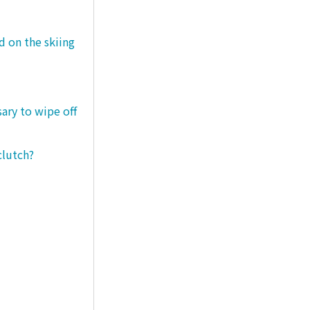
d on the skiing
sary to wipe off
clutch?