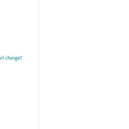
oil change?