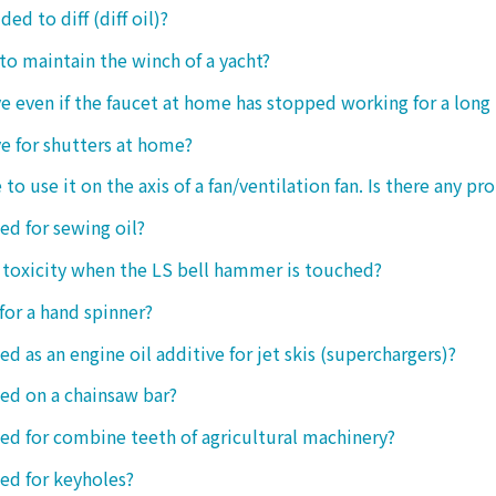
ded to diff (diff oil)?
 to maintain the winch of a yacht?
tive even if the faucet at home has stopped working for a long
ive for shutters at home?
 to use it on the axis of a fan/ventilation fan. Is there any p
sed for sewing oil?
y toxicity when the LS bell hammer is touched?
 for a hand spinner?
ed as an engine oil additive for jet skis (superchargers)?
sed on a chainsaw bar?
sed for combine teeth of agricultural machinery?
sed for keyholes?