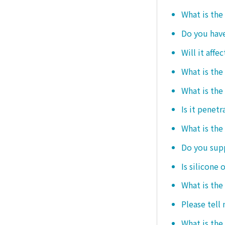
What is the
Do you hav
Will it affe
What is the
What is the
Is it penetr
What is the
Do you sup
Is silicone 
What is the
Please tell
What is the