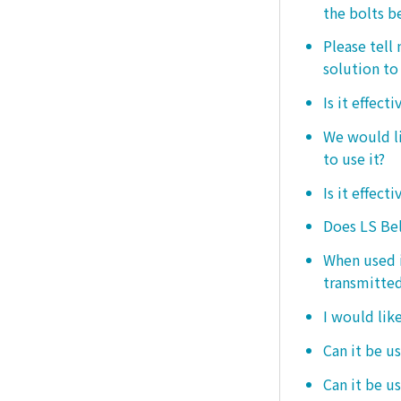
the bolts b
Please tell
solution to 
Is it effect
We would lik
to use it?
Is it effect
Does LS Bel
When used i
transmitted
I would like
Can it be us
Can it be u