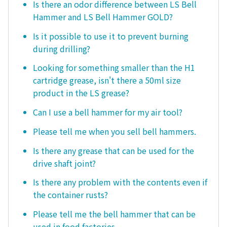
Is there an odor difference between LS Bell
Hammer and LS Bell Hammer GOLD?
Is it possible to use it to prevent burning
during drilling?
Looking for something smaller than the H1
cartridge grease, isn't there a 50ml size
product in the LS grease?
Can I use a bell hammer for my air tool?
Please tell me when you sell bell hammers.
Is there any grease that can be used for the
drive shaft joint?
Is there any problem with the contents even if
the container rusts?
Please tell me the bell hammer that can be
used in food factories.