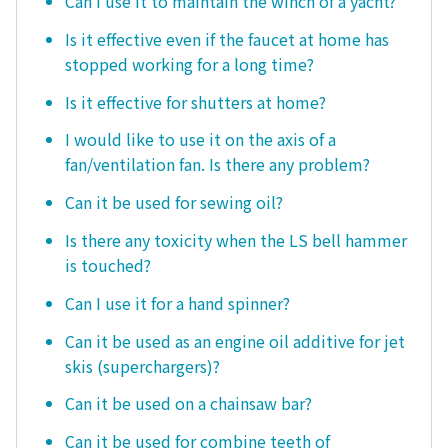
Can I use it to maintain the winch of a yacht?
Is it effective even if the faucet at home has
stopped working for a long time?
Is it effective for shutters at home?
I would like to use it on the axis of a
fan/ventilation fan. Is there any problem?
Can it be used for sewing oil?
Is there any toxicity when the LS bell hammer
is touched?
Can I use it for a hand spinner?
Can it be used as an engine oil additive for jet
skis (superchargers)?
Can it be used on a chainsaw bar?
Can it be used for combine teeth of