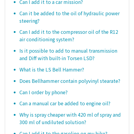
Can I add it to a car mission?
Can it be added to the oil of hydraulic power
steering?
Can I add it to the compressor oil of the R12
air conditioning system?
Is it possible to add to manual transmission
and Diff with built-in Torsen LSD?
What is the LS Bell Hammer?
Does Bellhammer contain polyvinyl stearate?
Can I order by phone?
Can a manual car be added to engine oil?
Why is spray cheaper with 420 ml of spray and
300 ml of undiluted solution?
Can I add it to the gasoline on my bike?