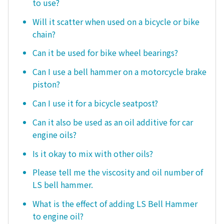
to use?
Will it scatter when used on a bicycle or bike
chain?
Can it be used for bike wheel bearings?
Can I use a bell hammer on a motorcycle brake
piston?
Can I use it for a bicycle seatpost?
Can it also be used as an oil additive for car
engine oils?
Is it okay to mix with other oils?
Please tell me the viscosity and oil number of
LS bell hammer.
What is the effect of adding LS Bell Hammer
to engine oil?