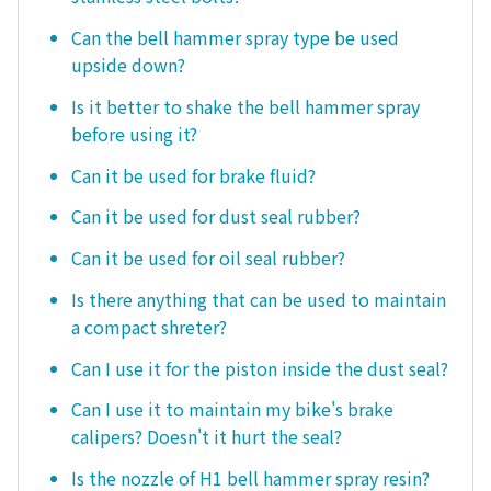
Can the bell hammer spray type be used
upside down?
Is it better to shake the bell hammer spray
before using it?
Can it be used for brake fluid?
Can it be used for dust seal rubber?
Can it be used for oil seal rubber?
Is there anything that can be used to maintain
a compact shreter?
Can I use it for the piston inside the dust seal?
Can I use it to maintain my bike's brake
calipers? Doesn't it hurt the seal?
Is the nozzle of H1 bell hammer spray resin?