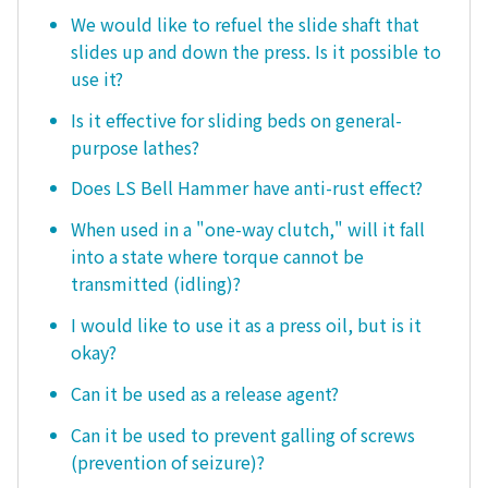
We would like to refuel the slide shaft that
slides up and down the press. Is it possible to
use it?
Is it effective for sliding beds on general-
purpose lathes?
Does LS Bell Hammer have anti-rust effect?
When used in a "one-way clutch," will it fall
into a state where torque cannot be
transmitted (idling)?
I would like to use it as a press oil, but is it
okay?
Can it be used as a release agent?
Can it be used to prevent galling of screws
(prevention of seizure)?