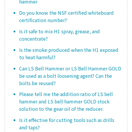
hammer
Do you know the NSF certified whiteboard
certification number?
Is it safe to mix H1 spray, grease, and
concentrate?
Is the smoke produced when the H1 exposed
to heat harmful?
Can LS Bell Hammer or LS Bell Hammer GOLD
be used as a bolt loosening agent? Can the
bolts be reused?
Please tell me the addition ratio of LS bell
hammer and LS bell hammer GOLD stock
solution to the gear oil of the reducer.
Is it effective for cutting tools such as drills
and taps?