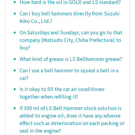
How hard is the oil in GOLD and LS standard?
Can I buy bell hammers directly from Suzuki
Kiko Co., Ltd.?
On Saturdays and Sundays, can you go to that
company (Matsudo City, Chiba Prefecture) to
buy?
What kind of grease is LS Bellhammer grease?
Can I use a bell hammer to squeal a belt in a
car?
Is it okay to fill the car air conditioner
together when refilling it?
If 300 ml of LS Bell Hammer stock solution is
added to engine oil, does it have any adverse
effect such as deterioration on each packing or
seal in the engine?