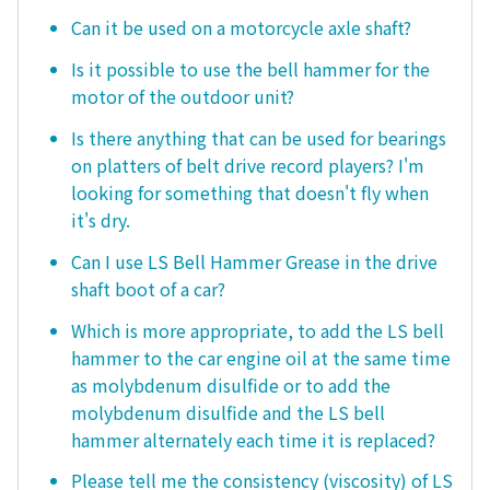
Can it be used on a motorcycle axle shaft?
Is it possible to use the bell hammer for the
motor of the outdoor unit?
Is there anything that can be used for bearings
on platters of belt drive record players? I'm
looking for something that doesn't fly when
it's dry.
Can I use LS Bell Hammer Grease in the drive
shaft boot of a car?
Which is more appropriate, to add the LS bell
hammer to the car engine oil at the same time
as molybdenum disulfide or to add the
molybdenum disulfide and the LS bell
hammer alternately each time it is replaced?
Please tell me the consistency (viscosity) of LS