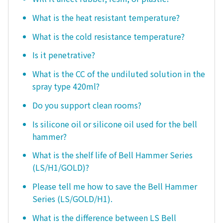
What is the heat resistant temperature?
What is the cold resistance temperature?
Is it penetrative?
What is the CC of the undiluted solution in the
spray type 420ml?
Do you support clean rooms?
Is silicone oil or silicone oil used for the bell
hammer?
What is the shelf life of Bell Hammer Series
(LS/H1/GOLD)?
Please tell me how to save the Bell Hammer
Series (LS/GOLD/H1).
What is the difference between LS Bell