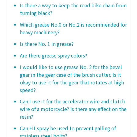
Is there a way to keep the road bike chain from
turning black?
Which grease No.0 or No.2 is recommended for
heavy machinery?
Is there No. 1 in grease?
Are there grease spray colors?
I would like to use grease No. 2 for the bevel
gear in the gear case of the brush cutter. Is it
okay to use it for the gear that rotates at high
speed?
Can I use it for the accelerator wire and clutch
wire of a motorcycle? Is there any effect on the
resin?
Can H1 spray be used to prevent galling of
stainless steel bolts?