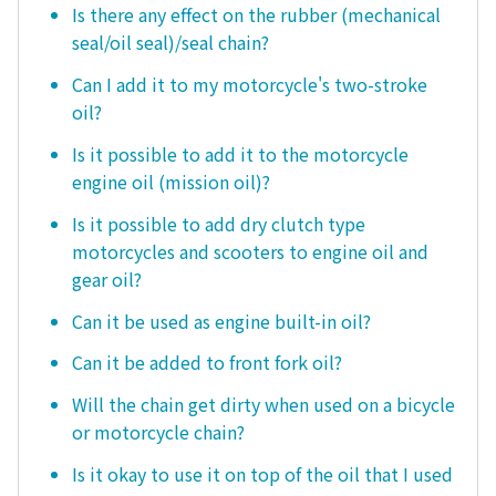
Is there any effect on the rubber (mechanical
seal/oil seal)/seal chain?
Can I add it to my motorcycle's two-stroke
oil?
Is it possible to add it to the motorcycle
engine oil (mission oil)?
Is it possible to add dry clutch type
motorcycles and scooters to engine oil and
gear oil?
Can it be used as engine built-in oil?
Can it be added to front fork oil?
Will the chain get dirty when used on a bicycle
or motorcycle chain?
Is it okay to use it on top of the oil that I used