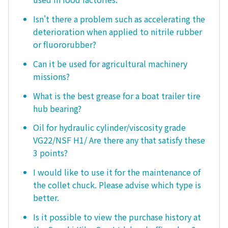
Isn't there a problem such as accelerating the
deterioration when applied to nitrile rubber
or fluororubber?
Can it be used for agricultural machinery
missions?
What is the best grease for a boat trailer tire
hub bearing?
Oil for hydraulic cylinder/viscosity grade
VG22/NSF H1/ Are there any that satisfy these
3 points?
I would like to use it for the maintenance of
the collet chuck. Please advise which type is
better.
Is it possible to view the purchase history at