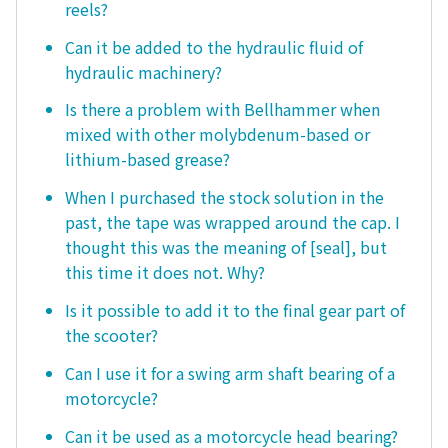
reels?
Can it be added to the hydraulic fluid of
hydraulic machinery?
Is there a problem with Bellhammer when
mixed with other molybdenum-based or
lithium-based grease?
When I purchased the stock solution in the
past, the tape was wrapped around the cap. I
thought this was the meaning of [seal], but
this time it does not. Why?
Is it possible to add it to the final gear part of
the scooter?
Can I use it for a swing arm shaft bearing of a
motorcycle?
Can it be used as a motorcycle head bearing?