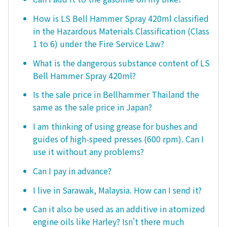
How is LS Bell Hammer Spray 420ml classified
in the Hazardous Materials Classification (Class
1 to 6) under the Fire Service Law?
What is the dangerous substance content of LS
Bell Hammer Spray 420ml?
Is the sale price in Bellhammer Thailand the
same as the sale price in Japan?
I am thinking of using grease for bushes and
guides of high-speed presses (600 rpm). Can I
use it without any problems?
Can I pay in advance?
I live in Sarawak, Malaysia. How can I send it?
Can it also be used as an additive in atomized
engine oils like Harley? Isn't there much