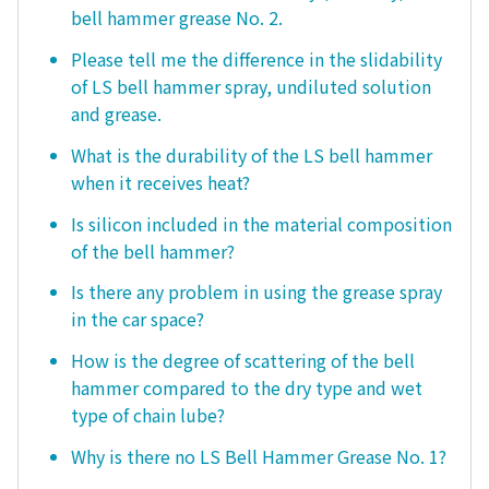
bell hammer grease No. 2.
Please tell me the difference in the slidability
of LS bell hammer spray, undiluted solution
and grease.
What is the durability of the LS bell hammer
when it receives heat?
Is silicon included in the material composition
of the bell hammer?
Is there any problem in using the grease spray
in the car space?
How is the degree of scattering of the bell
hammer compared to the dry type and wet
type of chain lube?
Why is there no LS Bell Hammer Grease No. 1?