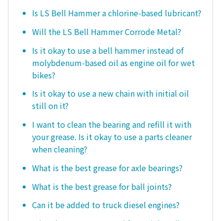
Is LS Bell Hammer a chlorine-based lubricant?
Will the LS Bell Hammer Corrode Metal?
Is it okay to use a bell hammer instead of
molybdenum-based oil as engine oil for wet
bikes?
Is it okay to use a new chain with initial oil
still on it?
I want to clean the bearing and refill it with
your grease. Is it okay to use a parts cleaner
when cleaning?
What is the best grease for axle bearings?
What is the best grease for ball joints?
Can it be added to truck diesel engines?