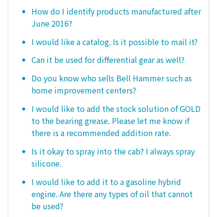
How do I identify products manufactured after
June 2016?
I would like a catalog. Is it possible to mail it?
Can it be used for differential gear as well?
Do you know who sells Bell Hammer such as
home improvement centers?
I would like to add the stock solution of GOLD
to the bearing grease. Please let me know if
there is a recommended addition rate.
Is it okay to spray into the cab? I always spray
silicone.
I would like to add it to a gasoline hybrid
engine. Are there any types of oil that cannot
be used?