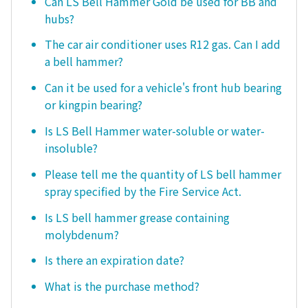
Can LS Bell Hammer Gold be used for BB and
hubs?
The car air conditioner uses R12 gas. Can I add
a bell hammer?
Can it be used for a vehicle's front hub bearing
or kingpin bearing?
Is LS Bell Hammer water-soluble or water-
insoluble?
Please tell me the quantity of LS bell hammer
spray specified by the Fire Service Act.
Is LS bell hammer grease containing
molybdenum?
Is there an expiration date?
What is the purchase method?