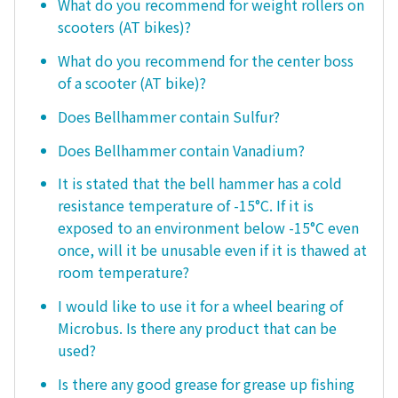
What do you recommend for weight rollers on
scooters (AT bikes)?
What do you recommend for the center boss
of a scooter (AT bike)?
Does Bellhammer contain Sulfur?
Does Bellhammer contain Vanadium?
It is stated that the bell hammer has a cold
resistance temperature of -15°C. If it is
exposed to an environment below -15°C even
once, will it be unusable even if it is thawed at
room temperature?
I would like to use it for a wheel bearing of
Microbus. Is there any product that can be
used?
Is there any good grease for grease up fishing