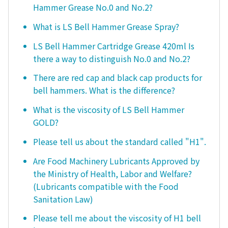
Hammer Grease No.0 and No.2?
What is LS Bell Hammer Grease Spray?
LS Bell Hammer Cartridge Grease 420ml Is
there a way to distinguish No.0 and No.2?
There are red cap and black cap products for
bell hammers. What is the difference?
What is the viscosity of LS Bell Hammer
GOLD?
Please tell us about the standard called "H1".
Are Food Machinery Lubricants Approved by
the Ministry of Health, Labor and Welfare?
(Lubricants compatible with the Food
Sanitation Law)
Please tell me about the viscosity of H1 bell