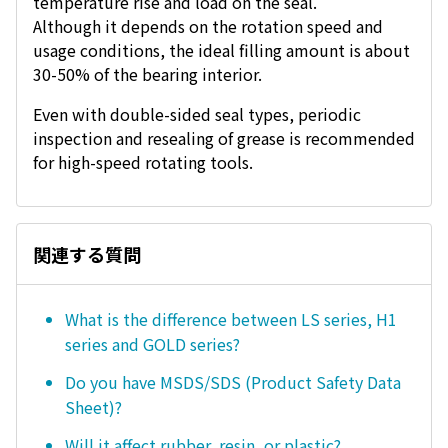
temperature rise and load on the seal.
Although it depends on the rotation speed and
usage conditions, the ideal filling amount is about
30-50% of the bearing interior.
Even with double-sided seal types, periodic
inspection and resealing of grease is recommended
for high-speed rotating tools.
関連する質問
What is the difference between LS series, H1
series and GOLD series?
Do you have MSDS/SDS (Product Safety Data
Sheet)?
Will it affect rubber, resin, or plastic?