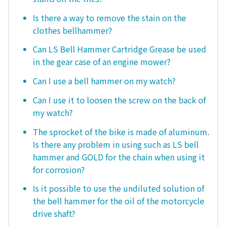
Is there a way to remove the stain on the
clothes bellhammer?
Can LS Bell Hammer Cartridge Grease be used
in the gear case of an engine mower?
Can I use a bell hammer on my watch?
Can I use it to loosen the screw on the back of
my watch?
The sprocket of the bike is made of aluminum.
Is there any problem in using such as LS bell
hammer and GOLD for the chain when using it
for corrosion?
Is it possible to use the undiluted solution of
the bell hammer for the oil of the motorcycle
drive shaft?