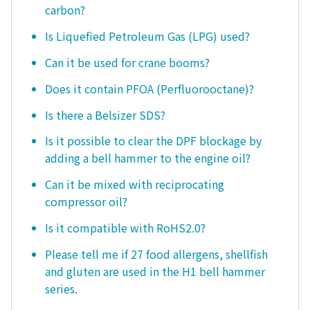
carbon?
Is Liquefied Petroleum Gas (LPG) used?
Can it be used for crane booms?
Does it contain PFOA (Perfluorooctane)?
Is there a Belsizer SDS?
Is it possible to clear the DPF blockage by
adding a bell hammer to the engine oil?
Can it be mixed with reciprocating
compressor oil?
Is it compatible with RoHS2.0?
Please tell me if 27 food allergens, shellfish
and gluten are used in the H1 bell hammer
series.