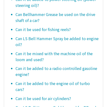
steering oil)?
Can Bellhammer Grease be used on the drive
shaft of a car?
Can it be used for fishing reels?
Can LS Bell Hammer Spray be added to engine
oil?
Can it be mixed with the machine oil of the
loom and used?
Can it be added to a radio controlled gasoline
engine?
Can it be added to the engine oil of turbo
cars?
Can it be used for air cylinders?