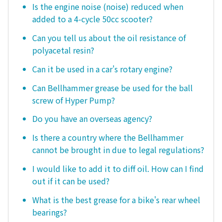
Is the engine noise (noise) reduced when
added to a 4-cycle 50cc scooter?
Can you tell us about the oil resistance of
polyacetal resin?
Can it be used in a car's rotary engine?
Can Bellhammer grease be used for the ball
screw of Hyper Pump?
Do you have an overseas agency?
Is there a country where the Bellhammer
cannot be brought in due to legal regulations?
I would like to add it to diff oil. How can I find
out if it can be used?
What is the best grease for a bike's rear wheel
bearings?