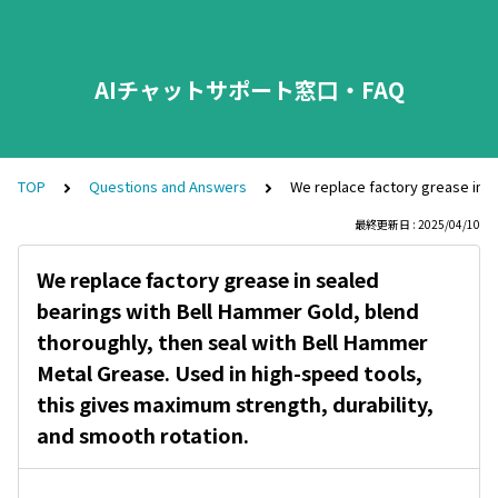
AIチャットサポート窓口・FAQ
TOP
Questions and Answers
We replace factory grease in s
最終更新日 : 2025/04/10
We replace factory grease in sealed
bearings with Bell Hammer Gold, blend
thoroughly, then seal with Bell Hammer
Metal Grease. Used in high-speed tools,
this gives maximum strength, durability,
and smooth rotation.