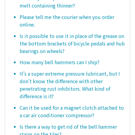
melt containing thinner?
Please tell me the courier when you order
online.
Is it possible to use it in place of the grease on
the bottom brackets of bicycle pedals and hub
bearings on wheels?
How many bell hammers can I ship?
It's a super extreme pressure lubricant, but I
don't know the difference with other
penetrating rust inhibitors. What kind of
difference is it?
Can it be used for a magnet clutch attached to
a car air conditioner compressor?
Is there a way to get rid of the bell hammer
stains on the tiles?