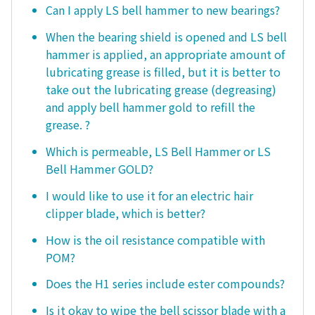
Can I apply LS bell hammer to new bearings?
When the bearing shield is opened and LS bell
hammer is applied, an appropriate amount of
lubricating grease is filled, but it is better to
take out the lubricating grease (degreasing)
and apply bell hammer gold to refill the
grease. ?
Which is permeable, LS Bell Hammer or LS
Bell Hammer GOLD?
I would like to use it for an electric hair
clipper blade, which is better?
How is the oil resistance compatible with
POM?
Does the H1 series include ester compounds?
Is it okay to wipe the bell scissor blade with a