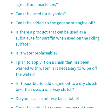
agricultural machinery?
Can it be used for keyholes?
Can it be added to the generator engine oil?
Is there a product that can be used as a
substitute for paraffin when used on the skiing
surface?
Is it water replaceable?
I plan to apply it on a chain that has been
washed with water. Is it necessary to wipe off
the water?
Is it possible to add engine oil to a dry clutch
bike that uses a one-way clutch?
Do you have an oil resistance table?
Can it be added to power steering oil (power