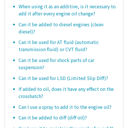
When using it as an additive, is it necessary to
add it after every engine oil change?
Can it be added to diesel engines (clean
diesel)?
Can it be used for AT fluid (automatic
transmission fluid) or CVT fluid?
Can it be used for shock parts of car
suspension?
Can it be used for LSD (Limited Slip Diff)?
If added to oil, does it have any effect on the
crosshatch?
Can I use a spray to add it to the engine oil?
Can it be added to diff (diff oil)?