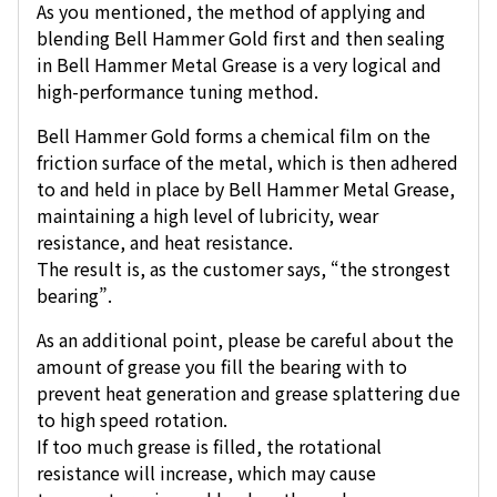
As you mentioned, the method of applying and
blending Bell Hammer Gold first and then sealing
in Bell Hammer Metal Grease is a very logical and
high-performance tuning method.
Bell Hammer Gold forms a chemical film on the
friction surface of the metal, which is then adhered
to and held in place by Bell Hammer Metal Grease,
maintaining a high level of lubricity, wear
resistance, and heat resistance.
The result is, as the customer says, “the strongest
bearing”.
As an additional point, please be careful about the
amount of grease you fill the bearing with to
prevent heat generation and grease splattering due
to high speed rotation.
If too much grease is filled, the rotational
resistance will increase, which may cause