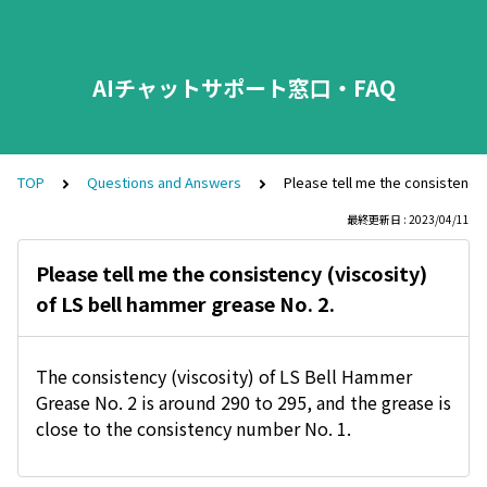
AIチャットサポート窓口・FAQ
TOP
Questions and Answers
Please tell me the consistency 
最終更新日 : 2023/04/11
Please tell me the consistency (viscosity)
of LS bell hammer grease No. 2.
The consistency (viscosity) of LS Bell Hammer
Grease No. 2 is around 290 to 295, and the grease is
close to the consistency number No. 1.