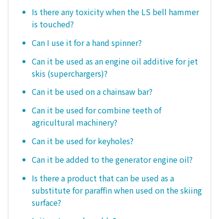
Is there any toxicity when the LS bell hammer
is touched?
Can I use it for a hand spinner?
Can it be used as an engine oil additive for jet
skis (superchargers)?
Can it be used on a chainsaw bar?
Can it be used for combine teeth of
agricultural machinery?
Can it be used for keyholes?
Can it be added to the generator engine oil?
Is there a product that can be used as a
substitute for paraffin when used on the skiing
surface?