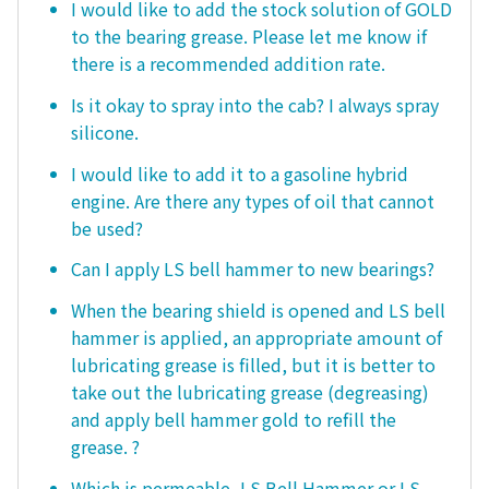
I would like to add the stock solution of GOLD
to the bearing grease. Please let me know if
there is a recommended addition rate.
Is it okay to spray into the cab? I always spray
silicone.
I would like to add it to a gasoline hybrid
engine. Are there any types of oil that cannot
be used?
Can I apply LS bell hammer to new bearings?
When the bearing shield is opened and LS bell
hammer is applied, an appropriate amount of
lubricating grease is filled, but it is better to
take out the lubricating grease (degreasing)
and apply bell hammer gold to refill the
grease. ?
Which is permeable, LS Bell Hammer or LS