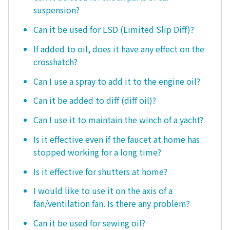
suspension?
Can it be used for LSD (Limited Slip Diff)?
If added to oil, does it have any effect on the
crosshatch?
Can I use a spray to add it to the engine oil?
Can it be added to diff (diff oil)?
Can I use it to maintain the winch of a yacht?
Is it effective even if the faucet at home has
stopped working for a long time?
Is it effective for shutters at home?
I would like to use it on the axis of a
fan/ventilation fan. Is there any problem?
Can it be used for sewing oil?