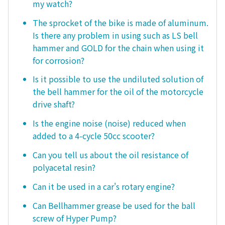
my watch?
The sprocket of the bike is made of aluminum.
Is there any problem in using such as LS bell
hammer and GOLD for the chain when using it
for corrosion?
Is it possible to use the undiluted solution of
the bell hammer for the oil of the motorcycle
drive shaft?
Is the engine noise (noise) reduced when
added to a 4-cycle 50cc scooter?
Can you tell us about the oil resistance of
polyacetal resin?
Can it be used in a car's rotary engine?
Can Bellhammer grease be used for the ball
screw of Hyper Pump?