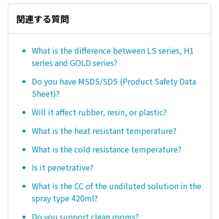
関連する質問
What is the difference between LS series, H1
series and GOLD series?
Do you have MSDS/SDS (Product Safety Data
Sheet)?
Will it affect rubber, resin, or plastic?
What is the heat resistant temperature?
What is the cold resistance temperature?
Is it penetrative?
What is the CC of the undiluted solution in the
spray type 420ml?
Do you support clean rooms?