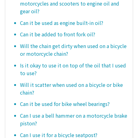
motorcycles and scooters to engine oil and
gear oil?
Can it be used as engine built-in oil?
Can it be added to front fork oil?
Will the chain get dirty when used on a bicycle
or motorcycle chain?
Is it okay to use it on top of the oil that I used
to use?
Will it scatter when used on a bicycle or bike
chain?
Can it be used for bike wheel bearings?
Can I use a bell hammer on a motorcycle brake
piston?
Can I use it for a bicycle seatpost?