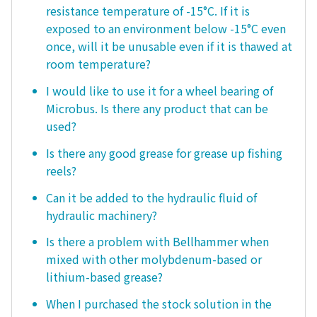
resistance temperature of -15°C. If it is
exposed to an environment below -15°C even
once, will it be unusable even if it is thawed at
room temperature?
I would like to use it for a wheel bearing of
Microbus. Is there any product that can be
used?
Is there any good grease for grease up fishing
reels?
Can it be added to the hydraulic fluid of
hydraulic machinery?
Is there a problem with Bellhammer when
mixed with other molybdenum-based or
lithium-based grease?
When I purchased the stock solution in the