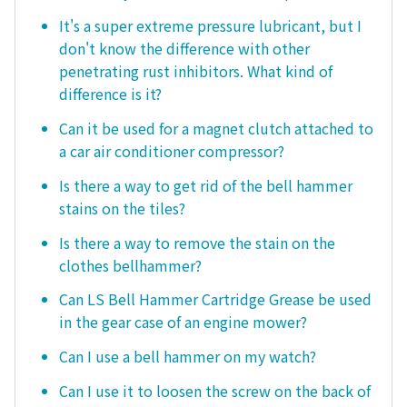
It's a super extreme pressure lubricant, but I
don't know the difference with other
penetrating rust inhibitors. What kind of
difference is it?
Can it be used for a magnet clutch attached to
a car air conditioner compressor?
Is there a way to get rid of the bell hammer
stains on the tiles?
Is there a way to remove the stain on the
clothes bellhammer?
Can LS Bell Hammer Cartridge Grease be used
in the gear case of an engine mower?
Can I use a bell hammer on my watch?
Can I use it to loosen the screw on the back of