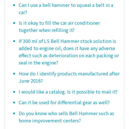
Can I use a bell hammer to squeal a belt in a
car?
Is it okay to fill the car air conditioner
together when refilling it?
If 300 ml of LS Bell Hammer stock solution is
added to engine oil, does it have any adverse
effect such as deterioration on each packing or
seal in the engine?
How do I identify products manufactured after
June 2016?
I would like a catalog. Is it possible to mail it?
Can it be used for differential gear as well?
Do you know who sells Bell Hammer such as
home improvement centers?