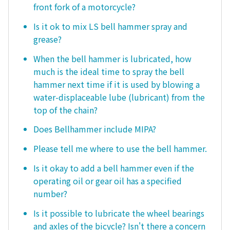
front fork of a motorcycle?
Is it ok to mix LS bell hammer spray and
grease?
When the bell hammer is lubricated, how
much is the ideal time to spray the bell
hammer next time if it is used by blowing a
water-displaceable lube (lubricant) from the
top of the chain?
Does Bellhammer include MIPA?
Please tell me where to use the bell hammer.
Is it okay to add a bell hammer even if the
operating oil or gear oil has a specified
number?
Is it possible to lubricate the wheel bearings
and axles of the bicycle? Isn't there a concern