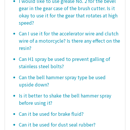
I would like to use grease No. 2 for the bevel
gear in the gear case of the brush cutter. Is it
okay to use it for the gear that rotates at high
speed?
Can I use it for the accelerator wire and clutch
wire of a motorcycle? Is there any effect on the
resin?
Can H1 spray be used to prevent galling of
stainless steel bolts?
Can the bell hammer spray type be used
upside down?
Is it better to shake the bell hammer spray
before using it?
Can it be used for brake fluid?
Can it be used for dust seal rubber?