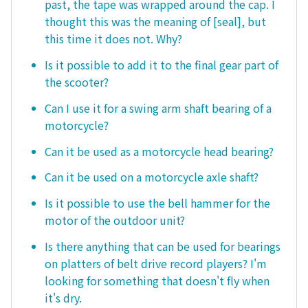
past, the tape was wrapped around the cap. I
thought this was the meaning of [seal], but
this time it does not. Why?
Is it possible to add it to the final gear part of
the scooter?
Can I use it for a swing arm shaft bearing of a
motorcycle?
Can it be used as a motorcycle head bearing?
Can it be used on a motorcycle axle shaft?
Is it possible to use the bell hammer for the
motor of the outdoor unit?
Is there anything that can be used for bearings
on platters of belt drive record players? I'm
looking for something that doesn't fly when
it's dry.