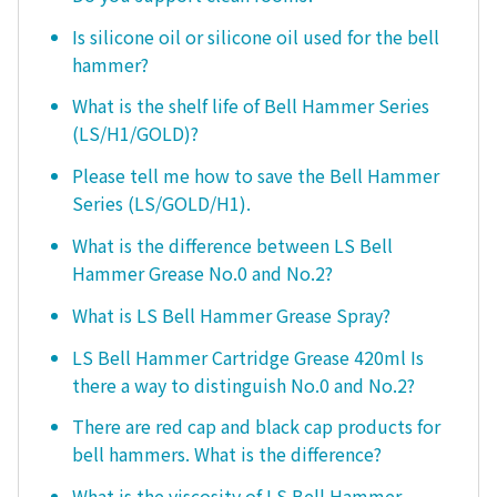
Is silicone oil or silicone oil used for the bell
hammer?
What is the shelf life of Bell Hammer Series
(LS/H1/GOLD)?
Please tell me how to save the Bell Hammer
Series (LS/GOLD/H1).
What is the difference between LS Bell
Hammer Grease No.0 and No.2?
What is LS Bell Hammer Grease Spray?
LS Bell Hammer Cartridge Grease 420ml Is
there a way to distinguish No.0 and No.2?
There are red cap and black cap products for
bell hammers. What is the difference?
What is the viscosity of LS Bell Hammer