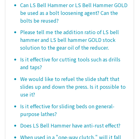
Can LS Bell Hammer or LS Bell Hammer GOLD
be used as a bolt loosening agent? Can the
bolts be reused?
Please tell me the addition ratio of LS bell
hammer and LS bell hammer GOLD stock
solution to the gear oil of the reducer.
Is it effective for cutting tools such as drills
and taps?
We would like to refuel the slide shaft that
slides up and down the press. Is it possible to
use it?
Is it effective for sliding beds on general-
purpose lathes?
Does LS Bell Hammer have anti-rust effect?
When used in a "one-way clutch," will it fall