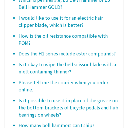
Bell Hammer GOLD?
I would like to use it for an electric hair
clipper blade, which is better?
How is the oil resistance compatible with
POM?
Does the H1 series include ester compounds?
Is it okay to wipe the bell scissor blade with a
melt containing thinner?
Please tell me the courier when you order
online.
Is it possible to use it in place of the grease on
the bottom brackets of bicycle pedals and hub
bearings on wheels?
How many bell hammers can I ship?