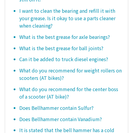
I want to clean the bearing and refill it with
your grease. Is it okay to use a parts cleaner
when cleaning?
What is the best grease for axle bearings?
What is the best grease for ball joints?
Can it be added to truck diesel engines?
What do you recommend for weight rollers on
scooters (AT bikes)?
What do you recommend for the center boss
of a scooter (AT bike)?
Does Bellhammer contain Sulfur?
Does Bellhammer contain Vanadium?
It is stated that the bell hammer has a cold