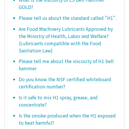
GOLD?
Please tell us about the standard called "H1".
Are Food Machinery Lubricants Approved by
the Ministry of Health, Labor and Welfare?
(Lubricants compatible with the Food
Sanitation Law)
Please tell me about the viscosity of H1 bell
hammer
Do you know the NSF certified whiteboard
certification number?
Is it safe to mix H1 spray, grease, and
concentrate?
Is the smoke produced when the H1 exposed
to heat harmful?