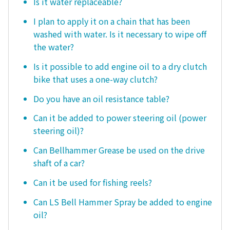
Is it water replaceable?
I plan to apply it on a chain that has been
washed with water. Is it necessary to wipe off
the water?
Is it possible to add engine oil to a dry clutch
bike that uses a one-way clutch?
Do you have an oil resistance table?
Can it be added to power steering oil (power
steering oil)?
Can Bellhammer Grease be used on the drive
shaft of a car?
Can it be used for fishing reels?
Can LS Bell Hammer Spray be added to engine
oil?