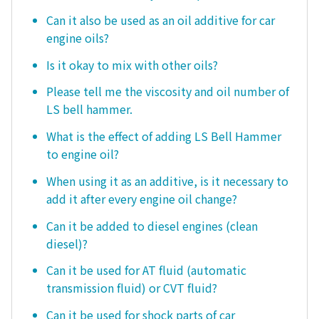
Can it also be used as an oil additive for car
engine oils?
Is it okay to mix with other oils?
Please tell me the viscosity and oil number of
LS bell hammer.
What is the effect of adding LS Bell Hammer
to engine oil?
When using it as an additive, is it necessary to
add it after every engine oil change?
Can it be added to diesel engines (clean
diesel)?
Can it be used for AT fluid (automatic
transmission fluid) or CVT fluid?
Can it be used for shock parts of car