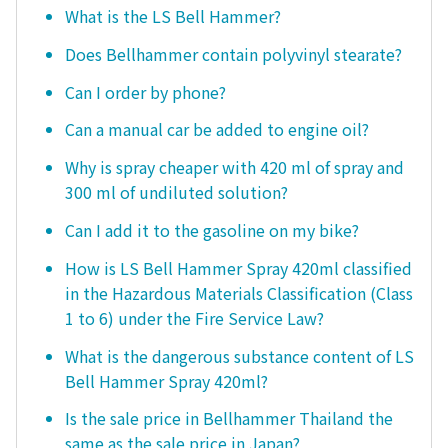
What is the LS Bell Hammer?
Does Bellhammer contain polyvinyl stearate?
Can I order by phone?
Can a manual car be added to engine oil?
Why is spray cheaper with 420 ml of spray and
300 ml of undiluted solution?
Can I add it to the gasoline on my bike?
How is LS Bell Hammer Spray 420ml classified
in the Hazardous Materials Classification (Class
1 to 6) under the Fire Service Law?
What is the dangerous substance content of LS
Bell Hammer Spray 420ml?
Is the sale price in Bellhammer Thailand the
same as the sale price in Japan?