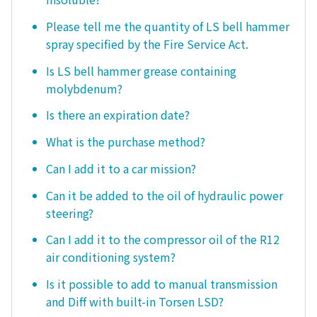
Please tell me the quantity of LS bell hammer
spray specified by the Fire Service Act.
Is LS bell hammer grease containing
molybdenum?
Is there an expiration date?
What is the purchase method?
Can I add it to a car mission?
Can it be added to the oil of hydraulic power
steering?
Can I add it to the compressor oil of the R12
air conditioning system?
Is it possible to add to manual transmission
and Diff with built-in Torsen LSD?