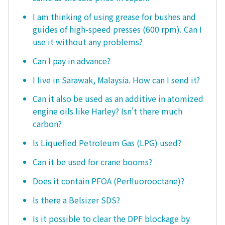
I am thinking of using grease for bushes and
guides of high-speed presses (600 rpm). Can I
use it without any problems?
Can I pay in advance?
I live in Sarawak, Malaysia. How can I send it?
Can it also be used as an additive in atomized
engine oils like Harley? Isn't there much
carbon?
Is Liquefied Petroleum Gas (LPG) used?
Can it be used for crane booms?
Does it contain PFOA (Perfluorooctane)?
Is there a Belsizer SDS?
Is it possible to clear the DPF blockage by