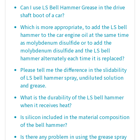
Can I use LS Bell Hammer Grease in the drive
shaft boot of a car?
Which is more appropriate, to add the LS bell
hammer to the car engine oil at the same time
as molybdenum disulfide or to add the
molybdenum disulfide and the LS bell
hammer alternately each time it is replaced?
Please tell me the difference in the slidability
of LS bell hammer spray, undiluted solution
and grease.
What is the durability of the LS bell hammer
when it receives heat?
Is silicon included in the material composition
of the bell hammer?
Is there any problem in using the grease spray