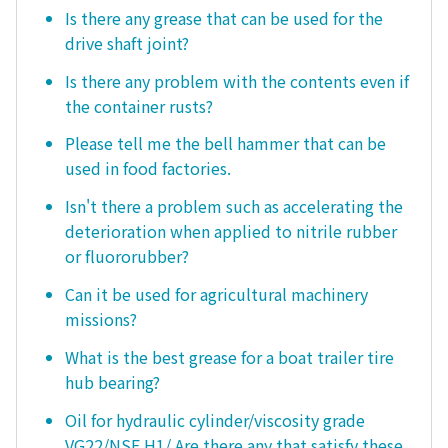
Is there any grease that can be used for the
drive shaft joint?
Is there any problem with the contents even if
the container rusts?
Please tell me the bell hammer that can be
used in food factories.
Isn't there a problem such as accelerating the
deterioration when applied to nitrile rubber
or fluororubber?
Can it be used for agricultural machinery
missions?
What is the best grease for a boat trailer tire
hub bearing?
Oil for hydraulic cylinder/viscosity grade
VG22/NSF H1/ Are there any that satisfy these