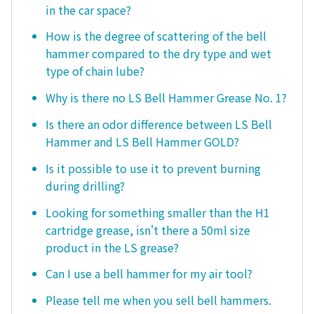
in the car space?
How is the degree of scattering of the bell
hammer compared to the dry type and wet
type of chain lube?
Why is there no LS Bell Hammer Grease No. 1?
Is there an odor difference between LS Bell
Hammer and LS Bell Hammer GOLD?
Is it possible to use it to prevent burning
during drilling?
Looking for something smaller than the H1
cartridge grease, isn't there a 50ml size
product in the LS grease?
Can I use a bell hammer for my air tool?
Please tell me when you sell bell hammers.