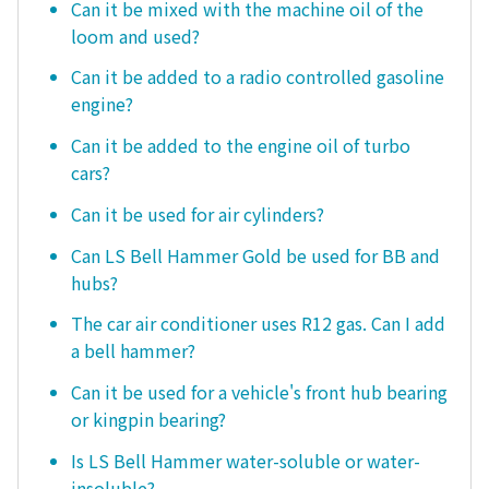
Can it be mixed with the machine oil of the
loom and used?
Can it be added to a radio controlled gasoline
engine?
Can it be added to the engine oil of turbo
cars?
Can it be used for air cylinders?
Can LS Bell Hammer Gold be used for BB and
hubs?
The car air conditioner uses R12 gas. Can I add
a bell hammer?
Can it be used for a vehicle's front hub bearing
or kingpin bearing?
Is LS Bell Hammer water-soluble or water-
insoluble?