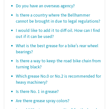
Do you have an overseas agency?
Is there a country where the Bellhammer
cannot be brought in due to legal regulations?
I would like to add it to diff oil. How can I find
out if it can be used?
What is the best grease for a bike's rear wheel
bearings?
Is there a way to keep the road bike chain from
turning black?
Which grease No.0 or No.2 is recommended for
heavy machinery?
Is there No. 1 in grease?
Are there grease spray colors?