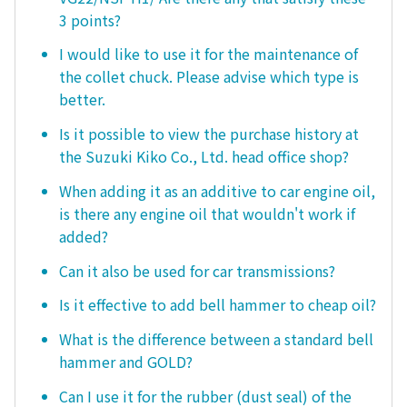
3 points?
I would like to use it for the maintenance of
the collet chuck. Please advise which type is
better.
Is it possible to view the purchase history at
the Suzuki Kiko Co., Ltd. head office shop?
When adding it as an additive to car engine oil,
is there any engine oil that wouldn't work if
added?
Can it also be used for car transmissions?
Is it effective to add bell hammer to cheap oil?
What is the difference between a standard bell
hammer and GOLD?
Can I use it for the rubber (dust seal) of the