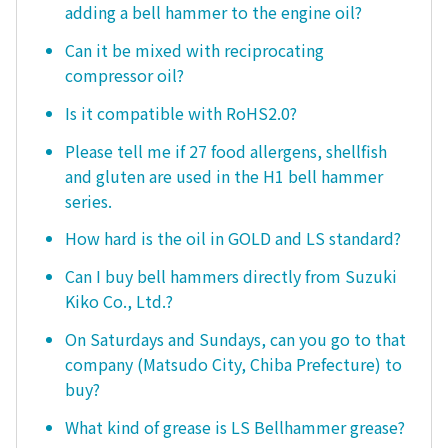
adding a bell hammer to the engine oil?
Can it be mixed with reciprocating
compressor oil?
Is it compatible with RoHS2.0?
Please tell me if 27 food allergens, shellfish
and gluten are used in the H1 bell hammer
series.
How hard is the oil in GOLD and LS standard?
Can I buy bell hammers directly from Suzuki
Kiko Co., Ltd.?
On Saturdays and Sundays, can you go to that
company (Matsudo City, Chiba Prefecture) to
buy?
What kind of grease is LS Bellhammer grease?