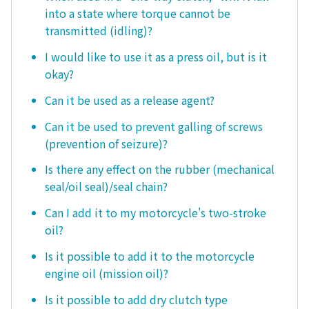
into a state where torque cannot be
transmitted (idling)?
I would like to use it as a press oil, but is it
okay?
Can it be used as a release agent?
Can it be used to prevent galling of screws
(prevention of seizure)?
Is there any effect on the rubber (mechanical
seal/oil seal)/seal chain?
Can I add it to my motorcycle's two-stroke
oil?
Is it possible to add it to the motorcycle
engine oil (mission oil)?
Is it possible to add dry clutch type