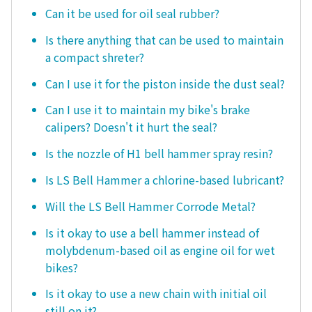
Can it be used for oil seal rubber?
Is there anything that can be used to maintain
a compact shreter?
Can I use it for the piston inside the dust seal?
Can I use it to maintain my bike's brake
calipers? Doesn't it hurt the seal?
Is the nozzle of H1 bell hammer spray resin?
Is LS Bell Hammer a chlorine-based lubricant?
Will the LS Bell Hammer Corrode Metal?
Is it okay to use a bell hammer instead of
molybdenum-based oil as engine oil for wet
bikes?
Is it okay to use a new chain with initial oil
still on it?