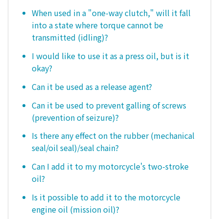
When used in a "one-way clutch," will it fall
into a state where torque cannot be
transmitted (idling)?
I would like to use it as a press oil, but is it
okay?
Can it be used as a release agent?
Can it be used to prevent galling of screws
(prevention of seizure)?
Is there any effect on the rubber (mechanical
seal/oil seal)/seal chain?
Can I add it to my motorcycle's two-stroke
oil?
Is it possible to add it to the motorcycle
engine oil (mission oil)?