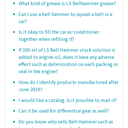
What kind of grease is LS Bellhammer grease?
Can I use a bell hammer to squeal a belt in a
car?
Is it okay to fill the car air conditioner
together when refilling it?
If 300 ml of LS Bell Hammer stock solution is
added to engine oil, does it have any adverse
effect such as deterioration on each packing or
seal in the engine?
How do I identify products manufactured after
June 2016?
I would like a catalog. Is it possible to mail it?
Can it be used for differential gear as well?
Do you know who sells Bell Hammer such as