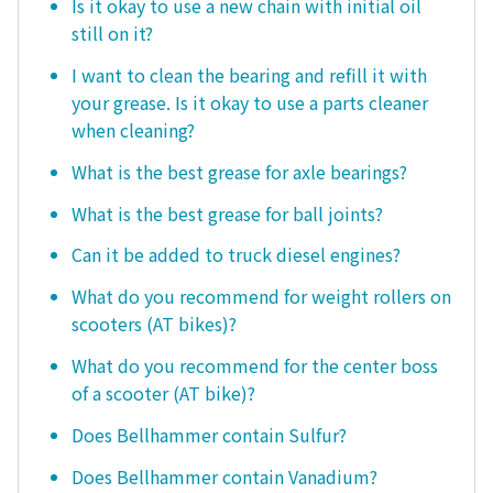
Is it okay to use a new chain with initial oil
still on it?
I want to clean the bearing and refill it with
your grease. Is it okay to use a parts cleaner
when cleaning?
What is the best grease for axle bearings?
What is the best grease for ball joints?
Can it be added to truck diesel engines?
What do you recommend for weight rollers on
scooters (AT bikes)?
What do you recommend for the center boss
of a scooter (AT bike)?
Does Bellhammer contain Sulfur?
Does Bellhammer contain Vanadium?