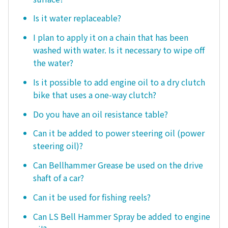
Is it water replaceable?
I plan to apply it on a chain that has been
washed with water. Is it necessary to wipe off
the water?
Is it possible to add engine oil to a dry clutch
bike that uses a one-way clutch?
Do you have an oil resistance table?
Can it be added to power steering oil (power
steering oil)?
Can Bellhammer Grease be used on the drive
shaft of a car?
Can it be used for fishing reels?
Can LS Bell Hammer Spray be added to engine