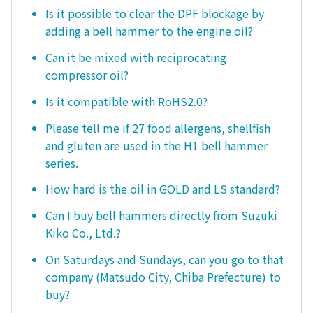
Is it possible to clear the DPF blockage by
adding a bell hammer to the engine oil?
Can it be mixed with reciprocating
compressor oil?
Is it compatible with RoHS2.0?
Please tell me if 27 food allergens, shellfish
and gluten are used in the H1 bell hammer
series.
How hard is the oil in GOLD and LS standard?
Can I buy bell hammers directly from Suzuki
Kiko Co., Ltd.?
On Saturdays and Sundays, can you go to that
company (Matsudo City, Chiba Prefecture) to
buy?