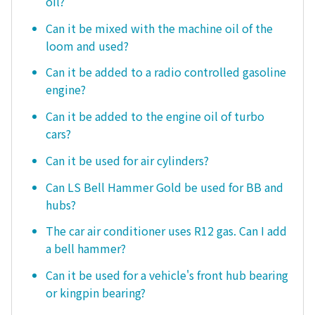
oil?
Can it be mixed with the machine oil of the
loom and used?
Can it be added to a radio controlled gasoline
engine?
Can it be added to the engine oil of turbo
cars?
Can it be used for air cylinders?
Can LS Bell Hammer Gold be used for BB and
hubs?
The car air conditioner uses R12 gas. Can I add
a bell hammer?
Can it be used for a vehicle's front hub bearing
or kingpin bearing?