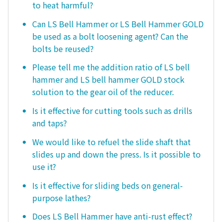
to heat harmful?
Can LS Bell Hammer or LS Bell Hammer GOLD
be used as a bolt loosening agent? Can the
bolts be reused?
Please tell me the addition ratio of LS bell
hammer and LS bell hammer GOLD stock
solution to the gear oil of the reducer.
Is it effective for cutting tools such as drills
and taps?
We would like to refuel the slide shaft that
slides up and down the press. Is it possible to
use it?
Is it effective for sliding beds on general-
purpose lathes?
Does LS Bell Hammer have anti-rust effect?