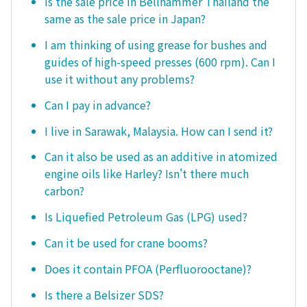
Is the sale price in Bellhammer Thailand the
same as the sale price in Japan?
I am thinking of using grease for bushes and
guides of high-speed presses (600 rpm). Can I
use it without any problems?
Can I pay in advance?
I live in Sarawak, Malaysia. How can I send it?
Can it also be used as an additive in atomized
engine oils like Harley? Isn't there much
carbon?
Is Liquefied Petroleum Gas (LPG) used?
Can it be used for crane booms?
Does it contain PFOA (Perfluorooctane)?
Is there a Belsizer SDS?