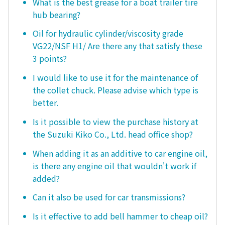
What is the best grease for a boat trailer tire
hub bearing?
Oil for hydraulic cylinder/viscosity grade
VG22/NSF H1/ Are there any that satisfy these
3 points?
I would like to use it for the maintenance of
the collet chuck. Please advise which type is
better.
Is it possible to view the purchase history at
the Suzuki Kiko Co., Ltd. head office shop?
When adding it as an additive to car engine oil,
is there any engine oil that wouldn't work if
added?
Can it also be used for car transmissions?
Is it effective to add bell hammer to cheap oil?