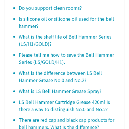
Do you support clean rooms?
Is silicone oil or silicone oil used for the bell
hammer?
What is the shelf life of Bell Hammer Series
(LS/H1/GOLD)?
Please tell me how to save the Bell Hammer
Series (LS/GOLD/H1).
What is the difference between LS Bell
Hammer Grease No.0 and No.2?
What is LS Bell Hammer Grease Spray?
LS Bell Hammer Cartridge Grease 420ml Is
there a way to distinguish No.0 and No.2?
There are red cap and black cap products for
bell hammers. What is the difference?