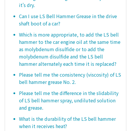
it's dry.
Can I use LS Bell Hammer Grease in the drive
shaft boot of a car?
Which is more appropriate, to add the LS bell
hammer to the car engine oil at the same time
as molybdenum disulfide or to add the
molybdenum disulfide and the LS bell
hammer alternately each time it is replaced?
Please tell me the consistency (viscosity) of LS
bell hammer grease No. 2.
Please tell me the difference in the slidability
of LS bell hammer spray, undiluted solution
and grease.
What is the durability of the LS bell hammer
when it receives heat?