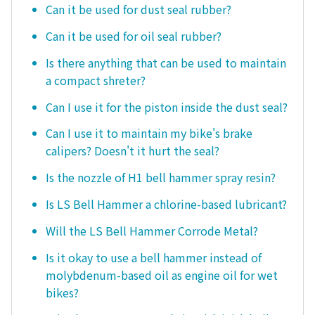
Can it be used for dust seal rubber?
Can it be used for oil seal rubber?
Is there anything that can be used to maintain
a compact shreter?
Can I use it for the piston inside the dust seal?
Can I use it to maintain my bike's brake
calipers? Doesn't it hurt the seal?
Is the nozzle of H1 bell hammer spray resin?
Is LS Bell Hammer a chlorine-based lubricant?
Will the LS Bell Hammer Corrode Metal?
Is it okay to use a bell hammer instead of
molybdenum-based oil as engine oil for wet
bikes?