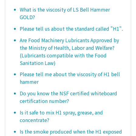
What is the viscosity of LS Bell Hammer
GOLD?
Please tell us about the standard called "H1".
Are Food Machinery Lubricants Approved by
the Ministry of Health, Labor and Welfare?
(Lubricants compatible with the Food
Sanitation Law)
Please tell me about the viscosity of H1 bell
hammer
Do you know the NSF certified whiteboard
certification number?
Is it safe to mix H1 spray, grease, and
concentrate?
Is the smoke produced when the H1 exposed