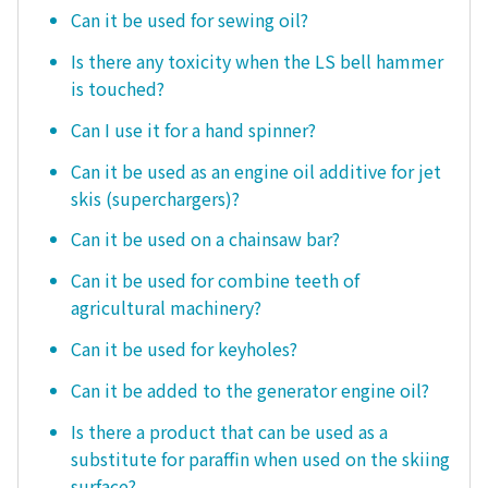
Can it be used for sewing oil?
Is there any toxicity when the LS bell hammer
is touched?
Can I use it for a hand spinner?
Can it be used as an engine oil additive for jet
skis (superchargers)?
Can it be used on a chainsaw bar?
Can it be used for combine teeth of
agricultural machinery?
Can it be used for keyholes?
Can it be added to the generator engine oil?
Is there a product that can be used as a
substitute for paraffin when used on the skiing
surface?