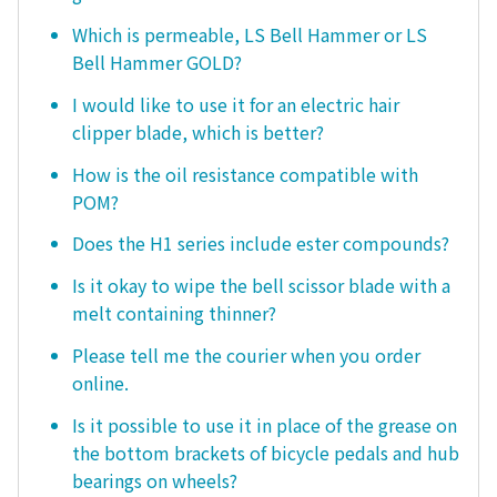
Which is permeable, LS Bell Hammer or LS
Bell Hammer GOLD?
I would like to use it for an electric hair
clipper blade, which is better?
How is the oil resistance compatible with
POM?
Does the H1 series include ester compounds?
Is it okay to wipe the bell scissor blade with a
melt containing thinner?
Please tell me the courier when you order
online.
Is it possible to use it in place of the grease on
the bottom brackets of bicycle pedals and hub
bearings on wheels?