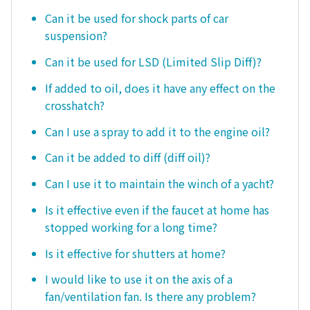
Can it be used for shock parts of car
suspension?
Can it be used for LSD (Limited Slip Diff)?
If added to oil, does it have any effect on the
crosshatch?
Can I use a spray to add it to the engine oil?
Can it be added to diff (diff oil)?
Can I use it to maintain the winch of a yacht?
Is it effective even if the faucet at home has
stopped working for a long time?
Is it effective for shutters at home?
I would like to use it on the axis of a
fan/ventilation fan. Is there any problem?