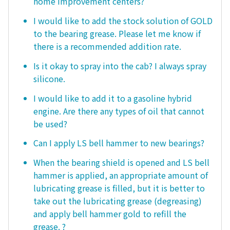
home improvement centers?
I would like to add the stock solution of GOLD
to the bearing grease. Please let me know if
there is a recommended addition rate.
Is it okay to spray into the cab? I always spray
silicone.
I would like to add it to a gasoline hybrid
engine. Are there any types of oil that cannot
be used?
Can I apply LS bell hammer to new bearings?
When the bearing shield is opened and LS bell
hammer is applied, an appropriate amount of
lubricating grease is filled, but it is better to
take out the lubricating grease (degreasing)
and apply bell hammer gold to refill the
grease. ?