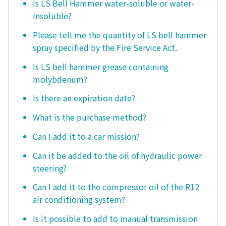
Is LS Bell Hammer water-soluble or water-
insoluble?
Please tell me the quantity of LS bell hammer
spray specified by the Fire Service Act.
Is LS bell hammer grease containing
molybdenum?
Is there an expiration date?
What is the purchase method?
Can I add it to a car mission?
Can it be added to the oil of hydraulic power
steering?
Can I add it to the compressor oil of the R12
air conditioning system?
Is it possible to add to manual transmission