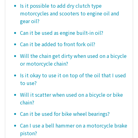
Is it possible to add dry clutch type
motorcycles and scooters to engine oil and
gear oil?
Can it be used as engine built-in oil?
Can it be added to front fork oil?
Will the chain get dirty when used on a bicycle
or motorcycle chain?
Is it okay to use it on top of the oil that I used
to use?
Will it scatter when used on a bicycle or bike
chain?
Can it be used for bike wheel bearings?
Can I use a bell hammer on a motorcycle brake
piston?