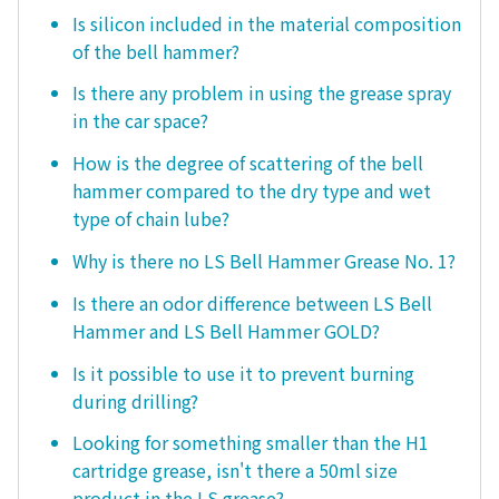
Is silicon included in the material composition
of the bell hammer?
Is there any problem in using the grease spray
in the car space?
How is the degree of scattering of the bell
hammer compared to the dry type and wet
type of chain lube?
Why is there no LS Bell Hammer Grease No. 1?
Is there an odor difference between LS Bell
Hammer and LS Bell Hammer GOLD?
Is it possible to use it to prevent burning
during drilling?
Looking for something smaller than the H1
cartridge grease, isn't there a 50ml size
product in the LS grease?