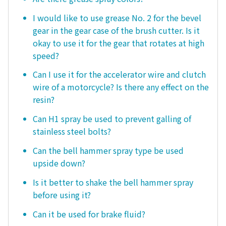
I would like to use grease No. 2 for the bevel
gear in the gear case of the brush cutter. Is it
okay to use it for the gear that rotates at high
speed?
Can I use it for the accelerator wire and clutch
wire of a motorcycle? Is there any effect on the
resin?
Can H1 spray be used to prevent galling of
stainless steel bolts?
Can the bell hammer spray type be used
upside down?
Is it better to shake the bell hammer spray
before using it?
Can it be used for brake fluid?