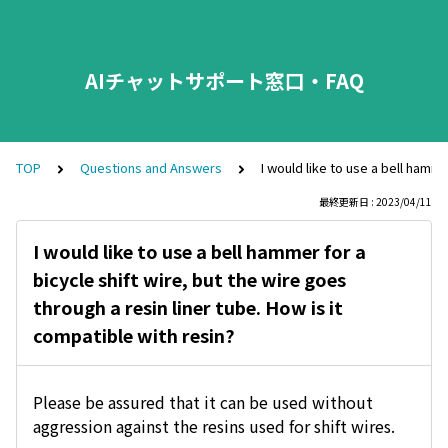
AIチャットサポート窓口・FAQ
TOP
Questions and Answers
I would like to use a bell hamme
最終更新日 : 2023/04/11
I would like to use a bell hammer for a
bicycle shift wire, but the wire goes
through a resin liner tube. How is it
compatible with resin?
Please be assured that it can be used without
aggression against the resins used for shift wires.