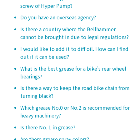
screw of Hyper Pump?
Do you have an overseas agency?
Is there a country where the Bellhammer
cannot be brought in due to legal regulations?
I would like to add it to diff oil. How can I find
out if it can be used?
What is the best grease for a bike's rear wheel
bearings?
Is there a way to keep the road bike chain from
turning black?
Which grease No.0 or No.2 is recommended for
heavy machinery?
Is there No. 1 in grease?
Are there grease spray colors?