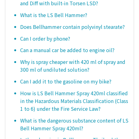
and Diff with built-in Torsen LSD?
What is the LS Bell Hammer?
Does Bellhammer contain polyvinyl stearate?
Can I order by phone?
Can a manual car be added to engine oil?
Why is spray cheaper with 420 ml of spray and
300 ml of undiluted solution?
Can I add it to the gasoline on my bike?
How is LS Bell Hammer Spray 420ml classified
in the Hazardous Materials Classification (Class
1 to 6) under the Fire Service Law?
What is the dangerous substance content of LS
Bell Hammer Spray 420ml?