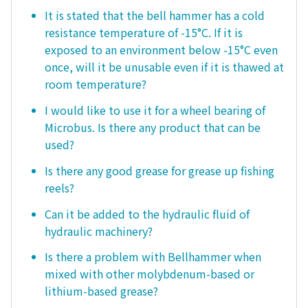
It is stated that the bell hammer has a cold
resistance temperature of -15°C. If it is
exposed to an environment below -15°C even
once, will it be unusable even if it is thawed at
room temperature?
I would like to use it for a wheel bearing of
Microbus. Is there any product that can be
used?
Is there any good grease for grease up fishing
reels?
Can it be added to the hydraulic fluid of
hydraulic machinery?
Is there a problem with Bellhammer when
mixed with other molybdenum-based or
lithium-based grease?