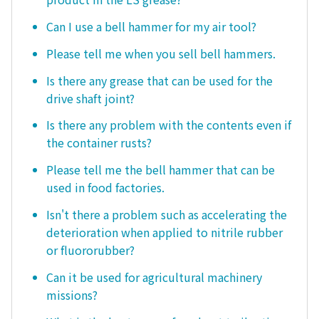
Can I use a bell hammer for my air tool?
Please tell me when you sell bell hammers.
Is there any grease that can be used for the
drive shaft joint?
Is there any problem with the contents even if
the container rusts?
Please tell me the bell hammer that can be
used in food factories.
Isn't there a problem such as accelerating the
deterioration when applied to nitrile rubber
or fluororubber?
Can it be used for agricultural machinery
missions?