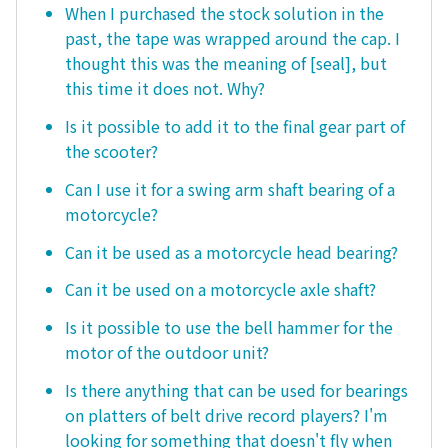
When I purchased the stock solution in the
past, the tape was wrapped around the cap. I
thought this was the meaning of [seal], but
this time it does not. Why?
Is it possible to add it to the final gear part of
the scooter?
Can I use it for a swing arm shaft bearing of a
motorcycle?
Can it be used as a motorcycle head bearing?
Can it be used on a motorcycle axle shaft?
Is it possible to use the bell hammer for the
motor of the outdoor unit?
Is there anything that can be used for bearings
on platters of belt drive record players? I'm
looking for something that doesn't fly when