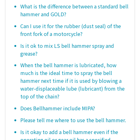
What is the difference between a standard bell
hammer and GOLD?
Can I use it for the rubber (dust seal) of the
front fork of a motorcycle?
Is it ok to mix LS bell hammer spray and
grease?
When the bell hammer is lubricated, how
much is the ideal time to spray the bell
hammer next time if it is used by blowing a
water-displaceable lube (lubricant) from the
top of the chain?
Does Bellhammer include MIPA?
Please tell me where to use the bell hammer.
Is it okay to add a bell hammer even if the
operating oil or gear oil has a specified