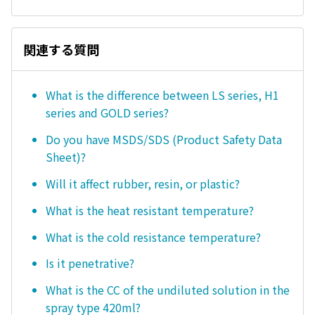
関連する質問
What is the difference between LS series, H1
series and GOLD series?
Do you have MSDS/SDS (Product Safety Data
Sheet)?
Will it affect rubber, resin, or plastic?
What is the heat resistant temperature?
What is the cold resistance temperature?
Is it penetrative?
What is the CC of the undiluted solution in the
spray type 420ml?