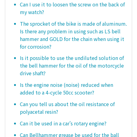
Can I use it to loosen the screw on the back of
my watch?
The sprocket of the bike is made of aluminum.
Is there any problem in using such as LS bell
hammer and GOLD for the chain when using it
for corrosion?
Is it possible to use the undiluted solution of
the bell hammer for the oil of the motorcycle
drive shaft?
Is the engine noise (noise) reduced when
added to a 4-cycle 50cc scooter?
Can you tell us about the oil resistance of
polyacetal resin?
Can it be used in a car's rotary engine?
Can Bellhammer grease be used for the ball