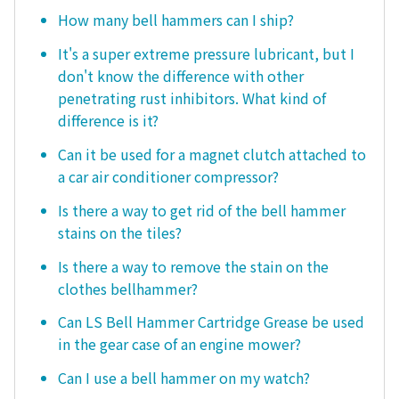
How many bell hammers can I ship?
It's a super extreme pressure lubricant, but I
don't know the difference with other
penetrating rust inhibitors. What kind of
difference is it?
Can it be used for a magnet clutch attached to
a car air conditioner compressor?
Is there a way to get rid of the bell hammer
stains on the tiles?
Is there a way to remove the stain on the
clothes bellhammer?
Can LS Bell Hammer Cartridge Grease be used
in the gear case of an engine mower?
Can I use a bell hammer on my watch?