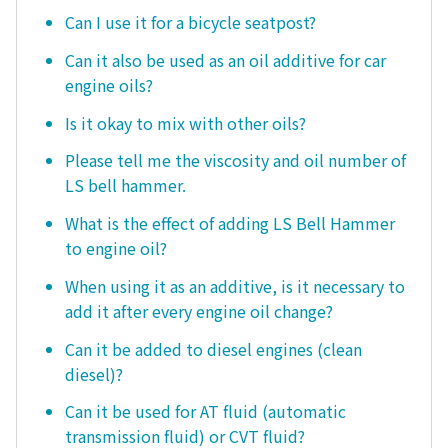
Can I use it for a bicycle seatpost?
Can it also be used as an oil additive for car
engine oils?
Is it okay to mix with other oils?
Please tell me the viscosity and oil number of
LS bell hammer.
What is the effect of adding LS Bell Hammer
to engine oil?
When using it as an additive, is it necessary to
add it after every engine oil change?
Can it be added to diesel engines (clean
diesel)?
Can it be used for AT fluid (automatic
transmission fluid) or CVT fluid?