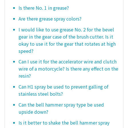
Is there No. 1 in grease?
Are there grease spray colors?
I would like to use grease No. 2 for the bevel
gear in the gear case of the brush cutter. Is it
okay to use it for the gear that rotates at high
speed?
Can I use it for the accelerator wire and clutch
wire of a motorcycle? Is there any effect on the
resin?
Can H1 spray be used to prevent galling of
stainless steel bolts?
Can the bell hammer spray type be used
upside down?
Is it better to shake the bell hammer spray