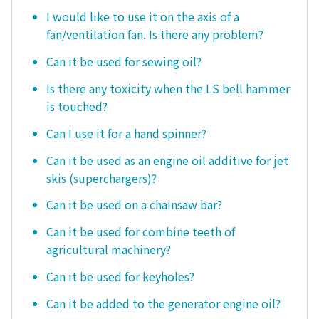
I would like to use it on the axis of a
fan/ventilation fan. Is there any problem?
Can it be used for sewing oil?
Is there any toxicity when the LS bell hammer
is touched?
Can I use it for a hand spinner?
Can it be used as an engine oil additive for jet
skis (superchargers)?
Can it be used on a chainsaw bar?
Can it be used for combine teeth of
agricultural machinery?
Can it be used for keyholes?
Can it be added to the generator engine oil?