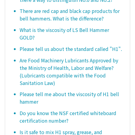
There are red cap and black cap products for
bell hammers. What is the difference?
What is the viscosity of LS Bell Hammer
GOLD?
Please tell us about the standard called "H1".
Are Food Machinery Lubricants Approved by
the Ministry of Health, Labor and Welfare?
(Lubricants compatible with the Food
Sanitation Law)
Please tell me about the viscosity of H1 bell
hammer
Do you know the NSF certified whiteboard
certification number?
Is it safe to mix H1 spray, grease, and