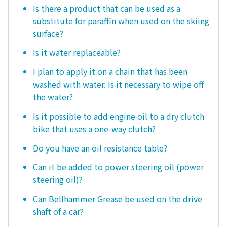
Is there a product that can be used as a
substitute for paraffin when used on the skiing
surface?
Is it water replaceable?
I plan to apply it on a chain that has been
washed with water. Is it necessary to wipe off
the water?
Is it possible to add engine oil to a dry clutch
bike that uses a one-way clutch?
Do you have an oil resistance table?
Can it be added to power steering oil (power
steering oil)?
Can Bellhammer Grease be used on the drive
shaft of a car?