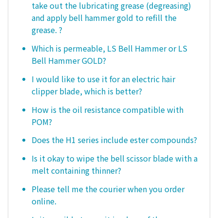
take out the lubricating grease (degreasing)
and apply bell hammer gold to refill the
grease. ?
Which is permeable, LS Bell Hammer or LS
Bell Hammer GOLD?
I would like to use it for an electric hair
clipper blade, which is better?
How is the oil resistance compatible with
POM?
Does the H1 series include ester compounds?
Is it okay to wipe the bell scissor blade with a
melt containing thinner?
Please tell me the courier when you order
online.