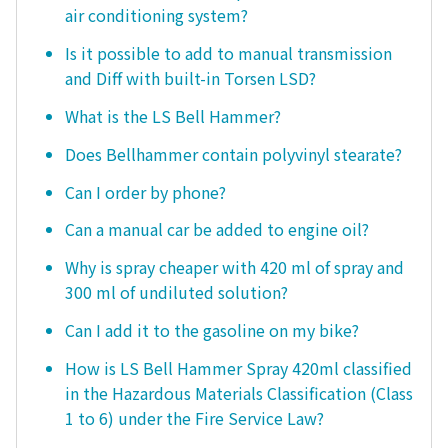
air conditioning system?
Is it possible to add to manual transmission
and Diff with built-in Torsen LSD?
What is the LS Bell Hammer?
Does Bellhammer contain polyvinyl stearate?
Can I order by phone?
Can a manual car be added to engine oil?
Why is spray cheaper with 420 ml of spray and
300 ml of undiluted solution?
Can I add it to the gasoline on my bike?
How is LS Bell Hammer Spray 420ml classified
in the Hazardous Materials Classification (Class
1 to 6) under the Fire Service Law?