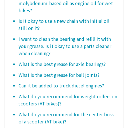
molybdenum-based oil as engine oil for wet
bikes?
Is it okay to use a new chain with initial oil
still on it?
I want to clean the bearing and refill it with
your grease. Is it okay to use a parts cleaner
when cleaning?
What is the best grease for axle bearings?
What is the best grease for ball joints?
Can it be added to truck diesel engines?
What do you recommend for weight rollers on
scooters (AT bikes)?
What do you recommend for the center boss
of a scooter (AT bike)?