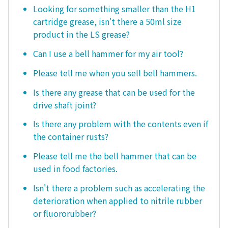
Looking for something smaller than the H1
cartridge grease, isn't there a 50ml size
product in the LS grease?
Can I use a bell hammer for my air tool?
Please tell me when you sell bell hammers.
Is there any grease that can be used for the
drive shaft joint?
Is there any problem with the contents even if
the container rusts?
Please tell me the bell hammer that can be
used in food factories.
Isn't there a problem such as accelerating the
deterioration when applied to nitrile rubber
or fluororubber?