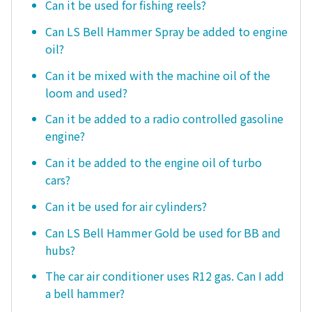
Can it be used for fishing reels?
Can LS Bell Hammer Spray be added to engine
oil?
Can it be mixed with the machine oil of the
loom and used?
Can it be added to a radio controlled gasoline
engine?
Can it be added to the engine oil of turbo
cars?
Can it be used for air cylinders?
Can LS Bell Hammer Gold be used for BB and
hubs?
The car air conditioner uses R12 gas. Can I add
a bell hammer?