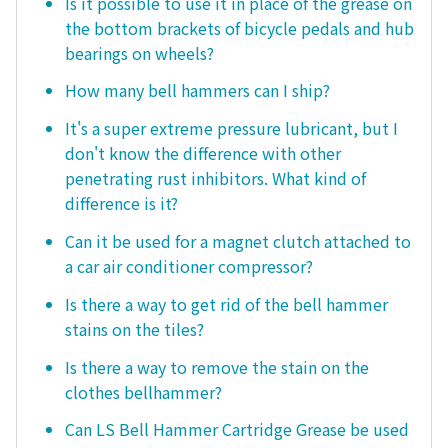
Is it possible to use it in place of the grease on
the bottom brackets of bicycle pedals and hub
bearings on wheels?
How many bell hammers can I ship?
It's a super extreme pressure lubricant, but I
don't know the difference with other
penetrating rust inhibitors. What kind of
difference is it?
Can it be used for a magnet clutch attached to
a car air conditioner compressor?
Is there a way to get rid of the bell hammer
stains on the tiles?
Is there a way to remove the stain on the
clothes bellhammer?
Can LS Bell Hammer Cartridge Grease be used