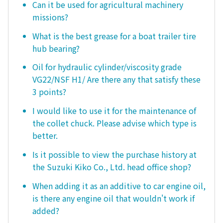
Can it be used for agricultural machinery
missions?
What is the best grease for a boat trailer tire
hub bearing?
Oil for hydraulic cylinder/viscosity grade
VG22/NSF H1/ Are there any that satisfy these
3 points?
I would like to use it for the maintenance of
the collet chuck. Please advise which type is
better.
Is it possible to view the purchase history at
the Suzuki Kiko Co., Ltd. head office shop?
When adding it as an additive to car engine oil,
is there any engine oil that wouldn't work if
added?