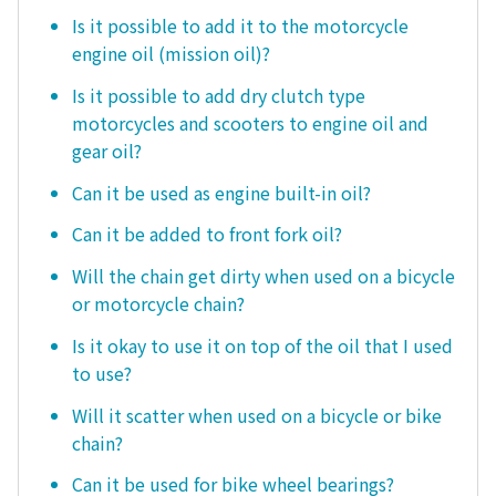
Is it possible to add it to the motorcycle
engine oil (mission oil)?
Is it possible to add dry clutch type
motorcycles and scooters to engine oil and
gear oil?
Can it be used as engine built-in oil?
Can it be added to front fork oil?
Will the chain get dirty when used on a bicycle
or motorcycle chain?
Is it okay to use it on top of the oil that I used
to use?
Will it scatter when used on a bicycle or bike
chain?
Can it be used for bike wheel bearings?