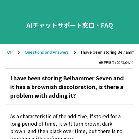
AIチャットサポート窓口・FAQ
TOP
Questions and Answers
I have been storing Belhammer S
最終更新日 : 2023/04/11
I have been storing Belhammer Seven and
it has a brownish discoloration, is there a
problem with adding it?
As a characteristic of the additive, if stored for a
long period of time, it will turn brown, dark
brown, and then black over time, but there is no
problem with performance.