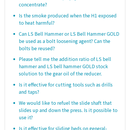
concentrate?
Is the smoke produced when the H1 exposed
to heat harmful?
Can LS Bell Hammer or LS Bell Hammer GOLD
be used as a bolt loosening agent? Can the
bolts be reused?
Please tell me the addition ratio of LS bell
hammer and LS bell hammer GOLD stock
solution to the gear oil of the reducer.
Is it effective for cutting tools such as drills
and taps?
We would like to refuel the slide shaft that
slides up and down the press. Is it possible to
use it?
Is it effective for sliding beds on general-