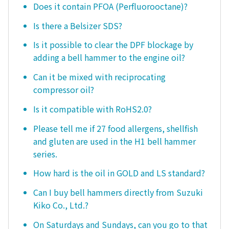
Does it contain PFOA (Perfluorooctane)?
Is there a Belsizer SDS?
Is it possible to clear the DPF blockage by
adding a bell hammer to the engine oil?
Can it be mixed with reciprocating
compressor oil?
Is it compatible with RoHS2.0?
Please tell me if 27 food allergens, shellfish
and gluten are used in the H1 bell hammer
series.
How hard is the oil in GOLD and LS standard?
Can I buy bell hammers directly from Suzuki
Kiko Co., Ltd.?
On Saturdays and Sundays, can you go to that