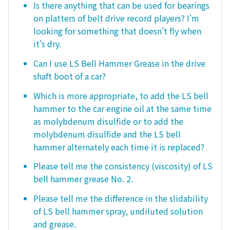
Is there anything that can be used for bearings
on platters of belt drive record players? I'm
looking for something that doesn't fly when
it's dry.
Can I use LS Bell Hammer Grease in the drive
shaft boot of a car?
Which is more appropriate, to add the LS bell
hammer to the car engine oil at the same time
as molybdenum disulfide or to add the
molybdenum disulfide and the LS bell
hammer alternately each time it is replaced?
Please tell me the consistency (viscosity) of LS
bell hammer grease No. 2.
Please tell me the difference in the slidability
of LS bell hammer spray, undiluted solution
and grease.