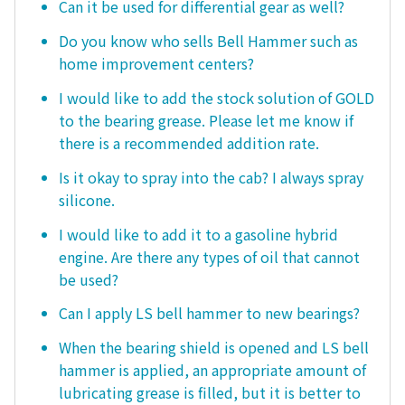
Can it be used for differential gear as well?
Do you know who sells Bell Hammer such as
home improvement centers?
I would like to add the stock solution of GOLD
to the bearing grease. Please let me know if
there is a recommended addition rate.
Is it okay to spray into the cab? I always spray
silicone.
I would like to add it to a gasoline hybrid
engine. Are there any types of oil that cannot
be used?
Can I apply LS bell hammer to new bearings?
When the bearing shield is opened and LS bell
hammer is applied, an appropriate amount of
lubricating grease is filled, but it is better to