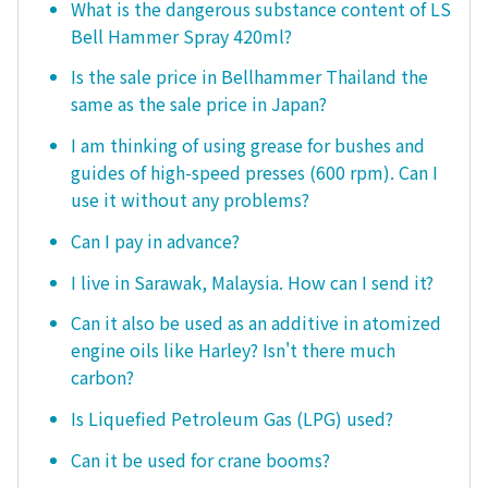
What is the dangerous substance content of LS
Bell Hammer Spray 420ml?
Is the sale price in Bellhammer Thailand the
same as the sale price in Japan?
I am thinking of using grease for bushes and
guides of high-speed presses (600 rpm). Can I
use it without any problems?
Can I pay in advance?
I live in Sarawak, Malaysia. How can I send it?
Can it also be used as an additive in atomized
engine oils like Harley? Isn't there much
carbon?
Is Liquefied Petroleum Gas (LPG) used?
Can it be used for crane booms?