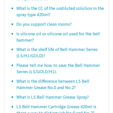
What is the CC of the undiluted solution in the
spray type 420ml?
Do you support clean rooms?
Is silicone oil or silicone oil used for the bell
hammer?
What is the shelf life of Bell Hammer Series
(LS/H1/GOLD)?
Please tell me how to save the Bell Hammer
Series (LS/GOLD/H1).
What is the difference between LS Bell
Hammer Grease No.0 and No.2?
What is LS Bell Hammer Grease Spray?
LS Bell Hammer Cartridge Grease 420ml Is
there a way to distinguish No.0 and No.2?