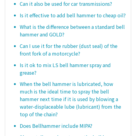
Can it also be used for car transmissions?
Is it effective to add bell hammer to cheap oil?
What is the difference between a standard bell
hammer and GOLD?
Can I use it for the rubber (dust seal) of the
front fork of a motorcycle?
Is it ok to mix LS bell hammer spray and
grease?
When the bell hammer is lubricated, how
much is the ideal time to spray the bell
hammer next time if it is used by blowing a
water-displaceable lube (lubricant) from the
top of the chain?
Does Bellhammer include MIPA?