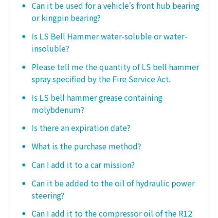
Can it be used for a vehicle's front hub bearing
or kingpin bearing?
Is LS Bell Hammer water-soluble or water-
insoluble?
Please tell me the quantity of LS bell hammer
spray specified by the Fire Service Act.
Is LS bell hammer grease containing
molybdenum?
Is there an expiration date?
What is the purchase method?
Can I add it to a car mission?
Can it be added to the oil of hydraulic power
steering?
Can I add it to the compressor oil of the R12