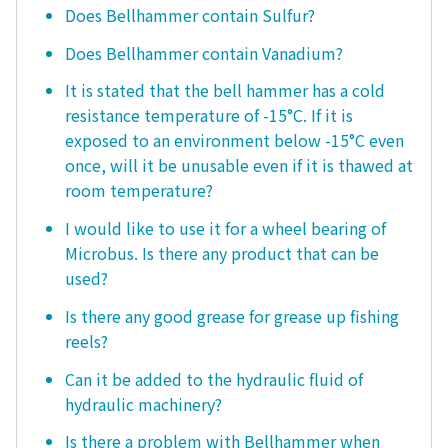
Does Bellhammer contain Sulfur?
Does Bellhammer contain Vanadium?
It is stated that the bell hammer has a cold
resistance temperature of -15°C. If it is
exposed to an environment below -15°C even
once, will it be unusable even if it is thawed at
room temperature?
I would like to use it for a wheel bearing of
Microbus. Is there any product that can be
used?
Is there any good grease for grease up fishing
reels?
Can it be added to the hydraulic fluid of
hydraulic machinery?
Is there a problem with Bellhammer when