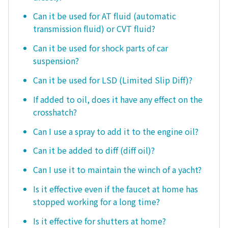
Can it be used for AT fluid (automatic
transmission fluid) or CVT fluid?
Can it be used for shock parts of car
suspension?
Can it be used for LSD (Limited Slip Diff)?
If added to oil, does it have any effect on the
crosshatch?
Can I use a spray to add it to the engine oil?
Can it be added to diff (diff oil)?
Can I use it to maintain the winch of a yacht?
Is it effective even if the faucet at home has
stopped working for a long time?
Is it effective for shutters at home?