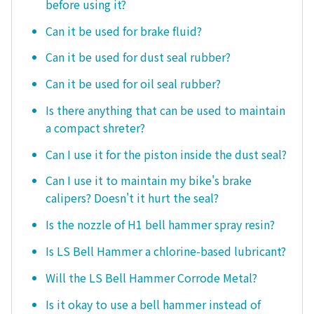
before using it?
Can it be used for brake fluid?
Can it be used for dust seal rubber?
Can it be used for oil seal rubber?
Is there anything that can be used to maintain
a compact shreter?
Can I use it for the piston inside the dust seal?
Can I use it to maintain my bike's brake
calipers? Doesn't it hurt the seal?
Is the nozzle of H1 bell hammer spray resin?
Is LS Bell Hammer a chlorine-based lubricant?
Will the LS Bell Hammer Corrode Metal?
Is it okay to use a bell hammer instead of