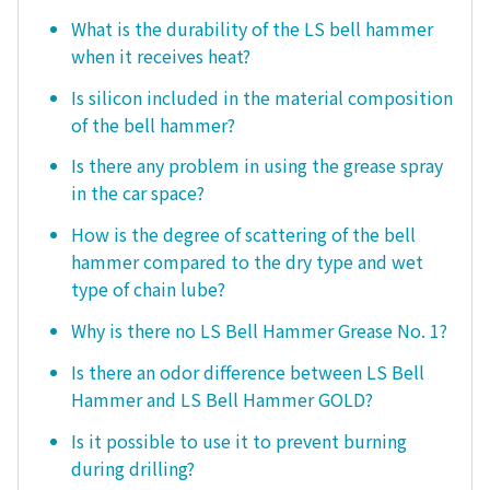
What is the durability of the LS bell hammer
when it receives heat?
Is silicon included in the material composition
of the bell hammer?
Is there any problem in using the grease spray
in the car space?
How is the degree of scattering of the bell
hammer compared to the dry type and wet
type of chain lube?
Why is there no LS Bell Hammer Grease No. 1?
Is there an odor difference between LS Bell
Hammer and LS Bell Hammer GOLD?
Is it possible to use it to prevent burning
during drilling?