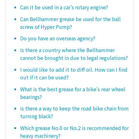
Can it be used in a car's rotary engine?
Can Bellhammer grease be used for the ball
screw of Hyper Pump?
Do you have an overseas agency?
Is there a country where the Bellhammer
cannot be brought in due to legal regulations?
I would like to add it to diff oil. How can I find
out if it can be used?
What is the best grease for a bike's rear wheel
bearings?
Is there a way to keep the road bike chain from
turning black?
Which grease No.0 or No.2 is recommended for
heavy machinery?