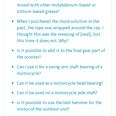
mixed with other molybdenum-based or
lithium-based grease?
When I purchased the stock solution in the
past, the tape was wrapped around the cap. I
thought this was the meaning of [seal], but
this time it does not. Why?
Is it possible to add it to the final gear part of
the scooter?
Can I use it for a swing arm shaft bearing of a
motorcycle?
Can it be used as a motorcycle head bearing?
Can it be used on a motorcycle axle shaft?
Is it possible to use the bell hammer for the
motor of the outdoor unit?