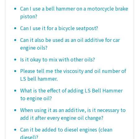
Can I use a bell hammer on a motorcycle brake
piston?
Can I use it for a bicycle seatpost?
Can it also be used as an oil additive for car
engine oils?
Is it okay to mix with other oils?
Please tell me the viscosity and oil number of
LS bell hammer.
What is the effect of adding LS Bell Hammer
to engine oil?
When using it as an additive, is it necessary to
add it after every engine oil change?
Can it be added to diesel engines (clean
diesel)?