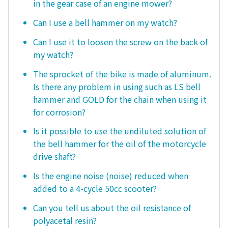
in the gear case of an engine mower?
Can I use a bell hammer on my watch?
Can I use it to loosen the screw on the back of
my watch?
The sprocket of the bike is made of aluminum.
Is there any problem in using such as LS bell
hammer and GOLD for the chain when using it
for corrosion?
Is it possible to use the undiluted solution of
the bell hammer for the oil of the motorcycle
drive shaft?
Is the engine noise (noise) reduced when
added to a 4-cycle 50cc scooter?
Can you tell us about the oil resistance of
polyacetal resin?