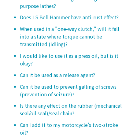
purpose lathes?
Does LS Bell Hammer have anti-rust effect?
When used in a "one-way clutch," will it fall
into a state where torque cannot be
transmitted (idling)?
I would like to use it as a press oil, but is it
okay?
Can it be used as a release agent?
Can it be used to prevent galling of screws
(prevention of seizure)?
Is there any effect on the rubber (mechanical
seal/oil seal)/seal chain?
Can I add it to my motorcycle's two-stroke
oil?