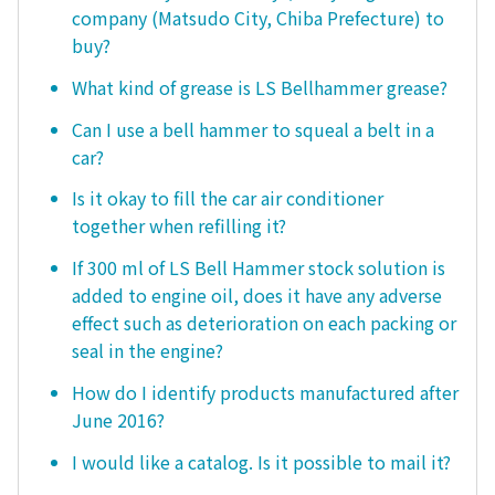
company (Matsudo City, Chiba Prefecture) to
buy?
What kind of grease is LS Bellhammer grease?
Can I use a bell hammer to squeal a belt in a
car?
Is it okay to fill the car air conditioner
together when refilling it?
If 300 ml of LS Bell Hammer stock solution is
added to engine oil, does it have any adverse
effect such as deterioration on each packing or
seal in the engine?
How do I identify products manufactured after
June 2016?
I would like a catalog. Is it possible to mail it?