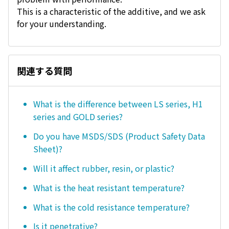
This is a characteristic of the additive, and we ask
for your understanding.
関連する質問
What is the difference between LS series, H1
series and GOLD series?
Do you have MSDS/SDS (Product Safety Data
Sheet)?
Will it affect rubber, resin, or plastic?
What is the heat resistant temperature?
What is the cold resistance temperature?
Is it penetrative?