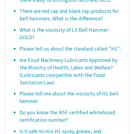
There are red cap and black cap products for
bell hammers. What is the difference?
What is the viscosity of LS Bell Hammer
GOLD?
Please tell us about the standard called "H1".
Are Food Machinery Lubricants Approved by
the Ministry of Health, Labor and Welfare?
(Lubricants compatible with the Food
Sanitation Law)
Please tell me about the viscosity of H1 bell
hammer
Do you know the NSF certified whiteboard
certification number?
Is it safe to mix H1 spray, grease, and