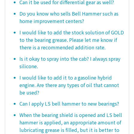
Can it be used for differential gear as well?
Do you know who sells Bell Hammer such as
home improvement centers?
I would like to add the stock solution of GOLD
to the bearing grease. Please let me know if
there is a recommended addition rate.
Is it okay to spray into the cab? I always spray
silicone.
I would like to add it to a gasoline hybrid
engine. Are there any types of oil that cannot
be used?
Can I apply LS bell hammer to new bearings?
When the bearing shield is opened and LS bell
hammer is applied, an appropriate amount of
lubricating grease is filled, but it is better to