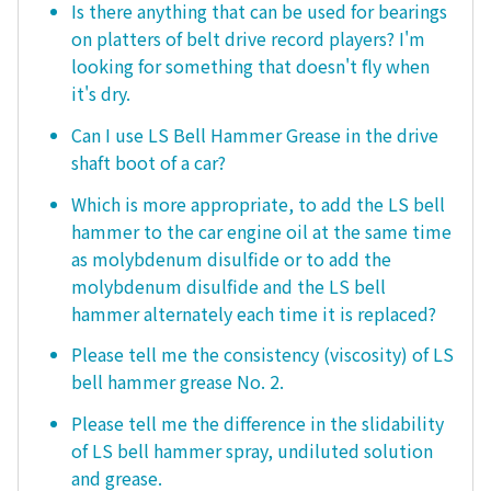
Is there anything that can be used for bearings
on platters of belt drive record players? I'm
looking for something that doesn't fly when
it's dry.
Can I use LS Bell Hammer Grease in the drive
shaft boot of a car?
Which is more appropriate, to add the LS bell
hammer to the car engine oil at the same time
as molybdenum disulfide or to add the
molybdenum disulfide and the LS bell
hammer alternately each time it is replaced?
Please tell me the consistency (viscosity) of LS
bell hammer grease No. 2.
Please tell me the difference in the slidability
of LS bell hammer spray, undiluted solution
and grease.