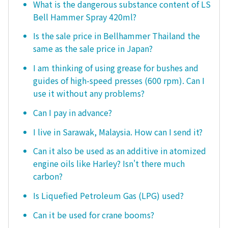
What is the dangerous substance content of LS
Bell Hammer Spray 420ml?
Is the sale price in Bellhammer Thailand the
same as the sale price in Japan?
I am thinking of using grease for bushes and
guides of high-speed presses (600 rpm). Can I
use it without any problems?
Can I pay in advance?
I live in Sarawak, Malaysia. How can I send it?
Can it also be used as an additive in atomized
engine oils like Harley? Isn't there much
carbon?
Is Liquefied Petroleum Gas (LPG) used?
Can it be used for crane booms?