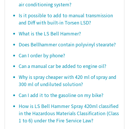
air conditioning system?
Is it possible to add to manual transmission
and Diff with built-in Torsen LSD?
What is the LS Bell Hammer?
Does Bellhammer contain polyvinyl stearate?
Can I order by phone?
Can a manual car be added to engine oil?
Why is spray cheaper with 420 ml of spray and
300 ml of undiluted solution?
Can I add it to the gasoline on my bike?
How is LS Bell Hammer Spray 420ml classified
in the Hazardous Materials Classification (Class
1 to 6) under the Fire Service Law?