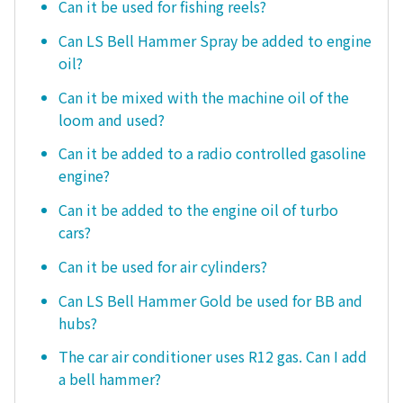
Can it be used for fishing reels?
Can LS Bell Hammer Spray be added to engine
oil?
Can it be mixed with the machine oil of the
loom and used?
Can it be added to a radio controlled gasoline
engine?
Can it be added to the engine oil of turbo
cars?
Can it be used for air cylinders?
Can LS Bell Hammer Gold be used for BB and
hubs?
The car air conditioner uses R12 gas. Can I add
a bell hammer?