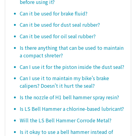
before using it?
Can it be used for brake fluid?
Can it be used for dust seal rubber?
Can it be used for oil seal rubber?
Is there anything that can be used to maintain
a compact shreter?
Can I use it for the piston inside the dust seal?
Can I use it to maintain my bike's brake
calipers? Doesn't it hurt the seal?
Is the nozzle of H1 bell hammer spray resin?
Is LS Bell Hammer a chlorine-based lubricant?
Will the LS Bell Hammer Corrode Metal?
Is it okay to use a bell hammer instead of