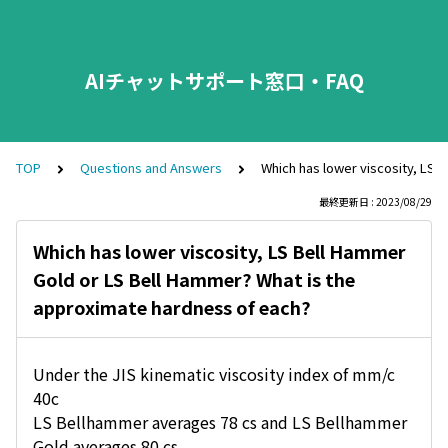
AIチャットサポート窓口・FAQ
TOP
Questions and Answers
Which has lower viscosity, LS 
最終更新日 : 2023/08/29
Which has lower viscosity, LS Bell Hammer
Gold or LS Bell Hammer? What is the
approximate hardness of each?
Under the JIS kinematic viscosity index of mm/c
40c
LS Bellhammer averages 78 cs and LS Bellhammer
Gold averages 80 cs.