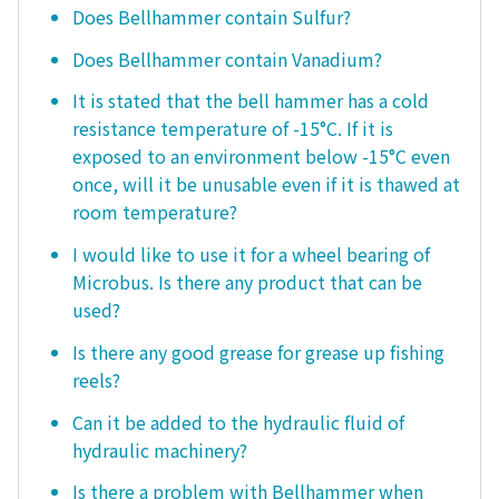
Does Bellhammer contain Sulfur?
Does Bellhammer contain Vanadium?
It is stated that the bell hammer has a cold
resistance temperature of -15°C. If it is
exposed to an environment below -15°C even
once, will it be unusable even if it is thawed at
room temperature?
I would like to use it for a wheel bearing of
Microbus. Is there any product that can be
used?
Is there any good grease for grease up fishing
reels?
Can it be added to the hydraulic fluid of
hydraulic machinery?
Is there a problem with Bellhammer when