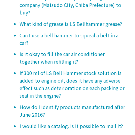
company (Matsudo City, Chiba Prefecture) to
buy?
What kind of grease is LS Bellhammer grease?
Can I use a bell hammer to squeal a belt in a
car?
Is it okay to fill the car air conditioner
together when refilling it?
If 300 ml of LS Bell Hammer stock solution is
added to engine oil, does it have any adverse
effect such as deterioration on each packing or
seal in the engine?
How do I identify products manufactured after
June 2016?
I would like a catalog. Is it possible to mail it?