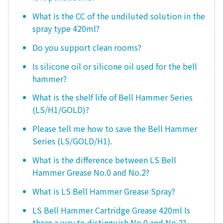
What is the CC of the undiluted solution in the
spray type 420ml?
Do you support clean rooms?
Is silicone oil or silicone oil used for the bell
hammer?
What is the shelf life of Bell Hammer Series
(LS/H1/GOLD)?
Please tell me how to save the Bell Hammer
Series (LS/GOLD/H1).
What is the difference between LS Bell
Hammer Grease No.0 and No.2?
What is LS Bell Hammer Grease Spray?
LS Bell Hammer Cartridge Grease 420ml Is
there a way to distinguish No.0 and No.2?