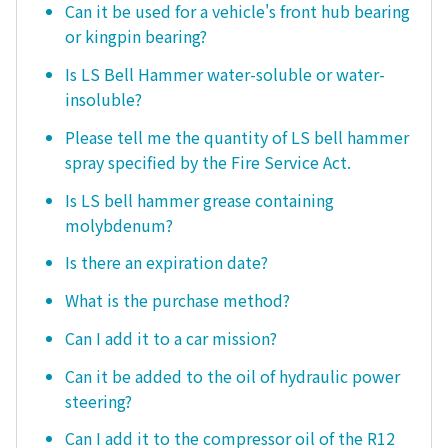
Can it be used for a vehicle's front hub bearing
or kingpin bearing?
Is LS Bell Hammer water-soluble or water-
insoluble?
Please tell me the quantity of LS bell hammer
spray specified by the Fire Service Act.
Is LS bell hammer grease containing
molybdenum?
Is there an expiration date?
What is the purchase method?
Can I add it to a car mission?
Can it be added to the oil of hydraulic power
steering?
Can I add it to the compressor oil of the R12