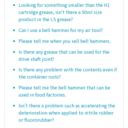
Looking for something smaller than the H1
cartridge grease, isn't there a 50ml size
product in the LS grease?
Can I use a bell hammer for my air tool?
Please tell me when you sell bell hammers.
Is there any grease that can be used for the
drive shaft joint?
Is there any problem with the contents even if
the container rusts?
Please tell me the bell hammer that can be
used in food factories.
Isn't there a problem such as accelerating the
deterioration when applied to nitrile rubber
or fluororubber?