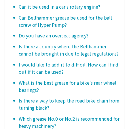
Can it be used in a car's rotary engine?
Can Bellhammer grease be used for the ball
screw of Hyper Pump?
Do you have an overseas agency?
Is there a country where the Bellhammer
cannot be brought in due to legal regulations?
I would like to add it to diff oil. How can I find
out if it can be used?
What is the best grease for a bike's rear wheel
bearings?
Is there a way to keep the road bike chain from
turning black?
Which grease No.0 or No.2 is recommended for
heavy machinery?