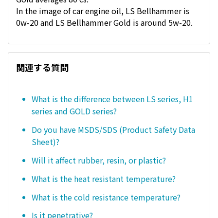
In the image of car engine oil, LS Bellhammer is
0w-20 and LS Bellhammer Gold is around 5w-20.
関連する質問
What is the difference between LS series, H1
series and GOLD series?
Do you have MSDS/SDS (Product Safety Data
Sheet)?
Will it affect rubber, resin, or plastic?
What is the heat resistant temperature?
What is the cold resistance temperature?
Is it penetrative?