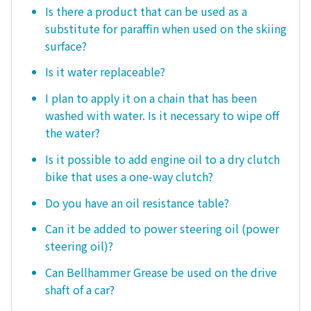
Is there a product that can be used as a
substitute for paraffin when used on the skiing
surface?
Is it water replaceable?
I plan to apply it on a chain that has been
washed with water. Is it necessary to wipe off
the water?
Is it possible to add engine oil to a dry clutch
bike that uses a one-way clutch?
Do you have an oil resistance table?
Can it be added to power steering oil (power
steering oil)?
Can Bellhammer Grease be used on the drive
shaft of a car?