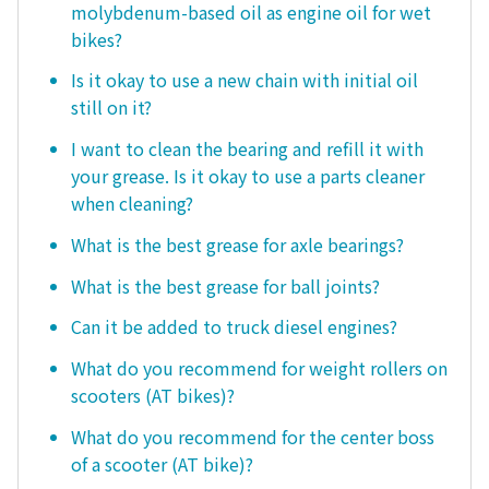
molybdenum-based oil as engine oil for wet
bikes?
Is it okay to use a new chain with initial oil
still on it?
I want to clean the bearing and refill it with
your grease. Is it okay to use a parts cleaner
when cleaning?
What is the best grease for axle bearings?
What is the best grease for ball joints?
Can it be added to truck diesel engines?
What do you recommend for weight rollers on
scooters (AT bikes)?
What do you recommend for the center boss
of a scooter (AT bike)?