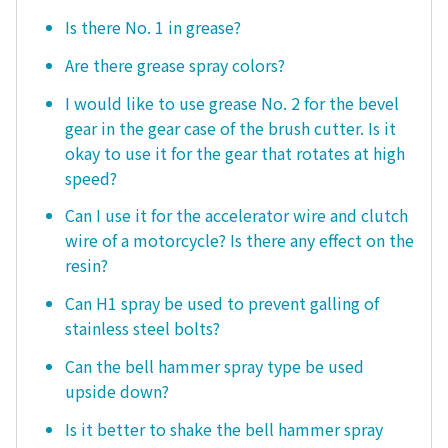
Is there No. 1 in grease?
Are there grease spray colors?
I would like to use grease No. 2 for the bevel
gear in the gear case of the brush cutter. Is it
okay to use it for the gear that rotates at high
speed?
Can I use it for the accelerator wire and clutch
wire of a motorcycle? Is there any effect on the
resin?
Can H1 spray be used to prevent galling of
stainless steel bolts?
Can the bell hammer spray type be used
upside down?
Is it better to shake the bell hammer spray