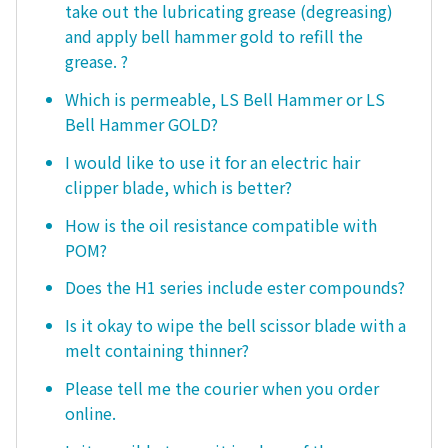
take out the lubricating grease (degreasing)
and apply bell hammer gold to refill the
grease. ?
Which is permeable, LS Bell Hammer or LS
Bell Hammer GOLD?
I would like to use it for an electric hair
clipper blade, which is better?
How is the oil resistance compatible with
POM?
Does the H1 series include ester compounds?
Is it okay to wipe the bell scissor blade with a
melt containing thinner?
Please tell me the courier when you order
online.