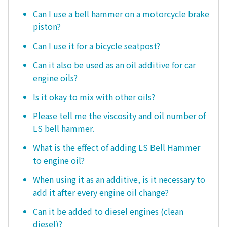
Can I use a bell hammer on a motorcycle brake
piston?
Can I use it for a bicycle seatpost?
Can it also be used as an oil additive for car
engine oils?
Is it okay to mix with other oils?
Please tell me the viscosity and oil number of
LS bell hammer.
What is the effect of adding LS Bell Hammer
to engine oil?
When using it as an additive, is it necessary to
add it after every engine oil change?
Can it be added to diesel engines (clean
diesel)?