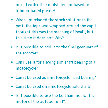
mixed with other molybdenum-based or
lithium-based grease?
When I purchased the stock solution in the
past, the tape was wrapped around the cap. I
thought this was the meaning of [seal], but
this time it does not. Why?
Is it possible to add it to the final gear part of
the scooter?
Can I use it for a swing arm shaft bearing of a
motorcycle?
Can it be used as a motorcycle head bearing?
Can it be used on a motorcycle axle shaft?
Is it possible to use the bell hammer for the
motor of the outdoor unit?