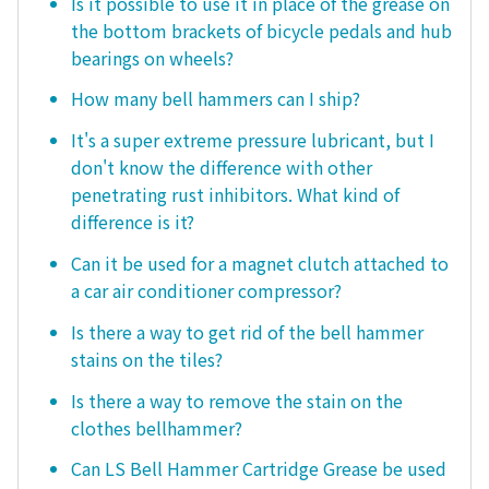
Is it possible to use it in place of the grease on
the bottom brackets of bicycle pedals and hub
bearings on wheels?
How many bell hammers can I ship?
It's a super extreme pressure lubricant, but I
don't know the difference with other
penetrating rust inhibitors. What kind of
difference is it?
Can it be used for a magnet clutch attached to
a car air conditioner compressor?
Is there a way to get rid of the bell hammer
stains on the tiles?
Is there a way to remove the stain on the
clothes bellhammer?
Can LS Bell Hammer Cartridge Grease be used