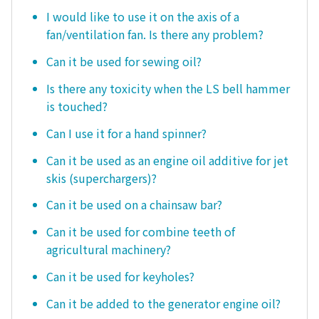
I would like to use it on the axis of a
fan/ventilation fan. Is there any problem?
Can it be used for sewing oil?
Is there any toxicity when the LS bell hammer
is touched?
Can I use it for a hand spinner?
Can it be used as an engine oil additive for jet
skis (superchargers)?
Can it be used on a chainsaw bar?
Can it be used for combine teeth of
agricultural machinery?
Can it be used for keyholes?
Can it be added to the generator engine oil?