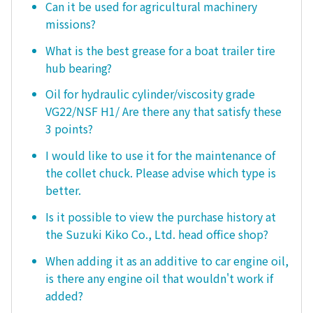
Can it be used for agricultural machinery
missions?
What is the best grease for a boat trailer tire
hub bearing?
Oil for hydraulic cylinder/viscosity grade
VG22/NSF H1/ Are there any that satisfy these
3 points?
I would like to use it for the maintenance of
the collet chuck. Please advise which type is
better.
Is it possible to view the purchase history at
the Suzuki Kiko Co., Ltd. head office shop?
When adding it as an additive to car engine oil,
is there any engine oil that wouldn't work if
added?