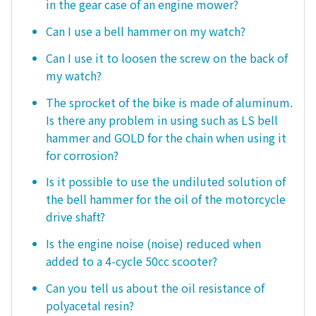
in the gear case of an engine mower?
Can I use a bell hammer on my watch?
Can I use it to loosen the screw on the back of
my watch?
The sprocket of the bike is made of aluminum.
Is there any problem in using such as LS bell
hammer and GOLD for the chain when using it
for corrosion?
Is it possible to use the undiluted solution of
the bell hammer for the oil of the motorcycle
drive shaft?
Is the engine noise (noise) reduced when
added to a 4-cycle 50cc scooter?
Can you tell us about the oil resistance of
polyacetal resin?