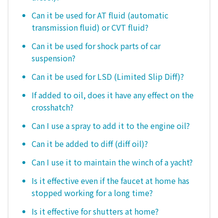
Can it be used for AT fluid (automatic
transmission fluid) or CVT fluid?
Can it be used for shock parts of car
suspension?
Can it be used for LSD (Limited Slip Diff)?
If added to oil, does it have any effect on the
crosshatch?
Can I use a spray to add it to the engine oil?
Can it be added to diff (diff oil)?
Can I use it to maintain the winch of a yacht?
Is it effective even if the faucet at home has
stopped working for a long time?
Is it effective for shutters at home?