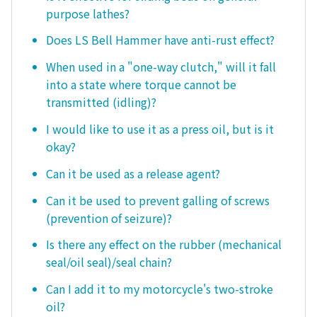
purpose lathes?
Does LS Bell Hammer have anti-rust effect?
When used in a "one-way clutch," will it fall
into a state where torque cannot be
transmitted (idling)?
I would like to use it as a press oil, but is it
okay?
Can it be used as a release agent?
Can it be used to prevent galling of screws
(prevention of seizure)?
Is there any effect on the rubber (mechanical
seal/oil seal)/seal chain?
Can I add it to my motorcycle's two-stroke
oil?