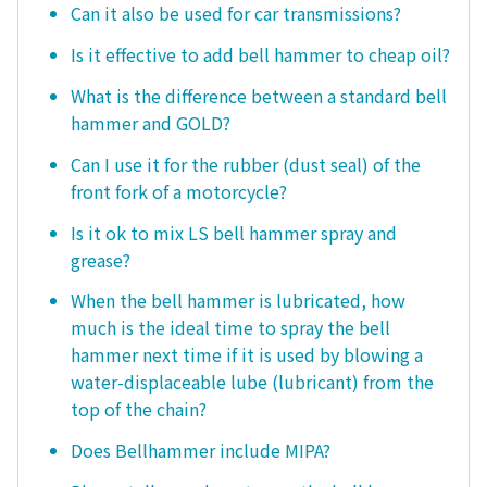
Can it also be used for car transmissions?
Is it effective to add bell hammer to cheap oil?
What is the difference between a standard bell
hammer and GOLD?
Can I use it for the rubber (dust seal) of the
front fork of a motorcycle?
Is it ok to mix LS bell hammer spray and
grease?
When the bell hammer is lubricated, how
much is the ideal time to spray the bell
hammer next time if it is used by blowing a
water-displaceable lube (lubricant) from the
top of the chain?
Does Bellhammer include MIPA?