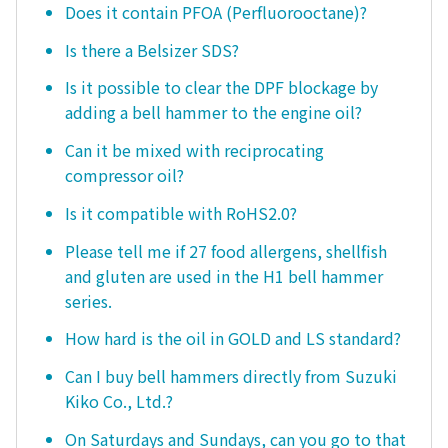
Does it contain PFOA (Perfluorooctane)?
Is there a Belsizer SDS?
Is it possible to clear the DPF blockage by
adding a bell hammer to the engine oil?
Can it be mixed with reciprocating
compressor oil?
Is it compatible with RoHS2.0?
Please tell me if 27 food allergens, shellfish
and gluten are used in the H1 bell hammer
series.
How hard is the oil in GOLD and LS standard?
Can I buy bell hammers directly from Suzuki
Kiko Co., Ltd.?
On Saturdays and Sundays, can you go to that