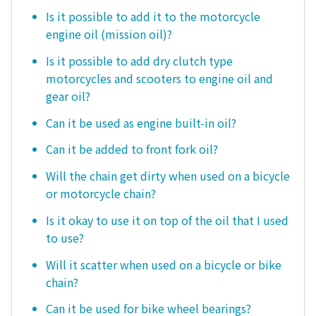
Is it possible to add it to the motorcycle
engine oil (mission oil)?
Is it possible to add dry clutch type
motorcycles and scooters to engine oil and
gear oil?
Can it be used as engine built-in oil?
Can it be added to front fork oil?
Will the chain get dirty when used on a bicycle
or motorcycle chain?
Is it okay to use it on top of the oil that I used
to use?
Will it scatter when used on a bicycle or bike
chain?
Can it be used for bike wheel bearings?