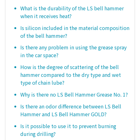
What is the durability of the LS bell hammer
when it receives heat?
Is silicon included in the material composition
of the bell hammer?
Is there any problem in using the grease spray
in the car space?
How is the degree of scattering of the bell
hammer compared to the dry type and wet
type of chain lube?
Why is there no LS Bell Hammer Grease No. 1?
Is there an odor difference between LS Bell
Hammer and LS Bell Hammer GOLD?
Is it possible to use it to prevent burning
during drilling?