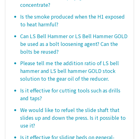
concentrate?
Is the smoke produced when the H1 exposed
to heat harmful?
Can LS Bell Hammer or LS Bell Hammer GOLD
be used as a bolt loosening agent? Can the
bolts be reused?
Please tell me the addition ratio of LS bell
hammer and LS bell hammer GOLD stock
solution to the gear oil of the reducer.
Is it effective for cutting tools such as drills
and taps?
We would like to refuel the slide shaft that
slides up and down the press. Is it possible to
use it?
Is it effective for sliding beds on general-