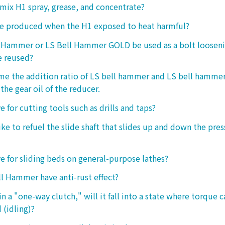
o mix H1 spray, grease, and concentrate?
ke produced when the H1 exposed to heat harmful?
l Hammer or LS Bell Hammer GOLD be used as a bolt looseni
e reused?
 me the addition ratio of LS bell hammer and LS bell hamm
the gear oil of the reducer.
ive for cutting tools such as drills and taps?
e to refuel the slide shaft that slides up and down the press.
ive for sliding beds on general-purpose lathes?
l Hammer have anti-rust effect?
n a "one-way clutch," will it fall into a state where torque 
 (idling)?