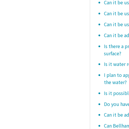
Can it be u
Can it be u
Can it be u
Can it be a
Is there a 
surface?
Is it water 
I plan to ap
the water?
Is it possib
Do you have
Can it be a
Can Bellham