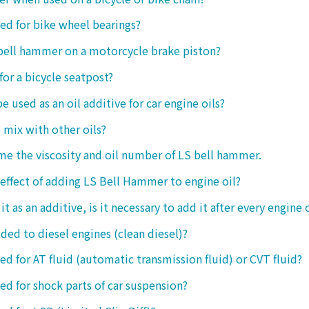
sed for bike wheel bearings?
 bell hammer on a motorcycle brake piston?
 for a bicycle seatpost?
be used as an oil additive for car engine oils?
o mix with other oils?
 me the viscosity and oil number of LS bell hammer.
 effect of adding LS Bell Hammer to engine oil?
t as an additive, is it necessary to add it after every engine 
dded to diesel engines (clean diesel)?
sed for AT fluid (automatic transmission fluid) or CVT fluid?
sed for shock parts of car suspension?