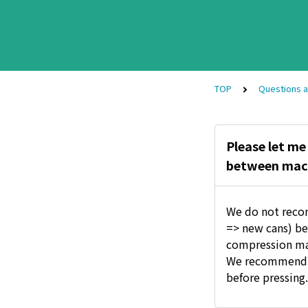
TOP
Questions 
Please let me
between machi
We do not reco
=> new cans) bec
compression may
We recommend th
before pressing.