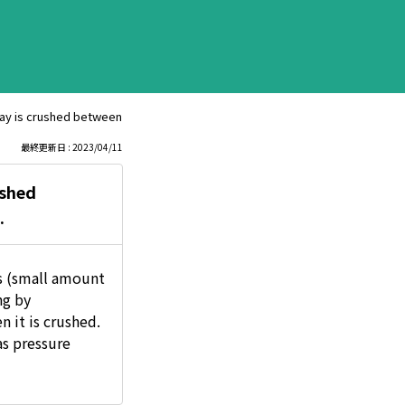
ay is crushed between machines, etc., or if the can is compressed and cru
最終更新日 : 2023/04/11
ushed
.
s (small amount
ng by
 it is crushed.
as pressure