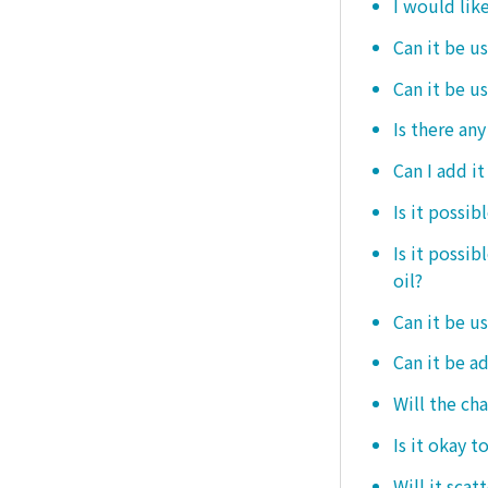
I would like
Can it be us
Can it be u
Is there any
Can I add i
Is it possib
Is it possi
oil?
Can it be us
Can it be ad
Will the ch
Is it okay t
Will it scat