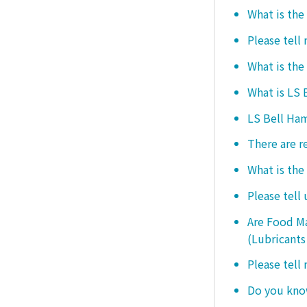
What is the
Please tell
What is the
What is LS
LS Bell Ham
There are r
What is the
Please tell
Are Food Ma
(Lubricants
Please tell
Do you know