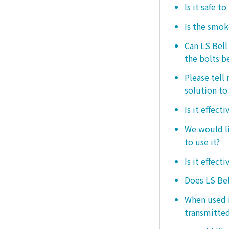
Is it safe t
Is the smo
Can LS Bel
the bolts b
Please tell
solution to 
Is it effect
We would lik
to use it?
Is it effect
Does LS Bel
When used i
transmitted