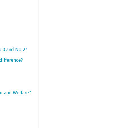
o.0 and No.2?
difference?
or and Welfare?