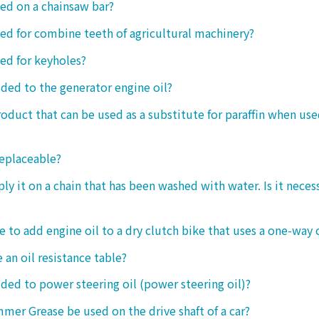
sed on a chainsaw bar?
sed for combine teeth of agricultural machinery?
sed for keyholes?
dded to the generator engine oil?
product that can be used as a substitute for paraffin when use
replaceable?
ply it on a chain that has been washed with water. Is it neces
le to add engine oil to a dry clutch bike that uses a one-way 
 an oil resistance table?
dded to power steering oil (power steering oil)?
mer Grease be used on the drive shaft of a car?