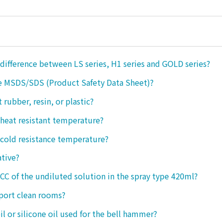
 difference between LS series, H1 series and GOLD series?
e MSDS/SDS (Product Safety Data Sheet)?
ct rubber, resin, or plastic?
 heat resistant temperature?
 cold resistance temperature?
ative?
 CC of the undiluted solution in the spray type 420ml?
port clean rooms?
oil or silicone oil used for the bell hammer?