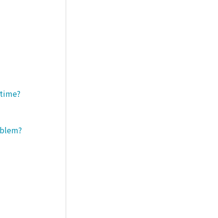
 time?
roblem?