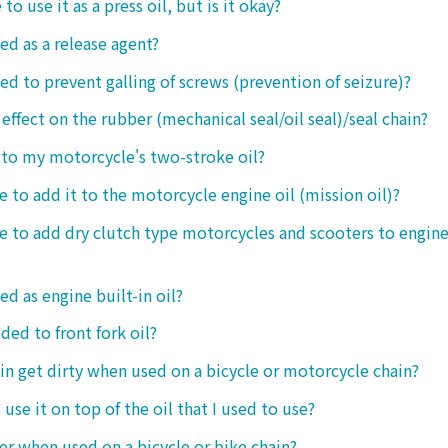
 to use it as a press oil, but is it okay?
ed as a release agent?
sed to prevent galling of screws (prevention of seizure)?
 effect on the rubber (mechanical seal/oil seal)/seal chain?
t to my motorcycle's two-stroke oil?
le to add it to the motorcycle engine oil (mission oil)?
ble to add dry clutch type motorcycles and scooters to engine
ed as engine built-in oil?
ded to front fork oil?
ain get dirty when used on a bicycle or motorcycle chain?
o use it on top of the oil that I used to use?
ter when used on a bicycle or bike chain?