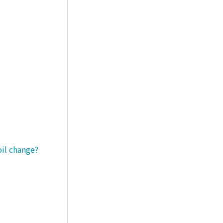
oil change?