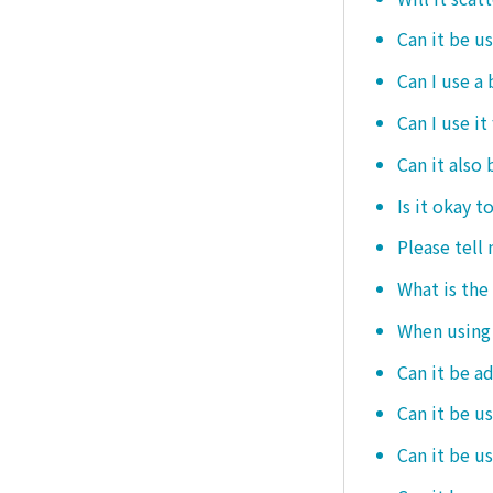
Can it be u
Can I use a
Can I use it
Can it also 
Is it okay t
Please tell
What is the
When using i
Can it be a
Can it be u
Can it be u