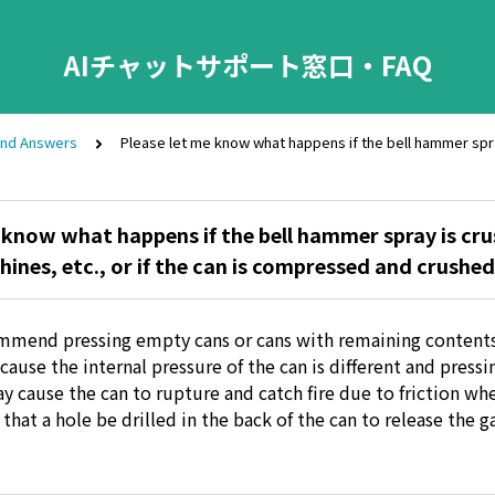
AIチャットサポート窓口・FAQ
and Answers
Please let me know what happens if the bell hammer spr
 know what happens if the bell hammer spray is cr
nes, etc., or if the can is compressed and crushed
mmend pressing empty cans or cans with remaining content
ause the internal pressure of the can is different and pressi
 cause the can to rupture and catch fire due to friction when
at a hole be drilled in the back of the can to release the g