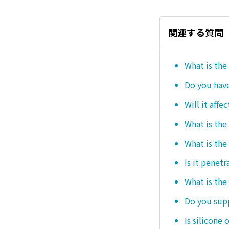
関連する質問
What is the
Do you hav
Will it affe
What is the
What is the
Is it penetr
What is the
Do you sup
Is silicone 