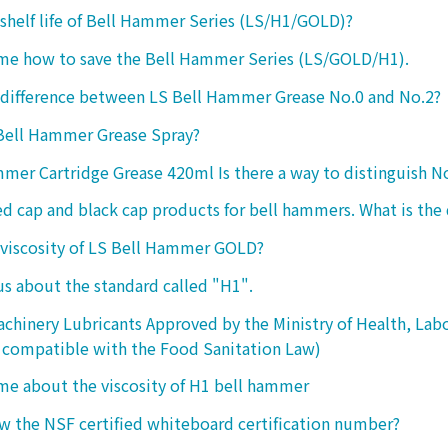
 shelf life of Bell Hammer Series (LS/H1/GOLD)?
 me how to save the Bell Hammer Series (LS/GOLD/H1).
 difference between LS Bell Hammer Grease No.0 and No.2?
 Bell Hammer Grease Spray?
mer Cartridge Grease 420ml Is there a way to distinguish N
ed cap and black cap products for bell hammers. What is the 
 viscosity of LS Bell Hammer GOLD?
 us about the standard called "H1".
chinery Lubricants Approved by the Ministry of Health, Lab
 compatible with the Food Sanitation Law)
 me about the viscosity of H1 bell hammer
 the NSF certified whiteboard certification number?