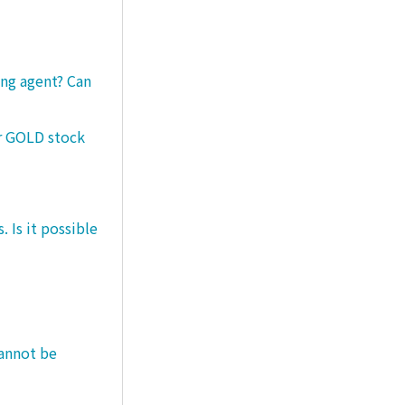
ng agent? Can
er GOLD stock
 Is it possible
cannot be