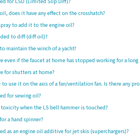
sed for LSD (Limited Slip Diff)?
oil, does it have any effect on the crosshatch?
spray to add it to the engine oil?
ded to diff (diff oil)?
 to maintain the winch of a yacht?
tive even if the faucet at home has stopped working for a long
ive for shutters at home?
 to use it on the axis of a fan/ventilation fan. Is there any p
sed for sewing oil?
y toxicity when the LS bell hammer is touched?
 for a hand spinner?
ed as an engine oil additive for jet skis (superchargers)?