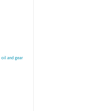
 oil and gear