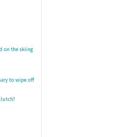
d on the skiing
sary to wipe off
clutch?