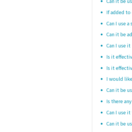
Can it be u
If added to 
Can I use a 
Can it be ad
Can I use it
Is it effec
Is it effect
I would like
Can it be u
Is there an
Can I use it
Can it be us