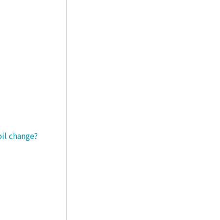
oil change?