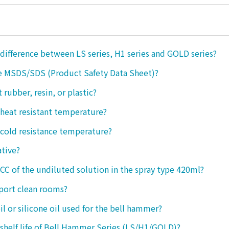
 difference between LS series, H1 series and GOLD series?
e MSDS/SDS (Product Safety Data Sheet)?
ct rubber, resin, or plastic?
 heat resistant temperature?
 cold resistance temperature?
ative?
 CC of the undiluted solution in the spray type 420ml?
port clean rooms?
oil or silicone oil used for the bell hammer?
 shelf life of Bell Hammer Series (LS/H1/GOLD)?