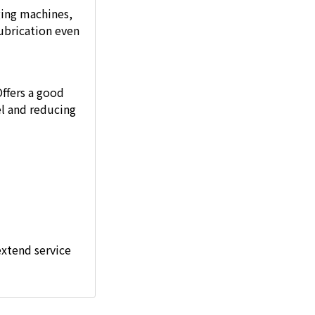
ging machines,
ubrication even
Offers a good
l and reducing
extend service