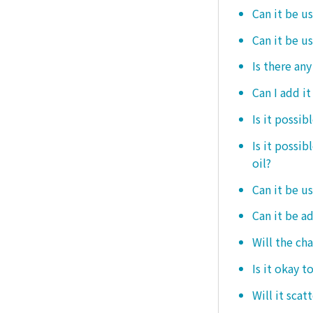
Can it be us
Can it be u
Is there any
Can I add i
Is it possib
Is it possi
oil?
Can it be us
Can it be ad
Will the ch
Is it okay t
Will it scat