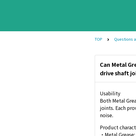
TOP
Questions 
Can Metal Gre
drive shaft jo
Usability
Both Metal Grea
joints. Each pr
noise.
Product charact
・Metal Grease: