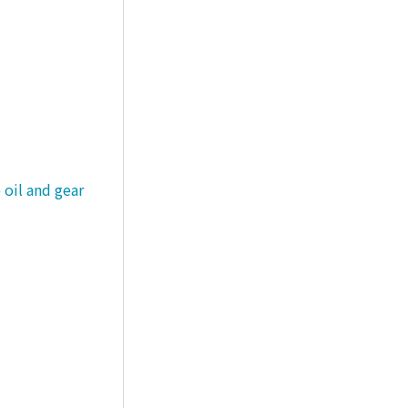
 oil and gear