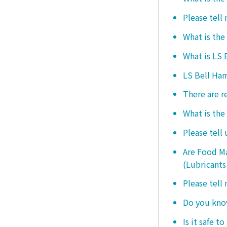
Please tell
What is the
What is LS
LS Bell Ham
There are r
What is the
Please tell
Are Food Ma
(Lubricants
Please tell
Do you know
Is it safe t