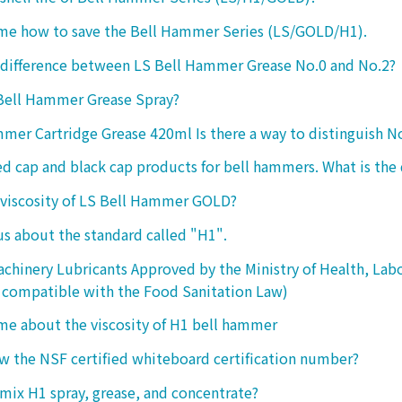
 me how to save the Bell Hammer Series (LS/GOLD/H1).
 difference between LS Bell Hammer Grease No.0 and No.2?
 Bell Hammer Grease Spray?
mer Cartridge Grease 420ml Is there a way to distinguish N
ed cap and black cap products for bell hammers. What is the 
 viscosity of LS Bell Hammer GOLD?
 us about the standard called "H1".
chinery Lubricants Approved by the Ministry of Health, Lab
 compatible with the Food Sanitation Law)
 me about the viscosity of H1 bell hammer
 the NSF certified whiteboard certification number?
o mix H1 spray, grease, and concentrate?