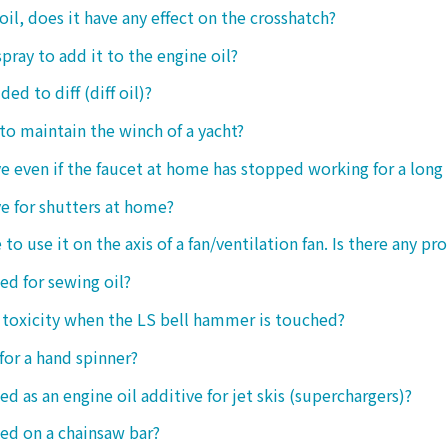
oil, does it have any effect on the crosshatch?
spray to add it to the engine oil?
ded to diff (diff oil)?
 to maintain the winch of a yacht?
tive even if the faucet at home has stopped working for a long
ive for shutters at home?
 to use it on the axis of a fan/ventilation fan. Is there any p
sed for sewing oil?
y toxicity when the LS bell hammer is touched?
 for a hand spinner?
ed as an engine oil additive for jet skis (superchargers)?
sed on a chainsaw bar?