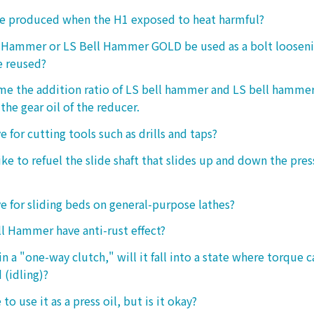
ke produced when the H1 exposed to heat harmful?
l Hammer or LS Bell Hammer GOLD be used as a bolt looseni
e reused?
 me the addition ratio of LS bell hammer and LS bell hamm
the gear oil of the reducer.
ive for cutting tools such as drills and taps?
e to refuel the slide shaft that slides up and down the press.
ive for sliding beds on general-purpose lathes?
l Hammer have anti-rust effect?
n a "one-way clutch," will it fall into a state where torque 
 (idling)?
 to use it as a press oil, but is it okay?