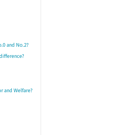
o.0 and No.2?
difference?
or and Welfare?