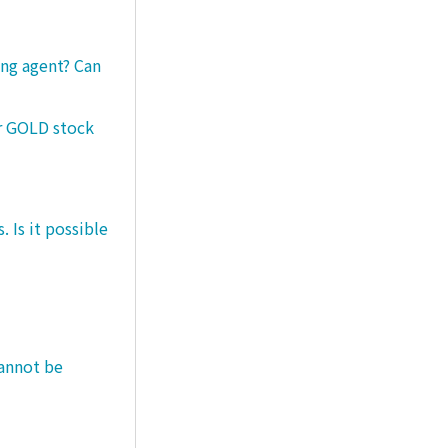
ng agent? Can
er GOLD stock
 Is it possible
cannot be