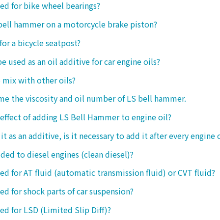
sed for bike wheel bearings?
 bell hammer on a motorcycle brake piston?
 for a bicycle seatpost?
be used as an oil additive for car engine oils?
o mix with other oils?
 me the viscosity and oil number of LS bell hammer.
 effect of adding LS Bell Hammer to engine oil?
t as an additive, is it necessary to add it after every engine 
dded to diesel engines (clean diesel)?
sed for AT fluid (automatic transmission fluid) or CVT fluid?
sed for shock parts of car suspension?
sed for LSD (Limited Slip Diff)?