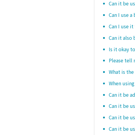
Can it be u
Can I use a
Can I use it
Can it also 
Is it okay t
Please tell
What is the
When using i
Can it be a
Can it be u
Can it be u
Can it be u