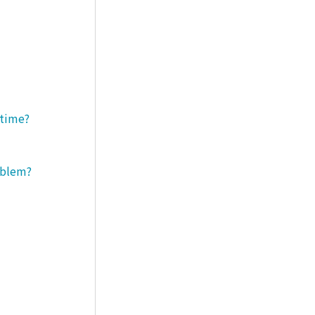
 time?
roblem?