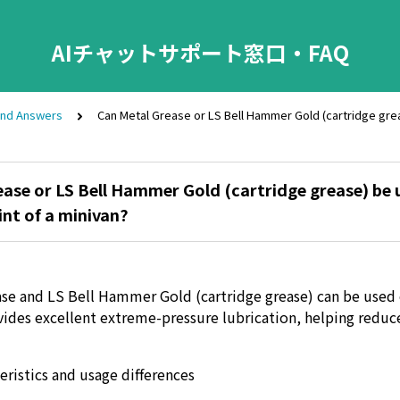
AIチャットサポート窓口・FAQ
and Answers
Can Metal Grease or LS Bell Hammer Gold (cartridge greas
ase or LS Bell Hammer Gold (cartridge grease) be 
int of a minivan?
se and LS Bell Hammer Gold (cartridge grease) can be used 
ovides excellent extreme-pressure lubrication, helping redu
eristics and usage differences