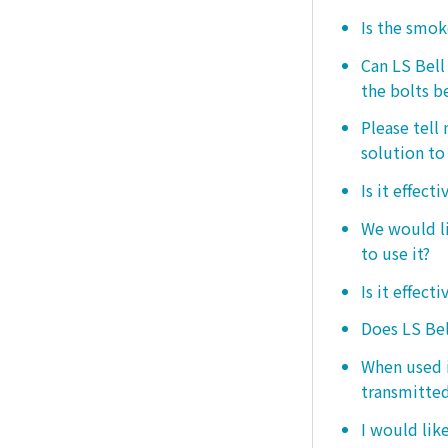
Is the smo
Can LS Bel
the bolts b
Please tell
solution to 
Is it effect
We would lik
to use it?
Is it effect
Does LS Bel
When used i
transmitted
I would like