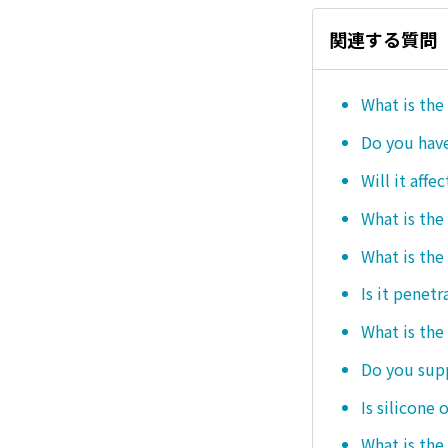
関連する質問
What is the
Do you hav
Will it affe
What is the
What is the
Is it penetr
What is the
Do you sup
Is silicone 
What is the