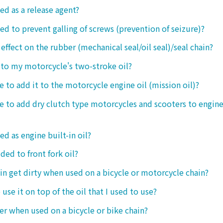
ed as a release agent?
sed to prevent galling of screws (prevention of seizure)?
 effect on the rubber (mechanical seal/oil seal)/seal chain?
t to my motorcycle's two-stroke oil?
le to add it to the motorcycle engine oil (mission oil)?
ble to add dry clutch type motorcycles and scooters to engine
ed as engine built-in oil?
ded to front fork oil?
ain get dirty when used on a bicycle or motorcycle chain?
o use it on top of the oil that I used to use?
ter when used on a bicycle or bike chain?