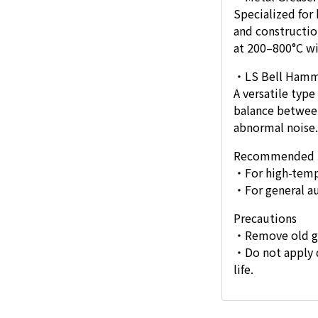
Specialized for
and constructio
at 200–800°C wi
・LS Bell Hamme
A versatile type
balance between
abnormal noise.
Recommended 
・For high-temp
・For general a
Precautions
・Remove old gre
・Do not apply d
life.