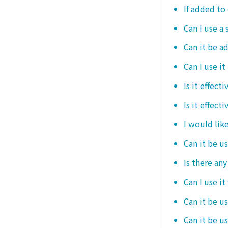
If added to 
Can I use a 
Can it be ad
Can I use it
Is it effec
Is it effect
I would like
Can it be u
Is there an
Can I use it
Can it be us
Can it be u