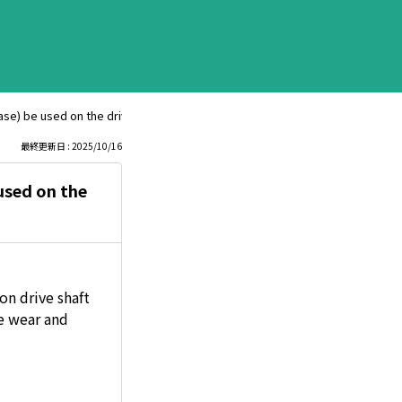
e) be used on the drive shaft joint of a minivan?
最終更新日 : 2025/10/16
used on the
on drive shaft
ce wear and