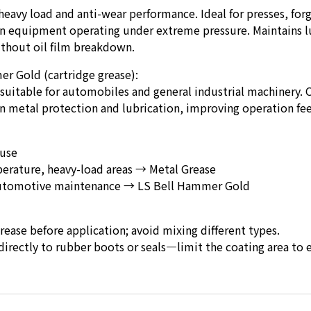
 heavy load and anti-wear performance. Ideal for presses, for
n equipment operating under extreme pressure. Maintains l
thout oil film breakdown.
r Gold (cartridge grease):
 suitable for automobiles and general industrial machinery. 
 metal protection and lubrication, improving operation fee
use
erature, heavy-load areas → Metal Grease
utomotive maintenance → LS Bell Hammer Gold
ase before application; avoid mixing different types.
irectly to rubber boots or seals—limit the coating area to 