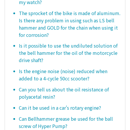
my watch?
The sprocket of the bike is made of aluminum.
Is there any problem in using such as LS bell
hammer and GOLD for the chain when using it
for corrosion?
Is it possible to use the undiluted solution of
the bell hammer for the oil of the motorcycle
drive shaft?
Is the engine noise (noise) reduced when
added to a 4-cycle 50cc scooter?
Can you tell us about the oil resistance of
polyacetal resin?
Can it be used in a car's rotary engine?
Can Bellhammer grease be used for the ball
screw of Hyper Pump?