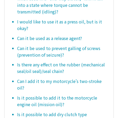
into a state where torque cannot be
transmitted (idling)?
I would like to use it as a press oil, but is it
okay?
Can it be used as a release agent?
Can it be used to prevent galling of screws
(prevention of seizure)?
Is there any effect on the rubber (mechanical
seal/oil seal)/seal chain?
Can I add it to my motorcycle's two-stroke
oil?
Is it possible to add it to the motorcycle
engine oil (mission oil)?
Is it possible to add dry clutch type