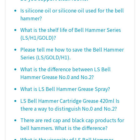
Is silicone oil or silicone oil used for the bell
hammer?
What is the shelf life of Bell Hammer Series
(LS/H1/GOLD)?
Please tell me how to save the Bell Hammer
Series (LS/GOLD/H1).
What is the difference between LS Bell
Hammer Grease No.0 and No.2?
What is LS Bell Hammer Grease Spray?
LS Bell Hammer Cartridge Grease 420ml Is
there a way to distinguish No.0 and No.2?
There are red cap and black cap products for
bell hammers. What is the difference?
What is the viscosity of LS Bell Hammer