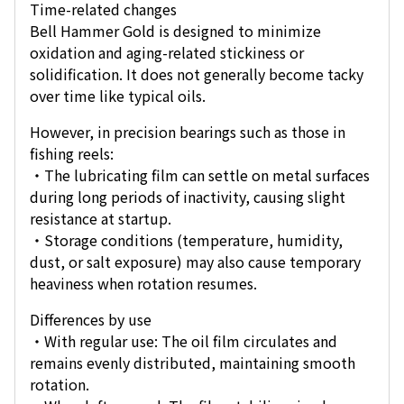
Time-related changes
Bell Hammer Gold is designed to minimize
oxidation and aging-related stickiness or
solidification. It does not generally become tacky
over time like typical oils.
However, in precision bearings such as those in
fishing reels:
・The lubricating film can settle on metal surfaces
during long periods of inactivity, causing slight
resistance at startup.
・Storage conditions (temperature, humidity,
dust, or salt exposure) may also cause temporary
heaviness when rotation resumes.
Differences by use
・With regular use: The oil film circulates and
remains evenly distributed, maintaining smooth
rotation.