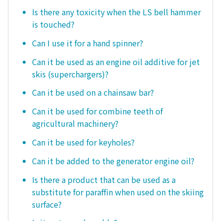
Is there any toxicity when the LS bell hammer
is touched?
Can I use it for a hand spinner?
Can it be used as an engine oil additive for jet
skis (superchargers)?
Can it be used on a chainsaw bar?
Can it be used for combine teeth of
agricultural machinery?
Can it be used for keyholes?
Can it be added to the generator engine oil?
Is there a product that can be used as a
substitute for paraffin when used on the skiing
surface?