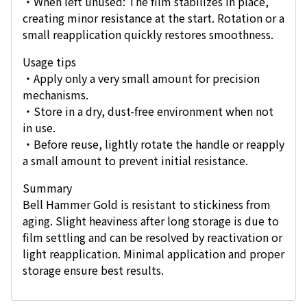
・When left unused: The film stabilizes in place,
creating minor resistance at the start. Rotation or a
small reapplication quickly restores smoothness.
Usage tips
・Apply only a very small amount for precision
mechanisms.
・Store in a dry, dust-free environment when not
in use.
・Before reuse, lightly rotate the handle or reapply
a small amount to prevent initial resistance.
Summary
Bell Hammer Gold is resistant to stickiness from
aging. Slight heaviness after long storage is due to
film settling and can be resolved by reactivation or
light reapplication. Minimal application and proper
storage ensure best results.