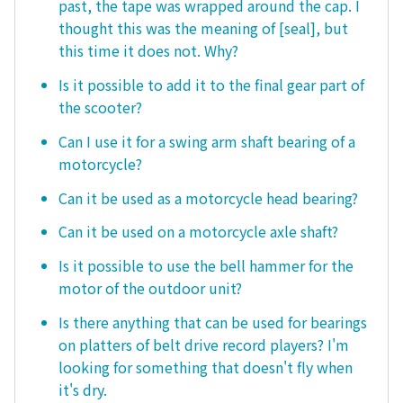
past, the tape was wrapped around the cap. I
thought this was the meaning of [seal], but
this time it does not. Why?
Is it possible to add it to the final gear part of
the scooter?
Can I use it for a swing arm shaft bearing of a
motorcycle?
Can it be used as a motorcycle head bearing?
Can it be used on a motorcycle axle shaft?
Is it possible to use the bell hammer for the
motor of the outdoor unit?
Is there anything that can be used for bearings
on platters of belt drive record players? I'm
looking for something that doesn't fly when
it's dry.