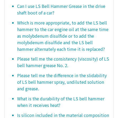
Can I use LS Bell Hammer Grease in the drive
shaft boot of a car?
Which is more appropriate, to add the LS bell
hammer to the car engine oil at the same time
as molybdenum disulfide or to add the
molybdenum disulfide and the LS bell
hammer alternately each time it is replaced?
Please tell me the consistency (viscosity) of LS
bell hammer grease No. 2.
Please tell me the difference in the slidability
of LS bell hammer spray, undiluted solution
and grease.
What is the durability of the LS bell hammer
when it receives heat?
Is silicon included in the material composition