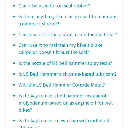
Can it be used for oil seal rubber?
Is there anything that can be used to maintain
a compact shreter?
Can I use it for the piston inside the dust seal?
Can I use it to maintain my bike's brake
calipers? Doesn't it hurt the seal?
Is the nozzle of H1 bell hammer spray resin?
Is LS Bell Hammer a chlorine-based lubricant?
Will the LS Bell Hammer Corrode Metal?
Is it okay to use a bell hammer instead of
molybdenum-based oil as engine oil for wet
bikes?
Is it okay to use a new chain with initial oil
still on it?