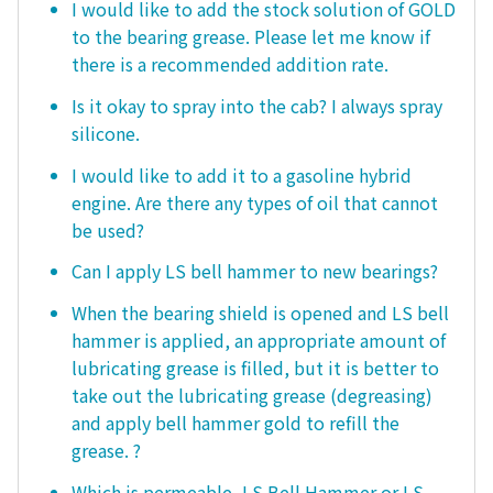
I would like to add the stock solution of GOLD
to the bearing grease. Please let me know if
there is a recommended addition rate.
Is it okay to spray into the cab? I always spray
silicone.
I would like to add it to a gasoline hybrid
engine. Are there any types of oil that cannot
be used?
Can I apply LS bell hammer to new bearings?
When the bearing shield is opened and LS bell
hammer is applied, an appropriate amount of
lubricating grease is filled, but it is better to
take out the lubricating grease (degreasing)
and apply bell hammer gold to refill the
grease. ?
Which is permeable, LS Bell Hammer or LS