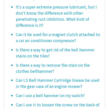
It's a super extreme pressure lubricant, but I
don't know the difference with other
penetrating rust inhibitors. What kind of
difference is it?
Can it be used for a magnet clutch attached to
a car air conditioner compressor?
Is there a way to get rid of the bell hammer
stains on the tiles?
Is there a way to remove the stain on the
clothes bellhammer?
Can LS Bell Hammer Cartridge Grease be used
in the gear case of an engine mower?
Can I use a bell hammer on my watch?
Can I use it to loosen the screw on the back of