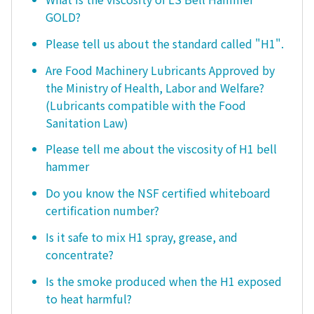
GOLD?
Please tell us about the standard called "H1".
Are Food Machinery Lubricants Approved by
the Ministry of Health, Labor and Welfare?
(Lubricants compatible with the Food
Sanitation Law)
Please tell me about the viscosity of H1 bell
hammer
Do you know the NSF certified whiteboard
certification number?
Is it safe to mix H1 spray, grease, and
concentrate?
Is the smoke produced when the H1 exposed
to heat harmful?