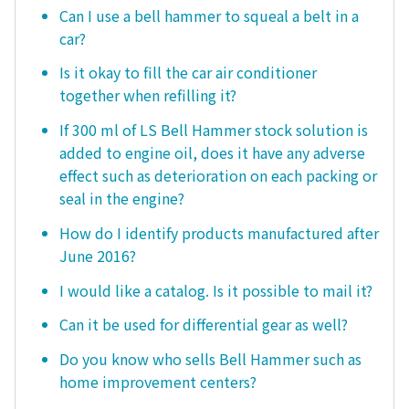
Can I use a bell hammer to squeal a belt in a
car?
Is it okay to fill the car air conditioner
together when refilling it?
If 300 ml of LS Bell Hammer stock solution is
added to engine oil, does it have any adverse
effect such as deterioration on each packing or
seal in the engine?
How do I identify products manufactured after
June 2016?
I would like a catalog. Is it possible to mail it?
Can it be used for differential gear as well?
Do you know who sells Bell Hammer such as
home improvement centers?