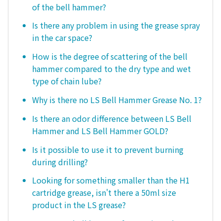
of the bell hammer?
Is there any problem in using the grease spray
in the car space?
How is the degree of scattering of the bell
hammer compared to the dry type and wet
type of chain lube?
Why is there no LS Bell Hammer Grease No. 1?
Is there an odor difference between LS Bell
Hammer and LS Bell Hammer GOLD?
Is it possible to use it to prevent burning
during drilling?
Looking for something smaller than the H1
cartridge grease, isn't there a 50ml size
product in the LS grease?