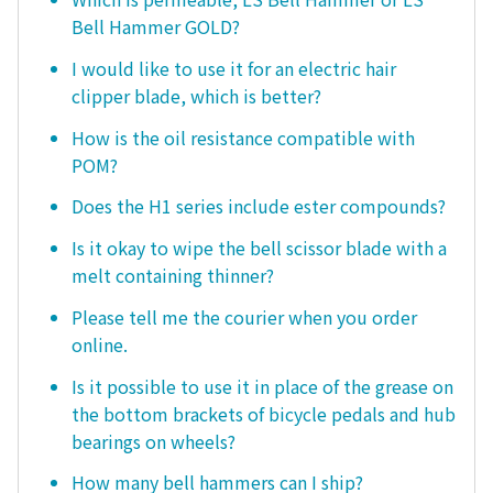
Bell Hammer GOLD?
I would like to use it for an electric hair
clipper blade, which is better?
How is the oil resistance compatible with
POM?
Does the H1 series include ester compounds?
Is it okay to wipe the bell scissor blade with a
melt containing thinner?
Please tell me the courier when you order
online.
Is it possible to use it in place of the grease on
the bottom brackets of bicycle pedals and hub
bearings on wheels?
How many bell hammers can I ship?