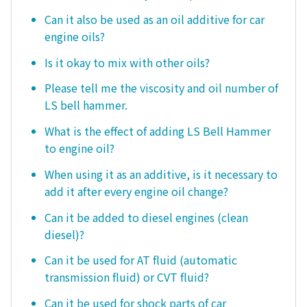
Can it also be used as an oil additive for car
engine oils?
Is it okay to mix with other oils?
Please tell me the viscosity and oil number of
LS bell hammer.
What is the effect of adding LS Bell Hammer
to engine oil?
When using it as an additive, is it necessary to
add it after every engine oil change?
Can it be added to diesel engines (clean
diesel)?
Can it be used for AT fluid (automatic
transmission fluid) or CVT fluid?
Can it be used for shock parts of car