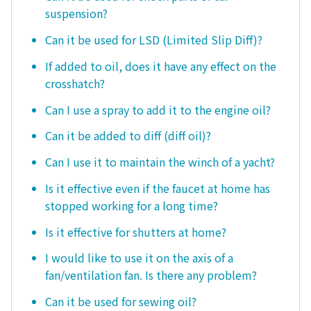
suspension?
Can it be used for LSD (Limited Slip Diff)?
If added to oil, does it have any effect on the
crosshatch?
Can I use a spray to add it to the engine oil?
Can it be added to diff (diff oil)?
Can I use it to maintain the winch of a yacht?
Is it effective even if the faucet at home has
stopped working for a long time?
Is it effective for shutters at home?
I would like to use it on the axis of a
fan/ventilation fan. Is there any problem?
Can it be used for sewing oil?