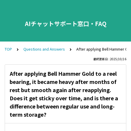
AIチャットサポート窓口・FAQ
TOP
Questions and Answers
After applying Bell Hammer Gol
最終更新日 : 2025/10/16
After applying Bell Hammer Gold to a reel
bearing, it became heavy after months of
rest but smooth again after reapplying.
Does it get sticky over time, and is there a
difference between regular use and long-
term storage?