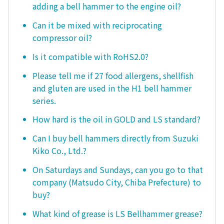
adding a bell hammer to the engine oil?
Can it be mixed with reciprocating
compressor oil?
Is it compatible with RoHS2.0?
Please tell me if 27 food allergens, shellfish
and gluten are used in the H1 bell hammer
series.
How hard is the oil in GOLD and LS standard?
Can I buy bell hammers directly from Suzuki
Kiko Co., Ltd.?
On Saturdays and Sundays, can you go to that
company (Matsudo City, Chiba Prefecture) to
buy?
What kind of grease is LS Bellhammer grease?