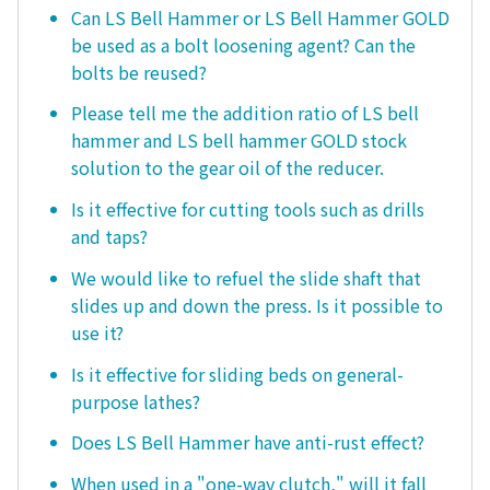
Can LS Bell Hammer or LS Bell Hammer GOLD
be used as a bolt loosening agent? Can the
bolts be reused?
Please tell me the addition ratio of LS bell
hammer and LS bell hammer GOLD stock
solution to the gear oil of the reducer.
Is it effective for cutting tools such as drills
and taps?
We would like to refuel the slide shaft that
slides up and down the press. Is it possible to
use it?
Is it effective for sliding beds on general-
purpose lathes?
Does LS Bell Hammer have anti-rust effect?
When used in a "one-way clutch," will it fall