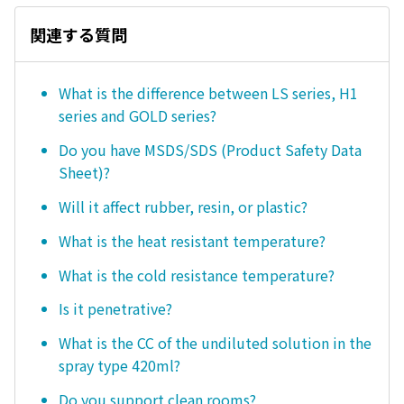
関連する質問
What is the difference between LS series, H1
series and GOLD series?
Do you have MSDS/SDS (Product Safety Data
Sheet)?
Will it affect rubber, resin, or plastic?
What is the heat resistant temperature?
What is the cold resistance temperature?
Is it penetrative?
What is the CC of the undiluted solution in the
spray type 420ml?
Do you support clean rooms?