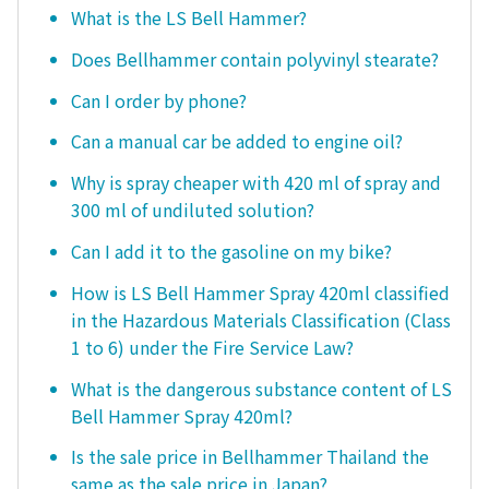
What is the LS Bell Hammer?
Does Bellhammer contain polyvinyl stearate?
Can I order by phone?
Can a manual car be added to engine oil?
Why is spray cheaper with 420 ml of spray and
300 ml of undiluted solution?
Can I add it to the gasoline on my bike?
How is LS Bell Hammer Spray 420ml classified
in the Hazardous Materials Classification (Class
1 to 6) under the Fire Service Law?
What is the dangerous substance content of LS
Bell Hammer Spray 420ml?
Is the sale price in Bellhammer Thailand the
same as the sale price in Japan?