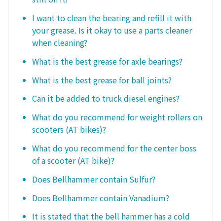
I want to clean the bearing and refill it with
your grease. Is it okay to use a parts cleaner
when cleaning?
What is the best grease for axle bearings?
What is the best grease for ball joints?
Can it be added to truck diesel engines?
What do you recommend for weight rollers on
scooters (AT bikes)?
What do you recommend for the center boss
of a scooter (AT bike)?
Does Bellhammer contain Sulfur?
Does Bellhammer contain Vanadium?
It is stated that the bell hammer has a cold