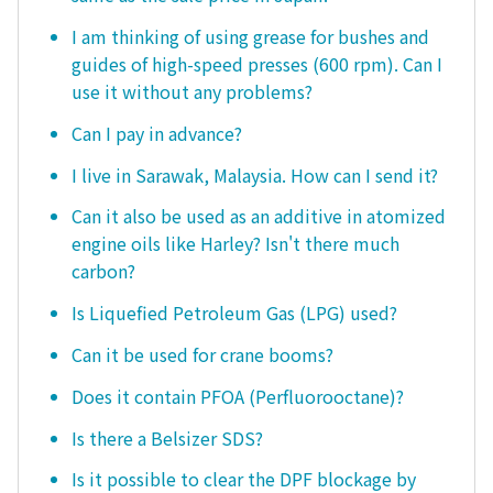
I am thinking of using grease for bushes and
guides of high-speed presses (600 rpm). Can I
use it without any problems?
Can I pay in advance?
I live in Sarawak, Malaysia. How can I send it?
Can it also be used as an additive in atomized
engine oils like Harley? Isn't there much
carbon?
Is Liquefied Petroleum Gas (LPG) used?
Can it be used for crane booms?
Does it contain PFOA (Perfluorooctane)?
Is there a Belsizer SDS?
Is it possible to clear the DPF blockage by