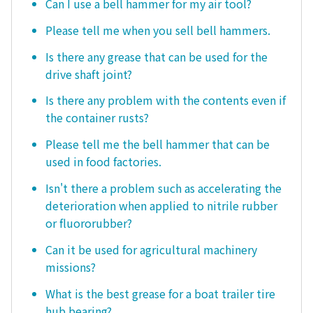
Can I use a bell hammer for my air tool?
Please tell me when you sell bell hammers.
Is there any grease that can be used for the
drive shaft joint?
Is there any problem with the contents even if
the container rusts?
Please tell me the bell hammer that can be
used in food factories.
Isn't there a problem such as accelerating the
deterioration when applied to nitrile rubber
or fluororubber?
Can it be used for agricultural machinery
missions?
What is the best grease for a boat trailer tire
hub bearing?