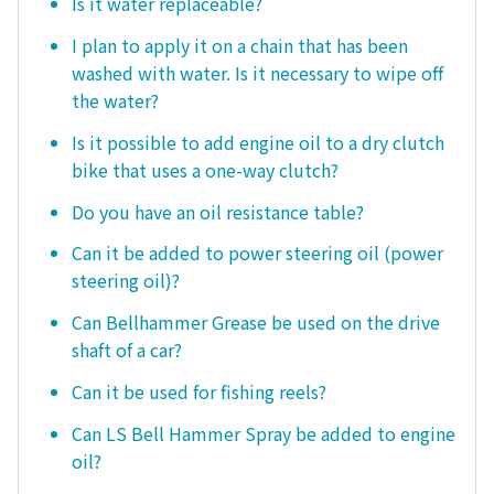
Is it water replaceable?
I plan to apply it on a chain that has been
washed with water. Is it necessary to wipe off
the water?
Is it possible to add engine oil to a dry clutch
bike that uses a one-way clutch?
Do you have an oil resistance table?
Can it be added to power steering oil (power
steering oil)?
Can Bellhammer Grease be used on the drive
shaft of a car?
Can it be used for fishing reels?
Can LS Bell Hammer Spray be added to engine
oil?