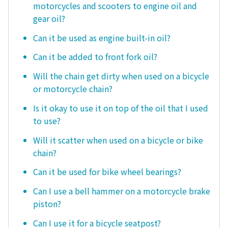
motorcycles and scooters to engine oil and
gear oil?
Can it be used as engine built-in oil?
Can it be added to front fork oil?
Will the chain get dirty when used on a bicycle
or motorcycle chain?
Is it okay to use it on top of the oil that I used
to use?
Will it scatter when used on a bicycle or bike
chain?
Can it be used for bike wheel bearings?
Can I use a bell hammer on a motorcycle brake
piston?
Can I use it for a bicycle seatpost?