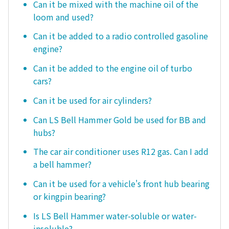
Can it be mixed with the machine oil of the
loom and used?
Can it be added to a radio controlled gasoline
engine?
Can it be added to the engine oil of turbo
cars?
Can it be used for air cylinders?
Can LS Bell Hammer Gold be used for BB and
hubs?
The car air conditioner uses R12 gas. Can I add
a bell hammer?
Can it be used for a vehicle's front hub bearing
or kingpin bearing?
Is LS Bell Hammer water-soluble or water-
insoluble?