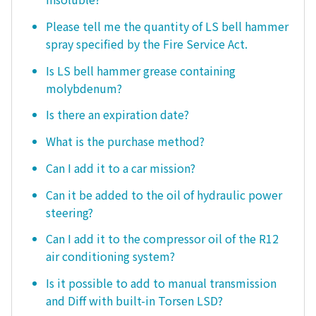
Please tell me the quantity of LS bell hammer
spray specified by the Fire Service Act.
Is LS bell hammer grease containing
molybdenum?
Is there an expiration date?
What is the purchase method?
Can I add it to a car mission?
Can it be added to the oil of hydraulic power
steering?
Can I add it to the compressor oil of the R12
air conditioning system?
Is it possible to add to manual transmission
and Diff with built-in Torsen LSD?