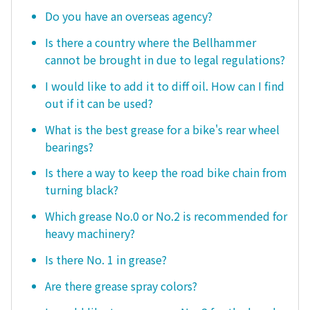
Do you have an overseas agency?
Is there a country where the Bellhammer
cannot be brought in due to legal regulations?
I would like to add it to diff oil. How can I find
out if it can be used?
What is the best grease for a bike's rear wheel
bearings?
Is there a way to keep the road bike chain from
turning black?
Which grease No.0 or No.2 is recommended for
heavy machinery?
Is there No. 1 in grease?
Are there grease spray colors?