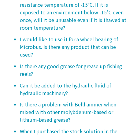
resistance temperature of -15°C. If it is
exposed to an environment below -15°C even
once, will it be unusable even if it is thawed at
room temperature?
I would like to use it for a wheel bearing of
Microbus. Is there any product that can be
used?
Is there any good grease for grease up fishing
reels?
Can it be added to the hydraulic fluid of
hydraulic machinery?
Is there a problem with Bellhammer when
mixed with other molybdenum-based or
lithium-based grease?
When I purchased the stock solution in the