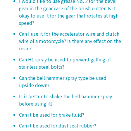
I would like to use grease No. 2 for the bevel
gear in the gear case of the brush cutter. Is it
okay to use it for the gear that rotates at high
speed?
Can I use it for the accelerator wire and clutch
wire of a motorcycle? Is there any effect on the
resin?
Can H1 spray be used to prevent galling of
stainless steel bolts?
Can the bell hammer spray type be used
upside down?
Is it better to shake the bell hammer spray
before using it?
Can it be used for brake fluid?
Can it be used for dust seal rubber?