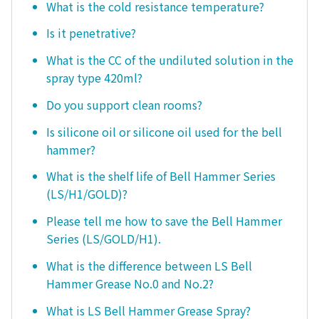
What is the cold resistance temperature?
Is it penetrative?
What is the CC of the undiluted solution in the
spray type 420ml?
Do you support clean rooms?
Is silicone oil or silicone oil used for the bell
hammer?
What is the shelf life of Bell Hammer Series
(LS/H1/GOLD)?
Please tell me how to save the Bell Hammer
Series (LS/GOLD/H1).
What is the difference between LS Bell
Hammer Grease No.0 and No.2?
What is LS Bell Hammer Grease Spray?