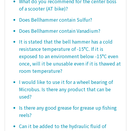
What do you recommend for the center boss
of a scooter (AT bike)?
Does Bellhammer contain Sulfur?
Does Bellhammer contain Vanadium?
It is stated that the bell hammer has a cold
resistance temperature of -15°C. If it is
exposed to an environment below -15°C even
once, will it be unusable even if it is thawed at
room temperature?
I would like to use it for a wheel bearing of
Microbus. Is there any product that can be
used?
Is there any good grease for grease up fishing
reels?
Can it be added to the hydraulic fluid of