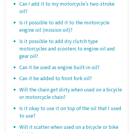
Can I add it to my motorcycle's two-stroke
oil?
Is it possible to add it to the motorcycle
engine oil (mission oil)?
Is it possible to add dry clutch type
motorcycles and scooters to engine oil and
gear oil?
Can it be used as engine built-in oil?
Can it be added to front fork oil?
Will the chain get dirty when used on a bicycle
or motorcycle chain?
Is it okay to use it on top of the oil that I used
to use?
Will it scatter when used on a bicycle or bike