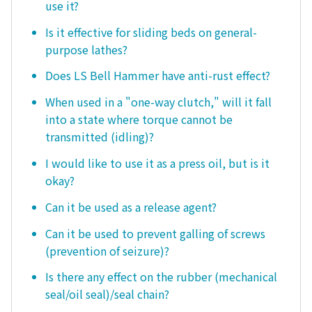
use it?
Is it effective for sliding beds on general-
purpose lathes?
Does LS Bell Hammer have anti-rust effect?
When used in a "one-way clutch," will it fall
into a state where torque cannot be
transmitted (idling)?
I would like to use it as a press oil, but is it
okay?
Can it be used as a release agent?
Can it be used to prevent galling of screws
(prevention of seizure)?
Is there any effect on the rubber (mechanical
seal/oil seal)/seal chain?