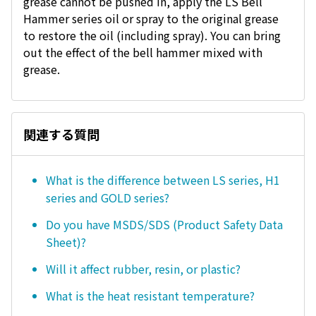
grease cannot be pushed in, apply the LS Bell
Hammer series oil or spray to the original grease
to restore the oil (including spray). You can bring
out the effect of the bell hammer mixed with
grease.
関連する質問
What is the difference between LS series, H1
series and GOLD series?
Do you have MSDS/SDS (Product Safety Data
Sheet)?
Will it affect rubber, resin, or plastic?
What is the heat resistant temperature?