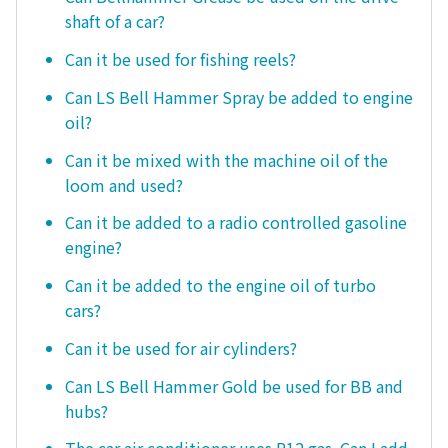
shaft of a car?
Can it be used for fishing reels?
Can LS Bell Hammer Spray be added to engine
oil?
Can it be mixed with the machine oil of the
loom and used?
Can it be added to a radio controlled gasoline
engine?
Can it be added to the engine oil of turbo
cars?
Can it be used for air cylinders?
Can LS Bell Hammer Gold be used for BB and
hubs?