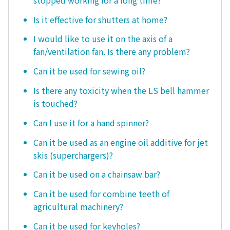
Is it effective for shutters at home?
I would like to use it on the axis of a
fan/ventilation fan. Is there any problem?
Can it be used for sewing oil?
Is there any toxicity when the LS bell hammer
is touched?
Can I use it for a hand spinner?
Can it be used as an engine oil additive for jet
skis (superchargers)?
Can it be used on a chainsaw bar?
Can it be used for combine teeth of
agricultural machinery?
Can it be used for keyholes?