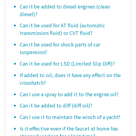
Can it be added to diesel engines (clean
diesel)?
Can it be used for AT fluid (automatic
transmission fluid) or CVT fluid?
Can it be used for shock parts of car
suspension?
Can it be used for LSD (Limited Slip Diff)?
If added to oil, does it have any effect on the
crosshatch?
Can I use a spray to add it to the engine oil?
Can it be added to diff (diff oil)?
Can I use it to maintain the winch of a yacht?
Is it effective even if the faucet at home has
stopped working for a long time?