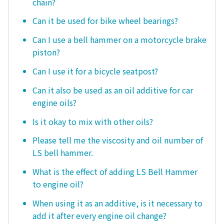
chain?
Can it be used for bike wheel bearings?
Can I use a bell hammer on a motorcycle brake
piston?
Can I use it for a bicycle seatpost?
Can it also be used as an oil additive for car
engine oils?
Is it okay to mix with other oils?
Please tell me the viscosity and oil number of
LS bell hammer.
What is the effect of adding LS Bell Hammer
to engine oil?
When using it as an additive, is it necessary to
add it after every engine oil change?