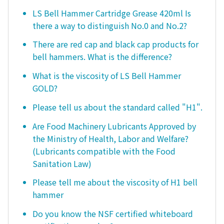
LS Bell Hammer Cartridge Grease 420ml Is
there a way to distinguish No.0 and No.2?
There are red cap and black cap products for
bell hammers. What is the difference?
What is the viscosity of LS Bell Hammer
GOLD?
Please tell us about the standard called "H1".
Are Food Machinery Lubricants Approved by
the Ministry of Health, Labor and Welfare?
(Lubricants compatible with the Food
Sanitation Law)
Please tell me about the viscosity of H1 bell
hammer
Do you know the NSF certified whiteboard