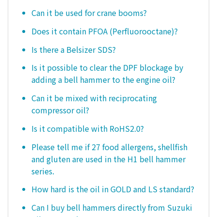
Can it be used for crane booms?
Does it contain PFOA (Perfluorooctane)?
Is there a Belsizer SDS?
Is it possible to clear the DPF blockage by
adding a bell hammer to the engine oil?
Can it be mixed with reciprocating
compressor oil?
Is it compatible with RoHS2.0?
Please tell me if 27 food allergens, shellfish
and gluten are used in the H1 bell hammer
series.
How hard is the oil in GOLD and LS standard?
Can I buy bell hammers directly from Suzuki