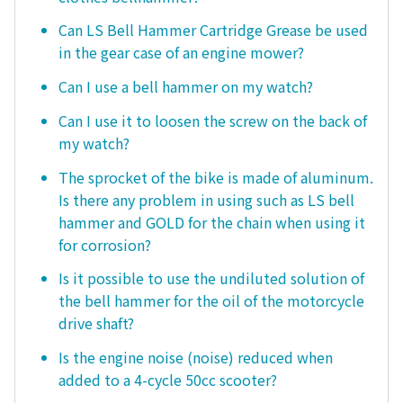
Can LS Bell Hammer Cartridge Grease be used
in the gear case of an engine mower?
Can I use a bell hammer on my watch?
Can I use it to loosen the screw on the back of
my watch?
The sprocket of the bike is made of aluminum.
Is there any problem in using such as LS bell
hammer and GOLD for the chain when using it
for corrosion?
Is it possible to use the undiluted solution of
the bell hammer for the oil of the motorcycle
drive shaft?
Is the engine noise (noise) reduced when
added to a 4-cycle 50cc scooter?