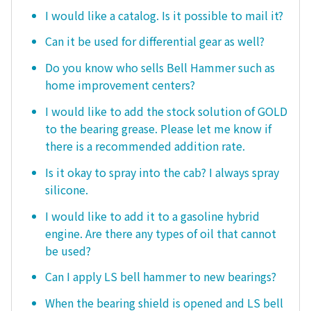
I would like a catalog. Is it possible to mail it?
Can it be used for differential gear as well?
Do you know who sells Bell Hammer such as
home improvement centers?
I would like to add the stock solution of GOLD
to the bearing grease. Please let me know if
there is a recommended addition rate.
Is it okay to spray into the cab? I always spray
silicone.
I would like to add it to a gasoline hybrid
engine. Are there any types of oil that cannot
be used?
Can I apply LS bell hammer to new bearings?
When the bearing shield is opened and LS bell