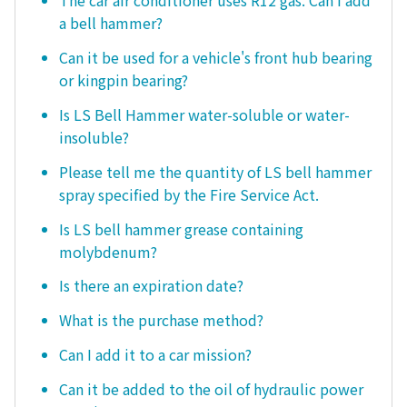
The car air conditioner uses R12 gas. Can I add
a bell hammer?
Can it be used for a vehicle's front hub bearing
or kingpin bearing?
Is LS Bell Hammer water-soluble or water-
insoluble?
Please tell me the quantity of LS bell hammer
spray specified by the Fire Service Act.
Is LS bell hammer grease containing
molybdenum?
Is there an expiration date?
What is the purchase method?
Can I add it to a car mission?
Can it be added to the oil of hydraulic power