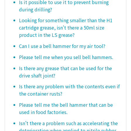
Is it possible to use it to prevent burning
during drilling?
Looking for something smaller than the H1
cartridge grease, isn't there a 50ml size
product in the LS grease?
Can I use a bell hammer for my air tool?
Please tell me when you sell bell hammers.
Is there any grease that can be used for the
drive shaft joint?
Is there any problem with the contents even if
the container rusts?
Please tell me the bell hammer that can be
used in food factories.
Isn't there a problem such as accelerating the
deterioration when applied to nitrile rubber