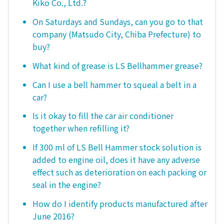
Kiko Co., Ltd.?
On Saturdays and Sundays, can you go to that
company (Matsudo City, Chiba Prefecture) to
buy?
What kind of grease is LS Bellhammer grease?
Can I use a bell hammer to squeal a belt in a
car?
Is it okay to fill the car air conditioner
together when refilling it?
If 300 ml of LS Bell Hammer stock solution is
added to engine oil, does it have any adverse
effect such as deterioration on each packing or
seal in the engine?
How do I identify products manufactured after
June 2016?