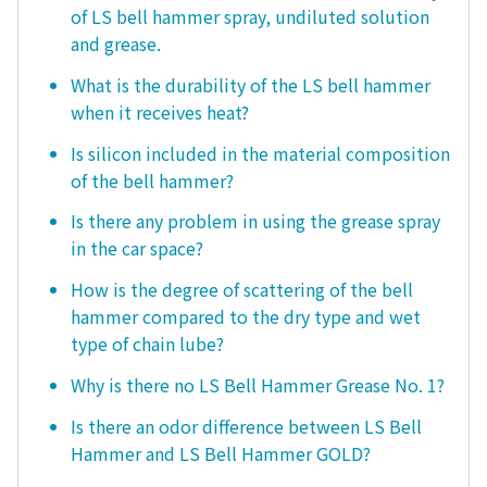
of LS bell hammer spray, undiluted solution
and grease.
What is the durability of the LS bell hammer
when it receives heat?
Is silicon included in the material composition
of the bell hammer?
Is there any problem in using the grease spray
in the car space?
How is the degree of scattering of the bell
hammer compared to the dry type and wet
type of chain lube?
Why is there no LS Bell Hammer Grease No. 1?
Is there an odor difference between LS Bell
Hammer and LS Bell Hammer GOLD?