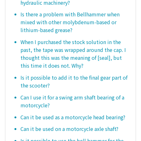
hydraulic machinery?
Is there a problem with Bellhammer when
mixed with other molybdenum-based or
lithium-based grease?
When I purchased the stock solution in the
past, the tape was wrapped around the cap. I
thought this was the meaning of [seal], but
this time it does not. Why?
Is it possible to add it to the final gear part of
the scooter?
Can I use it for a swing arm shaft bearing of a
motorcycle?
Can it be used as a motorcycle head bearing?
Can it be used on a motorcycle axle shaft?
Is it possible to use the bell hammer for the