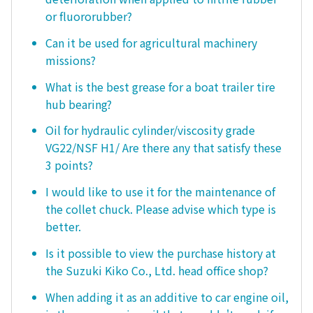
or fluororubber?
Can it be used for agricultural machinery
missions?
What is the best grease for a boat trailer tire
hub bearing?
Oil for hydraulic cylinder/viscosity grade
VG22/NSF H1/ Are there any that satisfy these
3 points?
I would like to use it for the maintenance of
the collet chuck. Please advise which type is
better.
Is it possible to view the purchase history at
the Suzuki Kiko Co., Ltd. head office shop?
When adding it as an additive to car engine oil,