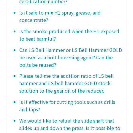
certification number?
Is it safe to mix H1 spray, grease, and
concentrate?
Is the smoke produced when the H1 exposed
to heat harmful?
Can LS Bell Hammer or LS Bell Hammer GOLD
be used as a bolt loosening agent? Can the
bolts be reused?
Please tell me the addition ratio of LS bell
hammer and LS bell hammer GOLD stock
solution to the gear oil of the reducer.
Is it effective for cutting tools such as drills
and taps?
We would like to refuel the slide shaft that
slides up and down the press. Is it possible to