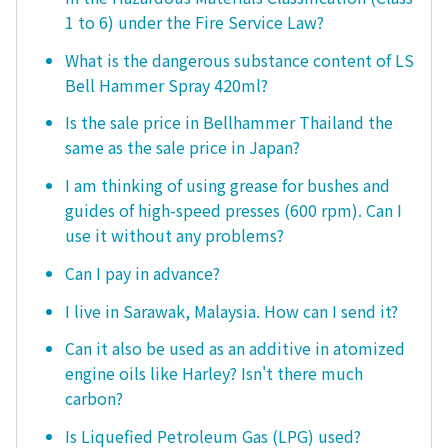
1 to 6) under the Fire Service Law?
What is the dangerous substance content of LS
Bell Hammer Spray 420ml?
Is the sale price in Bellhammer Thailand the
same as the sale price in Japan?
I am thinking of using grease for bushes and
guides of high-speed presses (600 rpm). Can I
use it without any problems?
Can I pay in advance?
I live in Sarawak, Malaysia. How can I send it?
Can it also be used as an additive in atomized
engine oils like Harley? Isn't there much
carbon?
Is Liquefied Petroleum Gas (LPG) used?