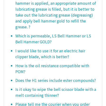
hammer is applied, an appropriate amount of
lubricating grease is filled, but it is better to
take out the lubricating grease (degreasing)
and apply bell hammer gold to refill the
grease. ?
Which is permeable, LS Bell Hammer or LS
Bell Hammer GOLD?
I would like to use it for an electric hair
clipper blade, which is better?
How is the oil resistance compatible with
POM?
Does the H1 series include ester compounds?
Is it okay to wipe the bell scissor blade with a
melt containing thinner?
Please tell me the courier when you order