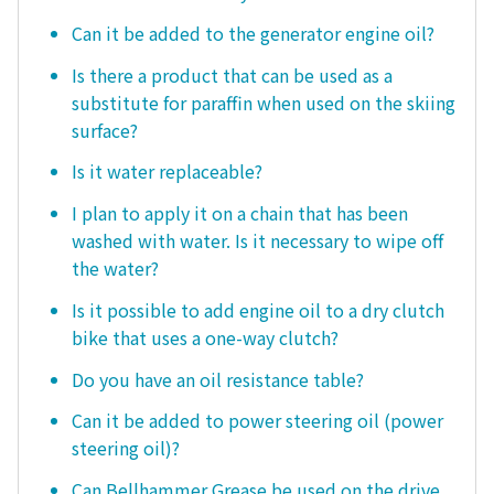
Can it be added to the generator engine oil?
Is there a product that can be used as a
substitute for paraffin when used on the skiing
surface?
Is it water replaceable?
I plan to apply it on a chain that has been
washed with water. Is it necessary to wipe off
the water?
Is it possible to add engine oil to a dry clutch
bike that uses a one-way clutch?
Do you have an oil resistance table?
Can it be added to power steering oil (power
steering oil)?
Can Bellhammer Grease be used on the drive