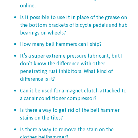
online.
Is it possible to use it in place of the grease on
the bottom brackets of bicycle pedals and hub
bearings on wheels?
How many bell hammers can I ship?
It's a super extreme pressure lubricant, but I
don't know the difference with other
penetrating rust inhibitors. What kind of
difference is it?
Can it be used for a magnet clutch attached to
a car air conditioner compressor?
Is there a way to get rid of the bell hammer
stains on the tiles?
Is there a way to remove the stain on the
clothes bellhammer?