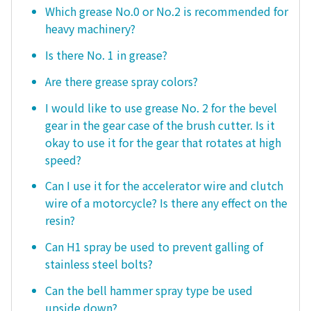
Which grease No.0 or No.2 is recommended for
heavy machinery?
Is there No. 1 in grease?
Are there grease spray colors?
I would like to use grease No. 2 for the bevel
gear in the gear case of the brush cutter. Is it
okay to use it for the gear that rotates at high
speed?
Can I use it for the accelerator wire and clutch
wire of a motorcycle? Is there any effect on the
resin?
Can H1 spray be used to prevent galling of
stainless steel bolts?
Can the bell hammer spray type be used
upside down?