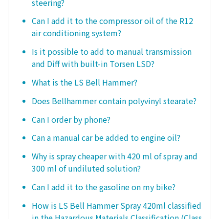
steering?
Can I add it to the compressor oil of the R12
air conditioning system?
Is it possible to add to manual transmission
and Diff with built-in Torsen LSD?
What is the LS Bell Hammer?
Does Bellhammer contain polyvinyl stearate?
Can I order by phone?
Can a manual car be added to engine oil?
Why is spray cheaper with 420 ml of spray and
300 ml of undiluted solution?
Can I add it to the gasoline on my bike?
How is LS Bell Hammer Spray 420ml classified
in the Hazardous Materials Classification (Class