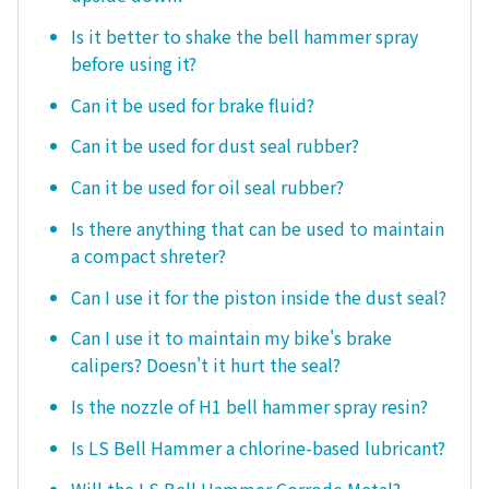
Is it better to shake the bell hammer spray
before using it?
Can it be used for brake fluid?
Can it be used for dust seal rubber?
Can it be used for oil seal rubber?
Is there anything that can be used to maintain
a compact shreter?
Can I use it for the piston inside the dust seal?
Can I use it to maintain my bike's brake
calipers? Doesn't it hurt the seal?
Is the nozzle of H1 bell hammer spray resin?
Is LS Bell Hammer a chlorine-based lubricant?
Will the LS Bell Hammer Corrode Metal?