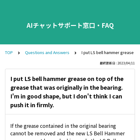
AIチャットサポート窓口・FAQ
TOP
Questions and Answers
I put LS bell hammer grease on to
最終更新日 : 2023/04/11
I put LS bell hammer grease on top of the
grease that was originally in the bearing.
I'm in good shape, but I don't think I can
push it in firmly.
If the grease contained in the original bearing
cannot be removed and the new LS Bell Hammer