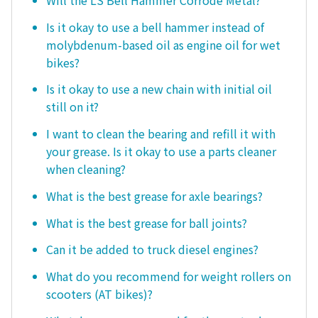
Is it okay to use a bell hammer instead of
molybdenum-based oil as engine oil for wet
bikes?
Is it okay to use a new chain with initial oil
still on it?
I want to clean the bearing and refill it with
your grease. Is it okay to use a parts cleaner
when cleaning?
What is the best grease for axle bearings?
What is the best grease for ball joints?
Can it be added to truck diesel engines?
What do you recommend for weight rollers on
scooters (AT bikes)?