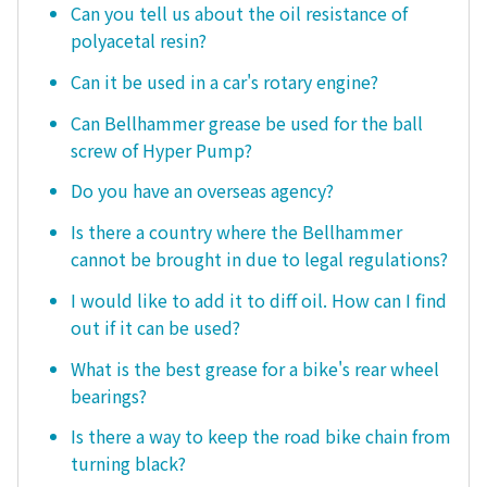
Can you tell us about the oil resistance of
polyacetal resin?
Can it be used in a car's rotary engine?
Can Bellhammer grease be used for the ball
screw of Hyper Pump?
Do you have an overseas agency?
Is there a country where the Bellhammer
cannot be brought in due to legal regulations?
I would like to add it to diff oil. How can I find
out if it can be used?
What is the best grease for a bike's rear wheel
bearings?
Is there a way to keep the road bike chain from
turning black?