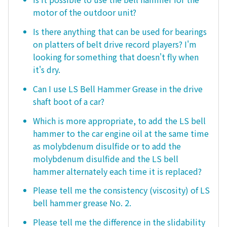
motor of the outdoor unit?
Is there anything that can be used for bearings
on platters of belt drive record players? I'm
looking for something that doesn't fly when
it's dry.
Can I use LS Bell Hammer Grease in the drive
shaft boot of a car?
Which is more appropriate, to add the LS bell
hammer to the car engine oil at the same time
as molybdenum disulfide or to add the
molybdenum disulfide and the LS bell
hammer alternately each time it is replaced?
Please tell me the consistency (viscosity) of LS
bell hammer grease No. 2.
Please tell me the difference in the slidability