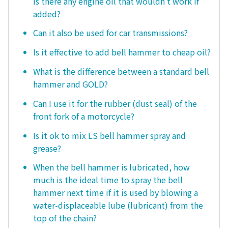
is there any engine oil that wouldn't work if
added?
Can it also be used for car transmissions?
Is it effective to add bell hammer to cheap oil?
What is the difference between a standard bell
hammer and GOLD?
Can I use it for the rubber (dust seal) of the
front fork of a motorcycle?
Is it ok to mix LS bell hammer spray and
grease?
When the bell hammer is lubricated, how
much is the ideal time to spray the bell
hammer next time if it is used by blowing a
water-displaceable lube (lubricant) from the
top of the chain?