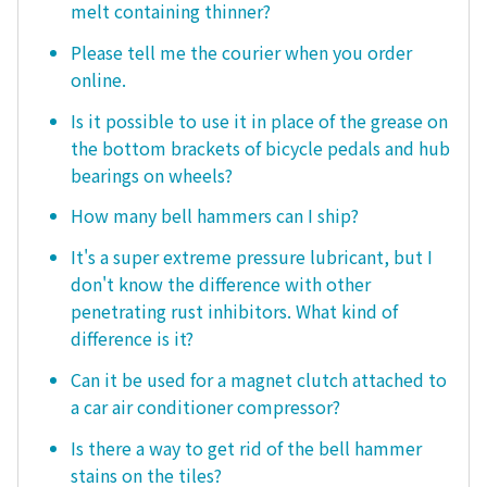
melt containing thinner?
Please tell me the courier when you order
online.
Is it possible to use it in place of the grease on
the bottom brackets of bicycle pedals and hub
bearings on wheels?
How many bell hammers can I ship?
It's a super extreme pressure lubricant, but I
don't know the difference with other
penetrating rust inhibitors. What kind of
difference is it?
Can it be used for a magnet clutch attached to
a car air conditioner compressor?
Is there a way to get rid of the bell hammer
stains on the tiles?