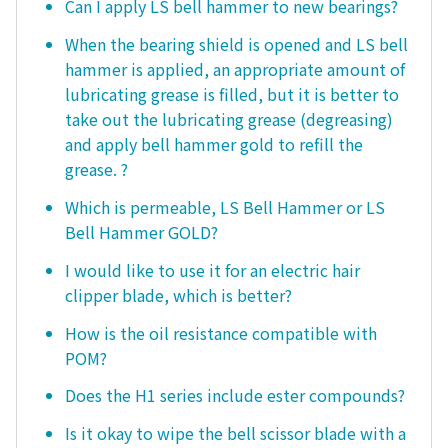
Can I apply LS bell hammer to new bearings?
When the bearing shield is opened and LS bell
hammer is applied, an appropriate amount of
lubricating grease is filled, but it is better to
take out the lubricating grease (degreasing)
and apply bell hammer gold to refill the
grease. ?
Which is permeable, LS Bell Hammer or LS
Bell Hammer GOLD?
I would like to use it for an electric hair
clipper blade, which is better?
How is the oil resistance compatible with
POM?
Does the H1 series include ester compounds?
Is it okay to wipe the bell scissor blade with a