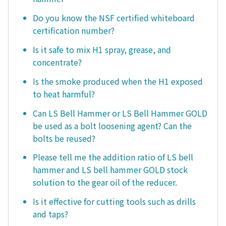
Do you know the NSF certified whiteboard
certification number?
Is it safe to mix H1 spray, grease, and
concentrate?
Is the smoke produced when the H1 exposed
to heat harmful?
Can LS Bell Hammer or LS Bell Hammer GOLD
be used as a bolt loosening agent? Can the
bolts be reused?
Please tell me the addition ratio of LS bell
hammer and LS bell hammer GOLD stock
solution to the gear oil of the reducer.
Is it effective for cutting tools such as drills
and taps?