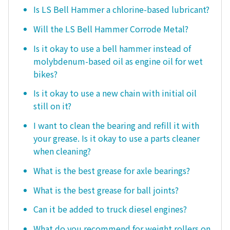
Is LS Bell Hammer a chlorine-based lubricant?
Will the LS Bell Hammer Corrode Metal?
Is it okay to use a bell hammer instead of
molybdenum-based oil as engine oil for wet
bikes?
Is it okay to use a new chain with initial oil
still on it?
I want to clean the bearing and refill it with
your grease. Is it okay to use a parts cleaner
when cleaning?
What is the best grease for axle bearings?
What is the best grease for ball joints?
Can it be added to truck diesel engines?
What do you recommend for weight rollers on