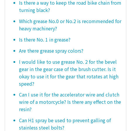
Is there a way to keep the road bike chain from
turning black?
Which grease No.0 or No.2 is recommended for
heavy machinery?
Is there No. 1 in grease?
Are there grease spray colors?
I would like to use grease No. 2 for the bevel
gear in the gear case of the brush cutter. Is it
okay to use it for the gear that rotates at high
speed?
Can I use it for the accelerator wire and clutch
wire of a motorcycle? Is there any effect on the
resin?
Can H1 spray be used to prevent galling of
stainless steel bolts?