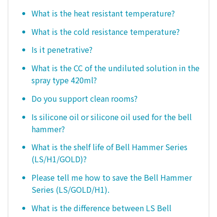
What is the heat resistant temperature?
What is the cold resistance temperature?
Is it penetrative?
What is the CC of the undiluted solution in the
spray type 420ml?
Do you support clean rooms?
Is silicone oil or silicone oil used for the bell
hammer?
What is the shelf life of Bell Hammer Series
(LS/H1/GOLD)?
Please tell me how to save the Bell Hammer
Series (LS/GOLD/H1).
What is the difference between LS Bell