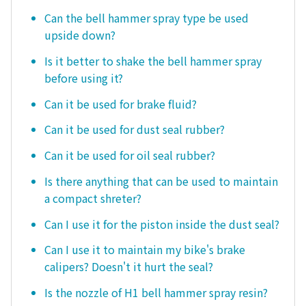
Can the bell hammer spray type be used
upside down?
Is it better to shake the bell hammer spray
before using it?
Can it be used for brake fluid?
Can it be used for dust seal rubber?
Can it be used for oil seal rubber?
Is there anything that can be used to maintain
a compact shreter?
Can I use it for the piston inside the dust seal?
Can I use it to maintain my bike's brake
calipers? Doesn't it hurt the seal?
Is the nozzle of H1 bell hammer spray resin?