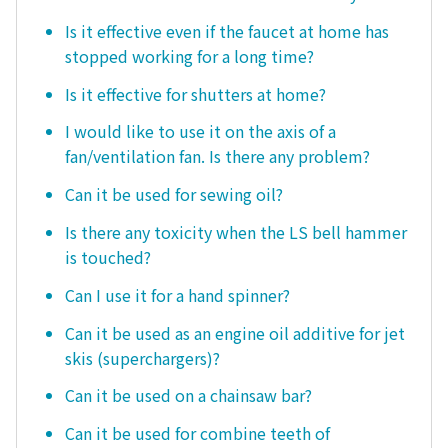
Is it effective even if the faucet at home has
stopped working for a long time?
Is it effective for shutters at home?
I would like to use it on the axis of a
fan/ventilation fan. Is there any problem?
Can it be used for sewing oil?
Is there any toxicity when the LS bell hammer
is touched?
Can I use it for a hand spinner?
Can it be used as an engine oil additive for jet
skis (superchargers)?
Can it be used on a chainsaw bar?
Can it be used for combine teeth of