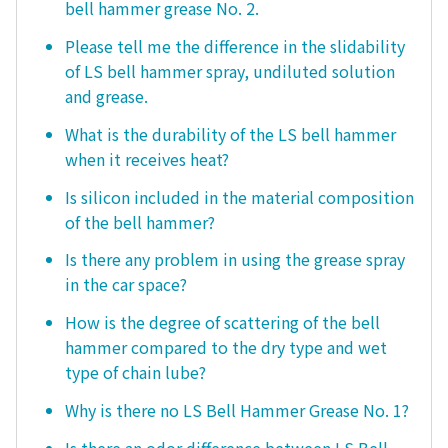
bell hammer grease No. 2.
Please tell me the difference in the slidability
of LS bell hammer spray, undiluted solution
and grease.
What is the durability of the LS bell hammer
when it receives heat?
Is silicon included in the material composition
of the bell hammer?
Is there any problem in using the grease spray
in the car space?
How is the degree of scattering of the bell
hammer compared to the dry type and wet
type of chain lube?
Why is there no LS Bell Hammer Grease No. 1?
Is there an odor difference between LS Bell