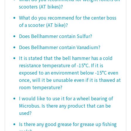
scooters (AT bikes)?
What do you recommend for the center boss
of a scooter (AT bike)?
Does Bellhammer contain Sulfur?
Does Bellhammer contain Vanadium?
It is stated that the bell hammer has a cold
resistance temperature of -15°C. If it is
exposed to an environment below -15°C even
once, will it be unusable even if it is thawed at
room temperature?
I would like to use it for a wheel bearing of
Microbus. Is there any product that can be
used?
Is there any good grease for grease up fishing