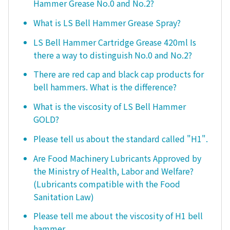
Hammer Grease No.0 and No.2?
What is LS Bell Hammer Grease Spray?
LS Bell Hammer Cartridge Grease 420ml Is
there a way to distinguish No.0 and No.2?
There are red cap and black cap products for
bell hammers. What is the difference?
What is the viscosity of LS Bell Hammer
GOLD?
Please tell us about the standard called "H1".
Are Food Machinery Lubricants Approved by
the Ministry of Health, Labor and Welfare?
(Lubricants compatible with the Food
Sanitation Law)
Please tell me about the viscosity of H1 bell
hammer