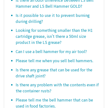
Hammer and LS Bell Hammer GOLD?
Is it possible to use it to prevent burning
during drilling?
Looking for something smaller than the H1
cartridge grease, isn't there a 50ml size
product in the LS grease?
Can I use a bell hammer for my air tool?
Please tell me when you sell bell hammers.
Is there any grease that can be used for the
drive shaft joint?
Is there any problem with the contents even if
the container rusts?
Please tell me the bell hammer that can be
used in food factories.