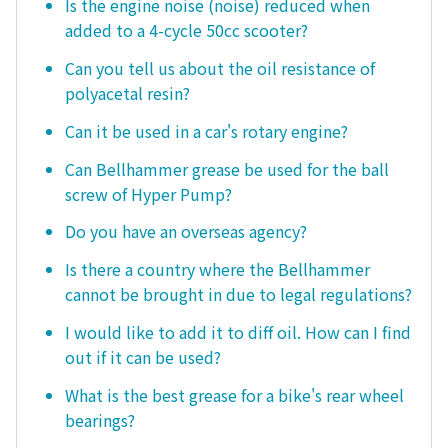
Is the engine noise (noise) reduced when
added to a 4-cycle 50cc scooter?
Can you tell us about the oil resistance of
polyacetal resin?
Can it be used in a car's rotary engine?
Can Bellhammer grease be used for the ball
screw of Hyper Pump?
Do you have an overseas agency?
Is there a country where the Bellhammer
cannot be brought in due to legal regulations?
I would like to add it to diff oil. How can I find
out if it can be used?
What is the best grease for a bike's rear wheel
bearings?