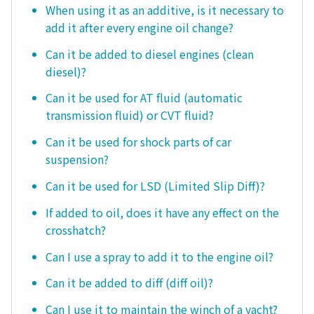
When using it as an additive, is it necessary to
add it after every engine oil change?
Can it be added to diesel engines (clean
diesel)?
Can it be used for AT fluid (automatic
transmission fluid) or CVT fluid?
Can it be used for shock parts of car
suspension?
Can it be used for LSD (Limited Slip Diff)?
If added to oil, does it have any effect on the
crosshatch?
Can I use a spray to add it to the engine oil?
Can it be added to diff (diff oil)?
Can I use it to maintain the winch of a yacht?