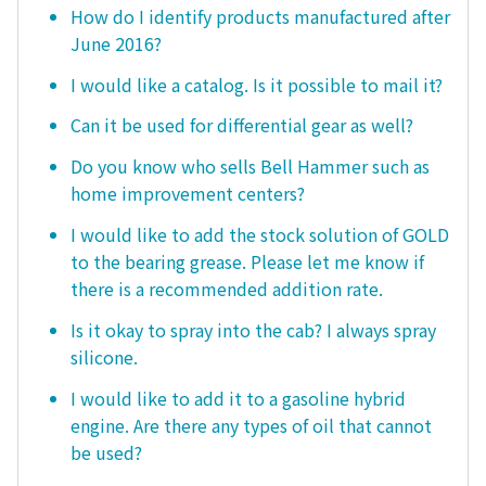
How do I identify products manufactured after
June 2016?
I would like a catalog. Is it possible to mail it?
Can it be used for differential gear as well?
Do you know who sells Bell Hammer such as
home improvement centers?
I would like to add the stock solution of GOLD
to the bearing grease. Please let me know if
there is a recommended addition rate.
Is it okay to spray into the cab? I always spray
silicone.
I would like to add it to a gasoline hybrid
engine. Are there any types of oil that cannot
be used?