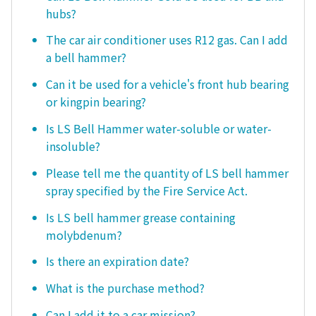
hubs?
The car air conditioner uses R12 gas. Can I add
a bell hammer?
Can it be used for a vehicle's front hub bearing
or kingpin bearing?
Is LS Bell Hammer water-soluble or water-
insoluble?
Please tell me the quantity of LS bell hammer
spray specified by the Fire Service Act.
Is LS bell hammer grease containing
molybdenum?
Is there an expiration date?
What is the purchase method?
Can I add it to a car mission?