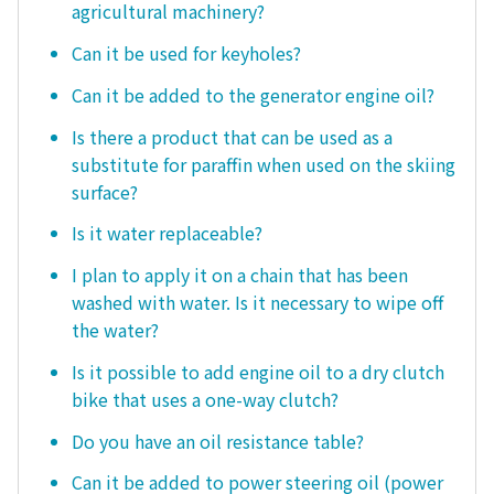
agricultural machinery?
Can it be used for keyholes?
Can it be added to the generator engine oil?
Is there a product that can be used as a
substitute for paraffin when used on the skiing
surface?
Is it water replaceable?
I plan to apply it on a chain that has been
washed with water. Is it necessary to wipe off
the water?
Is it possible to add engine oil to a dry clutch
bike that uses a one-way clutch?
Do you have an oil resistance table?
Can it be added to power steering oil (power