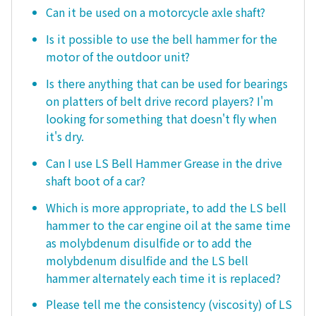
Can it be used on a motorcycle axle shaft?
Is it possible to use the bell hammer for the
motor of the outdoor unit?
Is there anything that can be used for bearings
on platters of belt drive record players? I'm
looking for something that doesn't fly when
it's dry.
Can I use LS Bell Hammer Grease in the drive
shaft boot of a car?
Which is more appropriate, to add the LS bell
hammer to the car engine oil at the same time
as molybdenum disulfide or to add the
molybdenum disulfide and the LS bell
hammer alternately each time it is replaced?
Please tell me the consistency (viscosity) of LS