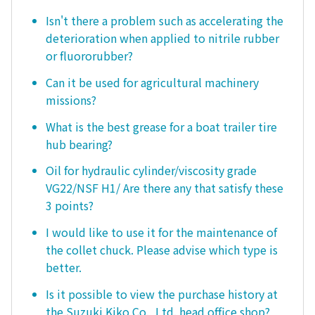
Isn't there a problem such as accelerating the
deterioration when applied to nitrile rubber
or fluororubber?
Can it be used for agricultural machinery
missions?
What is the best grease for a boat trailer tire
hub bearing?
Oil for hydraulic cylinder/viscosity grade
VG22/NSF H1/ Are there any that satisfy these
3 points?
I would like to use it for the maintenance of
the collet chuck. Please advise which type is
better.
Is it possible to view the purchase history at
the Suzuki Kiko Co., Ltd. head office shop?