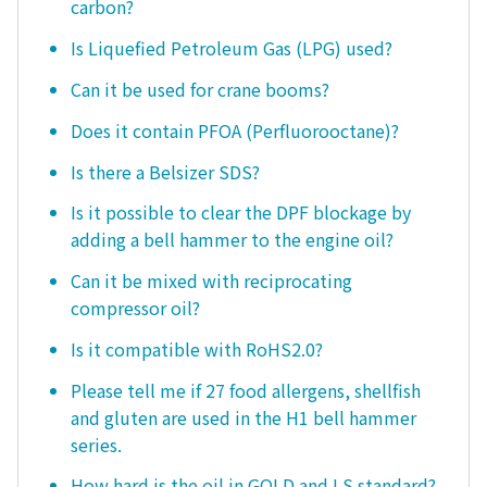
carbon?
Is Liquefied Petroleum Gas (LPG) used?
Can it be used for crane booms?
Does it contain PFOA (Perfluorooctane)?
Is there a Belsizer SDS?
Is it possible to clear the DPF blockage by
adding a bell hammer to the engine oil?
Can it be mixed with reciprocating
compressor oil?
Is it compatible with RoHS2.0?
Please tell me if 27 food allergens, shellfish
and gluten are used in the H1 bell hammer
series.
How hard is the oil in GOLD and LS standard?