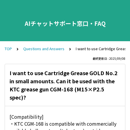
AIチャットサポート窓口・FAQ
TOP
Questions and Answers
I want to use Cartridge Grease
最終更新日 : 2025/09/08
I want to use Cartridge Grease GOLD No.2
in small amounts. Can it be used with the
KTC grease gun CGM-168 (M15×P2.5
spec)?
[Compatibility]
・KTC CGM-168 is compatible with commercially