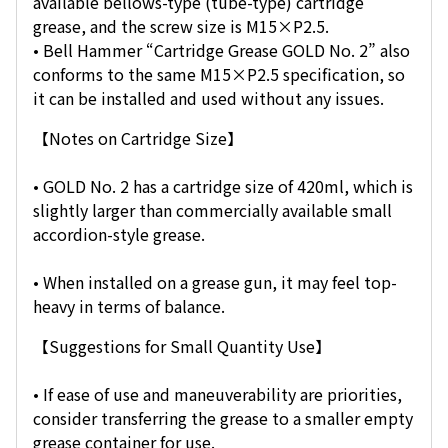
available bellows-type (tube-type) cartridge
grease, and the screw size is M15×P2.5.
• Bell Hammer “Cartridge Grease GOLD No. 2” also
conforms to the same M15×P2.5 specification, so
it can be installed and used without any issues.
【Notes on Cartridge Size】
• GOLD No. 2 has a cartridge size of 420ml, which is
slightly larger than commercially available small
accordion-style grease.
• When installed on a grease gun, it may feel top-
heavy in terms of balance.
【Suggestions for Small Quantity Use】
• If ease of use and maneuverability are priorities,
consider transferring the grease to a smaller empty
grease container for use.