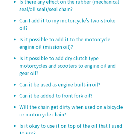
Is there any effect on the rubber (mechanical
seal/oil seal)/seal chain?
Can I add it to my motorcycle's two-stroke
oil?
Is it possible to add it to the motorcycle
engine oil (mission oil)?
Is it possible to add dry clutch type
motorcycles and scooters to engine oil and
gear oil?
Can it be used as engine built-in oil?
Can it be added to front fork oil?
Will the chain get dirty when used on a bicycle
or motorcycle chain?
Is it okay to use it on top of the oil that I used
to use?