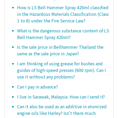
How is LS Bell Hammer Spray 420ml classified
in the Hazardous Materials Classification (Class
1 to 6) under the Fire Service Law?
What is the dangerous substance content of LS
Bell Hammer Spray 420ml?
Is the sale price in Bellhammer Thailand the
same as the sale price in Japan?
I am thinking of using grease for bushes and
guides of high-speed presses (600 rpm). Can I
use it without any problems?
Can I pay in advance?
I live in Sarawak, Malaysia. How can I send it?
Can it also be used as an additive in atomized
engine oils like Harley? Isn't there much