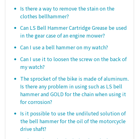
Is there a way to remove the stain on the
clothes bellhammer?
Can LS Bell Hammer Cartridge Grease be used
in the gear case of an engine mower?
Can I use a bell hammer on my watch?
Can I use it to loosen the screw on the back of
my watch?
The sprocket of the bike is made of aluminum.
Is there any problem in using such as LS bell
hammer and GOLD for the chain when using it
for corrosion?
Is it possible to use the undiluted solution of
the bell hammer for the oil of the motorcycle
drive shaft?