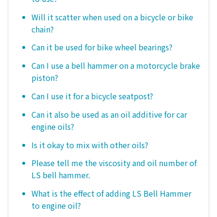
Will it scatter when used on a bicycle or bike
chain?
Can it be used for bike wheel bearings?
Can I use a bell hammer on a motorcycle brake
piston?
Can I use it for a bicycle seatpost?
Can it also be used as an oil additive for car
engine oils?
Is it okay to mix with other oils?
Please tell me the viscosity and oil number of
LS bell hammer.
What is the effect of adding LS Bell Hammer
to engine oil?