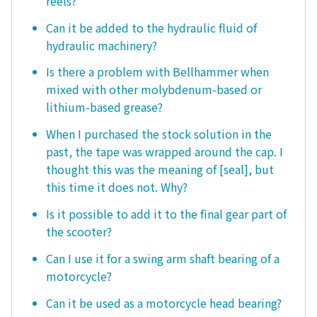
reels?
Can it be added to the hydraulic fluid of
hydraulic machinery?
Is there a problem with Bellhammer when
mixed with other molybdenum-based or
lithium-based grease?
When I purchased the stock solution in the
past, the tape was wrapped around the cap. I
thought this was the meaning of [seal], but
this time it does not. Why?
Is it possible to add it to the final gear part of
the scooter?
Can I use it for a swing arm shaft bearing of a
motorcycle?
Can it be used as a motorcycle head bearing?