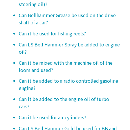
steering oil)?
Can Bellhammer Grease be used on the drive
shaft of a car?
Can it be used for fishing reels?
Can LS Bell Hammer Spray be added to engine
oil?
Can it be mixed with the machine oil of the
loom and used?
Can it be added to a radio controlled gasoline
engine?
Can it be added to the engine oil of turbo
cars?
Can it be used for air cylinders?
Can LS Bell Hammer Gold be used for BB and