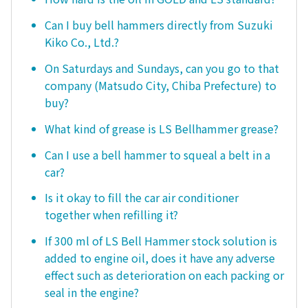
Can I buy bell hammers directly from Suzuki
Kiko Co., Ltd.?
On Saturdays and Sundays, can you go to that
company (Matsudo City, Chiba Prefecture) to
buy?
What kind of grease is LS Bellhammer grease?
Can I use a bell hammer to squeal a belt in a
car?
Is it okay to fill the car air conditioner
together when refilling it?
If 300 ml of LS Bell Hammer stock solution is
added to engine oil, does it have any adverse
effect such as deterioration on each packing or
seal in the engine?