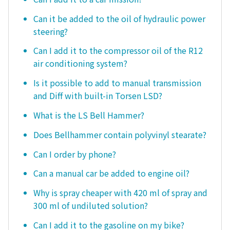
Can it be added to the oil of hydraulic power
steering?
Can I add it to the compressor oil of the R12
air conditioning system?
Is it possible to add to manual transmission
and Diff with built-in Torsen LSD?
What is the LS Bell Hammer?
Does Bellhammer contain polyvinyl stearate?
Can I order by phone?
Can a manual car be added to engine oil?
Why is spray cheaper with 420 ml of spray and
300 ml of undiluted solution?
Can I add it to the gasoline on my bike?