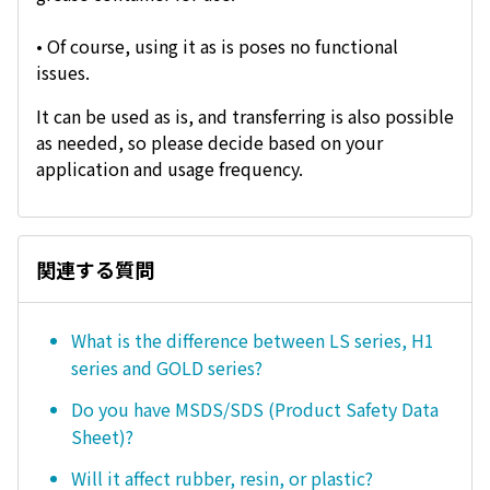
• Of course, using it as is poses no functional
issues.
It can be used as is, and transferring is also possible
as needed, so please decide based on your
application and usage frequency.
関連する質問
What is the difference between LS series, H1
series and GOLD series?
Do you have MSDS/SDS (Product Safety Data
Sheet)?
Will it affect rubber, resin, or plastic?