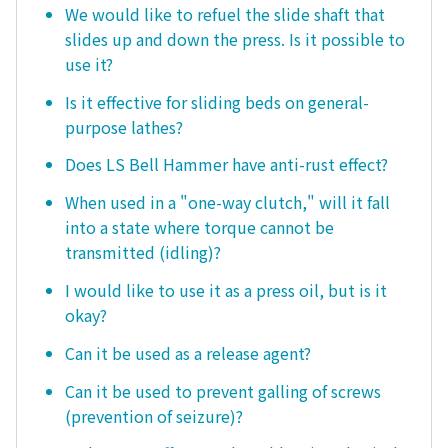
We would like to refuel the slide shaft that
slides up and down the press. Is it possible to
use it?
Is it effective for sliding beds on general-
purpose lathes?
Does LS Bell Hammer have anti-rust effect?
When used in a "one-way clutch," will it fall
into a state where torque cannot be
transmitted (idling)?
I would like to use it as a press oil, but is it
okay?
Can it be used as a release agent?
Can it be used to prevent galling of screws
(prevention of seizure)?