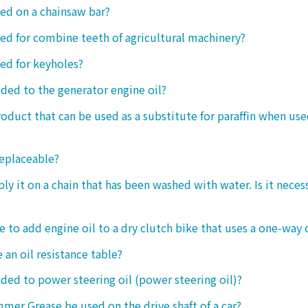
sed on a chainsaw bar?
sed for combine teeth of agricultural machinery?
sed for keyholes?
dded to the generator engine oil?
product that can be used as a substitute for paraffin when use
replaceable?
ply it on a chain that has been washed with water. Is it neces
le to add engine oil to a dry clutch bike that uses a one-way 
 an oil resistance table?
dded to power steering oil (power steering oil)?
mer Grease be used on the drive shaft of a car?