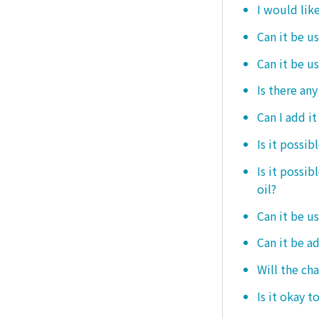
I would like
Can it be us
Can it be u
Is there any
Can I add i
Is it possib
Is it possi
oil?
Can it be us
Can it be ad
Will the ch
Is it okay t