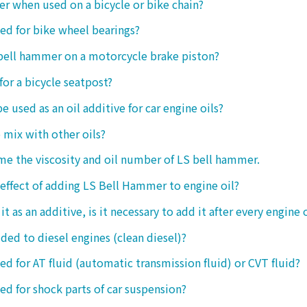
ter when used on a bicycle or bike chain?
sed for bike wheel bearings?
 bell hammer on a motorcycle brake piston?
 for a bicycle seatpost?
be used as an oil additive for car engine oils?
o mix with other oils?
 me the viscosity and oil number of LS bell hammer.
 effect of adding LS Bell Hammer to engine oil?
t as an additive, is it necessary to add it after every engine 
dded to diesel engines (clean diesel)?
sed for AT fluid (automatic transmission fluid) or CVT fluid?
sed for shock parts of car suspension?