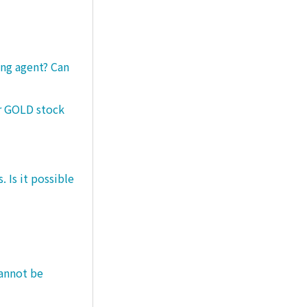
ng agent? Can
er GOLD stock
 Is it possible
cannot be