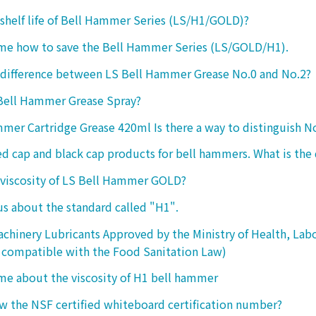
 shelf life of Bell Hammer Series (LS/H1/GOLD)?
 me how to save the Bell Hammer Series (LS/GOLD/H1).
 difference between LS Bell Hammer Grease No.0 and No.2?
 Bell Hammer Grease Spray?
mer Cartridge Grease 420ml Is there a way to distinguish N
ed cap and black cap products for bell hammers. What is the 
 viscosity of LS Bell Hammer GOLD?
 us about the standard called "H1".
chinery Lubricants Approved by the Ministry of Health, Lab
 compatible with the Food Sanitation Law)
 me about the viscosity of H1 bell hammer
 the NSF certified whiteboard certification number?