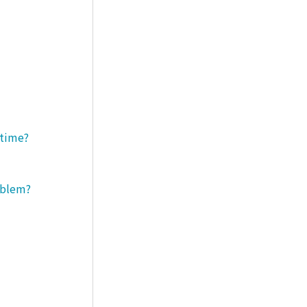
 time?
roblem?