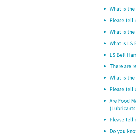
What is the
Please tell
What is the
What is LS
LS Bell Ham
There are r
What is the
Please tell
Are Food Ma
(Lubricants
Please tell
Do you know