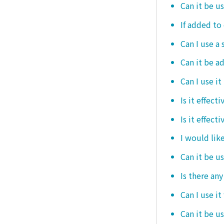
Can it be u
If added to 
Can I use a 
Can it be ad
Can I use it
Is it effec
Is it effect
I would like
Can it be u
Is there an
Can I use it
Can it be us