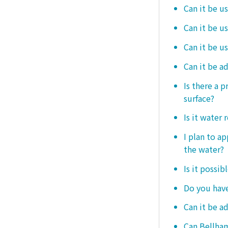
Can it be u
Can it be u
Can it be u
Can it be a
Is there a 
surface?
Is it water 
I plan to ap
the water?
Is it possib
Do you have
Can it be a
Can Bellham