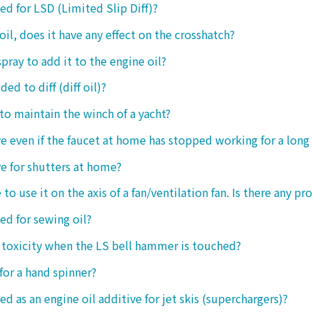
sed for LSD (Limited Slip Diff)?
oil, does it have any effect on the crosshatch?
spray to add it to the engine oil?
ded to diff (diff oil)?
 to maintain the winch of a yacht?
tive even if the faucet at home has stopped working for a long
ive for shutters at home?
 to use it on the axis of a fan/ventilation fan. Is there any p
sed for sewing oil?
y toxicity when the LS bell hammer is touched?
 for a hand spinner?
ed as an engine oil additive for jet skis (superchargers)?