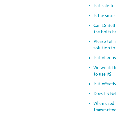
Is it safe t
Is the smo
Can LS Bel
the bolts b
Please tell
solution to 
Is it effect
We would lik
to use it?
Is it effect
Does LS Bel
When used i
transmitted