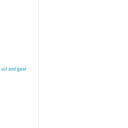
 oil and gear