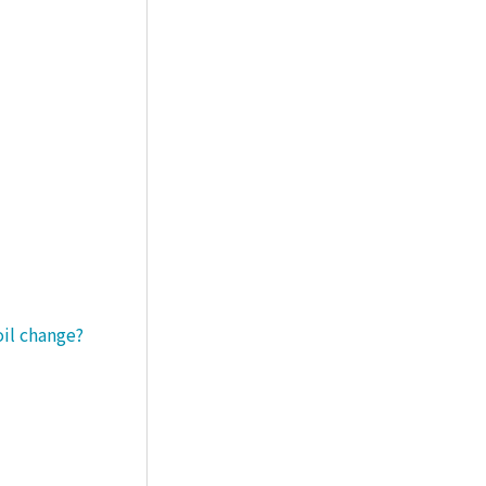
oil change?