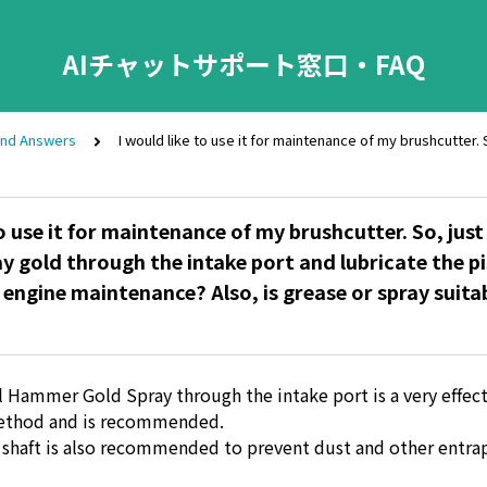
AIチャットサポート窓口・FAQ
and Answers
I would like to use it for maintenance of my brushcutter. 
o use it for maintenance of my brushcutter. So, just
ray gold through the intake port and lubricate the p
 engine maintenance? Also, is grease or spray suitab
l Hammer Gold Spray through the intake port is a very effec
ethod and is recommended.
 shaft is also recommended to prevent dust and other entr