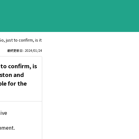
So, just to confirm, is it safe to spray gold through the intake port and lub
最終更新日 : 2024/01/24
 to confirm, is
iston and
le for the
tive
apment.