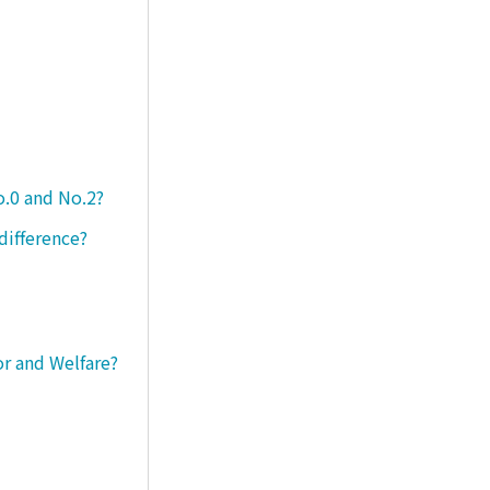
o.0 and No.2?
difference?
or and Welfare?