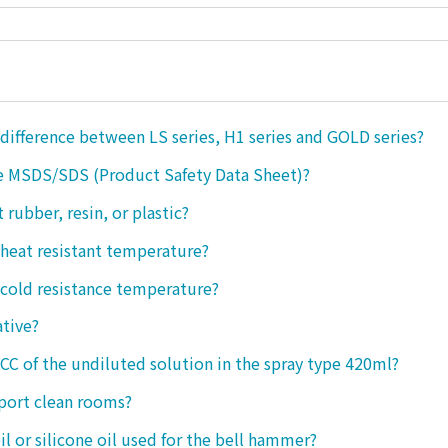
 difference between LS series, H1 series and GOLD series?
e MSDS/SDS (Product Safety Data Sheet)?
ct rubber, resin, or plastic?
 heat resistant temperature?
 cold resistance temperature?
ative?
 CC of the undiluted solution in the spray type 420ml?
port clean rooms?
oil or silicone oil used for the bell hammer?