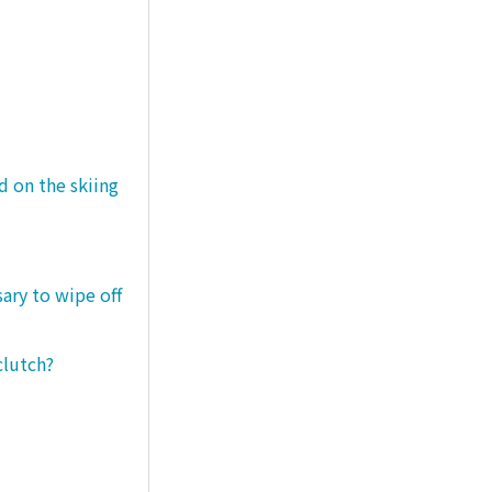
d on the skiing
sary to wipe off
clutch?