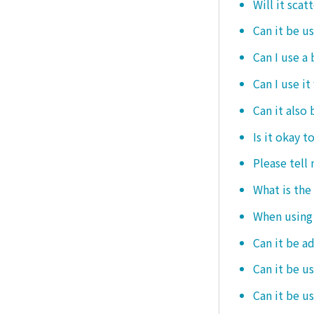
Will it scat
Can it be u
Can I use a
Can I use it
Can it also 
Is it okay t
Please tell
What is the
When using i
Can it be a
Can it be u
Can it be u