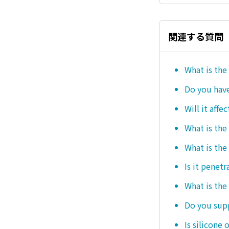
関連する質問
What is the
Do you hav
Will it affe
What is the
What is the
Is it penetr
What is the
Do you sup
Is silicone 