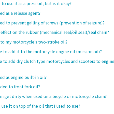
 to use it as a press oil, but is it okay?
ed as a release agent?
sed to prevent galling of screws (prevention of seizure)?
 effect on the rubber (mechanical seal/oil seal)/seal chain?
t to my motorcycle's two-stroke oil?
le to add it to the motorcycle engine oil (mission oil)?
ble to add dry clutch type motorcycles and scooters to engine
ed as engine built-in oil?
ded to front fork oil?
ain get dirty when used on a bicycle or motorcycle chain?
o use it on top of the oil that I used to use?