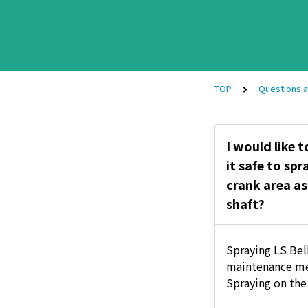
TOP
Questions 
I would like t
it safe to sp
crank area as
shaft?
Spraying LS Bel
maintenance m
Spraying on the