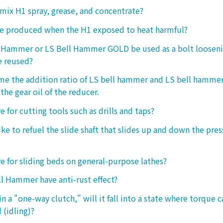
o mix H1 spray, grease, and concentrate?
ke produced when the H1 exposed to heat harmful?
l Hammer or LS Bell Hammer GOLD be used as a bolt looseni
e reused?
 me the addition ratio of LS bell hammer and LS bell hamm
the gear oil of the reducer.
ive for cutting tools such as drills and taps?
e to refuel the slide shaft that slides up and down the press.
ive for sliding beds on general-purpose lathes?
l Hammer have anti-rust effect?
n a "one-way clutch," will it fall into a state where torque 
 (idling)?