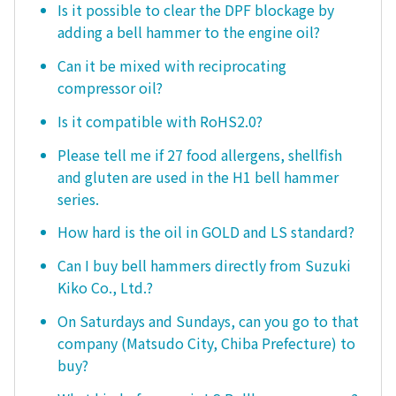
Is it possible to clear the DPF blockage by
adding a bell hammer to the engine oil?
Can it be mixed with reciprocating
compressor oil?
Is it compatible with RoHS2.0?
Please tell me if 27 food allergens, shellfish
and gluten are used in the H1 bell hammer
series.
How hard is the oil in GOLD and LS standard?
Can I buy bell hammers directly from Suzuki
Kiko Co., Ltd.?
On Saturdays and Sundays, can you go to that
company (Matsudo City, Chiba Prefecture) to
buy?