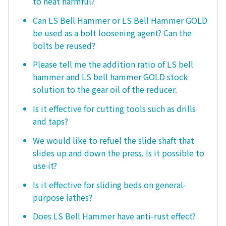
to heat harmful?
Can LS Bell Hammer or LS Bell Hammer GOLD
be used as a bolt loosening agent? Can the
bolts be reused?
Please tell me the addition ratio of LS bell
hammer and LS bell hammer GOLD stock
solution to the gear oil of the reducer.
Is it effective for cutting tools such as drills
and taps?
We would like to refuel the slide shaft that
slides up and down the press. Is it possible to
use it?
Is it effective for sliding beds on general-
purpose lathes?
Does LS Bell Hammer have anti-rust effect?