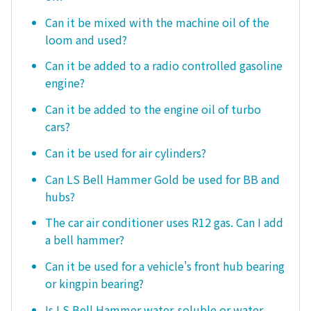
Can it be mixed with the machine oil of the
loom and used?
Can it be added to a radio controlled gasoline
engine?
Can it be added to the engine oil of turbo
cars?
Can it be used for air cylinders?
Can LS Bell Hammer Gold be used for BB and
hubs?
The car air conditioner uses R12 gas. Can I add
a bell hammer?
Can it be used for a vehicle's front hub bearing
or kingpin bearing?
Is LS Bell Hammer water-soluble or water-