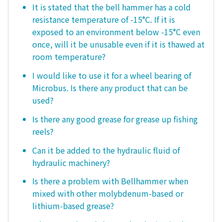
It is stated that the bell hammer has a cold
resistance temperature of -15°C. If it is
exposed to an environment below -15°C even
once, will it be unusable even if it is thawed at
room temperature?
I would like to use it for a wheel bearing of
Microbus. Is there any product that can be
used?
Is there any good grease for grease up fishing
reels?
Can it be added to the hydraulic fluid of
hydraulic machinery?
Is there a problem with Bellhammer when
mixed with other molybdenum-based or
lithium-based grease?