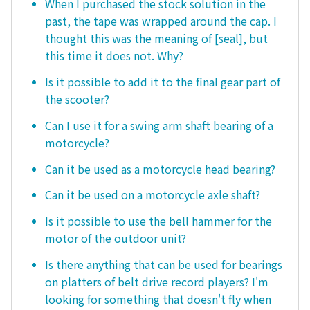
When I purchased the stock solution in the
past, the tape was wrapped around the cap. I
thought this was the meaning of [seal], but
this time it does not. Why?
Is it possible to add it to the final gear part of
the scooter?
Can I use it for a swing arm shaft bearing of a
motorcycle?
Can it be used as a motorcycle head bearing?
Can it be used on a motorcycle axle shaft?
Is it possible to use the bell hammer for the
motor of the outdoor unit?
Is there anything that can be used for bearings
on platters of belt drive record players? I'm
looking for something that doesn't fly when