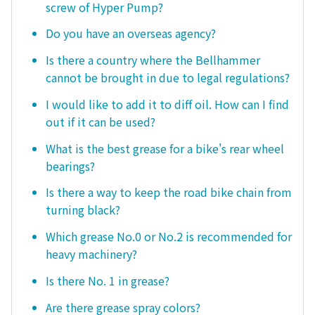
screw of Hyper Pump?
Do you have an overseas agency?
Is there a country where the Bellhammer
cannot be brought in due to legal regulations?
I would like to add it to diff oil. How can I find
out if it can be used?
What is the best grease for a bike's rear wheel
bearings?
Is there a way to keep the road bike chain from
turning black?
Which grease No.0 or No.2 is recommended for
heavy machinery?
Is there No. 1 in grease?
Are there grease spray colors?