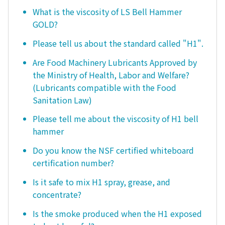
What is the viscosity of LS Bell Hammer
GOLD?
Please tell us about the standard called "H1".
Are Food Machinery Lubricants Approved by
the Ministry of Health, Labor and Welfare?
(Lubricants compatible with the Food
Sanitation Law)
Please tell me about the viscosity of H1 bell
hammer
Do you know the NSF certified whiteboard
certification number?
Is it safe to mix H1 spray, grease, and
concentrate?
Is the smoke produced when the H1 exposed