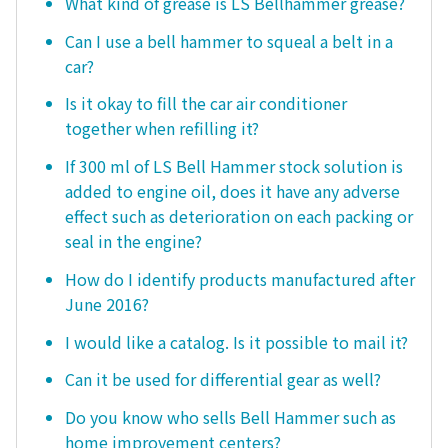
What kind of grease is LS Bellhammer grease?
Can I use a bell hammer to squeal a belt in a
car?
Is it okay to fill the car air conditioner
together when refilling it?
If 300 ml of LS Bell Hammer stock solution is
added to engine oil, does it have any adverse
effect such as deterioration on each packing or
seal in the engine?
How do I identify products manufactured after
June 2016?
I would like a catalog. Is it possible to mail it?
Can it be used for differential gear as well?
Do you know who sells Bell Hammer such as
home improvement centers?