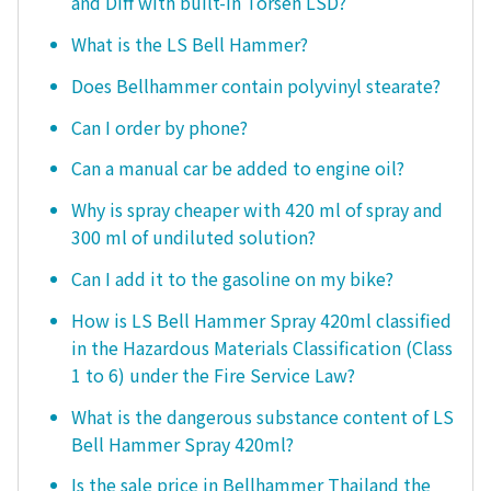
and Diff with built-in Torsen LSD?
What is the LS Bell Hammer?
Does Bellhammer contain polyvinyl stearate?
Can I order by phone?
Can a manual car be added to engine oil?
Why is spray cheaper with 420 ml of spray and
300 ml of undiluted solution?
Can I add it to the gasoline on my bike?
How is LS Bell Hammer Spray 420ml classified
in the Hazardous Materials Classification (Class
1 to 6) under the Fire Service Law?
What is the dangerous substance content of LS
Bell Hammer Spray 420ml?
Is the sale price in Bellhammer Thailand the