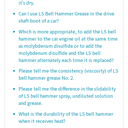
it's dry.
Can I use LS Bell Hammer Grease in the drive
shaft boot of a car?
Which is more appropriate, to add the LS bell
hammer to the car engine oil at the same time
as molybdenum disulfide or to add the
molybdenum disulfide and the LS bell
hammer alternately each time it is replaced?
Please tell me the consistency (viscosity) of LS
bell hammer grease No. 2.
Please tell me the difference in the slidability
of LS bell hammer spray, undiluted solution
and grease.
What is the durability of the LS bell hammer
when it receives heat?