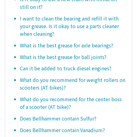
still on it?
I want to clean the bearing and refill it with
your grease. Is it okay to use a parts cleaner
when cleaning?
What is the best grease for axle bearings?
What is the best grease for ball joints?
Can it be added to truck diesel engines?
What do you recommend for weight rollers on
scooters (AT bikes)?
What do you recommend for the center boss
of a scooter (AT bike)?
Does Bellhammer contain Sulfur?
Does Bellhammer contain Vanadium?