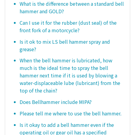
What is the difference between a standard bell
hammer and GOLD?
Can I use it for the rubber (dust seal) of the
front fork of a motorcycle?
Is it ok to mix LS bell hammer spray and
grease?
When the bell hammer is lubricated, how
much is the ideal time to spray the bell
hammer next time if it is used by blowing a
water-displaceable lube (lubricant) from the
top of the chain?
Does Bellhammer include MIPA?
Please tell me where to use the bell hammer.
Is it okay to add a bell hammer even if the
operating oil or gear oil has a specified