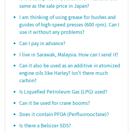
same as the sale price in Japan?
I am thinking of using grease for bushes and
guides of high-speed presses (600 rpm). Can I
use it without any problems?
Can I pay in advance?
I live in Sarawak, Malaysia. How can I send it?
Can it also be used as an additive in atomized
engine oils like Harley? Isn't there much
carbon?
Is Liquefied Petroleum Gas (LPG) used?
Can it be used for crane booms?
Does it contain PFOA (Perfluorooctane)?
Is there a Belsizer SDS?