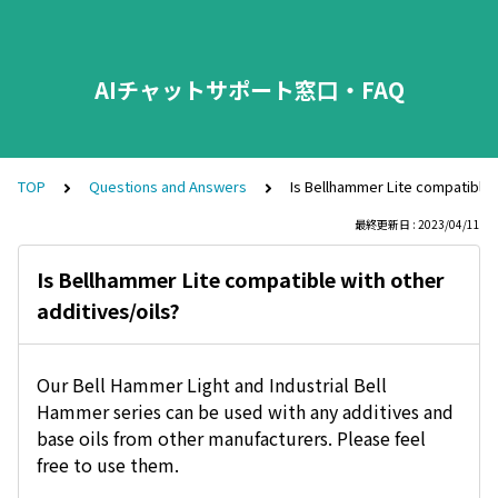
AIチャットサポート窓口・FAQ
TOP
Questions and Answers
Is Bellhammer Lite compatible w
最終更新日 : 2023/04/11
Is Bellhammer Lite compatible with other
additives/oils?
Our Bell Hammer Light and Industrial Bell
Hammer series can be used with any additives and
base oils from other manufacturers. Please feel
free to use them.