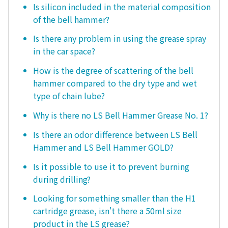
Is silicon included in the material composition
of the bell hammer?
Is there any problem in using the grease spray
in the car space?
How is the degree of scattering of the bell
hammer compared to the dry type and wet
type of chain lube?
Why is there no LS Bell Hammer Grease No. 1?
Is there an odor difference between LS Bell
Hammer and LS Bell Hammer GOLD?
Is it possible to use it to prevent burning
during drilling?
Looking for something smaller than the H1
cartridge grease, isn't there a 50ml size
product in the LS grease?