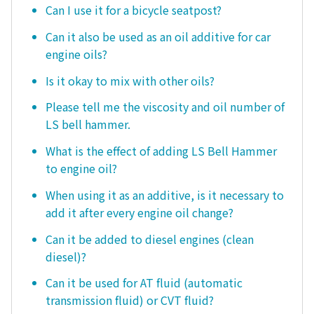
Can I use it for a bicycle seatpost?
Can it also be used as an oil additive for car
engine oils?
Is it okay to mix with other oils?
Please tell me the viscosity and oil number of
LS bell hammer.
What is the effect of adding LS Bell Hammer
to engine oil?
When using it as an additive, is it necessary to
add it after every engine oil change?
Can it be added to diesel engines (clean
diesel)?
Can it be used for AT fluid (automatic
transmission fluid) or CVT fluid?