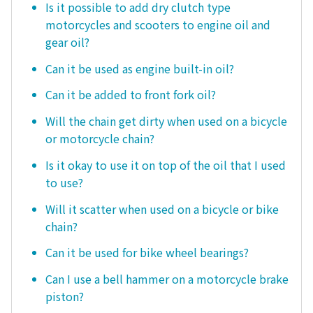
Is it possible to add dry clutch type
motorcycles and scooters to engine oil and
gear oil?
Can it be used as engine built-in oil?
Can it be added to front fork oil?
Will the chain get dirty when used on a bicycle
or motorcycle chain?
Is it okay to use it on top of the oil that I used
to use?
Will it scatter when used on a bicycle or bike
chain?
Can it be used for bike wheel bearings?
Can I use a bell hammer on a motorcycle brake
piston?