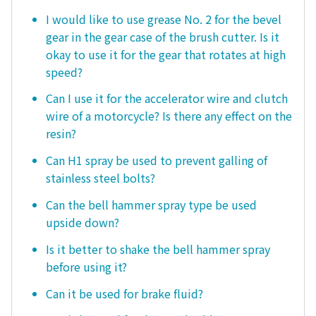
I would like to use grease No. 2 for the bevel
gear in the gear case of the brush cutter. Is it
okay to use it for the gear that rotates at high
speed?
Can I use it for the accelerator wire and clutch
wire of a motorcycle? Is there any effect on the
resin?
Can H1 spray be used to prevent galling of
stainless steel bolts?
Can the bell hammer spray type be used
upside down?
Is it better to shake the bell hammer spray
before using it?
Can it be used for brake fluid?