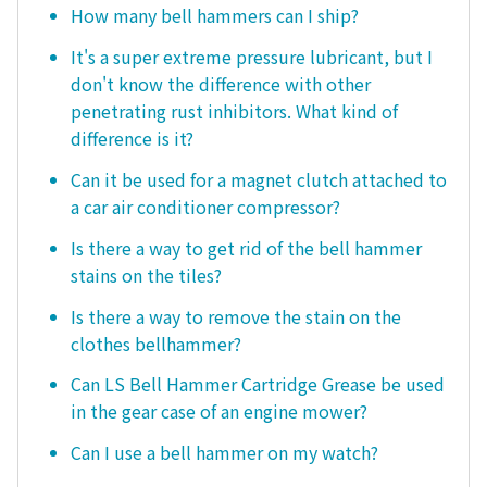
How many bell hammers can I ship?
It's a super extreme pressure lubricant, but I
don't know the difference with other
penetrating rust inhibitors. What kind of
difference is it?
Can it be used for a magnet clutch attached to
a car air conditioner compressor?
Is there a way to get rid of the bell hammer
stains on the tiles?
Is there a way to remove the stain on the
clothes bellhammer?
Can LS Bell Hammer Cartridge Grease be used
in the gear case of an engine mower?
Can I use a bell hammer on my watch?