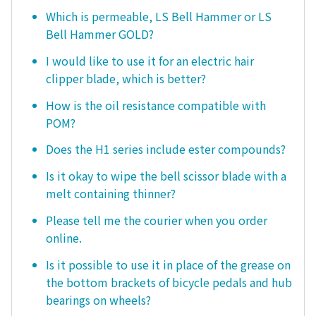
Which is permeable, LS Bell Hammer or LS
Bell Hammer GOLD?
I would like to use it for an electric hair
clipper blade, which is better?
How is the oil resistance compatible with
POM?
Does the H1 series include ester compounds?
Is it okay to wipe the bell scissor blade with a
melt containing thinner?
Please tell me the courier when you order
online.
Is it possible to use it in place of the grease on
the bottom brackets of bicycle pedals and hub
bearings on wheels?