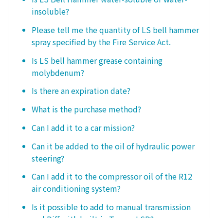
insoluble?
Please tell me the quantity of LS bell hammer
spray specified by the Fire Service Act.
Is LS bell hammer grease containing
molybdenum?
Is there an expiration date?
What is the purchase method?
Can I add it to a car mission?
Can it be added to the oil of hydraulic power
steering?
Can I add it to the compressor oil of the R12
air conditioning system?
Is it possible to add to manual transmission