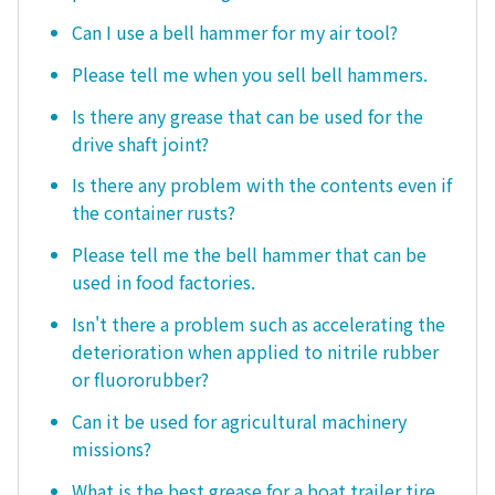
Can I use a bell hammer for my air tool?
Please tell me when you sell bell hammers.
Is there any grease that can be used for the
drive shaft joint?
Is there any problem with the contents even if
the container rusts?
Please tell me the bell hammer that can be
used in food factories.
Isn't there a problem such as accelerating the
deterioration when applied to nitrile rubber
or fluororubber?
Can it be used for agricultural machinery
missions?
What is the best grease for a boat trailer tire