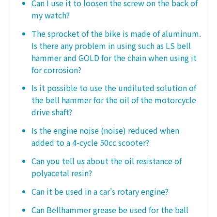
Can I use it to loosen the screw on the back of
my watch?
The sprocket of the bike is made of aluminum.
Is there any problem in using such as LS bell
hammer and GOLD for the chain when using it
for corrosion?
Is it possible to use the undiluted solution of
the bell hammer for the oil of the motorcycle
drive shaft?
Is the engine noise (noise) reduced when
added to a 4-cycle 50cc scooter?
Can you tell us about the oil resistance of
polyacetal resin?
Can it be used in a car's rotary engine?
Can Bellhammer grease be used for the ball