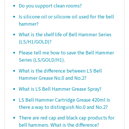
Do you support clean rooms?
Is silicone oil or silicone oil used for the bell
hammer?
What is the shelf life of Bell Hammer Series
(LS/H1/GOLD)?
Please tell me how to save the Bell Hammer
Series (LS/GOLD/H1).
What is the difference between LS Bell
Hammer Grease No.0 and No.2?
What is LS Bell Hammer Grease Spray?
LS Bell Hammer Cartridge Grease 420ml Is
there a way to distinguish No.0 and No.2?
There are red cap and black cap products for
bell hammers. What is the difference?