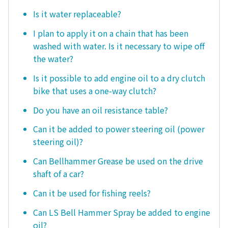
Is it water replaceable?
I plan to apply it on a chain that has been
washed with water. Is it necessary to wipe off
the water?
Is it possible to add engine oil to a dry clutch
bike that uses a one-way clutch?
Do you have an oil resistance table?
Can it be added to power steering oil (power
steering oil)?
Can Bellhammer Grease be used on the drive
shaft of a car?
Can it be used for fishing reels?
Can LS Bell Hammer Spray be added to engine
oil?