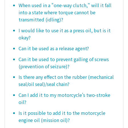
When used in a "one-way clutch," will it fall
into a state where torque cannot be
transmitted (idling)?
I would like to use it as a press oil, but is it
okay?
Can it be used as a release agent?
Can it be used to prevent galling of screws
(prevention of seizure)?
Is there any effect on the rubber (mechanical
seal/oil seal)/seal chain?
Can I add it to my motorcycle's two-stroke
oil?
Is it possible to add it to the motorcycle
engine oil (mission oil)?