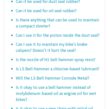
Can it be used for dust seal rubber?
Can it be used for oil seal rubber?
Is there anything that can be used to maintain
a compact shreter?
Can I use it for the piston inside the dust seal?
Can I use it to maintain my bike's brake
calipers? Doesn't it hurt the seal?
Is the nozzle of H1 bell hammer spray resin?
Is LS Bell Hammer a chlorine-based lubricant?
Will the LS Bell Hammer Corrode Metal?
Is it okay to use a bell hammer instead of
molybdenum-based oil as engine oil for wet
bikes?
Is it okay to use a new chain with initial oil