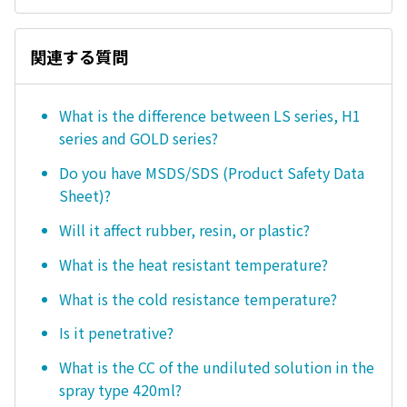
関連する質問
What is the difference between LS series, H1
series and GOLD series?
Do you have MSDS/SDS (Product Safety Data
Sheet)?
Will it affect rubber, resin, or plastic?
What is the heat resistant temperature?
What is the cold resistance temperature?
Is it penetrative?
What is the CC of the undiluted solution in the
spray type 420ml?