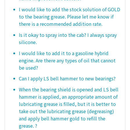
I would like to add the stock solution of GOLD
to the bearing grease. Please let me know if
there is a recommended addition rate.
Is it okay to spray into the cab? I always spray
silicone.
I would like to add it to a gasoline hybrid
engine. Are there any types of oil that cannot
be used?
Can I apply LS bell hammer to new bearings?
When the bearing shield is opened and LS bell
hammer is applied, an appropriate amount of
lubricating grease is filled, but it is better to
take out the lubricating grease (degreasing)
and apply bell hammer gold to refill the
grease. ?