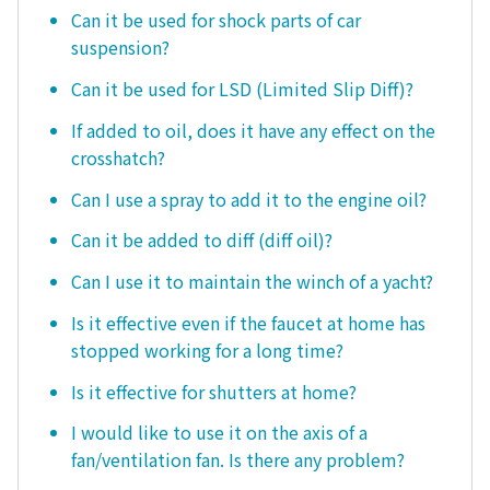
Can it be used for shock parts of car
suspension?
Can it be used for LSD (Limited Slip Diff)?
If added to oil, does it have any effect on the
crosshatch?
Can I use a spray to add it to the engine oil?
Can it be added to diff (diff oil)?
Can I use it to maintain the winch of a yacht?
Is it effective even if the faucet at home has
stopped working for a long time?
Is it effective for shutters at home?
I would like to use it on the axis of a
fan/ventilation fan. Is there any problem?