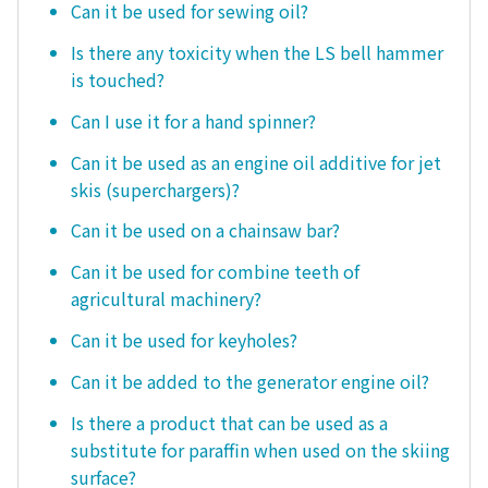
Can it be used for sewing oil?
Is there any toxicity when the LS bell hammer
is touched?
Can I use it for a hand spinner?
Can it be used as an engine oil additive for jet
skis (superchargers)?
Can it be used on a chainsaw bar?
Can it be used for combine teeth of
agricultural machinery?
Can it be used for keyholes?
Can it be added to the generator engine oil?
Is there a product that can be used as a
substitute for paraffin when used on the skiing
surface?