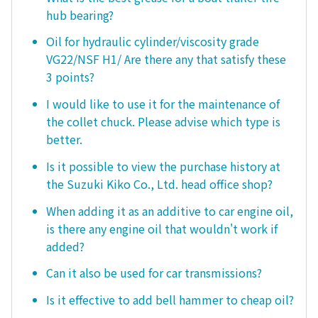
hub bearing?
Oil for hydraulic cylinder/viscosity grade
VG22/NSF H1/ Are there any that satisfy these
3 points?
I would like to use it for the maintenance of
the collet chuck. Please advise which type is
better.
Is it possible to view the purchase history at
the Suzuki Kiko Co., Ltd. head office shop?
When adding it as an additive to car engine oil,
is there any engine oil that wouldn't work if
added?
Can it also be used for car transmissions?
Is it effective to add bell hammer to cheap oil?