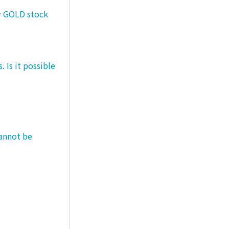
er GOLD stock
 Is it possible
cannot be