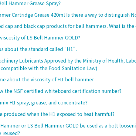
 Bell Hammer Grease Spray?
mer Cartridge Grease 420ml Is there a way to distinguish N
ed cap and black cap products for bell hammers. What is the 
 viscosity of LS Bell Hammer GOLD?
 us about the standard called "H1".
chinery Lubricants Approved by the Ministry of Health, Lab
 compatible with the Food Sanitation Law)
 me about the viscosity of H1 bell hammer
 the NSF certified whiteboard certification number?
o mix H1 spray, grease, and concentrate?
ke produced when the H1 exposed to heat harmful?
l Hammer or LS Bell Hammer GOLD be used as a bolt looseni
e reused?