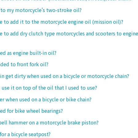
t to my motorcycle's two-stroke oil?
le to add it to the motorcycle engine oil (mission oil)?
ble to add dry clutch type motorcycles and scooters to engine
ed as engine built-in oil?
ded to front fork oil?
ain get dirty when used on a bicycle or motorcycle chain?
o use it on top of the oil that I used to use?
ter when used on a bicycle or bike chain?
sed for bike wheel bearings?
 bell hammer on a motorcycle brake piston?
 for a bicycle seatpost?