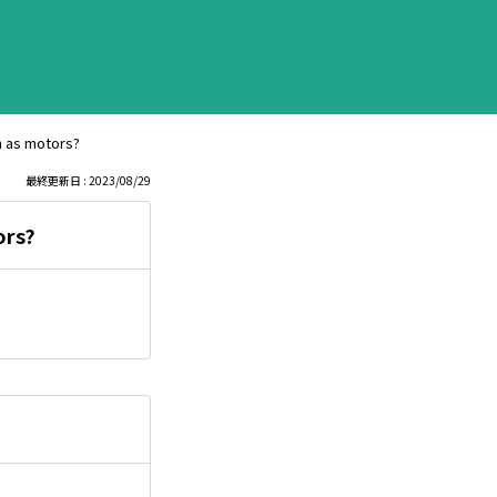
ch as motors?
最終更新日 : 2023/08/29
ors?