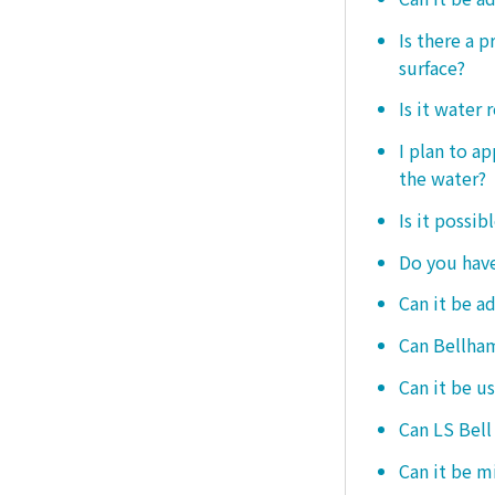
Is there a 
surface?
Is it water 
I plan to ap
the water?
Is it possib
Do you have
Can it be a
Can Bellham
Can it be us
Can LS Bell
Can it be m