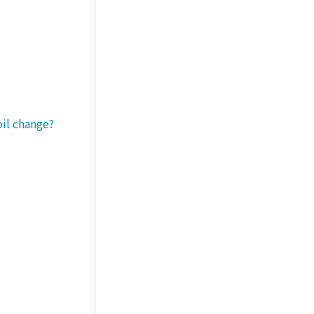
oil change?