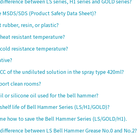
 difference between LS series, H1 series and GOLD series?
e MSDS/SDS (Product Safety Data Sheet)?
ct rubber, resin, or plastic?
 heat resistant temperature?
 cold resistance temperature?
ative?
 CC of the undiluted solution in the spray type 420ml?
port clean rooms?
oil or silicone oil used for the bell hammer?
 shelf life of Bell Hammer Series (LS/H1/GOLD)?
 me how to save the Bell Hammer Series (LS/GOLD/H1).
 difference between LS Bell Hammer Grease No.0 and No.2?