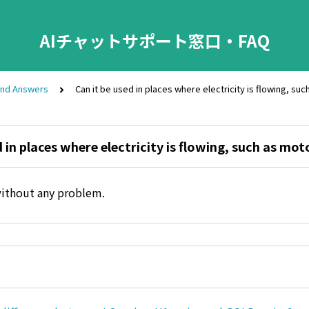
AIチャットサポート窓口・FAQ
and Answers
Can it be used in places where electricity is flowing, su
d in places where electricity is flowing, such as mot
without any problem.