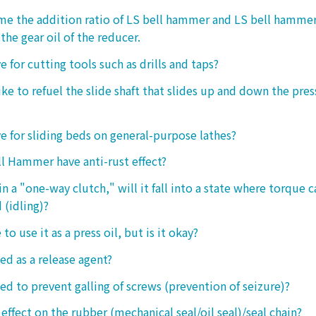
 me the addition ratio of LS bell hammer and LS bell hamm
the gear oil of the reducer.
ive for cutting tools such as drills and taps?
e to refuel the slide shaft that slides up and down the press.
ive for sliding beds on general-purpose lathes?
l Hammer have anti-rust effect?
n a "one-way clutch," will it fall into a state where torque 
 (idling)?
 to use it as a press oil, but is it okay?
ed as a release agent?
sed to prevent galling of screws (prevention of seizure)?
 effect on the rubber (mechanical seal/oil seal)/seal chain?