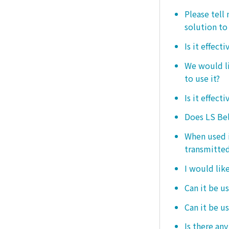
Please tell
solution to 
Is it effect
We would lik
to use it?
Is it effect
Does LS Bel
When used i
transmitted
I would like
Can it be us
Can it be u
Is there any