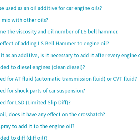
be used as an oil additive for car engine oils?
o mix with other oils?
 me the viscosity and oil number of LS bell hammer.
 effect of adding LS Bell Hammer to engine oil?
t as an additive, is it necessary to add it after every engine 
dded to diesel engines (clean diesel)?
sed for AT fluid (automatic transmission fluid) or CVT fluid?
sed for shock parts of car suspension?
sed for LSD (Limited Slip Diff)?
oil, does it have any effect on the crosshatch?
spray to add it to the engine oil?
ded to diff (diff oil)?