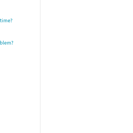
 time?
roblem?