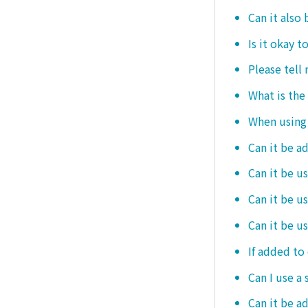
Can it also 
Is it okay t
Please tell
What is the
When using i
Can it be a
Can it be u
Can it be u
Can it be u
If added to 
Can I use a 
Can it be ad