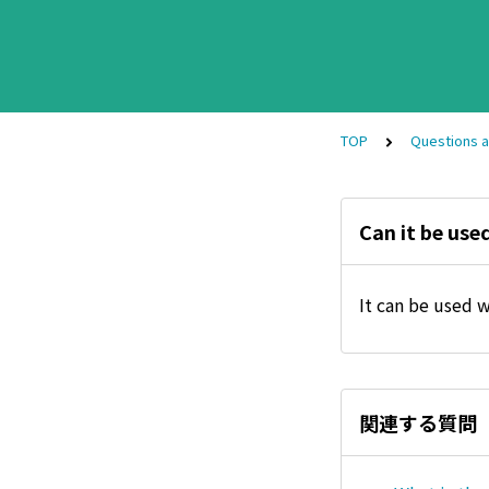
TOP
Questions 
Can it be use
It can be used 
関連する質問