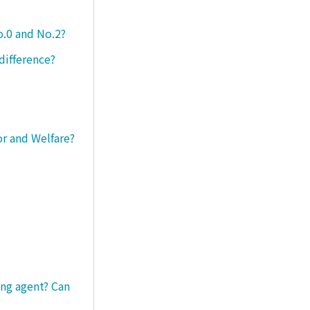
o.0 and No.2?
difference?
or and Welfare?
ng agent? Can