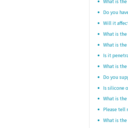
What is the
Do you hav
Will it affe
What is the
What is the
Is it penetr
What is the
Do you sup
Is silicone 
What is the
Please tell
What is the