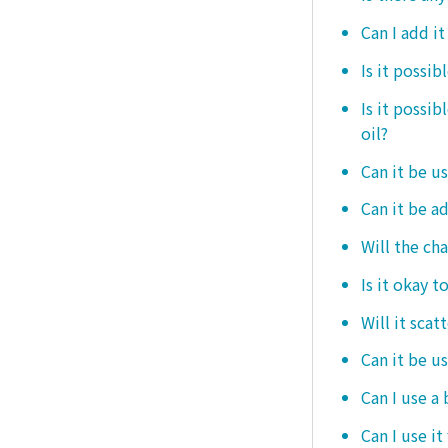
Can I add i
Is it possib
Is it possi
oil?
Can it be us
Can it be ad
Will the ch
Is it okay t
Will it scat
Can it be u
Can I use a
Can I use it