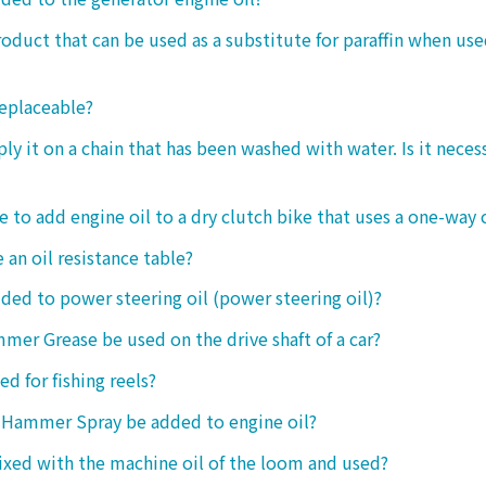
product that can be used as a substitute for paraffin when use
replaceable?
ply it on a chain that has been washed with water. Is it neces
le to add engine oil to a dry clutch bike that uses a one-way 
 an oil resistance table?
dded to power steering oil (power steering oil)?
mer Grease be used on the drive shaft of a car?
ed for fishing reels?
 Hammer Spray be added to engine oil?
ixed with the machine oil of the loom and used?