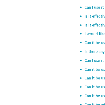
Can I use it
Is it effec
Is it effect
I would like
Can it be u
Is there an
Can I use it
Can it be us
Can it be u
Can it be u
Can it be u
Can it be a