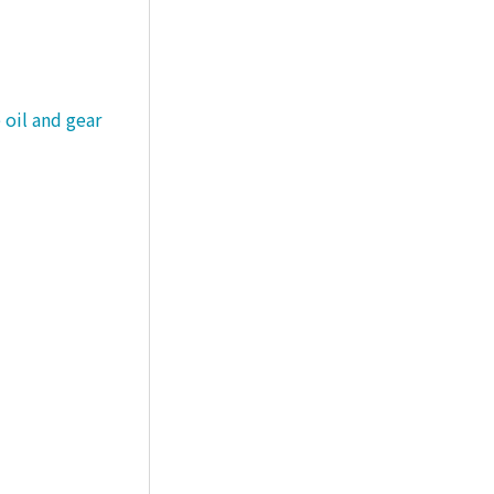
 oil and gear