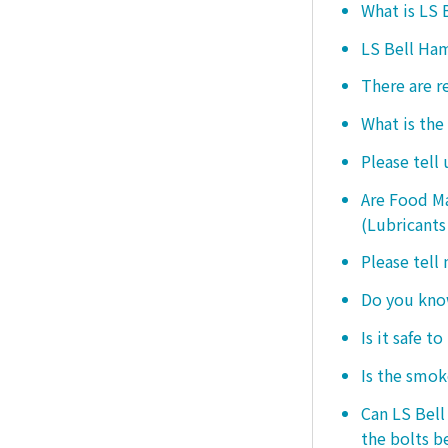
What is LS
LS Bell Ham
There are r
What is the
Please tell
Are Food Ma
(Lubricants
Please tell
Do you know
Is it safe t
Is the smo
Can LS Bel
the bolts b