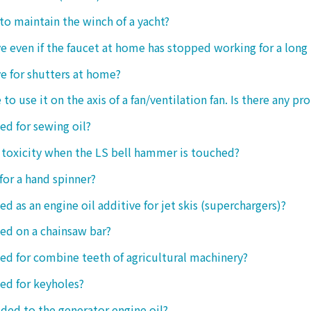
 to maintain the winch of a yacht?
tive even if the faucet at home has stopped working for a long
ive for shutters at home?
 to use it on the axis of a fan/ventilation fan. Is there any p
sed for sewing oil?
y toxicity when the LS bell hammer is touched?
 for a hand spinner?
ed as an engine oil additive for jet skis (superchargers)?
sed on a chainsaw bar?
sed for combine teeth of agricultural machinery?
sed for keyholes?
dded to the generator engine oil?