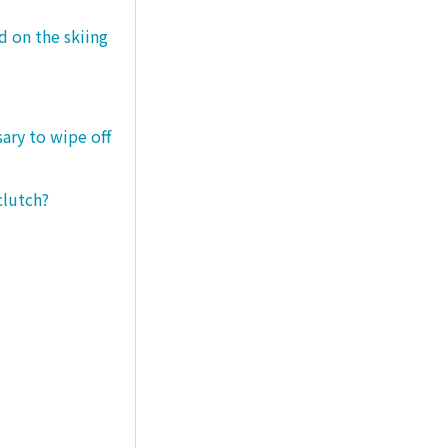
d on the skiing
sary to wipe off
clutch?