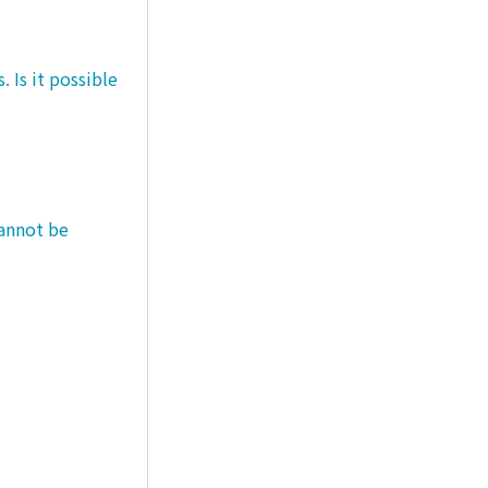
 Is it possible
cannot be