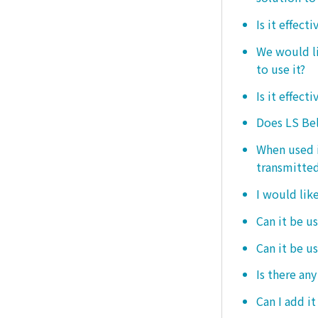
Is it effect
We would lik
to use it?
Is it effect
Does LS Bel
When used i
transmitted
I would like
Can it be us
Can it be u
Is there any
Can I add i