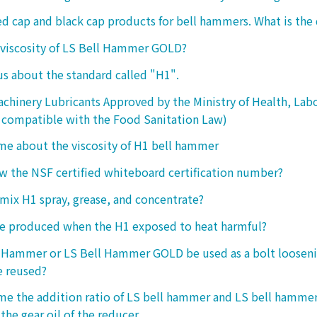
ed cap and black cap products for bell hammers. What is the 
 viscosity of LS Bell Hammer GOLD?
 us about the standard called "H1".
chinery Lubricants Approved by the Ministry of Health, Lab
 compatible with the Food Sanitation Law)
 me about the viscosity of H1 bell hammer
 the NSF certified whiteboard certification number?
o mix H1 spray, grease, and concentrate?
ke produced when the H1 exposed to heat harmful?
l Hammer or LS Bell Hammer GOLD be used as a bolt looseni
e reused?
 me the addition ratio of LS bell hammer and LS bell hamm
the gear oil of the reducer.