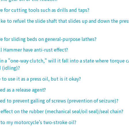
ive for cutting tools such as drills and taps?
e to refuel the slide shaft that slides up and down the press.
ive for sliding beds on general-purpose lathes?
l Hammer have anti-rust effect?
n a "one-way clutch," will it fall into a state where torque 
 (idling)?
 to use it as a press oil, but is it okay?
ed as a release agent?
sed to prevent galling of screws (prevention of seizure)?
 effect on the rubber (mechanical seal/oil seal)/seal chain?
t to my motorcycle's two-stroke oil?