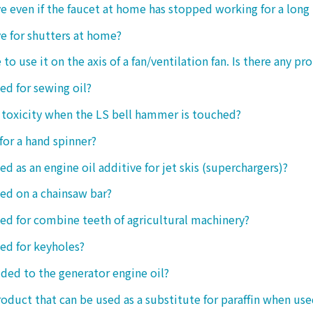
tive even if the faucet at home has stopped working for a long
ive for shutters at home?
 to use it on the axis of a fan/ventilation fan. Is there any p
sed for sewing oil?
y toxicity when the LS bell hammer is touched?
 for a hand spinner?
ed as an engine oil additive for jet skis (superchargers)?
sed on a chainsaw bar?
sed for combine teeth of agricultural machinery?
sed for keyholes?
dded to the generator engine oil?
product that can be used as a substitute for paraffin when use