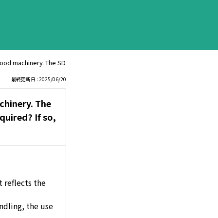
d machinery. The SDS lists skin sensitization as Category 1. Are chemical 
最終更新日 : 2025/06/20
chinery. The
quired? If so,
 reflects the
ndling, the use