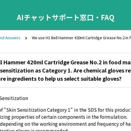
AIチャットサポート窓口・FAQ
and Answers
We use H1 Bell Hammer 420ml Cartridge Grease No.2 in foo
ll Hammer 420ml Cartridge Grease No.2 in food ma
n sensitization as Category 1. Are chemical gloves re
re ingredients to help us select suitable gloves?
Sensitization
f "Skin Sensitization Category 1" in the SDS for this product
tizing properties of certain components in the formulation.
, depending on the working environment and frequency of ha
tective gloves is recommended.