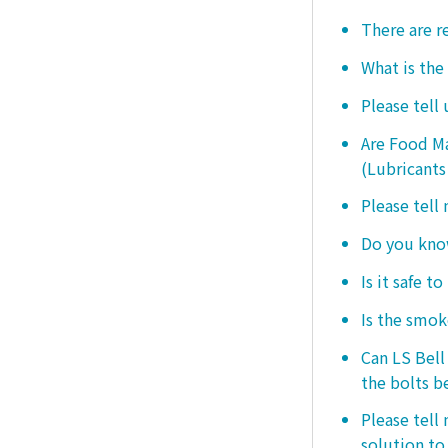
There are r
What is the
Please tell
Are Food Ma
(Lubricants
Please tell
Do you know
Is it safe t
Is the smo
Can LS Bel
the bolts b
Please tell
solution to 