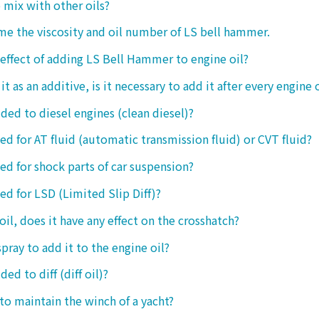
o mix with other oils?
 me the viscosity and oil number of LS bell hammer.
 effect of adding LS Bell Hammer to engine oil?
t as an additive, is it necessary to add it after every engine 
dded to diesel engines (clean diesel)?
sed for AT fluid (automatic transmission fluid) or CVT fluid?
sed for shock parts of car suspension?
sed for LSD (Limited Slip Diff)?
oil, does it have any effect on the crosshatch?
spray to add it to the engine oil?
ded to diff (diff oil)?
 to maintain the winch of a yacht?