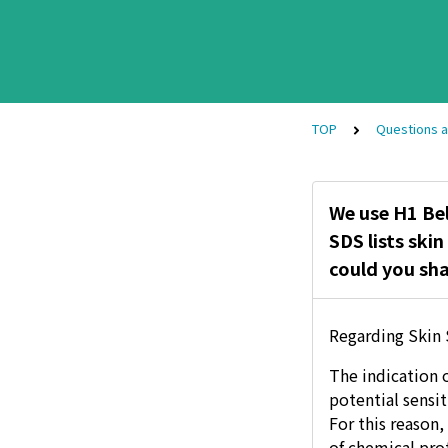
TOP
Questions 
We use H1 Be
SDS lists ski
could you sha
Regarding Skin 
The indication o
potential sensi
For this reason
of chemical pro