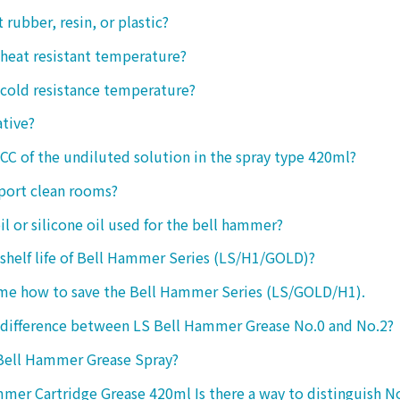
ct rubber, resin, or plastic?
 heat resistant temperature?
 cold resistance temperature?
ative?
 CC of the undiluted solution in the spray type 420ml?
port clean rooms?
oil or silicone oil used for the bell hammer?
 shelf life of Bell Hammer Series (LS/H1/GOLD)?
 me how to save the Bell Hammer Series (LS/GOLD/H1).
 difference between LS Bell Hammer Grease No.0 and No.2?
 Bell Hammer Grease Spray?
mer Cartridge Grease 420ml Is there a way to distinguish N