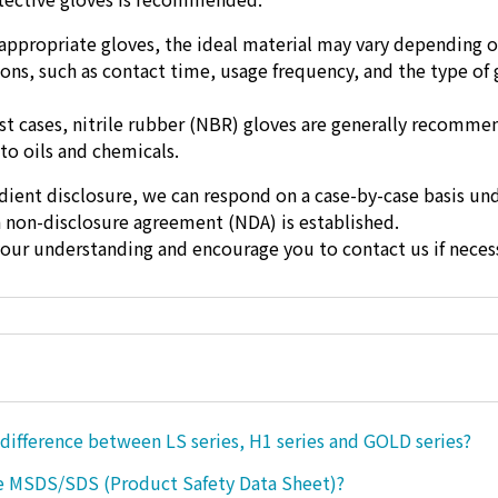
appropriate gloves, the ideal material may vary depending o
ons, such as contact time, usage frequency, and the type of 
t cases, nitrile rubber (NBR) gloves are generally recomm
 to oils and chemicals.
dient disclosure, we can respond on a case-by-case basis un
a non-disclosure agreement (NDA) is established.
our understanding and encourage you to contact us if necess
 difference between LS series, H1 series and GOLD series?
e MSDS/SDS (Product Safety Data Sheet)?