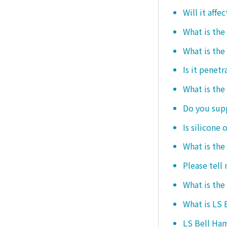
Will it affe
What is the
What is the
Is it penetr
What is the
Do you sup
Is silicone 
What is the
Please tell
What is the
What is LS
LS Bell Ham