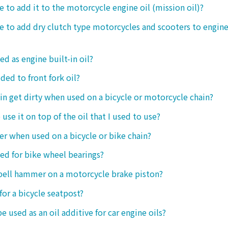
le to add it to the motorcycle engine oil (mission oil)?
ble to add dry clutch type motorcycles and scooters to engine
ed as engine built-in oil?
ded to front fork oil?
ain get dirty when used on a bicycle or motorcycle chain?
o use it on top of the oil that I used to use?
ter when used on a bicycle or bike chain?
sed for bike wheel bearings?
 bell hammer on a motorcycle brake piston?
 for a bicycle seatpost?
be used as an oil additive for car engine oils?