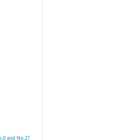
o.0 and No.2?