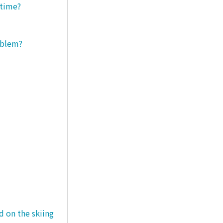
 time?
roblem?
d on the skiing