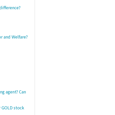
difference?
or and Welfare?
ng agent? Can
er GOLD stock