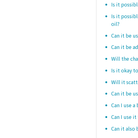
Is it possib
Is it possi
oil?
Can it be us
Can it be ad
Will the ch
Is it okay t
Will it scat
Can it be u
Can I use a
Can I use it
Can it also 