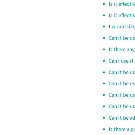
Is it effec
Is it effect
I would like
Can it be u
Is there an
Can I use it
Can it be us
Can it be u
Can it be u
Can it be u
Can it be a
Is there a 