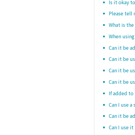
Is it okay t
Please tell
What is the
When using i
Can it be a
Can it be u
Can it be u
Can it be u
If added to 
Can I use a 
Can it be ad
Can I use it