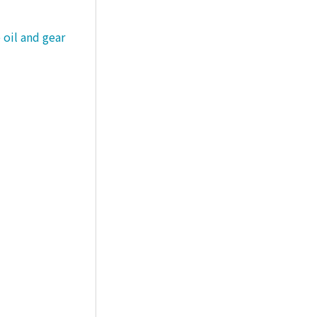
 oil and gear