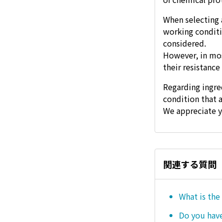
When selecting 
working conditi
considered.
However, in mos
their resistance
Regarding ingre
condition that 
We appreciate y
関連する質問
What is the
Do you hav