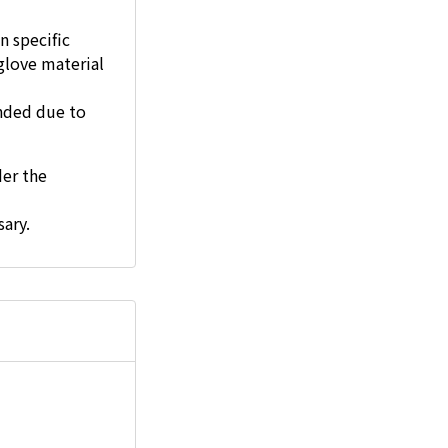
n specific
glove material
ended due to
der the
ary.