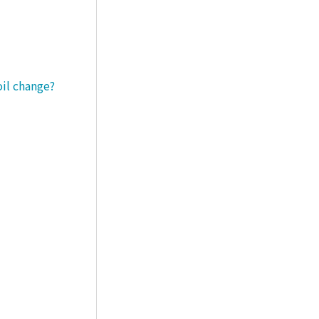
oil change?