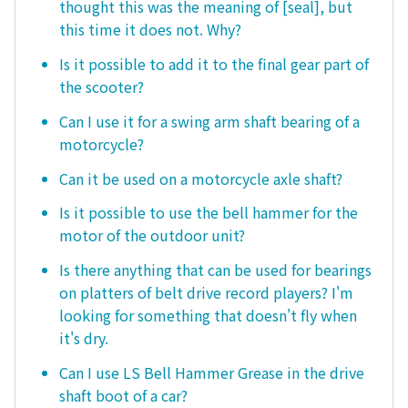
thought this was the meaning of [seal], but
this time it does not. Why?
Is it possible to add it to the final gear part of
the scooter?
Can I use it for a swing arm shaft bearing of a
motorcycle?
Can it be used on a motorcycle axle shaft?
Is it possible to use the bell hammer for the
motor of the outdoor unit?
Is there anything that can be used for bearings
on platters of belt drive record players? I'm
looking for something that doesn't fly when
it's dry.
Can I use LS Bell Hammer Grease in the drive
shaft boot of a car?