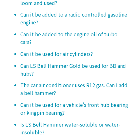
loom and used?
Can it be added to a radio controlled gasoline
engine?
Can it be added to the engine oil of turbo
cars?
Can it be used for air cylinders?
Can LS Bell Hammer Gold be used for BB and
hubs?
The car air conditioner uses R12 gas. Can I add
a bell hammer?
Can it be used for a vehicle's front hub bearing
or kingpin bearing?
Is LS Bell Hammer water-soluble or water-
insoluble?