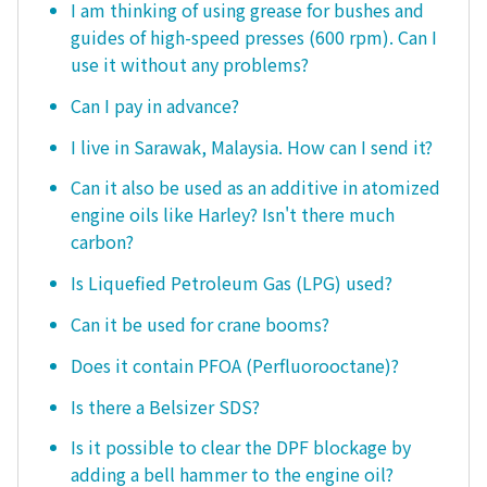
I am thinking of using grease for bushes and
guides of high-speed presses (600 rpm). Can I
use it without any problems?
Can I pay in advance?
I live in Sarawak, Malaysia. How can I send it?
Can it also be used as an additive in atomized
engine oils like Harley? Isn't there much
carbon?
Is Liquefied Petroleum Gas (LPG) used?
Can it be used for crane booms?
Does it contain PFOA (Perfluorooctane)?
Is there a Belsizer SDS?
Is it possible to clear the DPF blockage by
adding a bell hammer to the engine oil?