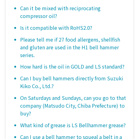
Can it be mixed with reciprocating
compressor oil?
Is it compatible with RoHS2.0?
Please tell me if 27 food allergens, shellfish
and gluten are used in the H1 bell hammer
series.
How hard is the oil in GOLD and LS standard?
Can I buy bell hammers directly from Suzuki
Kiko Co., Ltd.?
On Saturdays and Sundays, can you go to that
company (Matsudo City, Chiba Prefecture) to
buy?
What kind of grease is LS Bellhammer grease?
Can I use a bell hammer to squeal a belt in a