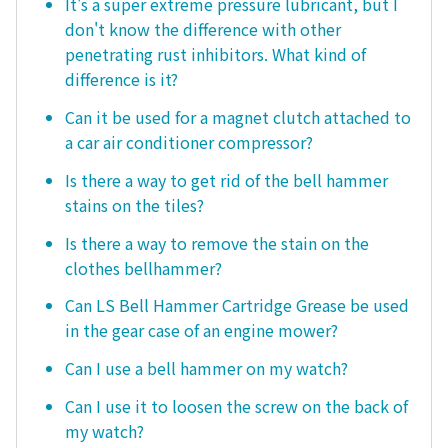
It's a super extreme pressure lubricant, but I
don't know the difference with other
penetrating rust inhibitors. What kind of
difference is it?
Can it be used for a magnet clutch attached to
a car air conditioner compressor?
Is there a way to get rid of the bell hammer
stains on the tiles?
Is there a way to remove the stain on the
clothes bellhammer?
Can LS Bell Hammer Cartridge Grease be used
in the gear case of an engine mower?
Can I use a bell hammer on my watch?
Can I use it to loosen the screw on the back of
my watch?