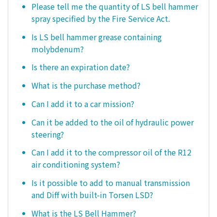
Please tell me the quantity of LS bell hammer
spray specified by the Fire Service Act.
Is LS bell hammer grease containing
molybdenum?
Is there an expiration date?
What is the purchase method?
Can I add it to a car mission?
Can it be added to the oil of hydraulic power
steering?
Can I add it to the compressor oil of the R12
air conditioning system?
Is it possible to add to manual transmission
and Diff with built-in Torsen LSD?
What is the LS Bell Hammer?