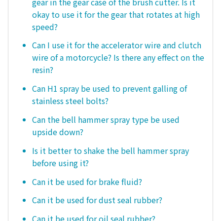
gear in the gear case of the brush cutter. Is it
okay to use it for the gear that rotates at high
speed?
Can I use it for the accelerator wire and clutch
wire of a motorcycle? Is there any effect on the
resin?
Can H1 spray be used to prevent galling of
stainless steel bolts?
Can the bell hammer spray type be used
upside down?
Is it better to shake the bell hammer spray
before using it?
Can it be used for brake fluid?
Can it be used for dust seal rubber?
Can it be used for oil seal rubber?