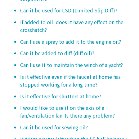
Can it be used for LSD (Limited Slip Diff)?
If added to oil, does it have any effect on the
crosshatch?
Can I use a spray to add it to the engine oil?
Can it be added to diff (diff oil)?
Can I use it to maintain the winch of a yacht?
Is it effective even if the faucet at home has
stopped working for a long time?
Is it effective for shutters at home?
I would like to use it on the axis of a
fan/ventilation fan. Is there any problem?
Can it be used for sewing oil?