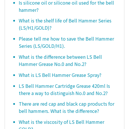
Is silicone oil or silicone oil used for the bell
hammer?
What is the shelf life of Bell Hammer Series
(LS/H1/GOLD)?
Please tell me how to save the Bell Hammer
Series (LS/GOLD/H1).
What is the difference between LS Bell
Hammer Grease No.0 and No.2?
What is LS Bell Hammer Grease Spray?
LS Bell Hammer Cartridge Grease 420ml Is
there a way to distinguish No.0 and No.2?
There are red cap and black cap products for
bell hammers. What is the difference?
What is the viscosity of LS Bell Hammer