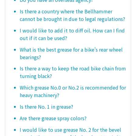
Is there a country where the Bellhammer
cannot be brought in due to legal regulations?
I would like to add it to diff oil. How can I find
out if it can be used?
What is the best grease for a bike's rear wheel
bearings?
Is there a way to keep the road bike chain from
turning black?
Which grease No.0 or No.2 is recommended for
heavy machinery?
Is there No. 1 in grease?
Are there grease spray colors?
I would like to use grease No. 2 for the bevel