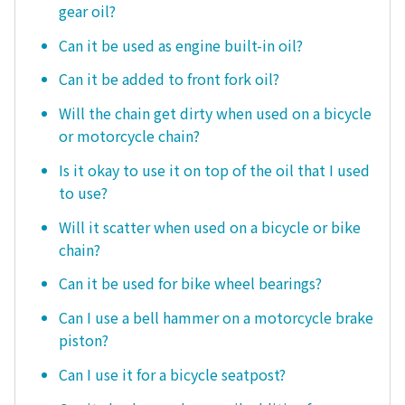
gear oil?
Can it be used as engine built-in oil?
Can it be added to front fork oil?
Will the chain get dirty when used on a bicycle
or motorcycle chain?
Is it okay to use it on top of the oil that I used
to use?
Will it scatter when used on a bicycle or bike
chain?
Can it be used for bike wheel bearings?
Can I use a bell hammer on a motorcycle brake
piston?
Can I use it for a bicycle seatpost?