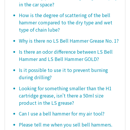
in the car space?
How is the degree of scattering of the bell
hammer compared to the dry type and wet
type of chain lube?
Why is there no LS Bell Hammer Grease No. 1?
Is there an odor difference between LS Bell
Hammer and LS Bell Hammer GOLD?
Is it possible to use it to prevent burning
during drilling?
Looking for something smaller than the H1
cartridge grease, isn't there a 50ml size
product in the LS grease?
Can I use a bell hammer for my air tool?
Please tell me when you sell bell hammers.