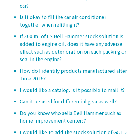
car?
Is it okay to fill the car air conditioner
together when refilling it?
If 300 ml of LS Bell Hammer stock solution is
added to engine oil, does it have any adverse
effect such as deterioration on each packing or
seal in the engine?
How do I identify products manufactured after
June 2016?
I would like a catalog. Is it possible to mail it?
Can it be used for differential gear as well?
Do you know who sells Bell Hammer such as
home improvement centers?
I would like to add the stock solution of GOLD