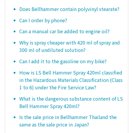
Does Bellhammer contain polyvinyl stearate?
Can I order by phone?
Can a manual car be added to engine oil?
Why is spray cheaper with 420 ml of spray and
300 ml of undiluted solution?
Can I add it to the gasoline on my bike?
How is LS Bell Hammer Spray 420ml classified
in the Hazardous Materials Classification (Class
1 to 6) under the Fire Service Law?
What is the dangerous substance content of LS
Bell Hammer Spray 420ml?
Is the sale price in Bellhammer Thailand the
same as the sale price in Japan?