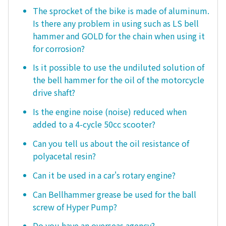
The sprocket of the bike is made of aluminum.
Is there any problem in using such as LS bell
hammer and GOLD for the chain when using it
for corrosion?
Is it possible to use the undiluted solution of
the bell hammer for the oil of the motorcycle
drive shaft?
Is the engine noise (noise) reduced when
added to a 4-cycle 50cc scooter?
Can you tell us about the oil resistance of
polyacetal resin?
Can it be used in a car's rotary engine?
Can Bellhammer grease be used for the ball
screw of Hyper Pump?
Do you have an overseas agency?