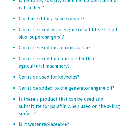
Is there any toxicity when the LS bell hammer
is touched?
Can I use it for a hand spinner?
Can it be used as an engine oil additive for jet
skis (superchargers)?
Can it be used on a chainsaw bar?
Can it be used for combine teeth of
agricultural machinery?
Can it be used for keyholes?
Can it be added to the generator engine oil?
Is there a product that can be used as a
substitute for paraffin when used on the skiing
surface?
Is it water replaceable?