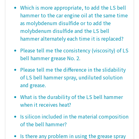
Which is more appropriate, to add the LS bell
hammer to the car engine oil at the same time
as molybdenum disulfide or to add the
molybdenum disulfide and the LS bell
hammer alternately each time it is replaced?
Please tell me the consistency (viscosity) of LS
bell hammer grease No. 2.
Please tell me the difference in the slidability
of LS bell hammer spray, undiluted solution
and grease.
What is the durability of the LS bell hammer
when it receives heat?
Is silicon included in the material composition
of the bell hammer?
Is there any problem in using the grease spray