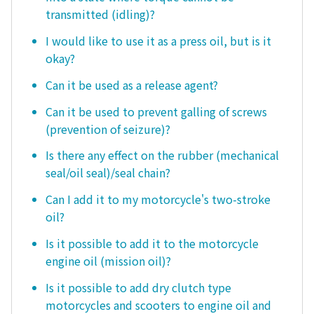
transmitted (idling)?
I would like to use it as a press oil, but is it
okay?
Can it be used as a release agent?
Can it be used to prevent galling of screws
(prevention of seizure)?
Is there any effect on the rubber (mechanical
seal/oil seal)/seal chain?
Can I add it to my motorcycle's two-stroke
oil?
Is it possible to add it to the motorcycle
engine oil (mission oil)?
Is it possible to add dry clutch type
motorcycles and scooters to engine oil and