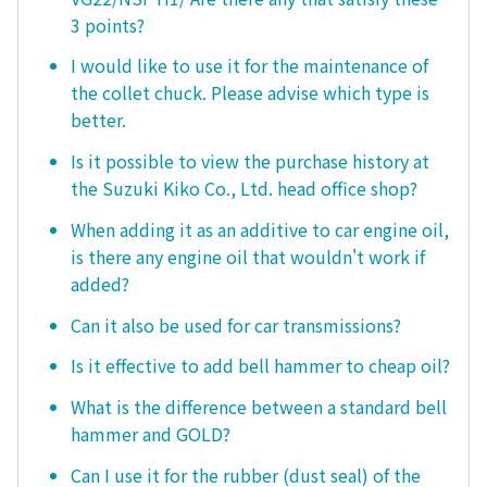
3 points?
I would like to use it for the maintenance of
the collet chuck. Please advise which type is
better.
Is it possible to view the purchase history at
the Suzuki Kiko Co., Ltd. head office shop?
When adding it as an additive to car engine oil,
is there any engine oil that wouldn't work if
added?
Can it also be used for car transmissions?
Is it effective to add bell hammer to cheap oil?
What is the difference between a standard bell
hammer and GOLD?
Can I use it for the rubber (dust seal) of the