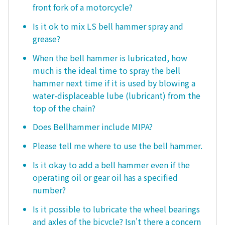
front fork of a motorcycle?
Is it ok to mix LS bell hammer spray and
grease?
When the bell hammer is lubricated, how
much is the ideal time to spray the bell
hammer next time if it is used by blowing a
water-displaceable lube (lubricant) from the
top of the chain?
Does Bellhammer include MIPA?
Please tell me where to use the bell hammer.
Is it okay to add a bell hammer even if the
operating oil or gear oil has a specified
number?
Is it possible to lubricate the wheel bearings
and axles of the bicycle? Isn't there a concern