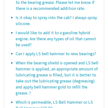
to the bearing grease. Please let me know if
there is a recommended addition rate.
Is it okay to spray into the cab? I always spray
silicone.
I would like to add it to a gasoline hybrid
engine. Are there any types of oil that cannot
be used?
Can I apply LS bell hammer to new bearings?
When the bearing shield is opened and LS bell
hammer is applied, an appropriate amount of
lubricating grease is filled, but it is better to
take out the lubricating grease (degreasing)
and apply bell hammer gold to refill the
grease. ?
Which is permeable, LS Bell Hammer or LS
Bell Hammer GOLD?