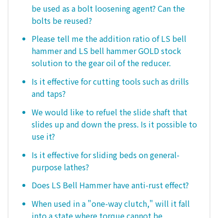
be used as a bolt loosening agent? Can the
bolts be reused?
Please tell me the addition ratio of LS bell
hammer and LS bell hammer GOLD stock
solution to the gear oil of the reducer.
Is it effective for cutting tools such as drills
and taps?
We would like to refuel the slide shaft that
slides up and down the press. Is it possible to
use it?
Is it effective for sliding beds on general-
purpose lathes?
Does LS Bell Hammer have anti-rust effect?
When used in a "one-way clutch," will it fall
into a state where torque cannot be