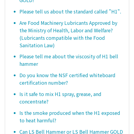
GOLD?
Please tell us about the standard called "H1".
Are Food Machinery Lubricants Approved by
the Ministry of Health, Labor and Welfare?
(Lubricants compatible with the Food
Sanitation Law)
Please tell me about the viscosity of H1 bell
hammer
Do you know the NSF certified whiteboard
certification number?
Is it safe to mix H1 spray, grease, and
concentrate?
Is the smoke produced when the H1 exposed
to heat harmful?
Can LS Bell Hammer or LS Bell Hammer GOLD