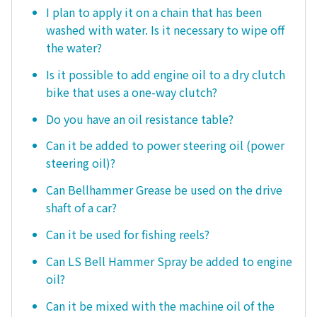
I plan to apply it on a chain that has been
washed with water. Is it necessary to wipe off
the water?
Is it possible to add engine oil to a dry clutch
bike that uses a one-way clutch?
Do you have an oil resistance table?
Can it be added to power steering oil (power
steering oil)?
Can Bellhammer Grease be used on the drive
shaft of a car?
Can it be used for fishing reels?
Can LS Bell Hammer Spray be added to engine
oil?
Can it be mixed with the machine oil of the