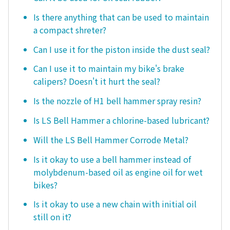
Is there anything that can be used to maintain
a compact shreter?
Can I use it for the piston inside the dust seal?
Can I use it to maintain my bike's brake
calipers? Doesn't it hurt the seal?
Is the nozzle of H1 bell hammer spray resin?
Is LS Bell Hammer a chlorine-based lubricant?
Will the LS Bell Hammer Corrode Metal?
Is it okay to use a bell hammer instead of
molybdenum-based oil as engine oil for wet
bikes?
Is it okay to use a new chain with initial oil
still on it?