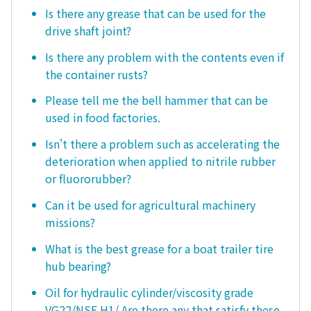
Is there any grease that can be used for the
drive shaft joint?
Is there any problem with the contents even if
the container rusts?
Please tell me the bell hammer that can be
used in food factories.
Isn't there a problem such as accelerating the
deterioration when applied to nitrile rubber
or fluororubber?
Can it be used for agricultural machinery
missions?
What is the best grease for a boat trailer tire
hub bearing?
Oil for hydraulic cylinder/viscosity grade
VG22/NSF H1/ Are there any that satisfy these