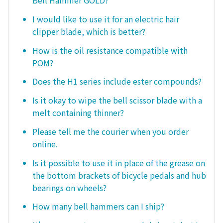
I would like to use it for an electric hair
clipper blade, which is better?
How is the oil resistance compatible with
POM?
Does the H1 series include ester compounds?
Is it okay to wipe the bell scissor blade with a
melt containing thinner?
Please tell me the courier when you order
online.
Is it possible to use it in place of the grease on
the bottom brackets of bicycle pedals and hub
bearings on wheels?
How many bell hammers can I ship?