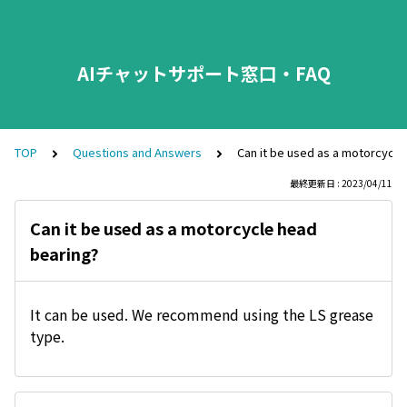
AIチャットサポート窓口・FAQ
TOP
Questions and Answers
Can it be used as a motorcycle
最終更新日 : 2023/04/11
Can it be used as a motorcycle head
bearing?
It can be used. We recommend using the LS grease
type.