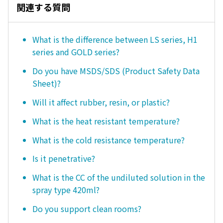
関連する質問
What is the difference between LS series, H1
series and GOLD series?
Do you have MSDS/SDS (Product Safety Data
Sheet)?
Will it affect rubber, resin, or plastic?
What is the heat resistant temperature?
What is the cold resistance temperature?
Is it penetrative?
What is the CC of the undiluted solution in the
spray type 420ml?
Do you support clean rooms?