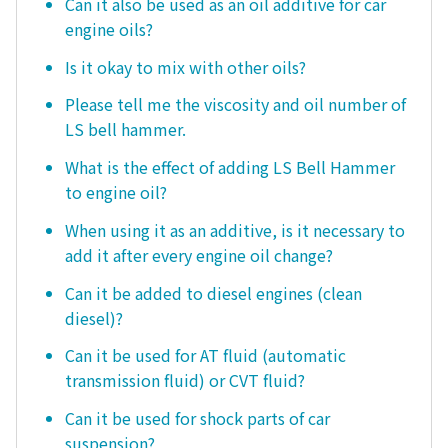
Can it also be used as an oil additive for car
engine oils?
Is it okay to mix with other oils?
Please tell me the viscosity and oil number of
LS bell hammer.
What is the effect of adding LS Bell Hammer
to engine oil?
When using it as an additive, is it necessary to
add it after every engine oil change?
Can it be added to diesel engines (clean
diesel)?
Can it be used for AT fluid (automatic
transmission fluid) or CVT fluid?
Can it be used for shock parts of car
suspension?