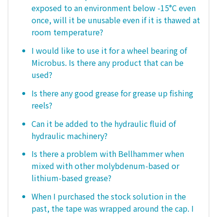
exposed to an environment below -15°C even
once, will it be unusable even if it is thawed at
room temperature?
I would like to use it for a wheel bearing of
Microbus. Is there any product that can be
used?
Is there any good grease for grease up fishing
reels?
Can it be added to the hydraulic fluid of
hydraulic machinery?
Is there a problem with Bellhammer when
mixed with other molybdenum-based or
lithium-based grease?
When I purchased the stock solution in the
past, the tape was wrapped around the cap. I