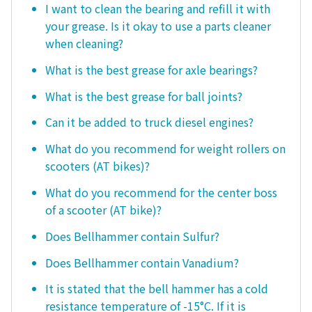
I want to clean the bearing and refill it with
your grease. Is it okay to use a parts cleaner
when cleaning?
What is the best grease for axle bearings?
What is the best grease for ball joints?
Can it be added to truck diesel engines?
What do you recommend for weight rollers on
scooters (AT bikes)?
What do you recommend for the center boss
of a scooter (AT bike)?
Does Bellhammer contain Sulfur?
Does Bellhammer contain Vanadium?
It is stated that the bell hammer has a cold
resistance temperature of -15°C. If it is