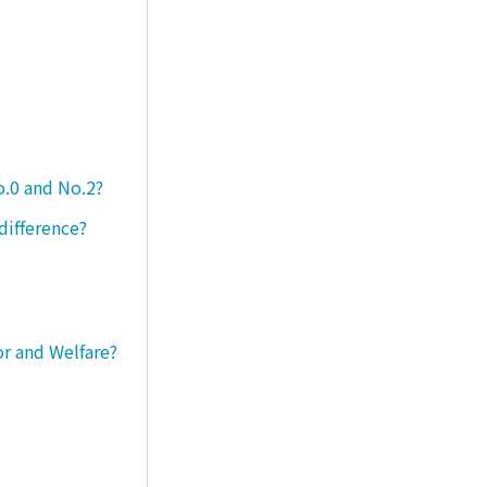
o.0 and No.2?
difference?
or and Welfare?