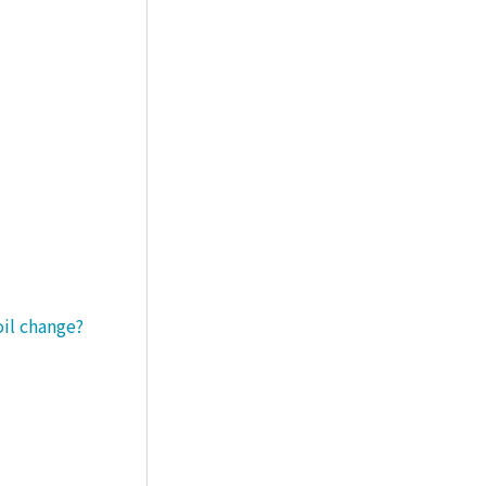
oil change?