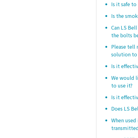
Is it safe t
Is the smo
Can LS Bel
the bolts b
Please tell
solution to 
Is it effect
We would lik
to use it?
Is it effect
Does LS Bel
When used i
transmitted