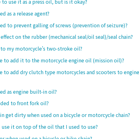
 to use it as a press oil, but is it okay?
ed as a release agent?
sed to prevent galling of screws (prevention of seizure)?
 effect on the rubber (mechanical seal/oil seal)/seal chain?
t to my motorcycle's two-stroke oil?
le to add it to the motorcycle engine oil (mission oil)?
ble to add dry clutch type motorcycles and scooters to engine
ed as engine built-in oil?
ded to front fork oil?
ain get dirty when used on a bicycle or motorcycle chain?
o use it on top of the oil that I used to use?
ter when used on a bicycle or bike chain?