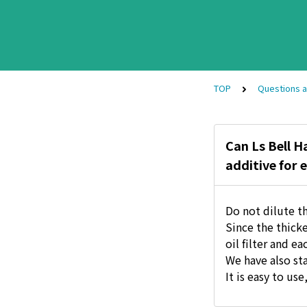
TOP
Questions 
Can Ls Bell H
additive for e
Do not dilute th
Since the thick
oil filter and ea
We have also sta
It is easy to us