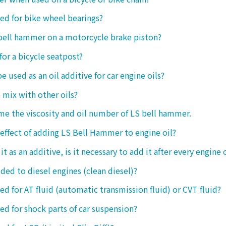
sed for bike wheel bearings?
 bell hammer on a motorcycle brake piston?
 for a bicycle seatpost?
be used as an oil additive for car engine oils?
o mix with other oils?
 me the viscosity and oil number of LS bell hammer.
 effect of adding LS Bell Hammer to engine oil?
t as an additive, is it necessary to add it after every engine 
dded to diesel engines (clean diesel)?
sed for AT fluid (automatic transmission fluid) or CVT fluid?
sed for shock parts of car suspension?