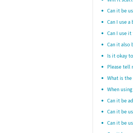
Can it be u
Can I use a
Can I use it
Can it also 
Is it okay t
Please tell
What is the
When using i
Can it be a
Can it be u
Can it be u