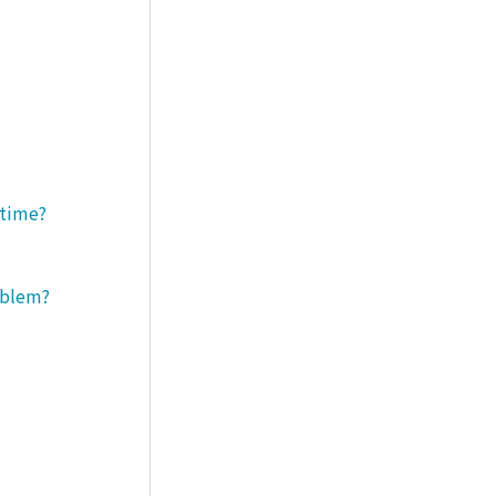
 time?
roblem?