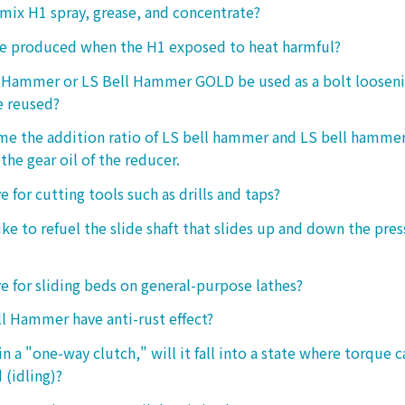
o mix H1 spray, grease, and concentrate?
ke produced when the H1 exposed to heat harmful?
l Hammer or LS Bell Hammer GOLD be used as a bolt looseni
e reused?
 me the addition ratio of LS bell hammer and LS bell hamm
the gear oil of the reducer.
ive for cutting tools such as drills and taps?
e to refuel the slide shaft that slides up and down the press.
ive for sliding beds on general-purpose lathes?
l Hammer have anti-rust effect?
n a "one-way clutch," will it fall into a state where torque 
 (idling)?