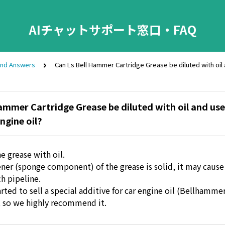
AIチャットサポート窓口・FAQ
and Answers
Can Ls Bell Hammer Cartridge Grease be diluted with oil 
ammer Cartridge Grease be diluted with oil and use
ngine oil?
e grease with oil.
ener (sponge component) of the grease is solid, it may cause
ch pipeline.
rted to sell a special additive for car engine oil (Bellhammer
e, so we highly recommend it.