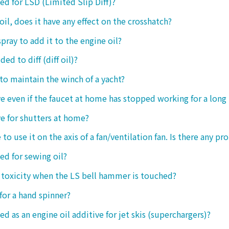
sed for LSD (Limited Slip Diff)?
oil, does it have any effect on the crosshatch?
spray to add it to the engine oil?
ded to diff (diff oil)?
 to maintain the winch of a yacht?
tive even if the faucet at home has stopped working for a long
ive for shutters at home?
 to use it on the axis of a fan/ventilation fan. Is there any p
sed for sewing oil?
y toxicity when the LS bell hammer is touched?
 for a hand spinner?
ed as an engine oil additive for jet skis (superchargers)?