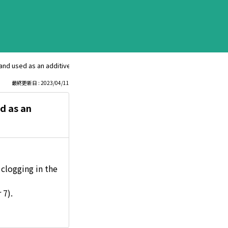
and used as an additive for engine oil?
最終更新日 : 2023/04/11
d as an
 clogging in the
 7).