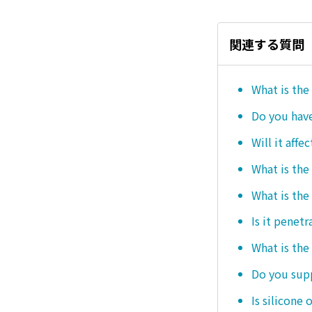
関連する質問
What is the
Do you hav
Will it affe
What is the
What is the
Is it penetr
What is the
Do you sup
Is silicone 