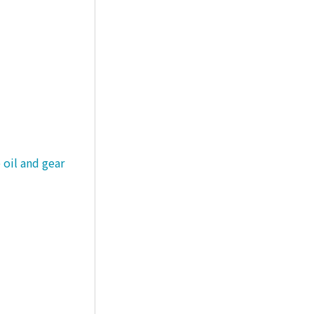
 oil and gear