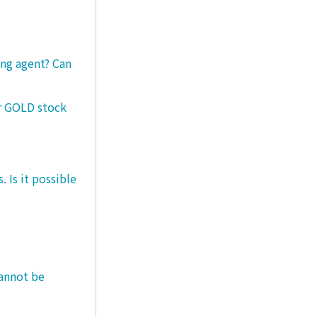
ng agent? Can
er GOLD stock
 Is it possible
cannot be