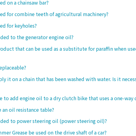
sed on a chainsaw bar?
sed for combine teeth of agricultural machinery?
sed for keyholes?
dded to the generator engine oil?
product that can be used as a substitute for paraffin when use
replaceable?
ply it on a chain that has been washed with water. Is it neces
le to add engine oil to a dry clutch bike that uses a one-way 
 an oil resistance table?
dded to power steering oil (power steering oil)?
mer Grease be used on the drive shaft of a car?