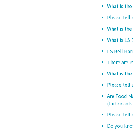
What is the
Please tell
What is the
What is LS
LS Bell Ham
There are r
What is the
Please tell
Are Food Ma
(Lubricants
Please tell
Do you know