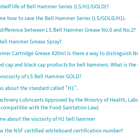
 shelf life of Bell Hammer Series (LS/H1/GOLD)?
 me how to save the Bell Hammer Series (LS/GOLD/H1).
 difference between LS Bell Hammer Grease No.0 and No.2?
 Bell Hammer Grease Spray?
mer Cartridge Grease 420ml Is there a way to distinguish N
ed cap and black cap products for bell hammers. What is the 
 viscosity of LS Bell Hammer GOLD?
 us about the standard called "H1".
chinery Lubricants Approved by the Ministry of Health, Lab
 compatible with the Food Sanitation Law)
 me about the viscosity of H1 bell hammer
 the NSF certified whiteboard certification number?