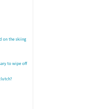
d on the skiing
sary to wipe off
clutch?