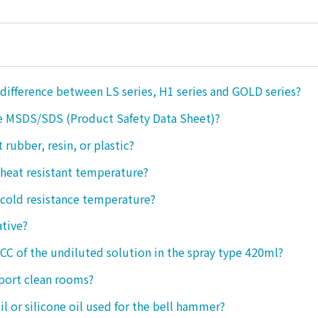
 difference between LS series, H1 series and GOLD series?
e MSDS/SDS (Product Safety Data Sheet)?
ct rubber, resin, or plastic?
 heat resistant temperature?
 cold resistance temperature?
ative?
 CC of the undiluted solution in the spray type 420ml?
port clean rooms?
oil or silicone oil used for the bell hammer?