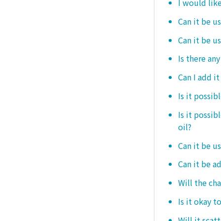
I would like
Can it be us
Can it be u
Is there any
Can I add i
Is it possib
Is it possi
oil?
Can it be us
Can it be ad
Will the ch
Is it okay t
Will it scat