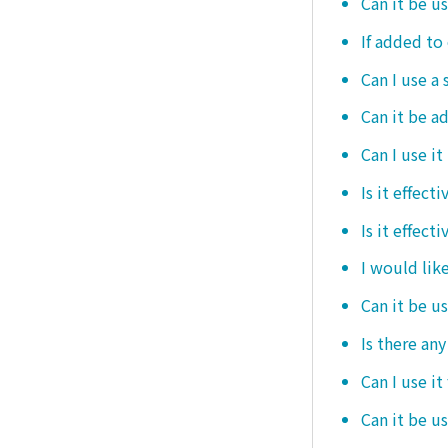
Can it be u
If added to 
Can I use a 
Can it be ad
Can I use it
Is it effec
Is it effect
I would like
Can it be u
Is there an
Can I use it
Can it be us