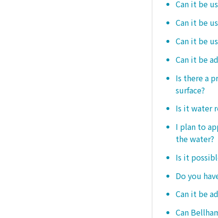
Can it be u
Can it be u
Can it be u
Can it be a
Is there a 
surface?
Is it water 
I plan to ap
the water?
Is it possib
Do you have
Can it be a
Can Bellham