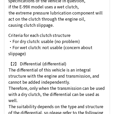
specifications of the vehicle in question,
if the E-99X model uses a wet clutch,
the extreme pressure lubrication component will
act on the clutch through the engine oil,
causing clutch slippage.
Criteria for each clutch structure
・For dry clutch: usable (no problem)
・For wet clutch: not usable (concern about
slippage)
【2】 Differential (differential)
The differential of this vehicle is an integral
structure with the engine and transmission, and
cannot be added independently.
Therefore, only when the transmission can be used
with a dry clutch, the differential can be used as
well.
The suitability depends on the type and structure
of the differential, so please refer to the following