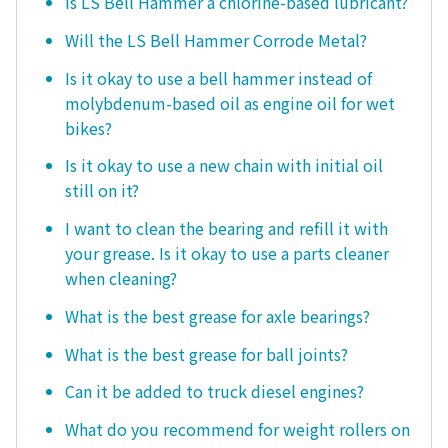
Is LS Bell Hammer a chlorine-based lubricant?
Will the LS Bell Hammer Corrode Metal?
Is it okay to use a bell hammer instead of
molybdenum-based oil as engine oil for wet
bikes?
Is it okay to use a new chain with initial oil
still on it?
I want to clean the bearing and refill it with
your grease. Is it okay to use a parts cleaner
when cleaning?
What is the best grease for axle bearings?
What is the best grease for ball joints?
Can it be added to truck diesel engines?
What do you recommend for weight rollers on