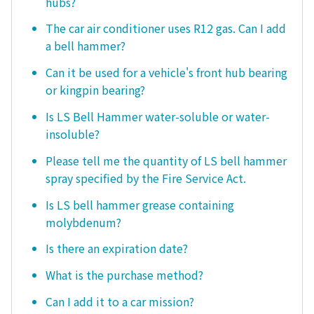
hubs?
The car air conditioner uses R12 gas. Can I add
a bell hammer?
Can it be used for a vehicle's front hub bearing
or kingpin bearing?
Is LS Bell Hammer water-soluble or water-
insoluble?
Please tell me the quantity of LS bell hammer
spray specified by the Fire Service Act.
Is LS bell hammer grease containing
molybdenum?
Is there an expiration date?
What is the purchase method?
Can I add it to a car mission?