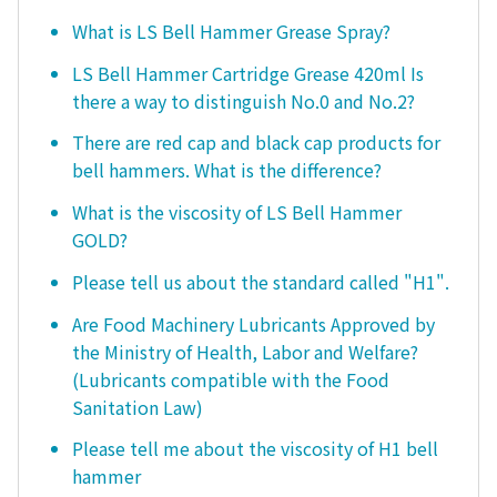
What is LS Bell Hammer Grease Spray?
LS Bell Hammer Cartridge Grease 420ml Is
there a way to distinguish No.0 and No.2?
There are red cap and black cap products for
bell hammers. What is the difference?
What is the viscosity of LS Bell Hammer
GOLD?
Please tell us about the standard called "H1".
Are Food Machinery Lubricants Approved by
the Ministry of Health, Labor and Welfare?
(Lubricants compatible with the Food
Sanitation Law)
Please tell me about the viscosity of H1 bell
hammer