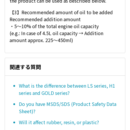
the product can be used as described below.
【3】Recommended amount of oil to be added
Recommended addition amount
・5〜10% of the total engine oil capacity
(e.g.: In case of 4.5L oil capacity → Addition
amount approx. 225～450ml)
関連する質問
What is the difference between LS series, H1
series and GOLD series?
Do you have MSDS/SDS (Product Safety Data
Sheet)?
Will it affect rubber, resin, or plastic?