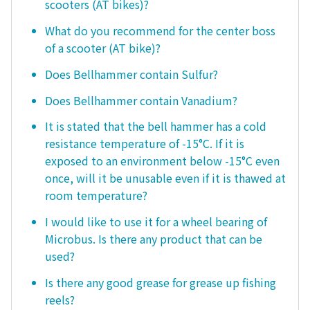
scooters (AT bikes)?
What do you recommend for the center boss
of a scooter (AT bike)?
Does Bellhammer contain Sulfur?
Does Bellhammer contain Vanadium?
It is stated that the bell hammer has a cold
resistance temperature of -15°C. If it is
exposed to an environment below -15°C even
once, will it be unusable even if it is thawed at
room temperature?
I would like to use it for a wheel bearing of
Microbus. Is there any product that can be
used?
Is there any good grease for grease up fishing
reels?