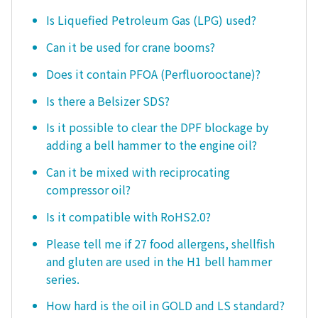
Is Liquefied Petroleum Gas (LPG) used?
Can it be used for crane booms?
Does it contain PFOA (Perfluorooctane)?
Is there a Belsizer SDS?
Is it possible to clear the DPF blockage by
adding a bell hammer to the engine oil?
Can it be mixed with reciprocating
compressor oil?
Is it compatible with RoHS2.0?
Please tell me if 27 food allergens, shellfish
and gluten are used in the H1 bell hammer
series.
How hard is the oil in GOLD and LS standard?