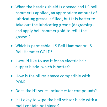
When the bearing shield is opened and LS bell
hammer is applied, an appropriate amount of
lubricating grease is filled, but it is better to
take out the lubricating grease (degreasing)
and apply bell hammer gold to refill the
grease. ?
Which is permeable, LS Bell Hammer or LS
Bell Hammer GOLD?
I would like to use it for an electric hair
clipper blade, which is better?
How is the oil resistance compatible with
POM?
Does the H1 series include ester compounds?
Is it okay to wipe the bell scissor blade with a
melt containing thinner?