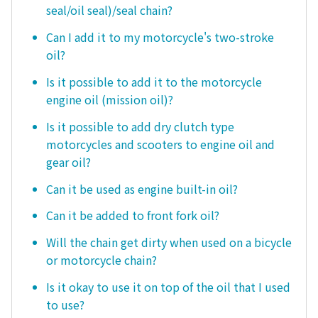
seal/oil seal)/seal chain?
Can I add it to my motorcycle's two-stroke
oil?
Is it possible to add it to the motorcycle
engine oil (mission oil)?
Is it possible to add dry clutch type
motorcycles and scooters to engine oil and
gear oil?
Can it be used as engine built-in oil?
Can it be added to front fork oil?
Will the chain get dirty when used on a bicycle
or motorcycle chain?
Is it okay to use it on top of the oil that I used
to use?