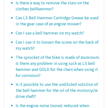
Is there a way to remove the stain on the
clothes bellhammer?
Can LS Bell Hammer Cartridge Grease be used
in the gear case of an engine mower?
Can I use a bell hammer on my watch?
Can I use it to loosen the screw on the back of
my watch?
The sprocket of the bike is made of aluminum.
Is there any problem in using such as LS bell
hammer and GOLD for the chain when using it
for corrosion?
Is it possible to use the undiluted solution of
the bell hammer for the oil of the motorcycle
drive shaft?
Is the engine noise (noise) reduced when