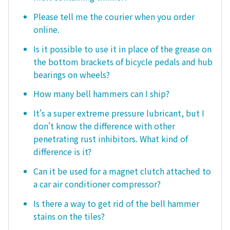
Please tell me the courier when you order
online.
Is it possible to use it in place of the grease on
the bottom brackets of bicycle pedals and hub
bearings on wheels?
How many bell hammers can I ship?
It's a super extreme pressure lubricant, but I
don't know the difference with other
penetrating rust inhibitors. What kind of
difference is it?
Can it be used for a magnet clutch attached to
a car air conditioner compressor?
Is there a way to get rid of the bell hammer
stains on the tiles?