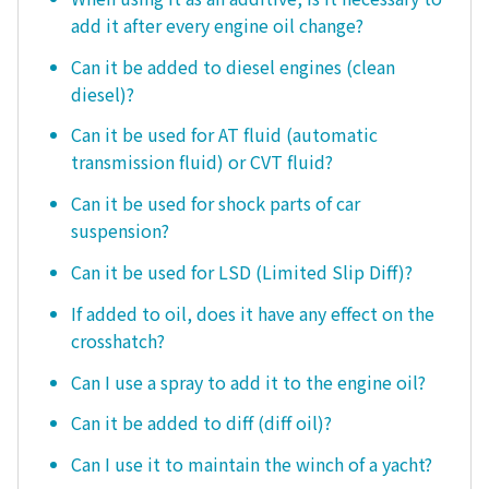
add it after every engine oil change?
Can it be added to diesel engines (clean
diesel)?
Can it be used for AT fluid (automatic
transmission fluid) or CVT fluid?
Can it be used for shock parts of car
suspension?
Can it be used for LSD (Limited Slip Diff)?
If added to oil, does it have any effect on the
crosshatch?
Can I use a spray to add it to the engine oil?
Can it be added to diff (diff oil)?
Can I use it to maintain the winch of a yacht?