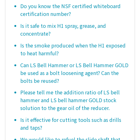
Do you know the NSF certified whiteboard
certification number?
Is it safe to mix H1 spray, grease, and
concentrate?
Is the smoke produced when the H1 exposed
to heat harmful?
Can LS Bell Hammer or LS Bell Hammer GOLD
be used as a bolt loosening agent? Can the
bolts be reused?
Please tell me the addition ratio of LS bell
hammer and LS bell hammer GOLD stock
solution to the gear oil of the reducer.
Is it effective for cutting tools such as drills
and taps?
We would like to refuel the slide shaft that