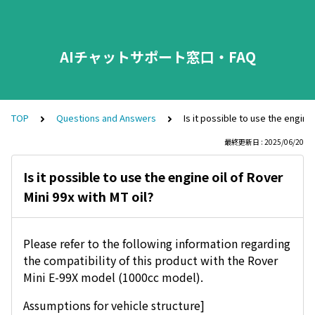
AIチャットサポート窓口・FAQ
TOP
Questions and Answers
Is it possible to use the engine 
最終更新日 : 2025/06/20
Is it possible to use the engine oil of Rover
Mini 99x with MT oil?
Please refer to the following information regarding
the compatibility of this product with the Rover
Mini E-99X model (1000cc model).
Assumptions for vehicle structure]