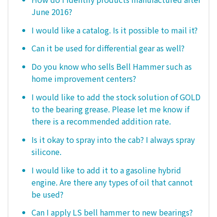
June 2016?
I would like a catalog. Is it possible to mail it?
Can it be used for differential gear as well?
Do you know who sells Bell Hammer such as
home improvement centers?
I would like to add the stock solution of GOLD
to the bearing grease. Please let me know if
there is a recommended addition rate.
Is it okay to spray into the cab? I always spray
silicone.
I would like to add it to a gasoline hybrid
engine. Are there any types of oil that cannot
be used?
Can I apply LS bell hammer to new bearings?