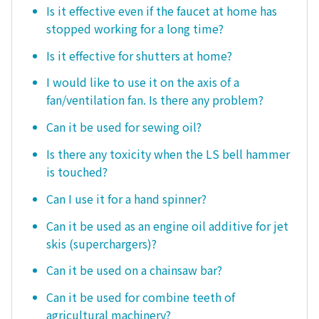
Is it effective even if the faucet at home has
stopped working for a long time?
Is it effective for shutters at home?
I would like to use it on the axis of a
fan/ventilation fan. Is there any problem?
Can it be used for sewing oil?
Is there any toxicity when the LS bell hammer
is touched?
Can I use it for a hand spinner?
Can it be used as an engine oil additive for jet
skis (superchargers)?
Can it be used on a chainsaw bar?
Can it be used for combine teeth of
agricultural machinery?