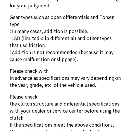
for your judgment.
Gear types such as open differentials and Torsen
type
: In many cases, addition is possible.
-LSD (limited-slip differential) and other types
that use friction
: Addition is not recommended (because it may
cause malfunction or slippage).
Please check with
in advance as specifications may vary depending on
the year, grade, etc. of the vehicle used.
Please check
the clutch structure and differential specifications
with your dealer or service center before using the
clutch.
If the specifications meet the above conditions,