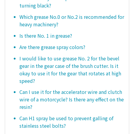
turning black?
Which grease No.0 or No.2 is recommended for
heavy machinery?
Is there No. 1 in grease?
Are there grease spray colors?
I would like to use grease No. 2 for the bevel
gear in the gear case of the brush cutter. Is it
okay to use it for the gear that rotates at high
speed?
Can I use it for the accelerator wire and clutch
wire of a motorcycle? Is there any effect on the
resin?
Can H1 spray be used to prevent galling of
stainless steel bolts?