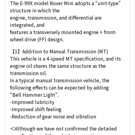
The E-99X model Rover Mini adopts a “unit-type”
structure in which the
engine, transmission, and differential are
integrated, and
features a transversely mounted engine + front-
wheel drive (FF) design.
【1】Addition to Manual Transmission (MT)
This vehicle is a 4-speed MT specification, and its
engine oil shares the same structure as the
transmission oil.
In a typical manual transmission vehicle, the
following effects can be expected by adding
“Bell Hammer Light”.
-Improved lubricity
-Improved shift feeling
-Reduction of gear noise and vibration
＜Although we have not confirmed the detailed