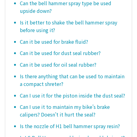
Can the bell hammer spray type be used
upside down?
Is it better to shake the bell hammer spray
before using it?
Can it be used for brake fluid?
Can it be used for dust seal rubber?
Can it be used for oil seal rubber?
Is there anything that can be used to maintain
a compact shreter?
Can I use it for the piston inside the dust seal?
Can I use it to maintain my bike's brake
calipers? Doesn't it hurt the seal?
Is the nozzle of H1 bell hammer spray resin?