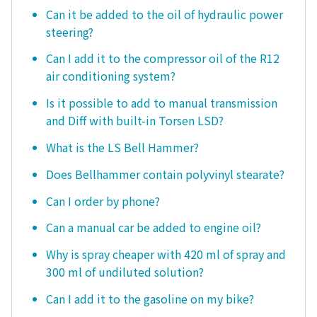
Can it be added to the oil of hydraulic power
steering?
Can I add it to the compressor oil of the R12
air conditioning system?
Is it possible to add to manual transmission
and Diff with built-in Torsen LSD?
What is the LS Bell Hammer?
Does Bellhammer contain polyvinyl stearate?
Can I order by phone?
Can a manual car be added to engine oil?
Why is spray cheaper with 420 ml of spray and
300 ml of undiluted solution?
Can I add it to the gasoline on my bike?