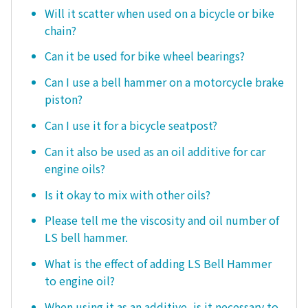
Will it scatter when used on a bicycle or bike
chain?
Can it be used for bike wheel bearings?
Can I use a bell hammer on a motorcycle brake
piston?
Can I use it for a bicycle seatpost?
Can it also be used as an oil additive for car
engine oils?
Is it okay to mix with other oils?
Please tell me the viscosity and oil number of
LS bell hammer.
What is the effect of adding LS Bell Hammer
to engine oil?
When using it as an additive, is it necessary to