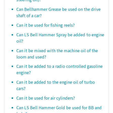
Can Bellhammer Grease be used on the drive
shaft of a car?
Can it be used for fishing reels?
Can LS Bell Hammer Spray be added to engine
oil?
Can it be mixed with the machine oil of the
loom and used?
Can it be added to a radio controlled gasoline
engine?
Can it be added to the engine oil of turbo
cars?
Can it be used for air cylinders?
Can LS Bell Hammer Gold be used for BB and