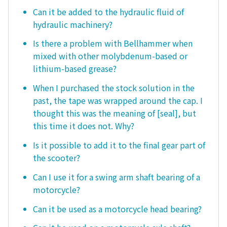
Can it be added to the hydraulic fluid of
hydraulic machinery?
Is there a problem with Bellhammer when
mixed with other molybdenum-based or
lithium-based grease?
When I purchased the stock solution in the
past, the tape was wrapped around the cap. I
thought this was the meaning of [seal], but
this time it does not. Why?
Is it possible to add it to the final gear part of
the scooter?
Can I use it for a swing arm shaft bearing of a
motorcycle?
Can it be used as a motorcycle head bearing?