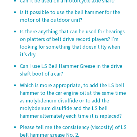
Can it be used on a motorcycle axle shaft?
Is it possible to use the bell hammer for the
motor of the outdoor unit?
Is there anything that can be used for bearings
on platters of belt drive record players? I'm
looking for something that doesn't fly when
it's dry.
Can I use LS Bell Hammer Grease in the drive
shaft boot of a car?
Which is more appropriate, to add the LS bell
hammer to the car engine oil at the same time
as molybdenum disulfide or to add the
molybdenum disulfide and the LS bell
hammer alternately each time it is replaced?
Please tell me the consistency (viscosity) of LS
bell hammer grease No. 2.