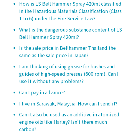
How is LS Bell Hammer Spray 420ml classified
in the Hazardous Materials Classification (Class
1 to 6) under the Fire Service Law?
What is the dangerous substance content of LS
Bell Hammer Spray 420ml?
Is the sale price in Bellhammer Thailand the
same as the sale price in Japan?
I am thinking of using grease for bushes and
guides of high-speed presses (600 rpm). Can I
use it without any problems?
Can I pay in advance?
I live in Sarawak, Malaysia. How can I send it?
Can it also be used as an additive in atomized
engine oils like Harley? Isn't there much
carbon?