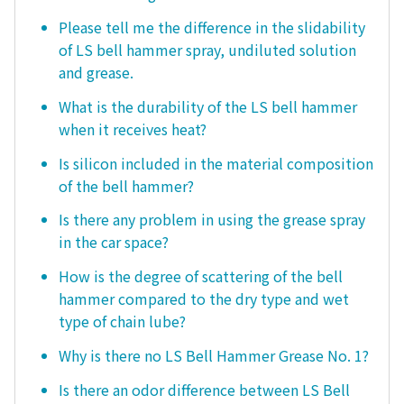
Please tell me the difference in the slidability
of LS bell hammer spray, undiluted solution
and grease.
What is the durability of the LS bell hammer
when it receives heat?
Is silicon included in the material composition
of the bell hammer?
Is there any problem in using the grease spray
in the car space?
How is the degree of scattering of the bell
hammer compared to the dry type and wet
type of chain lube?
Why is there no LS Bell Hammer Grease No. 1?
Is there an odor difference between LS Bell