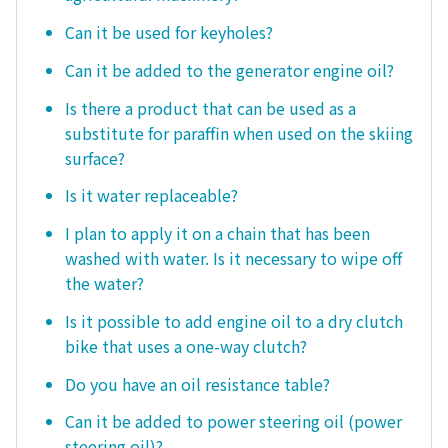
Can it be used for keyholes?
Can it be added to the generator engine oil?
Is there a product that can be used as a
substitute for paraffin when used on the skiing
surface?
Is it water replaceable?
I plan to apply it on a chain that has been
washed with water. Is it necessary to wipe off
the water?
Is it possible to add engine oil to a dry clutch
bike that uses a one-way clutch?
Do you have an oil resistance table?
Can it be added to power steering oil (power
steering oil)?