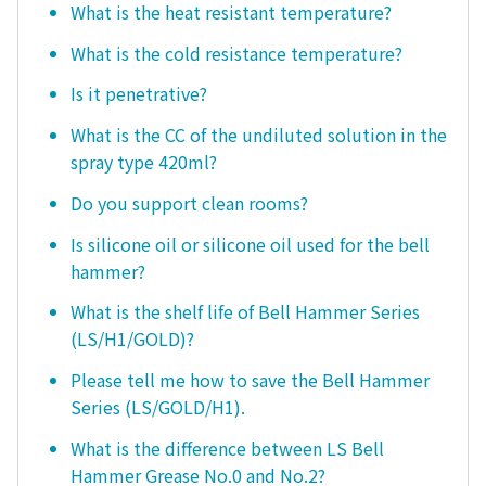
What is the heat resistant temperature?
What is the cold resistance temperature?
Is it penetrative?
What is the CC of the undiluted solution in the
spray type 420ml?
Do you support clean rooms?
Is silicone oil or silicone oil used for the bell
hammer?
What is the shelf life of Bell Hammer Series
(LS/H1/GOLD)?
Please tell me how to save the Bell Hammer
Series (LS/GOLD/H1).
What is the difference between LS Bell
Hammer Grease No.0 and No.2?