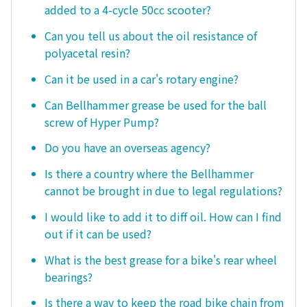
added to a 4-cycle 50cc scooter?
Can you tell us about the oil resistance of
polyacetal resin?
Can it be used in a car's rotary engine?
Can Bellhammer grease be used for the ball
screw of Hyper Pump?
Do you have an overseas agency?
Is there a country where the Bellhammer
cannot be brought in due to legal regulations?
I would like to add it to diff oil. How can I find
out if it can be used?
What is the best grease for a bike's rear wheel
bearings?
Is there a way to keep the road bike chain from