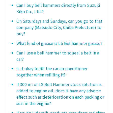
Can I buy bell hammers directly from Suzuki
Kiko Co., Ltd.?
On Saturdays and Sundays, can you go to that
company (Matsudo City, Chiba Prefecture) to
buy?
What kind of grease is LS Bellhammer grease?
Can I use a bell hammer to squeal a belt in a
car?
Is it okay to fill the car air conditioner
together when refilling it?
If 300 ml of LS Bell Hammer stock solution is
added to engine oil, does it have any adverse
effect such as deterioration on each packing or
seal in the engine?
How do I identify products manufactured after