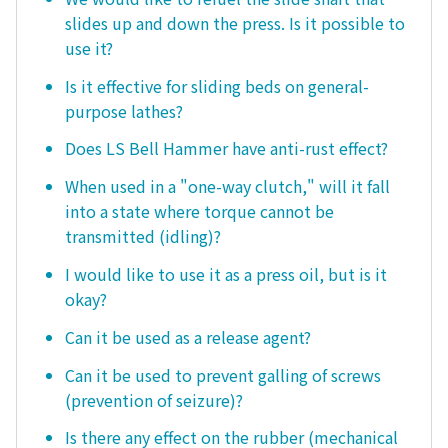
slides up and down the press. Is it possible to
use it?
Is it effective for sliding beds on general-
purpose lathes?
Does LS Bell Hammer have anti-rust effect?
When used in a "one-way clutch," will it fall
into a state where torque cannot be
transmitted (idling)?
I would like to use it as a press oil, but is it
okay?
Can it be used as a release agent?
Can it be used to prevent galling of screws
(prevention of seizure)?
Is there any effect on the rubber (mechanical