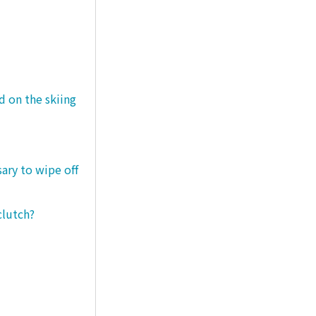
d on the skiing
sary to wipe off
clutch?