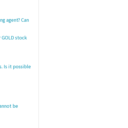
ng agent? Can
er GOLD stock
 Is it possible
cannot be