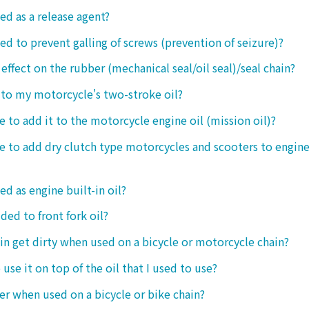
ed as a release agent?
sed to prevent galling of screws (prevention of seizure)?
 effect on the rubber (mechanical seal/oil seal)/seal chain?
t to my motorcycle's two-stroke oil?
le to add it to the motorcycle engine oil (mission oil)?
ble to add dry clutch type motorcycles and scooters to engine
ed as engine built-in oil?
ded to front fork oil?
ain get dirty when used on a bicycle or motorcycle chain?
o use it on top of the oil that I used to use?
ter when used on a bicycle or bike chain?