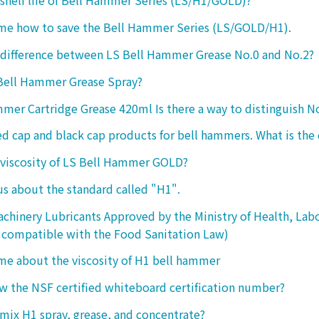
 shelf life of Bell Hammer Series (LS/H1/GOLD)?
 me how to save the Bell Hammer Series (LS/GOLD/H1).
 difference between LS Bell Hammer Grease No.0 and No.2?
 Bell Hammer Grease Spray?
mer Cartridge Grease 420ml Is there a way to distinguish N
ed cap and black cap products for bell hammers. What is the 
 viscosity of LS Bell Hammer GOLD?
 us about the standard called "H1".
chinery Lubricants Approved by the Ministry of Health, Lab
 compatible with the Food Sanitation Law)
 me about the viscosity of H1 bell hammer
 the NSF certified whiteboard certification number?
o mix H1 spray, grease, and concentrate?