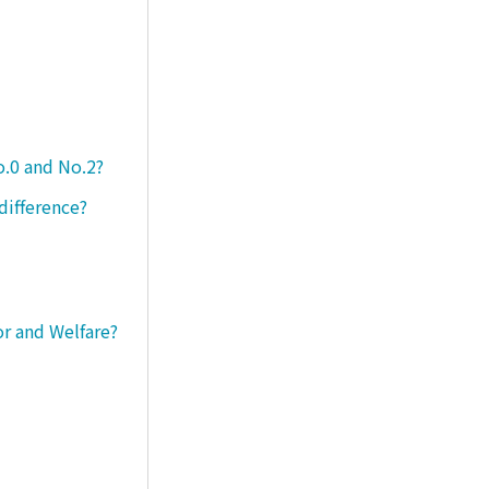
o.0 and No.2?
difference?
or and Welfare?