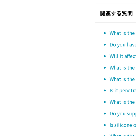
関連する質問
What is the
Do you hav
Will it affe
What is the
What is the
Is it penetr
What is the
Do you sup
Is silicone 