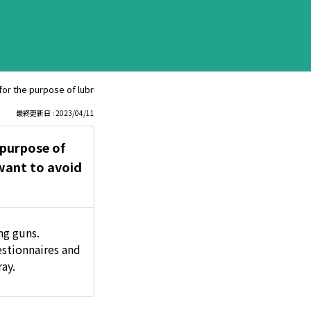
le for the purpose of lubrication and rust prevention. Which product is better
最終更新日 : 2023/04/11
e purpose of
 want to avoid
ng guns.
stionnaires and
ay.