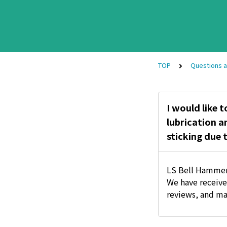
TOP
Questions 
I would like t
lubrication a
sticking due 
LS Bell Hammer
We have receive
reviews, and ma