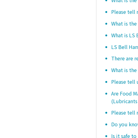
What is the
Please tell
What is the
What is LS
LS Bell Ham
There are r
What is the
Please tell
Are Food Ma
(Lubricants
Please tell
Do you know
Is it safe t