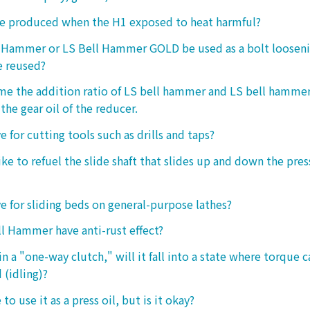
ke produced when the H1 exposed to heat harmful?
l Hammer or LS Bell Hammer GOLD be used as a bolt looseni
e reused?
 me the addition ratio of LS bell hammer and LS bell hamm
the gear oil of the reducer.
ive for cutting tools such as drills and taps?
e to refuel the slide shaft that slides up and down the press.
ive for sliding beds on general-purpose lathes?
l Hammer have anti-rust effect?
n a "one-way clutch," will it fall into a state where torque 
 (idling)?
 to use it as a press oil, but is it okay?