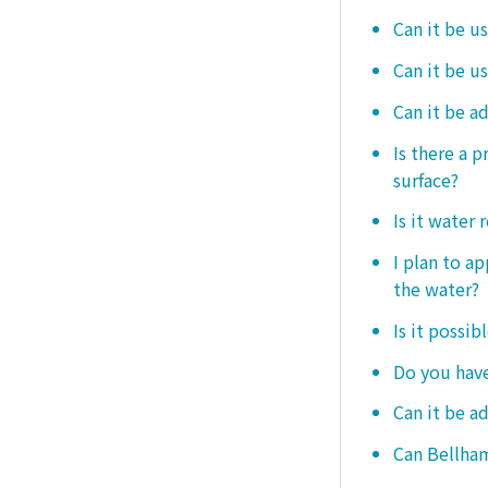
Can it be u
Can it be u
Can it be a
Is there a 
surface?
Is it water 
I plan to ap
the water?
Is it possib
Do you have
Can it be a
Can Bellham