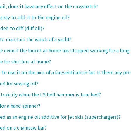
oil, does it have any effect on the crosshatch?
spray to add it to the engine oil?
ded to diff (diff oil)?
 to maintain the winch of a yacht?
tive even if the faucet at home has stopped working for a long
ive for shutters at home?
 to use it on the axis of a fan/ventilation fan. Is there any p
sed for sewing oil?
y toxicity when the LS bell hammer is touched?
 for a hand spinner?
ed as an engine oil additive for jet skis (superchargers)?
sed on a chainsaw bar?