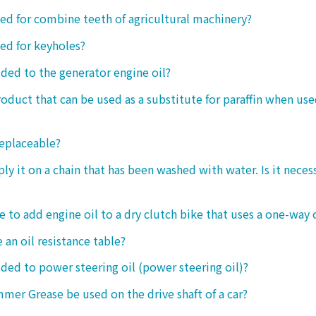
sed for combine teeth of agricultural machinery?
sed for keyholes?
dded to the generator engine oil?
product that can be used as a substitute for paraffin when use
replaceable?
ply it on a chain that has been washed with water. Is it neces
le to add engine oil to a dry clutch bike that uses a one-way 
 an oil resistance table?
dded to power steering oil (power steering oil)?
mer Grease be used on the drive shaft of a car?