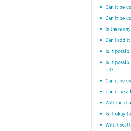
Can it be us
Can it be u
Is there any
Can I add i
Is it possib
Is it possi
oil?
Can it be us
Can it be ad
Will the ch
Is it okay t
Will it scat