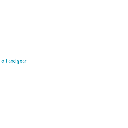
 oil and gear