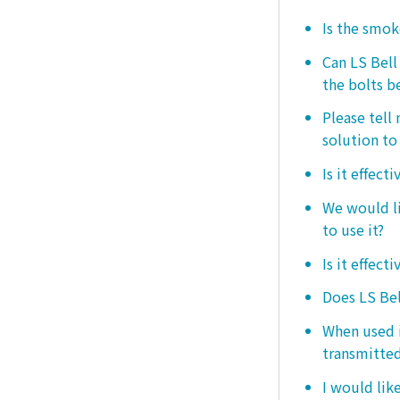
Is the smo
Can LS Bel
the bolts b
Please tell
solution to 
Is it effect
We would lik
to use it?
Is it effect
Does LS Bel
When used i
transmitted
I would like