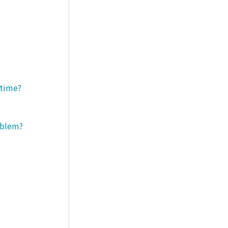
 time?
roblem?