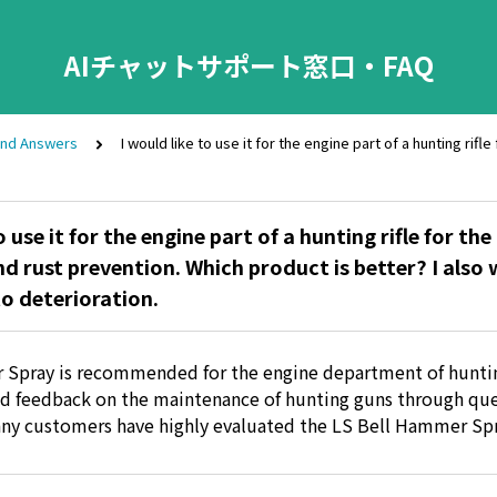
AIチャットサポート窓口・FAQ
and Answers
I would like to use it for the engine part of a hunting rif
o use it for the engine part of a hunting rifle for th
nd rust prevention. Which product is better? I also
to deterioration.
 Spray is recommended for the engine department of hunti
d feedback on the maintenance of hunting guns through que
ny customers have highly evaluated the LS Bell Hammer Spr