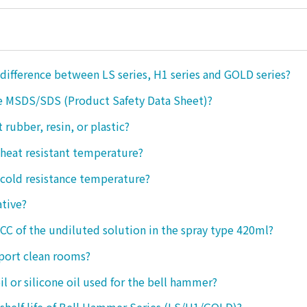
 difference between LS series, H1 series and GOLD series?
e MSDS/SDS (Product Safety Data Sheet)?
ct rubber, resin, or plastic?
 heat resistant temperature?
 cold resistance temperature?
ative?
 CC of the undiluted solution in the spray type 420ml?
port clean rooms?
oil or silicone oil used for the bell hammer?