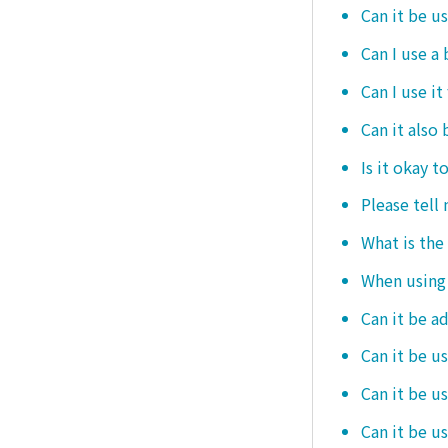
Can it be u
Can I use a
Can I use it
Can it also 
Is it okay t
Please tell
What is the
When using i
Can it be a
Can it be u
Can it be u
Can it be u