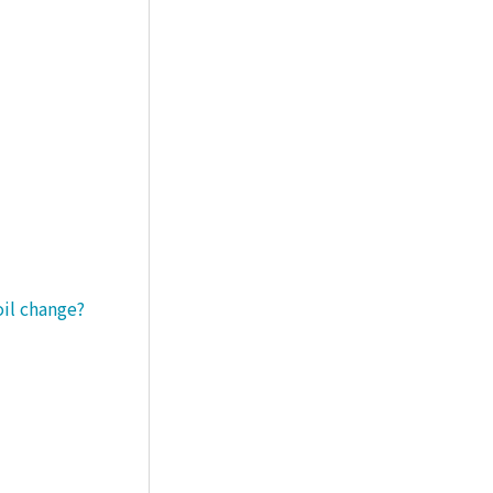
oil change?