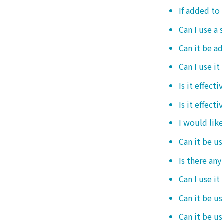
If added to 
Can I use a 
Can it be ad
Can I use it
Is it effec
Is it effect
I would like
Can it be u
Is there an
Can I use it
Can it be us
Can it be u