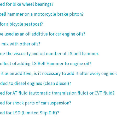
sed for bike wheel bearings?
 bell hammer on a motorcycle brake piston?
 for a bicycle seatpost?
be used as an oil additive for car engine oils?
o mix with other oils?
 me the viscosity and oil number of LS bell hammer.
 effect of adding LS Bell Hammer to engine oil?
t as an additive, is it necessary to add it after every engine 
dded to diesel engines (clean diesel)?
sed for AT fluid (automatic transmission fluid) or CVT fluid?
sed for shock parts of car suspension?
sed for LSD (Limited Slip Diff)?