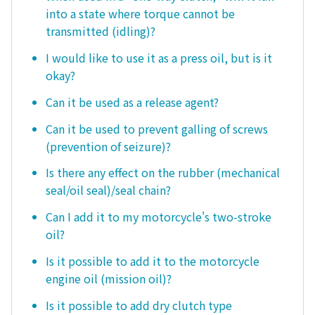
into a state where torque cannot be
transmitted (idling)?
I would like to use it as a press oil, but is it
okay?
Can it be used as a release agent?
Can it be used to prevent galling of screws
(prevention of seizure)?
Is there any effect on the rubber (mechanical
seal/oil seal)/seal chain?
Can I add it to my motorcycle's two-stroke
oil?
Is it possible to add it to the motorcycle
engine oil (mission oil)?
Is it possible to add dry clutch type