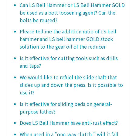
Can LS Bell Hammer or LS Bell Hammer GOLD
be used as a bolt loosening agent? Can the
bolts be reused?
Please tell me the addition ratio of LS bell
hammer and LS bell hammer GOLD stock
solution to the gear oil of the reducer.
Is it effective for cutting tools such as drills
and taps?
We would like to refuel the slide shaft that
slides up and down the press. Is it possible to
use it?
Is it effective for sliding beds on general-
purpose lathes?
Does LS Bell Hammer have anti-rust effect?
When used in a "one-way clutch," will it fall