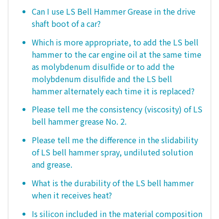
Can I use LS Bell Hammer Grease in the drive
shaft boot of a car?
Which is more appropriate, to add the LS bell
hammer to the car engine oil at the same time
as molybdenum disulfide or to add the
molybdenum disulfide and the LS bell
hammer alternately each time it is replaced?
Please tell me the consistency (viscosity) of LS
bell hammer grease No. 2.
Please tell me the difference in the slidability
of LS bell hammer spray, undiluted solution
and grease.
What is the durability of the LS bell hammer
when it receives heat?
Is silicon included in the material composition