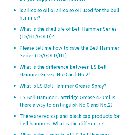
Is silicone oil or silicone oil used for the bell
hammer?
What is the shelf life of Bell Hammer Series
(LS/H1/GOLD)?
Please tell me how to save the Bell Hammer
Series (LS/GOLD/H1).
What is the difference between LS Bell
Hammer Grease No.0 and No.2?
What is LS Bell Hammer Grease Spray?
LS Bell Hammer Cartridge Grease 420ml Is
there a way to distinguish No.0 and No.2?
There are red cap and black cap products for
bell hammers. What is the difference?
What is the viscosity of LS Bell Hammer