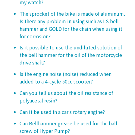
my watch?
The sprocket of the bike is made of aluminum.
Is there any problem in using such as LS bell
hammer and GOLD for the chain when using it
for corrosion?
Is it possible to use the undiluted solution of
the bell hammer for the oil of the motorcycle
drive shaft?
Is the engine noise (noise) reduced when
added to a 4-cycle 50cc scooter?
Can you tell us about the oil resistance of
polyacetal resin?
Can it be used in a car's rotary engine?
Can Bellhammer grease be used for the ball
screw of Hyper Pump?