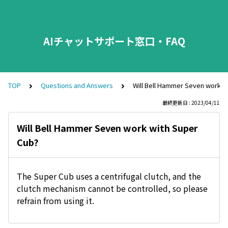
AIチャットサポート窓口・FAQ
TOP
Questions and Answers
Will Bell Hammer Seven work w
最終更新日 : 2023/04/11
Will Bell Hammer Seven work with Super
Cub?
The Super Cub uses a centrifugal clutch, and the
clutch mechanism cannot be controlled, so please
refrain from using it.