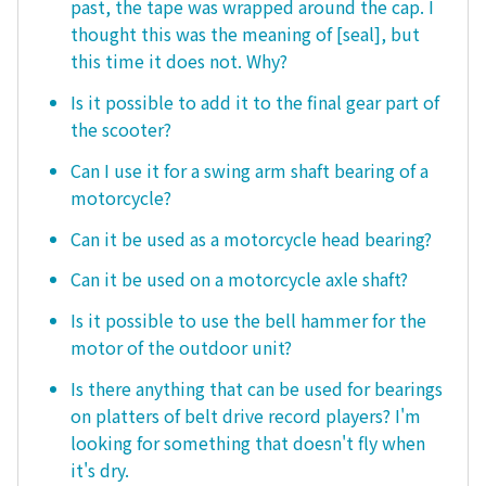
past, the tape was wrapped around the cap. I
thought this was the meaning of [seal], but
this time it does not. Why?
Is it possible to add it to the final gear part of
the scooter?
Can I use it for a swing arm shaft bearing of a
motorcycle?
Can it be used as a motorcycle head bearing?
Can it be used on a motorcycle axle shaft?
Is it possible to use the bell hammer for the
motor of the outdoor unit?
Is there anything that can be used for bearings
on platters of belt drive record players? I'm
looking for something that doesn't fly when
it's dry.