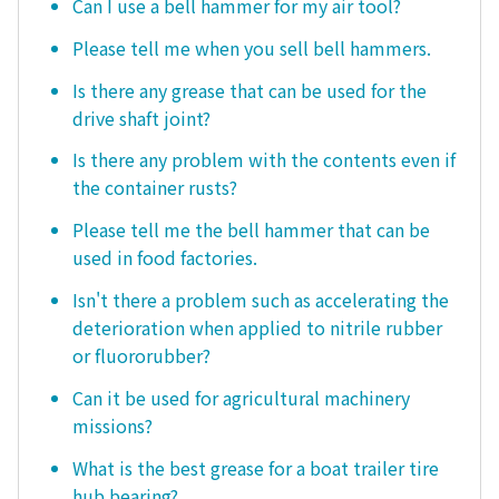
Can I use a bell hammer for my air tool?
Please tell me when you sell bell hammers.
Is there any grease that can be used for the
drive shaft joint?
Is there any problem with the contents even if
the container rusts?
Please tell me the bell hammer that can be
used in food factories.
Isn't there a problem such as accelerating the
deterioration when applied to nitrile rubber
or fluororubber?
Can it be used for agricultural machinery
missions?
What is the best grease for a boat trailer tire
hub bearing?