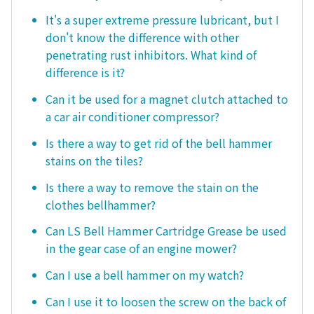
It's a super extreme pressure lubricant, but I
don't know the difference with other
penetrating rust inhibitors. What kind of
difference is it?
Can it be used for a magnet clutch attached to
a car air conditioner compressor?
Is there a way to get rid of the bell hammer
stains on the tiles?
Is there a way to remove the stain on the
clothes bellhammer?
Can LS Bell Hammer Cartridge Grease be used
in the gear case of an engine mower?
Can I use a bell hammer on my watch?
Can I use it to loosen the screw on the back of