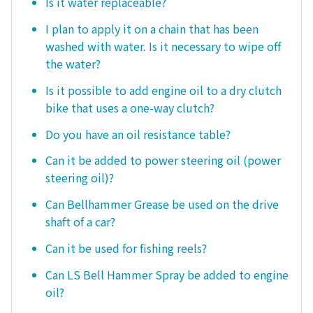
Is it water replaceable?
I plan to apply it on a chain that has been
washed with water. Is it necessary to wipe off
the water?
Is it possible to add engine oil to a dry clutch
bike that uses a one-way clutch?
Do you have an oil resistance table?
Can it be added to power steering oil (power
steering oil)?
Can Bellhammer Grease be used on the drive
shaft of a car?
Can it be used for fishing reels?
Can LS Bell Hammer Spray be added to engine
oil?