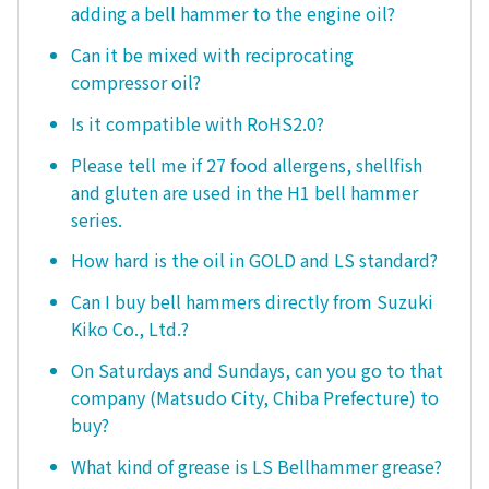
adding a bell hammer to the engine oil?
Can it be mixed with reciprocating
compressor oil?
Is it compatible with RoHS2.0?
Please tell me if 27 food allergens, shellfish
and gluten are used in the H1 bell hammer
series.
How hard is the oil in GOLD and LS standard?
Can I buy bell hammers directly from Suzuki
Kiko Co., Ltd.?
On Saturdays and Sundays, can you go to that
company (Matsudo City, Chiba Prefecture) to
buy?
What kind of grease is LS Bellhammer grease?