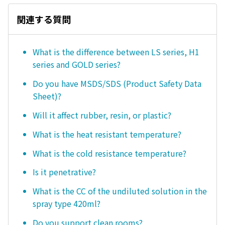
関連する質問
What is the difference between LS series, H1
series and GOLD series?
Do you have MSDS/SDS (Product Safety Data
Sheet)?
Will it affect rubber, resin, or plastic?
What is the heat resistant temperature?
What is the cold resistance temperature?
Is it penetrative?
What is the CC of the undiluted solution in the
spray type 420ml?
Do you support clean rooms?