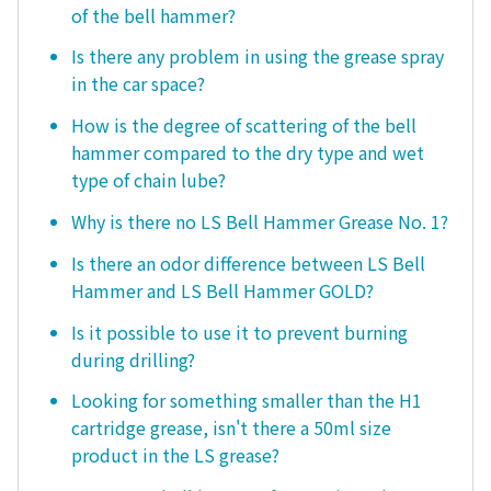
of the bell hammer?
Is there any problem in using the grease spray
in the car space?
How is the degree of scattering of the bell
hammer compared to the dry type and wet
type of chain lube?
Why is there no LS Bell Hammer Grease No. 1?
Is there an odor difference between LS Bell
Hammer and LS Bell Hammer GOLD?
Is it possible to use it to prevent burning
during drilling?
Looking for something smaller than the H1
cartridge grease, isn't there a 50ml size
product in the LS grease?