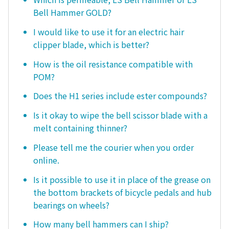
Bell Hammer GOLD?
I would like to use it for an electric hair
clipper blade, which is better?
How is the oil resistance compatible with
POM?
Does the H1 series include ester compounds?
Is it okay to wipe the bell scissor blade with a
melt containing thinner?
Please tell me the courier when you order
online.
Is it possible to use it in place of the grease on
the bottom brackets of bicycle pedals and hub
bearings on wheels?
How many bell hammers can I ship?