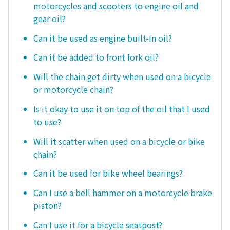
motorcycles and scooters to engine oil and
gear oil?
Can it be used as engine built-in oil?
Can it be added to front fork oil?
Will the chain get dirty when used on a bicycle
or motorcycle chain?
Is it okay to use it on top of the oil that I used
to use?
Will it scatter when used on a bicycle or bike
chain?
Can it be used for bike wheel bearings?
Can I use a bell hammer on a motorcycle brake
piston?
Can I use it for a bicycle seatpost?