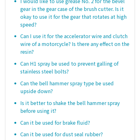
I would like to use grease No. 2 for the bevel
gear in the gear case of the brush cutter. Is it
okay to use it for the gear that rotates at high
speed?
Can I use it for the accelerator wire and clutch
wire of a motorcycle? Is there any effect on the
resin?
Can H1 spray be used to prevent galling of
stainless steel bolts?
Can the bell hammer spray type be used
upside down?
Is it better to shake the bell hammer spray
before using it?
Can it be used for brake fluid?
Can it be used for dust seal rubber?