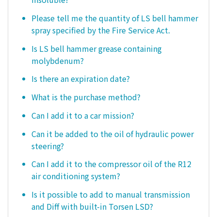
Please tell me the quantity of LS bell hammer
spray specified by the Fire Service Act.
Is LS bell hammer grease containing
molybdenum?
Is there an expiration date?
What is the purchase method?
Can I add it to a car mission?
Can it be added to the oil of hydraulic power
steering?
Can I add it to the compressor oil of the R12
air conditioning system?
Is it possible to add to manual transmission
and Diff with built-in Torsen LSD?