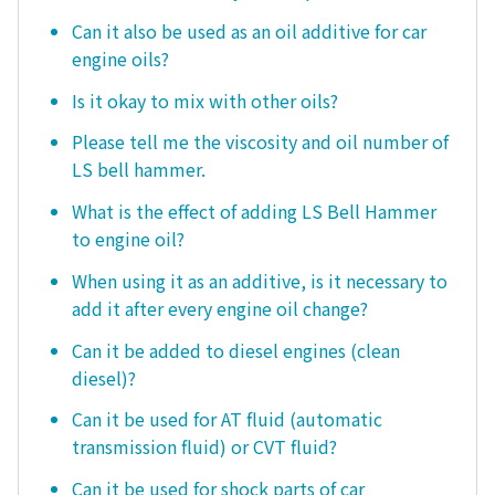
Can it also be used as an oil additive for car
engine oils?
Is it okay to mix with other oils?
Please tell me the viscosity and oil number of
LS bell hammer.
What is the effect of adding LS Bell Hammer
to engine oil?
When using it as an additive, is it necessary to
add it after every engine oil change?
Can it be added to diesel engines (clean
diesel)?
Can it be used for AT fluid (automatic
transmission fluid) or CVT fluid?
Can it be used for shock parts of car