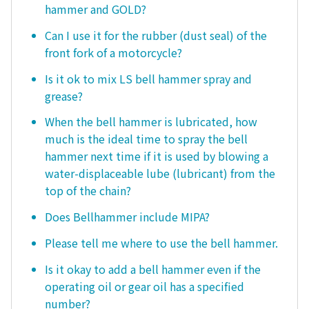
hammer and GOLD?
Can I use it for the rubber (dust seal) of the
front fork of a motorcycle?
Is it ok to mix LS bell hammer spray and
grease?
When the bell hammer is lubricated, how
much is the ideal time to spray the bell
hammer next time if it is used by blowing a
water-displaceable lube (lubricant) from the
top of the chain?
Does Bellhammer include MIPA?
Please tell me where to use the bell hammer.
Is it okay to add a bell hammer even if the
operating oil or gear oil has a specified
number?