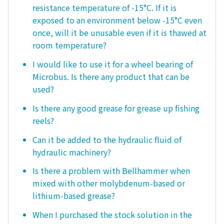
resistance temperature of -15°C. If it is
exposed to an environment below -15°C even
once, will it be unusable even if it is thawed at
room temperature?
I would like to use it for a wheel bearing of
Microbus. Is there any product that can be
used?
Is there any good grease for grease up fishing
reels?
Can it be added to the hydraulic fluid of
hydraulic machinery?
Is there a problem with Bellhammer when
mixed with other molybdenum-based or
lithium-based grease?
When I purchased the stock solution in the