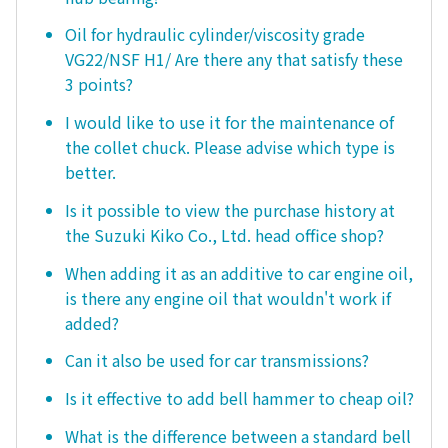
Oil for hydraulic cylinder/viscosity grade
VG22/NSF H1/ Are there any that satisfy these
3 points?
I would like to use it for the maintenance of
the collet chuck. Please advise which type is
better.
Is it possible to view the purchase history at
the Suzuki Kiko Co., Ltd. head office shop?
When adding it as an additive to car engine oil,
is there any engine oil that wouldn't work if
added?
Can it also be used for car transmissions?
Is it effective to add bell hammer to cheap oil?
What is the difference between a standard bell