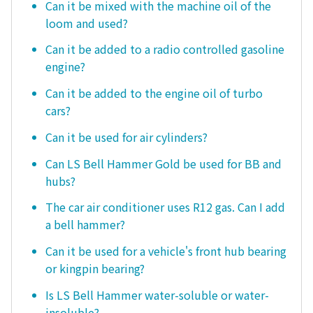
Can it be mixed with the machine oil of the
loom and used?
Can it be added to a radio controlled gasoline
engine?
Can it be added to the engine oil of turbo
cars?
Can it be used for air cylinders?
Can LS Bell Hammer Gold be used for BB and
hubs?
The car air conditioner uses R12 gas. Can I add
a bell hammer?
Can it be used for a vehicle's front hub bearing
or kingpin bearing?
Is LS Bell Hammer water-soluble or water-
insoluble?