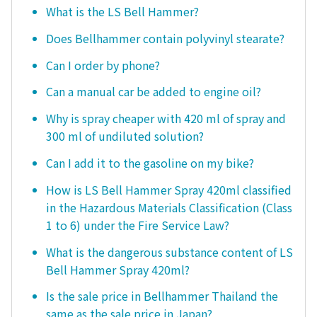
What is the LS Bell Hammer?
Does Bellhammer contain polyvinyl stearate?
Can I order by phone?
Can a manual car be added to engine oil?
Why is spray cheaper with 420 ml of spray and
300 ml of undiluted solution?
Can I add it to the gasoline on my bike?
How is LS Bell Hammer Spray 420ml classified
in the Hazardous Materials Classification (Class
1 to 6) under the Fire Service Law?
What is the dangerous substance content of LS
Bell Hammer Spray 420ml?
Is the sale price in Bellhammer Thailand the
same as the sale price in Japan?