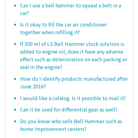
Can I use a bell hammer to squeal a belt in a
car?
Is it okay to fill the car air conditioner
together when refilling it?
If 300 ml of LS Bell Hammer stock solution is
added to engine oil, does it have any adverse
effect such as deterioration on each packing or
seal in the engine?
How do I identify products manufactured after
June 2016?
I would like a catalog. Is it possible to mail it?
Can it be used for differential gear as well?
Do you know who sells Bell Hammer such as
home improvement centers?