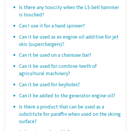
Is there any toxicity when the LS bell hammer
is touched?
Can I use it for a hand spinner?
Can it be used as an engine oil additive for jet
skis (superchargers)?
Can it be used on a chainsaw bar?
Can it be used for combine teeth of
agricultural machinery?
Can it be used for keyholes?
Can it be added to the generator engine oil?
Is there a product that can be used as a
substitute for paraffin when used on the skiing
surface?