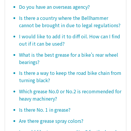
Do you have an overseas agency?
Is there a country where the Bellhammer
cannot be brought in due to legal regulations?
I would like to add it to diff oil. How can I find
out if it can be used?
What is the best grease for a bike's rear wheel
bearings?
Is there a way to keep the road bike chain from
turning black?
Which grease No.0 or No.2 is recommended for
heavy machinery?
Is there No. 1 in grease?
Are there grease spray colors?