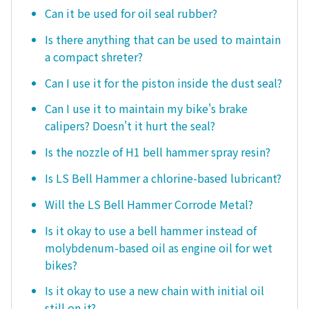
Can it be used for oil seal rubber?
Is there anything that can be used to maintain
a compact shreter?
Can I use it for the piston inside the dust seal?
Can I use it to maintain my bike's brake
calipers? Doesn't it hurt the seal?
Is the nozzle of H1 bell hammer spray resin?
Is LS Bell Hammer a chlorine-based lubricant?
Will the LS Bell Hammer Corrode Metal?
Is it okay to use a bell hammer instead of
molybdenum-based oil as engine oil for wet
bikes?
Is it okay to use a new chain with initial oil
still on it?