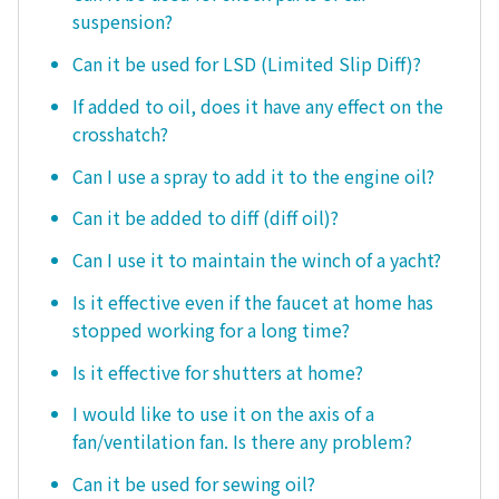
suspension?
Can it be used for LSD (Limited Slip Diff)?
If added to oil, does it have any effect on the
crosshatch?
Can I use a spray to add it to the engine oil?
Can it be added to diff (diff oil)?
Can I use it to maintain the winch of a yacht?
Is it effective even if the faucet at home has
stopped working for a long time?
Is it effective for shutters at home?
I would like to use it on the axis of a
fan/ventilation fan. Is there any problem?
Can it be used for sewing oil?