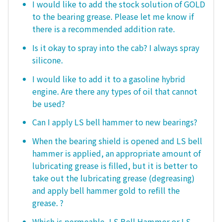
I would like to add the stock solution of GOLD
to the bearing grease. Please let me know if
there is a recommended addition rate.
Is it okay to spray into the cab? I always spray
silicone.
I would like to add it to a gasoline hybrid
engine. Are there any types of oil that cannot
be used?
Can I apply LS bell hammer to new bearings?
When the bearing shield is opened and LS bell
hammer is applied, an appropriate amount of
lubricating grease is filled, but it is better to
take out the lubricating grease (degreasing)
and apply bell hammer gold to refill the
grease. ?
Which is permeable, LS Bell Hammer or LS