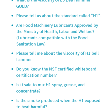
GOLD?
Please tell us about the standard called "H1".
Are Food Machinery Lubricants Approved by
the Ministry of Health, Labor and Welfare?
(Lubricants compatible with the Food
Sanitation Law)
Please tell me about the viscosity of H1 bell
hammer
Do you know the NSF certified whiteboard
certification number?
Is it safe to mix H1 spray, grease, and
concentrate?
Is the smoke produced when the H1 exposed
to heat harmful?