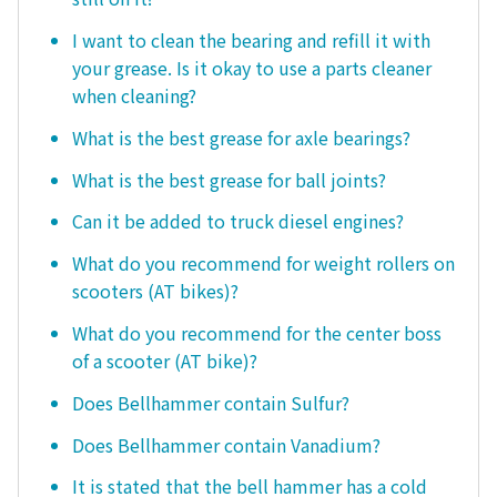
I want to clean the bearing and refill it with
your grease. Is it okay to use a parts cleaner
when cleaning?
What is the best grease for axle bearings?
What is the best grease for ball joints?
Can it be added to truck diesel engines?
What do you recommend for weight rollers on
scooters (AT bikes)?
What do you recommend for the center boss
of a scooter (AT bike)?
Does Bellhammer contain Sulfur?
Does Bellhammer contain Vanadium?
It is stated that the bell hammer has a cold