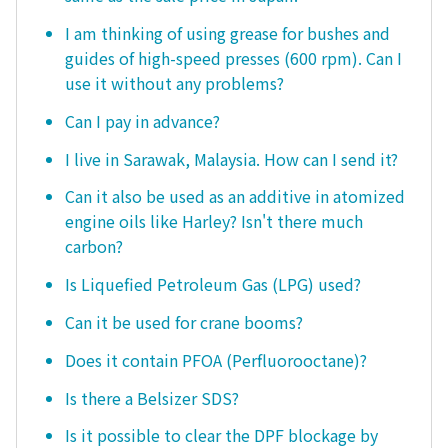
I am thinking of using grease for bushes and
guides of high-speed presses (600 rpm). Can I
use it without any problems?
Can I pay in advance?
I live in Sarawak, Malaysia. How can I send it?
Can it also be used as an additive in atomized
engine oils like Harley? Isn't there much
carbon?
Is Liquefied Petroleum Gas (LPG) used?
Can it be used for crane booms?
Does it contain PFOA (Perfluorooctane)?
Is there a Belsizer SDS?
Is it possible to clear the DPF blockage by