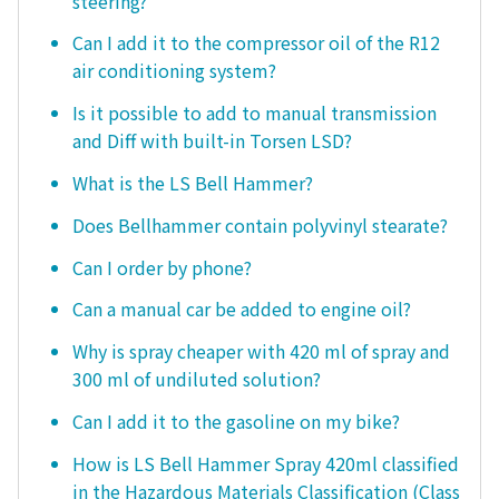
steering?
Can I add it to the compressor oil of the R12
air conditioning system?
Is it possible to add to manual transmission
and Diff with built-in Torsen LSD?
What is the LS Bell Hammer?
Does Bellhammer contain polyvinyl stearate?
Can I order by phone?
Can a manual car be added to engine oil?
Why is spray cheaper with 420 ml of spray and
300 ml of undiluted solution?
Can I add it to the gasoline on my bike?
How is LS Bell Hammer Spray 420ml classified
in the Hazardous Materials Classification (Class