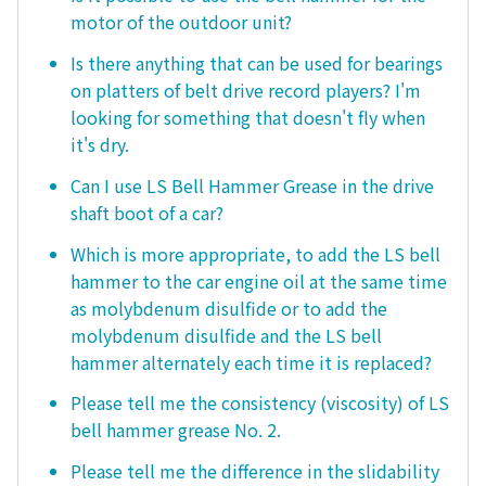
motor of the outdoor unit?
Is there anything that can be used for bearings
on platters of belt drive record players? I'm
looking for something that doesn't fly when
it's dry.
Can I use LS Bell Hammer Grease in the drive
shaft boot of a car?
Which is more appropriate, to add the LS bell
hammer to the car engine oil at the same time
as molybdenum disulfide or to add the
molybdenum disulfide and the LS bell
hammer alternately each time it is replaced?
Please tell me the consistency (viscosity) of LS
bell hammer grease No. 2.
Please tell me the difference in the slidability