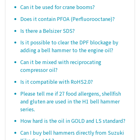
Can it be used for crane booms?
Does it contain PFOA (Perfluorooctane)?
Is there a Belsizer SDS?
Is it possible to clear the DPF blockage by
adding a bell hammer to the engine oil?
Can it be mixed with reciprocating
compressor oil?
Is it compatible with RoHS2.0?
Please tell me if 27 food allergens, shellfish
and gluten are used in the H1 bell hammer
series.
How hard is the oil in GOLD and LS standard?
Can I buy bell hammers directly from Suzuki