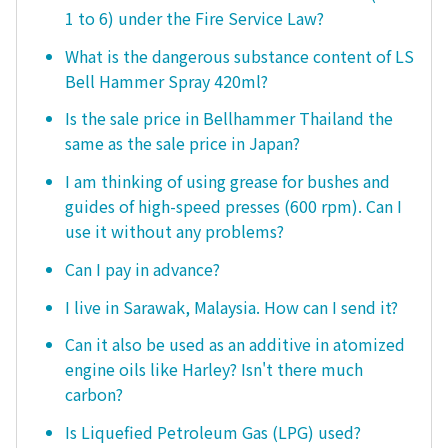
1 to 6) under the Fire Service Law?
What is the dangerous substance content of LS
Bell Hammer Spray 420ml?
Is the sale price in Bellhammer Thailand the
same as the sale price in Japan?
I am thinking of using grease for bushes and
guides of high-speed presses (600 rpm). Can I
use it without any problems?
Can I pay in advance?
I live in Sarawak, Malaysia. How can I send it?
Can it also be used as an additive in atomized
engine oils like Harley? Isn't there much
carbon?
Is Liquefied Petroleum Gas (LPG) used?