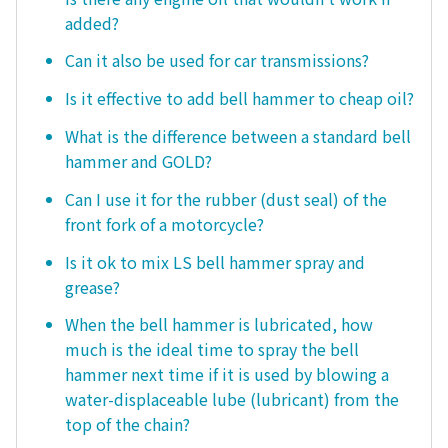
added?
Can it also be used for car transmissions?
Is it effective to add bell hammer to cheap oil?
What is the difference between a standard bell
hammer and GOLD?
Can I use it for the rubber (dust seal) of the
front fork of a motorcycle?
Is it ok to mix LS bell hammer spray and
grease?
When the bell hammer is lubricated, how
much is the ideal time to spray the bell
hammer next time if it is used by blowing a
water-displaceable lube (lubricant) from the
top of the chain?