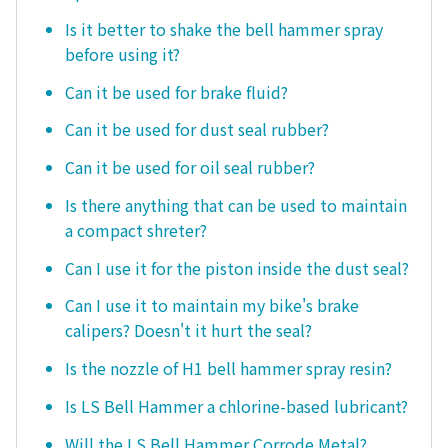
Is it better to shake the bell hammer spray
before using it?
Can it be used for brake fluid?
Can it be used for dust seal rubber?
Can it be used for oil seal rubber?
Is there anything that can be used to maintain
a compact shreter?
Can I use it for the piston inside the dust seal?
Can I use it to maintain my bike's brake
calipers? Doesn't it hurt the seal?
Is the nozzle of H1 bell hammer spray resin?
Is LS Bell Hammer a chlorine-based lubricant?
Will the LS Bell Hammer Corrode Metal?