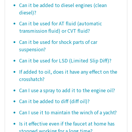
Can it be added to diesel engines (clean
diesel)?
Can it be used for AT fluid (automatic
transmission fluid) or CVT fluid?
Can it be used for shock parts of car
suspension?
Can it be used for LSD (Limited Slip Diff)?
If added to oil, does it have any effect on the
crosshatch?
Can I use a spray to add it to the engine oil?
Can it be added to diff (diff oil)?
Can I use it to maintain the winch of a yacht?
Is it effective even if the faucet at home has
stopped working for a long time?