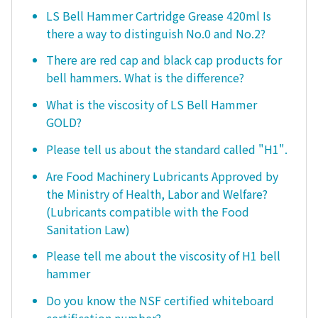
LS Bell Hammer Cartridge Grease 420ml Is
there a way to distinguish No.0 and No.2?
There are red cap and black cap products for
bell hammers. What is the difference?
What is the viscosity of LS Bell Hammer
GOLD?
Please tell us about the standard called "H1".
Are Food Machinery Lubricants Approved by
the Ministry of Health, Labor and Welfare?
(Lubricants compatible with the Food
Sanitation Law)
Please tell me about the viscosity of H1 bell
hammer
Do you know the NSF certified whiteboard