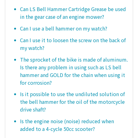
Can LS Bell Hammer Cartridge Grease be used
in the gear case of an engine mower?
Can I use a bell hammer on my watch?
Can I use it to loosen the screw on the back of
my watch?
The sprocket of the bike is made of aluminum.
Is there any problem in using such as LS bell
hammer and GOLD for the chain when using it
for corrosion?
Is it possible to use the undiluted solution of
the bell hammer for the oil of the motorcycle
drive shaft?
Is the engine noise (noise) reduced when
added to a 4-cycle 50cc scooter?