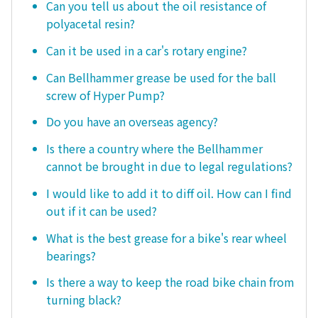
Can you tell us about the oil resistance of
polyacetal resin?
Can it be used in a car's rotary engine?
Can Bellhammer grease be used for the ball
screw of Hyper Pump?
Do you have an overseas agency?
Is there a country where the Bellhammer
cannot be brought in due to legal regulations?
I would like to add it to diff oil. How can I find
out if it can be used?
What is the best grease for a bike's rear wheel
bearings?
Is there a way to keep the road bike chain from
turning black?