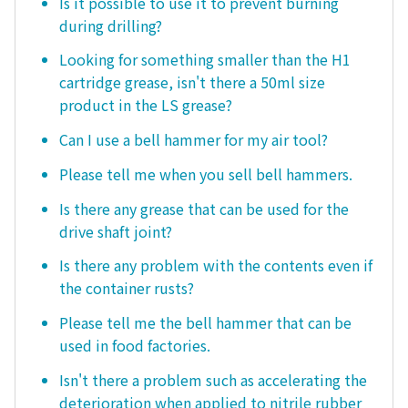
Is it possible to use it to prevent burning
during drilling?
Looking for something smaller than the H1
cartridge grease, isn't there a 50ml size
product in the LS grease?
Can I use a bell hammer for my air tool?
Please tell me when you sell bell hammers.
Is there any grease that can be used for the
drive shaft joint?
Is there any problem with the contents even if
the container rusts?
Please tell me the bell hammer that can be
used in food factories.
Isn't there a problem such as accelerating the
deterioration when applied to nitrile rubber