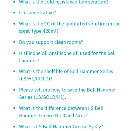
What is the cold resistance temperature?
Is it penetrative?
What is the CC of the undiluted solution in the
spray type 420ml?
Do you support clean rooms?
Is silicone oil or silicone oil used for the bell
hammer?
What is the shelf life of Bell Hammer Series
(LS/H1/GOLD)?
Please tell me how to save the Bell Hammer
Series (LS/GOLD/H1).
What is the difference between LS Bell
Hammer Grease No.0 and No.2?
What is LS Bell Hammer Grease Spray?