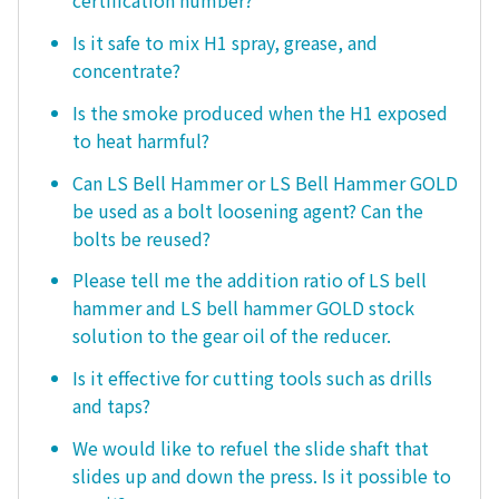
certification number?
Is it safe to mix H1 spray, grease, and
concentrate?
Is the smoke produced when the H1 exposed
to heat harmful?
Can LS Bell Hammer or LS Bell Hammer GOLD
be used as a bolt loosening agent? Can the
bolts be reused?
Please tell me the addition ratio of LS bell
hammer and LS bell hammer GOLD stock
solution to the gear oil of the reducer.
Is it effective for cutting tools such as drills
and taps?
We would like to refuel the slide shaft that
slides up and down the press. Is it possible to