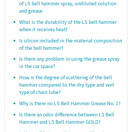
of LS bell hammer spray, undiluted solution
and grease.
What is the durability of the LS bell hammer
when it receives heat?
Is silicon included in the material composition
of the bell hammer?
Is there any problem in using the grease spray
in the car space?
How is the degree of scattering of the bell
hammer compared to the dry type and wet
type of chain lube?
Why is there no LS Bell Hammer Grease No. 1?
Is there an odor difference between LS Bell
Hammer and LS Bell Hammer GOLD?