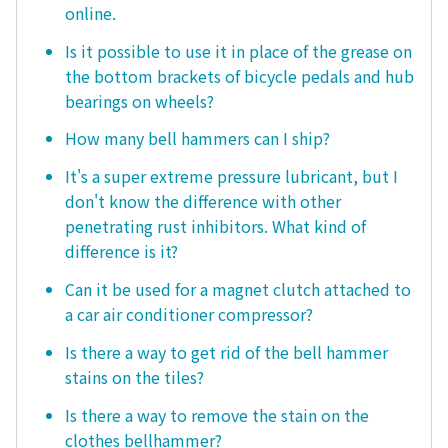
online.
Is it possible to use it in place of the grease on
the bottom brackets of bicycle pedals and hub
bearings on wheels?
How many bell hammers can I ship?
It's a super extreme pressure lubricant, but I
don't know the difference with other
penetrating rust inhibitors. What kind of
difference is it?
Can it be used for a magnet clutch attached to
a car air conditioner compressor?
Is there a way to get rid of the bell hammer
stains on the tiles?
Is there a way to remove the stain on the
clothes bellhammer?