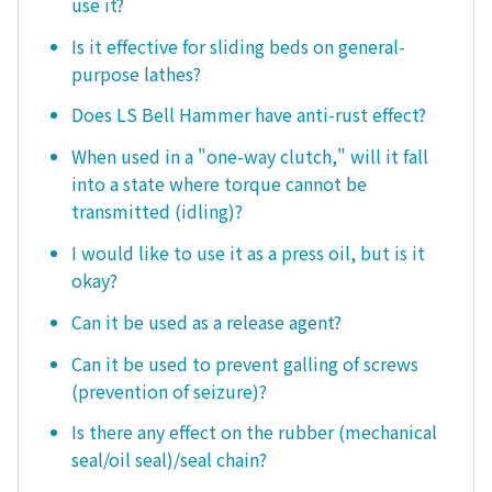
use it?
Is it effective for sliding beds on general-
purpose lathes?
Does LS Bell Hammer have anti-rust effect?
When used in a "one-way clutch," will it fall
into a state where torque cannot be
transmitted (idling)?
I would like to use it as a press oil, but is it
okay?
Can it be used as a release agent?
Can it be used to prevent galling of screws
(prevention of seizure)?
Is there any effect on the rubber (mechanical
seal/oil seal)/seal chain?