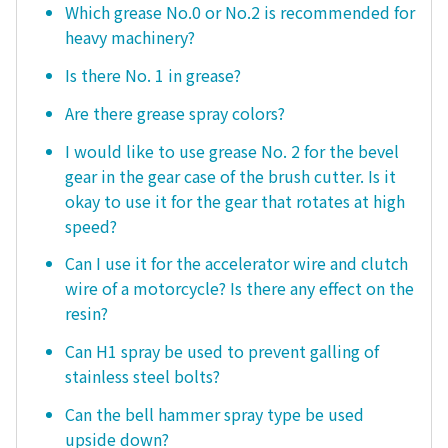
Which grease No.0 or No.2 is recommended for
heavy machinery?
Is there No. 1 in grease?
Are there grease spray colors?
I would like to use grease No. 2 for the bevel
gear in the gear case of the brush cutter. Is it
okay to use it for the gear that rotates at high
speed?
Can I use it for the accelerator wire and clutch
wire of a motorcycle? Is there any effect on the
resin?
Can H1 spray be used to prevent galling of
stainless steel bolts?
Can the bell hammer spray type be used
upside down?