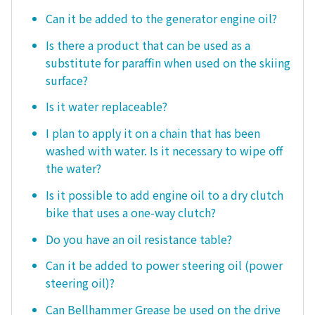
Can it be added to the generator engine oil?
Is there a product that can be used as a
substitute for paraffin when used on the skiing
surface?
Is it water replaceable?
I plan to apply it on a chain that has been
washed with water. Is it necessary to wipe off
the water?
Is it possible to add engine oil to a dry clutch
bike that uses a one-way clutch?
Do you have an oil resistance table?
Can it be added to power steering oil (power
steering oil)?
Can Bellhammer Grease be used on the drive