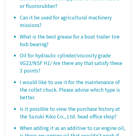
or fluororubber?
Can it be used for agricultural machinery
missions?
What is the best grease for a boat trailer tire
hub bearing?
Oil for hydraulic cylinder/viscosity grade
VG22/NSF H1/ Are there any that satisfy these
3 points?
I would like to use it for the maintenance of
the collet chuck. Please advise which type is
better.
Is it possible to view the purchase history at
the Suzuki Kiko Co., Ltd. head office shop?
When adding it as an additive to car engine oil,
is there any engine oil that wouldn't work if