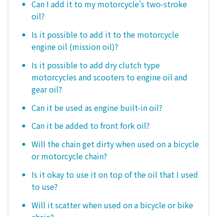
Can I add it to my motorcycle's two-stroke
oil?
Is it possible to add it to the motorcycle
engine oil (mission oil)?
Is it possible to add dry clutch type
motorcycles and scooters to engine oil and
gear oil?
Can it be used as engine built-in oil?
Can it be added to front fork oil?
Will the chain get dirty when used on a bicycle
or motorcycle chain?
Is it okay to use it on top of the oil that I used
to use?
Will it scatter when used on a bicycle or bike
chain?