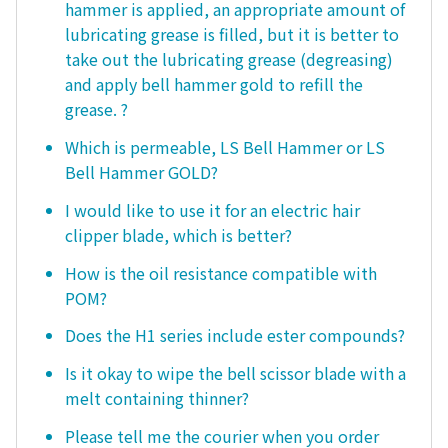
hammer is applied, an appropriate amount of
lubricating grease is filled, but it is better to
take out the lubricating grease (degreasing)
and apply bell hammer gold to refill the
grease. ?
Which is permeable, LS Bell Hammer or LS
Bell Hammer GOLD?
I would like to use it for an electric hair
clipper blade, which is better?
How is the oil resistance compatible with
POM?
Does the H1 series include ester compounds?
Is it okay to wipe the bell scissor blade with a
melt containing thinner?
Please tell me the courier when you order