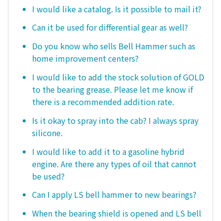
I would like a catalog. Is it possible to mail it?
Can it be used for differential gear as well?
Do you know who sells Bell Hammer such as
home improvement centers?
I would like to add the stock solution of GOLD
to the bearing grease. Please let me know if
there is a recommended addition rate.
Is it okay to spray into the cab? I always spray
silicone.
I would like to add it to a gasoline hybrid
engine. Are there any types of oil that cannot
be used?
Can I apply LS bell hammer to new bearings?
When the bearing shield is opened and LS bell