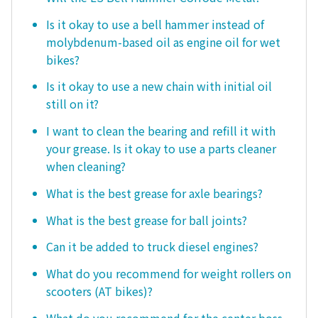
Is it okay to use a bell hammer instead of
molybdenum-based oil as engine oil for wet
bikes?
Is it okay to use a new chain with initial oil
still on it?
I want to clean the bearing and refill it with
your grease. Is it okay to use a parts cleaner
when cleaning?
What is the best grease for axle bearings?
What is the best grease for ball joints?
Can it be added to truck diesel engines?
What do you recommend for weight rollers on
scooters (AT bikes)?