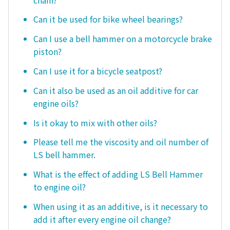
Can it be used for bike wheel bearings?
Can I use a bell hammer on a motorcycle brake
piston?
Can I use it for a bicycle seatpost?
Can it also be used as an oil additive for car
engine oils?
Is it okay to mix with other oils?
Please tell me the viscosity and oil number of
LS bell hammer.
What is the effect of adding LS Bell Hammer
to engine oil?
When using it as an additive, is it necessary to
add it after every engine oil change?