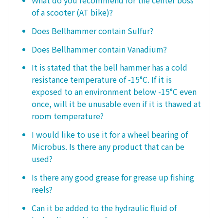
What do you recommend for the center boss
of a scooter (AT bike)?
Does Bellhammer contain Sulfur?
Does Bellhammer contain Vanadium?
It is stated that the bell hammer has a cold
resistance temperature of -15°C. If it is
exposed to an environment below -15°C even
once, will it be unusable even if it is thawed at
room temperature?
I would like to use it for a wheel bearing of
Microbus. Is there any product that can be
used?
Is there any good grease for grease up fishing
reels?
Can it be added to the hydraulic fluid of