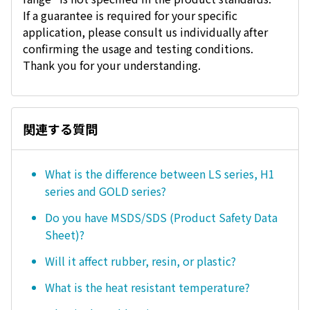
If a guarantee is required for your specific
application, please consult us individually after
confirming the usage and testing conditions.
Thank you for your understanding.
関連する質問
What is the difference between LS series, H1
series and GOLD series?
Do you have MSDS/SDS (Product Safety Data
Sheet)?
Will it affect rubber, resin, or plastic?
What is the heat resistant temperature?