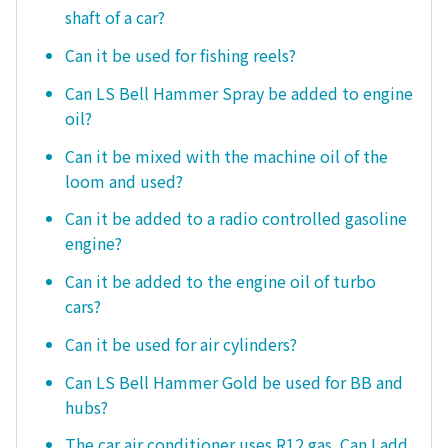
shaft of a car?
Can it be used for fishing reels?
Can LS Bell Hammer Spray be added to engine
oil?
Can it be mixed with the machine oil of the
loom and used?
Can it be added to a radio controlled gasoline
engine?
Can it be added to the engine oil of turbo
cars?
Can it be used for air cylinders?
Can LS Bell Hammer Gold be used for BB and
hubs?
The car air conditioner uses R12 gas. Can I add