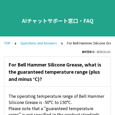
AIチャットサポート窓口・FAQ
TOP
Questions and Answers
For Bell Hammer Silicone Greas
最終更新日 : 2025/11/11
For Bell Hammer Silicone Grease, what is
the guaranteed temperature range (plus
and minus °C)?
The operating temperature range of Bell Hammer
Silicone Grease is -50°C to 150°C.
Please note that a “guaranteed temperature
range” is not specified in the product standards.