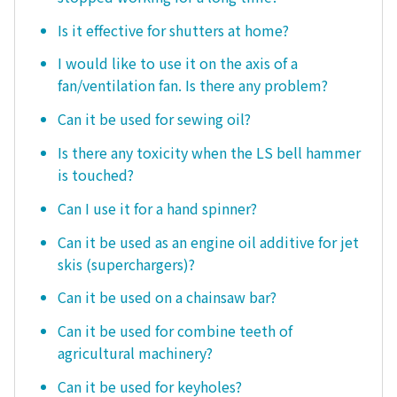
Is it effective for shutters at home?
I would like to use it on the axis of a
fan/ventilation fan. Is there any problem?
Can it be used for sewing oil?
Is there any toxicity when the LS bell hammer
is touched?
Can I use it for a hand spinner?
Can it be used as an engine oil additive for jet
skis (superchargers)?
Can it be used on a chainsaw bar?
Can it be used for combine teeth of
agricultural machinery?
Can it be used for keyholes?