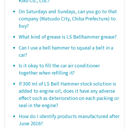
Kiko Co., Ltd.?
On Saturdays and Sundays, can you go to that
company (Matsudo City, Chiba Prefecture) to
buy?
What kind of grease is LS Bellhammer grease?
Can I use a bell hammer to squeal a belt in a
car?
Is it okay to fill the car air conditioner
together when refilling it?
If 300 ml of LS Bell Hammer stock solution is
added to engine oil, does it have any adverse
effect such as deterioration on each packing or
seal in the engine?
How do I identify products manufactured after
June 2016?