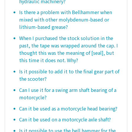
hydraulic machinery?
Is there a problem with Bellhammer when
mixed with other molybdenum-based or
lithium-based grease?
When I purchased the stock solution in the
past, the tape was wrapped around the cap. I
thought this was the meaning of [seal], but
this time it does not. Why?
Is it possible to add it to the final gear part of
the scooter?
Can I use it for a swing arm shaft bearing of a
motorcycle?
Can it be used as a motorcycle head bearing?
Can it be used on a motorcycle axle shaft?
Is it possible to use the bell hammer for the