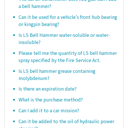
a bell hammer?
Can it be used for a vehicle's front hub bearing
or kingpin bearing?
Is LS Bell Hammer water-soluble or water-
insoluble?
Please tell me the quantity of LS bell hammer
spray specified by the Fire Service Act.
Is LS bell hammer grease containing
molybdenum?
Is there an expiration date?
What is the purchase method?
Can I add it to a car mission?
Can it be added to the oil of hydraulic power