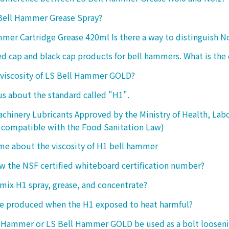
 Bell Hammer Grease Spray?
mer Cartridge Grease 420ml Is there a way to distinguish N
ed cap and black cap products for bell hammers. What is the 
 viscosity of LS Bell Hammer GOLD?
 us about the standard called "H1".
chinery Lubricants Approved by the Ministry of Health, Lab
 compatible with the Food Sanitation Law)
 me about the viscosity of H1 bell hammer
 the NSF certified whiteboard certification number?
o mix H1 spray, grease, and concentrate?
ke produced when the H1 exposed to heat harmful?
l Hammer or LS Bell Hammer GOLD be used as a bolt looseni