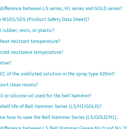
 difference between LS series, H1 series and GOLD series?
e MSDS/SDS (Product Safety Data Sheet)?
ct rubber, resin, or plastic?
 heat resistant temperature?
 cold resistance temperature?
ative?
 CC of the undiluted solution in the spray type 420ml?
port clean rooms?
oil or silicone oil used for the bell hammer?
 shelf life of Bell Hammer Series (LS/H1/GOLD)?
 me how to save the Bell Hammer Series (LS/GOLD/H1).
 difference between LS Bell Hammer Grease No.0 and No.2?