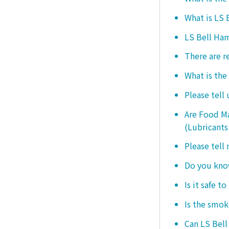
What is LS
LS Bell Ham
There are r
What is the
Please tell
Are Food Ma
(Lubricants
Please tell
Do you know
Is it safe t
Is the smo
Can LS Bel