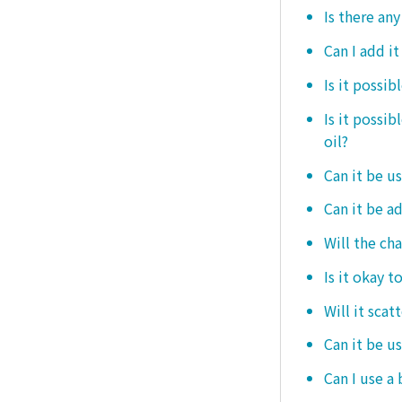
Is there any
Can I add i
Is it possib
Is it possi
oil?
Can it be us
Can it be ad
Will the ch
Is it okay t
Will it scat
Can it be u
Can I use a