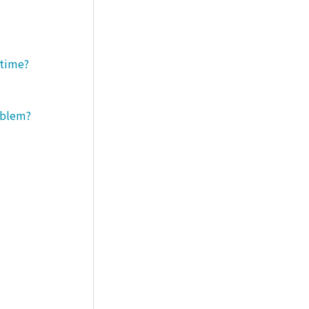
 time?
roblem?