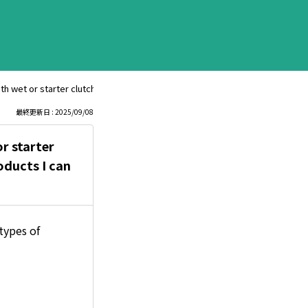
th wet or starter clutches. All my bikes have these—are there any Bell Ha
最終更新日 : 2025/09/08
r starter
oducts I can
types of