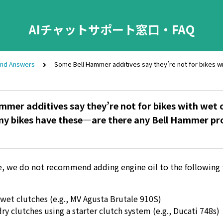
AIチャットサポート窓口・FAQ
and Answers
Some Bell Hammer additives say they’re not for bikes wi
mer additives say they’re not for bikes with wet o
 my bikes have these—are there any Bell Hammer pr
e, we do not recommend adding engine oil to the following 
wet clutches (e.g., MV Agusta Brutale 910S)
dry clutches using a starter clutch system (e.g., Ducati 748s)