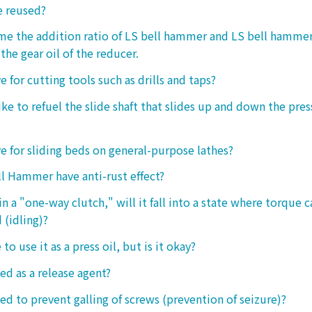
e reused?
 me the addition ratio of LS bell hammer and LS bell hamm
the gear oil of the reducer.
ive for cutting tools such as drills and taps?
e to refuel the slide shaft that slides up and down the press.
ive for sliding beds on general-purpose lathes?
l Hammer have anti-rust effect?
n a "one-way clutch," will it fall into a state where torque 
 (idling)?
 to use it as a press oil, but is it okay?
ed as a release agent?
sed to prevent galling of screws (prevention of seizure)?