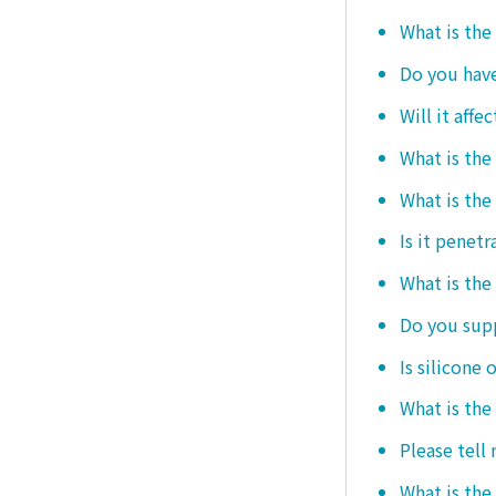
What is the
Do you hav
Will it affe
What is the
What is the
Is it penetr
What is the
Do you sup
Is silicone 
What is the
Please tell
What is the