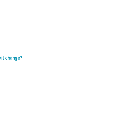
oil change?