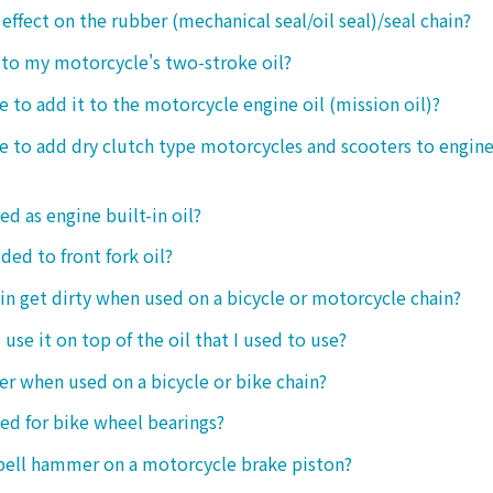
 effect on the rubber (mechanical seal/oil seal)/seal chain?
t to my motorcycle's two-stroke oil?
le to add it to the motorcycle engine oil (mission oil)?
ble to add dry clutch type motorcycles and scooters to engine
ed as engine built-in oil?
ded to front fork oil?
ain get dirty when used on a bicycle or motorcycle chain?
o use it on top of the oil that I used to use?
ter when used on a bicycle or bike chain?
sed for bike wheel bearings?
 bell hammer on a motorcycle brake piston?