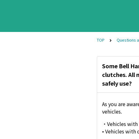
TOP
Questions 
Some Bell Ham
clutches. All
safely use?
As you are awar
vehicles.
・Vehicles with 
• Vehicles with 