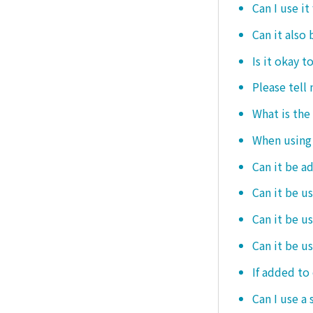
Can I use it
Can it also 
Is it okay t
Please tell
What is the
When using i
Can it be a
Can it be u
Can it be u
Can it be u
If added to 
Can I use a 