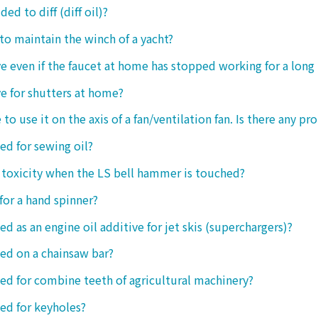
ded to diff (diff oil)?
 to maintain the winch of a yacht?
tive even if the faucet at home has stopped working for a long
ive for shutters at home?
 to use it on the axis of a fan/ventilation fan. Is there any p
sed for sewing oil?
y toxicity when the LS bell hammer is touched?
 for a hand spinner?
ed as an engine oil additive for jet skis (superchargers)?
sed on a chainsaw bar?
sed for combine teeth of agricultural machinery?
sed for keyholes?