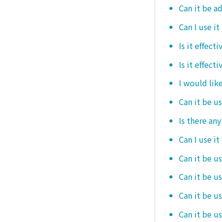
Can it be ad
Can I use it
Is it effec
Is it effect
I would like
Can it be u
Is there an
Can I use it
Can it be us
Can it be u
Can it be u
Can it be u