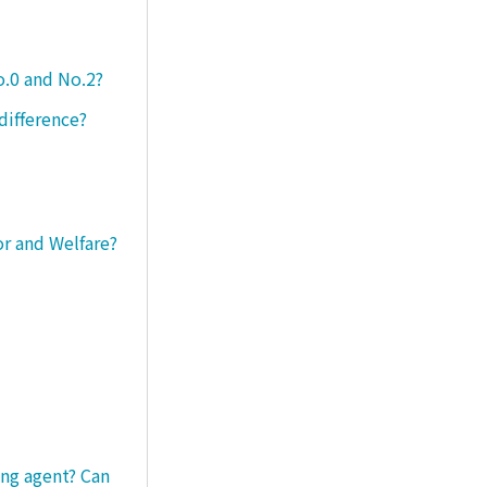
o.0 and No.2?
difference?
or and Welfare?
ng agent? Can