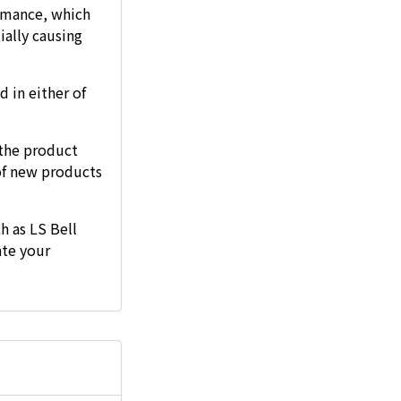
ormance, which
ially causing
d in either of
the product
of new products
h as LS Bell
ate your