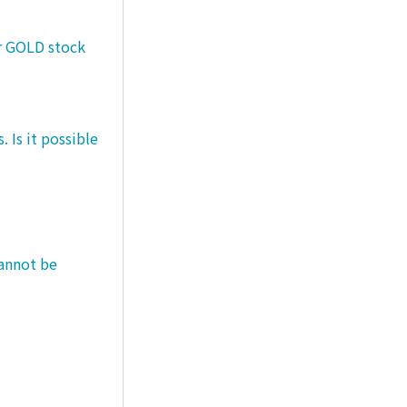
er GOLD stock
 Is it possible
cannot be