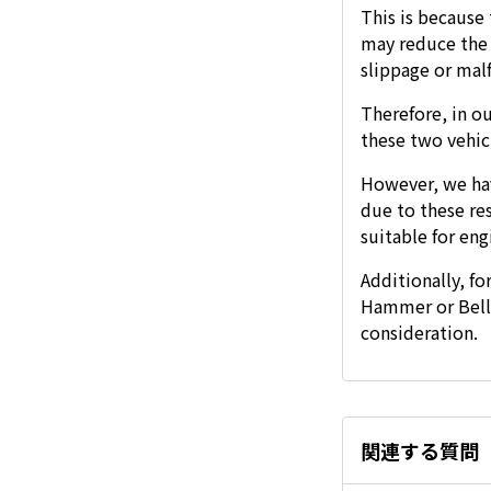
This is because
may reduce the n
slippage or mal
Therefore, in ou
these two vehic
However, we ha
due to these re
suitable for eng
Additionally, fo
Hammer or Bell 
consideration.
関連する質問