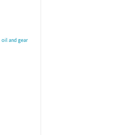
 oil and gear