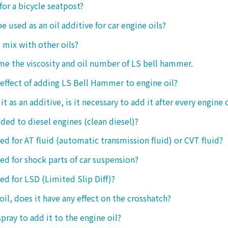
 for a bicycle seatpost?
be used as an oil additive for car engine oils?
o mix with other oils?
 me the viscosity and oil number of LS bell hammer.
 effect of adding LS Bell Hammer to engine oil?
t as an additive, is it necessary to add it after every engine 
dded to diesel engines (clean diesel)?
sed for AT fluid (automatic transmission fluid) or CVT fluid?
sed for shock parts of car suspension?
sed for LSD (Limited Slip Diff)?
oil, does it have any effect on the crosshatch?
spray to add it to the engine oil?