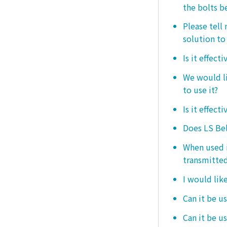
the bolts b
Please tell
solution to 
Is it effect
We would lik
to use it?
Is it effect
Does LS Bel
When used i
transmitted
I would like
Can it be us
Can it be u