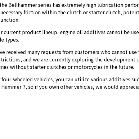
 the Bellhammer series has extremely high lubrication perf
ecessary friction within the clutch or starter clutch, potent
function.
r current product lineup, engine oil additives cannot be use
le types.
ve received many requests from customers who cannot use 
strictions, and we are currently exploring the development 
ines without starter clutches or motorcycles in the future.
r four-wheeled vehicles, you can utilize various additives suc
Hammer 7, so if you own other vehicles, we would appreci