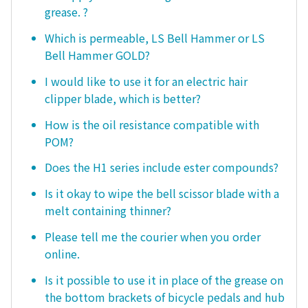
grease. ?
Which is permeable, LS Bell Hammer or LS
Bell Hammer GOLD?
I would like to use it for an electric hair
clipper blade, which is better?
How is the oil resistance compatible with
POM?
Does the H1 series include ester compounds?
Is it okay to wipe the bell scissor blade with a
melt containing thinner?
Please tell me the courier when you order
online.
Is it possible to use it in place of the grease on
the bottom brackets of bicycle pedals and hub