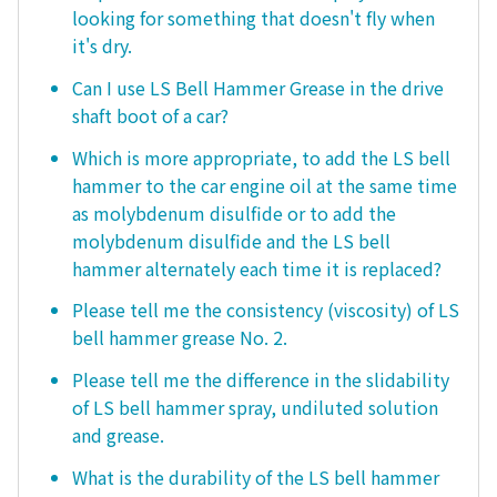
looking for something that doesn't fly when
it's dry.
Can I use LS Bell Hammer Grease in the drive
shaft boot of a car?
Which is more appropriate, to add the LS bell
hammer to the car engine oil at the same time
as molybdenum disulfide or to add the
molybdenum disulfide and the LS bell
hammer alternately each time it is replaced?
Please tell me the consistency (viscosity) of LS
bell hammer grease No. 2.
Please tell me the difference in the slidability
of LS bell hammer spray, undiluted solution
and grease.
What is the durability of the LS bell hammer