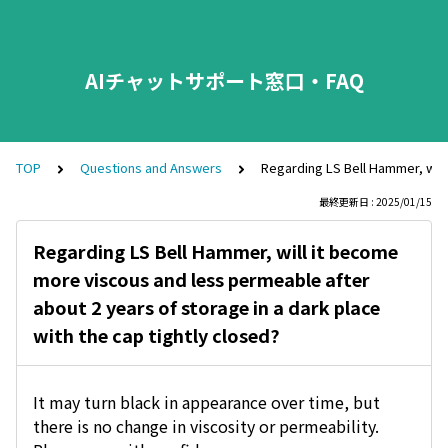
AIチャットサポート窓口・FAQ
TOP
Questions and Answers
Regarding LS Bell Hammer, will
最終更新日 : 2025/01/15
Regarding LS Bell Hammer, will it become
more viscous and less permeable after
about 2 years of storage in a dark place
with the cap tightly closed?
It may turn black in appearance over time, but
there is no change in viscosity or permeability.