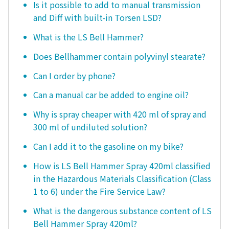
Is it possible to add to manual transmission
and Diff with built-in Torsen LSD?
What is the LS Bell Hammer?
Does Bellhammer contain polyvinyl stearate?
Can I order by phone?
Can a manual car be added to engine oil?
Why is spray cheaper with 420 ml of spray and
300 ml of undiluted solution?
Can I add it to the gasoline on my bike?
How is LS Bell Hammer Spray 420ml classified
in the Hazardous Materials Classification (Class
1 to 6) under the Fire Service Law?
What is the dangerous substance content of LS
Bell Hammer Spray 420ml?