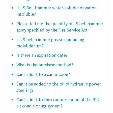
Is LS Bell Hammer water-soluble or water-
insoluble?
Please tell me the quantity of LS bell hammer
spray specified by the Fire Service Act.
Is LS bell hammer grease containing
molybdenum?
Is there an expiration date?
What is the purchase method?
Can I add it to a car mission?
Can it be added to the oil of hydraulic power
steering?
Can I add it to the compressor oil of the R12
air conditioning system?