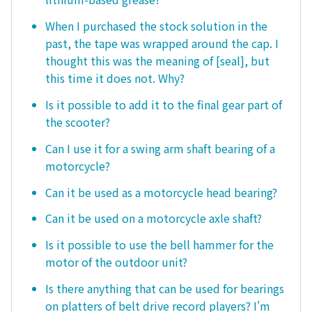
When I purchased the stock solution in the
past, the tape was wrapped around the cap. I
thought this was the meaning of [seal], but
this time it does not. Why?
Is it possible to add it to the final gear part of
the scooter?
Can I use it for a swing arm shaft bearing of a
motorcycle?
Can it be used as a motorcycle head bearing?
Can it be used on a motorcycle axle shaft?
Is it possible to use the bell hammer for the
motor of the outdoor unit?
Is there anything that can be used for bearings
on platters of belt drive record players? I'm