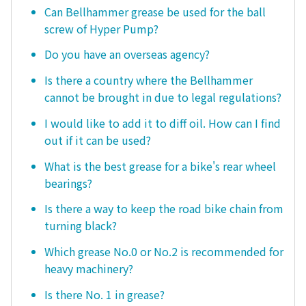
Can Bellhammer grease be used for the ball
screw of Hyper Pump?
Do you have an overseas agency?
Is there a country where the Bellhammer
cannot be brought in due to legal regulations?
I would like to add it to diff oil. How can I find
out if it can be used?
What is the best grease for a bike's rear wheel
bearings?
Is there a way to keep the road bike chain from
turning black?
Which grease No.0 or No.2 is recommended for
heavy machinery?
Is there No. 1 in grease?