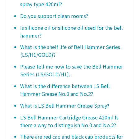
spray type 420ml?
Do you support clean rooms?
Is silicone oil or silicone oil used for the bell
hammer?
What is the shelf life of Bell Hammer Series
(LS/H1/GOLD)?
Please tell me how to save the Bell Hammer
Series (LS/GOLD/H1).
What is the difference between LS Bell
Hammer Grease No.0 and No.2?
What is LS Bell Hammer Grease Spray?
LS Bell Hammer Cartridge Grease 420ml Is
there a way to distinguish No.0 and No.2?
There are red cap and black cap products for