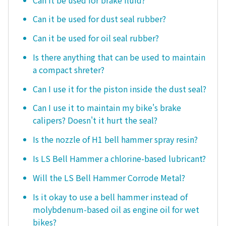
Can it be used for dust seal rubber?
Can it be used for oil seal rubber?
Is there anything that can be used to maintain
a compact shreter?
Can I use it for the piston inside the dust seal?
Can I use it to maintain my bike's brake
calipers? Doesn't it hurt the seal?
Is the nozzle of H1 bell hammer spray resin?
Is LS Bell Hammer a chlorine-based lubricant?
Will the LS Bell Hammer Corrode Metal?
Is it okay to use a bell hammer instead of
molybdenum-based oil as engine oil for wet
bikes?