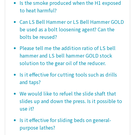
Is the smoke produced when the H1 exposed
to heat harmful?
Can LS Bell Hammer or LS Bell Hammer GOLD
be used as a bolt loosening agent? Can the
bolts be reused?
Please tell me the addition ratio of LS bell
hammer and LS bell hammer GOLD stock
solution to the gear oil of the reducer.
Is it effective for cutting tools such as drills
and taps?
We would like to refuel the slide shaft that
slides up and down the press. Is it possible to
use it?
Is it effective for sliding beds on general-
purpose lathes?