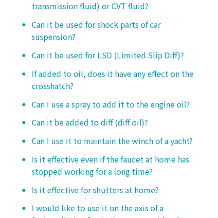
transmission fluid) or CVT fluid?
Can it be used for shock parts of car
suspension?
Can it be used for LSD (Limited Slip Diff)?
If added to oil, does it have any effect on the
crosshatch?
Can I use a spray to add it to the engine oil?
Can it be added to diff (diff oil)?
Can I use it to maintain the winch of a yacht?
Is it effective even if the faucet at home has
stopped working for a long time?
Is it effective for shutters at home?
I would like to use it on the axis of a