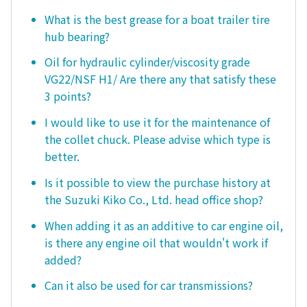
What is the best grease for a boat trailer tire
hub bearing?
Oil for hydraulic cylinder/viscosity grade
VG22/NSF H1/ Are there any that satisfy these
3 points?
I would like to use it for the maintenance of
the collet chuck. Please advise which type is
better.
Is it possible to view the purchase history at
the Suzuki Kiko Co., Ltd. head office shop?
When adding it as an additive to car engine oil,
is there any engine oil that wouldn't work if
added?
Can it also be used for car transmissions?