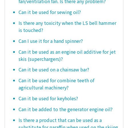
fan/ventilation fan. Is there any problem?
Can it be used for sewing oil?
Is there any toxicity when the LS bell hammer
is touched?
Can I use it for a hand spinner?
Can it be used as an engine oil additive for jet
skis (superchargers)?
Can it be used on a chainsaw bar?
Can it be used for combine teeth of
agricultural machinery?
Can it be used for keyholes?
Can it be added to the generator engine oil?
Is there a product that can be used as a
substitute for paraffin when used on the skiing