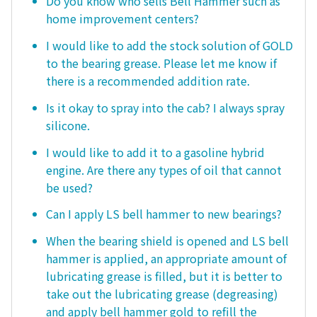
Do you know who sells Bell Hammer such as
home improvement centers?
I would like to add the stock solution of GOLD
to the bearing grease. Please let me know if
there is a recommended addition rate.
Is it okay to spray into the cab? I always spray
silicone.
I would like to add it to a gasoline hybrid
engine. Are there any types of oil that cannot
be used?
Can I apply LS bell hammer to new bearings?
When the bearing shield is opened and LS bell
hammer is applied, an appropriate amount of
lubricating grease is filled, but it is better to
take out the lubricating grease (degreasing)
and apply bell hammer gold to refill the