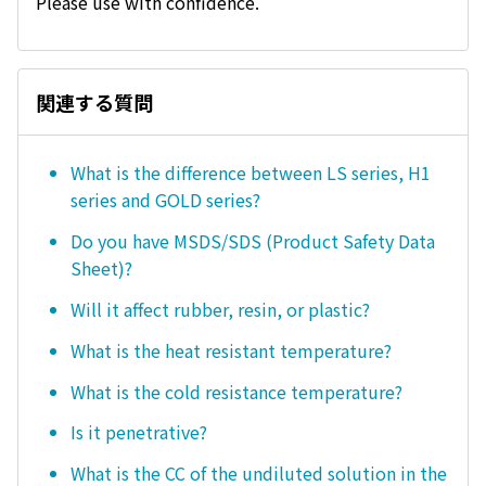
Please use with confidence.
関連する質問
What is the difference between LS series, H1
series and GOLD series?
Do you have MSDS/SDS (Product Safety Data
Sheet)?
Will it affect rubber, resin, or plastic?
What is the heat resistant temperature?
What is the cold resistance temperature?
Is it penetrative?
What is the CC of the undiluted solution in the