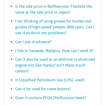
Is the sale price in Bellhammer Thailand the
same as the sale price in Japan?
I am thinking of using grease for bushes and
guides of high-speed presses (600 rpm). Can I
use it without any problems?
Can I pay in advance?
I live in Sarawak, Malaysia. How can I send it?
Can it also be used as an additive in atomized
engine oils like Harley? Isn't there much
carbon?
Is Liquefied Petroleum Gas (LPG) used?
Can it be used for crane booms?
Does it contain PFOA (Perfluorooctane)?