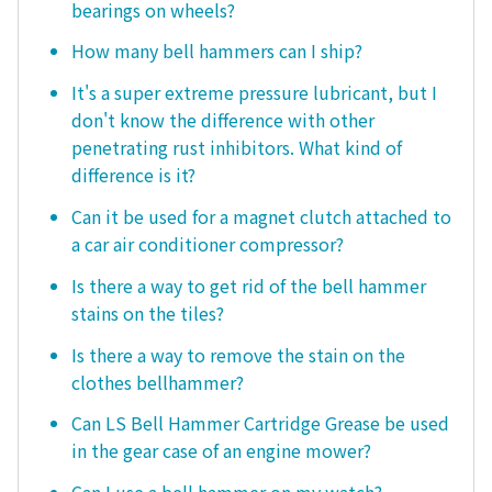
bearings on wheels?
How many bell hammers can I ship?
It's a super extreme pressure lubricant, but I
don't know the difference with other
penetrating rust inhibitors. What kind of
difference is it?
Can it be used for a magnet clutch attached to
a car air conditioner compressor?
Is there a way to get rid of the bell hammer
stains on the tiles?
Is there a way to remove the stain on the
clothes bellhammer?
Can LS Bell Hammer Cartridge Grease be used
in the gear case of an engine mower?