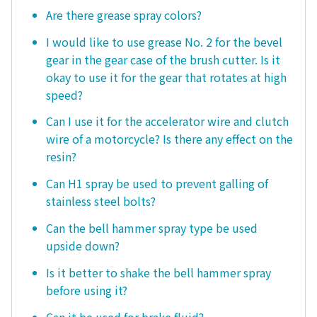
Are there grease spray colors?
I would like to use grease No. 2 for the bevel
gear in the gear case of the brush cutter. Is it
okay to use it for the gear that rotates at high
speed?
Can I use it for the accelerator wire and clutch
wire of a motorcycle? Is there any effect on the
resin?
Can H1 spray be used to prevent galling of
stainless steel bolts?
Can the bell hammer spray type be used
upside down?
Is it better to shake the bell hammer spray
before using it?
Can it be used for brake fluid?