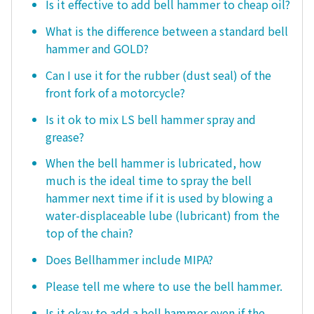
Is it effective to add bell hammer to cheap oil?
What is the difference between a standard bell
hammer and GOLD?
Can I use it for the rubber (dust seal) of the
front fork of a motorcycle?
Is it ok to mix LS bell hammer spray and
grease?
When the bell hammer is lubricated, how
much is the ideal time to spray the bell
hammer next time if it is used by blowing a
water-displaceable lube (lubricant) from the
top of the chain?
Does Bellhammer include MIPA?
Please tell me where to use the bell hammer.
Is it okay to add a bell hammer even if the