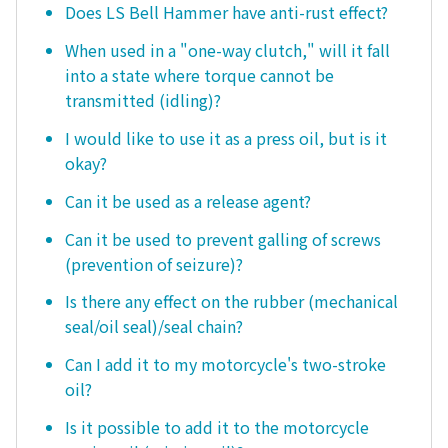
Does LS Bell Hammer have anti-rust effect?
When used in a "one-way clutch," will it fall
into a state where torque cannot be
transmitted (idling)?
I would like to use it as a press oil, but is it
okay?
Can it be used as a release agent?
Can it be used to prevent galling of screws
(prevention of seizure)?
Is there any effect on the rubber (mechanical
seal/oil seal)/seal chain?
Can I add it to my motorcycle's two-stroke
oil?
Is it possible to add it to the motorcycle