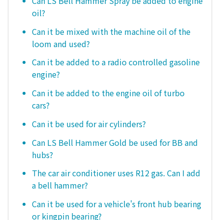
Can LS Bell Hammer Spray be added to engine
oil?
Can it be mixed with the machine oil of the
loom and used?
Can it be added to a radio controlled gasoline
engine?
Can it be added to the engine oil of turbo
cars?
Can it be used for air cylinders?
Can LS Bell Hammer Gold be used for BB and
hubs?
The car air conditioner uses R12 gas. Can I add
a bell hammer?
Can it be used for a vehicle's front hub bearing
or kingpin bearing?