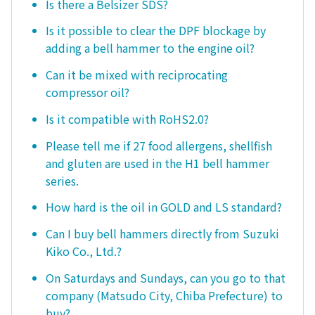
Is there a Belsizer SDS?
Is it possible to clear the DPF blockage by
adding a bell hammer to the engine oil?
Can it be mixed with reciprocating
compressor oil?
Is it compatible with RoHS2.0?
Please tell me if 27 food allergens, shellfish
and gluten are used in the H1 bell hammer
series.
How hard is the oil in GOLD and LS standard?
Can I buy bell hammers directly from Suzuki
Kiko Co., Ltd.?
On Saturdays and Sundays, can you go to that
company (Matsudo City, Chiba Prefecture) to
buy?