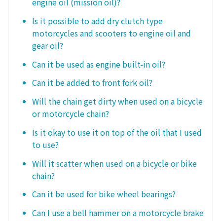
engine oil (mission oil)?
Is it possible to add dry clutch type
motorcycles and scooters to engine oil and
gear oil?
Can it be used as engine built-in oil?
Can it be added to front fork oil?
Will the chain get dirty when used on a bicycle
or motorcycle chain?
Is it okay to use it on top of the oil that I used
to use?
Will it scatter when used on a bicycle or bike
chain?
Can it be used for bike wheel bearings?
Can I use a bell hammer on a motorcycle brake