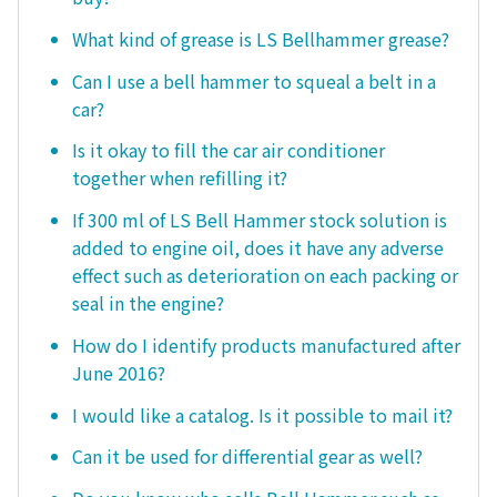
What kind of grease is LS Bellhammer grease?
Can I use a bell hammer to squeal a belt in a
car?
Is it okay to fill the car air conditioner
together when refilling it?
If 300 ml of LS Bell Hammer stock solution is
added to engine oil, does it have any adverse
effect such as deterioration on each packing or
seal in the engine?
How do I identify products manufactured after
June 2016?
I would like a catalog. Is it possible to mail it?
Can it be used for differential gear as well?