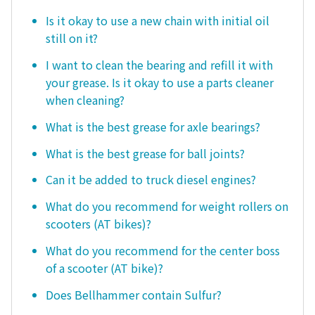
Is it okay to use a new chain with initial oil
still on it?
I want to clean the bearing and refill it with
your grease. Is it okay to use a parts cleaner
when cleaning?
What is the best grease for axle bearings?
What is the best grease for ball joints?
Can it be added to truck diesel engines?
What do you recommend for weight rollers on
scooters (AT bikes)?
What do you recommend for the center boss
of a scooter (AT bike)?
Does Bellhammer contain Sulfur?