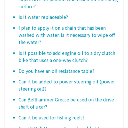
surface?
Is it water replaceable?
I plan to apply it on a chain that has been
washed with water. Is it necessary to wipe off
the water?
Is it possible to add engine oil to a dry clutch
bike that uses a one-way clutch?
Do you have an oil resistance table?
Can it be added to power steering oil (power
steering oil)?
Can Bellhammer Grease be used on the drive
shaft of a car?
Can it be used for fishing reels?