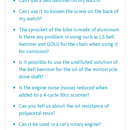
Can I use a bell hammer on my watch?
Can I use it to loosen the screw on the back of
my watch?
The sprocket of the bike is made of aluminum.
Is there any problem in using such as LS bell
hammer and GOLD for the chain when using it
for corrosion?
Is it possible to use the undiluted solution of
the bell hammer for the oil of the motorcycle
drive shaft?
Is the engine noise (noise) reduced when
added to a 4-cycle 50cc scooter?
Can you tell us about the oil resistance of
polyacetal resin?
Can it be used in a car's rotary engine?