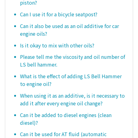
piston?
Can I use it for a bicycle seatpost?
Can it also be used as an oil additive for car
engine oils?
Is it okay to mix with other oils?
Please tell me the viscosity and oil number of
LS bell hammer.
What is the effect of adding LS Bell Hammer
to engine oil?
When using it as an additive, is it necessary to
add it after every engine oil change?
Can it be added to diesel engines (clean
diesel)?
Can it be used for AT fluid (automatic