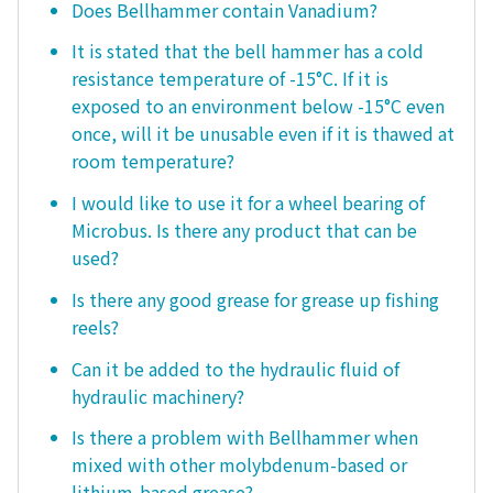
Does Bellhammer contain Vanadium?
It is stated that the bell hammer has a cold
resistance temperature of -15°C. If it is
exposed to an environment below -15°C even
once, will it be unusable even if it is thawed at
room temperature?
I would like to use it for a wheel bearing of
Microbus. Is there any product that can be
used?
Is there any good grease for grease up fishing
reels?
Can it be added to the hydraulic fluid of
hydraulic machinery?
Is there a problem with Bellhammer when
mixed with other molybdenum-based or
lithium-based grease?