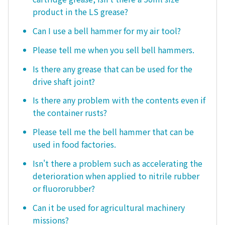
product in the LS grease?
Can I use a bell hammer for my air tool?
Please tell me when you sell bell hammers.
Is there any grease that can be used for the
drive shaft joint?
Is there any problem with the contents even if
the container rusts?
Please tell me the bell hammer that can be
used in food factories.
Isn't there a problem such as accelerating the
deterioration when applied to nitrile rubber
or fluororubber?
Can it be used for agricultural machinery
missions?