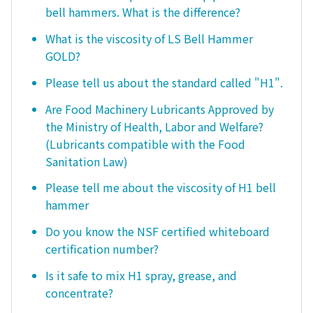
bell hammers. What is the difference?
What is the viscosity of LS Bell Hammer
GOLD?
Please tell us about the standard called "H1".
Are Food Machinery Lubricants Approved by
the Ministry of Health, Labor and Welfare?
(Lubricants compatible with the Food
Sanitation Law)
Please tell me about the viscosity of H1 bell
hammer
Do you know the NSF certified whiteboard
certification number?
Is it safe to mix H1 spray, grease, and
concentrate?