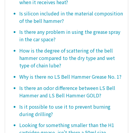
when it receives heat?
Is silicon included in the material composition
of the bell hammer?
Is there any problem in using the grease spray
in the car space?
How is the degree of scattering of the bell
hammer compared to the dry type and wet
type of chain lube?
Why is there no LS Bell Hammer Grease No. 1?
Is there an odor difference between LS Bell
Hammer and LS Bell Hammer GOLD?
Is it possible to use it to prevent burning
during drilling?
Looking for something smaller than the H1
cartridge grease, isn't there a 50ml size