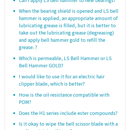
When the bearing shield is opened and LS bell
hammer is applied, an appropriate amount of
lubricating grease is filled, but it is better to
take out the lubricating grease (degreasing)
and apply bell hammer gold to refill the
grease. ?
Which is permeable, LS Bell Hammer or LS
Bell Hammer GOLD?
I would like to use it for an electric hair
clipper blade, which is better?
How is the oil resistance compatible with
POM?
Does the H1 series include ester compounds?
Is it okay to wipe the bell scissor blade with a