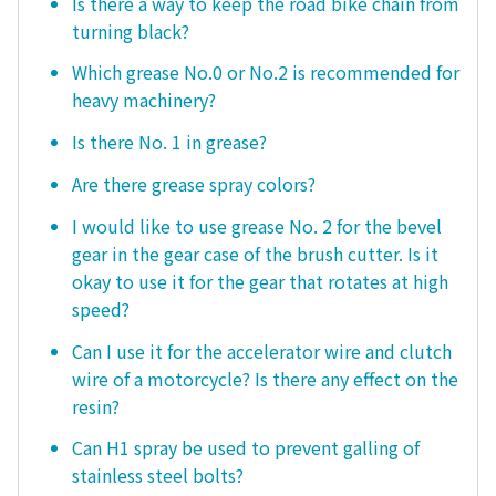
Is there a way to keep the road bike chain from
turning black?
Which grease No.0 or No.2 is recommended for
heavy machinery?
Is there No. 1 in grease?
Are there grease spray colors?
I would like to use grease No. 2 for the bevel
gear in the gear case of the brush cutter. Is it
okay to use it for the gear that rotates at high
speed?
Can I use it for the accelerator wire and clutch
wire of a motorcycle? Is there any effect on the
resin?
Can H1 spray be used to prevent galling of
stainless steel bolts?