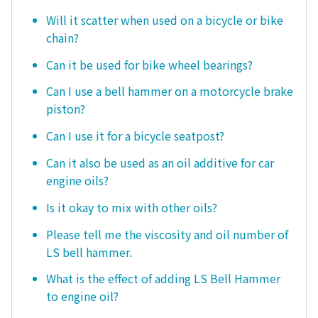
Will it scatter when used on a bicycle or bike
chain?
Can it be used for bike wheel bearings?
Can I use a bell hammer on a motorcycle brake
piston?
Can I use it for a bicycle seatpost?
Can it also be used as an oil additive for car
engine oils?
Is it okay to mix with other oils?
Please tell me the viscosity and oil number of
LS bell hammer.
What is the effect of adding LS Bell Hammer
to engine oil?