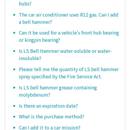
hubs?
The car air conditioner uses R12 gas. Can I add
a bell hammer?
Can it be used for a vehicle's front hub bearing
or kingpin bearing?
Is LS Bell Hammer water-soluble or water-
insoluble?
Please tell me the quantity of LS bell hammer
spray specified by the Fire Service Act.
Is LS bell hammer grease containing
molybdenum?
Is there an expiration date?
What is the purchase method?
Can I add it to a car mission?