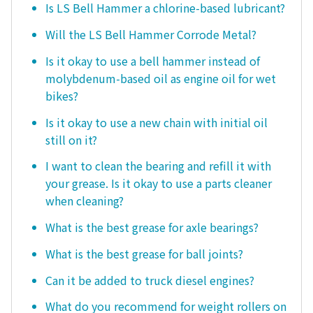
Is LS Bell Hammer a chlorine-based lubricant?
Will the LS Bell Hammer Corrode Metal?
Is it okay to use a bell hammer instead of
molybdenum-based oil as engine oil for wet
bikes?
Is it okay to use a new chain with initial oil
still on it?
I want to clean the bearing and refill it with
your grease. Is it okay to use a parts cleaner
when cleaning?
What is the best grease for axle bearings?
What is the best grease for ball joints?
Can it be added to truck diesel engines?
What do you recommend for weight rollers on