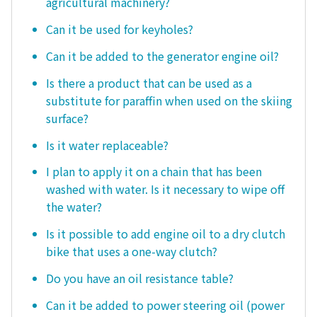
agricultural machinery?
Can it be used for keyholes?
Can it be added to the generator engine oil?
Is there a product that can be used as a
substitute for paraffin when used on the skiing
surface?
Is it water replaceable?
I plan to apply it on a chain that has been
washed with water. Is it necessary to wipe off
the water?
Is it possible to add engine oil to a dry clutch
bike that uses a one-way clutch?
Do you have an oil resistance table?
Can it be added to power steering oil (power