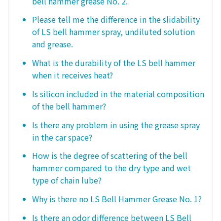
bell hammer grease No. 2.
Please tell me the difference in the slidability
of LS bell hammer spray, undiluted solution
and grease.
What is the durability of the LS bell hammer
when it receives heat?
Is silicon included in the material composition
of the bell hammer?
Is there any problem in using the grease spray
in the car space?
How is the degree of scattering of the bell
hammer compared to the dry type and wet
type of chain lube?
Why is there no LS Bell Hammer Grease No. 1?
Is there an odor difference between LS Bell