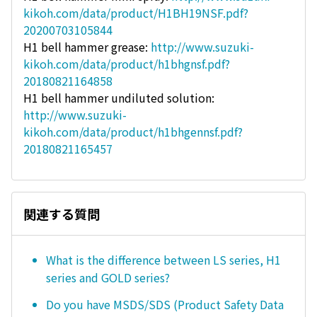
kikoh.com/data/product/H1BH19NSF.pdf?
20200703105844
H1 bell hammer grease:
http://www.suzuki-
kikoh.com/data/product/h1bhgnsf.pdf?
20180821164858
H1 bell hammer undiluted solution:
http://www.suzuki-
kikoh.com/data/product/h1bhgennsf.pdf?
20180821165457
関連する質問
What is the difference between LS series, H1
series and GOLD series?
Do you have MSDS/SDS (Product Safety Data