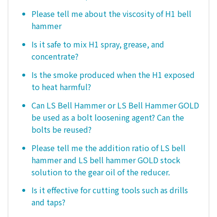
Please tell me about the viscosity of H1 bell
hammer
Is it safe to mix H1 spray, grease, and
concentrate?
Is the smoke produced when the H1 exposed
to heat harmful?
Can LS Bell Hammer or LS Bell Hammer GOLD
be used as a bolt loosening agent? Can the
bolts be reused?
Please tell me the addition ratio of LS bell
hammer and LS bell hammer GOLD stock
solution to the gear oil of the reducer.
Is it effective for cutting tools such as drills
and taps?