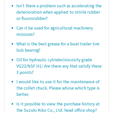
Isn't there a problem such as accelerating the
deterioration when applied to nitrile rubber
or fluororubber?
Can it be used for agricultural machinery
missions?
What is the best grease for a boat trailer tire
hub bearing?
Oil for hydraulic cylinder/viscosity grade
VG22/NSF H1/ Are there any that satisfy these
3 points?
I would like to use it for the maintenance of
the collet chuck. Please advise which type is
better.
Is it possible to view the purchase history at
the Suzuki Kiko Co., Ltd. head office shop?