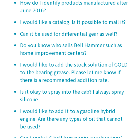
How do I identify products manufactured after
June 2016?
I would like a catalog. Is it possible to mail it?
Can it be used for differential gear as well?
Do you know who sells Bell Hammer such as
home improvement centers?
I would like to add the stock solution of GOLD
to the bearing grease. Please let me know if
there is a recommended addition rate.
Is it okay to spray into the cab? I always spray
silicone.
I would like to add it to a gasoline hybrid
engine. Are there any types of oil that cannot
be used?
Can I apply LS bell hammer to new bearings?