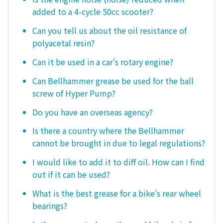
added to a 4-cycle 50cc scooter?
Can you tell us about the oil resistance of
polyacetal resin?
Can it be used in a car's rotary engine?
Can Bellhammer grease be used for the ball
screw of Hyper Pump?
Do you have an overseas agency?
Is there a country where the Bellhammer
cannot be brought in due to legal regulations?
I would like to add it to diff oil. How can I find
out if it can be used?
What is the best grease for a bike's rear wheel
bearings?