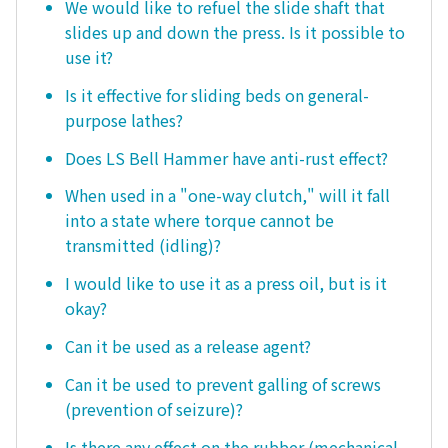
We would like to refuel the slide shaft that
slides up and down the press. Is it possible to
use it?
Is it effective for sliding beds on general-
purpose lathes?
Does LS Bell Hammer have anti-rust effect?
When used in a "one-way clutch," will it fall
into a state where torque cannot be
transmitted (idling)?
I would like to use it as a press oil, but is it
okay?
Can it be used as a release agent?
Can it be used to prevent galling of screws
(prevention of seizure)?
Is there any effect on the rubber (mechanical