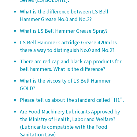
What is the difference between LS Bell
Hammer Grease No.0 and No.2?
What is LS Bell Hammer Grease Spray?
LS Bell Hammer Cartridge Grease 420ml Is
there a way to distinguish No.0 and No.2?
There are red cap and black cap products for
bell hammers. What is the difference?
What is the viscosity of LS Bell Hammer
GOLD?
Please tell us about the standard called "H1".
Are Food Machinery Lubricants Approved by
the Ministry of Health, Labor and Welfare?
(Lubricants compatible with the Food
Sanitation Law)