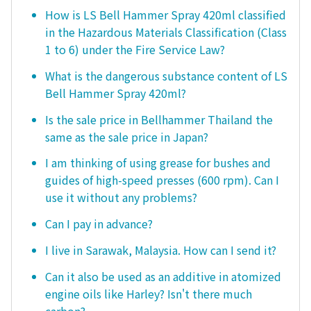
How is LS Bell Hammer Spray 420ml classified
in the Hazardous Materials Classification (Class
1 to 6) under the Fire Service Law?
What is the dangerous substance content of LS
Bell Hammer Spray 420ml?
Is the sale price in Bellhammer Thailand the
same as the sale price in Japan?
I am thinking of using grease for bushes and
guides of high-speed presses (600 rpm). Can I
use it without any problems?
Can I pay in advance?
I live in Sarawak, Malaysia. How can I send it?
Can it also be used as an additive in atomized
engine oils like Harley? Isn't there much
carbon?