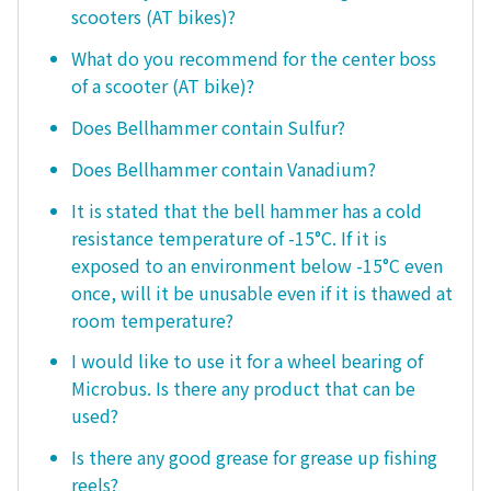
scooters (AT bikes)?
What do you recommend for the center boss
of a scooter (AT bike)?
Does Bellhammer contain Sulfur?
Does Bellhammer contain Vanadium?
It is stated that the bell hammer has a cold
resistance temperature of -15°C. If it is
exposed to an environment below -15°C even
once, will it be unusable even if it is thawed at
room temperature?
I would like to use it for a wheel bearing of
Microbus. Is there any product that can be
used?
Is there any good grease for grease up fishing
reels?