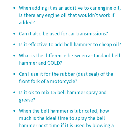
When adding it as an additive to car engine oil,
is there any engine oil that wouldn't work if
added?
Can it also be used for car transmissions?
Is it effective to add bell hammer to cheap oil?
What is the difference between a standard bell
hammer and GOLD?
Can I use it for the rubber (dust seal) of the
front fork of a motorcycle?
Is it ok to mix LS bell hammer spray and
grease?
When the bell hammer is lubricated, how
much is the ideal time to spray the bell
hammer next time if it is used by blowing a