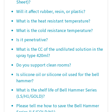
Sheet)?
Will it affect rubber, resin, or plastic?
What is the heat resistant temperature?
What is the cold resistance temperature?
Is it penetrative?
What is the CC of the undiluted solution in the
spray type 420ml?
Do you support clean rooms?
Is silicone oil or silicone oil used for the bell
hammer?
What is the shelf life of Bell Hammer Series
(LS/H1/GOLD)?
Please tell me how to save the Bell Hammer
Series (LS/GOLD/H1).