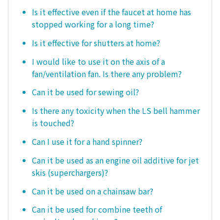
Is it effective even if the faucet at home has
stopped working for a long time?
Is it effective for shutters at home?
I would like to use it on the axis of a
fan/ventilation fan. Is there any problem?
Can it be used for sewing oil?
Is there any toxicity when the LS bell hammer
is touched?
Can I use it for a hand spinner?
Can it be used as an engine oil additive for jet
skis (superchargers)?
Can it be used on a chainsaw bar?
Can it be used for combine teeth of