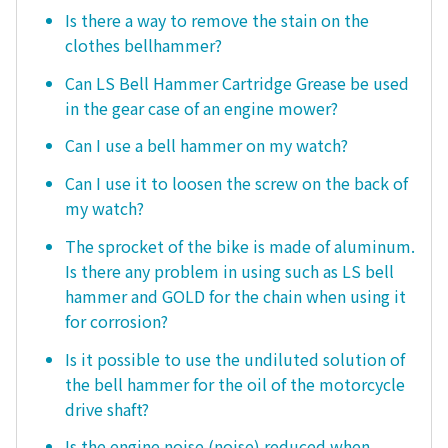
Is there a way to remove the stain on the
clothes bellhammer?
Can LS Bell Hammer Cartridge Grease be used
in the gear case of an engine mower?
Can I use a bell hammer on my watch?
Can I use it to loosen the screw on the back of
my watch?
The sprocket of the bike is made of aluminum.
Is there any problem in using such as LS bell
hammer and GOLD for the chain when using it
for corrosion?
Is it possible to use the undiluted solution of
the bell hammer for the oil of the motorcycle
drive shaft?
Is the engine noise (noise) reduced when