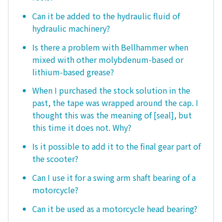
Can it be added to the hydraulic fluid of
hydraulic machinery?
Is there a problem with Bellhammer when
mixed with other molybdenum-based or
lithium-based grease?
When I purchased the stock solution in the
past, the tape was wrapped around the cap. I
thought this was the meaning of [seal], but
this time it does not. Why?
Is it possible to add it to the final gear part of
the scooter?
Can I use it for a swing arm shaft bearing of a
motorcycle?
Can it be used as a motorcycle head bearing?