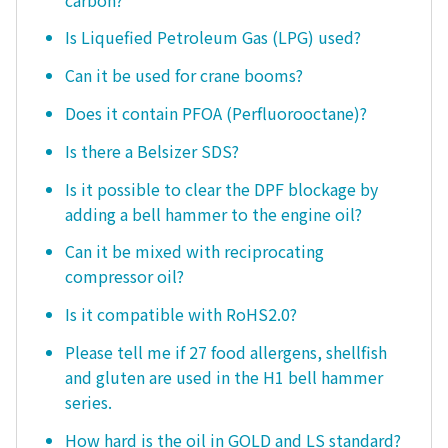
Is Liquefied Petroleum Gas (LPG) used?
Can it be used for crane booms?
Does it contain PFOA (Perfluorooctane)?
Is there a Belsizer SDS?
Is it possible to clear the DPF blockage by
adding a bell hammer to the engine oil?
Can it be mixed with reciprocating
compressor oil?
Is it compatible with RoHS2.0?
Please tell me if 27 food allergens, shellfish
and gluten are used in the H1 bell hammer
series.
How hard is the oil in GOLD and LS standard?