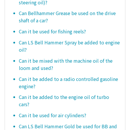
steering oil)?
Can Bellhammer Grease be used on the drive
shaft of a car?
Can it be used for fishing reels?
Can LS Bell Hammer Spray be added to engine
oil?
Can it be mixed with the machine oil of the
loom and used?
Can it be added to a radio controlled gasoline
engine?
Can it be added to the engine oil of turbo
cars?
Can it be used for air cylinders?
Can LS Bell Hammer Gold be used for BB and