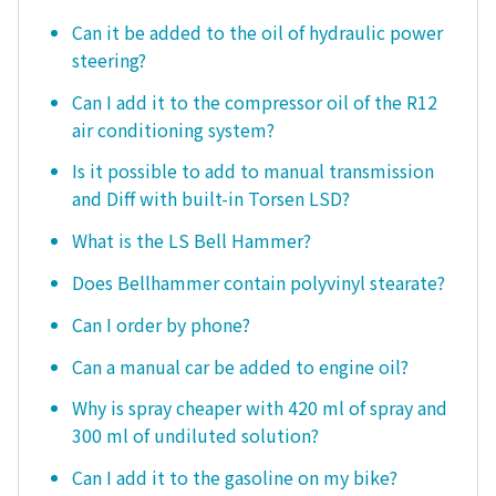
Can it be added to the oil of hydraulic power
steering?
Can I add it to the compressor oil of the R12
air conditioning system?
Is it possible to add to manual transmission
and Diff with built-in Torsen LSD?
What is the LS Bell Hammer?
Does Bellhammer contain polyvinyl stearate?
Can I order by phone?
Can a manual car be added to engine oil?
Why is spray cheaper with 420 ml of spray and
300 ml of undiluted solution?
Can I add it to the gasoline on my bike?