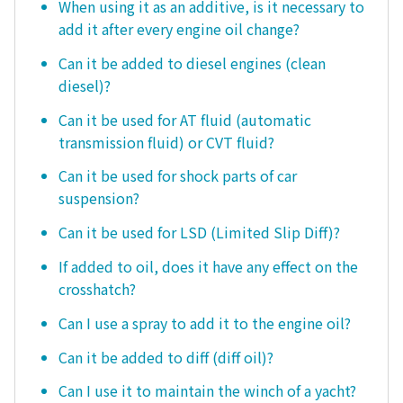
When using it as an additive, is it necessary to
add it after every engine oil change?
Can it be added to diesel engines (clean
diesel)?
Can it be used for AT fluid (automatic
transmission fluid) or CVT fluid?
Can it be used for shock parts of car
suspension?
Can it be used for LSD (Limited Slip Diff)?
If added to oil, does it have any effect on the
crosshatch?
Can I use a spray to add it to the engine oil?
Can it be added to diff (diff oil)?
Can I use it to maintain the winch of a yacht?