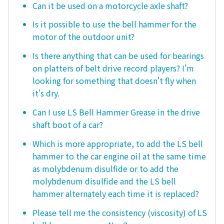
Can it be used on a motorcycle axle shaft?
Is it possible to use the bell hammer for the
motor of the outdoor unit?
Is there anything that can be used for bearings
on platters of belt drive record players? I'm
looking for something that doesn't fly when
it's dry.
Can I use LS Bell Hammer Grease in the drive
shaft boot of a car?
Which is more appropriate, to add the LS bell
hammer to the car engine oil at the same time
as molybdenum disulfide or to add the
molybdenum disulfide and the LS bell
hammer alternately each time it is replaced?
Please tell me the consistency (viscosity) of LS