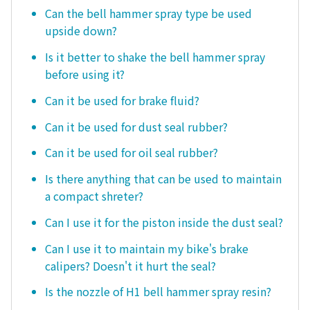
Can the bell hammer spray type be used
upside down?
Is it better to shake the bell hammer spray
before using it?
Can it be used for brake fluid?
Can it be used for dust seal rubber?
Can it be used for oil seal rubber?
Is there anything that can be used to maintain
a compact shreter?
Can I use it for the piston inside the dust seal?
Can I use it to maintain my bike's brake
calipers? Doesn't it hurt the seal?
Is the nozzle of H1 bell hammer spray resin?