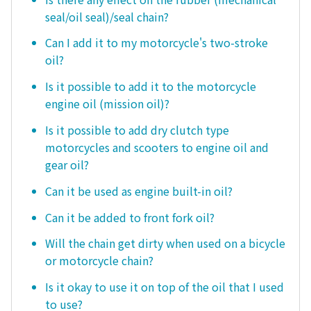
seal/oil seal)/seal chain?
Can I add it to my motorcycle's two-stroke
oil?
Is it possible to add it to the motorcycle
engine oil (mission oil)?
Is it possible to add dry clutch type
motorcycles and scooters to engine oil and
gear oil?
Can it be used as engine built-in oil?
Can it be added to front fork oil?
Will the chain get dirty when used on a bicycle
or motorcycle chain?
Is it okay to use it on top of the oil that I used
to use?