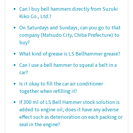
Can I buy bell hammers directly from Suzuki
Kiko Co., Ltd.?
On Saturdays and Sundays, can you go to that
company (Matsudo City, Chiba Prefecture) to
buy?
What kind of grease is LS Bellhammer grease?
Can I use a bell hammer to squeal a belt in a
car?
Is it okay to fill the car air conditioner
together when refilling it?
If 300 ml of LS Bell Hammer stock solution is
added to engine oil, does it have any adverse
effect such as deterioration on each packing or
seal in the engine?