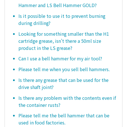
Hammer and LS Bell Hammer GOLD?
Is it possible to use it to prevent burning
during drilling?
Looking for something smaller than the H1
cartridge grease, isn't there a 50ml size
product in the LS grease?
Can I use a bell hammer for my air tool?
Please tell me when you sell bell hammers.
Is there any grease that can be used for the
drive shaft joint?
Is there any problem with the contents even if
the container rusts?
Please tell me the bell hammer that can be
used in food factories.