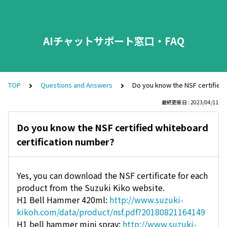
AIチャットサポート窓口・FAQ
TOP
Questions and Answers
Do you know the NSF certified 
最終更新日 : 2023/04/11
Do you know the NSF certified whiteboard
certification number?
Yes, you can download the NSF certificate for each
product from the Suzuki Kiko website.
H1 Bell Hammer 420ml:
http://www.suzuki-
kikoh.com/data/product/nsf.pdf?20180821164149
H1 bell hammer mini spray:
http://www.suzuki-