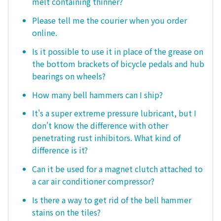
melt containing thinner?
Please tell me the courier when you order
online.
Is it possible to use it in place of the grease on
the bottom brackets of bicycle pedals and hub
bearings on wheels?
How many bell hammers can I ship?
It's a super extreme pressure lubricant, but I
don't know the difference with other
penetrating rust inhibitors. What kind of
difference is it?
Can it be used for a magnet clutch attached to
a car air conditioner compressor?
Is there a way to get rid of the bell hammer
stains on the tiles?