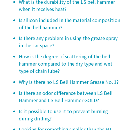
What is the durability of the LS bell hammer
when it receives heat?
Is silicon included in the material composition
of the bell hammer?
Is there any problem in using the grease spray
in the car space?
How is the degree of scattering of the bell
hammer compared to the dry type and wet
type of chain lube?
Why is there no LS Bell Hammer Grease No. 1?
Is there an odor difference between LS Bell
Hammer and LS Bell Hammer GOLD?
Is it possible to use it to prevent burning
during drilling?
Looking for something smaller than the H1