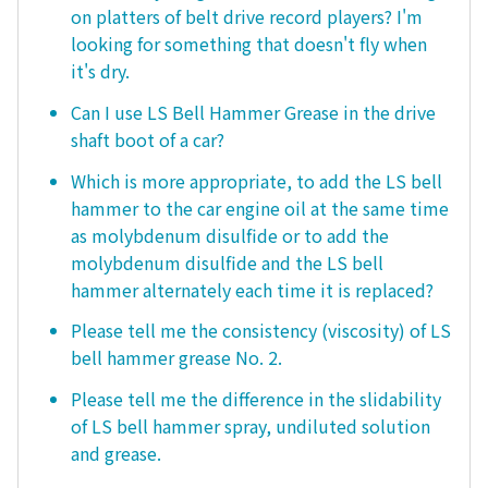
on platters of belt drive record players? I'm
looking for something that doesn't fly when
it's dry.
Can I use LS Bell Hammer Grease in the drive
shaft boot of a car?
Which is more appropriate, to add the LS bell
hammer to the car engine oil at the same time
as molybdenum disulfide or to add the
molybdenum disulfide and the LS bell
hammer alternately each time it is replaced?
Please tell me the consistency (viscosity) of LS
bell hammer grease No. 2.
Please tell me the difference in the slidability
of LS bell hammer spray, undiluted solution
and grease.