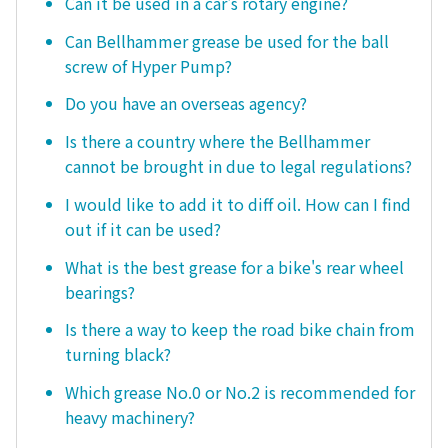
Can it be used in a car's rotary engine?
Can Bellhammer grease be used for the ball
screw of Hyper Pump?
Do you have an overseas agency?
Is there a country where the Bellhammer
cannot be brought in due to legal regulations?
I would like to add it to diff oil. How can I find
out if it can be used?
What is the best grease for a bike's rear wheel
bearings?
Is there a way to keep the road bike chain from
turning black?
Which grease No.0 or No.2 is recommended for
heavy machinery?