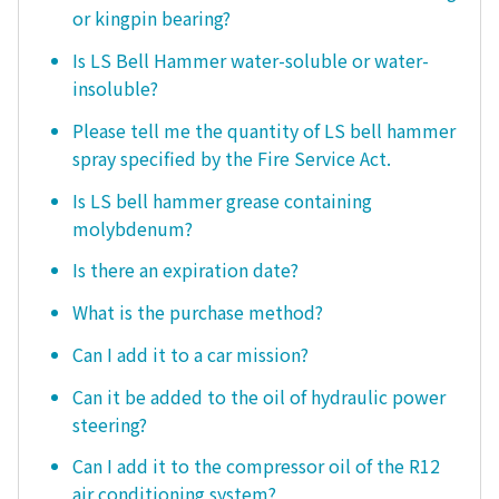
or kingpin bearing?
Is LS Bell Hammer water-soluble or water-
insoluble?
Please tell me the quantity of LS bell hammer
spray specified by the Fire Service Act.
Is LS bell hammer grease containing
molybdenum?
Is there an expiration date?
What is the purchase method?
Can I add it to a car mission?
Can it be added to the oil of hydraulic power
steering?
Can I add it to the compressor oil of the R12
air conditioning system?