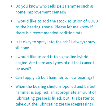
Do you know who sells Bell Hammer such as
home improvement centers?
I would like to add the stock solution of GOLD
to the bearing grease. Please let me know if
there is a recommended addition rate.
Is it okay to spray into the cab? I always spray
silicone.
I would like to add it to a gasoline hybrid
engine. Are there any types of oil that cannot
be used?
Can I apply LS bell hammer to new bearings?
When the bearing shield is opened and LS bell
hammer is applied, an appropriate amount of
lubricating grease is filled, but it is better to
take out the lubricating grease (degreasing)