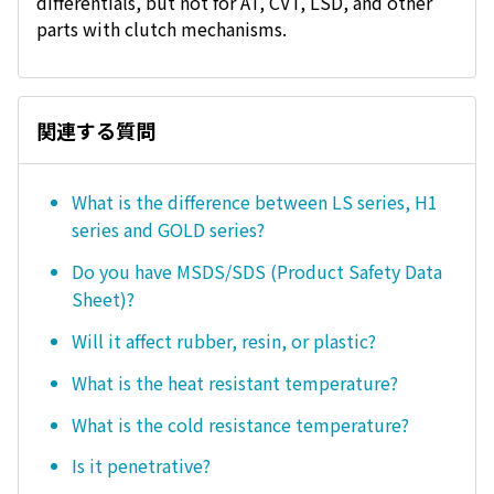
differentials, but not for AT, CVT, LSD, and other
parts with clutch mechanisms.
関連する質問
What is the difference between LS series, H1
series and GOLD series?
Do you have MSDS/SDS (Product Safety Data
Sheet)?
Will it affect rubber, resin, or plastic?
What is the heat resistant temperature?
What is the cold resistance temperature?
Is it penetrative?