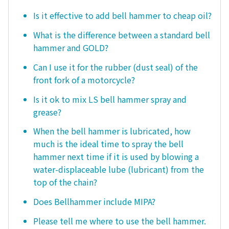
Is it effective to add bell hammer to cheap oil?
What is the difference between a standard bell
hammer and GOLD?
Can I use it for the rubber (dust seal) of the
front fork of a motorcycle?
Is it ok to mix LS bell hammer spray and
grease?
When the bell hammer is lubricated, how
much is the ideal time to spray the bell
hammer next time if it is used by blowing a
water-displaceable lube (lubricant) from the
top of the chain?
Does Bellhammer include MIPA?
Please tell me where to use the bell hammer.