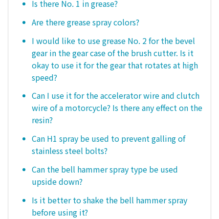
Is there No. 1 in grease?
Are there grease spray colors?
I would like to use grease No. 2 for the bevel
gear in the gear case of the brush cutter. Is it
okay to use it for the gear that rotates at high
speed?
Can I use it for the accelerator wire and clutch
wire of a motorcycle? Is there any effect on the
resin?
Can H1 spray be used to prevent galling of
stainless steel bolts?
Can the bell hammer spray type be used
upside down?
Is it better to shake the bell hammer spray
before using it?