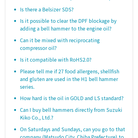
Is there a Belsizer SDS?
Is it possible to clear the DPF blockage by
adding a bell hammer to the engine oil?
Can it be mixed with reciprocating
compressor oil?
Is it compatible with RoHS2.0?
Please tell me if 27 food allergens, shellfish
and gluten are used in the H1 bell hammer
series.
How hard is the oil in GOLD and LS standard?
Can I buy bell hammers directly from Suzuki
Kiko Co., Ltd.?
On Saturdays and Sundays, can you go to that
company (Matsudo City, Chiba Prefecture) to