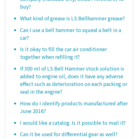
buy?
What kind of grease is LS Bellhammer grease?
Can I use a bell hammer to squeal a belt in a
car?
Is it okay to fill the car air conditioner
together when refilling it?
If 300 ml of LS Bell Hammer stock solution is
added to engine oil, does it have any adverse
effect such as deterioration on each packing or
seal in the engine?
How do I identify products manufactured after
June 2016?
I would like a catalog. Is it possible to mail it?
Can it be used for differential gear as well?