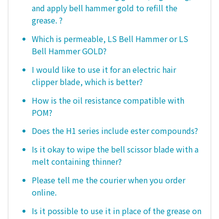
and apply bell hammer gold to refill the
grease. ?
Which is permeable, LS Bell Hammer or LS
Bell Hammer GOLD?
I would like to use it for an electric hair
clipper blade, which is better?
How is the oil resistance compatible with
POM?
Does the H1 series include ester compounds?
Is it okay to wipe the bell scissor blade with a
melt containing thinner?
Please tell me the courier when you order
online.
Is it possible to use it in place of the grease on