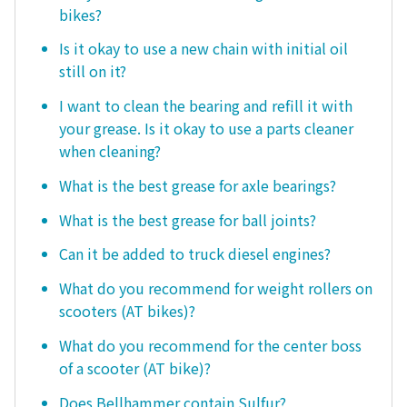
bikes?
Is it okay to use a new chain with initial oil
still on it?
I want to clean the bearing and refill it with
your grease. Is it okay to use a parts cleaner
when cleaning?
What is the best grease for axle bearings?
What is the best grease for ball joints?
Can it be added to truck diesel engines?
What do you recommend for weight rollers on
scooters (AT bikes)?
What do you recommend for the center boss
of a scooter (AT bike)?
Does Bellhammer contain Sulfur?