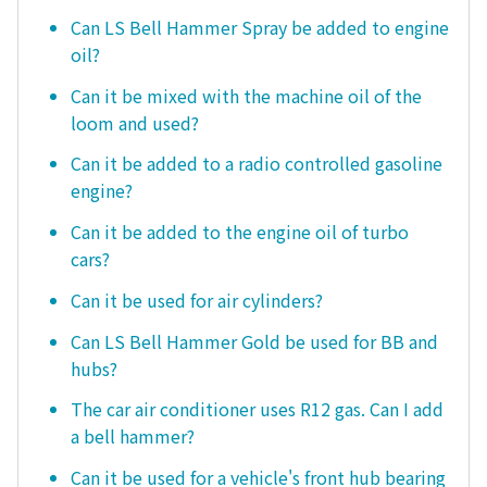
Can LS Bell Hammer Spray be added to engine
oil?
Can it be mixed with the machine oil of the
loom and used?
Can it be added to a radio controlled gasoline
engine?
Can it be added to the engine oil of turbo
cars?
Can it be used for air cylinders?
Can LS Bell Hammer Gold be used for BB and
hubs?
The car air conditioner uses R12 gas. Can I add
a bell hammer?
Can it be used for a vehicle's front hub bearing