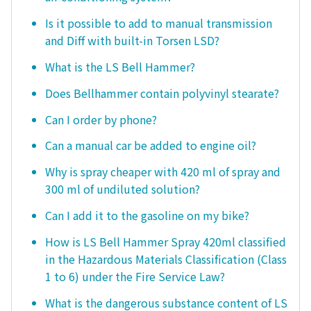
Is it possible to add to manual transmission
and Diff with built-in Torsen LSD?
What is the LS Bell Hammer?
Does Bellhammer contain polyvinyl stearate?
Can I order by phone?
Can a manual car be added to engine oil?
Why is spray cheaper with 420 ml of spray and
300 ml of undiluted solution?
Can I add it to the gasoline on my bike?
How is LS Bell Hammer Spray 420ml classified
in the Hazardous Materials Classification (Class
1 to 6) under the Fire Service Law?
What is the dangerous substance content of LS