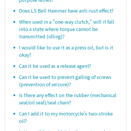
Does LS Bell Hammer have anti-rust effect?
When used in a "one-way clutch," will it fall
into a state where torque cannot be
transmitted (idling)?
I would like to use it as a press oil, but is it
okay?
Can it be used as a release agent?
Can it be used to prevent galling of screws
(prevention of seizure)?
Is there any effect on the rubber (mechanical
seal/oil seal)/seal chain?
Can I add it to my motorcycle's two-stroke
oil?