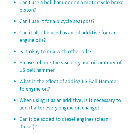
Can I use a bell hammer on a motorcycle brake
piston?
Can I use it for a bicycle seatpost?
Can it also be used as an oil additive for car
engine oils?
Is it okay to mix with other oils?
Please tell me the viscosity and oil number of
LS bell hammer.
What is the effect of adding LS Bell Hammer
to engine oil?
When using it as an additive, is it necessary to
add it after every engine oil change?
Can it be added to diesel engines (clean
diesel)?