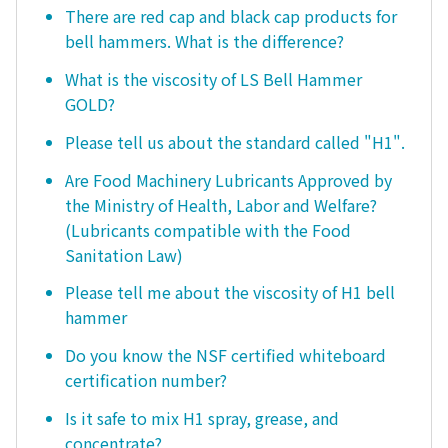
There are red cap and black cap products for
bell hammers. What is the difference?
What is the viscosity of LS Bell Hammer
GOLD?
Please tell us about the standard called "H1".
Are Food Machinery Lubricants Approved by
the Ministry of Health, Labor and Welfare?
(Lubricants compatible with the Food
Sanitation Law)
Please tell me about the viscosity of H1 bell
hammer
Do you know the NSF certified whiteboard
certification number?
Is it safe to mix H1 spray, grease, and
concentrate?