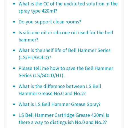
What is the CC of the undiluted solution in the
spray type 420ml?
Do you support clean rooms?
Is silicone oil or silicone oil used for the bell
hammer?
What is the shelf life of Bell Hammer Series
(LS/H1/GOLD)?
Please tell me how to save the Bell Hammer
Series (LS/GOLD/H1).
What is the difference between LS Bell
Hammer Grease No.0 and No.2?
What is LS Bell Hammer Grease Spray?
LS Bell Hammer Cartridge Grease 420ml Is
there a way to distinguish No.0 and No.2?