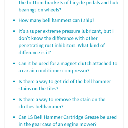
the bottom brackets of bicycle pedals and hub
bearings on wheels?
How many bell hammers can I ship?
It's a super extreme pressure lubricant, but I
don't know the difference with other
penetrating rust inhibitors. What kind of
difference is it?
Can it be used for a magnet clutch attached to
a car air conditioner compressor?
Is there a way to get rid of the bell hammer
stains on the tiles?
Is there a way to remove the stain on the
clothes bellhammer?
Can LS Bell Hammer Cartridge Grease be used
in the gear case of an engine mower?