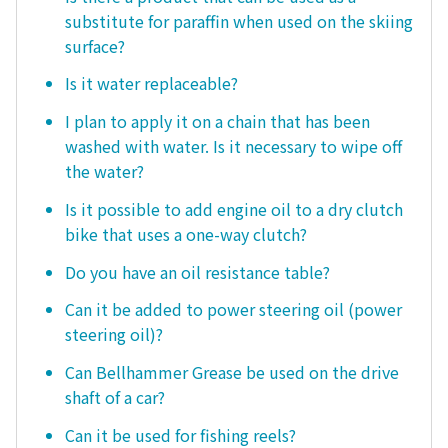
substitute for paraffin when used on the skiing
surface?
Is it water replaceable?
I plan to apply it on a chain that has been
washed with water. Is it necessary to wipe off
the water?
Is it possible to add engine oil to a dry clutch
bike that uses a one-way clutch?
Do you have an oil resistance table?
Can it be added to power steering oil (power
steering oil)?
Can Bellhammer Grease be used on the drive
shaft of a car?
Can it be used for fishing reels?