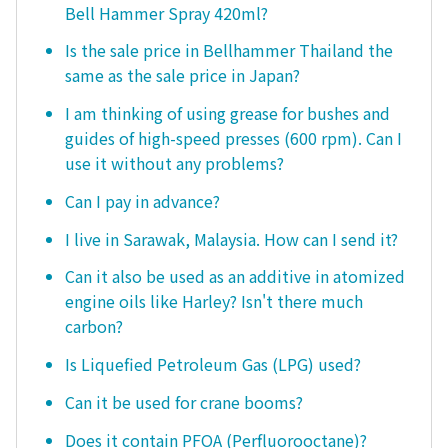
Bell Hammer Spray 420ml?
Is the sale price in Bellhammer Thailand the
same as the sale price in Japan?
I am thinking of using grease for bushes and
guides of high-speed presses (600 rpm). Can I
use it without any problems?
Can I pay in advance?
I live in Sarawak, Malaysia. How can I send it?
Can it also be used as an additive in atomized
engine oils like Harley? Isn't there much
carbon?
Is Liquefied Petroleum Gas (LPG) used?
Can it be used for crane booms?
Does it contain PFOA (Perfluorooctane)?