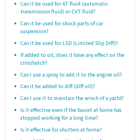
Can it be used for AT fluid (automatic
transmission fluid) or CVT fluid?
Can it be used for shock parts of car
suspension?
Can it be used for LSD (Limited Slip Diff)?
If added to oil, does it have any effect on the
crosshatch?
Can I use a spray to add it to the engine oil?
Can it be added to diff (diff oil)?
Can I use it to maintain the winch of a yacht?
Is it effective even if the faucet at home has
stopped working for a long time?
Is it effective for shutters at home?