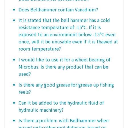
Does Bellhammer contain Vanadium?
It is stated that the bell hammer has a cold
resistance temperature of -15°C. If it is
exposed to an environment below -15°C even
once, will it be unusable even if it is thawed at
room temperature?
I would like to use it for a wheel bearing of
Microbus. Is there any product that can be
used?
Is there any good grease for grease up fishing
reels?
Can it be added to the hydraulic fluid of
hydraulic machinery?
Is there a problem with Bellhammer when
mixed with other molybdenum-based or