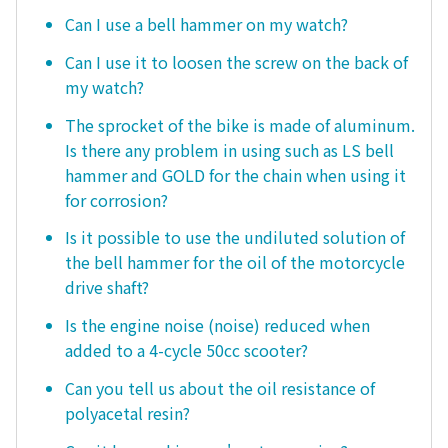
Can I use a bell hammer on my watch?
Can I use it to loosen the screw on the back of
my watch?
The sprocket of the bike is made of aluminum.
Is there any problem in using such as LS bell
hammer and GOLD for the chain when using it
for corrosion?
Is it possible to use the undiluted solution of
the bell hammer for the oil of the motorcycle
drive shaft?
Is the engine noise (noise) reduced when
added to a 4-cycle 50cc scooter?
Can you tell us about the oil resistance of
polyacetal resin?