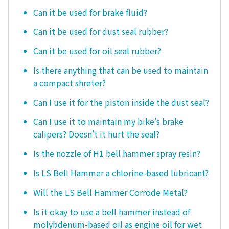
Can it be used for brake fluid?
Can it be used for dust seal rubber?
Can it be used for oil seal rubber?
Is there anything that can be used to maintain
a compact shreter?
Can I use it for the piston inside the dust seal?
Can I use it to maintain my bike's brake
calipers? Doesn't it hurt the seal?
Is the nozzle of H1 bell hammer spray resin?
Is LS Bell Hammer a chlorine-based lubricant?
Will the LS Bell Hammer Corrode Metal?
Is it okay to use a bell hammer instead of
molybdenum-based oil as engine oil for wet