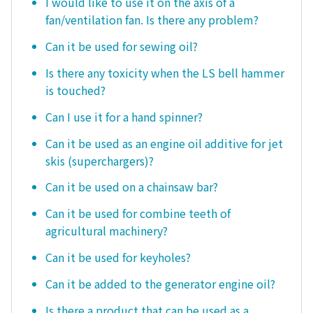
I would like to use it on the axis of a
fan/ventilation fan. Is there any problem?
Can it be used for sewing oil?
Is there any toxicity when the LS bell hammer
is touched?
Can I use it for a hand spinner?
Can it be used as an engine oil additive for jet
skis (superchargers)?
Can it be used on a chainsaw bar?
Can it be used for combine teeth of
agricultural machinery?
Can it be used for keyholes?
Can it be added to the generator engine oil?
Is there a product that can be used as a