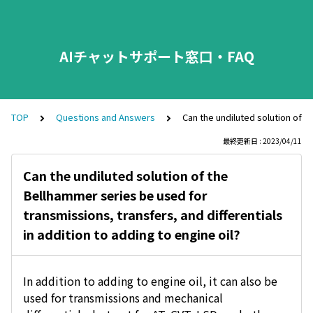
AIチャットサポート窓口・FAQ
TOP
Questions and Answers
Can the undiluted solution of t
最終更新日 : 2023/04/11
Can the undiluted solution of the
Bellhammer series be used for
transmissions, transfers, and differentials
in addition to adding to engine oil?
In addition to adding to engine oil, it can also be
used for transmissions and mechanical