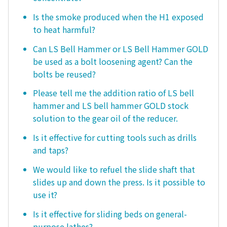
Is the smoke produced when the H1 exposed
to heat harmful?
Can LS Bell Hammer or LS Bell Hammer GOLD
be used as a bolt loosening agent? Can the
bolts be reused?
Please tell me the addition ratio of LS bell
hammer and LS bell hammer GOLD stock
solution to the gear oil of the reducer.
Is it effective for cutting tools such as drills
and taps?
We would like to refuel the slide shaft that
slides up and down the press. Is it possible to
use it?
Is it effective for sliding beds on general-
purpose lathes?