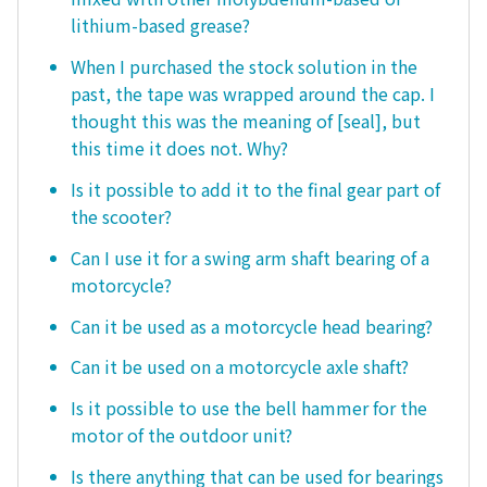
lithium-based grease?
When I purchased the stock solution in the
past, the tape was wrapped around the cap. I
thought this was the meaning of [seal], but
this time it does not. Why?
Is it possible to add it to the final gear part of
the scooter?
Can I use it for a swing arm shaft bearing of a
motorcycle?
Can it be used as a motorcycle head bearing?
Can it be used on a motorcycle axle shaft?
Is it possible to use the bell hammer for the
motor of the outdoor unit?
Is there anything that can be used for bearings