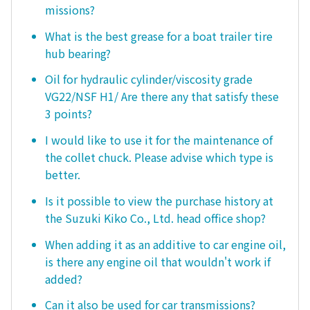
missions?
What is the best grease for a boat trailer tire
hub bearing?
Oil for hydraulic cylinder/viscosity grade
VG22/NSF H1/ Are there any that satisfy these
3 points?
I would like to use it for the maintenance of
the collet chuck. Please advise which type is
better.
Is it possible to view the purchase history at
the Suzuki Kiko Co., Ltd. head office shop?
When adding it as an additive to car engine oil,
is there any engine oil that wouldn't work if
added?
Can it also be used for car transmissions?