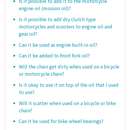
Is it possible to add it to the motorcycle
engine oil (mission oil)?
Is it possible to add dry clutch type
motorcycles and scooters to engine oil and
gear oil?
Can it be used as engine built-in oil?
Can it be added to front fork oil?
Will the chain get dirty when used on a bicycle
or motorcycle chain?
Is it okay to use it on top of the oil that I used
to use?
Will it scatter when used on a bicycle or bike
chain?
Can it be used for bike wheel bearings?