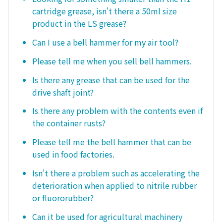
cartridge grease, isn't there a 50ml size
product in the LS grease?
Can I use a bell hammer for my air tool?
Please tell me when you sell bell hammers.
Is there any grease that can be used for the
drive shaft joint?
Is there any problem with the contents even if
the container rusts?
Please tell me the bell hammer that can be
used in food factories.
Isn't there a problem such as accelerating the
deterioration when applied to nitrile rubber
or fluororubber?
Can it be used for agricultural machinery