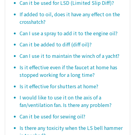
Can it be used for LSD (Limited Slip Diff)?
If added to oil, does it have any effect on the
crosshatch?
Can I use a spray to add it to the engine oil?
Can it be added to diff (diff oil)?
Can I use it to maintain the winch of a yacht?
Is it effective even if the faucet at home has
stopped working for a long time?
Is it effective for shutters at home?
I would like to use it on the axis of a
fan/ventilation fan. Is there any problem?
Can it be used for sewing oil?
Is there any toxicity when the LS bell hammer