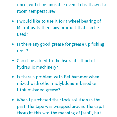
once, will it be unusable even if it is thawed at
room temperature?
I would like to use it for a wheel bearing of
Microbus. Is there any product that can be
used?
Is there any good grease for grease up fishing
reels?
Can it be added to the hydraulic fluid of
hydraulic machinery?
Is there a problem with Bellhammer when
mixed with other molybdenum-based or
lithium-based grease?
When I purchased the stock solution in the
past, the tape was wrapped around the cap. I
thought this was the meaning of [seal], but