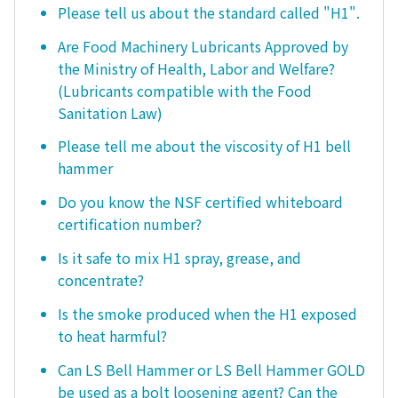
Please tell us about the standard called "H1".
Are Food Machinery Lubricants Approved by
the Ministry of Health, Labor and Welfare?
(Lubricants compatible with the Food
Sanitation Law)
Please tell me about the viscosity of H1 bell
hammer
Do you know the NSF certified whiteboard
certification number?
Is it safe to mix H1 spray, grease, and
concentrate?
Is the smoke produced when the H1 exposed
to heat harmful?
Can LS Bell Hammer or LS Bell Hammer GOLD
be used as a bolt loosening agent? Can the