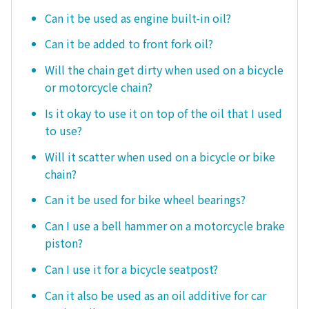
Can it be used as engine built-in oil?
Can it be added to front fork oil?
Will the chain get dirty when used on a bicycle
or motorcycle chain?
Is it okay to use it on top of the oil that I used
to use?
Will it scatter when used on a bicycle or bike
chain?
Can it be used for bike wheel bearings?
Can I use a bell hammer on a motorcycle brake
piston?
Can I use it for a bicycle seatpost?
Can it also be used as an oil additive for car