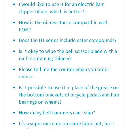
I would like to use it for an electric hair
clipper blade, which is better?
How is the oil resistance compatible with
POM?
Does the H1 series include ester compounds?
Is it okay to wipe the bell scissor blade with a
melt containing thinner?
Please tell me the courier when you order
online.
Is it possible to use it in place of the grease on
the bottom brackets of bicycle pedals and hub
bearings on wheels?
How many bell hammers can I ship?
It's a super extreme pressure lubricant, but I