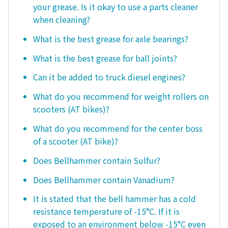
your grease. Is it okay to use a parts cleaner
when cleaning?
What is the best grease for axle bearings?
What is the best grease for ball joints?
Can it be added to truck diesel engines?
What do you recommend for weight rollers on
scooters (AT bikes)?
What do you recommend for the center boss
of a scooter (AT bike)?
Does Bellhammer contain Sulfur?
Does Bellhammer contain Vanadium?
It is stated that the bell hammer has a cold
resistance temperature of -15°C. If it is
exposed to an environment below -15°C even