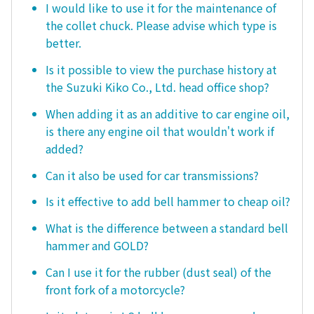
I would like to use it for the maintenance of
the collet chuck. Please advise which type is
better.
Is it possible to view the purchase history at
the Suzuki Kiko Co., Ltd. head office shop?
When adding it as an additive to car engine oil,
is there any engine oil that wouldn't work if
added?
Can it also be used for car transmissions?
Is it effective to add bell hammer to cheap oil?
What is the difference between a standard bell
hammer and GOLD?
Can I use it for the rubber (dust seal) of the
front fork of a motorcycle?