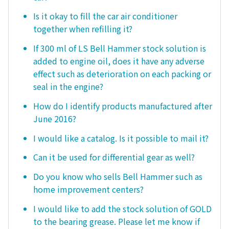
Is it okay to fill the car air conditioner
together when refilling it?
If 300 ml of LS Bell Hammer stock solution is
added to engine oil, does it have any adverse
effect such as deterioration on each packing or
seal in the engine?
How do I identify products manufactured after
June 2016?
I would like a catalog. Is it possible to mail it?
Can it be used for differential gear as well?
Do you know who sells Bell Hammer such as
home improvement centers?
I would like to add the stock solution of GOLD
to the bearing grease. Please let me know if