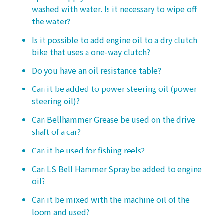
washed with water. Is it necessary to wipe off
the water?
Is it possible to add engine oil to a dry clutch
bike that uses a one-way clutch?
Do you have an oil resistance table?
Can it be added to power steering oil (power
steering oil)?
Can Bellhammer Grease be used on the drive
shaft of a car?
Can it be used for fishing reels?
Can LS Bell Hammer Spray be added to engine
oil?
Can it be mixed with the machine oil of the
loom and used?