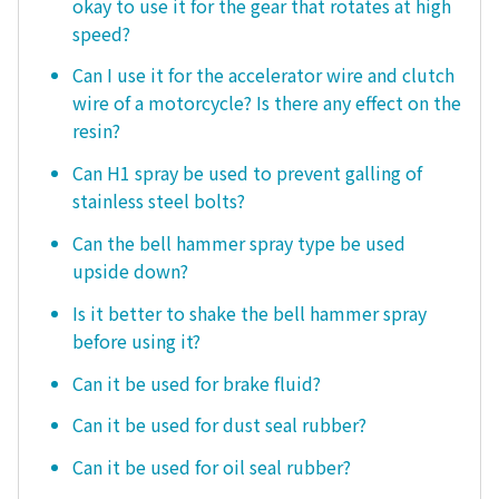
okay to use it for the gear that rotates at high
speed?
Can I use it for the accelerator wire and clutch
wire of a motorcycle? Is there any effect on the
resin?
Can H1 spray be used to prevent galling of
stainless steel bolts?
Can the bell hammer spray type be used
upside down?
Is it better to shake the bell hammer spray
before using it?
Can it be used for brake fluid?
Can it be used for dust seal rubber?
Can it be used for oil seal rubber?