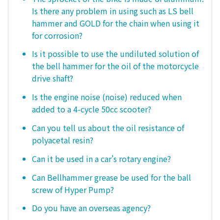
Is there any problem in using such as LS bell
hammer and GOLD for the chain when using it
for corrosion?
Is it possible to use the undiluted solution of
the bell hammer for the oil of the motorcycle
drive shaft?
Is the engine noise (noise) reduced when
added to a 4-cycle 50cc scooter?
Can you tell us about the oil resistance of
polyacetal resin?
Can it be used in a car's rotary engine?
Can Bellhammer grease be used for the ball
screw of Hyper Pump?
Do you have an overseas agency?