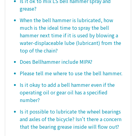
Is it ok to mix LS bell hammer spray and
grease?
When the bell hammer is lubricated, how
much is the ideal time to spray the bell
hammer next time if it is used by blowing a
water-displaceable lube (lubricant) from the
top of the chain?
Does Bellhammer include MIPA?
Please tell me where to use the bell hammer.
Is it okay to add a bell hammer even if the
operating oil or gear oil has a specified
number?
Is it possible to lubricate the wheel bearings
and axles of the bicycle? Isn't there a concern
that the bearing grease inside will flow out?