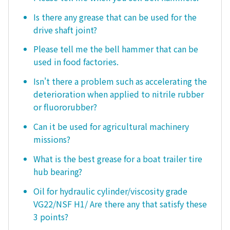
Is there any grease that can be used for the
drive shaft joint?
Please tell me the bell hammer that can be
used in food factories.
Isn't there a problem such as accelerating the
deterioration when applied to nitrile rubber
or fluororubber?
Can it be used for agricultural machinery
missions?
What is the best grease for a boat trailer tire
hub bearing?
Oil for hydraulic cylinder/viscosity grade
VG22/NSF H1/ Are there any that satisfy these
3 points?