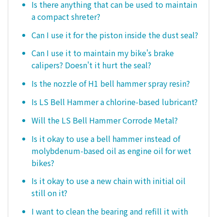
Is there anything that can be used to maintain
a compact shreter?
Can I use it for the piston inside the dust seal?
Can I use it to maintain my bike's brake
calipers? Doesn't it hurt the seal?
Is the nozzle of H1 bell hammer spray resin?
Is LS Bell Hammer a chlorine-based lubricant?
Will the LS Bell Hammer Corrode Metal?
Is it okay to use a bell hammer instead of
molybdenum-based oil as engine oil for wet
bikes?
Is it okay to use a new chain with initial oil
still on it?
I want to clean the bearing and refill it with