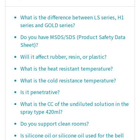
What is the difference between LS series, H1
series and GOLD series?
Do you have MSDS/SDS (Product Safety Data
Sheet)?
Will it affect rubber, resin, or plastic?
What is the heat resistant temperature?
What is the cold resistance temperature?
Is it penetrative?
What is the CC of the undiluted solution in the
spray type 420ml?
Do you support clean rooms?
Is silicone oil or silicone oil used for the bell