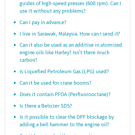
guides of high-speed presses (600 rpm). Can I
use it without any problems?
Can I pay in advance?
I live in Sarawak, Malaysia. How can I send it?
Can it also be used as an additive in atomized
engine oils like Harley? Isn't there much
carbon?
Is Liquefied Petroleum Gas (LPG) used?
Can it be used for crane booms?
Does it contain PFOA (Perfluorooctane)?
Is there a Belsizer SDS?
Is it possible to clear the DPF blockage by
adding a bell hammer to the engine oil?