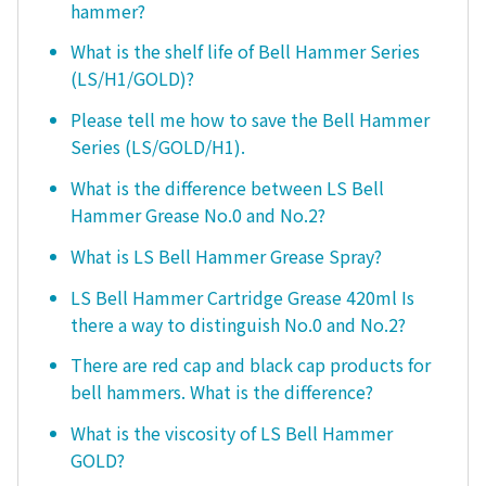
hammer?
What is the shelf life of Bell Hammer Series
(LS/H1/GOLD)?
Please tell me how to save the Bell Hammer
Series (LS/GOLD/H1).
What is the difference between LS Bell
Hammer Grease No.0 and No.2?
What is LS Bell Hammer Grease Spray?
LS Bell Hammer Cartridge Grease 420ml Is
there a way to distinguish No.0 and No.2?
There are red cap and black cap products for
bell hammers. What is the difference?
What is the viscosity of LS Bell Hammer
GOLD?