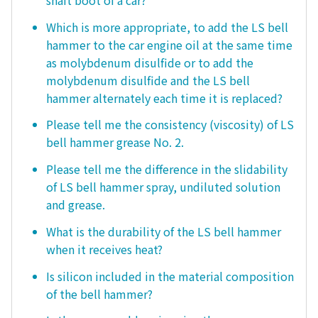
Which is more appropriate, to add the LS bell
hammer to the car engine oil at the same time
as molybdenum disulfide or to add the
molybdenum disulfide and the LS bell
hammer alternately each time it is replaced?
Please tell me the consistency (viscosity) of LS
bell hammer grease No. 2.
Please tell me the difference in the slidability
of LS bell hammer spray, undiluted solution
and grease.
What is the durability of the LS bell hammer
when it receives heat?
Is silicon included in the material composition
of the bell hammer?