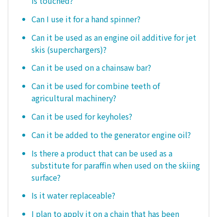
is touched?
Can I use it for a hand spinner?
Can it be used as an engine oil additive for jet
skis (superchargers)?
Can it be used on a chainsaw bar?
Can it be used for combine teeth of
agricultural machinery?
Can it be used for keyholes?
Can it be added to the generator engine oil?
Is there a product that can be used as a
substitute for paraffin when used on the skiing
surface?
Is it water replaceable?
I plan to apply it on a chain that has been