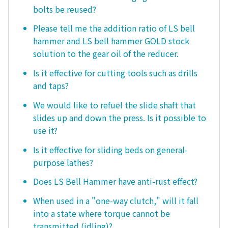
bolts be reused?
Please tell me the addition ratio of LS bell
hammer and LS bell hammer GOLD stock
solution to the gear oil of the reducer.
Is it effective for cutting tools such as drills
and taps?
We would like to refuel the slide shaft that
slides up and down the press. Is it possible to
use it?
Is it effective for sliding beds on general-
purpose lathes?
Does LS Bell Hammer have anti-rust effect?
When used in a "one-way clutch," will it fall
into a state where torque cannot be
transmitted (idling)?