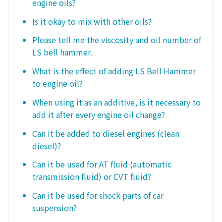
engine oils?
Is it okay to mix with other oils?
Please tell me the viscosity and oil number of
LS bell hammer.
What is the effect of adding LS Bell Hammer
to engine oil?
When using it as an additive, is it necessary to
add it after every engine oil change?
Can it be added to diesel engines (clean
diesel)?
Can it be used for AT fluid (automatic
transmission fluid) or CVT fluid?
Can it be used for shock parts of car
suspension?