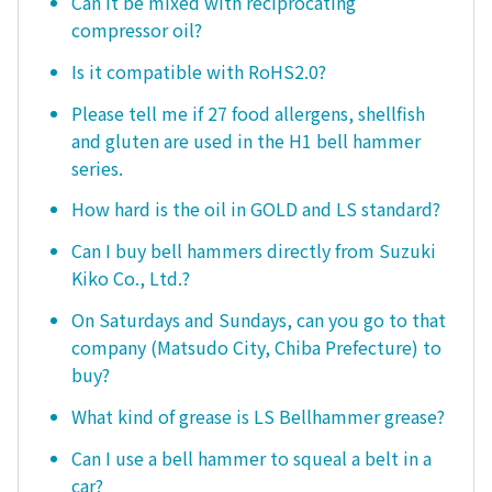
Can it be mixed with reciprocating
compressor oil?
Is it compatible with RoHS2.0?
Please tell me if 27 food allergens, shellfish
and gluten are used in the H1 bell hammer
series.
How hard is the oil in GOLD and LS standard?
Can I buy bell hammers directly from Suzuki
Kiko Co., Ltd.?
On Saturdays and Sundays, can you go to that
company (Matsudo City, Chiba Prefecture) to
buy?
What kind of grease is LS Bellhammer grease?
Can I use a bell hammer to squeal a belt in a
car?