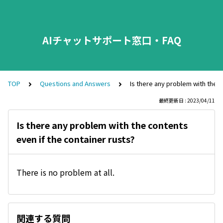
AIチャットサポート窓口・FAQ
TOP
Questions and Answers
Is there any problem with the c
最終更新日 : 2023/04/11
Is there any problem with the contents
even if the container rusts?
There is no problem at all.
関連する質問