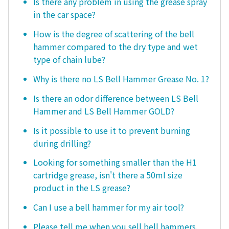
Is there any problem in using the grease spray
in the car space?
How is the degree of scattering of the bell
hammer compared to the dry type and wet
type of chain lube?
Why is there no LS Bell Hammer Grease No. 1?
Is there an odor difference between LS Bell
Hammer and LS Bell Hammer GOLD?
Is it possible to use it to prevent burning
during drilling?
Looking for something smaller than the H1
cartridge grease, isn't there a 50ml size
product in the LS grease?
Can I use a bell hammer for my air tool?
Please tell me when you sell bell hammers.