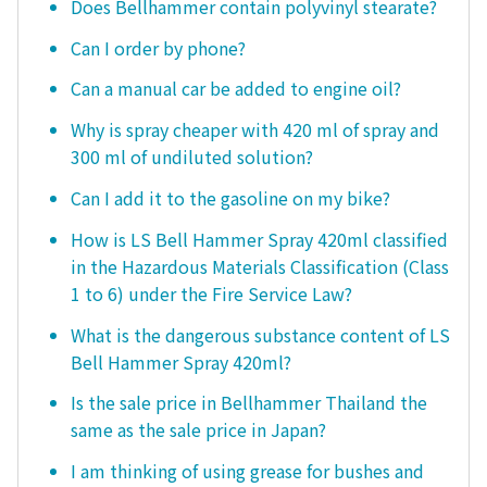
Does Bellhammer contain polyvinyl stearate?
Can I order by phone?
Can a manual car be added to engine oil?
Why is spray cheaper with 420 ml of spray and
300 ml of undiluted solution?
Can I add it to the gasoline on my bike?
How is LS Bell Hammer Spray 420ml classified
in the Hazardous Materials Classification (Class
1 to 6) under the Fire Service Law?
What is the dangerous substance content of LS
Bell Hammer Spray 420ml?
Is the sale price in Bellhammer Thailand the
same as the sale price in Japan?
I am thinking of using grease for bushes and