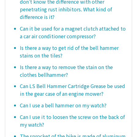
don't know the difference with other
penetrating rust inhibitors. What kind of
difference is it?
Can it be used for a magnet clutch attached to
a car air conditioner compressor?
Is there a way to get rid of the bell hammer
stains on the tiles?
Is there a way to remove the stain on the
clothes bellhammer?
Can LS Bell Hammer Cartridge Grease be used
in the gear case of an engine mower?
Can I use a bell hammer on my watch?
Can I use it to loosen the screw on the back of
my watch?
The sprocket of the bike is made of aluminum.