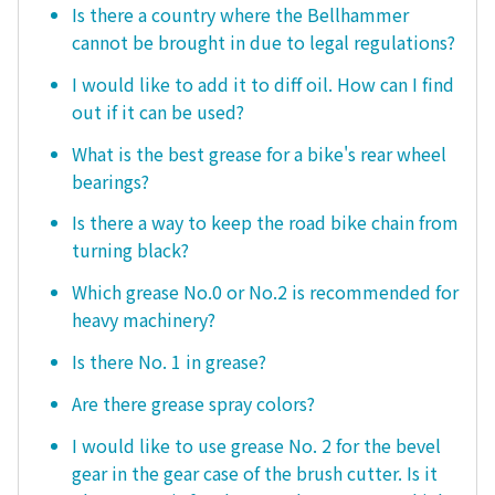
Is there a country where the Bellhammer
cannot be brought in due to legal regulations?
I would like to add it to diff oil. How can I find
out if it can be used?
What is the best grease for a bike's rear wheel
bearings?
Is there a way to keep the road bike chain from
turning black?
Which grease No.0 or No.2 is recommended for
heavy machinery?
Is there No. 1 in grease?
Are there grease spray colors?
I would like to use grease No. 2 for the bevel
gear in the gear case of the brush cutter. Is it