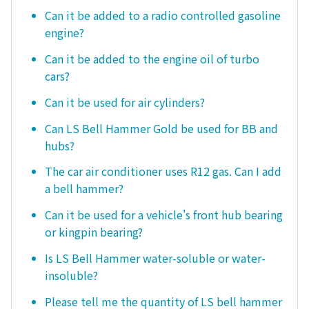
Can it be added to a radio controlled gasoline
engine?
Can it be added to the engine oil of turbo
cars?
Can it be used for air cylinders?
Can LS Bell Hammer Gold be used for BB and
hubs?
The car air conditioner uses R12 gas. Can I add
a bell hammer?
Can it be used for a vehicle's front hub bearing
or kingpin bearing?
Is LS Bell Hammer water-soluble or water-
insoluble?
Please tell me the quantity of LS bell hammer