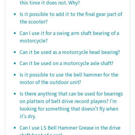
this time it does not. Why?
Is it possible to add it to the final gear part of
the scooter?
Can I use it for a swing arm shaft bearing of a
motorcycle?
Can it be used as a motorcycle head bearing?
Can it be used on a motorcycle axle shaft?
Is it possible to use the bell hammer for the
motor of the outdoor unit?
Is there anything that can be used for bearings
on platters of belt drive record players? I'm
looking for something that doesn't fly when
it's dry.
Can I use LS Bell Hammer Grease in the drive
shaft boot of a car?