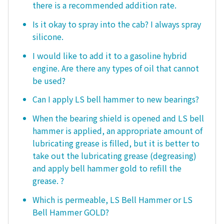
there is a recommended addition rate.
Is it okay to spray into the cab? I always spray
silicone.
I would like to add it to a gasoline hybrid
engine. Are there any types of oil that cannot
be used?
Can I apply LS bell hammer to new bearings?
When the bearing shield is opened and LS bell
hammer is applied, an appropriate amount of
lubricating grease is filled, but it is better to
take out the lubricating grease (degreasing)
and apply bell hammer gold to refill the
grease. ?
Which is permeable, LS Bell Hammer or LS
Bell Hammer GOLD?