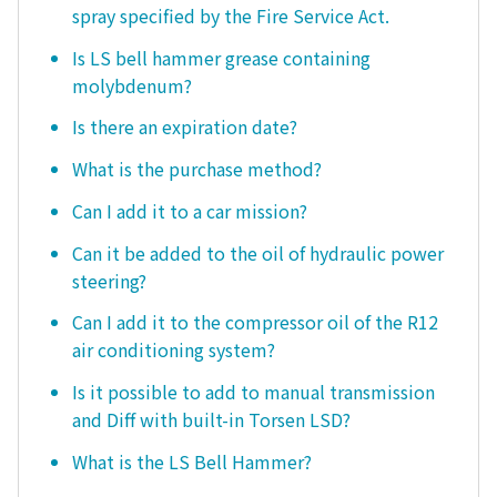
spray specified by the Fire Service Act.
Is LS bell hammer grease containing
molybdenum?
Is there an expiration date?
What is the purchase method?
Can I add it to a car mission?
Can it be added to the oil of hydraulic power
steering?
Can I add it to the compressor oil of the R12
air conditioning system?
Is it possible to add to manual transmission
and Diff with built-in Torsen LSD?
What is the LS Bell Hammer?