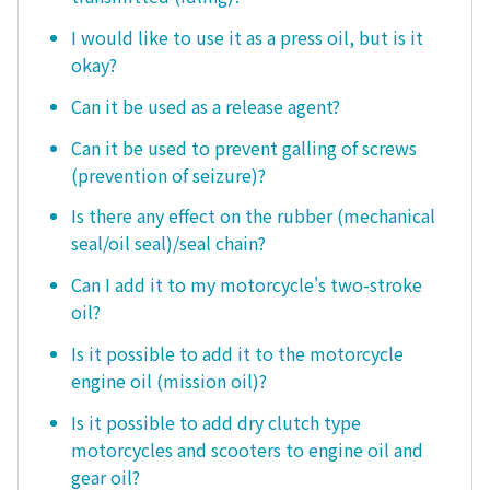
I would like to use it as a press oil, but is it
okay?
Can it be used as a release agent?
Can it be used to prevent galling of screws
(prevention of seizure)?
Is there any effect on the rubber (mechanical
seal/oil seal)/seal chain?
Can I add it to my motorcycle's two-stroke
oil?
Is it possible to add it to the motorcycle
engine oil (mission oil)?
Is it possible to add dry clutch type
motorcycles and scooters to engine oil and
gear oil?