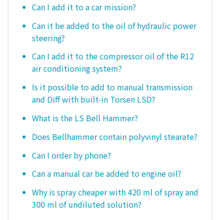
Can I add it to a car mission?
Can it be added to the oil of hydraulic power
steering?
Can I add it to the compressor oil of the R12
air conditioning system?
Is it possible to add to manual transmission
and Diff with built-in Torsen LSD?
What is the LS Bell Hammer?
Does Bellhammer contain polyvinyl stearate?
Can I order by phone?
Can a manual car be added to engine oil?
Why is spray cheaper with 420 ml of spray and
300 ml of undiluted solution?