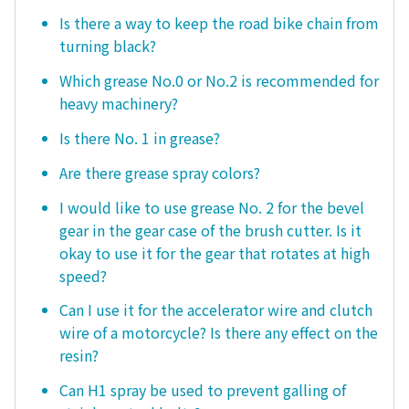
Is there a way to keep the road bike chain from
turning black?
Which grease No.0 or No.2 is recommended for
heavy machinery?
Is there No. 1 in grease?
Are there grease spray colors?
I would like to use grease No. 2 for the bevel
gear in the gear case of the brush cutter. Is it
okay to use it for the gear that rotates at high
speed?
Can I use it for the accelerator wire and clutch
wire of a motorcycle? Is there any effect on the
resin?
Can H1 spray be used to prevent galling of