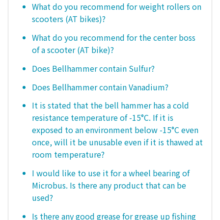
What do you recommend for weight rollers on
scooters (AT bikes)?
What do you recommend for the center boss
of a scooter (AT bike)?
Does Bellhammer contain Sulfur?
Does Bellhammer contain Vanadium?
It is stated that the bell hammer has a cold
resistance temperature of -15°C. If it is
exposed to an environment below -15°C even
once, will it be unusable even if it is thawed at
room temperature?
I would like to use it for a wheel bearing of
Microbus. Is there any product that can be
used?
Is there any good grease for grease up fishing