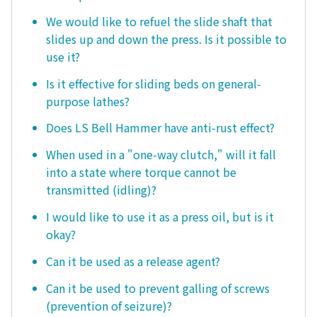
We would like to refuel the slide shaft that
slides up and down the press. Is it possible to
use it?
Is it effective for sliding beds on general-
purpose lathes?
Does LS Bell Hammer have anti-rust effect?
When used in a "one-way clutch," will it fall
into a state where torque cannot be
transmitted (idling)?
I would like to use it as a press oil, but is it
okay?
Can it be used as a release agent?
Can it be used to prevent galling of screws
(prevention of seizure)?