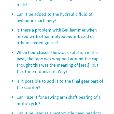
reels?
Can it be added to the hydraulic fluid of
hydraulic machinery?
Is there a problem with Bellhammer when
mixed with other molybdenum-based or
lithium-based grease?
When I purchased the stock solution in the
past, the tape was wrapped around the cap. I
thought this was the meaning of [seal], but
this time it does not. Why?
Is it possible to add it to the final gear part of
the scooter?
Can I use it for a swing arm shaft bearing of a
motorcycle?
Can it be used as a motorcycle head bearing?