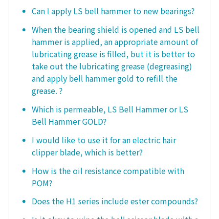
Can I apply LS bell hammer to new bearings?
When the bearing shield is opened and LS bell
hammer is applied, an appropriate amount of
lubricating grease is filled, but it is better to
take out the lubricating grease (degreasing)
and apply bell hammer gold to refill the
grease. ?
Which is permeable, LS Bell Hammer or LS
Bell Hammer GOLD?
I would like to use it for an electric hair
clipper blade, which is better?
How is the oil resistance compatible with
POM?
Does the H1 series include ester compounds?