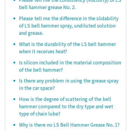
bell hammer grease No. 2.
Please tell me the difference in the slidability
of LS bell hammer spray, undiluted solution
and grease.
What is the durability of the LS bell hammer
when it receives heat?
Is silicon included in the material composition
of the bell hammer?
Is there any problem in using the grease spray
in the car space?
How is the degree of scattering of the bell
hammer compared to the dry type and wet
type of chain lube?
Why is there no LS Bell Hammer Grease No. 1?