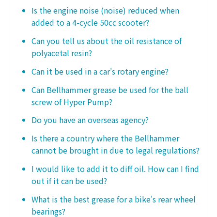
Is the engine noise (noise) reduced when
added to a 4-cycle 50cc scooter?
Can you tell us about the oil resistance of
polyacetal resin?
Can it be used in a car's rotary engine?
Can Bellhammer grease be used for the ball
screw of Hyper Pump?
Do you have an overseas agency?
Is there a country where the Bellhammer
cannot be brought in due to legal regulations?
I would like to add it to diff oil. How can I find
out if it can be used?
What is the best grease for a bike's rear wheel
bearings?