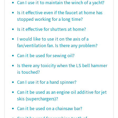
Can I use it to maintain the winch of a yacht?
Is it effective even if the faucet at home has
stopped working for a long time?
Is it effective for shutters at home?
I would like to use it on the axis of a
fan/ventilation fan. Is there any problem?
Can it be used for sewing oil?
Is there any toxicity when the LS bell hammer
is touched?
Can I use it for a hand spinner?
Can it be used as an engine oil additive for jet
skis (superchargers)?
Can it be used on a chainsaw bar?