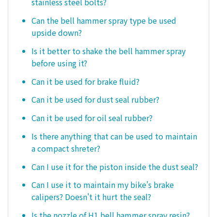
stainless steel bolts?
Can the bell hammer spray type be used
upside down?
Is it better to shake the bell hammer spray
before using it?
Can it be used for brake fluid?
Can it be used for dust seal rubber?
Can it be used for oil seal rubber?
Is there anything that can be used to maintain
a compact shreter?
Can I use it for the piston inside the dust seal?
Can I use it to maintain my bike's brake
calipers? Doesn't it hurt the seal?
Is the nozzle of H1 bell hammer spray resin?