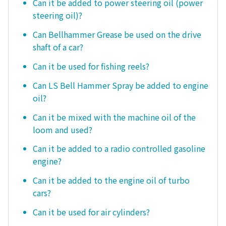
Can it be added to power steering oil (power
steering oil)?
Can Bellhammer Grease be used on the drive
shaft of a car?
Can it be used for fishing reels?
Can LS Bell Hammer Spray be added to engine
oil?
Can it be mixed with the machine oil of the
loom and used?
Can it be added to a radio controlled gasoline
engine?
Can it be added to the engine oil of turbo
cars?
Can it be used for air cylinders?