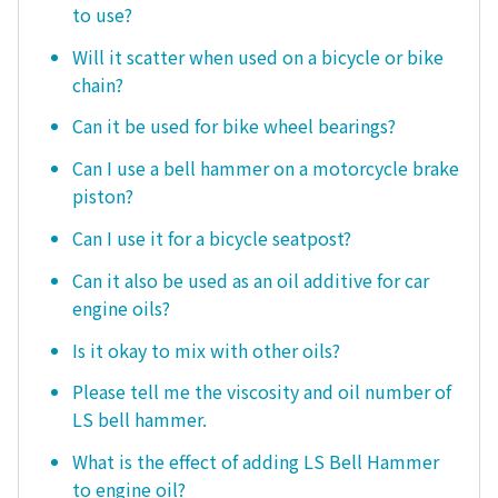
to use?
Will it scatter when used on a bicycle or bike
chain?
Can it be used for bike wheel bearings?
Can I use a bell hammer on a motorcycle brake
piston?
Can I use it for a bicycle seatpost?
Can it also be used as an oil additive for car
engine oils?
Is it okay to mix with other oils?
Please tell me the viscosity and oil number of
LS bell hammer.
What is the effect of adding LS Bell Hammer
to engine oil?