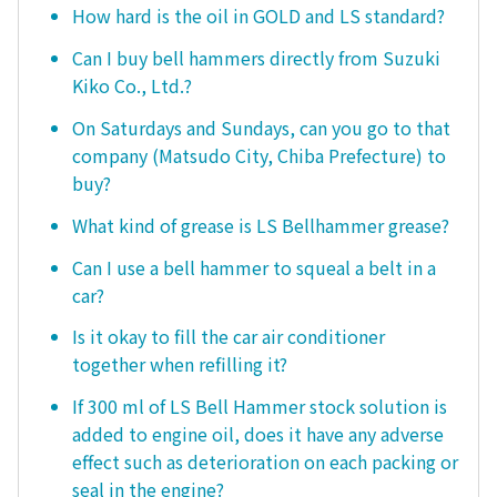
How hard is the oil in GOLD and LS standard?
Can I buy bell hammers directly from Suzuki
Kiko Co., Ltd.?
On Saturdays and Sundays, can you go to that
company (Matsudo City, Chiba Prefecture) to
buy?
What kind of grease is LS Bellhammer grease?
Can I use a bell hammer to squeal a belt in a
car?
Is it okay to fill the car air conditioner
together when refilling it?
If 300 ml of LS Bell Hammer stock solution is
added to engine oil, does it have any adverse
effect such as deterioration on each packing or
seal in the engine?