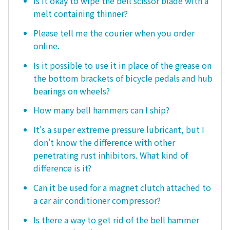
Is it okay to wipe the bell scissor blade with a
melt containing thinner?
Please tell me the courier when you order
online.
Is it possible to use it in place of the grease on
the bottom brackets of bicycle pedals and hub
bearings on wheels?
How many bell hammers can I ship?
It's a super extreme pressure lubricant, but I
don't know the difference with other
penetrating rust inhibitors. What kind of
difference is it?
Can it be used for a magnet clutch attached to
a car air conditioner compressor?
Is there a way to get rid of the bell hammer