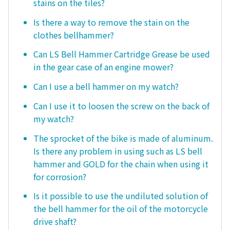
stains on the tiles?
Is there a way to remove the stain on the
clothes bellhammer?
Can LS Bell Hammer Cartridge Grease be used
in the gear case of an engine mower?
Can I use a bell hammer on my watch?
Can I use it to loosen the screw on the back of
my watch?
The sprocket of the bike is made of aluminum.
Is there any problem in using such as LS bell
hammer and GOLD for the chain when using it
for corrosion?
Is it possible to use the undiluted solution of
the bell hammer for the oil of the motorcycle
drive shaft?