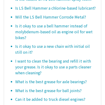
Is LS Bell Hammer a chlorine-based lubricant?
Will the LS Bell Hammer Corrode Metal?
Is it okay to use a bell hammer instead of
molybdenum-based oil as engine oil for wet
bikes?
Is it okay to use a new chain with initial oil
still on it?
I want to clean the bearing and refill it with
your grease. Is it okay to use a parts cleaner
when cleaning?
What is the best grease for axle bearings?
What is the best grease for ball joints?
Can it be added to truck diesel engines?