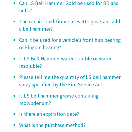
Can LS Bell Hammer Gold be used for BB and
hubs?
The car air conditioner uses R12 gas. Can I add
a bell hammer?
Can it be used for a vehicle's front hub bearing
or kingpin bearing?
Is LS Bell Hammer water-soluble or water-
insoluble?
Please tell me the quantity of LS bell hammer
spray specified by the Fire Service Act.
Is LS bell hammer grease containing
molybdenum?
Is there an expiration date?
What is the purchase method?