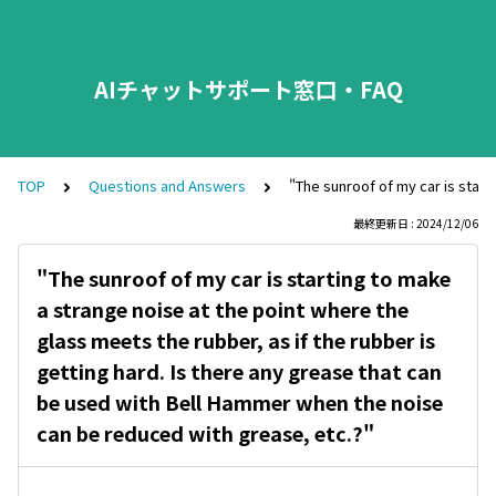
AIチャットサポート窓口・FAQ
TOP
Questions and Answers
"The sunroof of my car is start
最終更新日 : 2024/12/06
"The sunroof of my car is starting to make
a strange noise at the point where the
glass meets the rubber, as if the rubber is
getting hard. Is there any grease that can
be used with Bell Hammer when the noise
can be reduced with grease, etc.?"