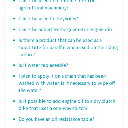
Can it be used for combine teeth of
agricultural machinery?
Can it be used for keyholes?
Can it be added to the generator engine oil?
Is there a product that can be used as a
substitute for paraffin when used on the skiing
surface?
Is it water replaceable?
I plan to apply it on a chain that has been
washed with water. Is it necessary to wipe off
the water?
Is it possible to add engine oil to a dry clutch
bike that uses a one-way clutch?
Do you have an oil resistance table?