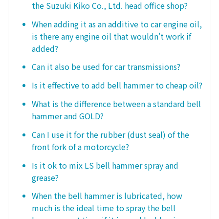
the Suzuki Kiko Co., Ltd. head office shop?
When adding it as an additive to car engine oil,
is there any engine oil that wouldn't work if
added?
Can it also be used for car transmissions?
Is it effective to add bell hammer to cheap oil?
What is the difference between a standard bell
hammer and GOLD?
Can I use it for the rubber (dust seal) of the
front fork of a motorcycle?
Is it ok to mix LS bell hammer spray and
grease?
When the bell hammer is lubricated, how
much is the ideal time to spray the bell