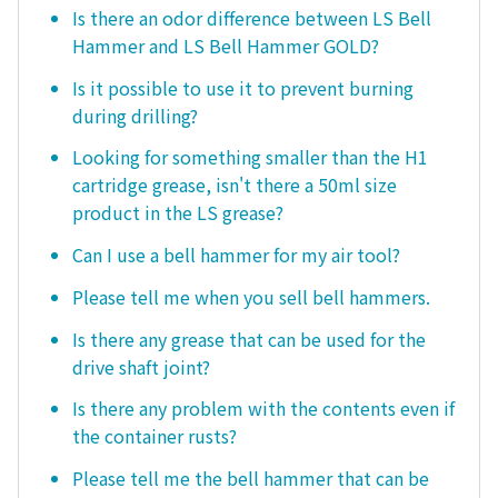
Is there an odor difference between LS Bell
Hammer and LS Bell Hammer GOLD?
Is it possible to use it to prevent burning
during drilling?
Looking for something smaller than the H1
cartridge grease, isn't there a 50ml size
product in the LS grease?
Can I use a bell hammer for my air tool?
Please tell me when you sell bell hammers.
Is there any grease that can be used for the
drive shaft joint?
Is there any problem with the contents even if
the container rusts?
Please tell me the bell hammer that can be