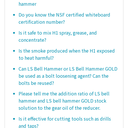
hammer
Do you know the NSF certified whiteboard
certification number?
Is it safe to mix H1 spray, grease, and
concentrate?
Is the smoke produced when the H1 exposed
to heat harmful?
Can LS Bell Hammer or LS Bell Hammer GOLD
be used as a bolt loosening agent? Can the
bolts be reused?
Please tell me the addition ratio of LS bell
hammer and LS bell hammer GOLD stock
solution to the gear oil of the reducer.
Is it effective for cutting tools such as drills
and taps?