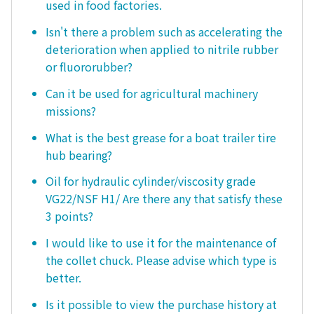
used in food factories.
Isn't there a problem such as accelerating the
deterioration when applied to nitrile rubber
or fluororubber?
Can it be used for agricultural machinery
missions?
What is the best grease for a boat trailer tire
hub bearing?
Oil for hydraulic cylinder/viscosity grade
VG22/NSF H1/ Are there any that satisfy these
3 points?
I would like to use it for the maintenance of
the collet chuck. Please advise which type is
better.
Is it possible to view the purchase history at