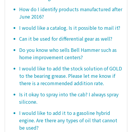
How do I identify products manufactured after
June 2016?
I would like a catalog. Is it possible to mail it?
Can it be used for differential gear as well?
Do you know who sells Bell Hammer such as
home improvement centers?
I would like to add the stock solution of GOLD
to the bearing grease. Please let me know if
there is a recommended addition rate.
Is it okay to spray into the cab? I always spray
silicone.
I would like to add it to a gasoline hybrid
engine. Are there any types of oil that cannot
be used?