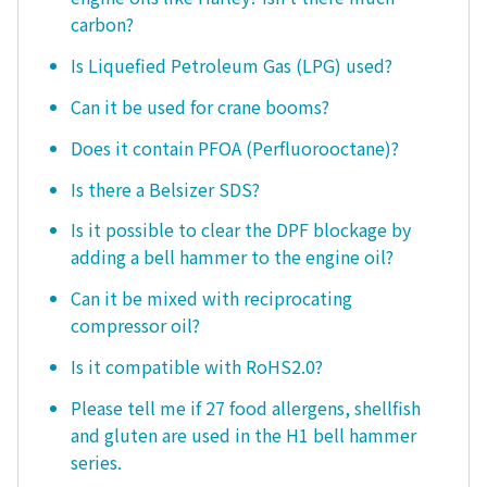
carbon?
Is Liquefied Petroleum Gas (LPG) used?
Can it be used for crane booms?
Does it contain PFOA (Perfluorooctane)?
Is there a Belsizer SDS?
Is it possible to clear the DPF blockage by
adding a bell hammer to the engine oil?
Can it be mixed with reciprocating
compressor oil?
Is it compatible with RoHS2.0?
Please tell me if 27 food allergens, shellfish
and gluten are used in the H1 bell hammer
series.