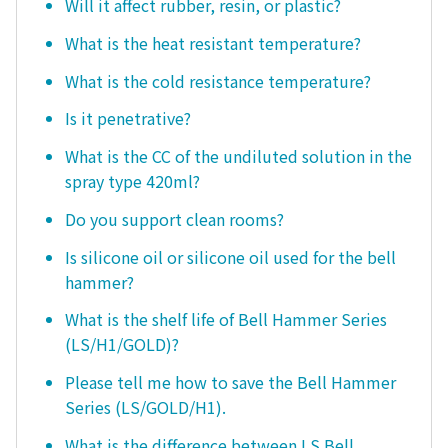
Will it affect rubber, resin, or plastic?
What is the heat resistant temperature?
What is the cold resistance temperature?
Is it penetrative?
What is the CC of the undiluted solution in the
spray type 420ml?
Do you support clean rooms?
Is silicone oil or silicone oil used for the bell
hammer?
What is the shelf life of Bell Hammer Series
(LS/H1/GOLD)?
Please tell me how to save the Bell Hammer
Series (LS/GOLD/H1).
What is the difference between LS Bell