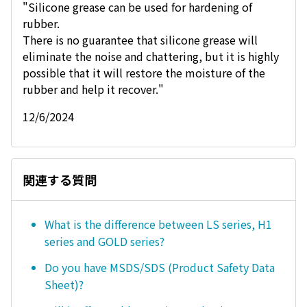
"Silicone grease can be used for hardening of
rubber.
There is no guarantee that silicone grease will
eliminate the noise and chattering, but it is highly
possible that it will restore the moisture of the
rubber and help it recover."
12/6/2024
関連する質問
What is the difference between LS series, H1
series and GOLD series?
Do you have MSDS/SDS (Product Safety Data
Sheet)?