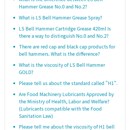
Hammer Grease No.0 and No.2?
What is LS Bell Hammer Grease Spray?
LS Bell Hammer Cartridge Grease 420ml Is
there a way to distinguish No.0 and No.2?
There are red cap and black cap products for
bell hammers. What is the difference?
What is the viscosity of LS Bell Hammer
GOLD?
Please tell us about the standard called "H1".
Are Food Machinery Lubricants Approved by
the Ministry of Health, Labor and Welfare?
(Lubricants compatible with the Food
Sanitation Law)
Please tell me about the viscosity of H1 bell