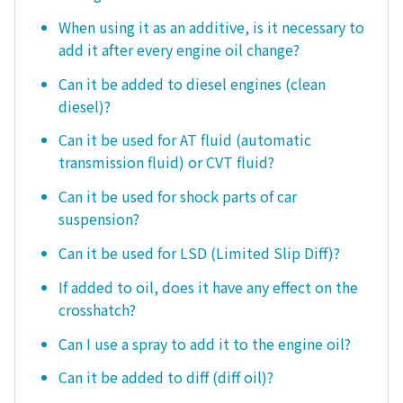
When using it as an additive, is it necessary to
add it after every engine oil change?
Can it be added to diesel engines (clean
diesel)?
Can it be used for AT fluid (automatic
transmission fluid) or CVT fluid?
Can it be used for shock parts of car
suspension?
Can it be used for LSD (Limited Slip Diff)?
If added to oil, does it have any effect on the
crosshatch?
Can I use a spray to add it to the engine oil?
Can it be added to diff (diff oil)?