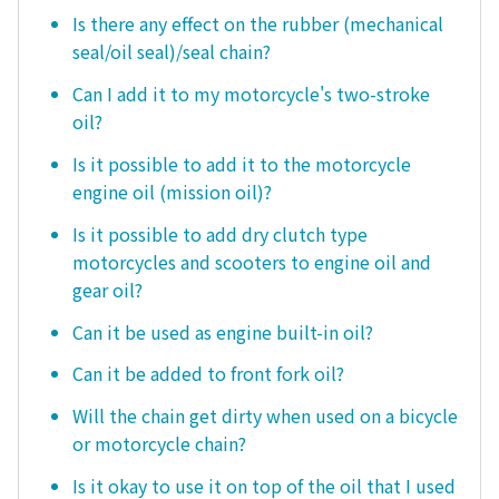
Is there any effect on the rubber (mechanical
seal/oil seal)/seal chain?
Can I add it to my motorcycle's two-stroke
oil?
Is it possible to add it to the motorcycle
engine oil (mission oil)?
Is it possible to add dry clutch type
motorcycles and scooters to engine oil and
gear oil?
Can it be used as engine built-in oil?
Can it be added to front fork oil?
Will the chain get dirty when used on a bicycle
or motorcycle chain?
Is it okay to use it on top of the oil that I used