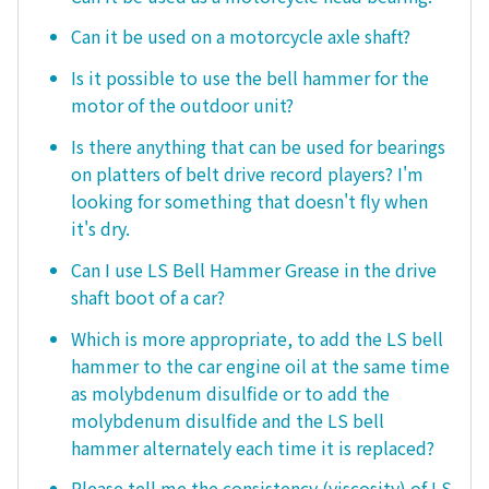
Can it be used on a motorcycle axle shaft?
Is it possible to use the bell hammer for the
motor of the outdoor unit?
Is there anything that can be used for bearings
on platters of belt drive record players? I'm
looking for something that doesn't fly when
it's dry.
Can I use LS Bell Hammer Grease in the drive
shaft boot of a car?
Which is more appropriate, to add the LS bell
hammer to the car engine oil at the same time
as molybdenum disulfide or to add the
molybdenum disulfide and the LS bell
hammer alternately each time it is replaced?
Please tell me the consistency (viscosity) of LS