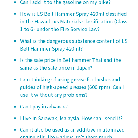
Can I add it to the gasoline on my bike?
How is LS Bell Hammer Spray 420ml classified
in the Hazardous Materials Classification (Class
1 to 6) under the Fire Service Law?
What is the dangerous substance content of LS
Bell Hammer Spray 420ml?
Is the sale price in Bellhammer Thailand the
same as the sale price in Japan?
I am thinking of using grease for bushes and
guides of high-speed presses (600 rpm). Can I
use it without any problems?
Can I pay in advance?
I live in Sarawak, Malaysia. How can I send it?
Can it also be used as an additive in atomized
engine oils like Harley? Isn't there much