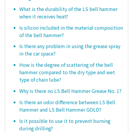
What is the durability of the LS bell hammer
when it receives heat?
Is silicon included in the material composition
of the bell hammer?
Is there any problem in using the grease spray
in the car space?
How is the degree of scattering of the bell
hammer compared to the dry type and wet
type of chain lube?
Why is there no LS Bell Hammer Grease No. 1?
Is there an odor difference between LS Bell
Hammer and LS Bell Hammer GOLD?
Is it possible to use it to prevent burning
during drilling?