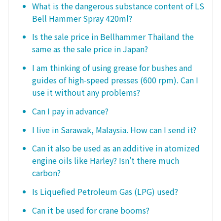
What is the dangerous substance content of LS
Bell Hammer Spray 420ml?
Is the sale price in Bellhammer Thailand the
same as the sale price in Japan?
I am thinking of using grease for bushes and
guides of high-speed presses (600 rpm). Can I
use it without any problems?
Can I pay in advance?
I live in Sarawak, Malaysia. How can I send it?
Can it also be used as an additive in atomized
engine oils like Harley? Isn't there much
carbon?
Is Liquefied Petroleum Gas (LPG) used?
Can it be used for crane booms?