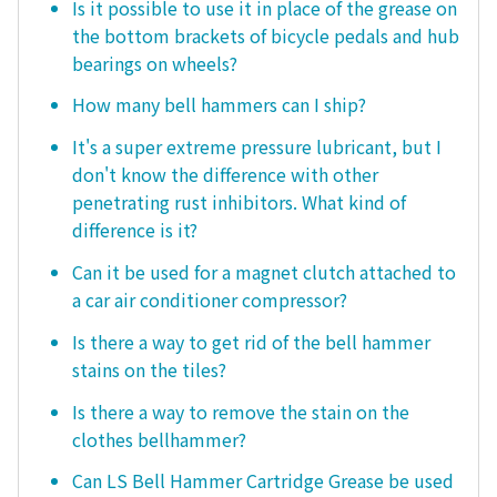
Is it possible to use it in place of the grease on
the bottom brackets of bicycle pedals and hub
bearings on wheels?
How many bell hammers can I ship?
It's a super extreme pressure lubricant, but I
don't know the difference with other
penetrating rust inhibitors. What kind of
difference is it?
Can it be used for a magnet clutch attached to
a car air conditioner compressor?
Is there a way to get rid of the bell hammer
stains on the tiles?
Is there a way to remove the stain on the
clothes bellhammer?
Can LS Bell Hammer Cartridge Grease be used