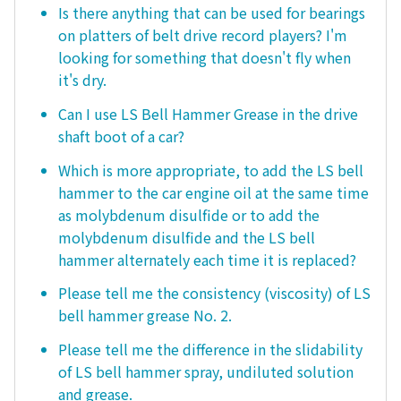
Is there anything that can be used for bearings
on platters of belt drive record players? I'm
looking for something that doesn't fly when
it's dry.
Can I use LS Bell Hammer Grease in the drive
shaft boot of a car?
Which is more appropriate, to add the LS bell
hammer to the car engine oil at the same time
as molybdenum disulfide or to add the
molybdenum disulfide and the LS bell
hammer alternately each time it is replaced?
Please tell me the consistency (viscosity) of LS
bell hammer grease No. 2.
Please tell me the difference in the slidability
of LS bell hammer spray, undiluted solution
and grease.