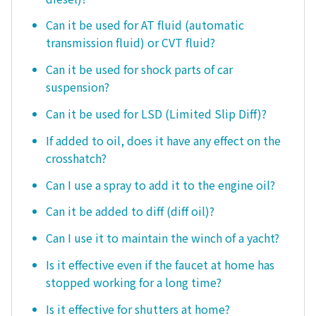
Can it be used for AT fluid (automatic
transmission fluid) or CVT fluid?
Can it be used for shock parts of car
suspension?
Can it be used for LSD (Limited Slip Diff)?
If added to oil, does it have any effect on the
crosshatch?
Can I use a spray to add it to the engine oil?
Can it be added to diff (diff oil)?
Can I use it to maintain the winch of a yacht?
Is it effective even if the faucet at home has
stopped working for a long time?
Is it effective for shutters at home?