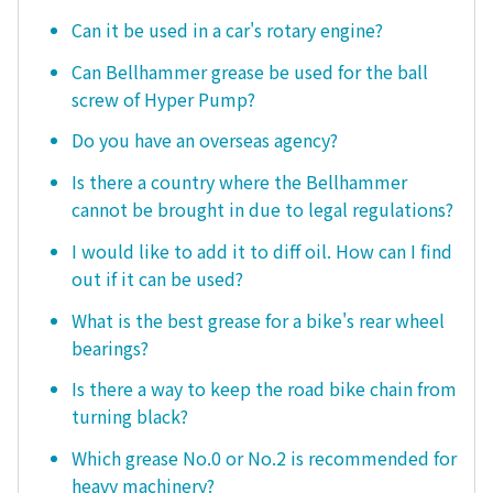
Can it be used in a car's rotary engine?
Can Bellhammer grease be used for the ball
screw of Hyper Pump?
Do you have an overseas agency?
Is there a country where the Bellhammer
cannot be brought in due to legal regulations?
I would like to add it to diff oil. How can I find
out if it can be used?
What is the best grease for a bike's rear wheel
bearings?
Is there a way to keep the road bike chain from
turning black?
Which grease No.0 or No.2 is recommended for
heavy machinery?