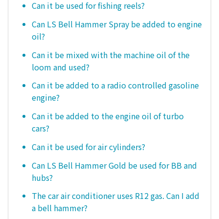
Can it be used for fishing reels?
Can LS Bell Hammer Spray be added to engine
oil?
Can it be mixed with the machine oil of the
loom and used?
Can it be added to a radio controlled gasoline
engine?
Can it be added to the engine oil of turbo
cars?
Can it be used for air cylinders?
Can LS Bell Hammer Gold be used for BB and
hubs?
The car air conditioner uses R12 gas. Can I add
a bell hammer?