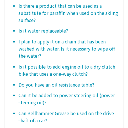
Is there a product that can be used as a
substitute for paraffin when used on the skiing
surface?
Is it water replaceable?
I plan to apply it on a chain that has been
washed with water. Is it necessary to wipe off
the water?
Is it possible to add engine oil to a dry clutch
bike that uses a one-way clutch?
Do you have an oil resistance table?
Can it be added to power steering oil (power
steering oil)?
Can Bellhammer Grease be used on the drive
shaft of a car?