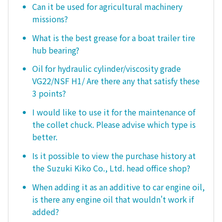
Can it be used for agricultural machinery
missions?
What is the best grease for a boat trailer tire
hub bearing?
Oil for hydraulic cylinder/viscosity grade
VG22/NSF H1/ Are there any that satisfy these
3 points?
I would like to use it for the maintenance of
the collet chuck. Please advise which type is
better.
Is it possible to view the purchase history at
the Suzuki Kiko Co., Ltd. head office shop?
When adding it as an additive to car engine oil,
is there any engine oil that wouldn't work if
added?