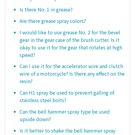
Is there No. 1 in grease?
Are there grease spray colors?
I would like to use grease No. 2 for the bevel
gear in the gear case of the brush cutter. Is it
okay to use it for the gear that rotates at high
speed?
Can I use it for the accelerator wire and clutch
wire of a motorcycle? Is there any effect on the
resin?
Can H1 spray be used to prevent galling of
stainless steel bolts?
Can the bell hammer spray type be used
upside down?
Is it better to shake the bell hammer spray