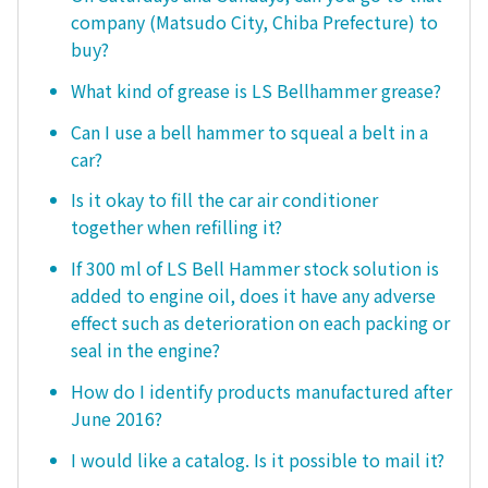
company (Matsudo City, Chiba Prefecture) to
buy?
What kind of grease is LS Bellhammer grease?
Can I use a bell hammer to squeal a belt in a
car?
Is it okay to fill the car air conditioner
together when refilling it?
If 300 ml of LS Bell Hammer stock solution is
added to engine oil, does it have any adverse
effect such as deterioration on each packing or
seal in the engine?
How do I identify products manufactured after
June 2016?
I would like a catalog. Is it possible to mail it?