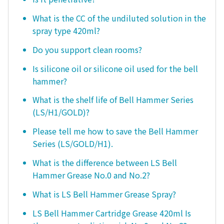
What is the CC of the undiluted solution in the
spray type 420ml?
Do you support clean rooms?
Is silicone oil or silicone oil used for the bell
hammer?
What is the shelf life of Bell Hammer Series
(LS/H1/GOLD)?
Please tell me how to save the Bell Hammer
Series (LS/GOLD/H1).
What is the difference between LS Bell
Hammer Grease No.0 and No.2?
What is LS Bell Hammer Grease Spray?
LS Bell Hammer Cartridge Grease 420ml Is