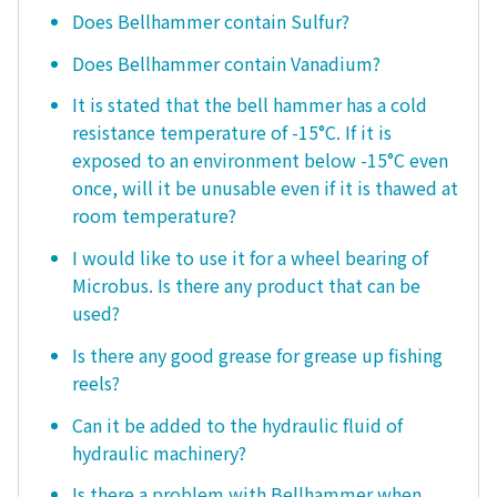
Does Bellhammer contain Sulfur?
Does Bellhammer contain Vanadium?
It is stated that the bell hammer has a cold
resistance temperature of -15°C. If it is
exposed to an environment below -15°C even
once, will it be unusable even if it is thawed at
room temperature?
I would like to use it for a wheel bearing of
Microbus. Is there any product that can be
used?
Is there any good grease for grease up fishing
reels?
Can it be added to the hydraulic fluid of
hydraulic machinery?
Is there a problem with Bellhammer when