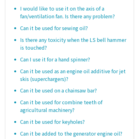
I would like to use it on the axis of a
fan/ventilation fan. Is there any problem?
Can it be used for sewing oil?
Is there any toxicity when the LS bell hammer
is touched?
Can I use it for a hand spinner?
Can it be used as an engine oil additive for jet
skis (superchargers)?
Can it be used on a chainsaw bar?
Can it be used for combine teeth of
agricultural machinery?
Can it be used for keyholes?
Can it be added to the generator engine oil?