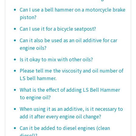
Can I use a bell hammer on a motorcycle brake
piston?
Can I use it for a bicycle seatpost?
Can it also be used as an oil additive for car
engine oils?
Is it okay to mix with other oils?
Please tell me the viscosity and oil number of
LS bell hammer.
What is the effect of adding LS Bell Hammer
to engine oil?
When using it as an additive, is it necessary to
add it after every engine oil change?
Can it be added to diesel engines (clean
diesel)?