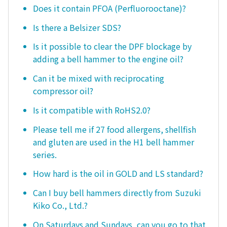
Does it contain PFOA (Perfluorooctane)?
Is there a Belsizer SDS?
Is it possible to clear the DPF blockage by
adding a bell hammer to the engine oil?
Can it be mixed with reciprocating
compressor oil?
Is it compatible with RoHS2.0?
Please tell me if 27 food allergens, shellfish
and gluten are used in the H1 bell hammer
series.
How hard is the oil in GOLD and LS standard?
Can I buy bell hammers directly from Suzuki
Kiko Co., Ltd.?
On Saturdays and Sundays, can you go to that