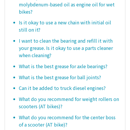
molybdenum-based oil as engine oil for wet
bikes?
Is it okay to use a new chain with initial oil
still on it?
I want to clean the bearing and refill it with
your grease. Is it okay to use a parts cleaner
when cleaning?
What is the best grease for axle bearings?
What is the best grease for ball joints?
Can it be added to truck diesel engines?
What do you recommend for weight rollers on
scooters (AT bikes)?
What do you recommend for the center boss
of a scooter (AT bike)?