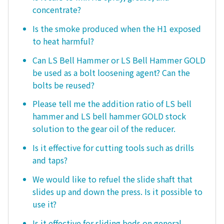
concentrate?
Is the smoke produced when the H1 exposed
to heat harmful?
Can LS Bell Hammer or LS Bell Hammer GOLD
be used as a bolt loosening agent? Can the
bolts be reused?
Please tell me the addition ratio of LS bell
hammer and LS bell hammer GOLD stock
solution to the gear oil of the reducer.
Is it effective for cutting tools such as drills
and taps?
We would like to refuel the slide shaft that
slides up and down the press. Is it possible to
use it?
Is it effective for sliding beds on general-