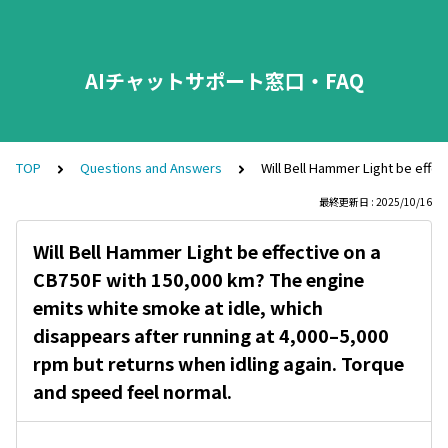
AIチャットサポート窓口・FAQ
TOP
Questions and Answers
Will Bell Hammer Light be effe
最終更新日 : 2025/10/16
Will Bell Hammer Light be effective on a
CB750F with 150,000 km? The engine
emits white smoke at idle, which
disappears after running at 4,000–5,000
rpm but returns when idling again. Torque
and speed feel normal.