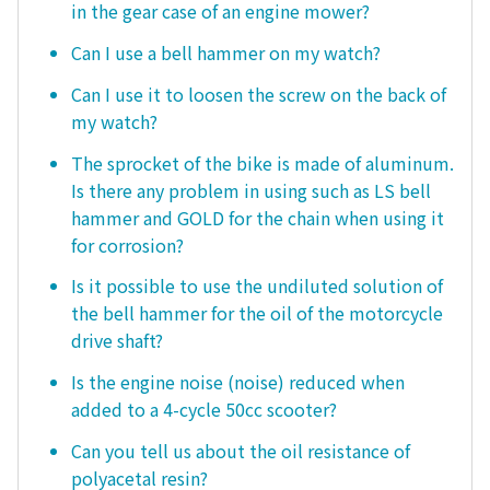
in the gear case of an engine mower?
Can I use a bell hammer on my watch?
Can I use it to loosen the screw on the back of
my watch?
The sprocket of the bike is made of aluminum.
Is there any problem in using such as LS bell
hammer and GOLD for the chain when using it
for corrosion?
Is it possible to use the undiluted solution of
the bell hammer for the oil of the motorcycle
drive shaft?
Is the engine noise (noise) reduced when
added to a 4-cycle 50cc scooter?
Can you tell us about the oil resistance of
polyacetal resin?