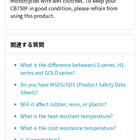
motorcycles with wet clutches. To keep your
CB750F in good condition, please refrain from
using this product.
関連する質問
What is the difference between LS series, H1
series and GOLD series?
Do you have MSDS/SDS (Product Safety Data
Sheet)?
Will it affect rubber, resin, or plastic?
What is the heat resistant temperature?
What is the cold resistance temperature?
Is it penetrative?