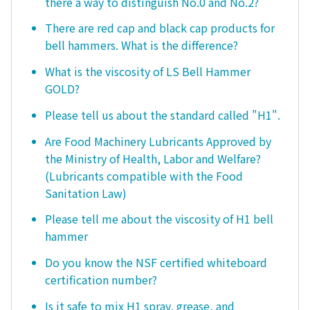
there a way to distinguish No.0 and No.2?
There are red cap and black cap products for
bell hammers. What is the difference?
What is the viscosity of LS Bell Hammer
GOLD?
Please tell us about the standard called "H1".
Are Food Machinery Lubricants Approved by
the Ministry of Health, Labor and Welfare?
(Lubricants compatible with the Food
Sanitation Law)
Please tell me about the viscosity of H1 bell
hammer
Do you know the NSF certified whiteboard
certification number?
Is it safe to mix H1 spray, grease, and