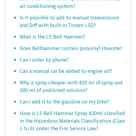
air conditioning system?
Is it possible to add to manual transmission
and Diff with built-in Torsen LSD?
What is the LS Bell Hammer?
Does Bellhammer contain polyvinyl stearate?
Can I order by phone?
Can a manual car be added to engine oil?
Why is spray cheaper with 420 ml of spray and
300 ml of undiluted solution?
Can I add it to the gasoline on my bike?
How is LS Bell Hammer Spray 420ml classified
in the Hazardous Materials Classification (Class
1 to 6) under the Fire Service Law?