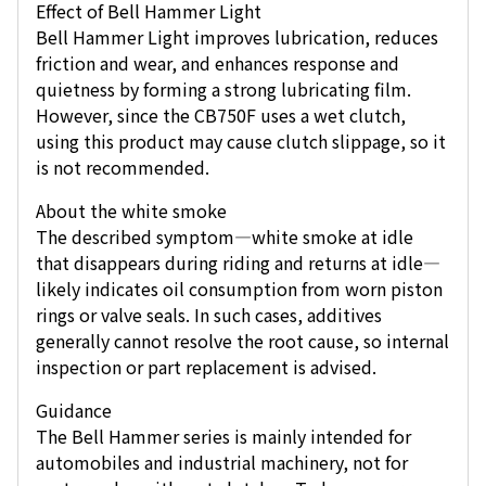
Effect of Bell Hammer Light
Bell Hammer Light improves lubrication, reduces
friction and wear, and enhances response and
quietness by forming a strong lubricating film.
However, since the CB750F uses a wet clutch,
using this product may cause clutch slippage, so it
is not recommended.
About the white smoke
The described symptom—white smoke at idle
that disappears during riding and returns at idle—
likely indicates oil consumption from worn piston
rings or valve seals. In such cases, additives
generally cannot resolve the root cause, so internal
inspection or part replacement is advised.
Guidance
The Bell Hammer series is mainly intended for
automobiles and industrial machinery, not for