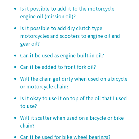
Is it possible to add it to the motorcycle
engine oil (mission oil)?
Is it possible to add dry clutch type
motorcycles and scooters to engine oil and
gear oil?
Can it be used as engine built-in oil?
Can it be added to front fork oil?
Will the chain get dirty when used on a bicycle
or motorcycle chain?
Is it okay to use it on top of the oil that I used
to use?
Will it scatter when used on a bicycle or bike
chain?
Can it be used for bike wheel bearings?