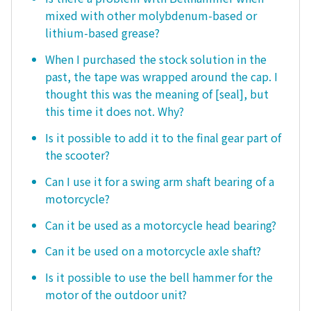
mixed with other molybdenum-based or
lithium-based grease?
When I purchased the stock solution in the
past, the tape was wrapped around the cap. I
thought this was the meaning of [seal], but
this time it does not. Why?
Is it possible to add it to the final gear part of
the scooter?
Can I use it for a swing arm shaft bearing of a
motorcycle?
Can it be used as a motorcycle head bearing?
Can it be used on a motorcycle axle shaft?
Is it possible to use the bell hammer for the
motor of the outdoor unit?