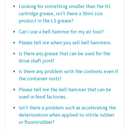
Looking for something smaller than the H1
cartridge grease, isn't there a 50ml size
product in the LS grease?
Can I use a bell hammer for my air tool?
Please tell me when you sell bell hammers.
Is there any grease that can be used for the
drive shaft joint?
Is there any problem with the contents even if
the container rusts?
Please tell me the bell hammer that can be
used in food factories.
Isn't there a problem such as accelerating the
deterioration when applied to nitrile rubber
or fluororubber?