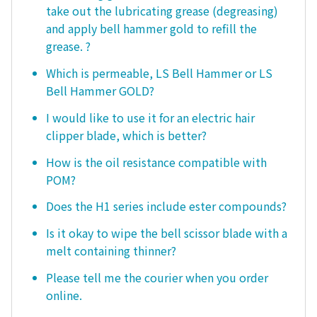
take out the lubricating grease (degreasing)
and apply bell hammer gold to refill the
grease. ?
Which is permeable, LS Bell Hammer or LS
Bell Hammer GOLD?
I would like to use it for an electric hair
clipper blade, which is better?
How is the oil resistance compatible with
POM?
Does the H1 series include ester compounds?
Is it okay to wipe the bell scissor blade with a
melt containing thinner?
Please tell me the courier when you order
online.