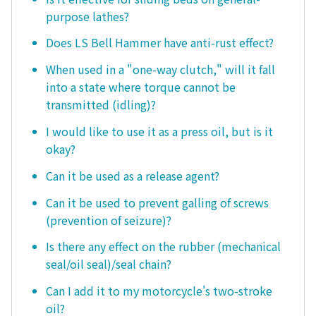
purpose lathes?
Does LS Bell Hammer have anti-rust effect?
When used in a "one-way clutch," will it fall
into a state where torque cannot be
transmitted (idling)?
I would like to use it as a press oil, but is it
okay?
Can it be used as a release agent?
Can it be used to prevent galling of screws
(prevention of seizure)?
Is there any effect on the rubber (mechanical
seal/oil seal)/seal chain?
Can I add it to my motorcycle's two-stroke
oil?