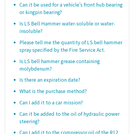
Can it be used for a vehicle's front hub bearing
or kingpin bearing?
Is LS Bell Hammer water-soluble or water-
insoluble?
Please tell me the quantity of LS bell hammer
spray specified by the Fire Service Act.
Is LS bell hammer grease containing
molybdenum?
Is there an expiration date?
What is the purchase method?
Can I add it to a car mission?
Can it be added to the oil of hydraulic power
steering?
Can I add it to the compressor oil of the R12