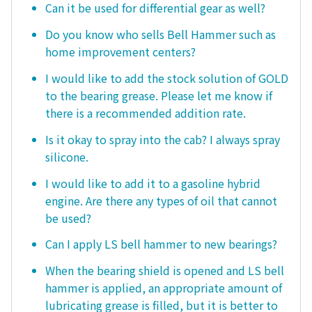
Can it be used for differential gear as well?
Do you know who sells Bell Hammer such as
home improvement centers?
I would like to add the stock solution of GOLD
to the bearing grease. Please let me know if
there is a recommended addition rate.
Is it okay to spray into the cab? I always spray
silicone.
I would like to add it to a gasoline hybrid
engine. Are there any types of oil that cannot
be used?
Can I apply LS bell hammer to new bearings?
When the bearing shield is opened and LS bell
hammer is applied, an appropriate amount of
lubricating grease is filled, but it is better to