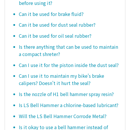
before using it?
Can it be used for brake fluid?
Can it be used for dust seal rubber?
Can it be used for oil seal rubber?
Is there anything that can be used to maintain
a compact shreter?
Can I use it for the piston inside the dust seal?
Can I use it to maintain my bike's brake
calipers? Doesn't it hurt the seal?
Is the nozzle of H1 bell hammer spray resin?
Is LS Bell Hammer a chlorine-based lubricant?
Will the LS Bell Hammer Corrode Metal?
Is it okay to use a bell hammer instead of