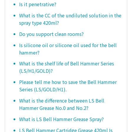
Is it penetrative?
What is the CC of the undiluted solution in the
spray type 420ml?
Do you support clean rooms?
Is silicone oil or silicone oil used for the bell
hammer?
What is the shelf life of Bell Hammer Series
(LS/H1/GOLD)?
Please tell me how to save the Bell Hammer
Series (LS/GOLD/H1).
What is the difference between LS Bell
Hammer Grease No.0 and No.2?
What is LS Bell Hammer Grease Spray?
LS Bell Hammer Cartridge Grease 420ml Is