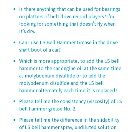
Is there anything that can be used for bearings
on platters of belt drive record players? I'm
looking for something that doesn't fly when
it's dry.
Can I use LS Bell Hammer Grease in the drive
shaft boot of a car?
Which is more appropriate, to add the LS bell
hammer to the car engine oil at the same time
as molybdenum disulfide or to add the
molybdenum disulfide and the LS bell
hammer alternately each time it is replaced?
Please tell me the consistency (viscosity) of LS
bell hammer grease No. 2.
Please tell me the difference in the slidability
of LS bell hammer spray, undiluted solution