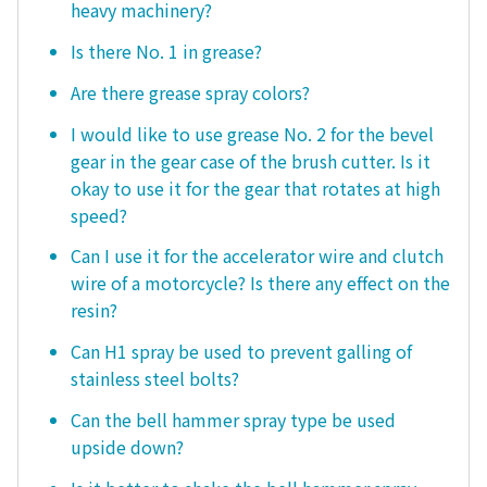
heavy machinery?
Is there No. 1 in grease?
Are there grease spray colors?
I would like to use grease No. 2 for the bevel
gear in the gear case of the brush cutter. Is it
okay to use it for the gear that rotates at high
speed?
Can I use it for the accelerator wire and clutch
wire of a motorcycle? Is there any effect on the
resin?
Can H1 spray be used to prevent galling of
stainless steel bolts?
Can the bell hammer spray type be used
upside down?