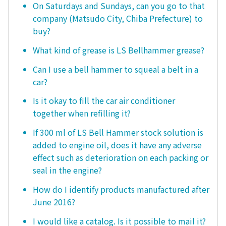
On Saturdays and Sundays, can you go to that
company (Matsudo City, Chiba Prefecture) to
buy?
What kind of grease is LS Bellhammer grease?
Can I use a bell hammer to squeal a belt in a
car?
Is it okay to fill the car air conditioner
together when refilling it?
If 300 ml of LS Bell Hammer stock solution is
added to engine oil, does it have any adverse
effect such as deterioration on each packing or
seal in the engine?
How do I identify products manufactured after
June 2016?
I would like a catalog. Is it possible to mail it?