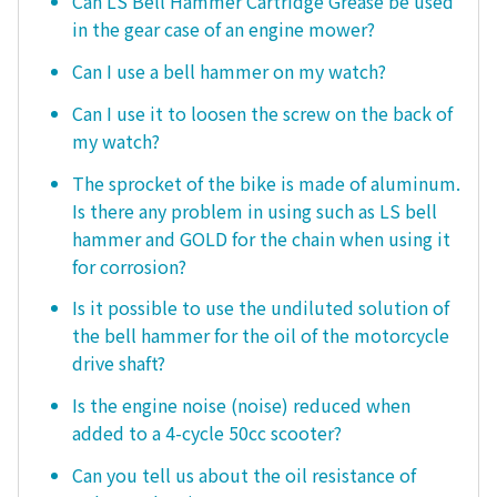
Can LS Bell Hammer Cartridge Grease be used
in the gear case of an engine mower?
Can I use a bell hammer on my watch?
Can I use it to loosen the screw on the back of
my watch?
The sprocket of the bike is made of aluminum.
Is there any problem in using such as LS bell
hammer and GOLD for the chain when using it
for corrosion?
Is it possible to use the undiluted solution of
the bell hammer for the oil of the motorcycle
drive shaft?
Is the engine noise (noise) reduced when
added to a 4-cycle 50cc scooter?
Can you tell us about the oil resistance of