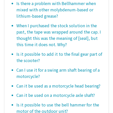
Is there a problem with Bellhammer when
mixed with other molybdenum-based or
lithium-based grease?
When I purchased the stock solution in the
past, the tape was wrapped around the cap. I
thought this was the meaning of [seal], but
this time it does not. Why?
Is it possible to add it to the final gear part of
the scooter?
Can I use it for a swing arm shaft bearing of a
motorcycle?
Can it be used as a motorcycle head bearing?
Can it be used on a motorcycle axle shaft?
Is it possible to use the bell hammer for the
motor of the outdoor unit?