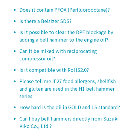
Does it contain PFOA (Perfluorooctane)?
Is there a Belsizer SDS?
Is it possible to clear the DPF blockage by
adding a bell hammer to the engine oil?
Can it be mixed with reciprocating
compressor oil?
Is it compatible with RoHS2.0?
Please tell me if 27 food allergens, shellfish
and gluten are used in the H1 bell hammer
series.
How hard is the oil in GOLD and LS standard?
Can I buy bell hammers directly from Suzuki
Kiko Co., Ltd.?