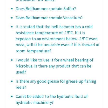
Does Bellhammer contain Sulfur?
Does Bellhammer contain Vanadium?
It is stated that the bell hammer has a cold
resistance temperature of -15°C. If it is
exposed to an environment below -15°C even
once, will it be unusable even if it is thawed at
room temperature?
I would like to use it for a wheel bearing of
Microbus. Is there any product that can be
used?
Is there any good grease for grease up fishing
reels?
Can it be added to the hydraulic fluid of
hydraulic machinery?