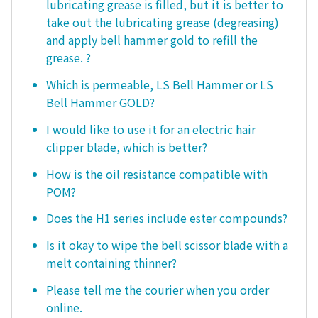
lubricating grease is filled, but it is better to
take out the lubricating grease (degreasing)
and apply bell hammer gold to refill the
grease. ?
Which is permeable, LS Bell Hammer or LS
Bell Hammer GOLD?
I would like to use it for an electric hair
clipper blade, which is better?
How is the oil resistance compatible with
POM?
Does the H1 series include ester compounds?
Is it okay to wipe the bell scissor blade with a
melt containing thinner?
Please tell me the courier when you order
online.