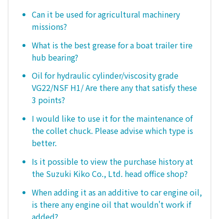
Can it be used for agricultural machinery
missions?
What is the best grease for a boat trailer tire
hub bearing?
Oil for hydraulic cylinder/viscosity grade
VG22/NSF H1/ Are there any that satisfy these
3 points?
I would like to use it for the maintenance of
the collet chuck. Please advise which type is
better.
Is it possible to view the purchase history at
the Suzuki Kiko Co., Ltd. head office shop?
When adding it as an additive to car engine oil,
is there any engine oil that wouldn't work if
added?