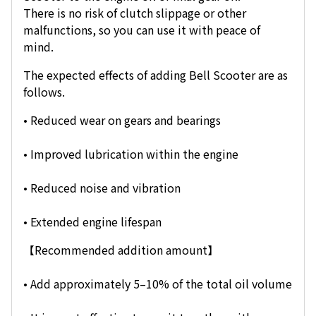
There is no risk of clutch slippage or other
malfunctions, so you can use it with peace of
mind.
The expected effects of adding Bell Scooter are as
follows.
• Reduced wear on gears and bearings
• Improved lubrication within the engine
• Reduced noise and vibration
• Extended engine lifespan
【Recommended addition amount】
• Add approximately 5–10% of the total oil volume