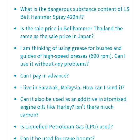
What is the dangerous substance content of LS
Bell Hammer Spray 420ml?
Is the sale price in Bellhammer Thailand the
same as the sale price in Japan?
I am thinking of using grease for bushes and
guides of high-speed presses (600 rpm). Can I
use it without any problems?
Can I pay in advance?
I live in Sarawak, Malaysia. How can I send it?
Can it also be used as an additive in atomized
engine oils like Harley? Isn't there much
carbon?
Is Liquefied Petroleum Gas (LPG) used?
Can it be used for crane booms?