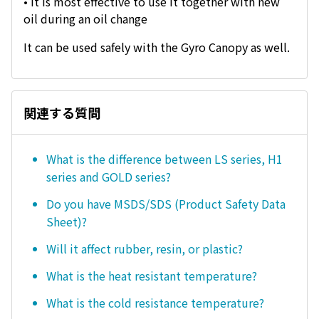
• It is most effective to use it together with new
oil during an oil change
It can be used safely with the Gyro Canopy as well.
関連する質問
What is the difference between LS series, H1
series and GOLD series?
Do you have MSDS/SDS (Product Safety Data
Sheet)?
Will it affect rubber, resin, or plastic?
What is the heat resistant temperature?
What is the cold resistance temperature?