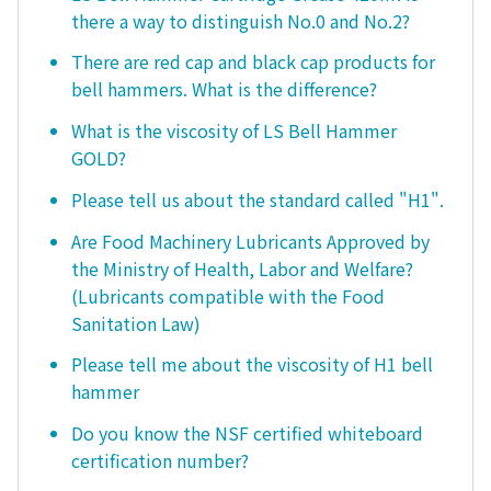
there a way to distinguish No.0 and No.2?
There are red cap and black cap products for
bell hammers. What is the difference?
What is the viscosity of LS Bell Hammer
GOLD?
Please tell us about the standard called "H1".
Are Food Machinery Lubricants Approved by
the Ministry of Health, Labor and Welfare?
(Lubricants compatible with the Food
Sanitation Law)
Please tell me about the viscosity of H1 bell
hammer
Do you know the NSF certified whiteboard
certification number?