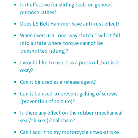
Is it effective for sliding beds on general-
purpose lathes?
Does LS Bell Hammer have anti-rust effect?
When used in a "one-way clutch," will it fall
into a state where torque cannot be
transmitted (idling)?
I would like to use it as a press oil, but is it
okay?
Can it be used as a release agent?
Can it be used to prevent galling of screws
(prevention of seizure)?
Is there any effect on the rubber (mechanical
seal/oil seal)/seal chain?
Can I add it to my motorcycle's two-stroke