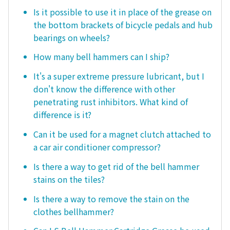
Is it possible to use it in place of the grease on
the bottom brackets of bicycle pedals and hub
bearings on wheels?
How many bell hammers can I ship?
It's a super extreme pressure lubricant, but I
don't know the difference with other
penetrating rust inhibitors. What kind of
difference is it?
Can it be used for a magnet clutch attached to
a car air conditioner compressor?
Is there a way to get rid of the bell hammer
stains on the tiles?
Is there a way to remove the stain on the
clothes bellhammer?