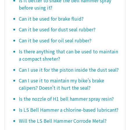
Is it better to shake the bell hammer spray
before using it?
Can it be used for brake fluid?
Can it be used for dust seal rubber?
Can it be used for oil seal rubber?
Is there anything that can be used to maintain
a compact shreter?
Can I use it for the piston inside the dust seal?
Can I use it to maintain my bike's brake
calipers? Doesn't it hurt the seal?
Is the nozzle of H1 bell hammer spray resin?
Is LS Bell Hammer a chlorine-based lubricant?
Will the LS Bell Hammer Corrode Metal?