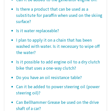
Is there a product that can be used as a
substitute for paraffin when used on the skiing
surface?
Is it water replaceable?
I plan to apply it on a chain that has been
washed with water. Is it necessary to wipe off
the water?
Is it possible to add engine oil to a dry clutch
bike that uses a one-way clutch?
Do you have an oil resistance table?
Can it be added to power steering oil (power
steering oil)?
Can Bellhammer Grease be used on the drive
shaft of a car?