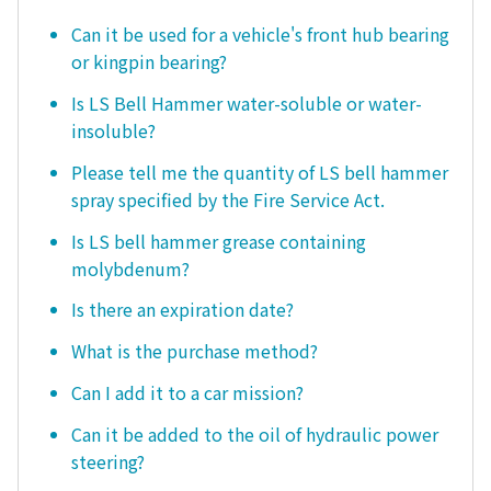
Can it be used for a vehicle's front hub bearing
or kingpin bearing?
Is LS Bell Hammer water-soluble or water-
insoluble?
Please tell me the quantity of LS bell hammer
spray specified by the Fire Service Act.
Is LS bell hammer grease containing
molybdenum?
Is there an expiration date?
What is the purchase method?
Can I add it to a car mission?
Can it be added to the oil of hydraulic power
steering?