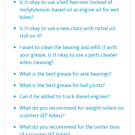
Is it okay to use a bell hammer instead of
molybdenum-based oil as engine oil for wet
bikes?
Is it okay to use a new chain with initial oil
still on it?
I want to clean the bearing and refill it with
your grease. Is it okay to use a parts cleaner
when cleaning?
What is the best grease for axle bearings?
What is the best grease for ball joints?
Can it be added to truck diesel engines?
What do you recommend for weight rollers on
scooters (AT bikes)?
What do you recommend for the center boss
of a scooter (AT bike)?