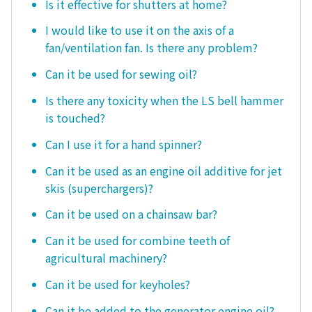
Is it effective for shutters at home?
I would like to use it on the axis of a
fan/ventilation fan. Is there any problem?
Can it be used for sewing oil?
Is there any toxicity when the LS bell hammer
is touched?
Can I use it for a hand spinner?
Can it be used as an engine oil additive for jet
skis (superchargers)?
Can it be used on a chainsaw bar?
Can it be used for combine teeth of
agricultural machinery?
Can it be used for keyholes?
Can it be added to the generator engine oil?