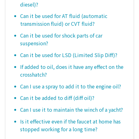
diesel)?
Can it be used for AT fluid (automatic
transmission fluid) or CVT fluid?
Can it be used for shock parts of car
suspension?
Can it be used for LSD (Limited Slip Diff)?
If added to oil, does it have any effect on the
crosshatch?
Can I use a spray to add it to the engine oil?
Can it be added to diff (diff oil)?
Can I use it to maintain the winch of a yacht?
Is it effective even if the faucet at home has
stopped working for a long time?