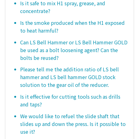
Is it safe to mix H1 spray, grease, and
concentrate?
Is the smoke produced when the H1 exposed
to heat harmful?
Can LS Bell Hammer or LS Bell Hammer GOLD
be used as a bolt loosening agent? Can the
bolts be reused?
Please tell me the addition ratio of LS bell
hammer and LS bell hammer GOLD stock
solution to the gear oil of the reducer.
Is it effective for cutting tools such as drills
and taps?
We would like to refuel the slide shaft that
slides up and down the press. Is it possible to
use it?