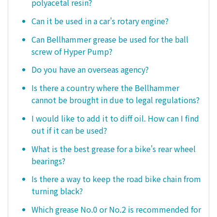
polyacetal resin?
Can it be used in a car's rotary engine?
Can Bellhammer grease be used for the ball
screw of Hyper Pump?
Do you have an overseas agency?
Is there a country where the Bellhammer
cannot be brought in due to legal regulations?
I would like to add it to diff oil. How can I find
out if it can be used?
What is the best grease for a bike's rear wheel
bearings?
Is there a way to keep the road bike chain from
turning black?
Which grease No.0 or No.2 is recommended for