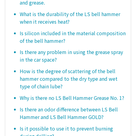
and grease.
What is the durability of the LS bell hammer
when it receives heat?
Is silicon included in the material composition
of the bell hammer?
Is there any problem in using the grease spray
in the car space?
How is the degree of scattering of the bell
hammer compared to the dry type and wet
type of chain lube?
Why is there no LS Bell Hammer Grease No. 1?
Is there an odor difference between LS Bell
Hammer and LS Bell Hammer GOLD?
Is it possible to use it to prevent burning
during drilling?