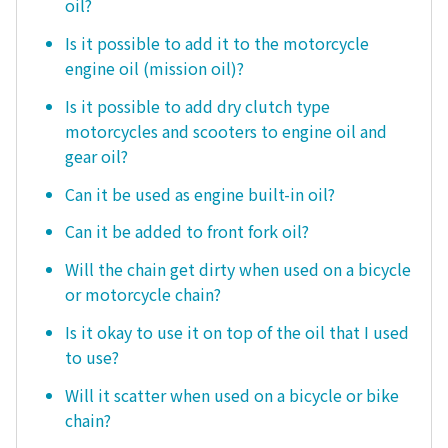
oil?
Is it possible to add it to the motorcycle
engine oil (mission oil)?
Is it possible to add dry clutch type
motorcycles and scooters to engine oil and
gear oil?
Can it be used as engine built-in oil?
Can it be added to front fork oil?
Will the chain get dirty when used on a bicycle
or motorcycle chain?
Is it okay to use it on top of the oil that I used
to use?
Will it scatter when used on a bicycle or bike
chain?