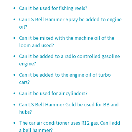
Can it be used for fishing reels?
Can LS Bell Hammer Spray be added to engine
oil?
Can it be mixed with the machine oil of the
loom and used?
Can it be added to a radio controlled gasoline
engine?
Can it be added to the engine oil of turbo
cars?
Can it be used for air cylinders?
Can LS Bell Hammer Gold be used for BB and
hubs?
The car air conditioner uses R12 gas. Can I add
a bell hammer?