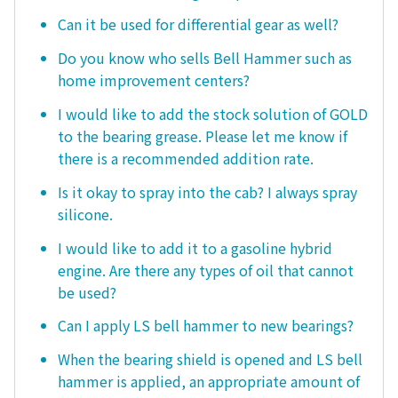
Can it be used for differential gear as well?
Do you know who sells Bell Hammer such as
home improvement centers?
I would like to add the stock solution of GOLD
to the bearing grease. Please let me know if
there is a recommended addition rate.
Is it okay to spray into the cab? I always spray
silicone.
I would like to add it to a gasoline hybrid
engine. Are there any types of oil that cannot
be used?
Can I apply LS bell hammer to new bearings?
When the bearing shield is opened and LS bell
hammer is applied, an appropriate amount of