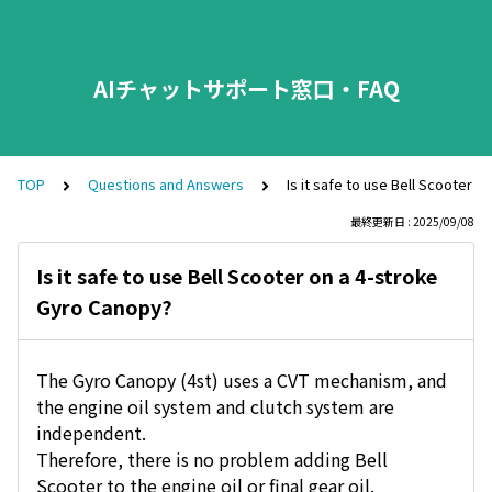
AIチャットサポート窓口・FAQ
TOP
Questions and Answers
Is it safe to use Bell Scooter 
最終更新日 : 2025/09/08
Is it safe to use Bell Scooter on a 4-stroke
Gyro Canopy?
The Gyro Canopy (4st) uses a CVT mechanism, and
the engine oil system and clutch system are
independent.
Therefore, there is no problem adding Bell
Scooter to the engine oil or final gear oil.