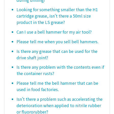
Looking for something smaller than the H1
cartridge grease, isn't there a 50ml size
product in the LS grease?
Can I use a bell hammer for my air tool?
Please tell me when you sell bell hammers.
Is there any grease that can be used for the
drive shaft joint?
Is there any problem with the contents even if
the container rusts?
Please tell me the bell hammer that can be
used in food factories.
Isn't there a problem such as accelerating the
deterioration when applied to nitrile rubber
or fluororubber?