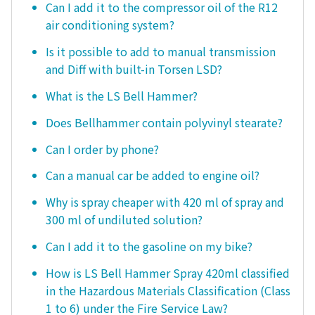
Can I add it to the compressor oil of the R12
air conditioning system?
Is it possible to add to manual transmission
and Diff with built-in Torsen LSD?
What is the LS Bell Hammer?
Does Bellhammer contain polyvinyl stearate?
Can I order by phone?
Can a manual car be added to engine oil?
Why is spray cheaper with 420 ml of spray and
300 ml of undiluted solution?
Can I add it to the gasoline on my bike?
How is LS Bell Hammer Spray 420ml classified
in the Hazardous Materials Classification (Class
1 to 6) under the Fire Service Law?