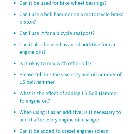
Can it be used for bike wheel bearings?
Can I use a bell hammer on a motorcycle brake
piston?
Can I use it for a bicycle seatpost?
Can it also be used as an oil additive for car
engine oils?
Is it okay to mix with other oils?
Please tell me the viscosity and oil number of
LS bell hammer.
What is the effect of adding LS Bell Hammer
to engine oil?
When using it as an additive, is it necessary to
add it after every engine oil change?
Can it be added to diesel engines (clean